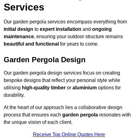
Services
Our garden pergola services encompass everything from
initial design
to
expert installation
and
ongoing
maintenance
, ensuring your outdoor structure remains
beautiful and functional
for years to come.
Garden Pergola Design
Our garden pergola design services focus on creating
bespoke designs that reflect your personal style while
utilising
high-quality timber
or
aluminium
options for
durability.
At the heart of our approach lies a collaborative design
process that ensures each
garden pergola
resonates with
the unique vision of each client.
Receive Top Online Quotes Here