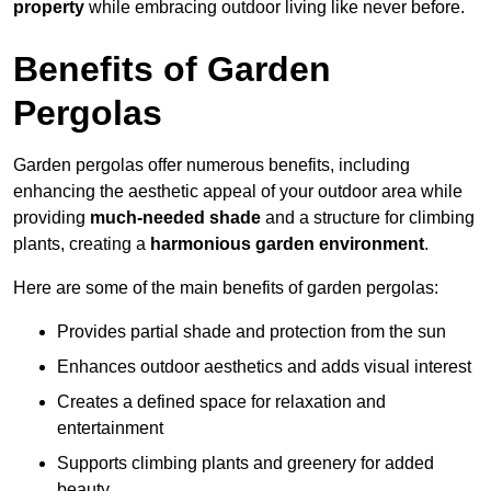
property
while embracing outdoor living like never before.
Benefits of Garden
Pergolas
Garden pergolas offer numerous benefits, including
enhancing the aesthetic appeal of your outdoor area while
providing
much-needed shade
and a structure for climbing
plants, creating a
harmonious garden environment
.
Here are some of the main benefits of garden pergolas:
Provides partial shade and protection from the sun
Enhances outdoor aesthetics and adds visual interest
Creates a defined space for relaxation and
entertainment
Supports climbing plants and greenery for added
beauty