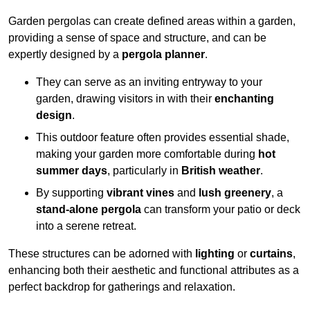
Garden pergolas can create defined areas within a garden,
providing a sense of space and structure, and can be
expertly designed by a
pergola planner
.
They can serve as an inviting entryway to your
garden, drawing visitors in with their
enchanting
design
.
This outdoor feature often provides essential shade,
making your garden more comfortable during
hot
summer days
, particularly in
British weather
.
By supporting
vibrant vines
and
lush greenery
, a
stand-alone pergola
can transform your patio or deck
into a serene retreat.
These structures can be adorned with
lighting
or
curtains
,
enhancing both their aesthetic and functional attributes as a
perfect backdrop for gatherings and relaxation.