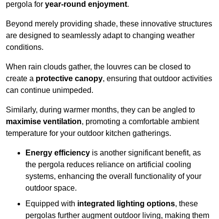
pergola for
year-round enjoyment
.
Beyond merely providing shade, these innovative structures
are designed to seamlessly adapt to changing weather
conditions.
When rain clouds gather, the louvres can be closed to
create a
protective canopy
, ensuring that outdoor activities
can continue unimpeded.
Similarly, during warmer months, they can be angled to
maximise ventilation
, promoting a comfortable ambient
temperature for your outdoor kitchen gatherings.
Energy efficiency
is another significant benefit, as
the pergola reduces reliance on artificial cooling
systems, enhancing the overall functionality of your
outdoor space.
Equipped with
integrated lighting options
, these
pergolas further augment outdoor living, making them