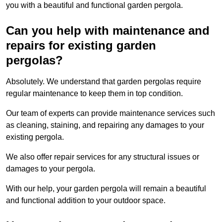
you with a beautiful and functional garden pergola.
Can you help with maintenance and
repairs for existing garden
pergolas?
Absolutely. We understand that garden pergolas require
regular maintenance to keep them in top condition.
Our team of experts can provide maintenance services such
as cleaning, staining, and repairing any damages to your
existing pergola.
We also offer repair services for any structural issues or
damages to your pergola.
With our help, your garden pergola will remain a beautiful
and functional addition to your outdoor space.