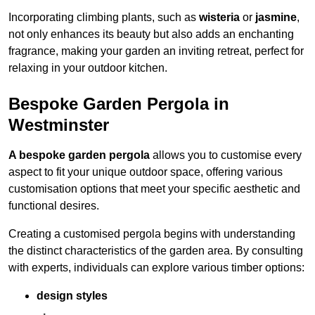
Incorporating climbing plants, such as
wisteria
or
jasmine
,
not only enhances its beauty but also adds an enchanting
fragrance, making your garden an inviting retreat, perfect for
relaxing in your outdoor kitchen.
Bespoke Garden Pergola in
Westminster
A bespoke garden pergola
allows you to customise every
aspect to fit your unique outdoor space, offering various
customisation options that meet your specific aesthetic and
functional desires.
Creating a customised pergola begins with understanding
the distinct characteristics of the garden area. By consulting
with experts, individuals can explore various timber options:
design styles