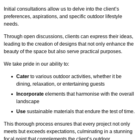
Initial consultations allow us to delve into the client’s
preferences, aspirations, and specific outdoor lifestyle
needs.
Through open discussions, clients can express their ideas,
leading to the creation of designs that not only enhance the
beauty of the space but also serve practical purposes.
We take pride in our ability to:
Cater
to various outdoor activities, whether it be
dining, relaxation, or entertaining guests
Incorporate
elements that harmonise with the overall
landscape
Use
sustainable materials that endure the test of time.
This thorough process ensures that every project not only
meets but exceeds expectations, culminating in a stunning
focal point that complements the client’s outdoor