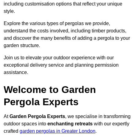
including customisation options that reflect your unique
style.
Explore the various types of pergolas we provide,
understand the costs involved, including timber products,
and discover the many benefits of adding a pergola to your
garden structure.
Join us to elevate your outdoor experience with our
exceptional delivery service and planning permission
assistance.
Welcome to Garden
Pergola Experts
At
Garden Pergola Experts
, we specialise in transforming
outdoor spaces into
enchanting retreats
with our expertly
crafted
garden pergolas in Greater London
.