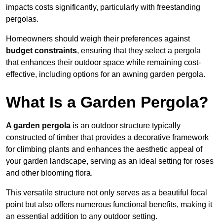
impacts costs significantly, particularly with freestanding
pergolas.
Homeowners should weigh their preferences against
budget constraints
, ensuring that they select a pergola
that enhances their outdoor space while remaining cost-
effective, including options for an awning garden pergola.
What Is a Garden Pergola?
A garden pergola
is an outdoor structure typically
constructed of timber that provides a decorative framework
for climbing plants and enhances the aesthetic appeal of
your garden landscape, serving as an ideal setting for roses
and other blooming flora.
This versatile structure not only serves as a beautiful focal
point but also offers numerous functional benefits, making it
an essential addition to any outdoor setting.