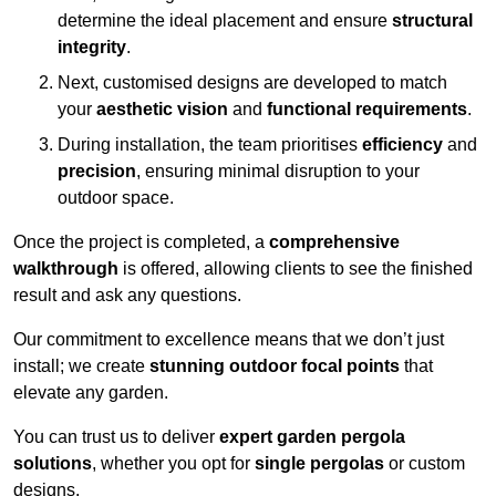
determine the ideal placement and ensure
structural
integrity
.
Next, customised designs are developed to match
your
aesthetic vision
and
functional requirements
.
During installation, the team prioritises
efficiency
and
precision
, ensuring minimal disruption to your
outdoor space.
Once the project is completed, a
comprehensive
walkthrough
is offered, allowing clients to see the finished
result and ask any questions.
Our commitment to excellence means that we don’t just
install; we create
stunning outdoor focal points
that
elevate any garden.
You can trust us to deliver
expert garden pergola
solutions
, whether you opt for
single pergolas
or custom
designs.