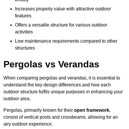
Increases property value with attractive outdoor
features
Offers a versatile structure for various outdoor
activities
Low maintenance requirements compared to other
structures
Pergolas vs Verandas
When comparing pergolas and verandas, it is essential to
understand the key design differences and how each
outdoor structure fulfils unique purposes in enhancing your
outdoor area.
Pergolas, primarily known for their
open framework
,
consist of vertical posts and crossbeams, allowing for an
airy outdoor experience.