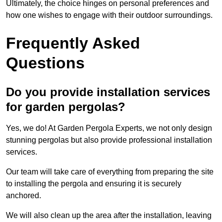
Ultimately, the choice hinges on personal preferences and
how one wishes to engage with their outdoor surroundings.
Frequently Asked
Questions
Do you provide installation services
for garden pergolas?
Yes, we do! At Garden Pergola Experts, we not only design
stunning pergolas but also provide professional installation
services.
Our team will take care of everything from preparing the site
to installing the pergola and ensuring it is securely
anchored.
We will also clean up the area after the installation, leaving