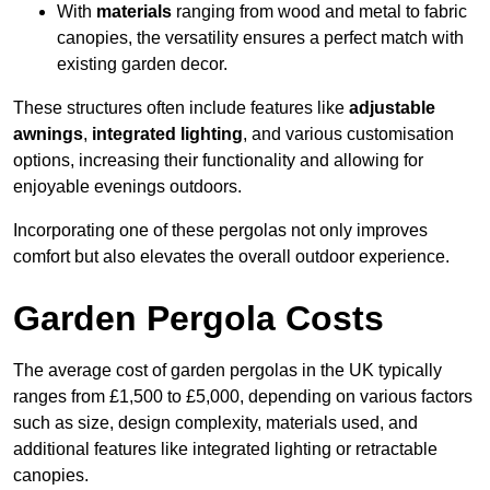
With
materials
ranging from wood and metal to fabric
canopies, the versatility ensures a perfect match with
existing garden decor.
These structures often include features like
adjustable
awnings
,
integrated lighting
, and various customisation
options, increasing their functionality and allowing for
enjoyable evenings outdoors.
Incorporating one of these pergolas not only improves
comfort but also elevates the overall outdoor experience.
Garden Pergola Costs
The average cost of garden pergolas in the UK typically
ranges from £1,500 to £5,000, depending on various factors
such as size, design complexity, materials used, and
additional features like integrated lighting or retractable
canopies.