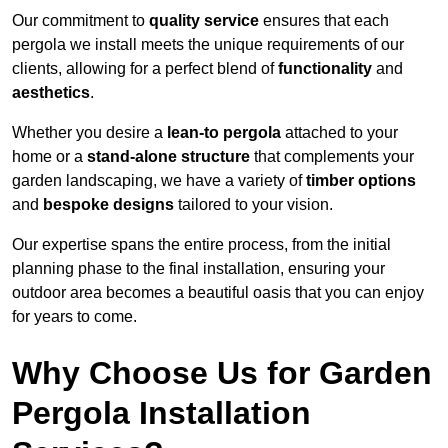
Our commitment to
quality service
ensures that each
pergola we install meets the unique requirements of our
clients, allowing for a perfect blend of
functionality
and
aesthetics
.
Whether you desire a
lean-to pergola
attached to your
home or a
stand-alone structure
that complements your
garden landscaping, we have a variety of
timber options
and
bespoke designs
tailored to your vision.
Our expertise spans the entire process, from the initial
planning phase to the final installation, ensuring your
outdoor area becomes a beautiful oasis that you can enjoy
for years to come.
Why Choose Us for Garden
Pergola Installation