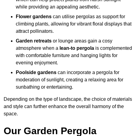
while providing an appealing aesthetic.
Flower gardens
can utilise pergolas as support for
climbing plants, allowing for vibrant floral displays that
attract pollinators.
Garden retreats
or lounge areas gain a cosy
atmosphere when a
lean-to pergola
is complemented
with comfortable furniture and hanging lights for
evening enjoyment.
Poolside gardens
can incorporate a pergola for
moderation of sunlight, creating a relaxing area for
sunbathing or entertaining.
Depending on the type of landscape, the choice of materials
and style can further enhance the overall harmony of the
space.
Our Garden Pergola