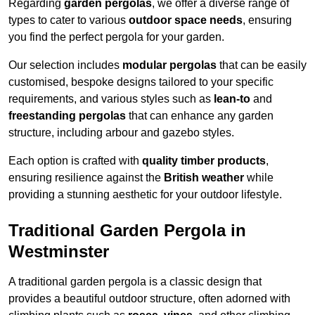
Regarding
garden pergolas
, we offer a diverse range of
types to cater to various
outdoor space needs
, ensuring
you find the perfect pergola for your garden.
Our selection includes
modular pergolas
that can be easily
customised, bespoke designs tailored to your specific
requirements, and various styles such as
lean-to
and
freestanding pergolas
that can enhance any garden
structure, including arbour and gazebo styles.
Each option is crafted with
quality timber products
,
ensuring resilience against the
British weather
while
providing a stunning aesthetic for your outdoor lifestyle.
Traditional Garden Pergola in
Westminster
A traditional garden pergola is a classic design that
provides a beautiful outdoor structure, often adorned with