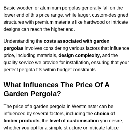
Basic wooden or aluminum pergolas generally fall on the
lower end of this price range, while larger, custom-designed
structures with premium materials like hardwood or intricate
designs can reach the higher end.
Understanding the
costs associated with garden
pergolas
involves considering various factors that influence
price, including materials,
design complexity
, and the
quality service we provide for installation, ensuring that your
perfect pergola fits within budget constraints.
What Influences The Price Of A
Garden Pergola?
The price of a garden pergola in Westminster can be
influenced by several factors, including the
choice of
timber products
, the
level of customisation
you desire,
whether you opt for a simple structure or intricate lattice