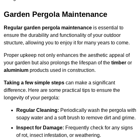
Garden Pergola Maintenance
Regular garden pergola maintenance
is essential to
ensure the durability and functionality of your outdoor
structure, allowing you to enjoy it for many years to come.
Proper upkeep not only enhances the aesthetic appeal of
your garden but also prolongs the lifespan of the
timber
or
aluminium
products used in construction.
Taking a few simple steps
can make a significant
difference. Here are some practical tips to ensure the
longevity of your pergola:
Regular Cleaning:
Periodically wash the pergola with
soapy water and a soft brush to remove dirt and grime.
Inspect for Damage:
Frequently check for any signs
of rot, insect infestation, or weathering.