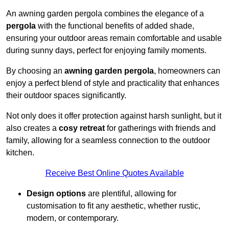
An awning garden pergola combines the elegance of a
pergola
with the functional benefits of added shade,
ensuring your outdoor areas remain comfortable and usable
during sunny days, perfect for enjoying family moments.
By choosing an
awning garden pergola
, homeowners can
enjoy a perfect blend of style and practicality that enhances
their outdoor spaces significantly.
Not only does it offer protection against harsh sunlight, but it
also creates a
cosy retreat
for gatherings with friends and
family, allowing for a seamless connection to the outdoor
kitchen.
Receive Best Online Quotes Available
Design options
are plentiful, allowing for
customisation to fit any aesthetic, whether rustic,
modern, or contemporary.