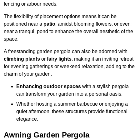
fencing or arbour needs.
The flexibility of placement options means it can be
positioned near a
patio
, amidst blooming flowers, or even
near a tranquil pond to enhance the overall aesthetic of the
space.
A freestanding garden pergola can also be adorned with
climbing plants
or
fairy lights
, making it an inviting retreat
for evening gatherings or weekend relaxation, adding to the
charm of your garden.
Enhancing outdoor spaces
with a stylish pergola
can transform your garden into a personal oasis.
Whether hosting a summer barbecue or enjoying a
quiet afternoon, these structures provide functional
elegance.
Awning Garden Pergola