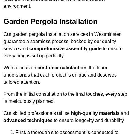
environment.
Garden Pergola Installation
Our garden pergola installation services in Westminster
guarantee a seamless process, backed by our quality
service and
comprehensive assembly guide
to ensure
everything is set up perfectly.
With a focus on
customer satisfaction
, the team
understands that each project is unique and deserves
tailored attention.
From the initial consultation to the final touches, every step
is meticulously planned.
Our skilled professionals utilise
high-quality materials
and
advanced techniques
to ensure longevity and durability.
First, a thorough site assessment is conducted to