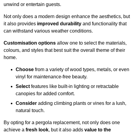
unwind or entertain guests.
Not only does a modern design enhance the aesthetics, but
it also provides
improved durability
and functionality that
can withstand various weather conditions.
Customisation options
allow one to select the materials,
colours, and styles that best suit the overall theme of their
home.
Choose
from a variety of wood types, metals, or even
vinyl for maintenance-free beauty.
Select
features like built-in lighting or retractable
canopies for added comfort.
Consider
adding climbing plants or vines for a lush,
natural touch.
By opting for a pergola replacement, not only does one
achieve a
fresh look
, but it also adds
value to the