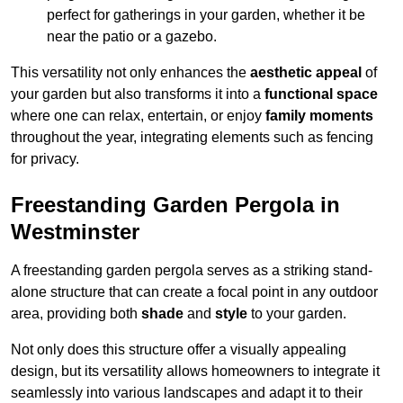
perfect for gatherings in your garden, whether it be
near the patio or a gazebo.
This versatility not only enhances the
aesthetic appeal
of
your garden but also transforms it into a
functional space
where one can relax, entertain, or enjoy
family moments
throughout the year, integrating elements such as fencing
for privacy.
Freestanding Garden Pergola in
Westminster
A freestanding garden pergola serves as a striking stand-
alone structure that can create a focal point in any outdoor
area, providing both
shade
and
style
to your garden.
Not only does this structure offer a visually appealing
design, but its versatility allows homeowners to integrate it
seamlessly into various landscapes and adapt it to their