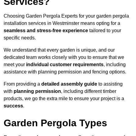
Services?
Choosing Garden Pergola Experts for your garden pergola
installation services in Westminster means opting for a
seamless and stress-free experience
tailored to your
specific needs.
We understand that every garden is unique, and our
dedicated team works closely with you to ensure that we
meet your
individual customer requirements
, including
assistance with planning permission and fencing options.
From providing a
detailed assembly guide
to assisting
with
planning permission
, including different timber
products, we go the extra mile to ensure your project is a
success
.
Garden Pergola Types