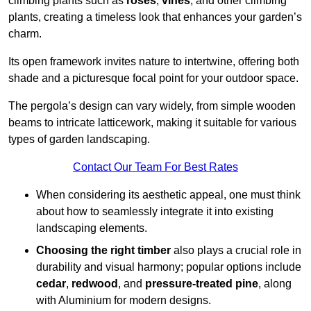
climbing plants such as
roses
,
vines
, and other climbing
plants, creating a timeless look that enhances your garden’s
charm.
Its open framework invites nature to intertwine, offering both
shade and a picturesque focal point for your outdoor space.
The pergola’s design can vary widely, from simple wooden
beams to intricate latticework, making it suitable for various
types of garden landscaping.
Contact Our Team For Best Rates
When considering its aesthetic appeal, one must think
about how to seamlessly integrate it into existing
landscaping elements.
Choosing the right timber
also plays a crucial role in
durability and visual harmony; popular options include
cedar
,
redwood
, and
pressure-treated pine
, along
with Aluminium for modern designs.