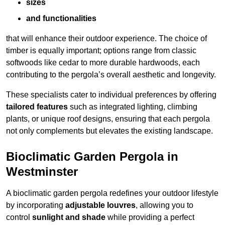
sizes
and functionalities
that will enhance their outdoor experience. The choice of
timber is equally important; options range from classic
softwoods like cedar to more durable hardwoods, each
contributing to the pergola’s overall aesthetic and longevity.
These specialists cater to individual preferences by offering
tailored features
such as integrated lighting, climbing
plants, or unique roof designs, ensuring that each pergola
not only complements but elevates the existing landscape.
Bioclimatic Garden Pergola in
Westminster
A bioclimatic garden pergola redefines your outdoor lifestyle
by incorporating
adjustable louvres
, allowing you to
control
sunlight and shade
while providing a perfect