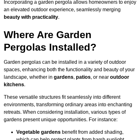
Incorporating a garden pergola allows homeowners to enjoy
an elevated outdoor experience, seamlessly merging
beauty with practicality
.
Where Are Garden
Pergolas Installed?
Garden pergolas can be installed in a variety of outdoor
spaces, enhancing both the functionality and beauty of your
landscape, whether in
gardens
,
patios
, or near
outdoor
kitchens
.
These versatile structures fit seamlessly into different
environments, transforming ordinary areas into enchanting
retreats. When considering installation, various types of
gardens present unique opportunities. For instance:
Vegetable gardens
benefit from added shading,
which can help protect plants from harsh sunlight