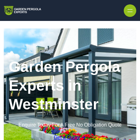
Skip to content
Garden Pergola
Experts in
Westminster
Enquire Today For A Free No Obligation Quote
Get a Quote