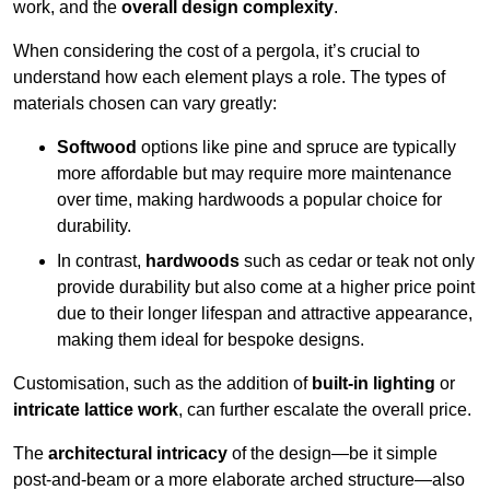
work, and the
overall design complexity
.
When considering the cost of a pergola, it’s crucial to
understand how each element plays a role. The types of
materials chosen can vary greatly:
Softwood
options like pine and spruce are typically
more affordable but may require more maintenance
over time, making hardwoods a popular choice for
durability.
In contrast,
hardwoods
such as cedar or teak not only
provide durability but also come at a higher price point
due to their longer lifespan and attractive appearance,
making them ideal for bespoke designs.
Customisation, such as the addition of
built-in lighting
or
intricate lattice work
, can further escalate the overall price.
The
architectural intricacy
of the design—be it simple
post-and-beam or a more elaborate arched structure—also