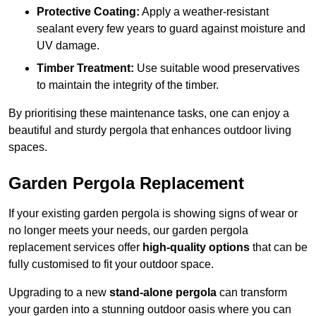
Protective Coating:
Apply a weather-resistant
sealant every few years to guard against moisture and
UV damage.
Timber Treatment:
Use suitable wood preservatives
to maintain the integrity of the timber.
By prioritising these maintenance tasks, one can enjoy a
beautiful and sturdy pergola that enhances outdoor living
spaces.
Garden Pergola Replacement
If your existing garden pergola is showing signs of wear or
no longer meets your needs, our garden pergola
replacement services offer
high-quality options
that can be
fully customised to fit your outdoor space.
Upgrading to a new
stand-alone pergola
can transform
your garden into a stunning outdoor oasis where you can