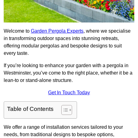
Welcome to
Garden Pergola Experts
, where we specialise
in transforming outdoor spaces into stunning retreats,
offering modular pergolas and bespoke designs to suit
every taste.
If you’re looking to enhance your garden with a pergola in
Westminster, you’ve come to the right place, whether it be a
lean-to or stand-alone structure.
Get In Touch Today
Table of Contents
We offer a range of installation services tailored to your
needs, from traditional designs to bespoke options,