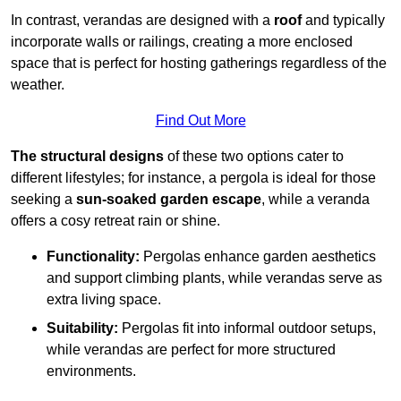
In contrast, verandas are designed with a
roof
and typically
incorporate walls or railings, creating a more enclosed
space that is perfect for hosting gatherings regardless of the
weather.
Find Out More
The structural designs
of these two options cater to
different lifestyles; for instance, a pergola is ideal for those
seeking a
sun-soaked garden escape
, while a veranda
offers a cosy retreat rain or shine.
Functionality:
Pergolas enhance garden aesthetics
and support climbing plants, while verandas serve as
extra living space.
Suitability:
Pergolas fit into informal outdoor setups,
while verandas are perfect for more structured
environments.