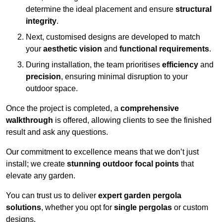
determine the ideal placement and ensure
structural
integrity
.
Next, customised designs are developed to match
your
aesthetic vision
and
functional requirements
.
During installation, the team prioritises
efficiency
and
precision
, ensuring minimal disruption to your
outdoor space.
Once the project is completed, a
comprehensive
walkthrough
is offered, allowing clients to see the finished
result and ask any questions.
Our commitment to excellence means that we don’t just
install; we create
stunning outdoor focal points
that
elevate any garden.
You can trust us to deliver
expert garden pergola
solutions
, whether you opt for
single pergolas
or custom
designs.