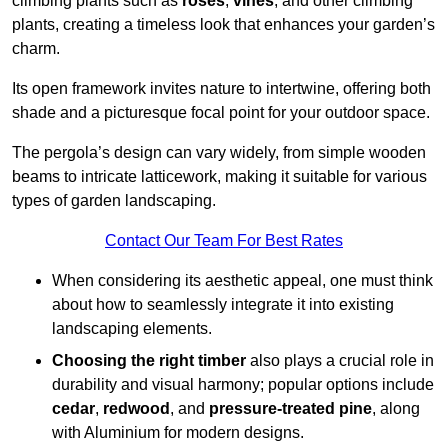
climbing plants such as
roses
,
vines
, and other climbing
plants, creating a timeless look that enhances your garden’s
charm.
Its open framework invites nature to intertwine, offering both
shade and a picturesque focal point for your outdoor space.
The pergola’s design can vary widely, from simple wooden
beams to intricate latticework, making it suitable for various
types of garden landscaping.
Contact Our Team For Best Rates
When considering its aesthetic appeal, one must think
about how to seamlessly integrate it into existing
landscaping elements.
Choosing the right timber
also plays a crucial role in
durability and visual harmony; popular options include
cedar
,
redwood
, and
pressure-treated pine
, along
with Aluminium for modern designs.