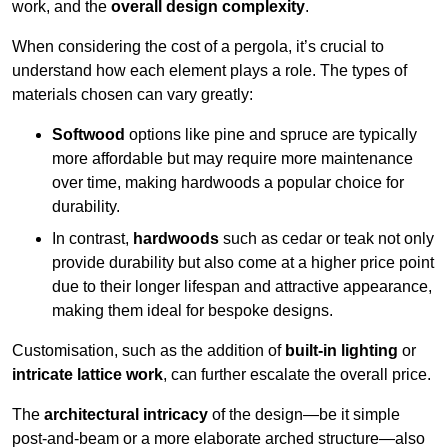
work, and the
overall design complexity
.
When considering the cost of a pergola, it’s crucial to
understand how each element plays a role. The types of
materials chosen can vary greatly:
Softwood
options like pine and spruce are typically
more affordable but may require more maintenance
over time, making hardwoods a popular choice for
durability.
In contrast,
hardwoods
such as cedar or teak not only
provide durability but also come at a higher price point
due to their longer lifespan and attractive appearance,
making them ideal for bespoke designs.
Customisation, such as the addition of
built-in lighting
or
intricate lattice work
, can further escalate the overall price.
The
architectural intricacy
of the design—be it simple
post-and-beam or a more elaborate arched structure—also