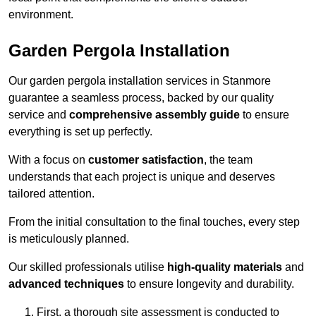
environment.
Garden Pergola Installation
Our garden pergola installation services in Stanmore
guarantee a seamless process, backed by our quality
service and
comprehensive assembly guide
to ensure
everything is set up perfectly.
With a focus on
customer satisfaction
, the team
understands that each project is unique and deserves
tailored attention.
From the initial consultation to the final touches, every step
is meticulously planned.
Our skilled professionals utilise
high-quality materials
and
advanced techniques
to ensure longevity and durability.
First, a thorough site assessment is conducted to