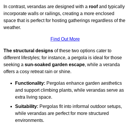
In contrast, verandas are designed with a
roof
and typically
incorporate walls or railings, creating a more enclosed
space that is perfect for hosting gatherings regardless of the
weather.
Find Out More
The structural designs
of these two options cater to
different lifestyles; for instance, a pergola is ideal for those
seeking a
sun-soaked garden escape
, while a veranda
offers a cosy retreat rain or shine.
Functionality:
Pergolas enhance garden aesthetics
and support climbing plants, while verandas serve as
extra living space.
Suitability:
Pergolas fit into informal outdoor setups,
while verandas are perfect for more structured
environments.