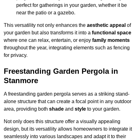
perfect for gatherings in your garden, whether it be
near the patio or a gazebo.
This versatility not only enhances the
aesthetic appeal
of
your garden but also transforms it into a
functional space
where one can relax, entertain, or enjoy
family moments
throughout the year, integrating elements such as fencing
for privacy.
Freestanding Garden Pergola in
Stanmore
A freestanding garden pergola serves as a striking stand-
alone structure that can create a focal point in any outdoor
area, providing both
shade
and
style
to your garden.
Not only does this structure offer a visually appealing
design, but its versatility allows homeowners to integrate it
seamlessly into various landscapes and adapt it to their