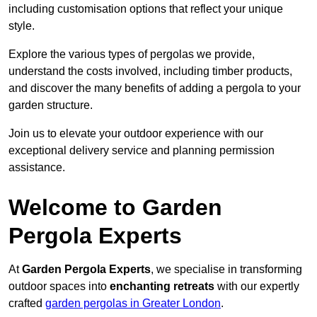
including customisation options that reflect your unique
style.
Explore the various types of pergolas we provide,
understand the costs involved, including timber products,
and discover the many benefits of adding a pergola to your
garden structure.
Join us to elevate your outdoor experience with our
exceptional delivery service and planning permission
assistance.
Welcome to Garden
Pergola Experts
At
Garden Pergola Experts
, we specialise in transforming
outdoor spaces into
enchanting retreats
with our expertly
crafted
garden pergolas in Greater London
.