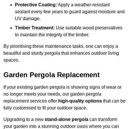
Protective Coating:
Apply a weather-resistant
sealant every few years to guard against moisture and
UV damage.
Timber Treatment:
Use suitable wood preservatives
to maintain the integrity of the timber.
By prioritising these maintenance tasks, one can enjoy a
beautiful and sturdy pergola that enhances outdoor living
spaces.
Garden Pergola Replacement
If your existing garden pergola is showing signs of wear or
no longer meets your needs, our garden pergola
replacement services offer
high-quality options
that can be
fully customised to fit your outdoor space.
Upgrading to a new
stand-alone pergola
can transform
your garden into a stunning outdoor oasis where you can