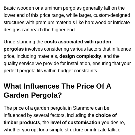
Basic wooden or aluminum pergolas generally fall on the
lower end of this price range, while larger, custom-designed
structures with premium materials like hardwood or intricate
designs can reach the higher end.
Understanding the
costs associated with garden
pergolas
involves considering various factors that influence
price, including materials,
design complexity
, and the
quality service we provide for installation, ensuring that your
perfect pergola fits within budget constraints.
What Influences The Price Of A
Garden Pergola?
The price of a garden pergola in Stanmore can be
influenced by several factors, including the
choice of
timber products
, the
level of customisation
you desire,
whether you opt for a simple structure or intricate lattice