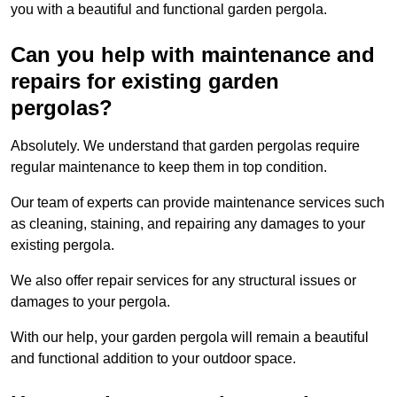
you with a beautiful and functional garden pergola.
Can you help with maintenance and
repairs for existing garden
pergolas?
Absolutely. We understand that garden pergolas require
regular maintenance to keep them in top condition.
Our team of experts can provide maintenance services such
as cleaning, staining, and repairing any damages to your
existing pergola.
We also offer repair services for any structural issues or
damages to your pergola.
With our help, your garden pergola will remain a beautiful
and functional addition to your outdoor space.