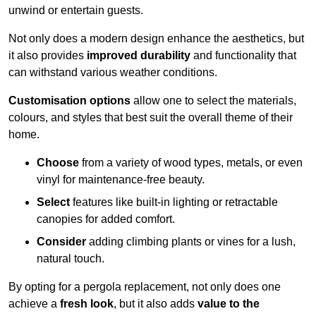
unwind or entertain guests.
Not only does a modern design enhance the aesthetics, but
it also provides
improved durability
and functionality that
can withstand various weather conditions.
Customisation options
allow one to select the materials,
colours, and styles that best suit the overall theme of their
home.
Choose
from a variety of wood types, metals, or even
vinyl for maintenance-free beauty.
Select
features like built-in lighting or retractable
canopies for added comfort.
Consider
adding climbing plants or vines for a lush,
natural touch.
By opting for a pergola replacement, not only does one
achieve a
fresh look
, but it also adds
value to the