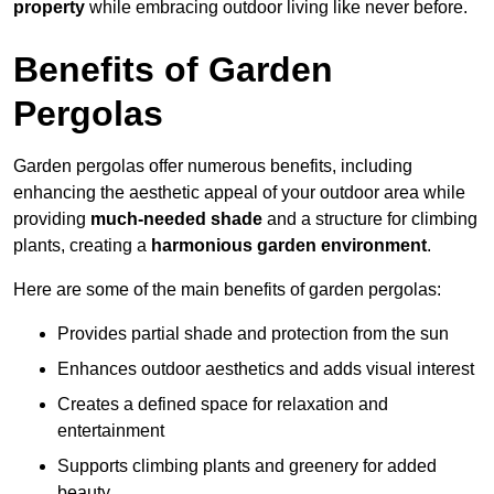
property
while embracing outdoor living like never before.
Benefits of Garden
Pergolas
Garden pergolas offer numerous benefits, including
enhancing the aesthetic appeal of your outdoor area while
providing
much-needed shade
and a structure for climbing
plants, creating a
harmonious garden environment
.
Here are some of the main benefits of garden pergolas:
Provides partial shade and protection from the sun
Enhances outdoor aesthetics and adds visual interest
Creates a defined space for relaxation and
entertainment
Supports climbing plants and greenery for added
beauty