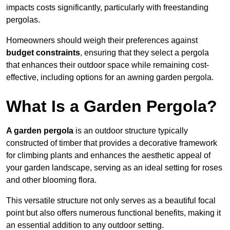
impacts costs significantly, particularly with freestanding
pergolas.
Homeowners should weigh their preferences against
budget constraints
, ensuring that they select a pergola
that enhances their outdoor space while remaining cost-
effective, including options for an awning garden pergola.
What Is a Garden Pergola?
A garden pergola
is an outdoor structure typically
constructed of timber that provides a decorative framework
for climbing plants and enhances the aesthetic appeal of
your garden landscape, serving as an ideal setting for roses
and other blooming flora.
This versatile structure not only serves as a beautiful focal
point but also offers numerous functional benefits, making it
an essential addition to any outdoor setting.