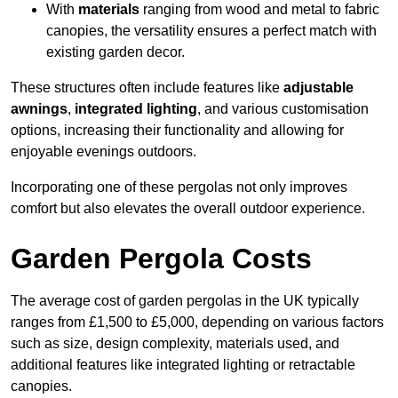
With
materials
ranging from wood and metal to fabric
canopies, the versatility ensures a perfect match with
existing garden decor.
These structures often include features like
adjustable
awnings
,
integrated lighting
, and various customisation
options, increasing their functionality and allowing for
enjoyable evenings outdoors.
Incorporating one of these pergolas not only improves
comfort but also elevates the overall outdoor experience.
Garden Pergola Costs
The average cost of garden pergolas in the UK typically
ranges from £1,500 to £5,000, depending on various factors
such as size, design complexity, materials used, and
additional features like integrated lighting or retractable
canopies.