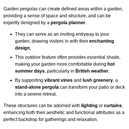
Garden pergolas can create defined areas within a garden,
providing a sense of space and structure, and can be
expertly designed by a
pergola planner
.
They can serve as an inviting entryway to your
garden, drawing visitors in with their
enchanting
design
.
This outdoor feature often provides essential shade,
making your garden more comfortable during
hot
summer days
, particularly in
British weather
.
By supporting
vibrant vines
and
lush greenery
, a
stand-alone pergola
can transform your patio or deck
into a serene retreat.
These structures can be adorned with
lighting
or
curtains
,
enhancing both their aesthetic and functional attributes as a
perfect backdrop for gatherings and relaxation.