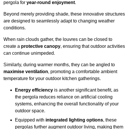
pergola for
year-round enjoyment
.
Beyond merely providing shade, these innovative structures
are designed to seamlessly adapt to changing weather
conditions.
When rain clouds gather, the louvres can be closed to
create a
protective canopy
, ensuring that outdoor activities
can continue unimpeded.
Similarly, during warmer months, they can be angled to
maximise ventilation
, promoting a comfortable ambient
temperature for your outdoor kitchen gatherings.
Energy efficiency
is another significant benefit, as
the pergola reduces reliance on artificial cooling
systems, enhancing the overall functionality of your
outdoor space.
Equipped with
integrated lighting options
, these
pergolas further augment outdoor living, making them