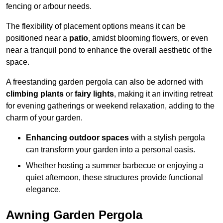
fencing or arbour needs.
The flexibility of placement options means it can be
positioned near a
patio
, amidst blooming flowers, or even
near a tranquil pond to enhance the overall aesthetic of the
space.
A freestanding garden pergola can also be adorned with
climbing plants
or
fairy lights
, making it an inviting retreat
for evening gatherings or weekend relaxation, adding to the
charm of your garden.
Enhancing outdoor spaces
with a stylish pergola
can transform your garden into a personal oasis.
Whether hosting a summer barbecue or enjoying a
quiet afternoon, these structures provide functional
elegance.
Awning Garden Pergola