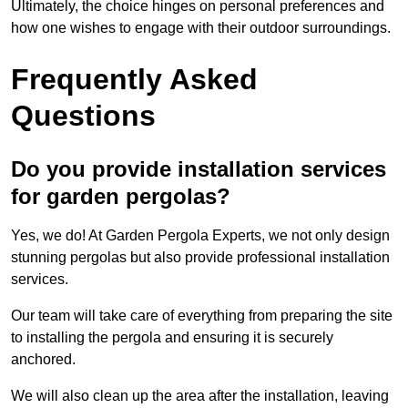
Ultimately, the choice hinges on personal preferences and
how one wishes to engage with their outdoor surroundings.
Frequently Asked
Questions
Do you provide installation services
for garden pergolas?
Yes, we do! At Garden Pergola Experts, we not only design
stunning pergolas but also provide professional installation
services.
Our team will take care of everything from preparing the site
to installing the pergola and ensuring it is securely
anchored.
We will also clean up the area after the installation, leaving