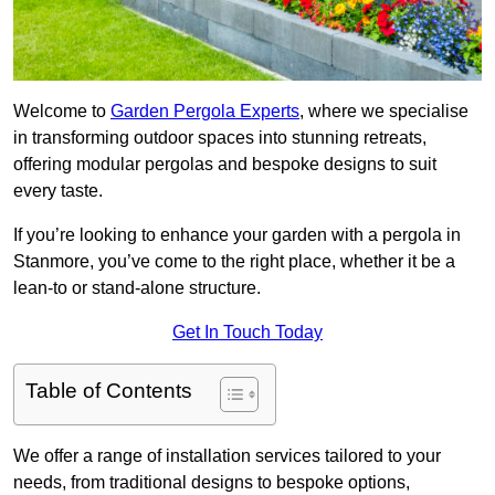
Welcome to
Garden Pergola Experts
, where we specialise
in transforming outdoor spaces into stunning retreats,
offering modular pergolas and bespoke designs to suit
every taste.
If you’re looking to enhance your garden with a pergola in
Stanmore, you’ve come to the right place, whether it be a
lean-to or stand-alone structure.
Get In Touch Today
Table of Contents
We offer a range of installation services tailored to your
needs, from traditional designs to bespoke options,