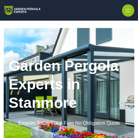
Skip to content
Garden Pergola
Experts in
Stanmore
Enquire Today For A Free No Obligation Quote
Get a Quote