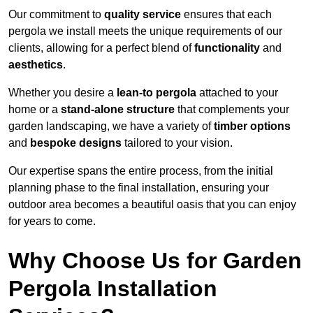
Our commitment to
quality service
ensures that each
pergola we install meets the unique requirements of our
clients, allowing for a perfect blend of
functionality
and
aesthetics
.
Whether you desire a
lean-to pergola
attached to your
home or a
stand-alone structure
that complements your
garden landscaping, we have a variety of
timber options
and
bespoke designs
tailored to your vision.
Our expertise spans the entire process, from the initial
planning phase to the final installation, ensuring your
outdoor area becomes a beautiful oasis that you can enjoy
for years to come.
Why Choose Us for Garden
Pergola Installation