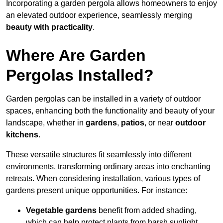
Incorporating a garden pergola allows homeowners to enjoy
an elevated outdoor experience, seamlessly merging
beauty with practicality
.
Where Are Garden
Pergolas Installed?
Garden pergolas can be installed in a variety of outdoor
spaces, enhancing both the functionality and beauty of your
landscape, whether in
gardens
,
patios
, or near
outdoor
kitchens
.
These versatile structures fit seamlessly into different
environments, transforming ordinary areas into enchanting
retreats. When considering installation, various types of
gardens present unique opportunities. For instance:
Vegetable gardens
benefit from added shading,
which can help protect plants from harsh sunlight