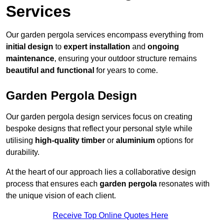
Services
Our garden pergola services encompass everything from
initial design
to
expert installation
and
ongoing
maintenance
, ensuring your outdoor structure remains
beautiful and functional
for years to come.
Garden Pergola Design
Our garden pergola design services focus on creating
bespoke designs that reflect your personal style while
utilising
high-quality timber
or
aluminium
options for
durability.
At the heart of our approach lies a collaborative design
process that ensures each
garden pergola
resonates with
the unique vision of each client.
Receive Top Online Quotes Here