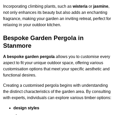
Incorporating climbing plants, such as
wisteria
or
jasmine
,
not only enhances its beauty but also adds an enchanting
fragrance, making your garden an inviting retreat, perfect for
relaxing in your outdoor kitchen.
Bespoke Garden Pergola in
Stanmore
A bespoke garden pergola
allows you to customise every
aspect to fit your unique outdoor space, offering various
customisation options that meet your specific aesthetic and
functional desires.
Creating a customised pergola begins with understanding
the distinct characteristics of the garden area. By consulting
with experts, individuals can explore various timber options:
design styles