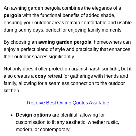
An awning garden pergola combines the elegance of a
pergola
with the functional benefits of added shade,
ensuring your outdoor areas remain comfortable and usable
during sunny days, perfect for enjoying family moments.
By choosing an
awning garden pergola
, homeowners can
enjoy a perfect blend of style and practicality that enhances
their outdoor spaces significantly.
Not only does it offer protection against harsh sunlight, but it
also creates a
cosy retreat
for gatherings with friends and
family, allowing for a seamless connection to the outdoor
kitchen.
Receive Best Online Quotes Available
Design options
are plentiful, allowing for
customisation to fit any aesthetic, whether rustic,
modern, or contemporary.