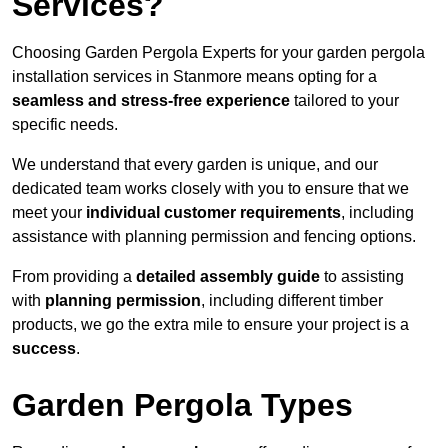
Services?
Choosing Garden Pergola Experts for your garden pergola
installation services in Stanmore means opting for a
seamless and stress-free experience
tailored to your
specific needs.
We understand that every garden is unique, and our
dedicated team works closely with you to ensure that we
meet your
individual customer requirements
, including
assistance with planning permission and fencing options.
From providing a
detailed assembly guide
to assisting
with
planning permission
, including different timber
products, we go the extra mile to ensure your project is a
success
.
Garden Pergola Types