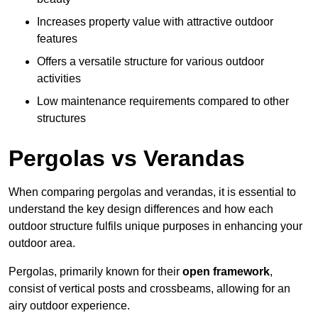
Increases property value with attractive outdoor
features
Offers a versatile structure for various outdoor
activities
Low maintenance requirements compared to other
structures
Pergolas vs Verandas
When comparing pergolas and verandas, it is essential to
understand the key design differences and how each
outdoor structure fulfils unique purposes in enhancing your
outdoor area.
Pergolas, primarily known for their
open framework
,
consist of vertical posts and crossbeams, allowing for an
airy outdoor experience.