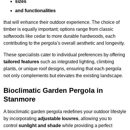
sizes
and functionalities
that will enhance their outdoor experience. The choice of
timber is equally important; options range from classic
softwoods like cedar to more durable hardwoods, each
contributing to the pergola’s overall aesthetic and longevity.
These specialists cater to individual preferences by offering
tailored features
such as integrated lighting, climbing
plants, or unique roof designs, ensuring that each pergola
not only complements but elevates the existing landscape.
Bioclimatic Garden Pergola in
Stanmore
A bioclimatic garden pergola redefines your outdoor lifestyle
by incorporating
adjustable louvres
, allowing you to
control
sunlight and shade
while providing a perfect