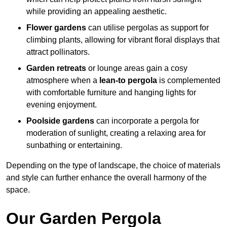
while providing an appealing aesthetic.
Flower gardens
can utilise pergolas as support for
climbing plants, allowing for vibrant floral displays that
attract pollinators.
Garden retreats
or lounge areas gain a cosy
atmosphere when a
lean-to pergola
is complemented
with comfortable furniture and hanging lights for
evening enjoyment.
Poolside gardens
can incorporate a pergola for
moderation of sunlight, creating a relaxing area for
sunbathing or entertaining.
Depending on the type of landscape, the choice of materials
and style can further enhance the overall harmony of the
space.
Our Garden Pergola