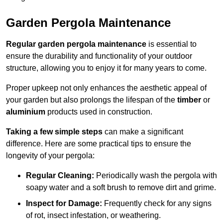
Garden Pergola Maintenance
Regular garden pergola maintenance
is essential to
ensure the durability and functionality of your outdoor
structure, allowing you to enjoy it for many years to come.
Proper upkeep not only enhances the aesthetic appeal of
your garden but also prolongs the lifespan of the
timber
or
aluminium
products used in construction.
Taking a few simple steps
can make a significant
difference. Here are some practical tips to ensure the
longevity of your pergola:
Regular Cleaning:
Periodically wash the pergola with
soapy water and a soft brush to remove dirt and grime.
Inspect for Damage:
Frequently check for any signs
of rot, insect infestation, or weathering.