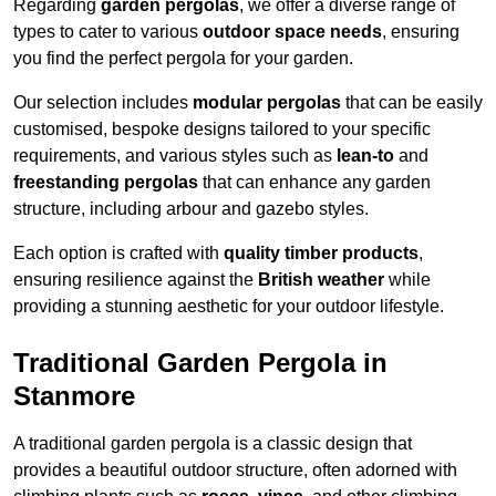
Regarding
garden pergolas
, we offer a diverse range of
types to cater to various
outdoor space needs
, ensuring
you find the perfect pergola for your garden.
Our selection includes
modular pergolas
that can be easily
customised, bespoke designs tailored to your specific
requirements, and various styles such as
lean-to
and
freestanding pergolas
that can enhance any garden
structure, including arbour and gazebo styles.
Each option is crafted with
quality timber products
,
ensuring resilience against the
British weather
while
providing a stunning aesthetic for your outdoor lifestyle.
Traditional Garden Pergola in
Stanmore
A traditional garden pergola is a classic design that
provides a beautiful outdoor structure, often adorned with