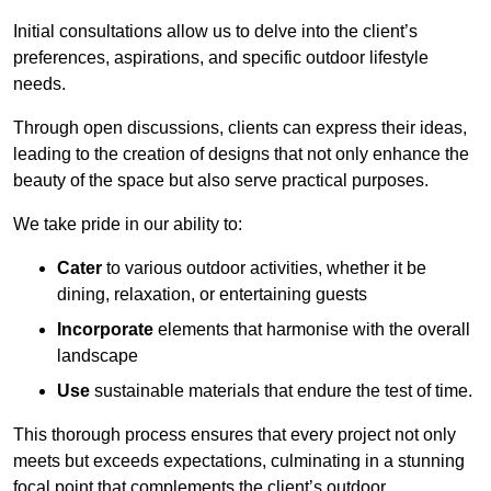
Initial consultations allow us to delve into the client’s
preferences, aspirations, and specific outdoor lifestyle
needs.
Through open discussions, clients can express their ideas,
leading to the creation of designs that not only enhance the
beauty of the space but also serve practical purposes.
We take pride in our ability to:
Cater
to various outdoor activities, whether it be
dining, relaxation, or entertaining guests
Incorporate
elements that harmonise with the overall
landscape
Use
sustainable materials that endure the test of time.
This thorough process ensures that every project not only
meets but exceeds expectations, culminating in a stunning
focal point that complements the client’s outdoor