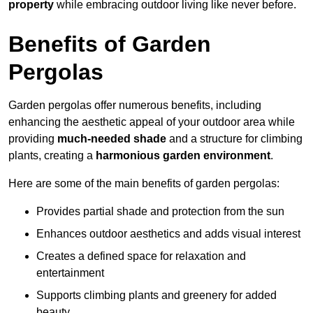
property
while embracing outdoor living like never before.
Benefits of Garden
Pergolas
Garden pergolas offer numerous benefits, including
enhancing the aesthetic appeal of your outdoor area while
providing
much-needed shade
and a structure for climbing
plants, creating a
harmonious garden environment
.
Here are some of the main benefits of garden pergolas:
Provides partial shade and protection from the sun
Enhances outdoor aesthetics and adds visual interest
Creates a defined space for relaxation and
entertainment
Supports climbing plants and greenery for added
beauty