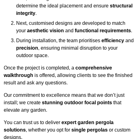
determine the ideal placement and ensure
structural
integrity
.
Next, customised designs are developed to match
your
aesthetic vision
and
functional requirements
.
During installation, the team prioritises
efficiency
and
precision
, ensuring minimal disruption to your
outdoor space.
Once the project is completed, a
comprehensive
walkthrough
is offered, allowing clients to see the finished
result and ask any questions.
Our commitment to excellence means that we don’t just
install; we create
stunning outdoor focal points
that
elevate any garden.
You can trust us to deliver
expert garden pergola
solutions
, whether you opt for
single pergolas
or custom
designs.