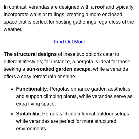
In contrast, verandas are designed with a
roof
and typically
incorporate walls or railings, creating a more enclosed
space that is perfect for hosting gatherings regardless of the
weather.
Find Out More
The structural designs
of these two options cater to
different lifestyles; for instance, a pergola is ideal for those
seeking a
sun-soaked garden escape
, while a veranda
offers a cosy retreat rain or shine.
Functionality:
Pergolas enhance garden aesthetics
and support climbing plants, while verandas serve as
extra living space.
Suitability:
Pergolas fit into informal outdoor setups,
while verandas are perfect for more structured
environments.