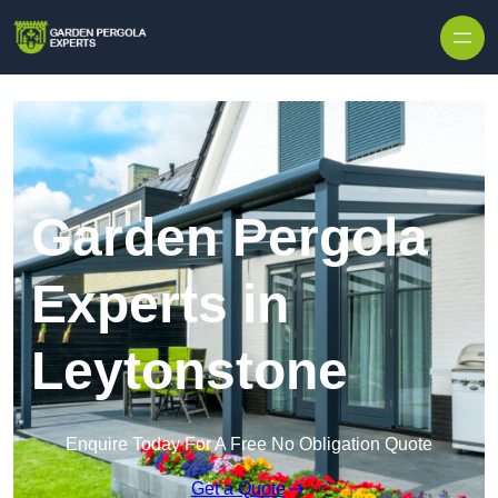
Skip to content
Garden Pergola
Experts in
Leytonstone
Enquire Today For A Free No Obligation Quote
Get a Quote