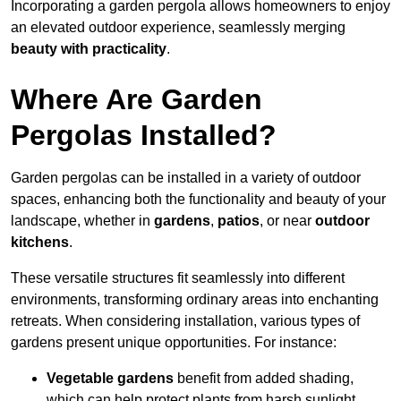
Incorporating a garden pergola allows homeowners to enjoy
an elevated outdoor experience, seamlessly merging
beauty with practicality
.
Where Are Garden
Pergolas Installed?
Garden pergolas can be installed in a variety of outdoor
spaces, enhancing both the functionality and beauty of your
landscape, whether in
gardens
,
patios
, or near
outdoor
kitchens
.
These versatile structures fit seamlessly into different
environments, transforming ordinary areas into enchanting
retreats. When considering installation, various types of
gardens present unique opportunities. For instance:
Vegetable gardens
benefit from added shading,
which can help protect plants from harsh sunlight