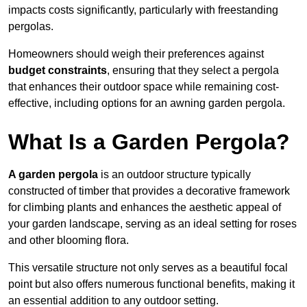
impacts costs significantly, particularly with freestanding
pergolas.
Homeowners should weigh their preferences against
budget constraints
, ensuring that they select a pergola
that enhances their outdoor space while remaining cost-
effective, including options for an awning garden pergola.
What Is a Garden Pergola?
A garden pergola
is an outdoor structure typically
constructed of timber that provides a decorative framework
for climbing plants and enhances the aesthetic appeal of
your garden landscape, serving as an ideal setting for roses
and other blooming flora.
This versatile structure not only serves as a beautiful focal
point but also offers numerous functional benefits, making it
an essential addition to any outdoor setting.