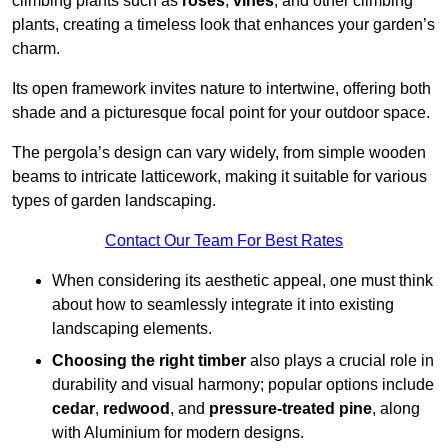
climbing plants such as
roses
,
vines
, and other climbing
plants, creating a timeless look that enhances your garden’s
charm.
Its open framework invites nature to intertwine, offering both
shade and a picturesque focal point for your outdoor space.
The pergola’s design can vary widely, from simple wooden
beams to intricate latticework, making it suitable for various
types of garden landscaping.
Contact Our Team For Best Rates
When considering its aesthetic appeal, one must think
about how to seamlessly integrate it into existing
landscaping elements.
Choosing the right timber
also plays a crucial role in
durability and visual harmony; popular options include
cedar
,
redwood
, and
pressure-treated pine
, along
with Aluminium for modern designs.