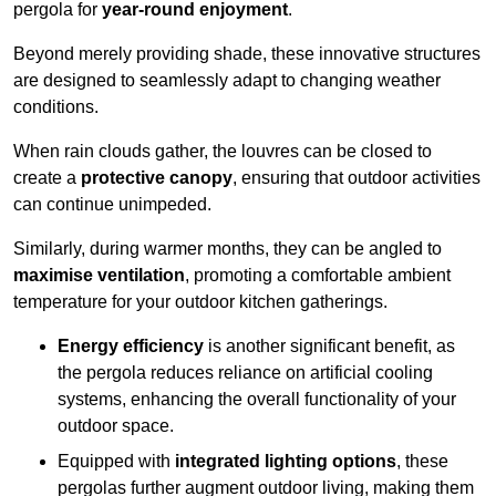
pergola for
year-round enjoyment
.
Beyond merely providing shade, these innovative structures
are designed to seamlessly adapt to changing weather
conditions.
When rain clouds gather, the louvres can be closed to
create a
protective canopy
, ensuring that outdoor activities
can continue unimpeded.
Similarly, during warmer months, they can be angled to
maximise ventilation
, promoting a comfortable ambient
temperature for your outdoor kitchen gatherings.
Energy efficiency
is another significant benefit, as
the pergola reduces reliance on artificial cooling
systems, enhancing the overall functionality of your
outdoor space.
Equipped with
integrated lighting options
, these
pergolas further augment outdoor living, making them