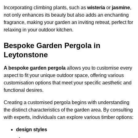
Incorporating climbing plants, such as
wisteria
or
jasmine
,
not only enhances its beauty but also adds an enchanting
fragrance, making your garden an inviting retreat, perfect for
relaxing in your outdoor kitchen.
Bespoke Garden Pergola in
Leytonstone
A bespoke garden pergola
allows you to customise every
aspect to fit your unique outdoor space, offering various
customisation options that meet your specific aesthetic and
functional desires.
Creating a customised pergola begins with understanding
the distinct characteristics of the garden area. By consulting
with experts, individuals can explore various timber options:
design styles