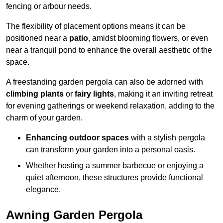
fencing or arbour needs.
The flexibility of placement options means it can be
positioned near a
patio
, amidst blooming flowers, or even
near a tranquil pond to enhance the overall aesthetic of the
space.
A freestanding garden pergola can also be adorned with
climbing plants
or
fairy lights
, making it an inviting retreat
for evening gatherings or weekend relaxation, adding to the
charm of your garden.
Enhancing outdoor spaces
with a stylish pergola
can transform your garden into a personal oasis.
Whether hosting a summer barbecue or enjoying a
quiet afternoon, these structures provide functional
elegance.
Awning Garden Pergola