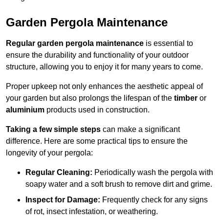
Garden Pergola Maintenance
Regular garden pergola maintenance
is essential to
ensure the durability and functionality of your outdoor
structure, allowing you to enjoy it for many years to come.
Proper upkeep not only enhances the aesthetic appeal of
your garden but also prolongs the lifespan of the
timber
or
aluminium
products used in construction.
Taking a few simple steps
can make a significant
difference. Here are some practical tips to ensure the
longevity of your pergola:
Regular Cleaning:
Periodically wash the pergola with
soapy water and a soft brush to remove dirt and grime.
Inspect for Damage:
Frequently check for any signs
of rot, insect infestation, or weathering.