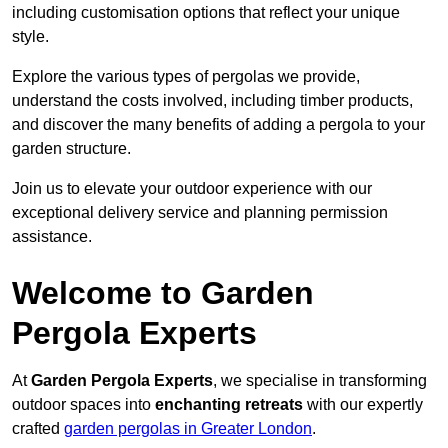
including customisation options that reflect your unique
style.
Explore the various types of pergolas we provide,
understand the costs involved, including timber products,
and discover the many benefits of adding a pergola to your
garden structure.
Join us to elevate your outdoor experience with our
exceptional delivery service and planning permission
assistance.
Welcome to Garden
Pergola Experts
At
Garden Pergola Experts
, we specialise in transforming
outdoor spaces into
enchanting retreats
with our expertly
crafted
garden pergolas in Greater London
.