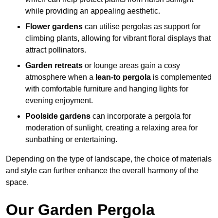
while providing an appealing aesthetic.
Flower gardens
can utilise pergolas as support for
climbing plants, allowing for vibrant floral displays that
attract pollinators.
Garden retreats
or lounge areas gain a cosy
atmosphere when a
lean-to pergola
is complemented
with comfortable furniture and hanging lights for
evening enjoyment.
Poolside gardens
can incorporate a pergola for
moderation of sunlight, creating a relaxing area for
sunbathing or entertaining.
Depending on the type of landscape, the choice of materials
and style can further enhance the overall harmony of the
space.
Our Garden Pergola