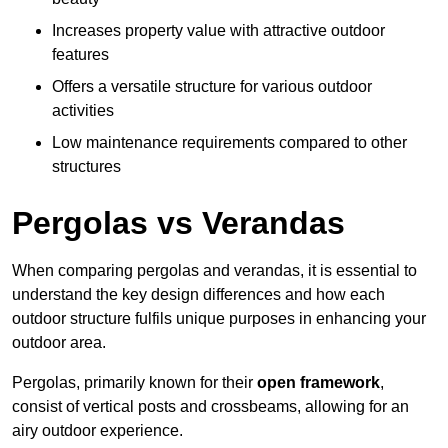
Increases property value with attractive outdoor
features
Offers a versatile structure for various outdoor
activities
Low maintenance requirements compared to other
structures
Pergolas vs Verandas
When comparing pergolas and verandas, it is essential to
understand the key design differences and how each
outdoor structure fulfils unique purposes in enhancing your
outdoor area.
Pergolas, primarily known for their
open framework
,
consist of vertical posts and crossbeams, allowing for an
airy outdoor experience.