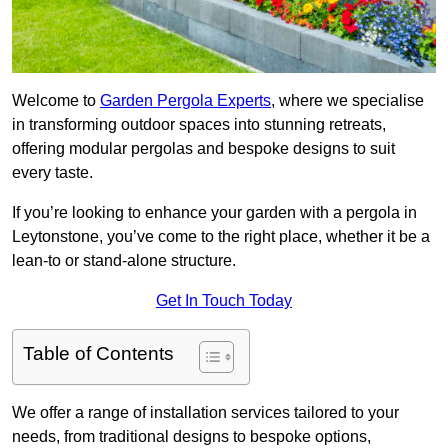
Welcome to
Garden Pergola Experts
, where we specialise
in transforming outdoor spaces into stunning retreats,
offering modular pergolas and bespoke designs to suit
every taste.
If you’re looking to enhance your garden with a pergola in
Leytonstone, you’ve come to the right place, whether it be a
lean-to or stand-alone structure.
Get In Touch Today
Table of Contents
We offer a range of installation services tailored to your
needs, from traditional designs to bespoke options,