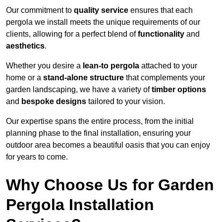
Our commitment to
quality service
ensures that each
pergola we install meets the unique requirements of our
clients, allowing for a perfect blend of
functionality
and
aesthetics
.
Whether you desire a
lean-to pergola
attached to your
home or a
stand-alone structure
that complements your
garden landscaping, we have a variety of
timber options
and
bespoke designs
tailored to your vision.
Our expertise spans the entire process, from the initial
planning phase to the final installation, ensuring your
outdoor area becomes a beautiful oasis that you can enjoy
for years to come.
Why Choose Us for Garden
Pergola Installation