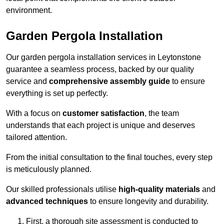
environment.
Garden Pergola Installation
Our garden pergola installation services in Leytonstone
guarantee a seamless process, backed by our quality
service and
comprehensive assembly guide
to ensure
everything is set up perfectly.
With a focus on
customer satisfaction
, the team
understands that each project is unique and deserves
tailored attention.
From the initial consultation to the final touches, every step
is meticulously planned.
Our skilled professionals utilise
high-quality materials
and
advanced techniques
to ensure longevity and durability.
First, a thorough site assessment is conducted to