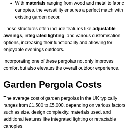
With
materials
ranging from wood and metal to fabric
canopies, the versatility ensures a perfect match with
existing garden decor.
These structures often include features like
adjustable
awnings
,
integrated lighting
, and various customisation
options, increasing their functionality and allowing for
enjoyable evenings outdoors.
Incorporating one of these pergolas not only improves
comfort but also elevates the overall outdoor experience.
Garden Pergola Costs
The average cost of garden pergolas in the UK typically
ranges from £1,500 to £5,000, depending on various factors
such as size, design complexity, materials used, and
additional features like integrated lighting or retractable
canopies.