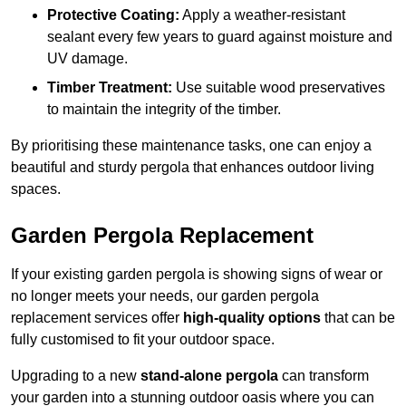
Protective Coating:
Apply a weather-resistant
sealant every few years to guard against moisture and
UV damage.
Timber Treatment:
Use suitable wood preservatives
to maintain the integrity of the timber.
By prioritising these maintenance tasks, one can enjoy a
beautiful and sturdy pergola that enhances outdoor living
spaces.
Garden Pergola Replacement
If your existing garden pergola is showing signs of wear or
no longer meets your needs, our garden pergola
replacement services offer
high-quality options
that can be
fully customised to fit your outdoor space.
Upgrading to a new
stand-alone pergola
can transform
your garden into a stunning outdoor oasis where you can