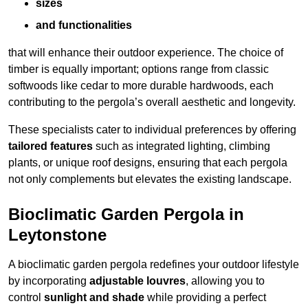
sizes
and functionalities
that will enhance their outdoor experience. The choice of
timber is equally important; options range from classic
softwoods like cedar to more durable hardwoods, each
contributing to the pergola’s overall aesthetic and longevity.
These specialists cater to individual preferences by offering
tailored features
such as integrated lighting, climbing
plants, or unique roof designs, ensuring that each pergola
not only complements but elevates the existing landscape.
Bioclimatic Garden Pergola in
Leytonstone
A bioclimatic garden pergola redefines your outdoor lifestyle
by incorporating
adjustable louvres
, allowing you to
control
sunlight and shade
while providing a perfect