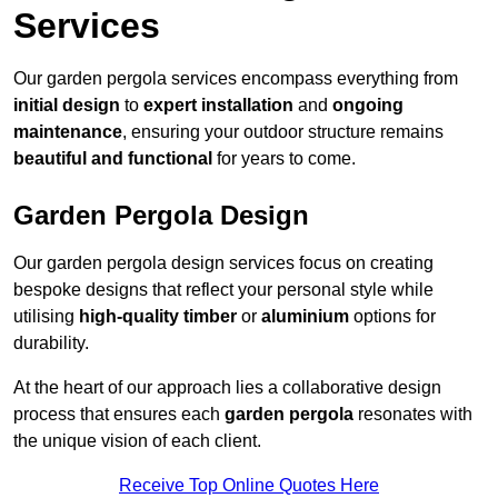
Services
Our garden pergola services encompass everything from
initial design
to
expert installation
and
ongoing
maintenance
, ensuring your outdoor structure remains
beautiful and functional
for years to come.
Garden Pergola Design
Our garden pergola design services focus on creating
bespoke designs that reflect your personal style while
utilising
high-quality timber
or
aluminium
options for
durability.
At the heart of our approach lies a collaborative design
process that ensures each
garden pergola
resonates with
the unique vision of each client.
Receive Top Online Quotes Here