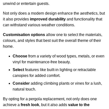
unwind or entertain guests.
Not only does a modern design enhance the aesthetics, but
it also provides
improved durability
and functionality that
can withstand various weather conditions.
Customisation options
allow one to select the materials,
colours, and styles that best suit the overall theme of their
home.
Choose
from a variety of wood types, metals, or even
vinyl for maintenance-free beauty.
Select
features like built-in lighting or retractable
canopies for added comfort.
Consider
adding climbing plants or vines for a lush,
natural touch.
By opting for a pergola replacement, not only does one
achieve a
fresh look
, but it also adds
value to the