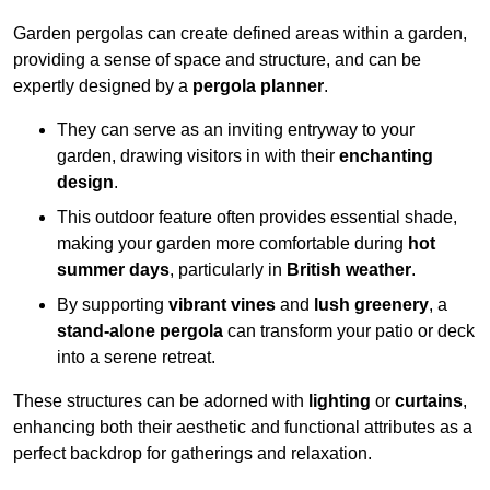
Garden pergolas can create defined areas within a garden,
providing a sense of space and structure, and can be
expertly designed by a
pergola planner
.
They can serve as an inviting entryway to your
garden, drawing visitors in with their
enchanting
design
.
This outdoor feature often provides essential shade,
making your garden more comfortable during
hot
summer days
, particularly in
British weather
.
By supporting
vibrant vines
and
lush greenery
, a
stand-alone pergola
can transform your patio or deck
into a serene retreat.
These structures can be adorned with
lighting
or
curtains
,
enhancing both their aesthetic and functional attributes as a
perfect backdrop for gatherings and relaxation.