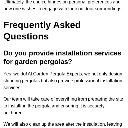
Ultimately, the choice hinges on personal preferences and
how one wishes to engage with their outdoor surroundings.
Frequently Asked
Questions
Do you provide installation services
for garden pergolas?
Yes, we do! At Garden Pergola Experts, we not only design
stunning pergolas but also provide professional installation
services.
Our team will take care of everything from preparing the site
to installing the pergola and ensuring it is securely
anchored.
We will also clean up the area after the installation, leaving