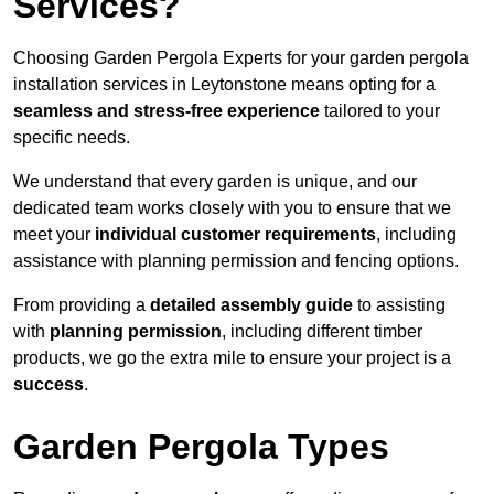
Services?
Choosing Garden Pergola Experts for your garden pergola
installation services in Leytonstone means opting for a
seamless and stress-free experience
tailored to your
specific needs.
We understand that every garden is unique, and our
dedicated team works closely with you to ensure that we
meet your
individual customer requirements
, including
assistance with planning permission and fencing options.
From providing a
detailed assembly guide
to assisting
with
planning permission
, including different timber
products, we go the extra mile to ensure your project is a
success
.
Garden Pergola Types