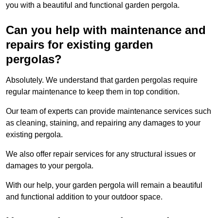
you with a beautiful and functional garden pergola.
Can you help with maintenance and
repairs for existing garden
pergolas?
Absolutely. We understand that garden pergolas require
regular maintenance to keep them in top condition.
Our team of experts can provide maintenance services such
as cleaning, staining, and repairing any damages to your
existing pergola.
We also offer repair services for any structural issues or
damages to your pergola.
With our help, your garden pergola will remain a beautiful
and functional addition to your outdoor space.