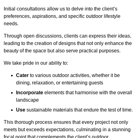
Initial consultations allow us to delve into the client’s
preferences, aspirations, and specific outdoor lifestyle
needs.
Through open discussions, clients can express their ideas,
leading to the creation of designs that not only enhance the
beauty of the space but also serve practical purposes.
We take pride in our ability to:
Cater
to various outdoor activities, whether it be
dining, relaxation, or entertaining guests
Incorporate
elements that harmonise with the overall
landscape
Use
sustainable materials that endure the test of time.
This thorough process ensures that every project not only
meets but exceeds expectations, culminating in a stunning
focal point that complements the client’s outdoor