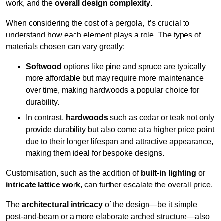
work, and the
overall design complexity
.
When considering the cost of a pergola, it’s crucial to
understand how each element plays a role. The types of
materials chosen can vary greatly:
Softwood
options like pine and spruce are typically
more affordable but may require more maintenance
over time, making hardwoods a popular choice for
durability.
In contrast,
hardwoods
such as cedar or teak not only
provide durability but also come at a higher price point
due to their longer lifespan and attractive appearance,
making them ideal for bespoke designs.
Customisation, such as the addition of
built-in lighting
or
intricate lattice work
, can further escalate the overall price.
The
architectural intricacy
of the design—be it simple
post-and-beam or a more elaborate arched structure—also