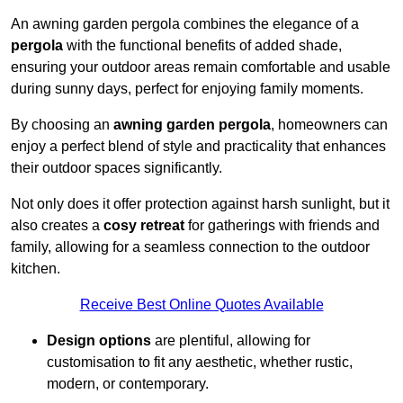
An awning garden pergola combines the elegance of a
pergola
with the functional benefits of added shade,
ensuring your outdoor areas remain comfortable and usable
during sunny days, perfect for enjoying family moments.
By choosing an
awning garden pergola
, homeowners can
enjoy a perfect blend of style and practicality that enhances
their outdoor spaces significantly.
Not only does it offer protection against harsh sunlight, but it
also creates a
cosy retreat
for gatherings with friends and
family, allowing for a seamless connection to the outdoor
kitchen.
Receive Best Online Quotes Available
Design options
are plentiful, allowing for
customisation to fit any aesthetic, whether rustic,
modern, or contemporary.