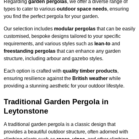
Regarding
garden pergolas
, we offer a diverse range of
types to cater to various
outdoor space needs
, ensuring
you find the perfect pergola for your garden.
Our selection includes
modular pergolas
that can be easily
customised, bespoke designs tailored to your specific
requirements, and various styles such as
lean-to
and
freestanding pergolas
that can enhance any garden
structure, including arbour and gazebo styles.
Each option is crafted with
quality timber products
,
ensuring resilience against the
British weather
while
providing a stunning aesthetic for your outdoor lifestyle.
Traditional Garden Pergola in
Leytonstone
A traditional garden pergola is a classic design that
provides a beautiful outdoor structure, often adorned with