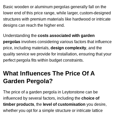
Basic wooden or aluminum pergolas generally fall on the
lower end of this price range, while larger, custom-designed
structures with premium materials like hardwood or intricate
designs can reach the higher end.
Understanding the
costs associated with garden
pergolas
involves considering various factors that influence
price, including materials,
design complexity
, and the
quality service we provide for installation, ensuring that your
perfect pergola fits within budget constraints.
What Influences The Price Of A
Garden Pergola?
The price of a garden pergola in Leytonstone can be
influenced by several factors, including the
choice of
timber products
, the
level of customisation
you desire,
whether you opt for a simple structure or intricate lattice