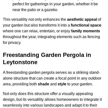
perfect for gatherings in your garden, whether it be
near the patio or a gazebo.
This versatility not only enhances the
aesthetic appeal
of
your garden but also transforms it into a
functional space
where one can relax, entertain, or enjoy
family moments
throughout the year, integrating elements such as fencing
for privacy.
Freestanding Garden Pergola in
Leytonstone
A freestanding garden pergola serves as a striking stand-
alone structure that can create a focal point in any outdoor
area, providing both
shade
and
style
to your garden.
Not only does this structure offer a visually appealing
design, but its versatility allows homeowners to integrate it
seamlessly into various landscapes and adapt it to their