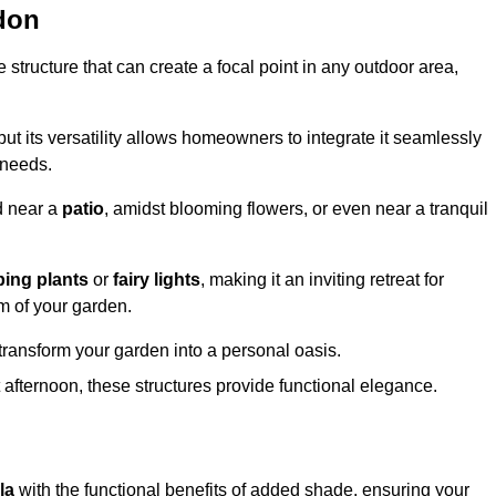
don
structure that can create a focal point in any outdoor area,
but its versatility allows homeowners to integrate it seamlessly
 needs.
d near a
patio
, amidst blooming flowers, or even near a tranquil
bing plants
or
fairy lights
, making it an inviting retreat for
m of your garden.
transform your garden into a personal oasis.
fternoon, these structures provide functional elegance.
la
with the functional benefits of added shade, ensuring your