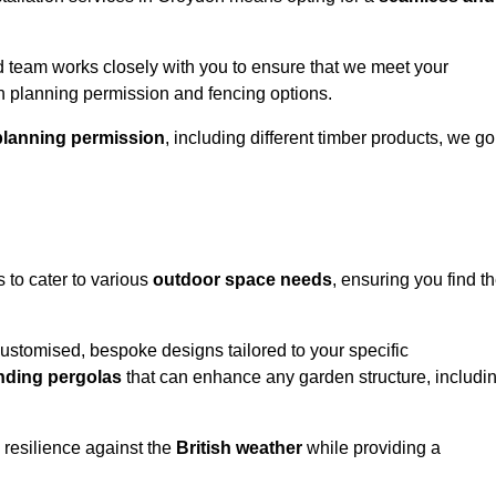
 team works closely with you to ensure that we meet your
th planning permission and fencing options.
planning permission
, including different timber products, we go
s to cater to various
outdoor space needs
, ensuring you find t
customised, bespoke designs tailored to your specific
nding pergolas
that can enhance any garden structure, includi
 resilience against the
British weather
while providing a