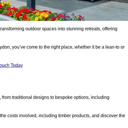
transforming outdoor spaces into stunning retreats, offering
don, you’ve come to the right place, whether it be a lean-to or
Touch Today
s, from traditional designs to bespoke options, including
the costs involved, including timber products, and discover the