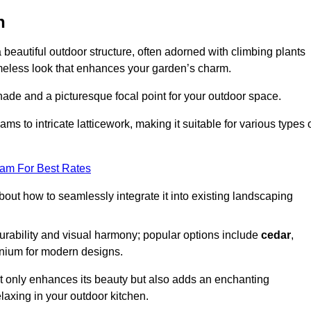
n
a beautiful outdoor structure, often adorned with climbing plants
timeless look that enhances your garden’s charm.
shade and a picturesque focal point for your outdoor space.
 to intricate latticework, making it suitable for various types 
eam For Best Rates
out how to seamlessly integrate it into existing landscaping
durability and visual harmony; popular options include
cedar
,
inium for modern designs.
ot only enhances its beauty but also adds an enchanting
elaxing in your outdoor kitchen.