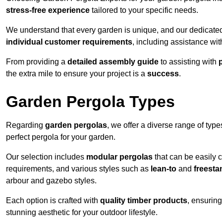
stress-free experience
tailored to your specific needs.
We understand that every garden is unique, and our dedicated
individual customer requirements
, including assistance wi
From providing a
detailed assembly guide
to assisting with
the extra mile to ensure your project is a
success
.
Garden Pergola Types
Regarding
garden pergolas
, we offer a diverse range of type
perfect pergola for your garden.
Our selection includes
modular pergolas
that can be easily 
requirements, and various styles such as
lean-to
and
freesta
arbour and gazebo styles.
Each option is crafted with
quality timber products
, ensuring
stunning aesthetic for your outdoor lifestyle.