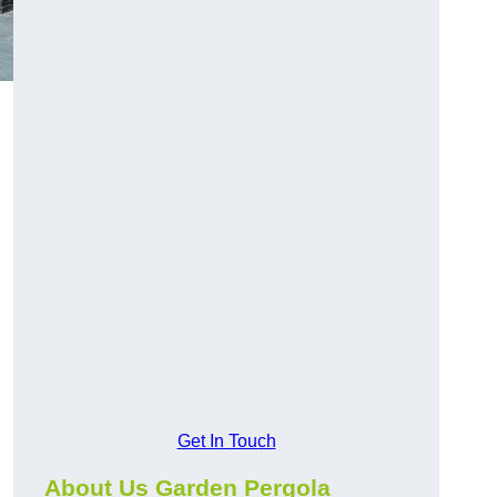
Get In Touch
About Us Garden Pergola