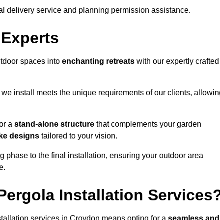
al delivery service and planning permission assistance.
 Experts
utdoor spaces into
enchanting retreats
with our expertly crafted
we install meets the unique requirements of our clients, allowin
or a
stand-alone structure
that complements your garden
ke designs
tailored to your vision.
g phase to the final installation, ensuring your outdoor area
e.
ergola Installation Services
tallation services in Croydon means opting for a
seamless and