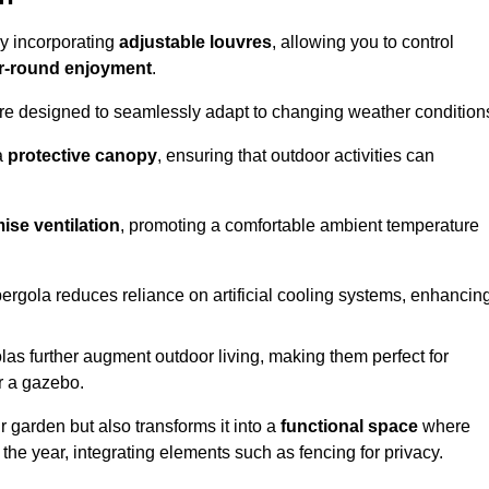
by incorporating
adjustable louvres
, allowing you to control
r-round enjoyment
.
re designed to seamlessly adapt to changing weather condition
a
protective canopy
, ensuring that outdoor activities can
ise ventilation
, promoting a comfortable ambient temperature
 pergola reduces reliance on artificial cooling systems, enhancin
olas further augment outdoor living, making them perfect for
or a gazebo.
r garden but also transforms it into a
functional space
where
the year, integrating elements such as fencing for privacy.