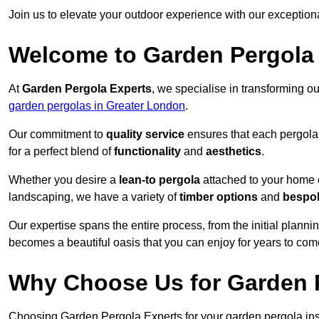
Join us to elevate your outdoor experience with our exception
Welcome to Garden Pergola
At
Garden Pergola Experts
, we specialise in transforming o
garden pergolas in Greater London
.
Our commitment to
quality service
ensures that each pergola 
for a perfect blend of
functionality
and
aesthetics
.
Whether you desire a
lean-to pergola
attached to your home 
landscaping, we have a variety of
timber options
and
bespo
Our expertise spans the entire process, from the initial plannin
becomes a beautiful oasis that you can enjoy for years to com
Why Choose Us for Garden P
Choosing Garden Pergola Experts for your garden pergola ins