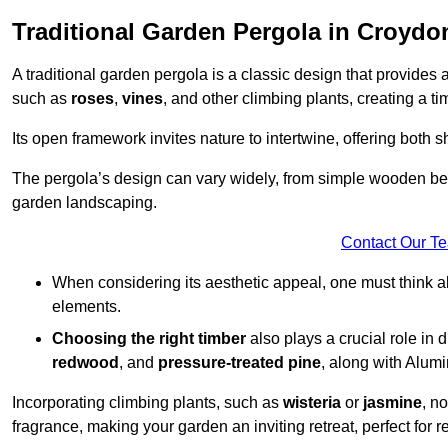
Traditional Garden Pergola in Croydo
A traditional garden pergola is a classic design that provides 
such as
roses
,
vines
, and other climbing plants, creating a 
Its open framework invites nature to intertwine, offering both 
The pergola’s design can vary widely, from simple wooden beams
garden landscaping.
Contact Our T
When considering its aesthetic appeal, one must think ab
elements.
Choosing the right timber
also plays a crucial role in 
redwood
, and
pressure-treated pine
, along with Alum
Incorporating climbing plants, such as
wisteria
or
jasmine
, n
fragrance, making your garden an inviting retreat, perfect for r