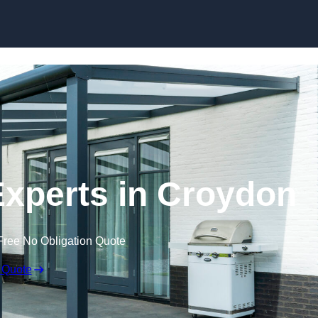
Skip to content
xperts in Croydon
Free No Obligation Quote
 Quote