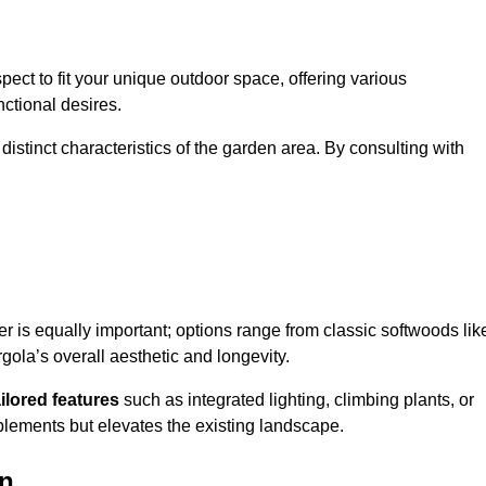
ect to fit your unique outdoor space, offering various
nctional desires.
stinct characteristics of the garden area. By consulting with
er is equally important; options range from classic softwoods lik
ola’s overall aesthetic and longevity.
ailored features
such as integrated lighting, climbing plants, or
plements but elevates the existing landscape.
on