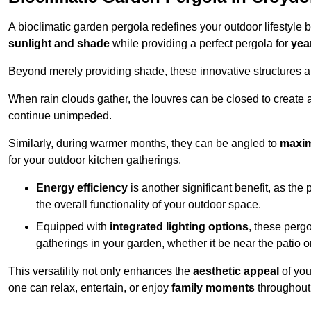
A bioclimatic garden pergola redefines your outdoor lifestyle 
sunlight and shade
while providing a perfect pergola for
yea
Beyond merely providing shade, these innovative structures a
When rain clouds gather, the louvres can be closed to create 
continue unimpeded.
Similarly, during warmer months, they can be angled to
maxim
for your outdoor kitchen gatherings.
Energy efficiency
is another significant benefit, as the
the overall functionality of your outdoor space.
Equipped with
integrated lighting options
, these perg
gatherings in your garden, whether it be near the patio 
This versatility not only enhances the
aesthetic appeal
of you
one can relax, entertain, or enjoy
family moments
throughout 