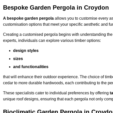
Bespoke Garden Pergola in Croydon
A bespoke garden pergola
allows you to customise every asp
customisation options that meet your specific aesthetic and fu
Creating a customised pergola begins with understanding the di
experts, individuals can explore various timber options:
design styles
sizes
and functionalities
that will enhance their outdoor experience. The choice of timb
cedar to more durable hardwoods, each contributing to the perg
These specialists cater to individual preferences by offering
t
unique roof designs, ensuring that each pergola not only com
Bioclimatic Garden Pergola in Croyd