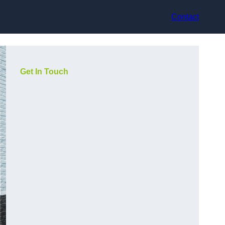
Contact
Get In Touch