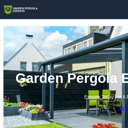
Garden Pergola E
Enquire Today For A 
Get a