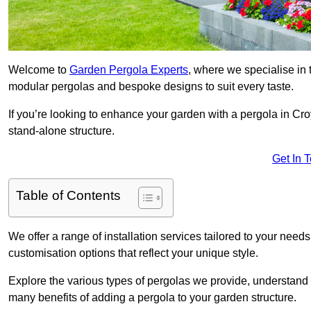
Welcome to
Garden Pergola Experts
, where we specialise in 
modular pergolas and bespoke designs to suit every taste.
If you’re looking to enhance your garden with a pergola in Croy
stand-alone structure.
Get In 
Table of Contents
We offer a range of installation services tailored to your need
customisation options that reflect your unique style.
Explore the various types of pergolas we provide, understand 
many benefits of adding a pergola to your garden structure.