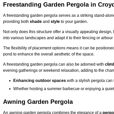
Freestanding Garden Pergola in Croy
A freestanding garden pergola serves as a striking stand-alone 
providing both
shade
and
style
to your garden.
Not only does this structure offer a visually appealing design, 
into various landscapes and adapt it to their fencing or arbour
The flexibility of placement options means it can be positione
pond to enhance the overall aesthetic of the space.
A freestanding garden pergola can also be adorned with
clim
evening gatherings or weekend relaxation, adding to the char
Enhancing outdoor spaces
with a stylish pergola can 
Whether hosting a summer barbecue or enjoying a quiet a
Awning Garden Pergola
An awning garden pergola combines the elegance of a
pergo