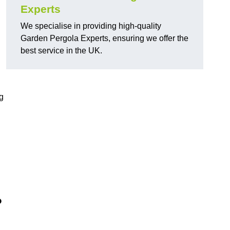
Experts
We specialise in providing high-quality
Garden Pergola Experts, ensuring we offer the
best service in the UK.
g
?