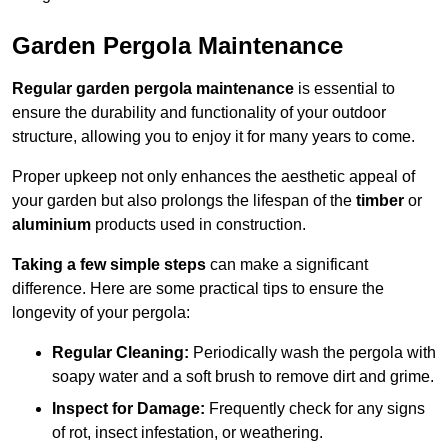
Garden Pergola Maintenance
Regular garden pergola maintenance
is essential to
ensure the durability and functionality of your outdoor
structure, allowing you to enjoy it for many years to come.
Proper upkeep not only enhances the aesthetic appeal of
your garden but also prolongs the lifespan of the
timber
or
aluminium
products used in construction.
Taking a few simple steps
can make a significant
difference. Here are some practical tips to ensure the
longevity of your pergola:
Regular Cleaning:
Periodically wash the pergola with
soapy water and a soft brush to remove dirt and grime.
Inspect for Damage:
Frequently check for any signs
of rot, insect infestation, or weathering.