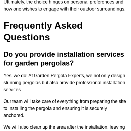
Ultimately, the choice hinges on personal preferences and
how one wishes to engage with their outdoor surroundings.
Frequently Asked
Questions
Do you provide installation services
for garden pergolas?
Yes, we do! At Garden Pergola Experts, we not only design
stunning pergolas but also provide professional installation
services.
Our team will take care of everything from preparing the site
to installing the pergola and ensuring it is securely
anchored.
We will also clean up the area after the installation, leaving