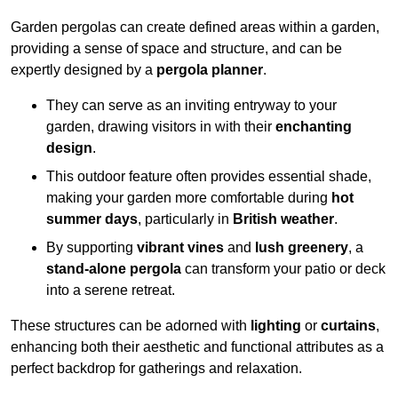
Garden pergolas can create defined areas within a garden,
providing a sense of space and structure, and can be
expertly designed by a
pergola planner
.
They can serve as an inviting entryway to your
garden, drawing visitors in with their
enchanting
design
.
This outdoor feature often provides essential shade,
making your garden more comfortable during
hot
summer days
, particularly in
British weather
.
By supporting
vibrant vines
and
lush greenery
, a
stand-alone pergola
can transform your patio or deck
into a serene retreat.
These structures can be adorned with
lighting
or
curtains
,
enhancing both their aesthetic and functional attributes as a
perfect backdrop for gatherings and relaxation.