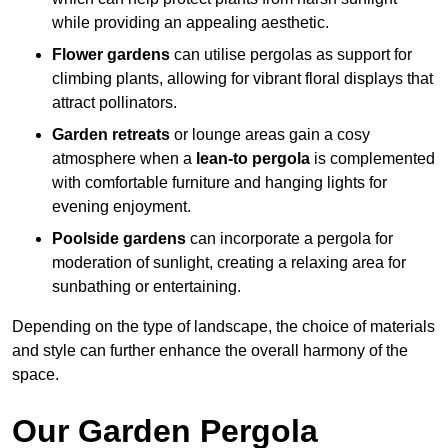
while providing an appealing aesthetic.
Flower gardens
can utilise pergolas as support for
climbing plants, allowing for vibrant floral displays that
attract pollinators.
Garden retreats
or lounge areas gain a cosy
atmosphere when a
lean-to pergola
is complemented
with comfortable furniture and hanging lights for
evening enjoyment.
Poolside gardens
can incorporate a pergola for
moderation of sunlight, creating a relaxing area for
sunbathing or entertaining.
Depending on the type of landscape, the choice of materials
and style can further enhance the overall harmony of the
space.
Our Garden Pergola