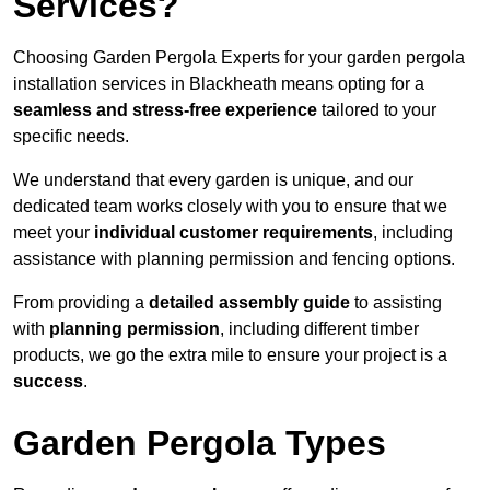
Services?
Choosing Garden Pergola Experts for your garden pergola
installation services in Blackheath means opting for a
seamless and stress-free experience
tailored to your
specific needs.
We understand that every garden is unique, and our
dedicated team works closely with you to ensure that we
meet your
individual customer requirements
, including
assistance with planning permission and fencing options.
From providing a
detailed assembly guide
to assisting
with
planning permission
, including different timber
products, we go the extra mile to ensure your project is a
success
.
Garden Pergola Types