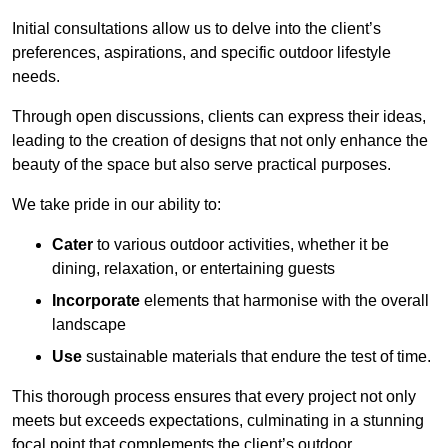
Initial consultations allow us to delve into the client’s
preferences, aspirations, and specific outdoor lifestyle
needs.
Through open discussions, clients can express their ideas,
leading to the creation of designs that not only enhance the
beauty of the space but also serve practical purposes.
We take pride in our ability to:
Cater
to various outdoor activities, whether it be
dining, relaxation, or entertaining guests
Incorporate
elements that harmonise with the overall
landscape
Use
sustainable materials that endure the test of time.
This thorough process ensures that every project not only
meets but exceeds expectations, culminating in a stunning
focal point that complements the client’s outdoor