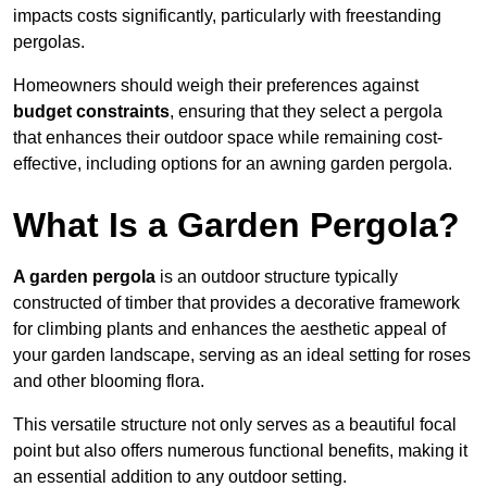
impacts costs significantly, particularly with freestanding
pergolas.
Homeowners should weigh their preferences against
budget constraints
, ensuring that they select a pergola
that enhances their outdoor space while remaining cost-
effective, including options for an awning garden pergola.
What Is a Garden Pergola?
A garden pergola
is an outdoor structure typically
constructed of timber that provides a decorative framework
for climbing plants and enhances the aesthetic appeal of
your garden landscape, serving as an ideal setting for roses
and other blooming flora.
This versatile structure not only serves as a beautiful focal
point but also offers numerous functional benefits, making it
an essential addition to any outdoor setting.