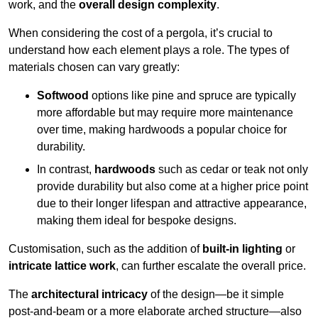
work, and the
overall design complexity
.
When considering the cost of a pergola, it’s crucial to
understand how each element plays a role. The types of
materials chosen can vary greatly:
Softwood
options like pine and spruce are typically
more affordable but may require more maintenance
over time, making hardwoods a popular choice for
durability.
In contrast,
hardwoods
such as cedar or teak not only
provide durability but also come at a higher price point
due to their longer lifespan and attractive appearance,
making them ideal for bespoke designs.
Customisation, such as the addition of
built-in lighting
or
intricate lattice work
, can further escalate the overall price.
The
architectural intricacy
of the design—be it simple
post-and-beam or a more elaborate arched structure—also