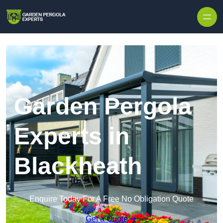
Skip to content
Garden Pergola
Experts in
Blackheath
Enquire Today For A Free No Obligation Quote
Get a Quote