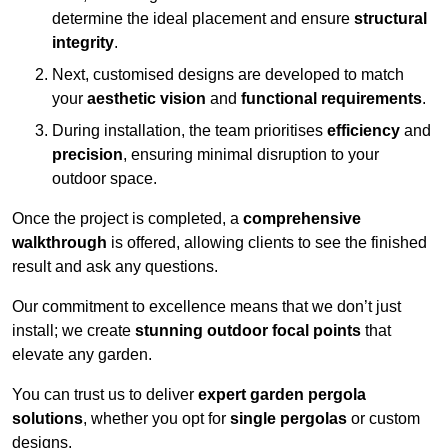
determine the ideal placement and ensure
structural
integrity
.
Next, customised designs are developed to match
your
aesthetic vision
and
functional requirements
.
During installation, the team prioritises
efficiency
and
precision
, ensuring minimal disruption to your
outdoor space.
Once the project is completed, a
comprehensive
walkthrough
is offered, allowing clients to see the finished
result and ask any questions.
Our commitment to excellence means that we don’t just
install; we create
stunning outdoor focal points
that
elevate any garden.
You can trust us to deliver
expert garden pergola
solutions
, whether you opt for
single pergolas
or custom
designs.