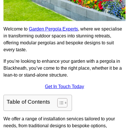
Welcome to
Garden Pergola Experts
, where we specialise
in transforming outdoor spaces into stunning retreats,
offering modular pergolas and bespoke designs to suit
every taste.
If you’re looking to enhance your garden with a pergola in
Blackheath, you’ve come to the right place, whether it be a
lean-to or stand-alone structure.
Get In Touch Today
Table of Contents
We offer a range of installation services tailored to your
needs, from traditional designs to bespoke options,