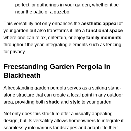
perfect for gatherings in your garden, whether it be
near the patio or a gazebo.
This versatility not only enhances the
aesthetic appeal
of
your garden but also transforms it into a
functional space
where one can relax, entertain, or enjoy
family moments
throughout the year, integrating elements such as fencing
for privacy.
Freestanding Garden Pergola in
Blackheath
A freestanding garden pergola serves as a striking stand-
alone structure that can create a focal point in any outdoor
area, providing both
shade
and
style
to your garden.
Not only does this structure offer a visually appealing
design, but its versatility allows homeowners to integrate it
seamlessly into various landscapes and adapt it to their