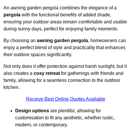
An awning garden pergola combines the elegance of a
pergola
with the functional benefits of added shade,
ensuring your outdoor areas remain comfortable and usable
during sunny days, perfect for enjoying family moments.
By choosing an
awning garden pergola
, homeowners can
enjoy a perfect blend of style and practicality that enhances
their outdoor spaces significantly.
Not only does it offer protection against harsh sunlight, but it
also creates a
cosy retreat
for gatherings with friends and
family, allowing for a seamless connection to the outdoor
kitchen.
Receive Best Online Quotes Available
Design options
are plentiful, allowing for
customisation to fit any aesthetic, whether rustic,
modern, or contemporary.