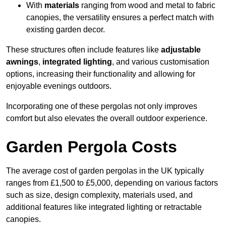
With
materials
ranging from wood and metal to fabric
canopies, the versatility ensures a perfect match with
existing garden decor.
These structures often include features like
adjustable
awnings
,
integrated lighting
, and various customisation
options, increasing their functionality and allowing for
enjoyable evenings outdoors.
Incorporating one of these pergolas not only improves
comfort but also elevates the overall outdoor experience.
Garden Pergola Costs
The average cost of garden pergolas in the UK typically
ranges from £1,500 to £5,000, depending on various factors
such as size, design complexity, materials used, and
additional features like integrated lighting or retractable
canopies.