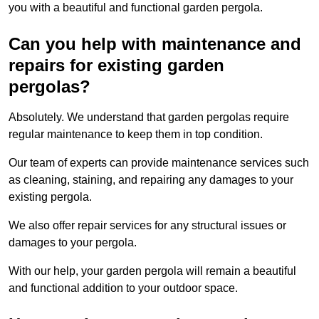
you with a beautiful and functional garden pergola.
Can you help with maintenance and
repairs for existing garden
pergolas?
Absolutely. We understand that garden pergolas require
regular maintenance to keep them in top condition.
Our team of experts can provide maintenance services such
as cleaning, staining, and repairing any damages to your
existing pergola.
We also offer repair services for any structural issues or
damages to your pergola.
With our help, your garden pergola will remain a beautiful
and functional addition to your outdoor space.