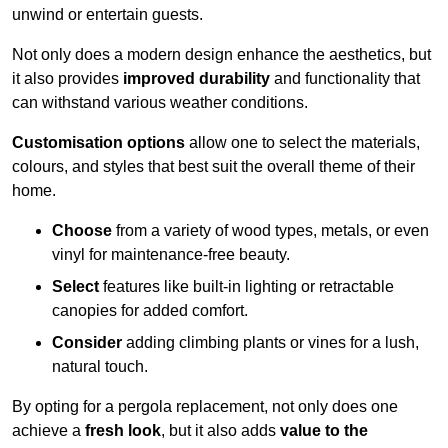
unwind or entertain guests.
Not only does a modern design enhance the aesthetics, but
it also provides
improved durability
and functionality that
can withstand various weather conditions.
Customisation options
allow one to select the materials,
colours, and styles that best suit the overall theme of their
home.
Choose
from a variety of wood types, metals, or even
vinyl for maintenance-free beauty.
Select
features like built-in lighting or retractable
canopies for added comfort.
Consider
adding climbing plants or vines for a lush,
natural touch.
By opting for a pergola replacement, not only does one
achieve a
fresh look
, but it also adds
value to the