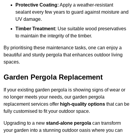
Protective Coating:
Apply a weather-resistant
sealant every few years to guard against moisture and
UV damage.
Timber Treatment:
Use suitable wood preservatives
to maintain the integrity of the timber.
By prioritising these maintenance tasks, one can enjoy a
beautiful and sturdy pergola that enhances outdoor living
spaces.
Garden Pergola Replacement
If your existing garden pergola is showing signs of wear or
no longer meets your needs, our garden pergola
replacement services offer
high-quality options
that can be
fully customised to fit your outdoor space.
Upgrading to a new
stand-alone pergola
can transform
your garden into a stunning outdoor oasis where you can