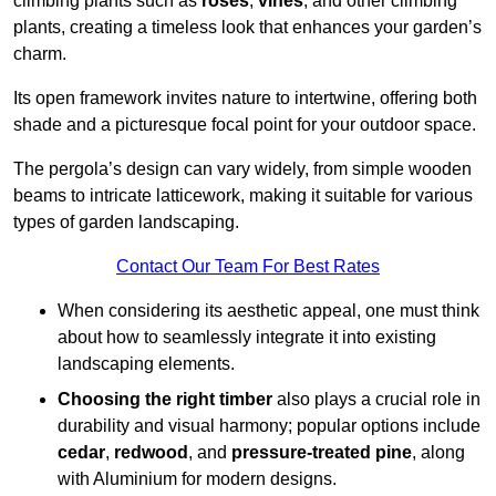
climbing plants such as
roses
,
vines
, and other climbing
plants, creating a timeless look that enhances your garden’s
charm.
Its open framework invites nature to intertwine, offering both
shade and a picturesque focal point for your outdoor space.
The pergola’s design can vary widely, from simple wooden
beams to intricate latticework, making it suitable for various
types of garden landscaping.
Contact Our Team For Best Rates
When considering its aesthetic appeal, one must think
about how to seamlessly integrate it into existing
landscaping elements.
Choosing the right timber
also plays a crucial role in
durability and visual harmony; popular options include
cedar
,
redwood
, and
pressure-treated pine
, along
with Aluminium for modern designs.