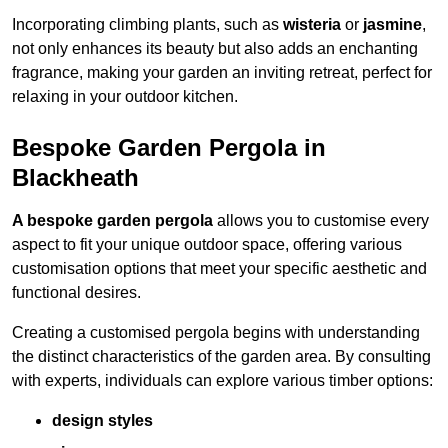
Incorporating climbing plants, such as
wisteria
or
jasmine
,
not only enhances its beauty but also adds an enchanting
fragrance, making your garden an inviting retreat, perfect for
relaxing in your outdoor kitchen.
Bespoke Garden Pergola in
Blackheath
A bespoke garden pergola
allows you to customise every
aspect to fit your unique outdoor space, offering various
customisation options that meet your specific aesthetic and
functional desires.
Creating a customised pergola begins with understanding
the distinct characteristics of the garden area. By consulting
with experts, individuals can explore various timber options:
design styles