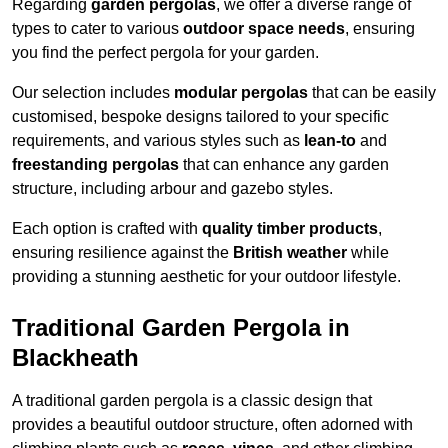
Regarding
garden pergolas
, we offer a diverse range of
types to cater to various
outdoor space needs
, ensuring
you find the perfect pergola for your garden.
Our selection includes
modular pergolas
that can be easily
customised, bespoke designs tailored to your specific
requirements, and various styles such as
lean-to
and
freestanding pergolas
that can enhance any garden
structure, including arbour and gazebo styles.
Each option is crafted with
quality timber products
,
ensuring resilience against the
British weather
while
providing a stunning aesthetic for your outdoor lifestyle.
Traditional Garden Pergola in
Blackheath
A traditional garden pergola is a classic design that
provides a beautiful outdoor structure, often adorned with