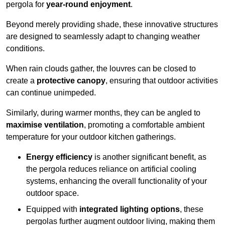
pergola for
year-round enjoyment
.
Beyond merely providing shade, these innovative structures
are designed to seamlessly adapt to changing weather
conditions.
When rain clouds gather, the louvres can be closed to
create a
protective canopy
, ensuring that outdoor activities
can continue unimpeded.
Similarly, during warmer months, they can be angled to
maximise ventilation
, promoting a comfortable ambient
temperature for your outdoor kitchen gatherings.
Energy efficiency
is another significant benefit, as
the pergola reduces reliance on artificial cooling
systems, enhancing the overall functionality of your
outdoor space.
Equipped with
integrated lighting options
, these
pergolas further augment outdoor living, making them