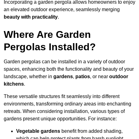
Incorporating a garden pergola allows homeowners to enjoy
an elevated outdoor experience, seamlessly merging
beauty with practicality
.
Where Are Garden
Pergolas Installed?
Garden pergolas can be installed in a variety of outdoor
spaces, enhancing both the functionality and beauty of your
landscape, whether in
gardens
,
patios
, or near
outdoor
kitchens
.
These versatile structures fit seamlessly into different
environments, transforming ordinary areas into enchanting
retreats. When considering installation, various types of
gardens present unique opportunities. For instance:
Vegetable gardens
benefit from added shading,
which can help protect plants from harsh sunlight