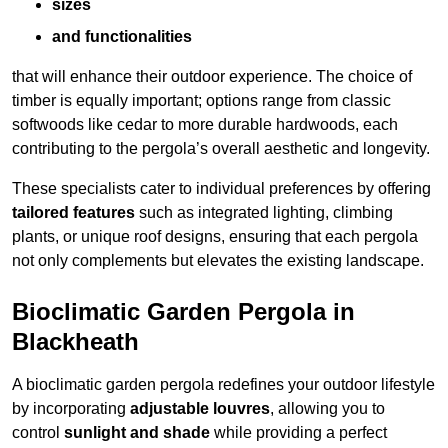
sizes
and functionalities
that will enhance their outdoor experience. The choice of
timber is equally important; options range from classic
softwoods like cedar to more durable hardwoods, each
contributing to the pergola’s overall aesthetic and longevity.
These specialists cater to individual preferences by offering
tailored features
such as integrated lighting, climbing
plants, or unique roof designs, ensuring that each pergola
not only complements but elevates the existing landscape.
Bioclimatic Garden Pergola in
Blackheath
A bioclimatic garden pergola redefines your outdoor lifestyle
by incorporating
adjustable louvres
, allowing you to
control
sunlight and shade
while providing a perfect