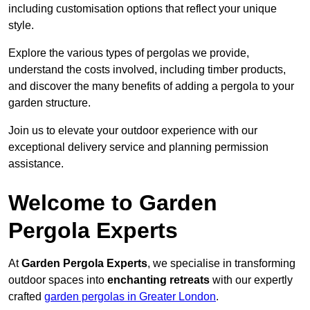
including customisation options that reflect your unique
style.
Explore the various types of pergolas we provide,
understand the costs involved, including timber products,
and discover the many benefits of adding a pergola to your
garden structure.
Join us to elevate your outdoor experience with our
exceptional delivery service and planning permission
assistance.
Welcome to Garden
Pergola Experts
At
Garden Pergola Experts
, we specialise in transforming
outdoor spaces into
enchanting retreats
with our expertly
crafted
garden pergolas in Greater London
.