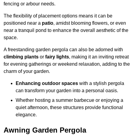
fencing or arbour needs.
The flexibility of placement options means it can be
positioned near a
patio
, amidst blooming flowers, or even
near a tranquil pond to enhance the overall aesthetic of the
space.
A freestanding garden pergola can also be adorned with
climbing plants
or
fairy lights
, making it an inviting retreat
for evening gatherings or weekend relaxation, adding to the
charm of your garden.
Enhancing outdoor spaces
with a stylish pergola
can transform your garden into a personal oasis.
Whether hosting a summer barbecue or enjoying a
quiet afternoon, these structures provide functional
elegance.
Awning Garden Pergola