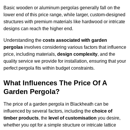
Basic wooden or aluminum pergolas generally fall on the
lower end of this price range, while larger, custom-designed
structures with premium materials like hardwood or intricate
designs can reach the higher end.
Understanding the
costs associated with garden
pergolas
involves considering various factors that influence
price, including materials,
design complexity
, and the
quality service we provide for installation, ensuring that your
perfect pergola fits within budget constraints.
What Influences The Price Of A
Garden Pergola?
The price of a garden pergola in Blackheath can be
influenced by several factors, including the
choice of
timber products
, the
level of customisation
you desire,
whether you opt for a simple structure or intricate lattice