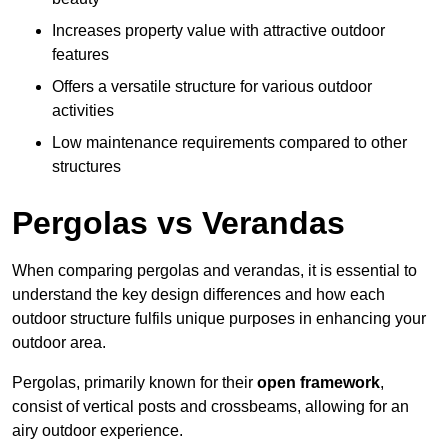
Increases property value with attractive outdoor
features
Offers a versatile structure for various outdoor
activities
Low maintenance requirements compared to other
structures
Pergolas vs Verandas
When comparing pergolas and verandas, it is essential to
understand the key design differences and how each
outdoor structure fulfils unique purposes in enhancing your
outdoor area.
Pergolas, primarily known for their
open framework
,
consist of vertical posts and crossbeams, allowing for an
airy outdoor experience.