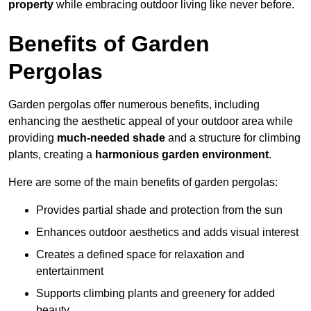
property
while embracing outdoor living like never before.
Benefits of Garden
Pergolas
Garden pergolas offer numerous benefits, including
enhancing the aesthetic appeal of your outdoor area while
providing
much-needed shade
and a structure for climbing
plants, creating a
harmonious garden environment
.
Here are some of the main benefits of garden pergolas:
Provides partial shade and protection from the sun
Enhances outdoor aesthetics and adds visual interest
Creates a defined space for relaxation and
entertainment
Supports climbing plants and greenery for added
beauty