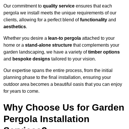
Our commitment to
quality service
ensures that each
pergola we install meets the unique requirements of our
clients, allowing for a perfect blend of
functionality
and
aesthetics
.
Whether you desire a
lean-to pergola
attached to your
home or a
stand-alone structure
that complements your
garden landscaping, we have a variety of
timber options
and
bespoke designs
tailored to your vision.
Our expertise spans the entire process, from the initial
planning phase to the final installation, ensuring your
outdoor area becomes a beautiful oasis that you can enjoy
for years to come.
Why Choose Us for Garden
Pergola Installation