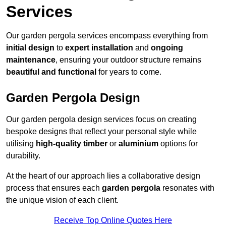
Services
Our garden pergola services encompass everything from
initial design
to
expert installation
and
ongoing
maintenance
, ensuring your outdoor structure remains
beautiful and functional
for years to come.
Garden Pergola Design
Our garden pergola design services focus on creating
bespoke designs that reflect your personal style while
utilising
high-quality timber
or
aluminium
options for
durability.
At the heart of our approach lies a collaborative design
process that ensures each
garden pergola
resonates with
the unique vision of each client.
Receive Top Online Quotes Here