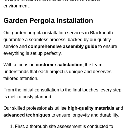
environment.
Garden Pergola Installation
Our garden pergola installation services in Blackheath
guarantee a seamless process, backed by our quality
service and
comprehensive assembly guide
to ensure
everything is set up perfectly.
With a focus on
customer satisfaction
, the team
understands that each project is unique and deserves
tailored attention.
From the initial consultation to the final touches, every step
is meticulously planned.
Our skilled professionals utilise
high-quality materials
and
advanced techniques
to ensure longevity and durability.
First, a thorough site assessment is conducted to