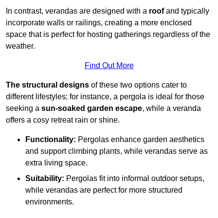
In contrast, verandas are designed with a
roof
and typically
incorporate walls or railings, creating a more enclosed
space that is perfect for hosting gatherings regardless of the
weather.
Find Out More
The structural designs
of these two options cater to
different lifestyles; for instance, a pergola is ideal for those
seeking a
sun-soaked garden escape
, while a veranda
offers a cosy retreat rain or shine.
Functionality:
Pergolas enhance garden aesthetics
and support climbing plants, while verandas serve as
extra living space.
Suitability:
Pergolas fit into informal outdoor setups,
while verandas are perfect for more structured
environments.