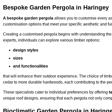
Bespoke Garden Pergola in Haringey
A bespoke garden pergola
allows you to customise every asp
customisation options that meet your specific aesthetic and fu
Creating a customised pergola begins with understanding the di
experts, individuals can explore various timber options:
design styles
sizes
and functionalities
that will enhance their outdoor experience. The choice of timb
cedar to more durable hardwoods, each contributing to the perg
These specialists cater to individual preferences by offering
t
unique roof designs, ensuring that each pergola not only com
Bioclimatic Garden Pergola in Haring