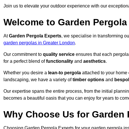
Join us to elevate your outdoor experience with our exception
Welcome to Garden Pergola
At
Garden Pergola Experts
, we specialise in transforming o
garden pergolas in Greater London
.
Our commitment to
quality service
ensures that each pergola 
for a perfect blend of
functionality
and
aesthetics
.
Whether you desire a
lean-to pergola
attached to your home 
landscaping, we have a variety of
timber options
and
bespo
Our expertise spans the entire process, from the initial plannin
becomes a beautiful oasis that you can enjoy for years to com
Why Choose Us for Garden P
Choosing Garden Pergola Experts for your garden pergola inst