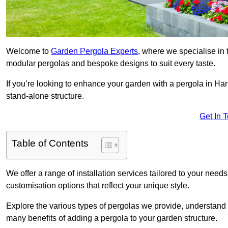
Welcome to
Garden Pergola Experts
, where we specialise in 
modular pergolas and bespoke designs to suit every taste.
If you’re looking to enhance your garden with a pergola in Hari
stand-alone structure.
Get In 
Table of Contents
We offer a range of installation services tailored to your need
customisation options that reflect your unique style.
Explore the various types of pergolas we provide, understand 
many benefits of adding a pergola to your garden structure.