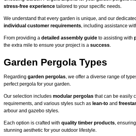
stress-free experience
tailored to your specific needs.
We understand that every garden is unique, and our dedicated
individual customer requirements
, including assistance wi
From providing a
detailed assembly guide
to assisting with
the extra mile to ensure your project is a
success
.
Garden Pergola Types
Regarding
garden pergolas
, we offer a diverse range of type
perfect pergola for your garden.
Our selection includes
modular pergolas
that can be easily 
requirements, and various styles such as
lean-to
and
freesta
arbour and gazebo styles.
Each option is crafted with
quality timber products
, ensuring
stunning aesthetic for your outdoor lifestyle.