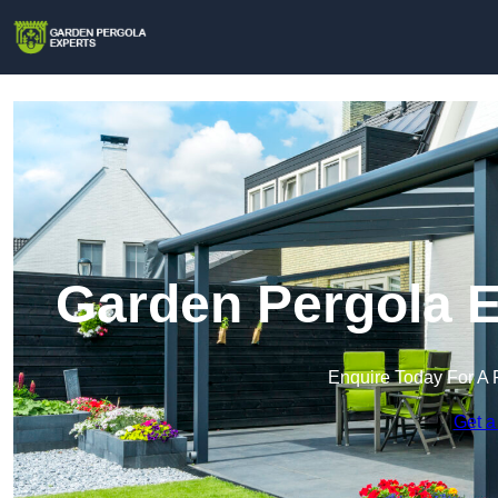
Garden Pergola E
Enquire Today For A 
Get a