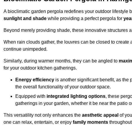
A bioclimatic garden pergola redefines your outdoor lifestyle 
sunlight and shade
while providing a perfect pergola for
yea
Beyond merely providing shade, these innovative structures a
When rain clouds gather, the louvres can be closed to create 
continue unimpeded.
Similarly, during warmer months, they can be angled to
maxim
for your outdoor kitchen gatherings.
Energy efficiency
is another significant benefit, as the
the overall functionality of your outdoor space.
Equipped with
integrated lighting options
, these perg
gatherings in your garden, whether it be near the patio 
This versatility not only enhances the
aesthetic appeal
of you
one can relax, entertain, or enjoy
family moments
throughout 