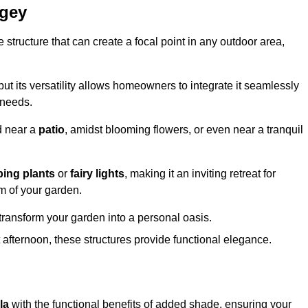
ngey
structure that can create a focal point in any outdoor area,
but its versatility allows homeowners to integrate it seamlessly
 needs.
d near a
patio
, amidst blooming flowers, or even near a tranquil
bing plants
or
fairy lights
, making it an inviting retreat for
m of your garden.
transform your garden into a personal oasis.
fternoon, these structures provide functional elegance.
la
with the functional benefits of added shade, ensuring your