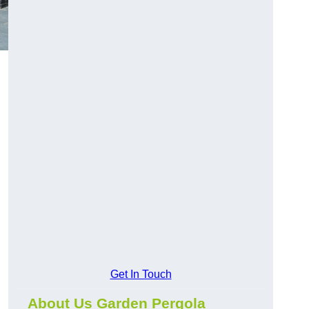
Get In Touch
About Us Garden Pergola