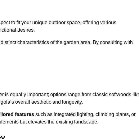
ect to fit your unique outdoor space, offering various
nctional desires.
stinct characteristics of the garden area. By consulting with
er is equally important; options range from classic softwoods lik
ola’s overall aesthetic and longevity.
ailored features
such as integrated lighting, climbing plants, or
plements but elevates the existing landscape.
ey