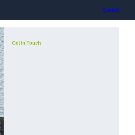
Contact
Get In Touch