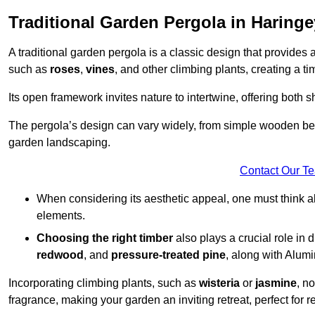
Traditional Garden Pergola in Haringe
A traditional garden pergola is a classic design that provides 
such as
roses
,
vines
, and other climbing plants, creating a 
Its open framework invites nature to intertwine, offering both 
The pergola’s design can vary widely, from simple wooden beams
garden landscaping.
Contact Our T
When considering its aesthetic appeal, one must think ab
elements.
Choosing the right timber
also plays a crucial role in 
redwood
, and
pressure-treated pine
, along with Alum
Incorporating climbing plants, such as
wisteria
or
jasmine
, n
fragrance, making your garden an inviting retreat, perfect for r