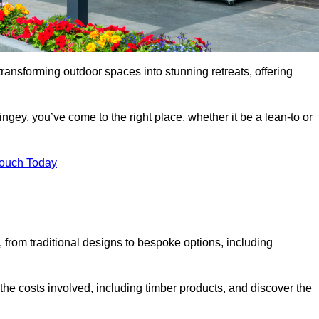
transforming outdoor spaces into stunning retreats, offering
ngey, you’ve come to the right place, whether it be a lean-to or
Touch Today
s, from traditional designs to bespoke options, including
the costs involved, including timber products, and discover the