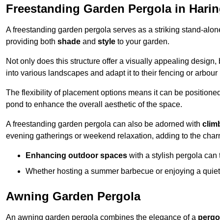
Freestanding Garden Pergola in Hari
A freestanding garden pergola serves as a striking stand-alone 
providing both
shade
and
style
to your garden.
Not only does this structure offer a visually appealing design, 
into various landscapes and adapt it to their fencing or arbour
The flexibility of placement options means it can be positione
pond to enhance the overall aesthetic of the space.
A freestanding garden pergola can also be adorned with
clim
evening gatherings or weekend relaxation, adding to the char
Enhancing outdoor spaces
with a stylish pergola can 
Whether hosting a summer barbecue or enjoying a quiet a
Awning Garden Pergola
An awning garden pergola combines the elegance of a
pergo