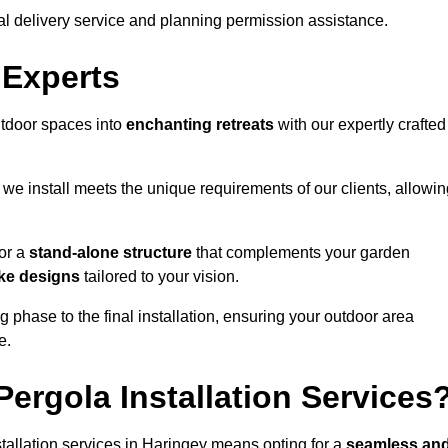
al delivery service and planning permission assistance.
 Experts
utdoor spaces into
enchanting retreats
with our expertly crafted
we install meets the unique requirements of our clients, allowin
or a
stand-alone structure
that complements your garden
ke designs
tailored to your vision.
g phase to the final installation, ensuring your outdoor area
e.
ergola Installation Services
allation services in Haringey means opting for a
seamless an