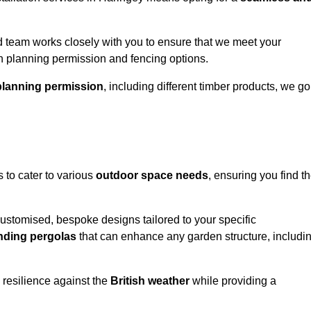
 team works closely with you to ensure that we meet your
th planning permission and fencing options.
planning permission
, including different timber products, we go
s to cater to various
outdoor space needs
, ensuring you find t
customised, bespoke designs tailored to your specific
nding pergolas
that can enhance any garden structure, includi
 resilience against the
British weather
while providing a