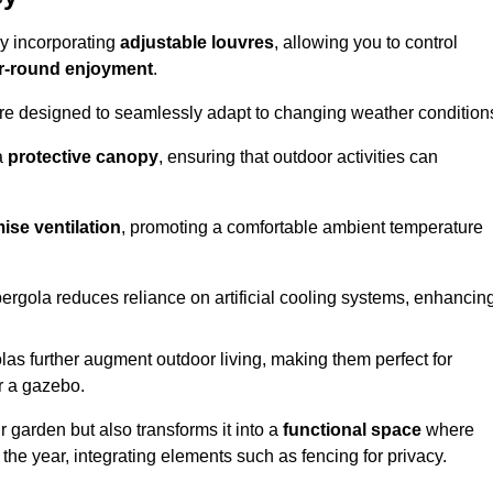
by incorporating
adjustable louvres
, allowing you to control
r-round enjoyment
.
re designed to seamlessly adapt to changing weather condition
a
protective canopy
, ensuring that outdoor activities can
ise ventilation
, promoting a comfortable ambient temperature
 pergola reduces reliance on artificial cooling systems, enhancin
olas further augment outdoor living, making them perfect for
or a gazebo.
r garden but also transforms it into a
functional space
where
the year, integrating elements such as fencing for privacy.