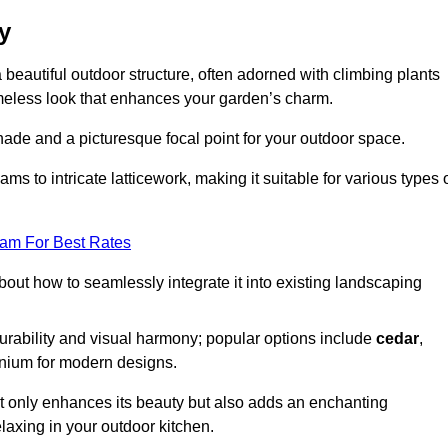
y
a beautiful outdoor structure, often adorned with climbing plants
timeless look that enhances your garden’s charm.
shade and a picturesque focal point for your outdoor space.
 to intricate latticework, making it suitable for various types 
eam For Best Rates
out how to seamlessly integrate it into existing landscaping
durability and visual harmony; popular options include
cedar
,
inium for modern designs.
ot only enhances its beauty but also adds an enchanting
elaxing in your outdoor kitchen.