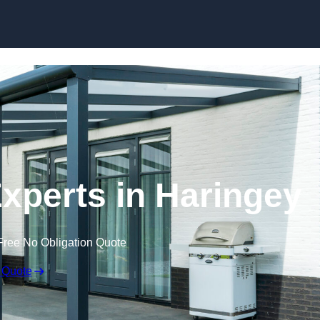
Skip to content
xperts in Haringey
Free No Obligation Quote
 Quote