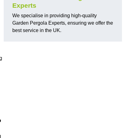
Experts
We specialise in providing high-quality
Garden Pergola Experts, ensuring we offer the
best service in the UK.
g
?
d