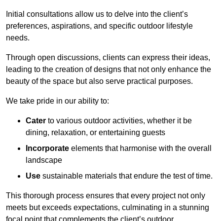
Initial consultations allow us to delve into the client’s
preferences, aspirations, and specific outdoor lifestyle
needs.
Through open discussions, clients can express their ideas,
leading to the creation of designs that not only enhance the
beauty of the space but also serve practical purposes.
We take pride in our ability to:
Cater
to various outdoor activities, whether it be
dining, relaxation, or entertaining guests
Incorporate
elements that harmonise with the overall
landscape
Use
sustainable materials that endure the test of time.
This thorough process ensures that every project not only
meets but exceeds expectations, culminating in a stunning
focal point that complements the client’s outdoor