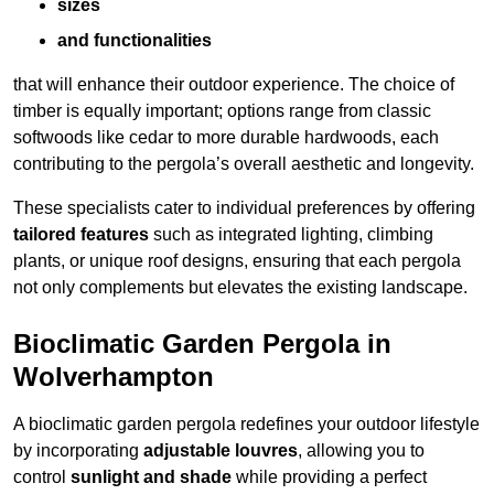
sizes
and functionalities
that will enhance their outdoor experience. The choice of
timber is equally important; options range from classic
softwoods like cedar to more durable hardwoods, each
contributing to the pergola’s overall aesthetic and longevity.
These specialists cater to individual preferences by offering
tailored features
such as integrated lighting, climbing
plants, or unique roof designs, ensuring that each pergola
not only complements but elevates the existing landscape.
Bioclimatic Garden Pergola in
Wolverhampton
A bioclimatic garden pergola redefines your outdoor lifestyle
by incorporating
adjustable louvres
, allowing you to
control
sunlight and shade
while providing a perfect