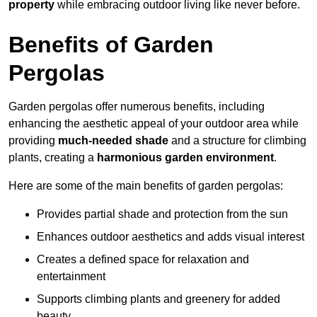
property
while embracing outdoor living like never before.
Benefits of Garden
Pergolas
Garden pergolas offer numerous benefits, including
enhancing the aesthetic appeal of your outdoor area while
providing
much-needed shade
and a structure for climbing
plants, creating a
harmonious garden environment
.
Here are some of the main benefits of garden pergolas:
Provides partial shade and protection from the sun
Enhances outdoor aesthetics and adds visual interest
Creates a defined space for relaxation and
entertainment
Supports climbing plants and greenery for added
beauty