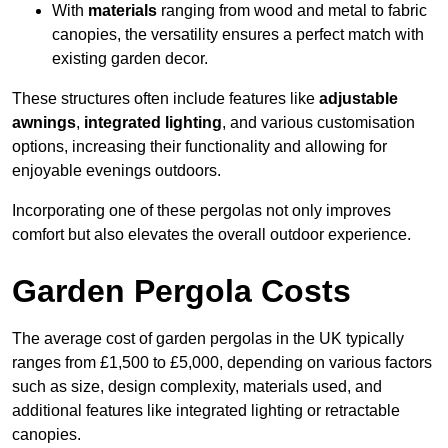
With
materials
ranging from wood and metal to fabric
canopies, the versatility ensures a perfect match with
existing garden decor.
These structures often include features like
adjustable
awnings
,
integrated lighting
, and various customisation
options, increasing their functionality and allowing for
enjoyable evenings outdoors.
Incorporating one of these pergolas not only improves
comfort but also elevates the overall outdoor experience.
Garden Pergola Costs
The average cost of garden pergolas in the UK typically
ranges from £1,500 to £5,000, depending on various factors
such as size, design complexity, materials used, and
additional features like integrated lighting or retractable
canopies.