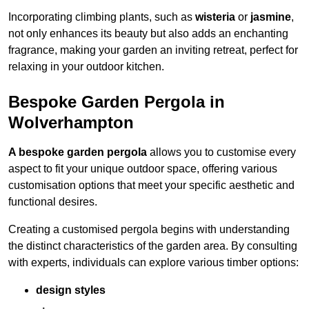
Incorporating climbing plants, such as
wisteria
or
jasmine
,
not only enhances its beauty but also adds an enchanting
fragrance, making your garden an inviting retreat, perfect for
relaxing in your outdoor kitchen.
Bespoke Garden Pergola in
Wolverhampton
A bespoke garden pergola
allows you to customise every
aspect to fit your unique outdoor space, offering various
customisation options that meet your specific aesthetic and
functional desires.
Creating a customised pergola begins with understanding
the distinct characteristics of the garden area. By consulting
with experts, individuals can explore various timber options:
design styles