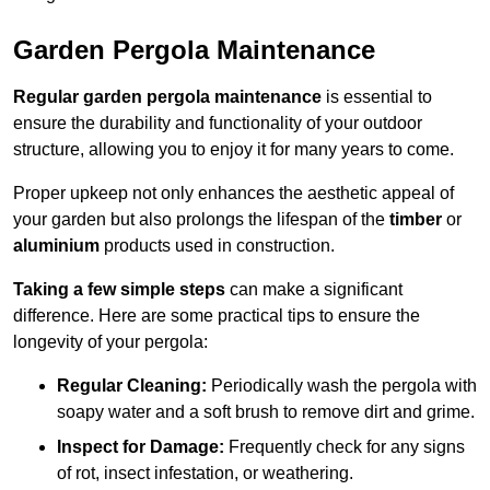
Garden Pergola Maintenance
Regular garden pergola maintenance
is essential to
ensure the durability and functionality of your outdoor
structure, allowing you to enjoy it for many years to come.
Proper upkeep not only enhances the aesthetic appeal of
your garden but also prolongs the lifespan of the
timber
or
aluminium
products used in construction.
Taking a few simple steps
can make a significant
difference. Here are some practical tips to ensure the
longevity of your pergola:
Regular Cleaning:
Periodically wash the pergola with
soapy water and a soft brush to remove dirt and grime.
Inspect for Damage:
Frequently check for any signs
of rot, insect infestation, or weathering.