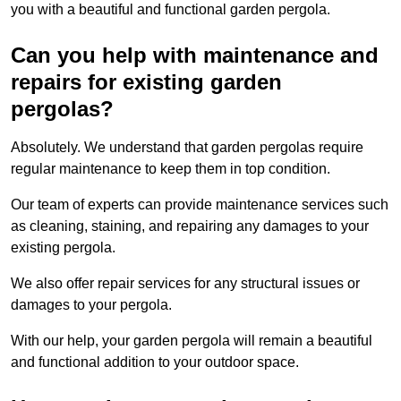
you with a beautiful and functional garden pergola.
Can you help with maintenance and
repairs for existing garden
pergolas?
Absolutely. We understand that garden pergolas require
regular maintenance to keep them in top condition.
Our team of experts can provide maintenance services such
as cleaning, staining, and repairing any damages to your
existing pergola.
We also offer repair services for any structural issues or
damages to your pergola.
With our help, your garden pergola will remain a beautiful
and functional addition to your outdoor space.