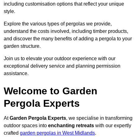
including customisation options that reflect your unique
style.
Explore the various types of pergolas we provide,
understand the costs involved, including timber products,
and discover the many benefits of adding a pergola to your
garden structure.
Join us to elevate your outdoor experience with our
exceptional delivery service and planning permission
assistance.
Welcome to Garden
Pergola Experts
At
Garden Pergola Experts
, we specialise in transforming
outdoor spaces into
enchanting retreats
with our expertly
crafted
garden pergolas in West Midlands
.