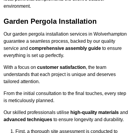
environment.
Garden Pergola Installation
Our garden pergola installation services in Wolverhampton
guarantee a seamless process, backed by our quality
service and
comprehensive assembly guide
to ensure
everything is set up perfectly.
With a focus on
customer satisfaction
, the team
understands that each project is unique and deserves
tailored attention.
From the initial consultation to the final touches, every step
is meticulously planned.
Our skilled professionals utilise
high-quality materials
and
advanced techniques
to ensure longevity and durability.
First, a thorough site assessment is conducted to