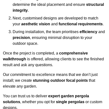
determine the ideal placement and ensure
structural
integrity
.
Next, customised designs are developed to match
your
aesthetic vision
and
functional requirements
.
During installation, the team prioritises
efficiency
and
precision
, ensuring minimal disruption to your
outdoor space.
Once the project is completed, a
comprehensive
walkthrough
is offered, allowing clients to see the finished
result and ask any questions.
Our commitment to excellence means that we don’t just
install; we create
stunning outdoor focal points
that
elevate any garden.
You can trust us to deliver
expert garden pergola
solutions
, whether you opt for
single pergolas
or custom
designs.