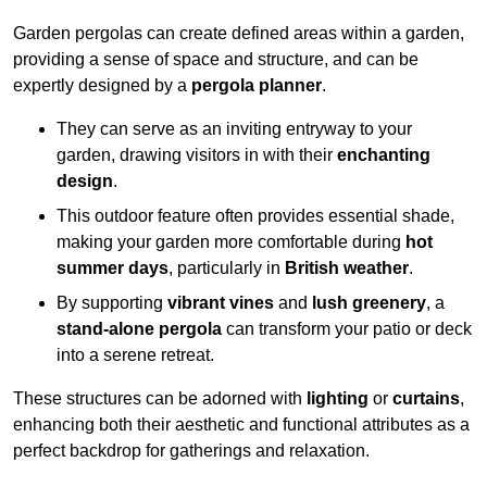
Garden pergolas can create defined areas within a garden,
providing a sense of space and structure, and can be
expertly designed by a
pergola planner
.
They can serve as an inviting entryway to your
garden, drawing visitors in with their
enchanting
design
.
This outdoor feature often provides essential shade,
making your garden more comfortable during
hot
summer days
, particularly in
British weather
.
By supporting
vibrant vines
and
lush greenery
, a
stand-alone pergola
can transform your patio or deck
into a serene retreat.
These structures can be adorned with
lighting
or
curtains
,
enhancing both their aesthetic and functional attributes as a
perfect backdrop for gatherings and relaxation.