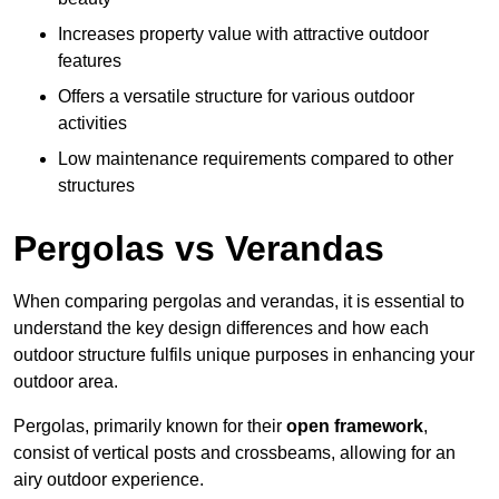
Increases property value with attractive outdoor
features
Offers a versatile structure for various outdoor
activities
Low maintenance requirements compared to other
structures
Pergolas vs Verandas
When comparing pergolas and verandas, it is essential to
understand the key design differences and how each
outdoor structure fulfils unique purposes in enhancing your
outdoor area.
Pergolas, primarily known for their
open framework
,
consist of vertical posts and crossbeams, allowing for an
airy outdoor experience.