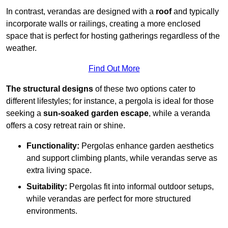
In contrast, verandas are designed with a
roof
and typically
incorporate walls or railings, creating a more enclosed
space that is perfect for hosting gatherings regardless of the
weather.
Find Out More
The structural designs
of these two options cater to
different lifestyles; for instance, a pergola is ideal for those
seeking a
sun-soaked garden escape
, while a veranda
offers a cosy retreat rain or shine.
Functionality:
Pergolas enhance garden aesthetics
and support climbing plants, while verandas serve as
extra living space.
Suitability:
Pergolas fit into informal outdoor setups,
while verandas are perfect for more structured
environments.