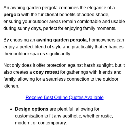
An awning garden pergola combines the elegance of a
pergola
with the functional benefits of added shade,
ensuring your outdoor areas remain comfortable and usable
during sunny days, perfect for enjoying family moments.
By choosing an
awning garden pergola
, homeowners can
enjoy a perfect blend of style and practicality that enhances
their outdoor spaces significantly.
Not only does it offer protection against harsh sunlight, but it
also creates a
cosy retreat
for gatherings with friends and
family, allowing for a seamless connection to the outdoor
kitchen.
Receive Best Online Quotes Available
Design options
are plentiful, allowing for
customisation to fit any aesthetic, whether rustic,
modern, or contemporary.