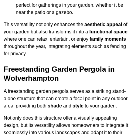
perfect for gatherings in your garden, whether it be
near the patio or a gazebo.
This versatility not only enhances the
aesthetic appeal
of
your garden but also transforms it into a
functional space
where one can relax, entertain, or enjoy
family moments
throughout the year, integrating elements such as fencing
for privacy.
Freestanding Garden Pergola in
Wolverhampton
A freestanding garden pergola serves as a striking stand-
alone structure that can create a focal point in any outdoor
area, providing both
shade
and
style
to your garden.
Not only does this structure offer a visually appealing
design, but its versatility allows homeowners to integrate it
seamlessly into various landscapes and adapt it to their