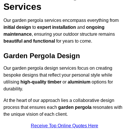
Services
Our garden pergola services encompass everything from
initial design
to
expert installation
and
ongoing
maintenance
, ensuring your outdoor structure remains
beautiful and functional
for years to come.
Garden Pergola Design
Our garden pergola design services focus on creating
bespoke designs that reflect your personal style while
utilising
high-quality timber
or
aluminium
options for
durability.
At the heart of our approach lies a collaborative design
process that ensures each
garden pergola
resonates with
the unique vision of each client.
Receive Top Online Quotes Here