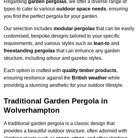
Regarding
garden pergolas
, we offer a diverse range of
types to cater to various
outdoor space needs
, ensuring
you find the perfect pergola for your garden.
Our selection includes
modular pergolas
that can be easily
customised, bespoke designs tailored to your specific
requirements, and various styles such as
lean-to
and
freestanding pergolas
that can enhance any garden
structure, including arbour and gazebo styles.
Each option is crafted with
quality timber products
,
ensuring resilience against the
British weather
while
providing a stunning aesthetic for your outdoor lifestyle.
Traditional Garden Pergola in
Wolverhampton
A traditional garden pergola is a classic design that
provides a beautiful outdoor structure, often adorned with