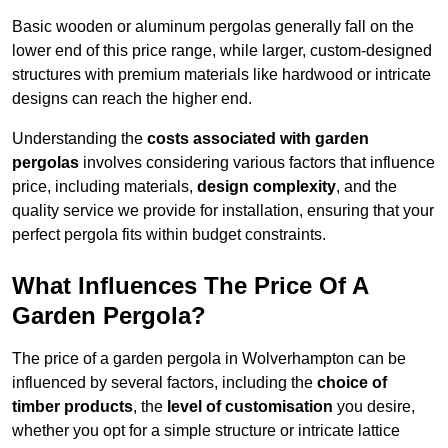
Basic wooden or aluminum pergolas generally fall on the
lower end of this price range, while larger, custom-designed
structures with premium materials like hardwood or intricate
designs can reach the higher end.
Understanding the
costs associated with garden
pergolas
involves considering various factors that influence
price, including materials,
design complexity
, and the
quality service we provide for installation, ensuring that your
perfect pergola fits within budget constraints.
What Influences The Price Of A
Garden Pergola?
The price of a garden pergola in Wolverhampton can be
influenced by several factors, including the
choice of
timber products
, the
level of customisation
you desire,
whether you opt for a simple structure or intricate lattice