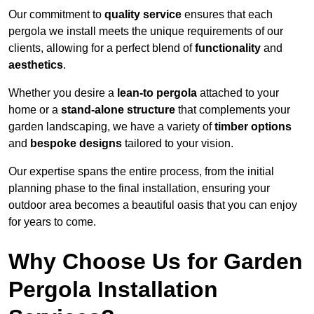
Our commitment to
quality service
ensures that each
pergola we install meets the unique requirements of our
clients, allowing for a perfect blend of
functionality
and
aesthetics
.
Whether you desire a
lean-to pergola
attached to your
home or a
stand-alone structure
that complements your
garden landscaping, we have a variety of
timber options
and
bespoke designs
tailored to your vision.
Our expertise spans the entire process, from the initial
planning phase to the final installation, ensuring your
outdoor area becomes a beautiful oasis that you can enjoy
for years to come.
Why Choose Us for Garden
Pergola Installation