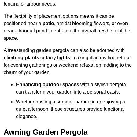
fencing or arbour needs.
The flexibility of placement options means it can be
positioned near a
patio
, amidst blooming flowers, or even
near a tranquil pond to enhance the overall aesthetic of the
space.
A freestanding garden pergola can also be adorned with
climbing plants
or
fairy lights
, making it an inviting retreat
for evening gatherings or weekend relaxation, adding to the
charm of your garden.
Enhancing outdoor spaces
with a stylish pergola
can transform your garden into a personal oasis.
Whether hosting a summer barbecue or enjoying a
quiet afternoon, these structures provide functional
elegance.
Awning Garden Pergola