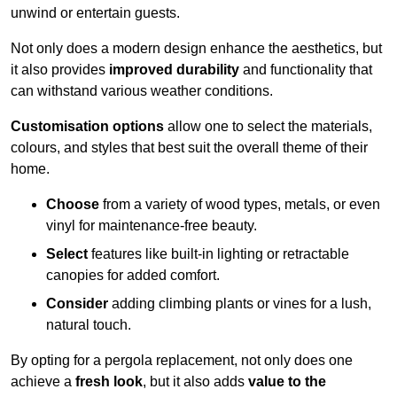
unwind or entertain guests.
Not only does a modern design enhance the aesthetics, but
it also provides
improved durability
and functionality that
can withstand various weather conditions.
Customisation options
allow one to select the materials,
colours, and styles that best suit the overall theme of their
home.
Choose
from a variety of wood types, metals, or even
vinyl for maintenance-free beauty.
Select
features like built-in lighting or retractable
canopies for added comfort.
Consider
adding climbing plants or vines for a lush,
natural touch.
By opting for a pergola replacement, not only does one
achieve a
fresh look
, but it also adds
value to the