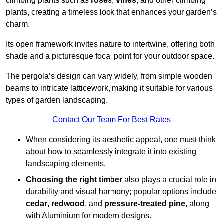
climbing plants such as
roses
,
vines
, and other climbing
plants, creating a timeless look that enhances your garden’s
charm.
Its open framework invites nature to intertwine, offering both
shade and a picturesque focal point for your outdoor space.
The pergola’s design can vary widely, from simple wooden
beams to intricate latticework, making it suitable for various
types of garden landscaping.
Contact Our Team For Best Rates
When considering its aesthetic appeal, one must think
about how to seamlessly integrate it into existing
landscaping elements.
Choosing the right timber
also plays a crucial role in
durability and visual harmony; popular options include
cedar
,
redwood
, and
pressure-treated pine
, along
with Aluminium for modern designs.