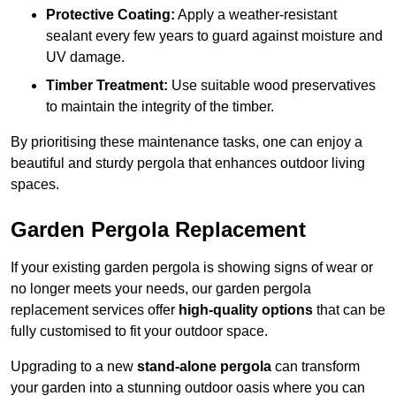
Protective Coating:
Apply a weather-resistant
sealant every few years to guard against moisture and
UV damage.
Timber Treatment:
Use suitable wood preservatives
to maintain the integrity of the timber.
By prioritising these maintenance tasks, one can enjoy a
beautiful and sturdy pergola that enhances outdoor living
spaces.
Garden Pergola Replacement
If your existing garden pergola is showing signs of wear or
no longer meets your needs, our garden pergola
replacement services offer
high-quality options
that can be
fully customised to fit your outdoor space.
Upgrading to a new
stand-alone pergola
can transform
your garden into a stunning outdoor oasis where you can