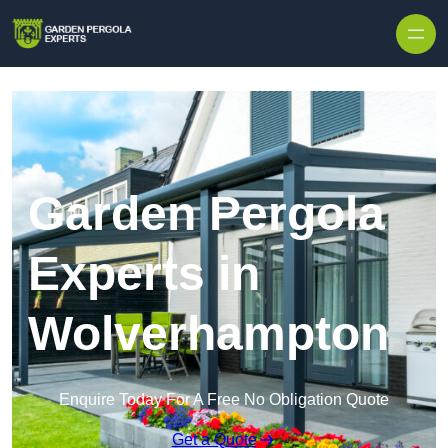
Skip to content
Garden Pergola
Experts in
Wolverhampton
Enquire Today For A Free No Obligation Quote
Get a Quote