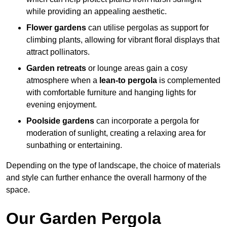
while providing an appealing aesthetic.
Flower gardens
can utilise pergolas as support for
climbing plants, allowing for vibrant floral displays that
attract pollinators.
Garden retreats
or lounge areas gain a cosy
atmosphere when a
lean-to pergola
is complemented
with comfortable furniture and hanging lights for
evening enjoyment.
Poolside gardens
can incorporate a pergola for
moderation of sunlight, creating a relaxing area for
sunbathing or entertaining.
Depending on the type of landscape, the choice of materials
and style can further enhance the overall harmony of the
space.
Our Garden Pergola