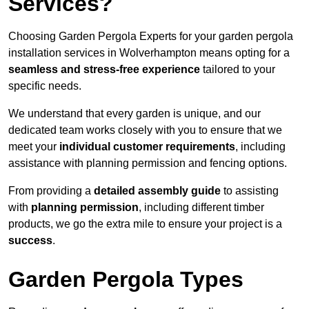
Services?
Choosing Garden Pergola Experts for your garden pergola
installation services in Wolverhampton means opting for a
seamless and stress-free experience
tailored to your
specific needs.
We understand that every garden is unique, and our
dedicated team works closely with you to ensure that we
meet your
individual customer requirements
, including
assistance with planning permission and fencing options.
From providing a
detailed assembly guide
to assisting
with
planning permission
, including different timber
products, we go the extra mile to ensure your project is a
success
.
Garden Pergola Types