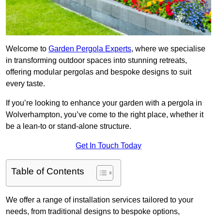
Welcome to
Garden Pergola Experts
, where we specialise
in transforming outdoor spaces into stunning retreats,
offering modular pergolas and bespoke designs to suit
every taste.
If you’re looking to enhance your garden with a pergola in
Wolverhampton, you’ve come to the right place, whether it
be a lean-to or stand-alone structure.
Get In Touch Today
Table of Contents
We offer a range of installation services tailored to your
needs, from traditional designs to bespoke options,