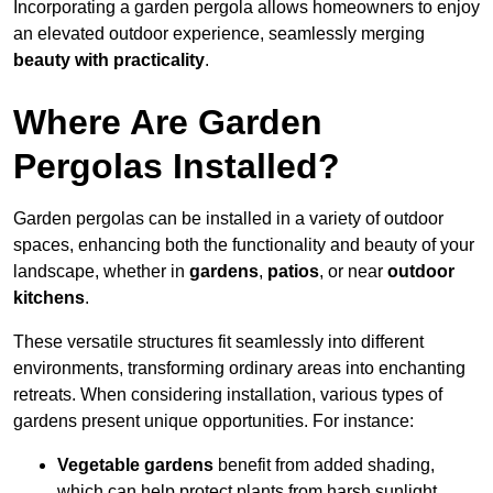
Incorporating a garden pergola allows homeowners to enjoy
an elevated outdoor experience, seamlessly merging
beauty with practicality
.
Where Are Garden
Pergolas Installed?
Garden pergolas can be installed in a variety of outdoor
spaces, enhancing both the functionality and beauty of your
landscape, whether in
gardens
,
patios
, or near
outdoor
kitchens
.
These versatile structures fit seamlessly into different
environments, transforming ordinary areas into enchanting
retreats. When considering installation, various types of
gardens present unique opportunities. For instance:
Vegetable gardens
benefit from added shading,
which can help protect plants from harsh sunlight