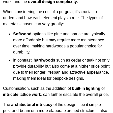
work, and the
overall design complexity
.
When considering the cost of a pergola, it’s crucial to
understand how each element plays a role. The types of
materials chosen can vary greatly:
Softwood
options like pine and spruce are typically
more affordable but may require more maintenance
over time, making hardwoods a popular choice for
durability.
In contrast,
hardwoods
such as cedar or teak not only
provide durability but also come at a higher price point
due to their longer lifespan and attractive appearance,
making them ideal for bespoke designs.
Customisation, such as the addition of
built-in lighting
or
intricate lattice work
, can further escalate the overall price.
The
architectural intricacy
of the design—be it simple
post-and-beam or a more elaborate arched structure—also