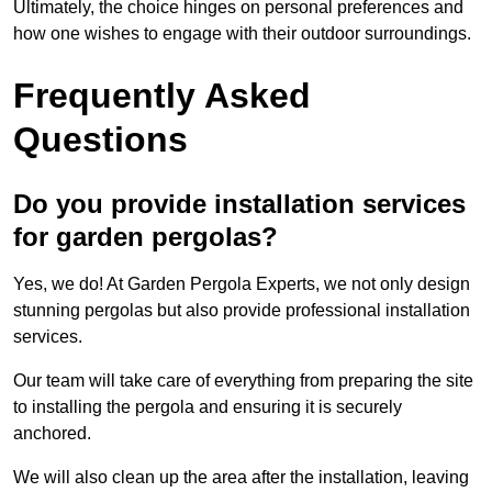
Ultimately, the choice hinges on personal preferences and
how one wishes to engage with their outdoor surroundings.
Frequently Asked
Questions
Do you provide installation services
for garden pergolas?
Yes, we do! At Garden Pergola Experts, we not only design
stunning pergolas but also provide professional installation
services.
Our team will take care of everything from preparing the site
to installing the pergola and ensuring it is securely
anchored.
We will also clean up the area after the installation, leaving