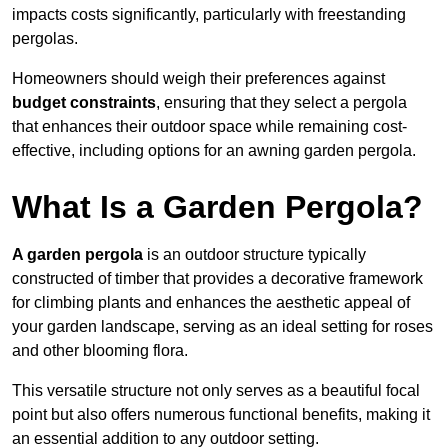
impacts costs significantly, particularly with freestanding
pergolas.
Homeowners should weigh their preferences against
budget constraints
, ensuring that they select a pergola
that enhances their outdoor space while remaining cost-
effective, including options for an awning garden pergola.
What Is a Garden Pergola?
A garden pergola
is an outdoor structure typically
constructed of timber that provides a decorative framework
for climbing plants and enhances the aesthetic appeal of
your garden landscape, serving as an ideal setting for roses
and other blooming flora.
This versatile structure not only serves as a beautiful focal
point but also offers numerous functional benefits, making it
an essential addition to any outdoor setting.