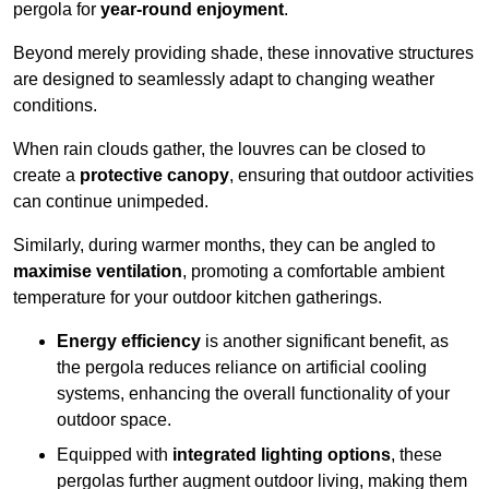
pergola for
year-round enjoyment
.
Beyond merely providing shade, these innovative structures
are designed to seamlessly adapt to changing weather
conditions.
When rain clouds gather, the louvres can be closed to
create a
protective canopy
, ensuring that outdoor activities
can continue unimpeded.
Similarly, during warmer months, they can be angled to
maximise ventilation
, promoting a comfortable ambient
temperature for your outdoor kitchen gatherings.
Energy efficiency
is another significant benefit, as
the pergola reduces reliance on artificial cooling
systems, enhancing the overall functionality of your
outdoor space.
Equipped with
integrated lighting options
, these
pergolas further augment outdoor living, making them