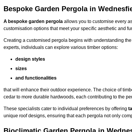
Bespoke Garden Pergola in Wednesfi
A bespoke garden pergola
allows you to customise every asp
customisation options that meet your specific aesthetic and fu
Creating a customised pergola begins with understanding the di
experts, individuals can explore various timber options:
design styles
sizes
and functionalities
that will enhance their outdoor experience. The choice of timb
cedar to more durable hardwoods, each contributing to the perg
These specialists cater to individual preferences by offering
t
unique roof designs, ensuring that each pergola not only com
Bioclimatic Garden Pergola in Wednes