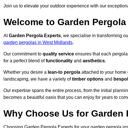
Join us to elevate your outdoor experience with our exception
Welcome to Garden Pergola
At
Garden Pergola Experts
, we specialise in transforming o
garden pergolas in West Midlands
.
Our commitment to
quality service
ensures that each pergola 
for a perfect blend of
functionality
and
aesthetics
.
Whether you desire a
lean-to pergola
attached to your home 
landscaping, we have a variety of
timber options
and
bespo
Our expertise spans the entire process, from the initial plannin
becomes a beautiful oasis that you can enjoy for years to com
Why Choose Us for Garden P
Choosing Garden Pergola Experts for your garden pergola inst