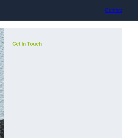
Contact
Get In Touch