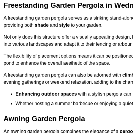
Freestanding Garden Pergola in Wedn
A freestanding garden pergola serves as a striking stand-alone 
providing both
shade
and
style
to your garden.
Not only does this structure offer a visually appealing design, 
into various landscapes and adapt it to their fencing or arbour
The flexibility of placement options means it can be positione
pond to enhance the overall aesthetic of the space.
A freestanding garden pergola can also be adorned with
clim
evening gatherings or weekend relaxation, adding to the char
Enhancing outdoor spaces
with a stylish pergola can 
Whether hosting a summer barbecue or enjoying a quiet a
Awning Garden Pergola
An awning garden pergola combines the elegance of a
pergo