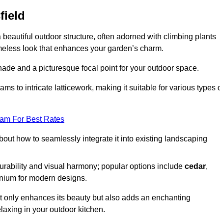
field
a beautiful outdoor structure, often adorned with climbing plants
timeless look that enhances your garden’s charm.
shade and a picturesque focal point for your outdoor space.
 to intricate latticework, making it suitable for various types 
eam For Best Rates
out how to seamlessly integrate it into existing landscaping
durability and visual harmony; popular options include
cedar
,
inium for modern designs.
ot only enhances its beauty but also adds an enchanting
elaxing in your outdoor kitchen.