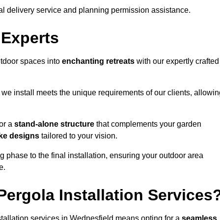
al delivery service and planning permission assistance.
 Experts
utdoor spaces into
enchanting retreats
with our expertly crafted
we install meets the unique requirements of our clients, allowin
or a
stand-alone structure
that complements your garden
ke designs
tailored to your vision.
g phase to the final installation, ensuring your outdoor area
e.
ergola Installation Services
allation services in Wednesfield means opting for a
seamless