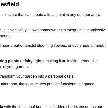
esfield
structure that can create a focal point in any outdoor area,
but its versatility allows homeowners to integrate it seamlessly
 needs.
d near a
patio
, amidst blooming flowers, or even near a tranquil
bing plants
or
fairy lights
, making it an inviting retreat for
m of your garden.
transform your garden into a personal oasis.
fternoon, these structures provide functional elegance.
la
with the functional benefits of added shade, ensuring your