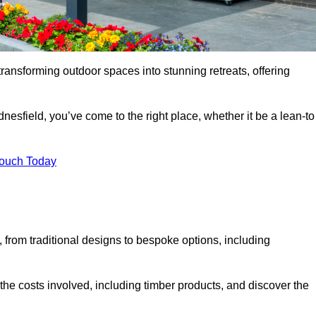
transforming outdoor spaces into stunning retreats, offering
nesfield, you’ve come to the right place, whether it be a lean-to
Touch Today
s, from traditional designs to bespoke options, including
the costs involved, including timber products, and discover the