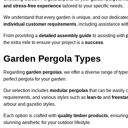
and stress-free experience
tailored to your specific needs.
We understand that every garden is unique, and our dedicated
individual customer requirements
, including assistance wi
From providing a
detailed assembly guide
to assisting with
the extra mile to ensure your project is a
success
.
Garden Pergola Types
Regarding
garden pergolas
, we offer a diverse range of type
perfect pergola for your garden.
Our selection includes
modular pergolas
that can be easily 
requirements, and various styles such as
lean-to
and
freesta
arbour and gazebo styles.
Each option is crafted with
quality timber products
, ensuring
stunning aesthetic for your outdoor lifestyle.