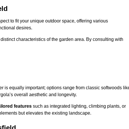
eld
ect to fit your unique outdoor space, offering various
nctional desires.
stinct characteristics of the garden area. By consulting with
er is equally important; options range from classic softwoods lik
ola’s overall aesthetic and longevity.
ailored features
such as integrated lighting, climbing plants, or
plements but elevates the existing landscape.
field