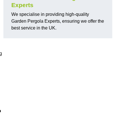
Experts
We specialise in providing high-quality
Garden Pergola Experts, ensuring we offer the
best service in the UK.
g
?