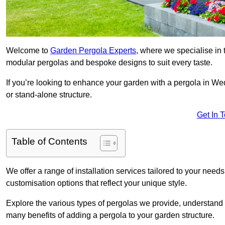
Welcome to
Garden Pergola Experts
, where we specialise in 
modular pergolas and bespoke designs to suit every taste.
If you’re looking to enhance your garden with a pergola in Wed
or stand-alone structure.
Get In 
Table of Contents
We offer a range of installation services tailored to your need
customisation options that reflect your unique style.
Explore the various types of pergolas we provide, understand 
many benefits of adding a pergola to your garden structure.