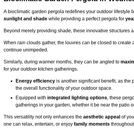
A bioclimatic garden pergola redefines your outdoor lifestyle 
sunlight and shade
while providing a perfect pergola for
yea
Beyond merely providing shade, these innovative structures a
When rain clouds gather, the louvres can be closed to create 
continue unimpeded.
Similarly, during warmer months, they can be angled to
maxim
for your outdoor kitchen gatherings.
Energy efficiency
is another significant benefit, as the
the overall functionality of your outdoor space.
Equipped with
integrated lighting options
, these perg
gatherings in your garden, whether it be near the patio 
This versatility not only enhances the
aesthetic appeal
of you
one can relax, entertain, or enjoy
family moments
throughout 