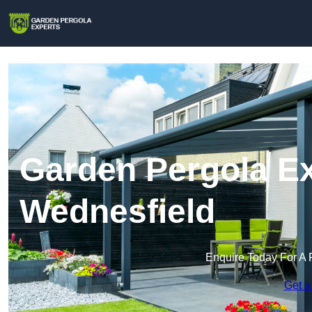
Garden Pergola Ex
Wednesfield
Enquire Today For A 
Get a