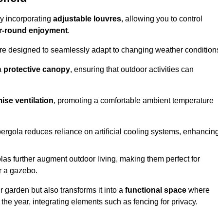
by incorporating
adjustable louvres
, allowing you to control
r-round enjoyment
.
re designed to seamlessly adapt to changing weather condition
a
protective canopy
, ensuring that outdoor activities can
ise ventilation
, promoting a comfortable ambient temperature
 pergola reduces reliance on artificial cooling systems, enhancin
olas further augment outdoor living, making them perfect for
or a gazebo.
r garden but also transforms it into a
functional space
where
the year, integrating elements such as fencing for privacy.