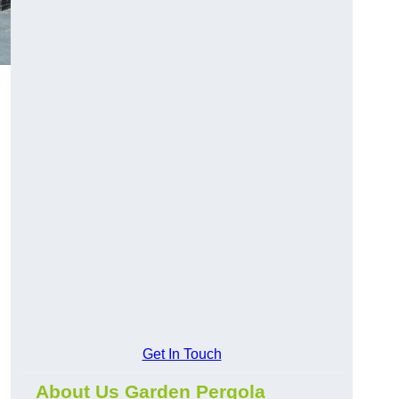
Get In Touch
About Us Garden Pergola