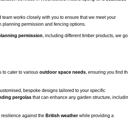
 team works closely with you to ensure that we meet your
th planning permission and fencing options.
planning permission
, including different timber products, we go
s to cater to various
outdoor space needs
, ensuring you find t
customised, bespoke designs tailored to your specific
nding pergolas
that can enhance any garden structure, includi
 resilience against the
British weather
while providing a