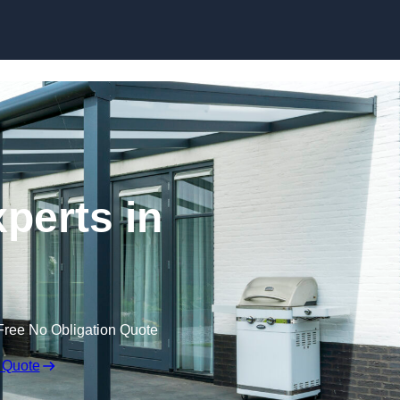
Skip to content
perts in
Free No Obligation Quote
 Quote