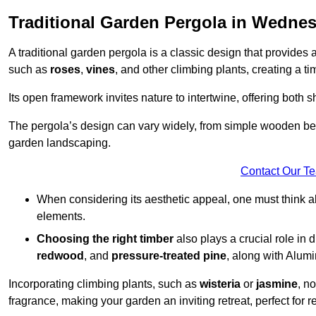
Traditional Garden Pergola in Wednes
A traditional garden pergola is a classic design that provides 
such as
roses
,
vines
, and other climbing plants, creating a 
Its open framework invites nature to intertwine, offering both 
The pergola’s design can vary widely, from simple wooden beams
garden landscaping.
Contact Our T
When considering its aesthetic appeal, one must think ab
elements.
Choosing the right timber
also plays a crucial role in 
redwood
, and
pressure-treated pine
, along with Alum
Incorporating climbing plants, such as
wisteria
or
jasmine
, n
fragrance, making your garden an inviting retreat, perfect for r