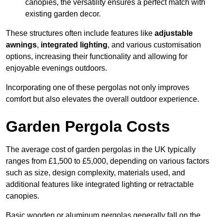
canopies, the versatility ensures a perfect match with
existing garden decor.
These structures often include features like
adjustable
awnings
,
integrated lighting
, and various customisation
options, increasing their functionality and allowing for
enjoyable evenings outdoors.
Incorporating one of these pergolas not only improves
comfort but also elevates the overall outdoor experience.
Garden Pergola Costs
The average cost of garden pergolas in the UK typically
ranges from £1,500 to £5,000, depending on various factors
such as size, design complexity, materials used, and
additional features like integrated lighting or retractable
canopies.
Basic wooden or aluminum pergolas generally fall on the