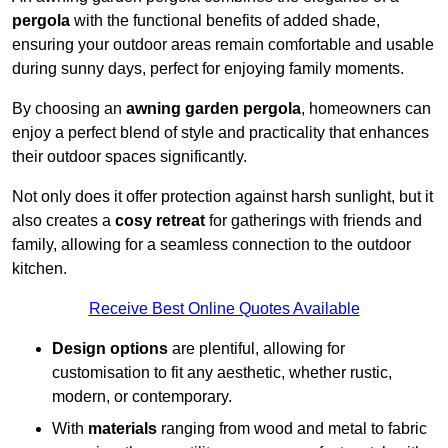
pergola
with the functional benefits of added shade,
ensuring your outdoor areas remain comfortable and usable
during sunny days, perfect for enjoying family moments.
By choosing an
awning garden pergola
, homeowners can
enjoy a perfect blend of style and practicality that enhances
their outdoor spaces significantly.
Not only does it offer protection against harsh sunlight, but it
also creates a
cosy retreat
for gatherings with friends and
family, allowing for a seamless connection to the outdoor
kitchen.
Receive Best Online Quotes Available
Design options
are plentiful, allowing for
customisation to fit any aesthetic, whether rustic,
modern, or contemporary.
With
materials
ranging from wood and metal to fabric