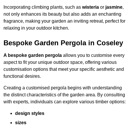
Incorporating climbing plants, such as
wisteria
or
jasmine
,
not only enhances its beauty but also adds an enchanting
fragrance, making your garden an inviting retreat, perfect for
relaxing in your outdoor kitchen.
Bespoke Garden Pergola in Coseley
A bespoke garden pergola
allows you to customise every
aspect to fit your unique outdoor space, offering various
customisation options that meet your specific aesthetic and
functional desires.
Creating a customised pergola begins with understanding
the distinct characteristics of the garden area. By consulting
with experts, individuals can explore various timber options:
design styles
sizes