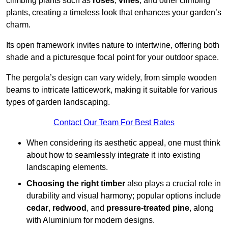
climbing plants such as
roses
,
vines
, and other climbing
plants, creating a timeless look that enhances your garden’s
charm.
Its open framework invites nature to intertwine, offering both
shade and a picturesque focal point for your outdoor space.
The pergola’s design can vary widely, from simple wooden
beams to intricate latticework, making it suitable for various
types of garden landscaping.
Contact Our Team For Best Rates
When considering its aesthetic appeal, one must think
about how to seamlessly integrate it into existing
landscaping elements.
Choosing the right timber
also plays a crucial role in
durability and visual harmony; popular options include
cedar
,
redwood
, and
pressure-treated pine
, along
with Aluminium for modern designs.