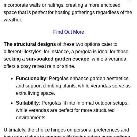
incorporate walls or railings, creating a more enclosed
space that is perfect for hosting gatherings regardless of the
weather.
Find Out More
The structural designs
of these two options cater to
different lifestyles; for instance, a pergola is ideal for those
seeking a
sun-soaked garden escape
, while a veranda
offers a cosy retreat rain or shine.
Functionality:
Pergolas enhance garden aesthetics
and support climbing plants, while verandas serve as
extra living space.
Suitability:
Pergolas fit into informal outdoor setups,
while verandas are perfect for more structured
environments.
Ultimately, the choice hinges on personal preferences and