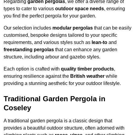
Regarding
garden pergolas
, we offer a diverse range of
types to cater to various
outdoor space needs
, ensuring
you find the perfect pergola for your garden.
Our selection includes
modular pergolas
that can be easily
customised, bespoke designs tailored to your specific
requirements, and various styles such as
lean-to
and
freestanding pergolas
that can enhance any garden
structure, including arbour and gazebo styles.
Each option is crafted with
quality timber products
,
ensuring resilience against the
British weather
while
providing a stunning aesthetic for your outdoor lifestyle.
Traditional Garden Pergola in
Coseley
A traditional garden pergola is a classic design that
provides a beautiful outdoor structure, often adorned with