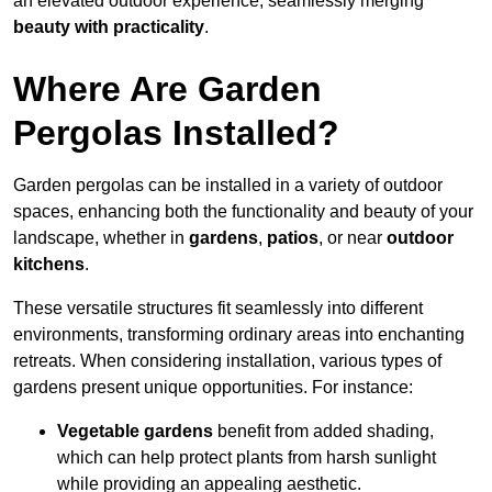
an elevated outdoor experience, seamlessly merging
beauty with practicality
.
Where Are Garden
Pergolas Installed?
Garden pergolas can be installed in a variety of outdoor
spaces, enhancing both the functionality and beauty of your
landscape, whether in
gardens
,
patios
, or near
outdoor
kitchens
.
These versatile structures fit seamlessly into different
environments, transforming ordinary areas into enchanting
retreats. When considering installation, various types of
gardens present unique opportunities. For instance:
Vegetable gardens
benefit from added shading,
which can help protect plants from harsh sunlight
while providing an appealing aesthetic.