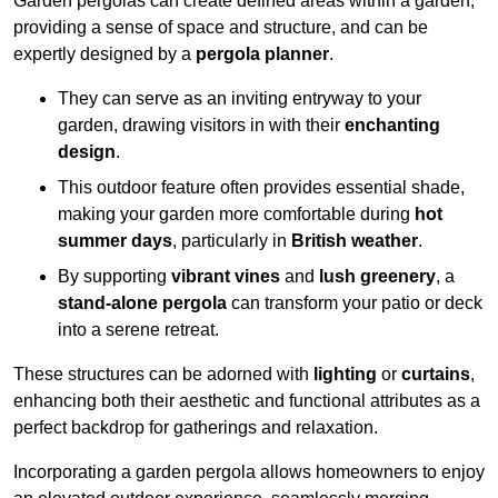
Garden pergolas can create defined areas within a garden,
providing a sense of space and structure, and can be
expertly designed by a
pergola planner
.
They can serve as an inviting entryway to your
garden, drawing visitors in with their
enchanting
design
.
This outdoor feature often provides essential shade,
making your garden more comfortable during
hot
summer days
, particularly in
British weather
.
By supporting
vibrant vines
and
lush greenery
, a
stand-alone pergola
can transform your patio or deck
into a serene retreat.
These structures can be adorned with
lighting
or
curtains
,
enhancing both their aesthetic and functional attributes as a
perfect backdrop for gatherings and relaxation.
Incorporating a garden pergola allows homeowners to enjoy