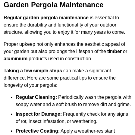
Garden Pergola Maintenance
Regular garden pergola maintenance
is essential to
ensure the durability and functionality of your outdoor
structure, allowing you to enjoy it for many years to come.
Proper upkeep not only enhances the aesthetic appeal of
your garden but also prolongs the lifespan of the
timber
or
aluminium
products used in construction.
Taking a few simple steps
can make a significant
difference. Here are some practical tips to ensure the
longevity of your pergola:
Regular Cleaning:
Periodically wash the pergola with
soapy water and a soft brush to remove dirt and grime.
Inspect for Damage:
Frequently check for any signs
of rot, insect infestation, or weathering.
Protective Coating:
Apply a weather-resistant