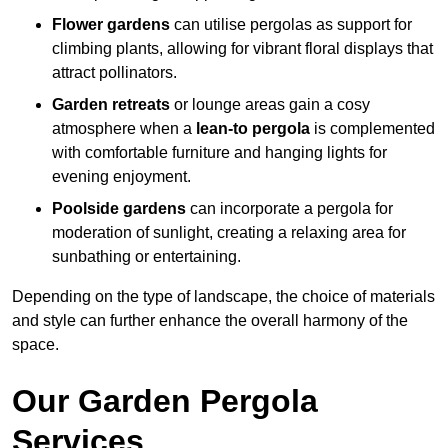
Flower gardens
can utilise pergolas as support for
climbing plants, allowing for vibrant floral displays that
attract pollinators.
Garden retreats
or lounge areas gain a cosy
atmosphere when a
lean-to pergola
is complemented
with comfortable furniture and hanging lights for
evening enjoyment.
Poolside gardens
can incorporate a pergola for
moderation of sunlight, creating a relaxing area for
sunbathing or entertaining.
Depending on the type of landscape, the choice of materials
and style can further enhance the overall harmony of the
space.
Our Garden Pergola
Services