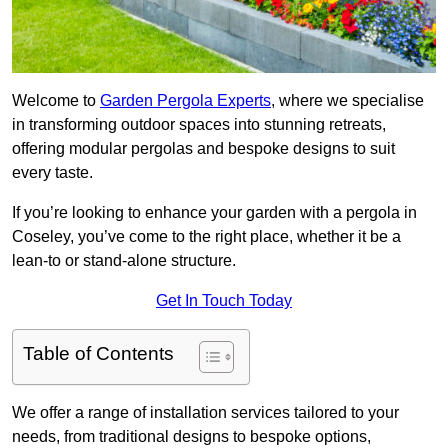
Welcome to
Garden Pergola Experts
, where we specialise
in transforming outdoor spaces into stunning retreats,
offering modular pergolas and bespoke designs to suit
every taste.
If you’re looking to enhance your garden with a pergola in
Coseley, you’ve come to the right place, whether it be a
lean-to or stand-alone structure.
Get In Touch Today
Table of Contents
We offer a range of installation services tailored to your
needs, from traditional designs to bespoke options,