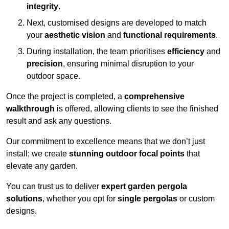
integrity
.
Next, customised designs are developed to match
your
aesthetic vision
and
functional requirements
.
During installation, the team prioritises
efficiency
and
precision
, ensuring minimal disruption to your
outdoor space.
Once the project is completed, a
comprehensive
walkthrough
is offered, allowing clients to see the finished
result and ask any questions.
Our commitment to excellence means that we don’t just
install; we create
stunning outdoor focal points
that
elevate any garden.
You can trust us to deliver
expert garden pergola
solutions
, whether you opt for
single pergolas
or custom
designs.