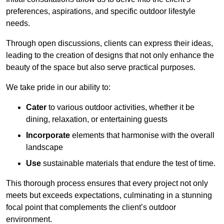
preferences, aspirations, and specific outdoor lifestyle
needs.
Through open discussions, clients can express their ideas,
leading to the creation of designs that not only enhance the
beauty of the space but also serve practical purposes.
We take pride in our ability to:
Cater
to various outdoor activities, whether it be
dining, relaxation, or entertaining guests
Incorporate
elements that harmonise with the overall
landscape
Use
sustainable materials that endure the test of time.
This thorough process ensures that every project not only
meets but exceeds expectations, culminating in a stunning
focal point that complements the client’s outdoor
environment.