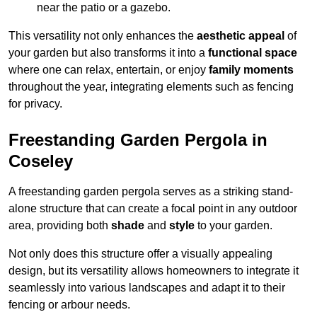
near the patio or a gazebo.
This versatility not only enhances the
aesthetic appeal
of
your garden but also transforms it into a
functional space
where one can relax, entertain, or enjoy
family moments
throughout the year, integrating elements such as fencing
for privacy.
Freestanding Garden Pergola in
Coseley
A freestanding garden pergola serves as a striking stand-
alone structure that can create a focal point in any outdoor
area, providing both
shade
and
style
to your garden.
Not only does this structure offer a visually appealing
design, but its versatility allows homeowners to integrate it
seamlessly into various landscapes and adapt it to their
fencing or arbour needs.