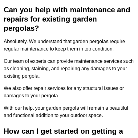
Can you help with maintenance and
repairs for existing garden
pergolas?
Absolutely. We understand that garden pergolas require
regular maintenance to keep them in top condition.
Our team of experts can provide maintenance services such
as cleaning, staining, and repairing any damages to your
existing pergola.
We also offer repair services for any structural issues or
damages to your pergola.
With our help, your garden pergola will remain a beautiful
and functional addition to your outdoor space.
How can I get started on getting a