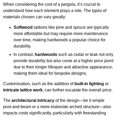
When considering the cost of a pergola, it’s crucial to
understand how each element plays a role. The types of
materials chosen can vary greatly:
Softwood
options like pine and spruce are typically
more affordable but may require more maintenance
over time, making hardwoods a popular choice for
durability.
In contrast,
hardwoods
such as cedar or teak not only
provide durability but also come at a higher price point
due to their longer lifespan and attractive appearance,
making them ideal for bespoke designs.
Customisation, such as the addition of
built-in lighting
or
intricate lattice work
, can further escalate the overall price.
The
architectural intricacy
of the design—be it simple
post-and-beam or a more elaborate arched structure—also
impacts costs significantly, particularly with freestanding