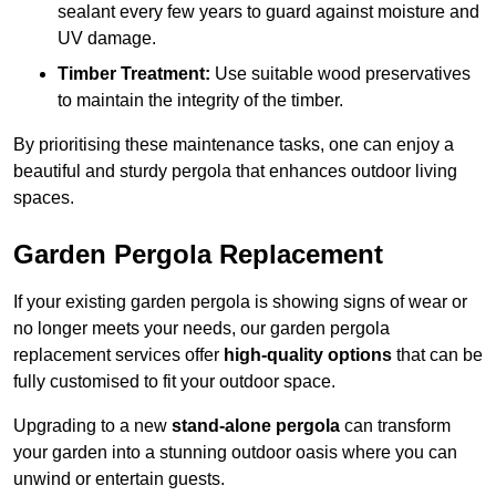
sealant every few years to guard against moisture and
UV damage.
Timber Treatment:
Use suitable wood preservatives
to maintain the integrity of the timber.
By prioritising these maintenance tasks, one can enjoy a
beautiful and sturdy pergola that enhances outdoor living
spaces.
Garden Pergola Replacement
If your existing garden pergola is showing signs of wear or
no longer meets your needs, our garden pergola
replacement services offer
high-quality options
that can be
fully customised to fit your outdoor space.
Upgrading to a new
stand-alone pergola
can transform
your garden into a stunning outdoor oasis where you can
unwind or entertain guests.