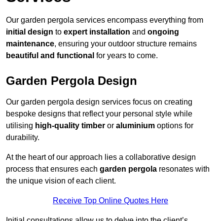
Our garden pergola services encompass everything from
initial design
to
expert installation
and
ongoing
maintenance
, ensuring your outdoor structure remains
beautiful and functional
for years to come.
Garden Pergola Design
Our garden pergola design services focus on creating
bespoke designs that reflect your personal style while
utilising
high-quality timber
or
aluminium
options for
durability.
At the heart of our approach lies a collaborative design
process that ensures each
garden pergola
resonates with
the unique vision of each client.
Receive Top Online Quotes Here
Initial consultations allow us to delve into the client’s