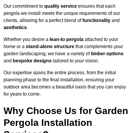
Our commitment to
quality service
ensures that each
pergola we install meets the unique requirements of our
clients, allowing for a perfect blend of
functionality
and
aesthetics
.
Whether you desire a
lean-to pergola
attached to your
home or a
stand-alone structure
that complements your
garden landscaping, we have a variety of
timber options
and
bespoke designs
tailored to your vision.
Our expertise spans the entire process, from the initial
planning phase to the final installation, ensuring your
outdoor area becomes a beautiful oasis that you can enjoy
for years to come.
Why Choose Us for Garden
Pergola Installation