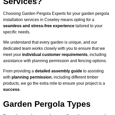
Services?
Choosing Garden Pergola Experts for your garden pergola
installation services in Coseley means opting for a
seamless and stress-free experience
tailored to your
specific needs.
We understand that every garden is unique, and our
dedicated team works closely with you to ensure that we
meet your
individual customer requirements
, including
assistance with planning permission and fencing options.
From providing a
detailed assembly guide
to assisting
with
planning permission
, including different timber
products, we go the extra mile to ensure your project is a
success
.
Garden Pergola Types