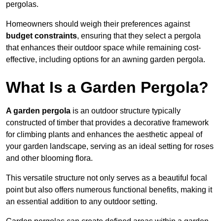
pergolas.
Homeowners should weigh their preferences against
budget constraints
, ensuring that they select a pergola
that enhances their outdoor space while remaining cost-
effective, including options for an awning garden pergola.
What Is a Garden Pergola?
A garden pergola
is an outdoor structure typically
constructed of timber that provides a decorative framework
for climbing plants and enhances the aesthetic appeal of
your garden landscape, serving as an ideal setting for roses
and other blooming flora.
This versatile structure not only serves as a beautiful focal
point but also offers numerous functional benefits, making it
an essential addition to any outdoor setting.