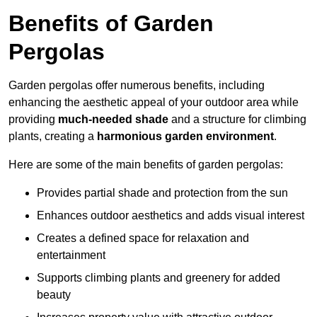
Benefits of Garden
Pergolas
Garden pergolas offer numerous benefits, including
enhancing the aesthetic appeal of your outdoor area while
providing
much-needed shade
and a structure for climbing
plants, creating a
harmonious garden environment
.
Here are some of the main benefits of garden pergolas:
Provides partial shade and protection from the sun
Enhances outdoor aesthetics and adds visual interest
Creates a defined space for relaxation and
entertainment
Supports climbing plants and greenery for added
beauty