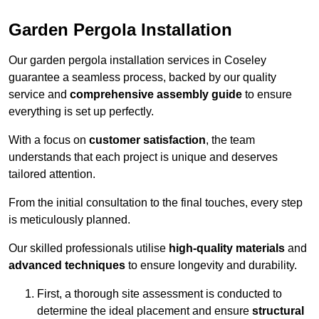
Garden Pergola Installation
Our garden pergola installation services in Coseley
guarantee a seamless process, backed by our quality
service and
comprehensive assembly guide
to ensure
everything is set up perfectly.
With a focus on
customer satisfaction
, the team
understands that each project is unique and deserves
tailored attention.
From the initial consultation to the final touches, every step
is meticulously planned.
Our skilled professionals utilise
high-quality materials
and
advanced techniques
to ensure longevity and durability.
First, a thorough site assessment is conducted to
determine the ideal placement and ensure
structural