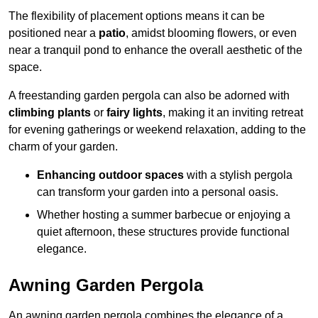
The flexibility of placement options means it can be
positioned near a
patio
, amidst blooming flowers, or even
near a tranquil pond to enhance the overall aesthetic of the
space.
A freestanding garden pergola can also be adorned with
climbing plants
or
fairy lights
, making it an inviting retreat
for evening gatherings or weekend relaxation, adding to the
charm of your garden.
Enhancing outdoor spaces
with a stylish pergola
can transform your garden into a personal oasis.
Whether hosting a summer barbecue or enjoying a
quiet afternoon, these structures provide functional
elegance.
Awning Garden Pergola
An awning garden pergola combines the elegance of a