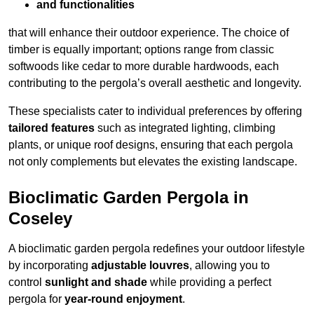
and functionalities
that will enhance their outdoor experience. The choice of
timber is equally important; options range from classic
softwoods like cedar to more durable hardwoods, each
contributing to the pergola’s overall aesthetic and longevity.
These specialists cater to individual preferences by offering
tailored features
such as integrated lighting, climbing
plants, or unique roof designs, ensuring that each pergola
not only complements but elevates the existing landscape.
Bioclimatic Garden Pergola in
Coseley
A bioclimatic garden pergola redefines your outdoor lifestyle
by incorporating
adjustable louvres
, allowing you to
control
sunlight and shade
while providing a perfect
pergola for
year-round enjoyment
.