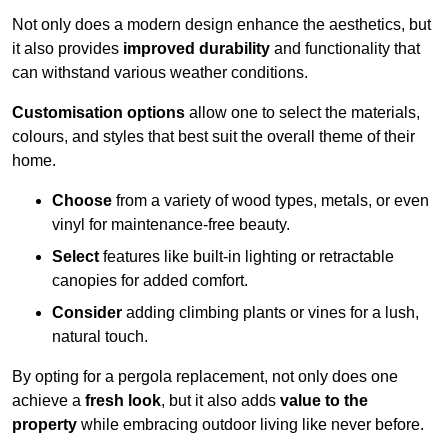
Not only does a modern design enhance the aesthetics, but
it also provides
improved durability
and functionality that
can withstand various weather conditions.
Customisation options
allow one to select the materials,
colours, and styles that best suit the overall theme of their
home.
Choose
from a variety of wood types, metals, or even
vinyl for maintenance-free beauty.
Select
features like built-in lighting or retractable
canopies for added comfort.
Consider
adding climbing plants or vines for a lush,
natural touch.
By opting for a pergola replacement, not only does one
achieve a
fresh look
, but it also adds
value to the
property
while embracing outdoor living like never before.