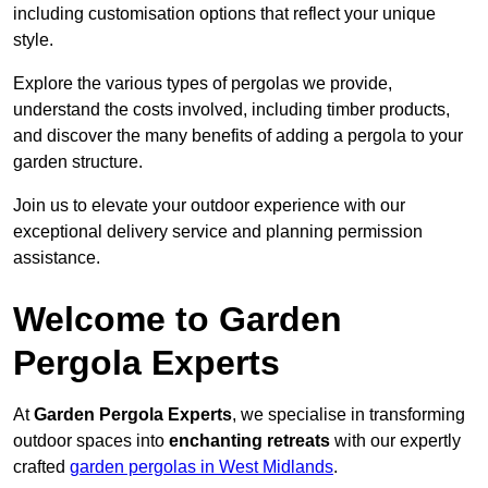
including customisation options that reflect your unique
style.
Explore the various types of pergolas we provide,
understand the costs involved, including timber products,
and discover the many benefits of adding a pergola to your
garden structure.
Join us to elevate your outdoor experience with our
exceptional delivery service and planning permission
assistance.
Welcome to Garden
Pergola Experts
At
Garden Pergola Experts
, we specialise in transforming
outdoor spaces into
enchanting retreats
with our expertly
crafted
garden pergolas in West Midlands
.