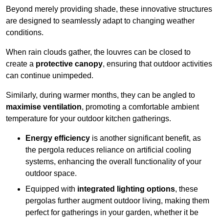
Beyond merely providing shade, these innovative structures
are designed to seamlessly adapt to changing weather
conditions.
When rain clouds gather, the louvres can be closed to
create a
protective canopy
, ensuring that outdoor activities
can continue unimpeded.
Similarly, during warmer months, they can be angled to
maximise ventilation
, promoting a comfortable ambient
temperature for your outdoor kitchen gatherings.
Energy efficiency
is another significant benefit, as
the pergola reduces reliance on artificial cooling
systems, enhancing the overall functionality of your
outdoor space.
Equipped with
integrated lighting options
, these
pergolas further augment outdoor living, making them
perfect for gatherings in your garden, whether it be