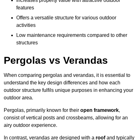
Increases property value with attractive outdoor
features
Offers a versatile structure for various outdoor
activities
Low maintenance requirements compared to other
structures
Pergolas vs Verandas
When comparing pergolas and verandas, it is essential to
understand the key design differences and how each
outdoor structure fulfils unique purposes in enhancing your
outdoor area.
Pergolas, primarily known for their
open framework
,
consist of vertical posts and crossbeams, allowing for an
airy outdoor experience.
In contrast, verandas are designed with a
roof
and typically