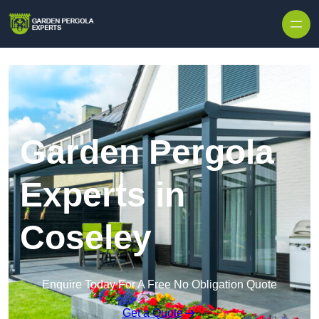
Skip to content
Garden Pergola
Experts in
Coseley
Enquire Today For A Free No Obligation Quote
Get a Quote