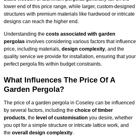
lower end of this price range, while larger, custom-designed
structures with premium materials like hardwood or intricate
designs can reach the higher end.
Understanding the
costs associated with garden
pergolas
involves considering various factors that influence
price, including materials,
design complexity
, and the
quality service we provide for installation, ensuring that your
perfect pergola fits within budget constraints.
What Influences The Price Of A
Garden Pergola?
The price of a garden pergola in Coseley can be influenced
by several factors, including the
choice of timber
products
, the
level of customisation
you desire, whether
you opt for a simple structure or intricate lattice work, and
the
overall design complexity
.