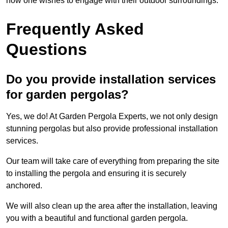
how one wishes to engage with their outdoor surroundings.
Frequently Asked
Questions
Do you provide installation services
for garden pergolas?
Yes, we do! At Garden Pergola Experts, we not only design
stunning pergolas but also provide professional installation
services.
Our team will take care of everything from preparing the site
to installing the pergola and ensuring it is securely
anchored.
We will also clean up the area after the installation, leaving
you with a beautiful and functional garden pergola.