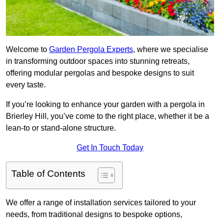
Welcome to
Garden Pergola Experts
, where we specialise
in transforming outdoor spaces into stunning retreats,
offering modular pergolas and bespoke designs to suit
every taste.
If you’re looking to enhance your garden with a pergola in
Brierley Hill, you’ve come to the right place, whether it be a
lean-to or stand-alone structure.
Get In Touch Today
Table of Contents
We offer a range of installation services tailored to your
needs, from traditional designs to bespoke options,