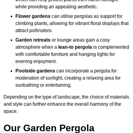
while providing an appealing aesthetic.
Flower gardens
can utilise pergolas as support for
climbing plants, allowing for vibrant floral displays that
attract pollinators.
Garden retreats
or lounge areas gain a cosy
atmosphere when a
lean-to pergola
is complemented
with comfortable furniture and hanging lights for
evening enjoyment.
Poolside gardens
can incorporate a pergola for
moderation of sunlight, creating a relaxing area for
sunbathing or entertaining.
Depending on the type of landscape, the choice of materials
and style can further enhance the overall harmony of the
space.
Our Garden Pergola