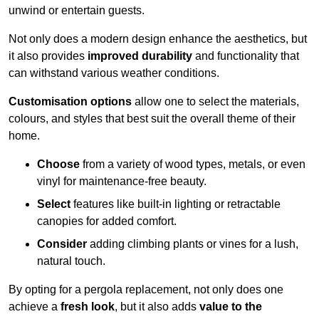
unwind or entertain guests.
Not only does a modern design enhance the aesthetics, but
it also provides
improved durability
and functionality that
can withstand various weather conditions.
Customisation options
allow one to select the materials,
colours, and styles that best suit the overall theme of their
home.
Choose
from a variety of wood types, metals, or even
vinyl for maintenance-free beauty.
Select
features like built-in lighting or retractable
canopies for added comfort.
Consider
adding climbing plants or vines for a lush,
natural touch.
By opting for a pergola replacement, not only does one
achieve a
fresh look
, but it also adds
value to the