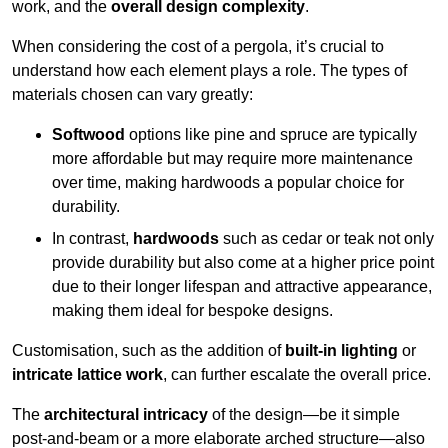
work, and the
overall design complexity
.
When considering the cost of a pergola, it’s crucial to
understand how each element plays a role. The types of
materials chosen can vary greatly:
Softwood
options like pine and spruce are typically
more affordable but may require more maintenance
over time, making hardwoods a popular choice for
durability.
In contrast,
hardwoods
such as cedar or teak not only
provide durability but also come at a higher price point
due to their longer lifespan and attractive appearance,
making them ideal for bespoke designs.
Customisation, such as the addition of
built-in lighting
or
intricate lattice work
, can further escalate the overall price.
The
architectural intricacy
of the design—be it simple
post-and-beam or a more elaborate arched structure—also