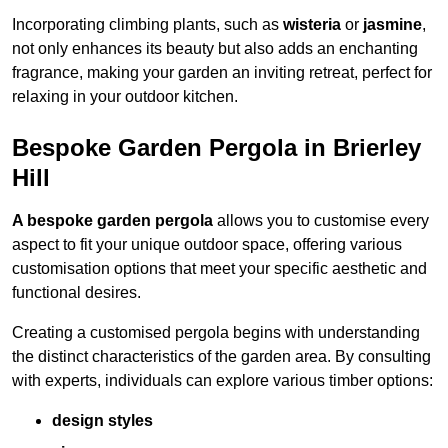
Incorporating climbing plants, such as
wisteria
or
jasmine
,
not only enhances its beauty but also adds an enchanting
fragrance, making your garden an inviting retreat, perfect for
relaxing in your outdoor kitchen.
Bespoke Garden Pergola in Brierley
Hill
A bespoke garden pergola
allows you to customise every
aspect to fit your unique outdoor space, offering various
customisation options that meet your specific aesthetic and
functional desires.
Creating a customised pergola begins with understanding
the distinct characteristics of the garden area. By consulting
with experts, individuals can explore various timber options:
design styles