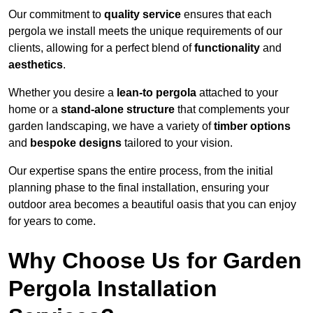
Our commitment to
quality service
ensures that each
pergola we install meets the unique requirements of our
clients, allowing for a perfect blend of
functionality
and
aesthetics
.
Whether you desire a
lean-to pergola
attached to your
home or a
stand-alone structure
that complements your
garden landscaping, we have a variety of
timber options
and
bespoke designs
tailored to your vision.
Our expertise spans the entire process, from the initial
planning phase to the final installation, ensuring your
outdoor area becomes a beautiful oasis that you can enjoy
for years to come.
Why Choose Us for Garden
Pergola Installation