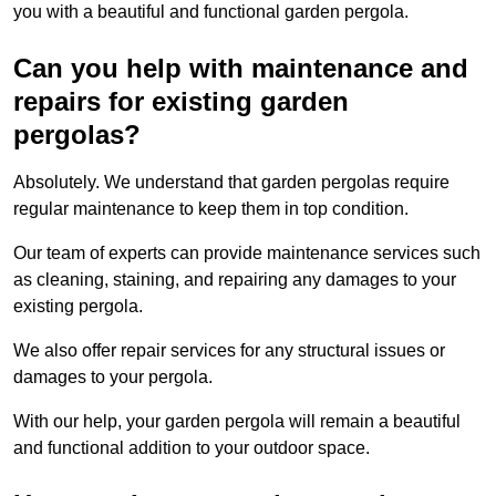
you with a beautiful and functional garden pergola.
Can you help with maintenance and
repairs for existing garden
pergolas?
Absolutely. We understand that garden pergolas require
regular maintenance to keep them in top condition.
Our team of experts can provide maintenance services such
as cleaning, staining, and repairing any damages to your
existing pergola.
We also offer repair services for any structural issues or
damages to your pergola.
With our help, your garden pergola will remain a beautiful
and functional addition to your outdoor space.