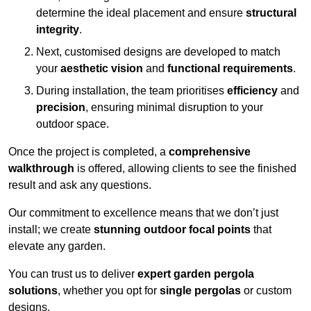
determine the ideal placement and ensure
structural
integrity
.
Next, customised designs are developed to match
your
aesthetic vision
and
functional requirements
.
During installation, the team prioritises
efficiency
and
precision
, ensuring minimal disruption to your
outdoor space.
Once the project is completed, a
comprehensive
walkthrough
is offered, allowing clients to see the finished
result and ask any questions.
Our commitment to excellence means that we don’t just
install; we create
stunning outdoor focal points
that
elevate any garden.
You can trust us to deliver
expert garden pergola
solutions
, whether you opt for
single pergolas
or custom
designs.