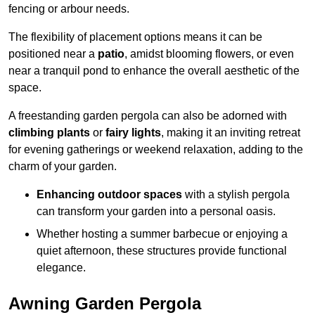
fencing or arbour needs.
The flexibility of placement options means it can be
positioned near a
patio
, amidst blooming flowers, or even
near a tranquil pond to enhance the overall aesthetic of the
space.
A freestanding garden pergola can also be adorned with
climbing plants
or
fairy lights
, making it an inviting retreat
for evening gatherings or weekend relaxation, adding to the
charm of your garden.
Enhancing outdoor spaces
with a stylish pergola
can transform your garden into a personal oasis.
Whether hosting a summer barbecue or enjoying a
quiet afternoon, these structures provide functional
elegance.
Awning Garden Pergola