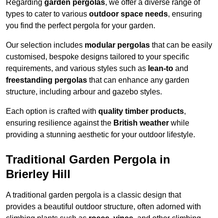
Regarding
garden pergolas
, we offer a diverse range of
types to cater to various
outdoor space needs
, ensuring
you find the perfect pergola for your garden.
Our selection includes
modular pergolas
that can be easily
customised, bespoke designs tailored to your specific
requirements, and various styles such as
lean-to
and
freestanding pergolas
that can enhance any garden
structure, including arbour and gazebo styles.
Each option is crafted with
quality timber products
,
ensuring resilience against the
British weather
while
providing a stunning aesthetic for your outdoor lifestyle.
Traditional Garden Pergola in
Brierley Hill
A traditional garden pergola is a classic design that
provides a beautiful outdoor structure, often adorned with