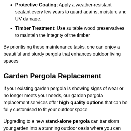
Protective Coating:
Apply a weather-resistant
sealant every few years to guard against moisture and
UV damage.
Timber Treatment:
Use suitable wood preservatives
to maintain the integrity of the timber.
By prioritising these maintenance tasks, one can enjoy a
beautiful and sturdy pergola that enhances outdoor living
spaces.
Garden Pergola Replacement
If your existing garden pergola is showing signs of wear or
no longer meets your needs, our garden pergola
replacement services offer
high-quality options
that can be
fully customised to fit your outdoor space.
Upgrading to a new
stand-alone pergola
can transform
your garden into a stunning outdoor oasis where you can