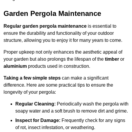
Garden Pergola Maintenance
Regular garden pergola maintenance
is essential to
ensure the durability and functionality of your outdoor
structure, allowing you to enjoy it for many years to come.
Proper upkeep not only enhances the aesthetic appeal of
your garden but also prolongs the lifespan of the
timber
or
aluminium
products used in construction.
Taking a few simple steps
can make a significant
difference. Here are some practical tips to ensure the
longevity of your pergola:
Regular Cleaning:
Periodically wash the pergola with
soapy water and a soft brush to remove dirt and grime.
Inspect for Damage:
Frequently check for any signs
of rot, insect infestation, or weathering.