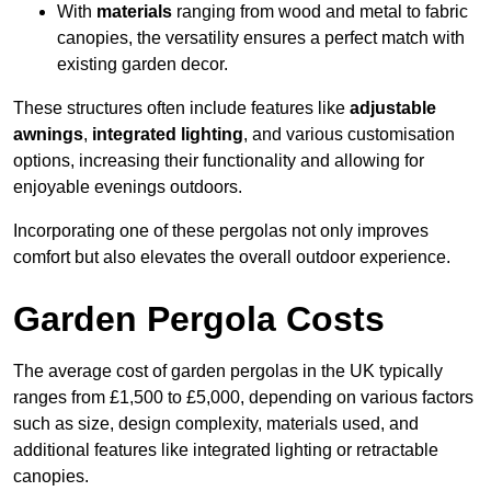
With
materials
ranging from wood and metal to fabric
canopies, the versatility ensures a perfect match with
existing garden decor.
These structures often include features like
adjustable
awnings
,
integrated lighting
, and various customisation
options, increasing their functionality and allowing for
enjoyable evenings outdoors.
Incorporating one of these pergolas not only improves
comfort but also elevates the overall outdoor experience.
Garden Pergola Costs
The average cost of garden pergolas in the UK typically
ranges from £1,500 to £5,000, depending on various factors
such as size, design complexity, materials used, and
additional features like integrated lighting or retractable
canopies.