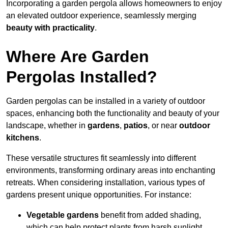
Incorporating a garden pergola allows homeowners to enjoy
an elevated outdoor experience, seamlessly merging
beauty with practicality
.
Where Are Garden
Pergolas Installed?
Garden pergolas can be installed in a variety of outdoor
spaces, enhancing both the functionality and beauty of your
landscape, whether in
gardens
,
patios
, or near
outdoor
kitchens
.
These versatile structures fit seamlessly into different
environments, transforming ordinary areas into enchanting
retreats. When considering installation, various types of
gardens present unique opportunities. For instance:
Vegetable gardens
benefit from added shading,
which can help protect plants from harsh sunlight