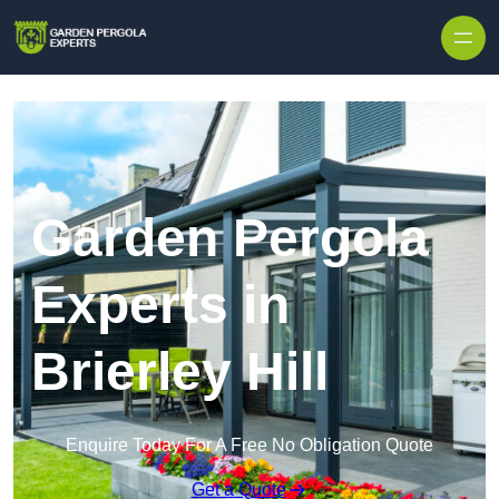
Skip to content
Garden Pergola
Experts in
Brierley Hill
Enquire Today For A Free No Obligation Quote
Get a Quote