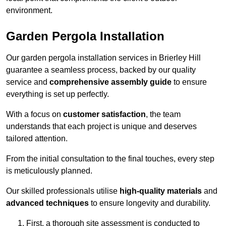
environment.
Garden Pergola Installation
Our garden pergola installation services in Brierley Hill
guarantee a seamless process, backed by our quality
service and
comprehensive assembly guide
to ensure
everything is set up perfectly.
With a focus on
customer satisfaction
, the team
understands that each project is unique and deserves
tailored attention.
From the initial consultation to the final touches, every step
is meticulously planned.
Our skilled professionals utilise
high-quality materials
and
advanced techniques
to ensure longevity and durability.
First, a thorough site assessment is conducted to