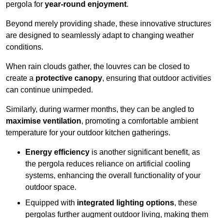
pergola for
year-round enjoyment
.
Beyond merely providing shade, these innovative structures
are designed to seamlessly adapt to changing weather
conditions.
When rain clouds gather, the louvres can be closed to
create a
protective canopy
, ensuring that outdoor activities
can continue unimpeded.
Similarly, during warmer months, they can be angled to
maximise ventilation
, promoting a comfortable ambient
temperature for your outdoor kitchen gatherings.
Energy efficiency
is another significant benefit, as
the pergola reduces reliance on artificial cooling
systems, enhancing the overall functionality of your
outdoor space.
Equipped with
integrated lighting options
, these
pergolas further augment outdoor living, making them