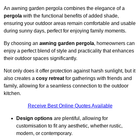
An awning garden pergola combines the elegance of a
pergola
with the functional benefits of added shade,
ensuring your outdoor areas remain comfortable and usable
during sunny days, perfect for enjoying family moments.
By choosing an
awning garden pergola
, homeowners can
enjoy a perfect blend of style and practicality that enhances
their outdoor spaces significantly.
Not only does it offer protection against harsh sunlight, but it
also creates a
cosy retreat
for gatherings with friends and
family, allowing for a seamless connection to the outdoor
kitchen.
Receive Best Online Quotes Available
Design options
are plentiful, allowing for
customisation to fit any aesthetic, whether rustic,
modern, or contemporary.