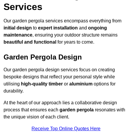
Services
Our garden pergola services encompass everything from
initial design
to
expert installation
and
ongoing
maintenance
, ensuring your outdoor structure remains
beautiful and functional
for years to come.
Garden Pergola Design
Our garden pergola design services focus on creating
bespoke designs that reflect your personal style while
utilising
high-quality timber
or
aluminium
options for
durability.
At the heart of our approach lies a collaborative design
process that ensures each
garden pergola
resonates with
the unique vision of each client.
Receive Top Online Quotes Here