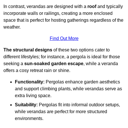
In contrast, verandas are designed with a
roof
and typically
incorporate walls or railings, creating a more enclosed
space that is perfect for hosting gatherings regardless of the
weather.
Find Out More
The structural designs
of these two options cater to
different lifestyles; for instance, a pergola is ideal for those
seeking a
sun-soaked garden escape
, while a veranda
offers a cosy retreat rain or shine.
Functionality:
Pergolas enhance garden aesthetics
and support climbing plants, while verandas serve as
extra living space.
Suitability:
Pergolas fit into informal outdoor setups,
while verandas are perfect for more structured
environments.