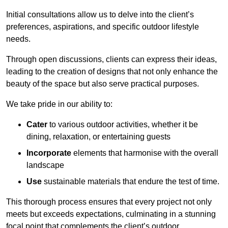
Initial consultations allow us to delve into the client’s
preferences, aspirations, and specific outdoor lifestyle
needs.
Through open discussions, clients can express their ideas,
leading to the creation of designs that not only enhance the
beauty of the space but also serve practical purposes.
We take pride in our ability to:
Cater
to various outdoor activities, whether it be
dining, relaxation, or entertaining guests
Incorporate
elements that harmonise with the overall
landscape
Use
sustainable materials that endure the test of time.
This thorough process ensures that every project not only
meets but exceeds expectations, culminating in a stunning
focal point that complements the client’s outdoor