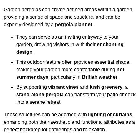
Garden pergolas can create defined areas within a garden,
providing a sense of space and structure, and can be
expertly designed by a
pergola planner
.
They can serve as an inviting entryway to your
garden, drawing visitors in with their
enchanting
design
.
This outdoor feature often provides essential shade,
making your garden more comfortable during
hot
summer days
, particularly in
British weather
.
By supporting
vibrant vines
and
lush greenery
, a
stand-alone pergola
can transform your patio or deck
into a serene retreat.
These structures can be adorned with
lighting
or
curtains
,
enhancing both their aesthetic and functional attributes as a
perfect backdrop for gatherings and relaxation.