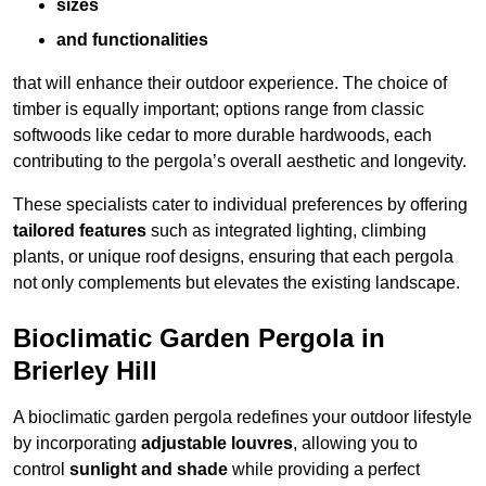
sizes
and functionalities
that will enhance their outdoor experience. The choice of
timber is equally important; options range from classic
softwoods like cedar to more durable hardwoods, each
contributing to the pergola’s overall aesthetic and longevity.
These specialists cater to individual preferences by offering
tailored features
such as integrated lighting, climbing
plants, or unique roof designs, ensuring that each pergola
not only complements but elevates the existing landscape.
Bioclimatic Garden Pergola in
Brierley Hill
A bioclimatic garden pergola redefines your outdoor lifestyle
by incorporating
adjustable louvres
, allowing you to
control
sunlight and shade
while providing a perfect