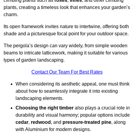
climbing plants such as
roses
,
vines
, and other climbing
plants, creating a timeless look that enhances your garden’s
charm.
Its open framework invites nature to intertwine, offering both
shade and a picturesque focal point for your outdoor space.
The pergola’s design can vary widely, from simple wooden
beams to intricate latticework, making it suitable for various
types of garden landscaping.
Contact Our Team For Best Rates
When considering its aesthetic appeal, one must think
about how to seamlessly integrate it into existing
landscaping elements.
Choosing the right timber
also plays a crucial role in
durability and visual harmony; popular options include
cedar
,
redwood
, and
pressure-treated pine
, along
with Aluminium for modern designs.