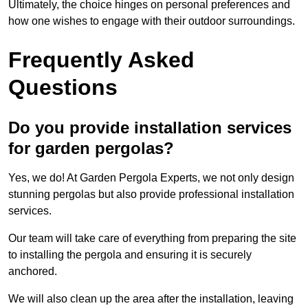
Ultimately, the choice hinges on personal preferences and
how one wishes to engage with their outdoor surroundings.
Frequently Asked
Questions
Do you provide installation services
for garden pergolas?
Yes, we do! At Garden Pergola Experts, we not only design
stunning pergolas but also provide professional installation
services.
Our team will take care of everything from preparing the site
to installing the pergola and ensuring it is securely
anchored.
We will also clean up the area after the installation, leaving