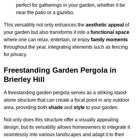
perfect for gatherings in your garden, whether it be
near the patio or a gazebo.
This versatility not only enhances the
aesthetic appeal
of
your garden but also transforms it into a
functional space
where one can relax, entertain, or enjoy
family moments
throughout the year, integrating elements such as fencing
for privacy.
Freestanding Garden Pergola in
Brierley Hill
A freestanding garden pergola serves as a striking stand-
alone structure that can create a focal point in any outdoor
area, providing both
shade
and
style
to your garden.
Not only does this structure offer a visually appealing
design, but its versatility allows homeowners to integrate it
seamlessly into various landscapes and adapt it to their