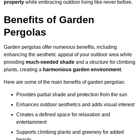
property
while embracing outdoor living like never before.
Benefits of Garden
Pergolas
Garden pergolas offer numerous benefits, including
enhancing the aesthetic appeal of your outdoor area while
providing
much-needed shade
and a structure for climbing
plants, creating a
harmonious garden environment
.
Here are some of the main benefits of garden pergolas:
Provides partial shade and protection from the sun
Enhances outdoor aesthetics and adds visual interest
Creates a defined space for relaxation and
entertainment
Supports climbing plants and greenery for added
beauty