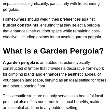
impacts costs significantly, particularly with freestanding
pergolas.
Homeowners should weigh their preferences against
budget constraints
, ensuring that they select a pergola
that enhances their outdoor space while remaining cost-
effective, including options for an awning garden pergola.
What Is a Garden Pergola?
A garden pergola
is an outdoor structure typically
constructed of timber that provides a decorative framework
for climbing plants and enhances the aesthetic appeal of
your garden landscape, serving as an ideal setting for roses
and other blooming flora.
This versatile structure not only serves as a beautiful focal
point but also offers numerous functional benefits, making it
an essential addition to any outdoor setting.