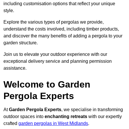
including customisation options that reflect your unique
style.
Explore the various types of pergolas we provide,
understand the costs involved, including timber products,
and discover the many benefits of adding a pergola to your
garden structure.
Join us to elevate your outdoor experience with our
exceptional delivery service and planning permission
assistance.
Welcome to Garden
Pergola Experts
At
Garden Pergola Experts
, we specialise in transforming
outdoor spaces into
enchanting retreats
with our expertly
crafted
garden pergolas in West Midlands
.