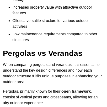
Increases property value with attractive outdoor
features
Offers a versatile structure for various outdoor
activities
Low maintenance requirements compared to other
structures
Pergolas vs Verandas
When comparing pergolas and verandas, it is essential to
understand the key design differences and how each
outdoor structure fulfils unique purposes in enhancing your
outdoor area.
Pergolas, primarily known for their
open framework
,
consist of vertical posts and crossbeams, allowing for an
airy outdoor experience.