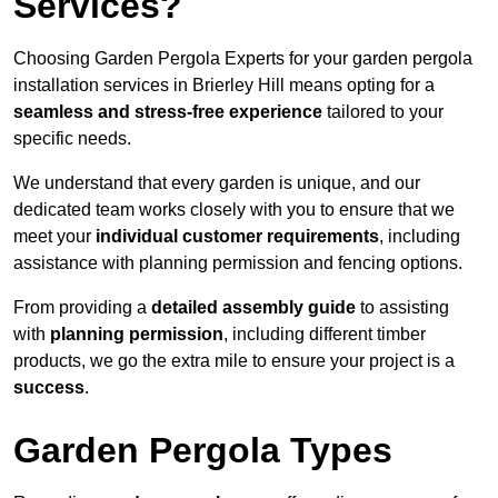
Services?
Choosing Garden Pergola Experts for your garden pergola
installation services in Brierley Hill means opting for a
seamless and stress-free experience
tailored to your
specific needs.
We understand that every garden is unique, and our
dedicated team works closely with you to ensure that we
meet your
individual customer requirements
, including
assistance with planning permission and fencing options.
From providing a
detailed assembly guide
to assisting
with
planning permission
, including different timber
products, we go the extra mile to ensure your project is a
success
.
Garden Pergola Types