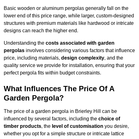
Basic wooden or aluminum pergolas generally fall on the
lower end of this price range, while larger, custom-designed
structures with premium materials like hardwood or intricate
designs can reach the higher end.
Understanding the
costs associated with garden
pergolas
involves considering various factors that influence
price, including materials,
design complexity
, and the
quality service we provide for installation, ensuring that your
perfect pergola fits within budget constraints.
What Influences The Price Of A
Garden Pergola?
The price of a garden pergola in Brierley Hill can be
influenced by several factors, including the
choice of
timber products
, the
level of customisation
you desire,
whether you opt for a simple structure or intricate lattice