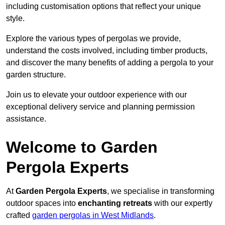
including customisation options that reflect your unique
style.
Explore the various types of pergolas we provide,
understand the costs involved, including timber products,
and discover the many benefits of adding a pergola to your
garden structure.
Join us to elevate your outdoor experience with our
exceptional delivery service and planning permission
assistance.
Welcome to Garden
Pergola Experts
At
Garden Pergola Experts
, we specialise in transforming
outdoor spaces into
enchanting retreats
with our expertly
crafted
garden pergolas in West Midlands
.