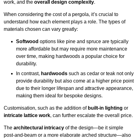
work, and the
overall design complexity
.
When considering the cost of a pergola, it’s crucial to
understand how each element plays a role. The types of
materials chosen can vary greatly:
Softwood
options like pine and spruce are typically
more affordable but may require more maintenance
over time, making hardwoods a popular choice for
durability.
In contrast,
hardwoods
such as cedar or teak not only
provide durability but also come at a higher price point
due to their longer lifespan and attractive appearance,
making them ideal for bespoke designs.
Customisation, such as the addition of
built-in lighting
or
intricate lattice work
, can further escalate the overall price.
The
architectural intricacy
of the design—be it simple
post-and-beam or a more elaborate arched structure—also