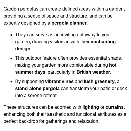
Garden pergolas can create defined areas within a garden,
providing a sense of space and structure, and can be
expertly designed by a
pergola planner
.
They can serve as an inviting entryway to your
garden, drawing visitors in with their
enchanting
design
.
This outdoor feature often provides essential shade,
making your garden more comfortable during
hot
summer days
, particularly in
British weather
.
By supporting
vibrant vines
and
lush greenery
, a
stand-alone pergola
can transform your patio or deck
into a serene retreat.
These structures can be adorned with
lighting
or
curtains
,
enhancing both their aesthetic and functional attributes as a
perfect backdrop for gatherings and relaxation.