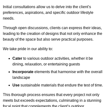
Initial consultations allow us to delve into the client’s
preferences, aspirations, and specific outdoor lifestyle
needs.
Through open discussions, clients can express their ideas,
leading to the creation of designs that not only enhance the
beauty of the space but also serve practical purposes.
We take pride in our ability to:
Cater
to various outdoor activities, whether it be
dining, relaxation, or entertaining guests
Incorporate
elements that harmonise with the overall
landscape
Use
sustainable materials that endure the test of time.
This thorough process ensures that every project not only
meets but exceeds expectations, culminating in a stunning
focal point that complements the client’s outdoor