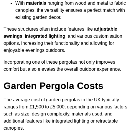
With
materials
ranging from wood and metal to fabric
canopies, the versatility ensures a perfect match with
existing garden decor.
These structures often include features like
adjustable
awnings
,
integrated lighting
, and various customisation
options, increasing their functionality and allowing for
enjoyable evenings outdoors.
Incorporating one of these pergolas not only improves
comfort but also elevates the overall outdoor experience.
Garden Pergola Costs
The average cost of garden pergolas in the UK typically
ranges from £1,500 to £5,000, depending on various factors
such as size, design complexity, materials used, and
additional features like integrated lighting or retractable
canopies.