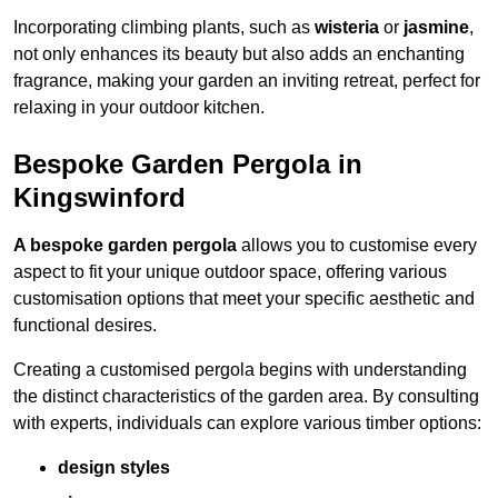
Incorporating climbing plants, such as
wisteria
or
jasmine
,
not only enhances its beauty but also adds an enchanting
fragrance, making your garden an inviting retreat, perfect for
relaxing in your outdoor kitchen.
Bespoke Garden Pergola in
Kingswinford
A bespoke garden pergola
allows you to customise every
aspect to fit your unique outdoor space, offering various
customisation options that meet your specific aesthetic and
functional desires.
Creating a customised pergola begins with understanding
the distinct characteristics of the garden area. By consulting
with experts, individuals can explore various timber options:
design styles