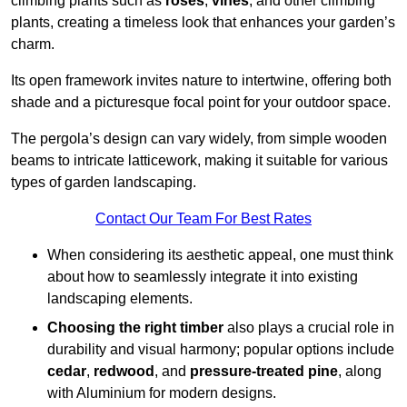
climbing plants such as
roses
,
vines
, and other climbing
plants, creating a timeless look that enhances your garden’s
charm.
Its open framework invites nature to intertwine, offering both
shade and a picturesque focal point for your outdoor space.
The pergola’s design can vary widely, from simple wooden
beams to intricate latticework, making it suitable for various
types of garden landscaping.
Contact Our Team For Best Rates
When considering its aesthetic appeal, one must think
about how to seamlessly integrate it into existing
landscaping elements.
Choosing the right timber
also plays a crucial role in
durability and visual harmony; popular options include
cedar
,
redwood
, and
pressure-treated pine
, along
with Aluminium for modern designs.