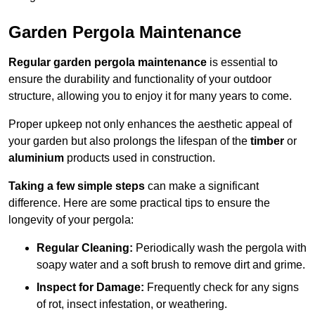
Garden Pergola Maintenance
Regular garden pergola maintenance
is essential to
ensure the durability and functionality of your outdoor
structure, allowing you to enjoy it for many years to come.
Proper upkeep not only enhances the aesthetic appeal of
your garden but also prolongs the lifespan of the
timber
or
aluminium
products used in construction.
Taking a few simple steps
can make a significant
difference. Here are some practical tips to ensure the
longevity of your pergola:
Regular Cleaning:
Periodically wash the pergola with
soapy water and a soft brush to remove dirt and grime.
Inspect for Damage:
Frequently check for any signs
of rot, insect infestation, or weathering.