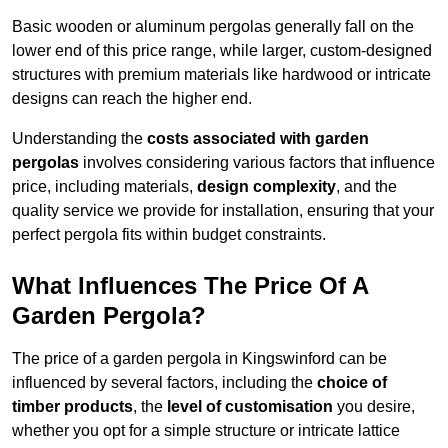
Basic wooden or aluminum pergolas generally fall on the
lower end of this price range, while larger, custom-designed
structures with premium materials like hardwood or intricate
designs can reach the higher end.
Understanding the
costs associated with garden
pergolas
involves considering various factors that influence
price, including materials,
design complexity
, and the
quality service we provide for installation, ensuring that your
perfect pergola fits within budget constraints.
What Influences The Price Of A
Garden Pergola?
The price of a garden pergola in Kingswinford can be
influenced by several factors, including the
choice of
timber products
, the
level of customisation
you desire,
whether you opt for a simple structure or intricate lattice