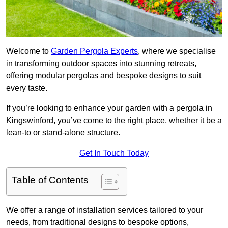
Welcome to
Garden Pergola Experts
, where we specialise
in transforming outdoor spaces into stunning retreats,
offering modular pergolas and bespoke designs to suit
every taste.
If you’re looking to enhance your garden with a pergola in
Kingswinford, you’ve come to the right place, whether it be a
lean-to or stand-alone structure.
Get In Touch Today
Table of Contents
We offer a range of installation services tailored to your
needs, from traditional designs to bespoke options,