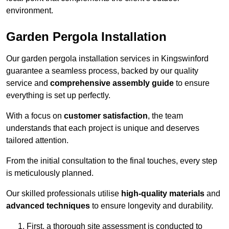
environment.
Garden Pergola Installation
Our garden pergola installation services in Kingswinford
guarantee a seamless process, backed by our quality
service and
comprehensive assembly guide
to ensure
everything is set up perfectly.
With a focus on
customer satisfaction
, the team
understands that each project is unique and deserves
tailored attention.
From the initial consultation to the final touches, every step
is meticulously planned.
Our skilled professionals utilise
high-quality materials
and
advanced techniques
to ensure longevity and durability.
First, a thorough site assessment is conducted to