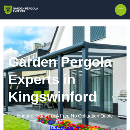
Skip to content
Garden Pergola
Experts in
Kingswinford
Enquire Today For A Free No Obligation Quote
Get a Quote