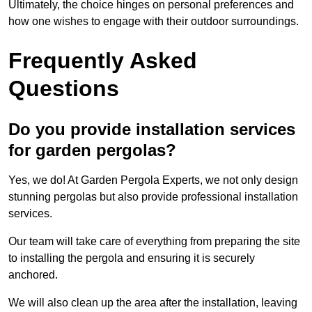
Ultimately, the choice hinges on personal preferences and
how one wishes to engage with their outdoor surroundings.
Frequently Asked
Questions
Do you provide installation services
for garden pergolas?
Yes, we do! At Garden Pergola Experts, we not only design
stunning pergolas but also provide professional installation
services.
Our team will take care of everything from preparing the site
to installing the pergola and ensuring it is securely
anchored.
We will also clean up the area after the installation, leaving