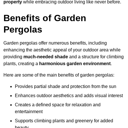
property
while embracing outdoor living like never before.
Benefits of Garden
Pergolas
Garden pergolas offer numerous benefits, including
enhancing the aesthetic appeal of your outdoor area while
providing
much-needed shade
and a structure for climbing
plants, creating a
harmonious garden environment
.
Here are some of the main benefits of garden pergolas:
Provides partial shade and protection from the sun
Enhances outdoor aesthetics and adds visual interest
Creates a defined space for relaxation and
entertainment
Supports climbing plants and greenery for added
beauty