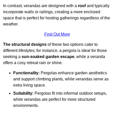
In contrast, verandas are designed with a
roof
and typically
incorporate walls or railings, creating a more enclosed
space that is perfect for hosting gatherings regardless of the
weather.
Find Out More
The structural designs
of these two options cater to
different lifestyles; for instance, a pergola is ideal for those
seeking a
sun-soaked garden escape
, while a veranda
offers a cosy retreat rain or shine.
Functionality:
Pergolas enhance garden aesthetics
and support climbing plants, while verandas serve as
extra living space.
Suitability:
Pergolas fit into informal outdoor setups,
while verandas are perfect for more structured
environments.