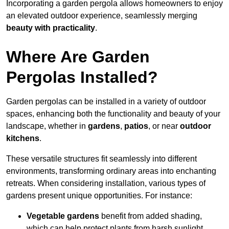
Incorporating a garden pergola allows homeowners to enjoy
an elevated outdoor experience, seamlessly merging
beauty with practicality
.
Where Are Garden
Pergolas Installed?
Garden pergolas can be installed in a variety of outdoor
spaces, enhancing both the functionality and beauty of your
landscape, whether in
gardens
,
patios
, or near
outdoor
kitchens
.
These versatile structures fit seamlessly into different
environments, transforming ordinary areas into enchanting
retreats. When considering installation, various types of
gardens present unique opportunities. For instance:
Vegetable gardens
benefit from added shading,
which can help protect plants from harsh sunlight