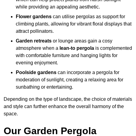
while providing an appealing aesthetic.
Flower gardens
can utilise pergolas as support for
climbing plants, allowing for vibrant floral displays that
attract pollinators.
Garden retreats
or lounge areas gain a cosy
atmosphere when a
lean-to pergola
is complemented
with comfortable furniture and hanging lights for
evening enjoyment.
Poolside gardens
can incorporate a pergola for
moderation of sunlight, creating a relaxing area for
sunbathing or entertaining.
Depending on the type of landscape, the choice of materials
and style can further enhance the overall harmony of the
space.
Our Garden Pergola