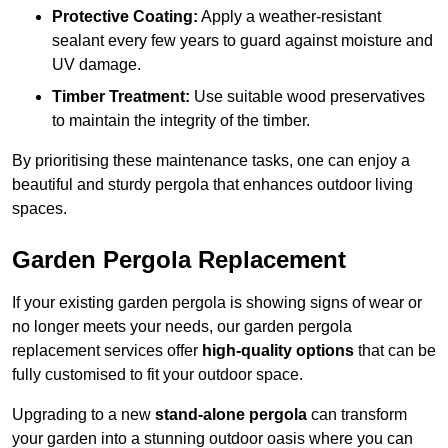
Protective Coating:
Apply a weather-resistant
sealant every few years to guard against moisture and
UV damage.
Timber Treatment:
Use suitable wood preservatives
to maintain the integrity of the timber.
By prioritising these maintenance tasks, one can enjoy a
beautiful and sturdy pergola that enhances outdoor living
spaces.
Garden Pergola Replacement
If your existing garden pergola is showing signs of wear or
no longer meets your needs, our garden pergola
replacement services offer
high-quality options
that can be
fully customised to fit your outdoor space.
Upgrading to a new
stand-alone pergola
can transform
your garden into a stunning outdoor oasis where you can