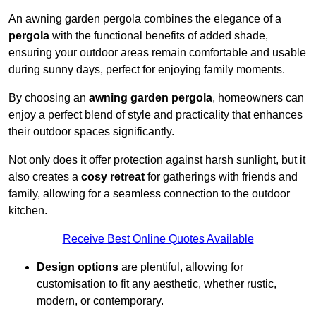
An awning garden pergola combines the elegance of a
pergola
with the functional benefits of added shade,
ensuring your outdoor areas remain comfortable and usable
during sunny days, perfect for enjoying family moments.
By choosing an
awning garden pergola
, homeowners can
enjoy a perfect blend of style and practicality that enhances
their outdoor spaces significantly.
Not only does it offer protection against harsh sunlight, but it
also creates a
cosy retreat
for gatherings with friends and
family, allowing for a seamless connection to the outdoor
kitchen.
Receive Best Online Quotes Available
Design options
are plentiful, allowing for
customisation to fit any aesthetic, whether rustic,
modern, or contemporary.