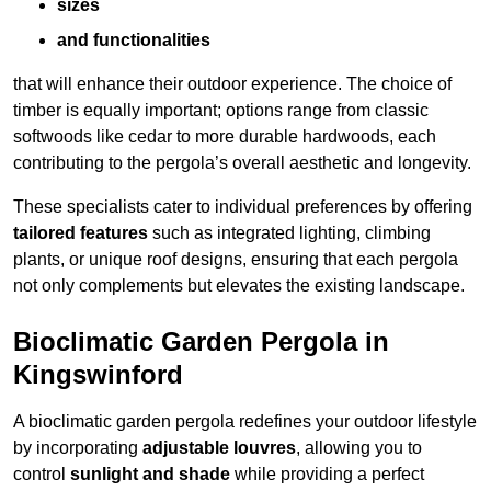
sizes
and functionalities
that will enhance their outdoor experience. The choice of
timber is equally important; options range from classic
softwoods like cedar to more durable hardwoods, each
contributing to the pergola’s overall aesthetic and longevity.
These specialists cater to individual preferences by offering
tailored features
such as integrated lighting, climbing
plants, or unique roof designs, ensuring that each pergola
not only complements but elevates the existing landscape.
Bioclimatic Garden Pergola in
Kingswinford
A bioclimatic garden pergola redefines your outdoor lifestyle
by incorporating
adjustable louvres
, allowing you to
control
sunlight and shade
while providing a perfect