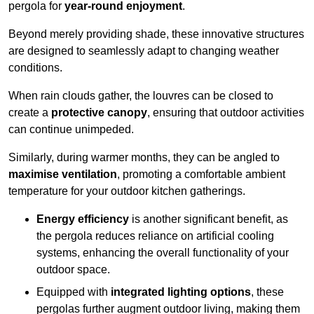
pergola for
year-round enjoyment
.
Beyond merely providing shade, these innovative structures
are designed to seamlessly adapt to changing weather
conditions.
When rain clouds gather, the louvres can be closed to
create a
protective canopy
, ensuring that outdoor activities
can continue unimpeded.
Similarly, during warmer months, they can be angled to
maximise ventilation
, promoting a comfortable ambient
temperature for your outdoor kitchen gatherings.
Energy efficiency
is another significant benefit, as
the pergola reduces reliance on artificial cooling
systems, enhancing the overall functionality of your
outdoor space.
Equipped with
integrated lighting options
, these
pergolas further augment outdoor living, making them