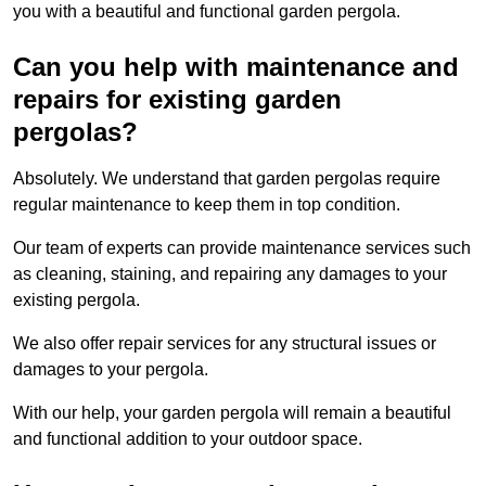
you with a beautiful and functional garden pergola.
Can you help with maintenance and
repairs for existing garden
pergolas?
Absolutely. We understand that garden pergolas require
regular maintenance to keep them in top condition.
Our team of experts can provide maintenance services such
as cleaning, staining, and repairing any damages to your
existing pergola.
We also offer repair services for any structural issues or
damages to your pergola.
With our help, your garden pergola will remain a beautiful
and functional addition to your outdoor space.