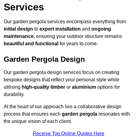
Services
Our garden pergola services encompass everything from
initial design
to
expert installation
and
ongoing
maintenance
, ensuring your outdoor structure remains
beautiful and functional
for years to come.
Garden Pergola Design
Our garden pergola design services focus on creating
bespoke designs that reflect your personal style while
utilising
high-quality timber
or
aluminium
options for
durability.
At the heart of our approach lies a collaborative design
process that ensures each
garden pergola
resonates with
the unique vision of each client.
Receive Top Online Quotes Here