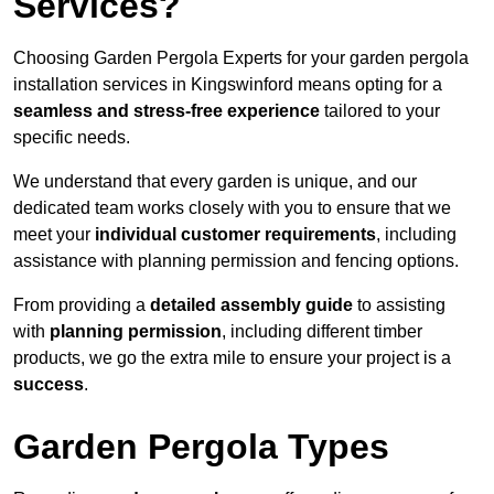
Services?
Choosing Garden Pergola Experts for your garden pergola
installation services in Kingswinford means opting for a
seamless and stress-free experience
tailored to your
specific needs.
We understand that every garden is unique, and our
dedicated team works closely with you to ensure that we
meet your
individual customer requirements
, including
assistance with planning permission and fencing options.
From providing a
detailed assembly guide
to assisting
with
planning permission
, including different timber
products, we go the extra mile to ensure your project is a
success
.
Garden Pergola Types