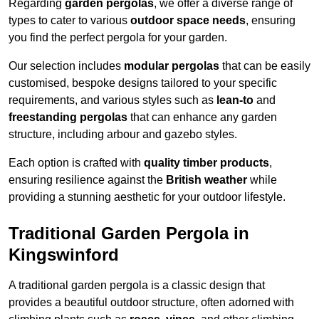
Regarding
garden pergolas
, we offer a diverse range of
types to cater to various
outdoor space needs
, ensuring
you find the perfect pergola for your garden.
Our selection includes
modular pergolas
that can be easily
customised, bespoke designs tailored to your specific
requirements, and various styles such as
lean-to
and
freestanding pergolas
that can enhance any garden
structure, including arbour and gazebo styles.
Each option is crafted with
quality timber products
,
ensuring resilience against the
British weather
while
providing a stunning aesthetic for your outdoor lifestyle.
Traditional Garden Pergola in
Kingswinford
A traditional garden pergola is a classic design that
provides a beautiful outdoor structure, often adorned with