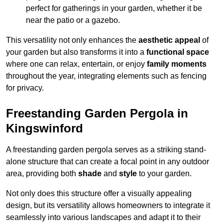
perfect for gatherings in your garden, whether it be
near the patio or a gazebo.
This versatility not only enhances the
aesthetic appeal
of
your garden but also transforms it into a
functional space
where one can relax, entertain, or enjoy
family moments
throughout the year, integrating elements such as fencing
for privacy.
Freestanding Garden Pergola in
Kingswinford
A freestanding garden pergola serves as a striking stand-
alone structure that can create a focal point in any outdoor
area, providing both
shade
and
style
to your garden.
Not only does this structure offer a visually appealing
design, but its versatility allows homeowners to integrate it
seamlessly into various landscapes and adapt it to their