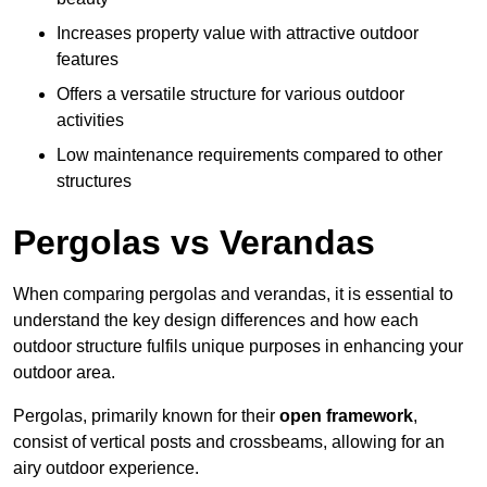
Increases property value with attractive outdoor
features
Offers a versatile structure for various outdoor
activities
Low maintenance requirements compared to other
structures
Pergolas vs Verandas
When comparing pergolas and verandas, it is essential to
understand the key design differences and how each
outdoor structure fulfils unique purposes in enhancing your
outdoor area.
Pergolas, primarily known for their
open framework
,
consist of vertical posts and crossbeams, allowing for an
airy outdoor experience.