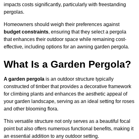
impacts costs significantly, particularly with freestanding
pergolas.
Homeowners should weigh their preferences against
budget constraints
, ensuring that they select a pergola
that enhances their outdoor space while remaining cost-
effective, including options for an awning garden pergola.
What Is a Garden Pergola?
A garden pergola
is an outdoor structure typically
constructed of timber that provides a decorative framework
for climbing plants and enhances the aesthetic appeal of
your garden landscape, serving as an ideal setting for roses
and other blooming flora.
This versatile structure not only serves as a beautiful focal
point but also offers numerous functional benefits, making it
an essential addition to any outdoor setting.