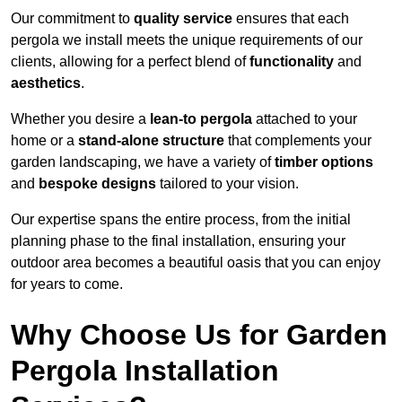
Our commitment to
quality service
ensures that each
pergola we install meets the unique requirements of our
clients, allowing for a perfect blend of
functionality
and
aesthetics
.
Whether you desire a
lean-to pergola
attached to your
home or a
stand-alone structure
that complements your
garden landscaping, we have a variety of
timber options
and
bespoke designs
tailored to your vision.
Our expertise spans the entire process, from the initial
planning phase to the final installation, ensuring your
outdoor area becomes a beautiful oasis that you can enjoy
for years to come.
Why Choose Us for Garden
Pergola Installation