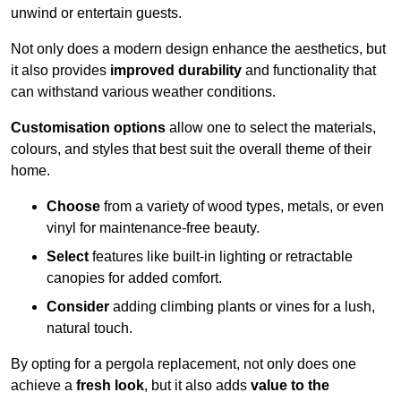
unwind or entertain guests.
Not only does a modern design enhance the aesthetics, but
it also provides
improved durability
and functionality that
can withstand various weather conditions.
Customisation options
allow one to select the materials,
colours, and styles that best suit the overall theme of their
home.
Choose
from a variety of wood types, metals, or even
vinyl for maintenance-free beauty.
Select
features like built-in lighting or retractable
canopies for added comfort.
Consider
adding climbing plants or vines for a lush,
natural touch.
By opting for a pergola replacement, not only does one
achieve a
fresh look
, but it also adds
value to the