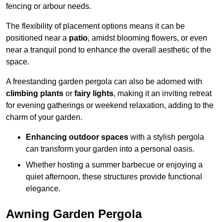
fencing or arbour needs.
The flexibility of placement options means it can be
positioned near a
patio
, amidst blooming flowers, or even
near a tranquil pond to enhance the overall aesthetic of the
space.
A freestanding garden pergola can also be adorned with
climbing plants
or
fairy lights
, making it an inviting retreat
for evening gatherings or weekend relaxation, adding to the
charm of your garden.
Enhancing outdoor spaces
with a stylish pergola
can transform your garden into a personal oasis.
Whether hosting a summer barbecue or enjoying a
quiet afternoon, these structures provide functional
elegance.
Awning Garden Pergola