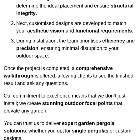
determine the ideal placement and ensure
structural
integrity
.
Next, customised designs are developed to match
your
aesthetic vision
and
functional requirements
.
During installation, the team prioritises
efficiency
and
precision
, ensuring minimal disruption to your
outdoor space.
Once the project is completed, a
comprehensive
walkthrough
is offered, allowing clients to see the finished
result and ask any questions.
Our commitment to excellence means that we don’t just
install; we create
stunning outdoor focal points
that
elevate any garden.
You can trust us to deliver
expert garden pergola
solutions
, whether you opt for
single pergolas
or custom
designs.