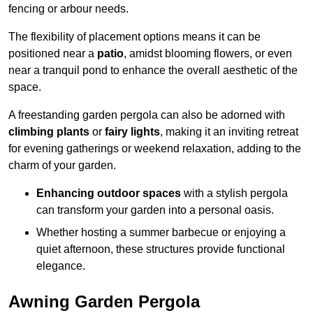
fencing or arbour needs.
The flexibility of placement options means it can be
positioned near a
patio
, amidst blooming flowers, or even
near a tranquil pond to enhance the overall aesthetic of the
space.
A freestanding garden pergola can also be adorned with
climbing plants
or
fairy lights
, making it an inviting retreat
for evening gatherings or weekend relaxation, adding to the
charm of your garden.
Enhancing outdoor spaces
with a stylish pergola
can transform your garden into a personal oasis.
Whether hosting a summer barbecue or enjoying a
quiet afternoon, these structures provide functional
elegance.
Awning Garden Pergola