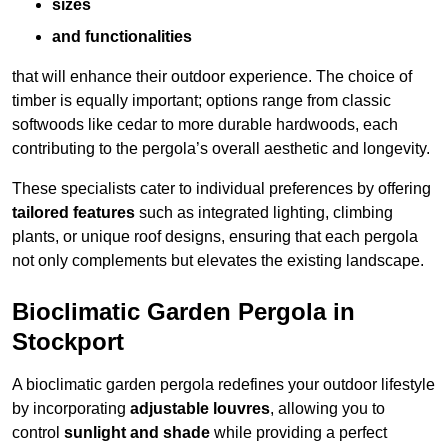
sizes
and functionalities
that will enhance their outdoor experience. The choice of
timber is equally important; options range from classic
softwoods like cedar to more durable hardwoods, each
contributing to the pergola’s overall aesthetic and longevity.
These specialists cater to individual preferences by offering
tailored features
such as integrated lighting, climbing
plants, or unique roof designs, ensuring that each pergola
not only complements but elevates the existing landscape.
Bioclimatic Garden Pergola in
Stockport
A bioclimatic garden pergola redefines your outdoor lifestyle
by incorporating
adjustable louvres
, allowing you to
control
sunlight and shade
while providing a perfect