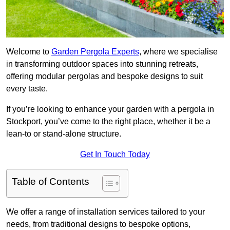
Welcome to
Garden Pergola Experts
, where we specialise
in transforming outdoor spaces into stunning retreats,
offering modular pergolas and bespoke designs to suit
every taste.
If you’re looking to enhance your garden with a pergola in
Stockport, you’ve come to the right place, whether it be a
lean-to or stand-alone structure.
Get In Touch Today
Table of Contents
We offer a range of installation services tailored to your
needs, from traditional designs to bespoke options,