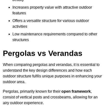
Increases property value with attractive outdoor
features
Offers a versatile structure for various outdoor
activities
Low maintenance requirements compared to other
structures
Pergolas vs Verandas
When comparing pergolas and verandas, it is essential to
understand the key design differences and how each
outdoor structure fulfils unique purposes in enhancing your
outdoor area.
Pergolas, primarily known for their
open framework
,
consist of vertical posts and crossbeams, allowing for an
airy outdoor experience.