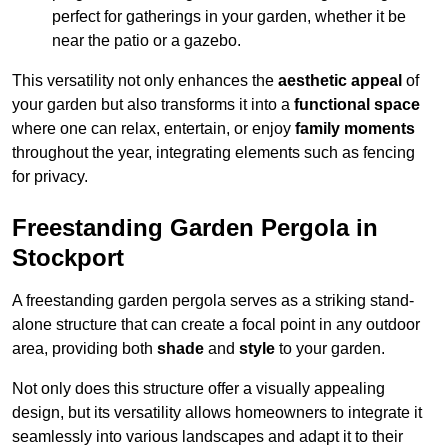
perfect for gatherings in your garden, whether it be
near the patio or a gazebo.
This versatility not only enhances the
aesthetic appeal
of
your garden but also transforms it into a
functional space
where one can relax, entertain, or enjoy
family moments
throughout the year, integrating elements such as fencing
for privacy.
Freestanding Garden Pergola in
Stockport
A freestanding garden pergola serves as a striking stand-
alone structure that can create a focal point in any outdoor
area, providing both
shade
and
style
to your garden.
Not only does this structure offer a visually appealing
design, but its versatility allows homeowners to integrate it
seamlessly into various landscapes and adapt it to their