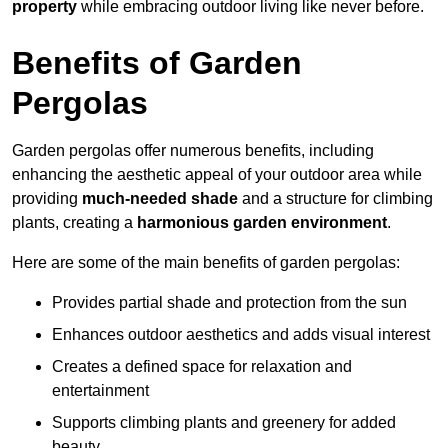
property
while embracing outdoor living like never before.
Benefits of Garden
Pergolas
Garden pergolas offer numerous benefits, including
enhancing the aesthetic appeal of your outdoor area while
providing
much-needed shade
and a structure for climbing
plants, creating a
harmonious garden environment
.
Here are some of the main benefits of garden pergolas:
Provides partial shade and protection from the sun
Enhances outdoor aesthetics and adds visual interest
Creates a defined space for relaxation and
entertainment
Supports climbing plants and greenery for added
beauty