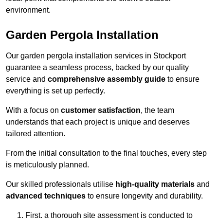
environment.
Garden Pergola Installation
Our garden pergola installation services in Stockport
guarantee a seamless process, backed by our quality
service and
comprehensive assembly guide
to ensure
everything is set up perfectly.
With a focus on
customer satisfaction
, the team
understands that each project is unique and deserves
tailored attention.
From the initial consultation to the final touches, every step
is meticulously planned.
Our skilled professionals utilise
high-quality materials
and
advanced techniques
to ensure longevity and durability.
First, a thorough site assessment is conducted to