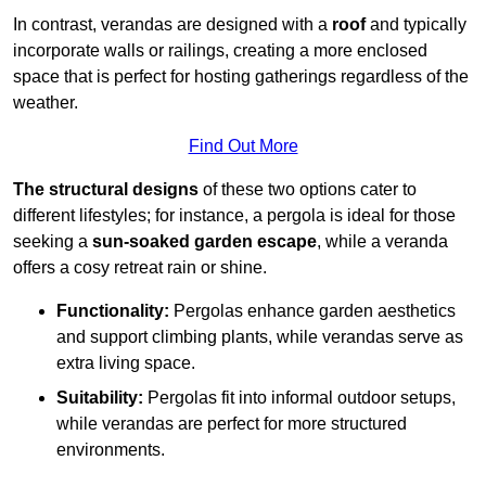
In contrast, verandas are designed with a
roof
and typically
incorporate walls or railings, creating a more enclosed
space that is perfect for hosting gatherings regardless of the
weather.
Find Out More
The structural designs
of these two options cater to
different lifestyles; for instance, a pergola is ideal for those
seeking a
sun-soaked garden escape
, while a veranda
offers a cosy retreat rain or shine.
Functionality:
Pergolas enhance garden aesthetics
and support climbing plants, while verandas serve as
extra living space.
Suitability:
Pergolas fit into informal outdoor setups,
while verandas are perfect for more structured
environments.