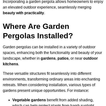
Incorporating a garden pergola allows homeowners to enjoy
an elevated outdoor experience, seamlessly merging
beauty with practicality
.
Where Are Garden
Pergolas Installed?
Garden pergolas can be installed in a variety of outdoor
spaces, enhancing both the functionality and beauty of your
landscape, whether in
gardens
,
patios
, or near
outdoor
kitchens
.
These versatile structures fit seamlessly into different
environments, transforming ordinary areas into enchanting
retreats. When considering installation, various types of
gardens present unique opportunities. For instance:
Vegetable gardens
benefit from added shading,
which can help protect plants from harsh sunlight