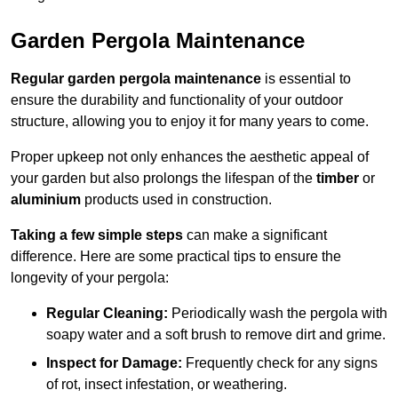
Garden Pergola Maintenance
Regular garden pergola maintenance
is essential to
ensure the durability and functionality of your outdoor
structure, allowing you to enjoy it for many years to come.
Proper upkeep not only enhances the aesthetic appeal of
your garden but also prolongs the lifespan of the
timber
or
aluminium
products used in construction.
Taking a few simple steps
can make a significant
difference. Here are some practical tips to ensure the
longevity of your pergola:
Regular Cleaning:
Periodically wash the pergola with
soapy water and a soft brush to remove dirt and grime.
Inspect for Damage:
Frequently check for any signs
of rot, insect infestation, or weathering.