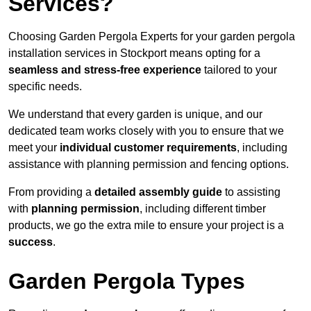
Services?
Choosing Garden Pergola Experts for your garden pergola
installation services in Stockport means opting for a
seamless and stress-free experience
tailored to your
specific needs.
We understand that every garden is unique, and our
dedicated team works closely with you to ensure that we
meet your
individual customer requirements
, including
assistance with planning permission and fencing options.
From providing a
detailed assembly guide
to assisting
with
planning permission
, including different timber
products, we go the extra mile to ensure your project is a
success
.
Garden Pergola Types