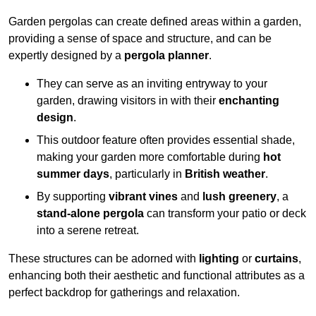
Garden pergolas can create defined areas within a garden,
providing a sense of space and structure, and can be
expertly designed by a
pergola planner
.
They can serve as an inviting entryway to your
garden, drawing visitors in with their
enchanting
design
.
This outdoor feature often provides essential shade,
making your garden more comfortable during
hot
summer days
, particularly in
British weather
.
By supporting
vibrant vines
and
lush greenery
, a
stand-alone pergola
can transform your patio or deck
into a serene retreat.
These structures can be adorned with
lighting
or
curtains
,
enhancing both their aesthetic and functional attributes as a
perfect backdrop for gatherings and relaxation.