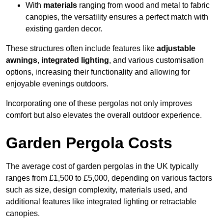
With
materials
ranging from wood and metal to fabric
canopies, the versatility ensures a perfect match with
existing garden decor.
These structures often include features like
adjustable
awnings
,
integrated lighting
, and various customisation
options, increasing their functionality and allowing for
enjoyable evenings outdoors.
Incorporating one of these pergolas not only improves
comfort but also elevates the overall outdoor experience.
Garden Pergola Costs
The average cost of garden pergolas in the UK typically
ranges from £1,500 to £5,000, depending on various factors
such as size, design complexity, materials used, and
additional features like integrated lighting or retractable
canopies.