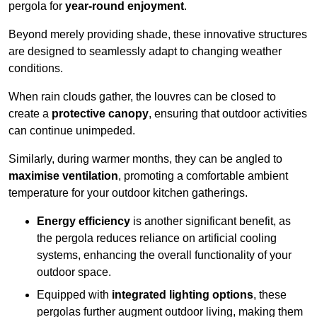
pergola for
year-round enjoyment
.
Beyond merely providing shade, these innovative structures
are designed to seamlessly adapt to changing weather
conditions.
When rain clouds gather, the louvres can be closed to
create a
protective canopy
, ensuring that outdoor activities
can continue unimpeded.
Similarly, during warmer months, they can be angled to
maximise ventilation
, promoting a comfortable ambient
temperature for your outdoor kitchen gatherings.
Energy efficiency
is another significant benefit, as
the pergola reduces reliance on artificial cooling
systems, enhancing the overall functionality of your
outdoor space.
Equipped with
integrated lighting options
, these
pergolas further augment outdoor living, making them