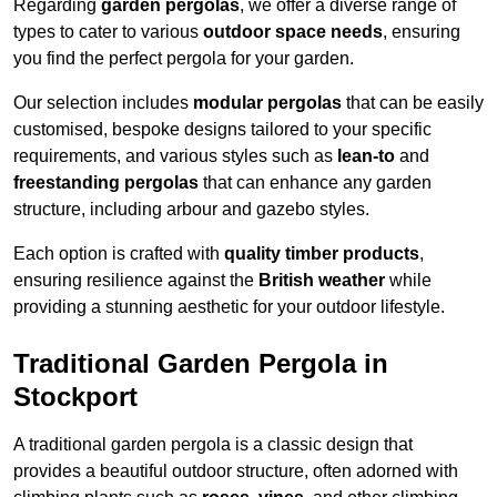
Regarding
garden pergolas
, we offer a diverse range of
types to cater to various
outdoor space needs
, ensuring
you find the perfect pergola for your garden.
Our selection includes
modular pergolas
that can be easily
customised, bespoke designs tailored to your specific
requirements, and various styles such as
lean-to
and
freestanding pergolas
that can enhance any garden
structure, including arbour and gazebo styles.
Each option is crafted with
quality timber products
,
ensuring resilience against the
British weather
while
providing a stunning aesthetic for your outdoor lifestyle.
Traditional Garden Pergola in
Stockport
A traditional garden pergola is a classic design that
provides a beautiful outdoor structure, often adorned with