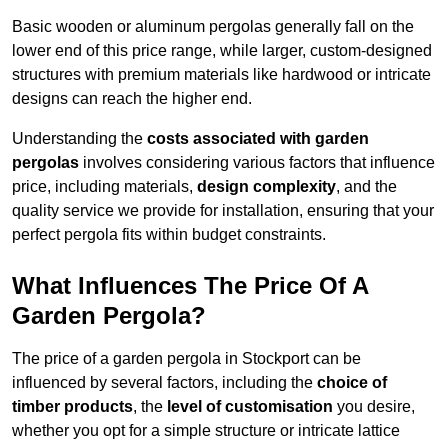
Basic wooden or aluminum pergolas generally fall on the
lower end of this price range, while larger, custom-designed
structures with premium materials like hardwood or intricate
designs can reach the higher end.
Understanding the
costs associated with garden
pergolas
involves considering various factors that influence
price, including materials,
design complexity
, and the
quality service we provide for installation, ensuring that your
perfect pergola fits within budget constraints.
What Influences The Price Of A
Garden Pergola?
The price of a garden pergola in Stockport can be
influenced by several factors, including the
choice of
timber products
, the
level of customisation
you desire,
whether you opt for a simple structure or intricate lattice