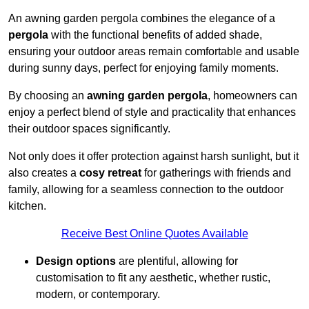
An awning garden pergola combines the elegance of a
pergola
with the functional benefits of added shade,
ensuring your outdoor areas remain comfortable and usable
during sunny days, perfect for enjoying family moments.
By choosing an
awning garden pergola
, homeowners can
enjoy a perfect blend of style and practicality that enhances
their outdoor spaces significantly.
Not only does it offer protection against harsh sunlight, but it
also creates a
cosy retreat
for gatherings with friends and
family, allowing for a seamless connection to the outdoor
kitchen.
Receive Best Online Quotes Available
Design options
are plentiful, allowing for
customisation to fit any aesthetic, whether rustic,
modern, or contemporary.