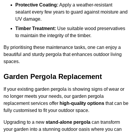
Protective Coating:
Apply a weather-resistant
sealant every few years to guard against moisture and
UV damage.
Timber Treatment:
Use suitable wood preservatives
to maintain the integrity of the timber.
By prioritising these maintenance tasks, one can enjoy a
beautiful and sturdy pergola that enhances outdoor living
spaces.
Garden Pergola Replacement
If your existing garden pergola is showing signs of wear or
no longer meets your needs, our garden pergola
replacement services offer
high-quality options
that can be
fully customised to fit your outdoor space.
Upgrading to a new
stand-alone pergola
can transform
your garden into a stunning outdoor oasis where you can