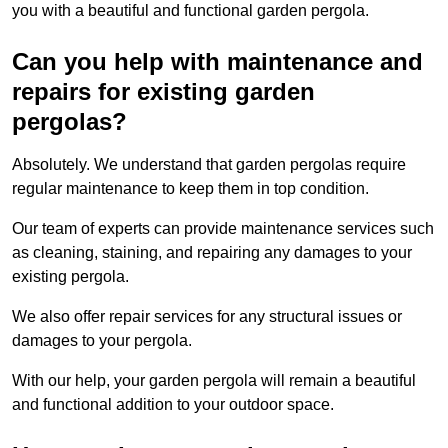
you with a beautiful and functional garden pergola.
Can you help with maintenance and
repairs for existing garden
pergolas?
Absolutely. We understand that garden pergolas require
regular maintenance to keep them in top condition.
Our team of experts can provide maintenance services such
as cleaning, staining, and repairing any damages to your
existing pergola.
We also offer repair services for any structural issues or
damages to your pergola.
With our help, your garden pergola will remain a beautiful
and functional addition to your outdoor space.