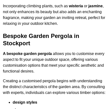
Incorporating climbing plants, such as
wisteria
or
jasmine
,
not only enhances its beauty but also adds an enchanting
fragrance, making your garden an inviting retreat, perfect for
relaxing in your outdoor kitchen.
Bespoke Garden Pergola in
Stockport
A bespoke garden pergola
allows you to customise every
aspect to fit your unique outdoor space, offering various
customisation options that meet your specific aesthetic and
functional desires.
Creating a customised pergola begins with understanding
the distinct characteristics of the garden area. By consulting
with experts, individuals can explore various timber options:
design styles