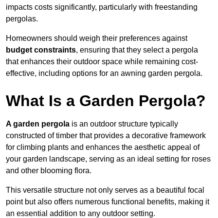
impacts costs significantly, particularly with freestanding
pergolas.
Homeowners should weigh their preferences against
budget constraints
, ensuring that they select a pergola
that enhances their outdoor space while remaining cost-
effective, including options for an awning garden pergola.
What Is a Garden Pergola?
A garden pergola
is an outdoor structure typically
constructed of timber that provides a decorative framework
for climbing plants and enhances the aesthetic appeal of
your garden landscape, serving as an ideal setting for roses
and other blooming flora.
This versatile structure not only serves as a beautiful focal
point but also offers numerous functional benefits, making it
an essential addition to any outdoor setting.