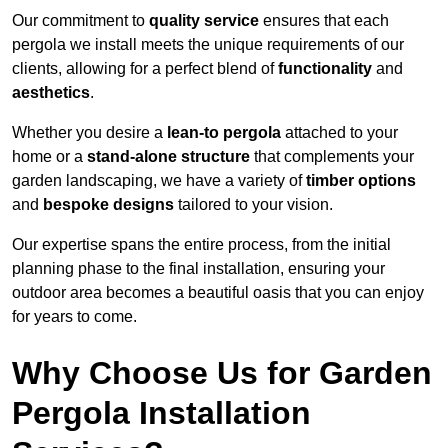
Our commitment to
quality service
ensures that each
pergola we install meets the unique requirements of our
clients, allowing for a perfect blend of
functionality
and
aesthetics
.
Whether you desire a
lean-to pergola
attached to your
home or a
stand-alone structure
that complements your
garden landscaping, we have a variety of
timber options
and
bespoke designs
tailored to your vision.
Our expertise spans the entire process, from the initial
planning phase to the final installation, ensuring your
outdoor area becomes a beautiful oasis that you can enjoy
for years to come.
Why Choose Us for Garden
Pergola Installation