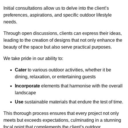
Initial consultations allow us to delve into the client’s
preferences, aspirations, and specific outdoor lifestyle
needs.
Through open discussions, clients can express their ideas,
leading to the creation of designs that not only enhance the
beauty of the space but also serve practical purposes.
We take pride in our ability to:
Cater
to various outdoor activities, whether it be
dining, relaxation, or entertaining guests
Incorporate
elements that harmonise with the overall
landscape
Use
sustainable materials that endure the test of time.
This thorough process ensures that every project not only
meets but exceeds expectations, culminating in a stunning
focal point that complements the client’s outdoor