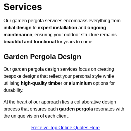
Services
Our garden pergola services encompass everything from
initial design
to
expert installation
and
ongoing
maintenance
, ensuring your outdoor structure remains
beautiful and functional
for years to come.
Garden Pergola Design
Our garden pergola design services focus on creating
bespoke designs that reflect your personal style while
utilising
high-quality timber
or
aluminium
options for
durability.
At the heart of our approach lies a collaborative design
process that ensures each
garden pergola
resonates with
the unique vision of each client.
Receive Top Online Quotes Here