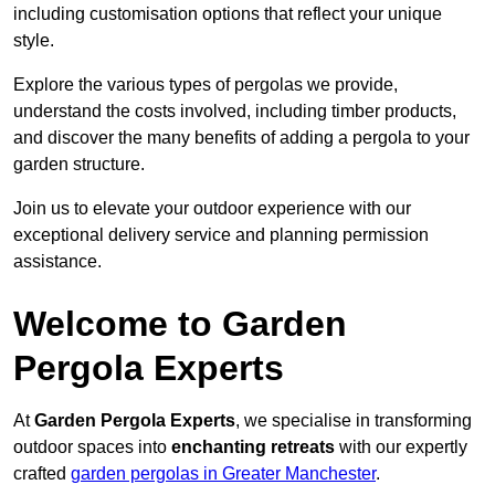
including customisation options that reflect your unique
style.
Explore the various types of pergolas we provide,
understand the costs involved, including timber products,
and discover the many benefits of adding a pergola to your
garden structure.
Join us to elevate your outdoor experience with our
exceptional delivery service and planning permission
assistance.
Welcome to Garden
Pergola Experts
At
Garden Pergola Experts
, we specialise in transforming
outdoor spaces into
enchanting retreats
with our expertly
crafted
garden pergolas in Greater Manchester
.