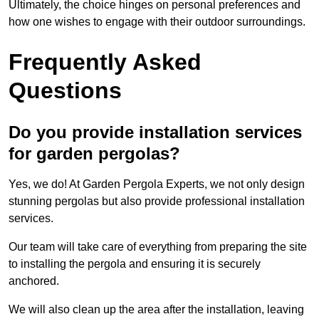
Ultimately, the choice hinges on personal preferences and
how one wishes to engage with their outdoor surroundings.
Frequently Asked
Questions
Do you provide installation services
for garden pergolas?
Yes, we do! At Garden Pergola Experts, we not only design
stunning pergolas but also provide professional installation
services.
Our team will take care of everything from preparing the site
to installing the pergola and ensuring it is securely
anchored.
We will also clean up the area after the installation, leaving