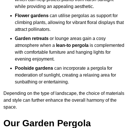
while providing an appealing aesthetic.
Flower gardens
can utilise pergolas as support for
climbing plants, allowing for vibrant floral displays that
attract pollinators.
Garden retreats
or lounge areas gain a cosy
atmosphere when a
lean-to pergola
is complemented
with comfortable furniture and hanging lights for
evening enjoyment.
Poolside gardens
can incorporate a pergola for
moderation of sunlight, creating a relaxing area for
sunbathing or entertaining.
Depending on the type of landscape, the choice of materials
and style can further enhance the overall harmony of the
space.
Our Garden Pergola