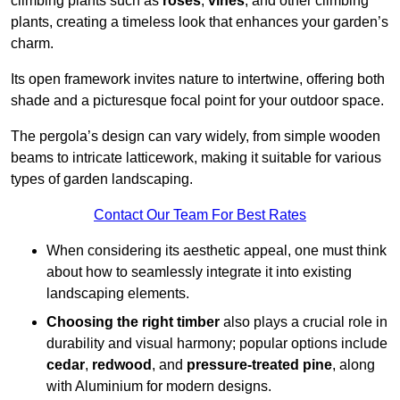
climbing plants such as
roses
,
vines
, and other climbing
plants, creating a timeless look that enhances your garden’s
charm.
Its open framework invites nature to intertwine, offering both
shade and a picturesque focal point for your outdoor space.
The pergola’s design can vary widely, from simple wooden
beams to intricate latticework, making it suitable for various
types of garden landscaping.
Contact Our Team For Best Rates
When considering its aesthetic appeal, one must think
about how to seamlessly integrate it into existing
landscaping elements.
Choosing the right timber
also plays a crucial role in
durability and visual harmony; popular options include
cedar
,
redwood
, and
pressure-treated pine
, along
with Aluminium for modern designs.