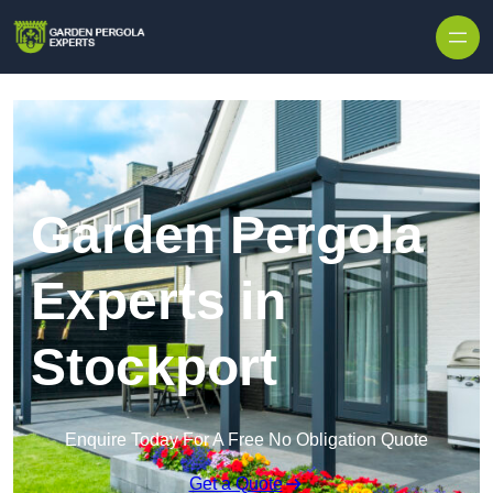
Skip to content
Garden Pergola
Experts in
Stockport
Enquire Today For A Free No Obligation Quote
Get a Quote