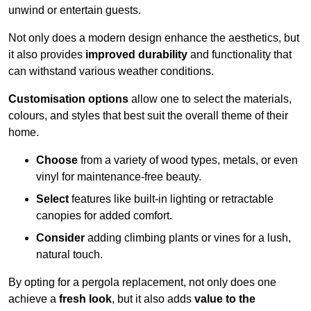
unwind or entertain guests.
Not only does a modern design enhance the aesthetics, but
it also provides
improved durability
and functionality that
can withstand various weather conditions.
Customisation options
allow one to select the materials,
colours, and styles that best suit the overall theme of their
home.
Choose
from a variety of wood types, metals, or even
vinyl for maintenance-free beauty.
Select
features like built-in lighting or retractable
canopies for added comfort.
Consider
adding climbing plants or vines for a lush,
natural touch.
By opting for a pergola replacement, not only does one
achieve a
fresh look
, but it also adds
value to the