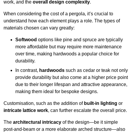
work, and the
overall design complexity
.
When considering the cost of a pergola, it’s crucial to
understand how each element plays a role. The types of
materials chosen can vary greatly:
Softwood
options like pine and spruce are typically
more affordable but may require more maintenance
over time, making hardwoods a popular choice for
durability.
In contrast,
hardwoods
such as cedar or teak not only
provide durability but also come at a higher price point
due to their longer lifespan and attractive appearance,
making them ideal for bespoke designs.
Customisation, such as the addition of
built-in lighting
or
intricate lattice work
, can further escalate the overall price.
The
architectural intricacy
of the design—be it simple
post-and-beam or a more elaborate arched structure—also