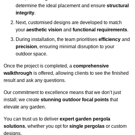
determine the ideal placement and ensure
structural
integrity
.
Next, customised designs are developed to match
your
aesthetic vision
and
functional requirements
.
During installation, the team prioritises
efficiency
and
precision
, ensuring minimal disruption to your
outdoor space.
Once the project is completed, a
comprehensive
walkthrough
is offered, allowing clients to see the finished
result and ask any questions.
Our commitment to excellence means that we don’t just
install; we create
stunning outdoor focal points
that
elevate any garden.
You can trust us to deliver
expert garden pergola
solutions
, whether you opt for
single pergolas
or custom
designs.