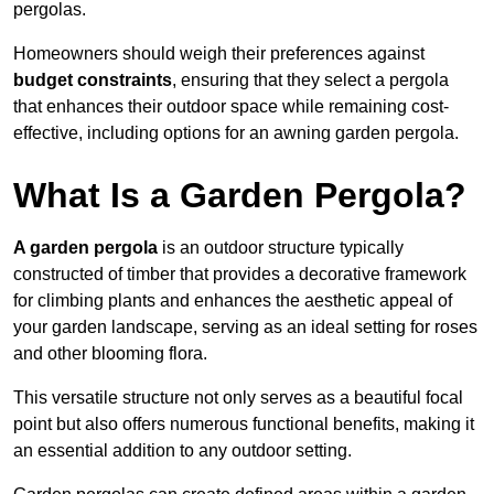
pergolas.
Homeowners should weigh their preferences against
budget constraints
, ensuring that they select a pergola
that enhances their outdoor space while remaining cost-
effective, including options for an awning garden pergola.
What Is a Garden Pergola?
A garden pergola
is an outdoor structure typically
constructed of timber that provides a decorative framework
for climbing plants and enhances the aesthetic appeal of
your garden landscape, serving as an ideal setting for roses
and other blooming flora.
This versatile structure not only serves as a beautiful focal
point but also offers numerous functional benefits, making it
an essential addition to any outdoor setting.