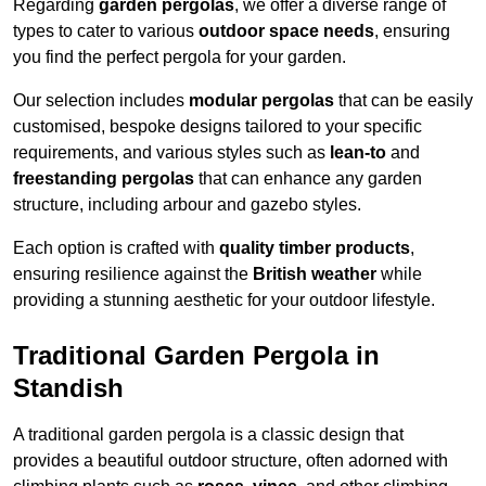
Regarding
garden pergolas
, we offer a diverse range of
types to cater to various
outdoor space needs
, ensuring
you find the perfect pergola for your garden.
Our selection includes
modular pergolas
that can be easily
customised, bespoke designs tailored to your specific
requirements, and various styles such as
lean-to
and
freestanding pergolas
that can enhance any garden
structure, including arbour and gazebo styles.
Each option is crafted with
quality timber products
,
ensuring resilience against the
British weather
while
providing a stunning aesthetic for your outdoor lifestyle.
Traditional Garden Pergola in
Standish
A traditional garden pergola is a classic design that
provides a beautiful outdoor structure, often adorned with