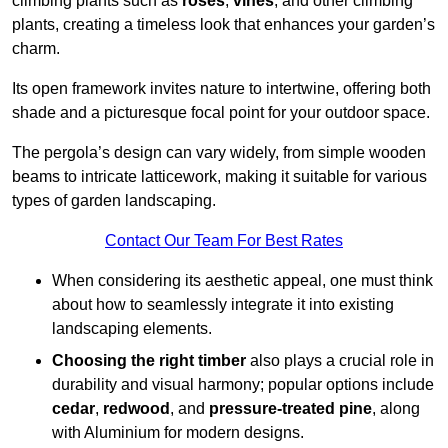
climbing plants such as
roses
,
vines
, and other climbing
plants, creating a timeless look that enhances your garden’s
charm.
Its open framework invites nature to intertwine, offering both
shade and a picturesque focal point for your outdoor space.
The pergola’s design can vary widely, from simple wooden
beams to intricate latticework, making it suitable for various
types of garden landscaping.
Contact Our Team For Best Rates
When considering its aesthetic appeal, one must think
about how to seamlessly integrate it into existing
landscaping elements.
Choosing the right timber
also plays a crucial role in
durability and visual harmony; popular options include
cedar
,
redwood
, and
pressure-treated pine
, along
with Aluminium for modern designs.