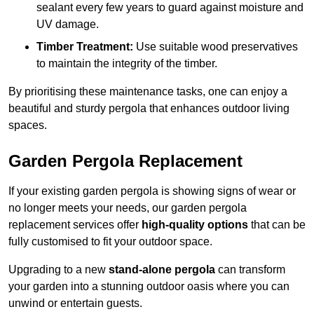
sealant every few years to guard against moisture and
UV damage.
Timber Treatment:
Use suitable wood preservatives
to maintain the integrity of the timber.
By prioritising these maintenance tasks, one can enjoy a
beautiful and sturdy pergola that enhances outdoor living
spaces.
Garden Pergola Replacement
If your existing garden pergola is showing signs of wear or
no longer meets your needs, our garden pergola
replacement services offer
high-quality options
that can be
fully customised to fit your outdoor space.
Upgrading to a new
stand-alone pergola
can transform
your garden into a stunning outdoor oasis where you can
unwind or entertain guests.