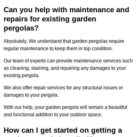
Can you help with maintenance and
repairs for existing garden
pergolas?
Absolutely. We understand that garden pergolas require
regular maintenance to keep them in top condition.
Our team of experts can provide maintenance services such
as cleaning, staining, and repairing any damages to your
existing pergola.
We also offer repair services for any structural issues or
damages to your pergola.
With our help, your garden pergola will remain a beautiful
and functional addition to your outdoor space.
How can I get started on getting a