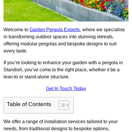
Welcome to
Garden Pergola Experts
, where we specialise
in transforming outdoor spaces into stunning retreats,
offering modular pergolas and bespoke designs to suit
every taste.
If you’re looking to enhance your garden with a pergola in
Standish, you’ve come to the right place, whether it be a
lean-to or stand-alone structure.
Get In Touch Today
Table of Contents
We offer a range of installation services tailored to your
needs, from traditional designs to bespoke options,