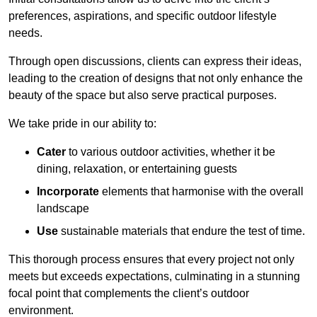
preferences, aspirations, and specific outdoor lifestyle
needs.
Through open discussions, clients can express their ideas,
leading to the creation of designs that not only enhance the
beauty of the space but also serve practical purposes.
We take pride in our ability to:
Cater
to various outdoor activities, whether it be
dining, relaxation, or entertaining guests
Incorporate
elements that harmonise with the overall
landscape
Use
sustainable materials that endure the test of time.
This thorough process ensures that every project not only
meets but exceeds expectations, culminating in a stunning
focal point that complements the client’s outdoor
environment.