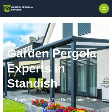
Skip to content
Garden Pergola
Experts in
Standish
Enquire Today For A Free No Obligation Quote
Get a Quote