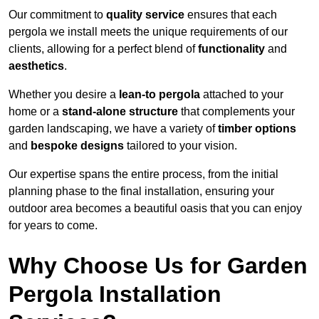
Our commitment to
quality service
ensures that each
pergola we install meets the unique requirements of our
clients, allowing for a perfect blend of
functionality
and
aesthetics
.
Whether you desire a
lean-to pergola
attached to your
home or a
stand-alone structure
that complements your
garden landscaping, we have a variety of
timber options
and
bespoke designs
tailored to your vision.
Our expertise spans the entire process, from the initial
planning phase to the final installation, ensuring your
outdoor area becomes a beautiful oasis that you can enjoy
for years to come.
Why Choose Us for Garden
Pergola Installation