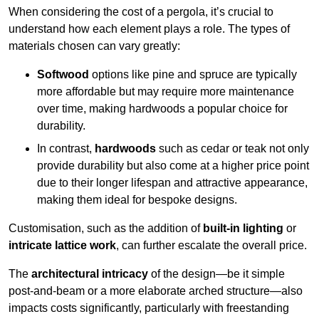
When considering the cost of a pergola, it’s crucial to
understand how each element plays a role. The types of
materials chosen can vary greatly:
Softwood
options like pine and spruce are typically
more affordable but may require more maintenance
over time, making hardwoods a popular choice for
durability.
In contrast,
hardwoods
such as cedar or teak not only
provide durability but also come at a higher price point
due to their longer lifespan and attractive appearance,
making them ideal for bespoke designs.
Customisation, such as the addition of
built-in lighting
or
intricate lattice work
, can further escalate the overall price.
The
architectural intricacy
of the design—be it simple
post-and-beam or a more elaborate arched structure—also
impacts costs significantly, particularly with freestanding