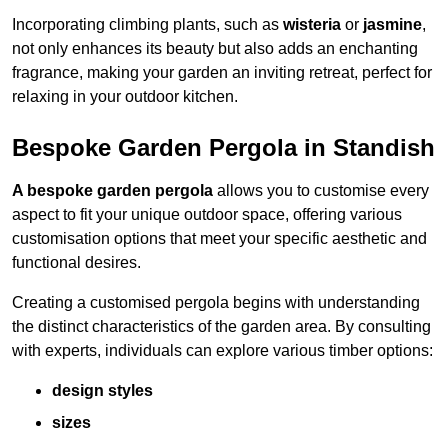
Incorporating climbing plants, such as
wisteria
or
jasmine
,
not only enhances its beauty but also adds an enchanting
fragrance, making your garden an inviting retreat, perfect for
relaxing in your outdoor kitchen.
Bespoke Garden Pergola in Standish
A bespoke garden pergola
allows you to customise every
aspect to fit your unique outdoor space, offering various
customisation options that meet your specific aesthetic and
functional desires.
Creating a customised pergola begins with understanding
the distinct characteristics of the garden area. By consulting
with experts, individuals can explore various timber options:
design styles
sizes