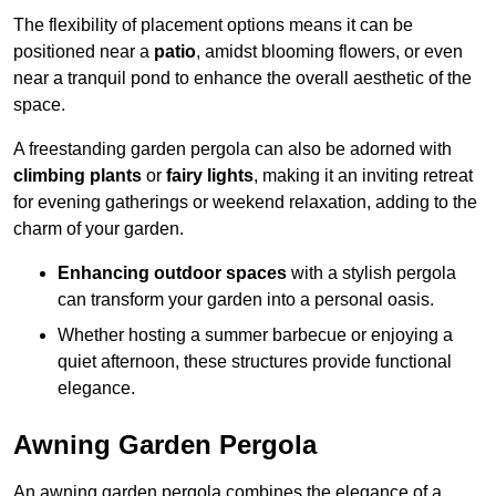
The flexibility of placement options means it can be
positioned near a
patio
, amidst blooming flowers, or even
near a tranquil pond to enhance the overall aesthetic of the
space.
A freestanding garden pergola can also be adorned with
climbing plants
or
fairy lights
, making it an inviting retreat
for evening gatherings or weekend relaxation, adding to the
charm of your garden.
Enhancing outdoor spaces
with a stylish pergola
can transform your garden into a personal oasis.
Whether hosting a summer barbecue or enjoying a
quiet afternoon, these structures provide functional
elegance.
Awning Garden Pergola
An awning garden pergola combines the elegance of a