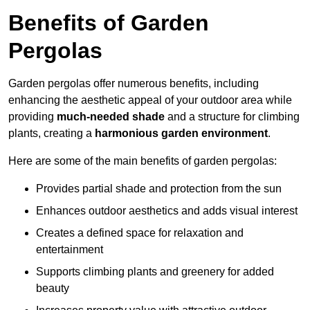
Benefits of Garden
Pergolas
Garden pergolas offer numerous benefits, including
enhancing the aesthetic appeal of your outdoor area while
providing
much-needed shade
and a structure for climbing
plants, creating a
harmonious garden environment
.
Here are some of the main benefits of garden pergolas:
Provides partial shade and protection from the sun
Enhances outdoor aesthetics and adds visual interest
Creates a defined space for relaxation and
entertainment
Supports climbing plants and greenery for added
beauty