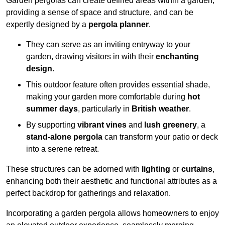
Garden pergolas can create defined areas within a garden,
providing a sense of space and structure, and can be
expertly designed by a
pergola planner
.
They can serve as an inviting entryway to your
garden, drawing visitors in with their
enchanting
design
.
This outdoor feature often provides essential shade,
making your garden more comfortable during
hot
summer days
, particularly in
British weather
.
By supporting
vibrant vines
and
lush greenery
, a
stand-alone pergola
can transform your patio or deck
into a serene retreat.
These structures can be adorned with
lighting
or
curtains
,
enhancing both their aesthetic and functional attributes as a
perfect backdrop for gatherings and relaxation.
Incorporating a garden pergola allows homeowners to enjoy