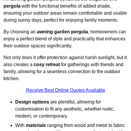
pergola
with the functional benefits of added shade,
ensuring your outdoor areas remain comfortable and usable
during sunny days, perfect for enjoying family moments.
By choosing an
awning garden pergola
, homeowners can
enjoy a perfect blend of style and practicality that enhances
their outdoor spaces significantly.
Not only does it offer protection against harsh sunlight, but it
also creates a
cosy retreat
for gatherings with friends and
family, allowing for a seamless connection to the outdoor
kitchen.
Receive Best Online Quotes Available
Design options
are plentiful, allowing for
customisation to fit any aesthetic, whether rustic,
modern, or contemporary.
With
materials
ranging from wood and metal to fabric