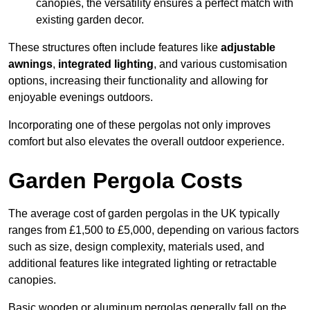
canopies, the versatility ensures a perfect match with
existing garden decor.
These structures often include features like
adjustable
awnings
,
integrated lighting
, and various customisation
options, increasing their functionality and allowing for
enjoyable evenings outdoors.
Incorporating one of these pergolas not only improves
comfort but also elevates the overall outdoor experience.
Garden Pergola Costs
The average cost of garden pergolas in the UK typically
ranges from £1,500 to £5,000, depending on various factors
such as size, design complexity, materials used, and
additional features like integrated lighting or retractable
canopies.
Basic wooden or aluminum pergolas generally fall on the