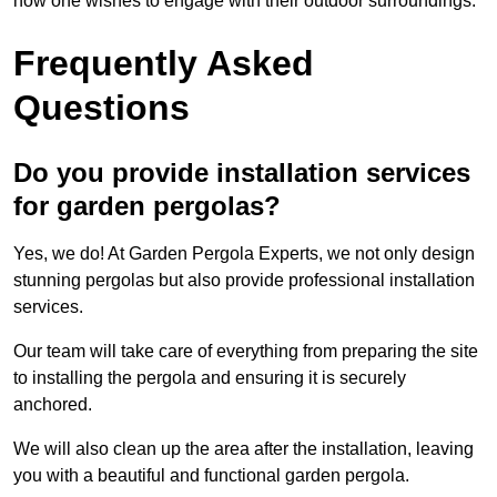
how one wishes to engage with their outdoor surroundings.
Frequently Asked
Questions
Do you provide installation services
for garden pergolas?
Yes, we do! At Garden Pergola Experts, we not only design
stunning pergolas but also provide professional installation
services.
Our team will take care of everything from preparing the site
to installing the pergola and ensuring it is securely
anchored.
We will also clean up the area after the installation, leaving
you with a beautiful and functional garden pergola.