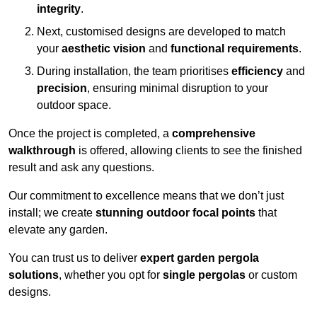
integrity
.
Next, customised designs are developed to match
your
aesthetic vision
and
functional requirements
.
During installation, the team prioritises
efficiency
and
precision
, ensuring minimal disruption to your
outdoor space.
Once the project is completed, a
comprehensive
walkthrough
is offered, allowing clients to see the finished
result and ask any questions.
Our commitment to excellence means that we don’t just
install; we create
stunning outdoor focal points
that
elevate any garden.
You can trust us to deliver
expert garden pergola
solutions
, whether you opt for
single pergolas
or custom
designs.