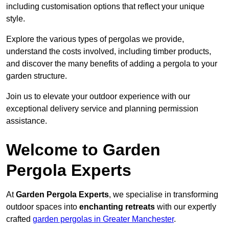
including customisation options that reflect your unique
style.
Explore the various types of pergolas we provide,
understand the costs involved, including timber products,
and discover the many benefits of adding a pergola to your
garden structure.
Join us to elevate your outdoor experience with our
exceptional delivery service and planning permission
assistance.
Welcome to Garden
Pergola Experts
At
Garden Pergola Experts
, we specialise in transforming
outdoor spaces into
enchanting retreats
with our expertly
crafted
garden pergolas in Greater Manchester
.