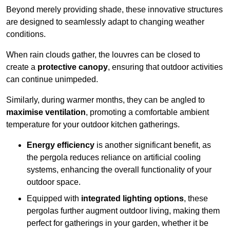
Beyond merely providing shade, these innovative structures
are designed to seamlessly adapt to changing weather
conditions.
When rain clouds gather, the louvres can be closed to
create a
protective canopy
, ensuring that outdoor activities
can continue unimpeded.
Similarly, during warmer months, they can be angled to
maximise ventilation
, promoting a comfortable ambient
temperature for your outdoor kitchen gatherings.
Energy efficiency
is another significant benefit, as
the pergola reduces reliance on artificial cooling
systems, enhancing the overall functionality of your
outdoor space.
Equipped with
integrated lighting options
, these
pergolas further augment outdoor living, making them
perfect for gatherings in your garden, whether it be