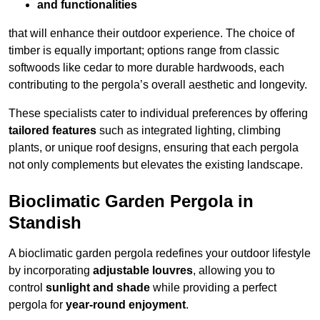
and functionalities
that will enhance their outdoor experience. The choice of
timber is equally important; options range from classic
softwoods like cedar to more durable hardwoods, each
contributing to the pergola’s overall aesthetic and longevity.
These specialists cater to individual preferences by offering
tailored features
such as integrated lighting, climbing
plants, or unique roof designs, ensuring that each pergola
not only complements but elevates the existing landscape.
Bioclimatic Garden Pergola in
Standish
A bioclimatic garden pergola redefines your outdoor lifestyle
by incorporating
adjustable louvres
, allowing you to
control
sunlight and shade
while providing a perfect
pergola for
year-round enjoyment
.