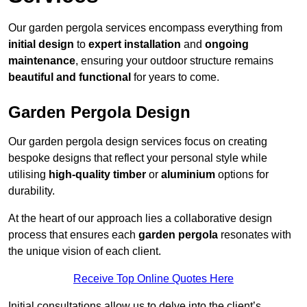
Our garden pergola services encompass everything from
initial design
to
expert installation
and
ongoing
maintenance
, ensuring your outdoor structure remains
beautiful and functional
for years to come.
Garden Pergola Design
Our garden pergola design services focus on creating
bespoke designs that reflect your personal style while
utilising
high-quality timber
or
aluminium
options for
durability.
At the heart of our approach lies a collaborative design
process that ensures each
garden pergola
resonates with
the unique vision of each client.
Receive Top Online Quotes Here
Initial consultations allow us to delve into the client’s