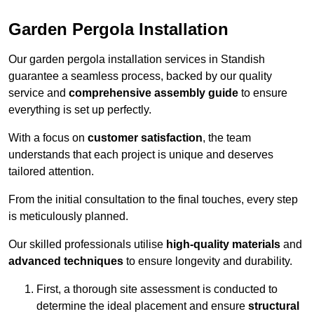
Garden Pergola Installation
Our garden pergola installation services in Standish
guarantee a seamless process, backed by our quality
service and
comprehensive assembly guide
to ensure
everything is set up perfectly.
With a focus on
customer satisfaction
, the team
understands that each project is unique and deserves
tailored attention.
From the initial consultation to the final touches, every step
is meticulously planned.
Our skilled professionals utilise
high-quality materials
and
advanced techniques
to ensure longevity and durability.
First, a thorough site assessment is conducted to
determine the ideal placement and ensure
structural