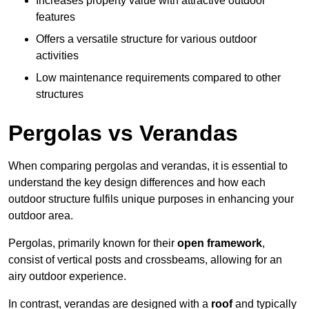
Increases property value with attractive outdoor
features
Offers a versatile structure for various outdoor
activities
Low maintenance requirements compared to other
structures
Pergolas vs Verandas
When comparing pergolas and verandas, it is essential to
understand the key design differences and how each
outdoor structure fulfils unique purposes in enhancing your
outdoor area.
Pergolas, primarily known for their
open framework
,
consist of vertical posts and crossbeams, allowing for an
airy outdoor experience.
In contrast, verandas are designed with a
roof
and typically