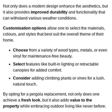
Not only does a modern design enhance the aesthetics, but
it also provides
improved durability
and functionality that
can withstand various weather conditions.
Customisation options
allow one to select the materials,
colours, and styles that best suit the overall theme of their
home.
Choose
from a variety of wood types, metals, or even
vinyl for maintenance-free beauty.
Select
features like built-in lighting or retractable
canopies for added comfort.
Consider
adding climbing plants or vines for a lush,
natural touch.
By opting for a pergola replacement, not only does one
achieve a
fresh look
, but it also adds
value to the
property
while embracing outdoor living like never before.