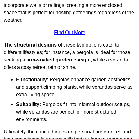
incorporate walls or railings, creating a more enclosed
space that is perfect for hosting gatherings regardless of the
weather.
Find Out More
The structural designs
of these two options cater to
different lifestyles; for instance, a pergola is ideal for those
seeking a
sun-soaked garden escape
, while a veranda
offers a cosy retreat rain or shine.
Functionality:
Pergolas enhance garden aesthetics
and support climbing plants, while verandas serve as
extra living space.
Suitability:
Pergolas fit into informal outdoor setups,
while verandas are perfect for more structured
environments.
Ultimately, the choice hinges on personal preferences and