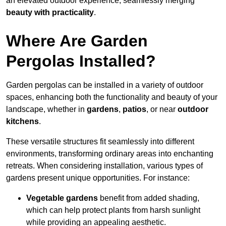
an elevated outdoor experience, seamlessly merging
beauty with practicality
.
Where Are Garden
Pergolas Installed?
Garden pergolas can be installed in a variety of outdoor
spaces, enhancing both the functionality and beauty of your
landscape, whether in
gardens
,
patios
, or near
outdoor
kitchens
.
These versatile structures fit seamlessly into different
environments, transforming ordinary areas into enchanting
retreats. When considering installation, various types of
gardens present unique opportunities. For instance:
Vegetable gardens
benefit from added shading,
which can help protect plants from harsh sunlight
while providing an appealing aesthetic.