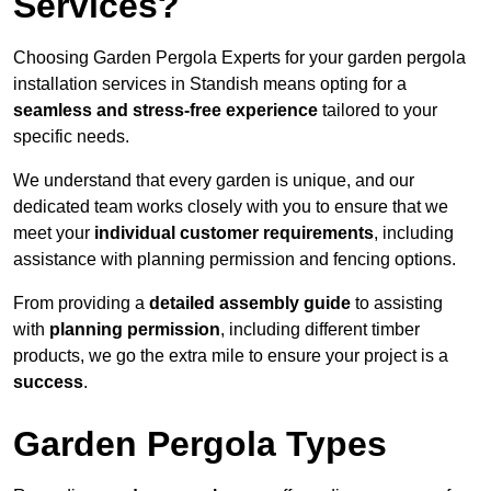
Services?
Choosing Garden Pergola Experts for your garden pergola
installation services in Standish means opting for a
seamless and stress-free experience
tailored to your
specific needs.
We understand that every garden is unique, and our
dedicated team works closely with you to ensure that we
meet your
individual customer requirements
, including
assistance with planning permission and fencing options.
From providing a
detailed assembly guide
to assisting
with
planning permission
, including different timber
products, we go the extra mile to ensure your project is a
success
.
Garden Pergola Types