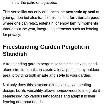
near the patio or a gazebo.
This versatility not only enhances the
aesthetic appeal
of
your garden but also transforms it into a
functional space
where one can relax, entertain, or enjoy
family moments
throughout the year, integrating elements such as fencing
for privacy.
Freestanding Garden Pergola in
Standish
A freestanding garden pergola serves as a striking stand-
alone structure that can create a focal point in any outdoor
area, providing both
shade
and
style
to your garden.
Not only does this structure offer a visually appealing
design, but its versatility allows homeowners to integrate it
seamlessly into various landscapes and adapt it to their
fencing or arbour needs.