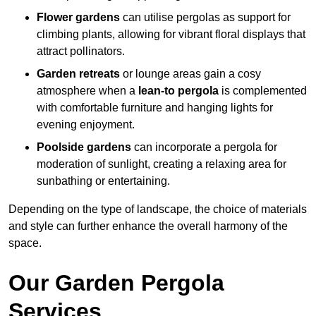
Flower gardens
can utilise pergolas as support for
climbing plants, allowing for vibrant floral displays that
attract pollinators.
Garden retreats
or lounge areas gain a cosy
atmosphere when a
lean-to pergola
is complemented
with comfortable furniture and hanging lights for
evening enjoyment.
Poolside gardens
can incorporate a pergola for
moderation of sunlight, creating a relaxing area for
sunbathing or entertaining.
Depending on the type of landscape, the choice of materials
and style can further enhance the overall harmony of the
space.
Our Garden Pergola
Services