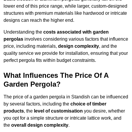
lower end of this price range, while larger, custom-designed
structures with premium materials like hardwood or intricate
designs can reach the higher end.
Understanding the
costs associated with garden
pergolas
involves considering various factors that influence
price, including materials,
design complexity
, and the
quality service we provide for installation, ensuring that your
perfect pergola fits within budget constraints.
What Influences The Price Of A
Garden Pergola?
The price of a garden pergola in Standish can be influenced
by several factors, including the
choice of timber
products
, the
level of customisation
you desire, whether
you opt for a simple structure or intricate lattice work, and
the
overall design complexity
.