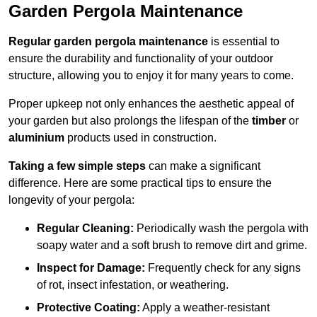
Garden Pergola Maintenance
Regular garden pergola maintenance
is essential to
ensure the durability and functionality of your outdoor
structure, allowing you to enjoy it for many years to come.
Proper upkeep not only enhances the aesthetic appeal of
your garden but also prolongs the lifespan of the
timber
or
aluminium
products used in construction.
Taking a few simple steps
can make a significant
difference. Here are some practical tips to ensure the
longevity of your pergola:
Regular Cleaning:
Periodically wash the pergola with
soapy water and a soft brush to remove dirt and grime.
Inspect for Damage:
Frequently check for any signs
of rot, insect infestation, or weathering.
Protective Coating:
Apply a weather-resistant