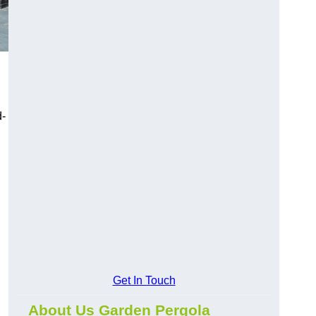
d-
Get In Touch
About Us Garden Pergola