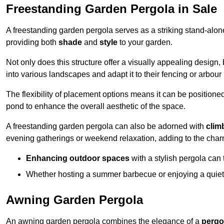
Freestanding Garden Pergola in Sale
A freestanding garden pergola serves as a striking stand-alone 
providing both
shade
and
style
to your garden.
Not only does this structure offer a visually appealing design, 
into various landscapes and adapt it to their fencing or arbour
The flexibility of placement options means it can be positione
pond to enhance the overall aesthetic of the space.
A freestanding garden pergola can also be adorned with
clim
evening gatherings or weekend relaxation, adding to the char
Enhancing outdoor spaces
with a stylish pergola can 
Whether hosting a summer barbecue or enjoying a quiet a
Awning Garden Pergola
An awning garden pergola combines the elegance of a
pergo