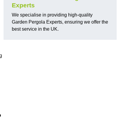
Experts
We specialise in providing high-quality
Garden Pergola Experts, ensuring we offer the
best service in the UK.
g
?