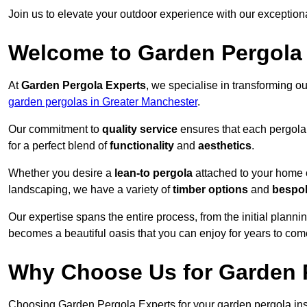
Join us to elevate your outdoor experience with our exception
Welcome to Garden Pergola
At
Garden Pergola Experts
, we specialise in transforming o
garden pergolas in Greater Manchester
.
Our commitment to
quality service
ensures that each pergola 
for a perfect blend of
functionality
and
aesthetics
.
Whether you desire a
lean-to pergola
attached to your home 
landscaping, we have a variety of
timber options
and
bespo
Our expertise spans the entire process, from the initial plannin
becomes a beautiful oasis that you can enjoy for years to com
Why Choose Us for Garden P
Choosing Garden Pergola Experts for your garden pergola inst