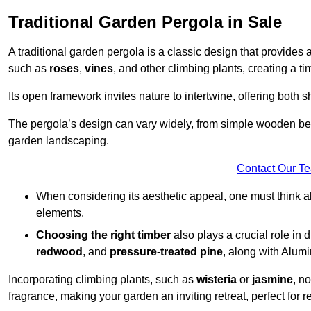
Traditional Garden Pergola in Sale
A traditional garden pergola is a classic design that provides 
such as
roses
,
vines
, and other climbing plants, creating a 
Its open framework invites nature to intertwine, offering both 
The pergola’s design can vary widely, from simple wooden beams
garden landscaping.
Contact Our T
When considering its aesthetic appeal, one must think ab
elements.
Choosing the right timber
also plays a crucial role in 
redwood
, and
pressure-treated pine
, along with Alum
Incorporating climbing plants, such as
wisteria
or
jasmine
, n
fragrance, making your garden an inviting retreat, perfect for r