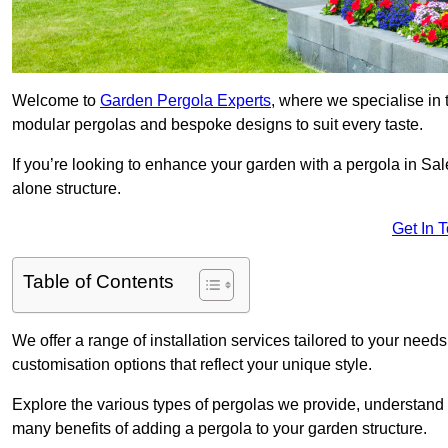
Welcome to
Garden Pergola Experts
, where we specialise in 
modular pergolas and bespoke designs to suit every taste.
If you’re looking to enhance your garden with a pergola in Sale
alone structure.
Get In 
Table of Contents
We offer a range of installation services tailored to your need
customisation options that reflect your unique style.
Explore the various types of pergolas we provide, understand 
many benefits of adding a pergola to your garden structure.