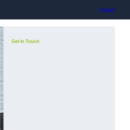
Contact
Get In Touch