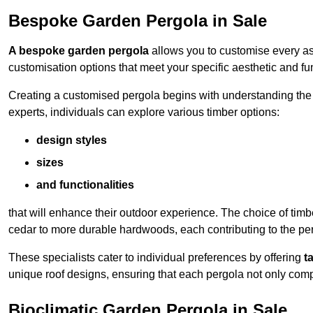
Bespoke Garden Pergola in Sale
A bespoke garden pergola
allows you to customise every asp
customisation options that meet your specific aesthetic and fu
Creating a customised pergola begins with understanding the di
experts, individuals can explore various timber options:
design styles
sizes
and functionalities
that will enhance their outdoor experience. The choice of timb
cedar to more durable hardwoods, each contributing to the perg
These specialists cater to individual preferences by offering
t
unique roof designs, ensuring that each pergola not only com
Bioclimatic Garden Pergola in Sale