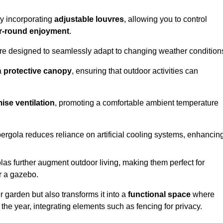
by incorporating
adjustable louvres
, allowing you to control
r-round enjoyment
.
re designed to seamlessly adapt to changing weather condition
a
protective canopy
, ensuring that outdoor activities can
ise ventilation
, promoting a comfortable ambient temperature
 pergola reduces reliance on artificial cooling systems, enhancin
olas further augment outdoor living, making them perfect for
or a gazebo.
r garden but also transforms it into a
functional space
where
the year, integrating elements such as fencing for privacy.