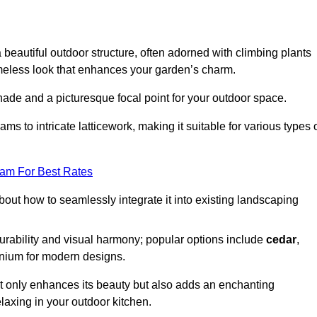
a beautiful outdoor structure, often adorned with climbing plants
timeless look that enhances your garden’s charm.
shade and a picturesque focal point for your outdoor space.
 to intricate latticework, making it suitable for various types 
eam For Best Rates
out how to seamlessly integrate it into existing landscaping
durability and visual harmony; popular options include
cedar
,
inium for modern designs.
ot only enhances its beauty but also adds an enchanting
elaxing in your outdoor kitchen.