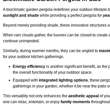
A bioclimatic garden pergola redefines your outdoor lifestyle 
sunlight and shade
while providing a perfect pergola for
yea
Beyond merely providing shade, these innovative structures a
When rain clouds gather, the louvres can be closed to create 
continue unimpeded.
Similarly, during warmer months, they can be angled to
maxim
for your outdoor kitchen gatherings.
Energy efficiency
is another significant benefit, as the
the overall functionality of your outdoor space.
Equipped with
integrated lighting options
, these perg
gatherings in your garden, whether it be near the patio 
This versatility not only enhances the
aesthetic appeal
of you
one can relax, entertain, or enjoy
family moments
throughout 