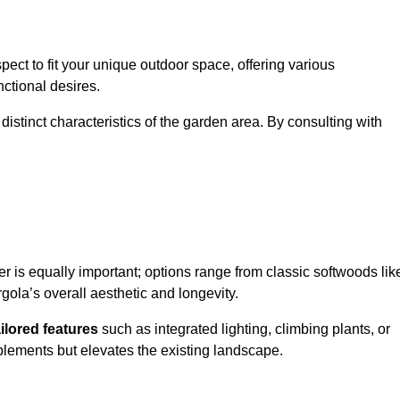
ect to fit your unique outdoor space, offering various
nctional desires.
stinct characteristics of the garden area. By consulting with
er is equally important; options range from classic softwoods lik
ola’s overall aesthetic and longevity.
ailored features
such as integrated lighting, climbing plants, or
plements but elevates the existing landscape.