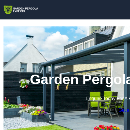
Garden Pergola
Enquire Today For A 
Get a