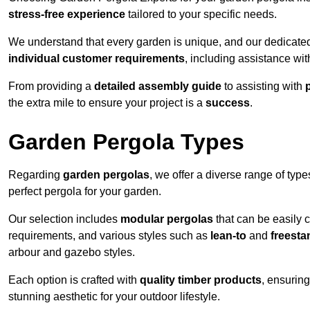
stress-free experience
tailored to your specific needs.
We understand that every garden is unique, and our dedicated
individual customer requirements
, including assistance wi
From providing a
detailed assembly guide
to assisting with
the extra mile to ensure your project is a
success
.
Garden Pergola Types
Regarding
garden pergolas
, we offer a diverse range of type
perfect pergola for your garden.
Our selection includes
modular pergolas
that can be easily 
requirements, and various styles such as
lean-to
and
freesta
arbour and gazebo styles.
Each option is crafted with
quality timber products
, ensuring
stunning aesthetic for your outdoor lifestyle.