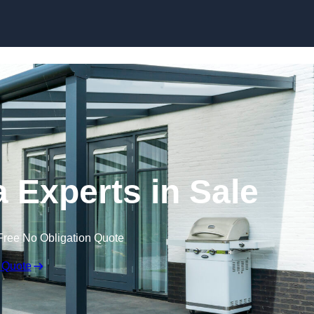
Skip to content
 Experts in Sale
Free No Obligation Quote
 Quote