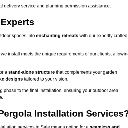
al delivery service and planning permission assistance.
 Experts
utdoor spaces into
enchanting retreats
with our expertly crafted
we install meets the unique requirements of our clients, allowin
or a
stand-alone structure
that complements your garden
ke designs
tailored to your vision.
g phase to the final installation, ensuring your outdoor area
e.
ergola Installation Services
allation services in Sale means opting for a
seamless and