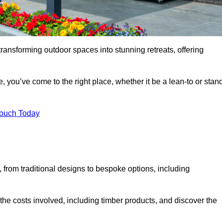
transforming outdoor spaces into stunning retreats, offering
, you’ve come to the right place, whether it be a lean-to or stan
Touch Today
s, from traditional designs to bespoke options, including
the costs involved, including timber products, and discover the