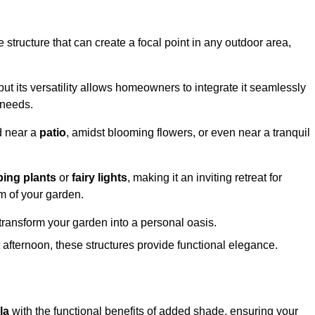
structure that can create a focal point in any outdoor area,
but its versatility allows homeowners to integrate it seamlessly
 needs.
d near a
patio
, amidst blooming flowers, or even near a tranquil
bing plants
or
fairy lights
, making it an inviting retreat for
m of your garden.
transform your garden into a personal oasis.
fternoon, these structures provide functional elegance.
la
with the functional benefits of added shade, ensuring your