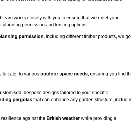
 team works closely with you to ensure that we meet your
th planning permission and fencing options.
planning permission
, including different timber products, we go
s to cater to various
outdoor space needs
, ensuring you find t
customised, bespoke designs tailored to your specific
nding pergolas
that can enhance any garden structure, includi
 resilience against the
British weather
while providing a