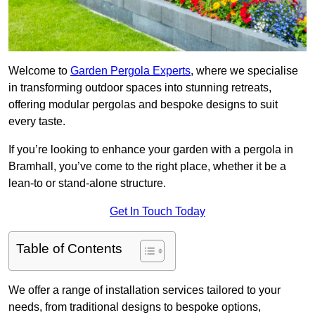
Welcome to
Garden Pergola Experts
, where we specialise
in transforming outdoor spaces into stunning retreats,
offering modular pergolas and bespoke designs to suit
every taste.
If you’re looking to enhance your garden with a pergola in
Bramhall, you’ve come to the right place, whether it be a
lean-to or stand-alone structure.
Get In Touch Today
Table of Contents
We offer a range of installation services tailored to your
needs, from traditional designs to bespoke options,