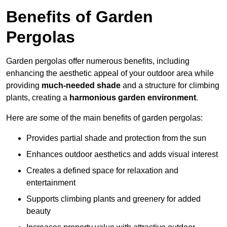
Benefits of Garden
Pergolas
Garden pergolas offer numerous benefits, including
enhancing the aesthetic appeal of your outdoor area while
providing
much-needed shade
and a structure for climbing
plants, creating a
harmonious garden environment
.
Here are some of the main benefits of garden pergolas:
Provides partial shade and protection from the sun
Enhances outdoor aesthetics and adds visual interest
Creates a defined space for relaxation and
entertainment
Supports climbing plants and greenery for added
beauty