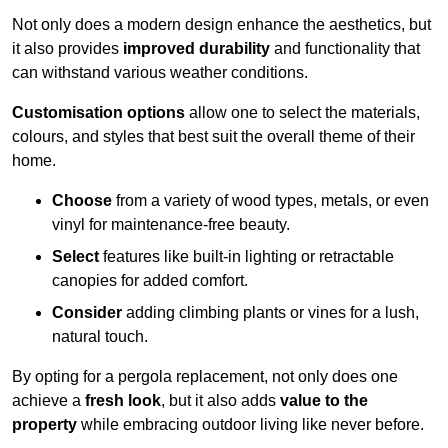
Not only does a modern design enhance the aesthetics, but
it also provides
improved durability
and functionality that
can withstand various weather conditions.
Customisation options
allow one to select the materials,
colours, and styles that best suit the overall theme of their
home.
Choose
from a variety of wood types, metals, or even
vinyl for maintenance-free beauty.
Select
features like built-in lighting or retractable
canopies for added comfort.
Consider
adding climbing plants or vines for a lush,
natural touch.
By opting for a pergola replacement, not only does one
achieve a
fresh look
, but it also adds
value to the
property
while embracing outdoor living like never before.