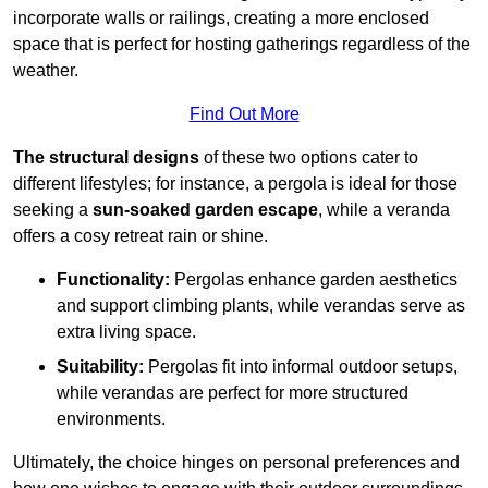
incorporate walls or railings, creating a more enclosed
space that is perfect for hosting gatherings regardless of the
weather.
Find Out More
The structural designs
of these two options cater to
different lifestyles; for instance, a pergola is ideal for those
seeking a
sun-soaked garden escape
, while a veranda
offers a cosy retreat rain or shine.
Functionality:
Pergolas enhance garden aesthetics
and support climbing plants, while verandas serve as
extra living space.
Suitability:
Pergolas fit into informal outdoor setups,
while verandas are perfect for more structured
environments.
Ultimately, the choice hinges on personal preferences and