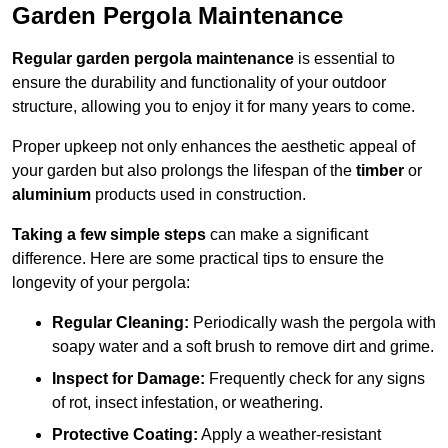
Garden Pergola Maintenance
Regular garden pergola maintenance
is essential to
ensure the durability and functionality of your outdoor
structure, allowing you to enjoy it for many years to come.
Proper upkeep not only enhances the aesthetic appeal of
your garden but also prolongs the lifespan of the
timber
or
aluminium
products used in construction.
Taking a few simple steps
can make a significant
difference. Here are some practical tips to ensure the
longevity of your pergola:
Regular Cleaning:
Periodically wash the pergola with
soapy water and a soft brush to remove dirt and grime.
Inspect for Damage:
Frequently check for any signs
of rot, insect infestation, or weathering.
Protective Coating:
Apply a weather-resistant