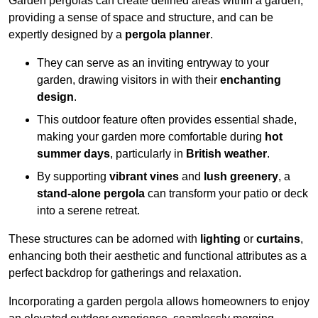
Garden pergolas can create defined areas within a garden,
providing a sense of space and structure, and can be
expertly designed by a
pergola planner
.
They can serve as an inviting entryway to your
garden, drawing visitors in with their
enchanting
design
.
This outdoor feature often provides essential shade,
making your garden more comfortable during
hot
summer days
, particularly in
British weather
.
By supporting
vibrant vines
and
lush greenery
, a
stand-alone pergola
can transform your patio or deck
into a serene retreat.
These structures can be adorned with
lighting
or
curtains
,
enhancing both their aesthetic and functional attributes as a
perfect backdrop for gatherings and relaxation.
Incorporating a garden pergola allows homeowners to enjoy