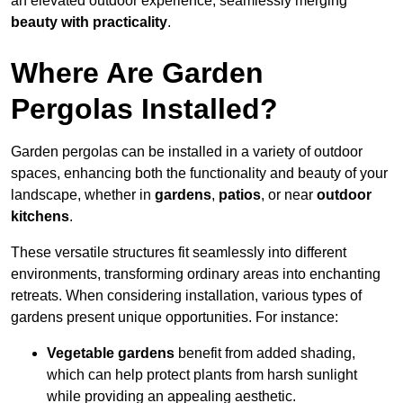
an elevated outdoor experience, seamlessly merging
beauty with practicality
.
Where Are Garden
Pergolas Installed?
Garden pergolas can be installed in a variety of outdoor
spaces, enhancing both the functionality and beauty of your
landscape, whether in
gardens
,
patios
, or near
outdoor
kitchens
.
These versatile structures fit seamlessly into different
environments, transforming ordinary areas into enchanting
retreats. When considering installation, various types of
gardens present unique opportunities. For instance:
Vegetable gardens
benefit from added shading,
which can help protect plants from harsh sunlight
while providing an appealing aesthetic.