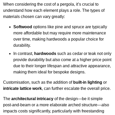
When considering the cost of a pergola, it’s crucial to
understand how each element plays a role. The types of
materials chosen can vary greatly:
Softwood
options like pine and spruce are typically
more affordable but may require more maintenance
over time, making hardwoods a popular choice for
durability.
In contrast,
hardwoods
such as cedar or teak not only
provide durability but also come at a higher price point
due to their longer lifespan and attractive appearance,
making them ideal for bespoke designs.
Customisation, such as the addition of
built-in lighting
or
intricate lattice work
, can further escalate the overall price.
The
architectural intricacy
of the design—be it simple
post-and-beam or a more elaborate arched structure—also
impacts costs significantly, particularly with freestanding