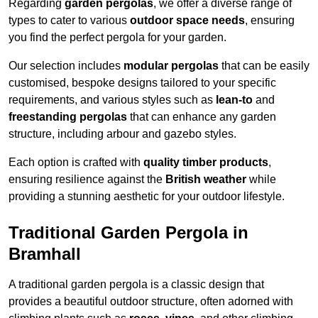
Regarding
garden pergolas
, we offer a diverse range of
types to cater to various
outdoor space needs
, ensuring
you find the perfect pergola for your garden.
Our selection includes
modular pergolas
that can be easily
customised, bespoke designs tailored to your specific
requirements, and various styles such as
lean-to
and
freestanding pergolas
that can enhance any garden
structure, including arbour and gazebo styles.
Each option is crafted with
quality timber products
,
ensuring resilience against the
British weather
while
providing a stunning aesthetic for your outdoor lifestyle.
Traditional Garden Pergola in
Bramhall
A traditional garden pergola is a classic design that
provides a beautiful outdoor structure, often adorned with