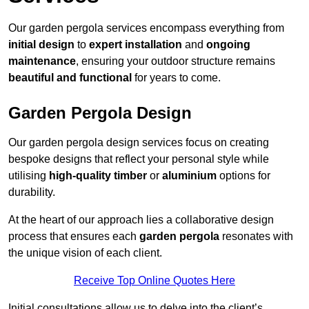
Our garden pergola services encompass everything from
initial design
to
expert installation
and
ongoing
maintenance
, ensuring your outdoor structure remains
beautiful and functional
for years to come.
Garden Pergola Design
Our garden pergola design services focus on creating
bespoke designs that reflect your personal style while
utilising
high-quality timber
or
aluminium
options for
durability.
At the heart of our approach lies a collaborative design
process that ensures each
garden pergola
resonates with
the unique vision of each client.
Receive Top Online Quotes Here
Initial consultations allow us to delve into the client’s