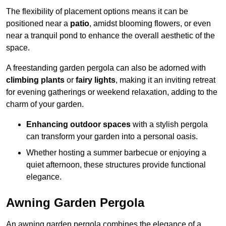
The flexibility of placement options means it can be
positioned near a
patio
, amidst blooming flowers, or even
near a tranquil pond to enhance the overall aesthetic of the
space.
A freestanding garden pergola can also be adorned with
climbing plants
or
fairy lights
, making it an inviting retreat
for evening gatherings or weekend relaxation, adding to the
charm of your garden.
Enhancing outdoor spaces
with a stylish pergola
can transform your garden into a personal oasis.
Whether hosting a summer barbecue or enjoying a
quiet afternoon, these structures provide functional
elegance.
Awning Garden Pergola
An awning garden pergola combines the elegance of a