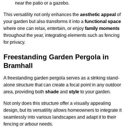
near the patio or a gazebo.
This versatility not only enhances the
aesthetic appeal
of
your garden but also transforms it into a
functional space
where one can relax, entertain, or enjoy
family moments
throughout the year, integrating elements such as fencing
for privacy.
Freestanding Garden Pergola in
Bramhall
A freestanding garden pergola serves as a striking stand-
alone structure that can create a focal point in any outdoor
area, providing both
shade
and
style
to your garden.
Not only does this structure offer a visually appealing
design, but its versatility allows homeowners to integrate it
seamlessly into various landscapes and adapt it to their
fencing or arbour needs.