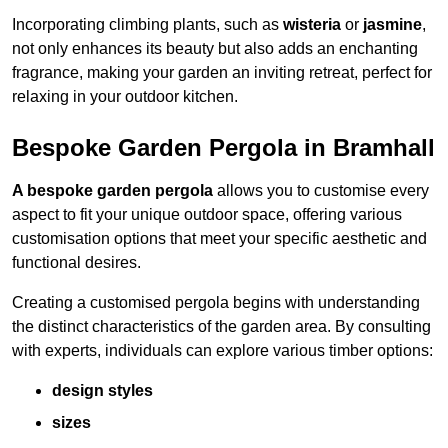
Incorporating climbing plants, such as
wisteria
or
jasmine
,
not only enhances its beauty but also adds an enchanting
fragrance, making your garden an inviting retreat, perfect for
relaxing in your outdoor kitchen.
Bespoke Garden Pergola in Bramhall
A bespoke garden pergola
allows you to customise every
aspect to fit your unique outdoor space, offering various
customisation options that meet your specific aesthetic and
functional desires.
Creating a customised pergola begins with understanding
the distinct characteristics of the garden area. By consulting
with experts, individuals can explore various timber options:
design styles
sizes