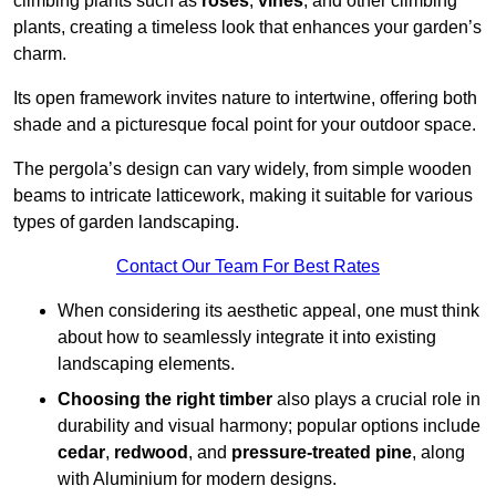
climbing plants such as
roses
,
vines
, and other climbing
plants, creating a timeless look that enhances your garden’s
charm.
Its open framework invites nature to intertwine, offering both
shade and a picturesque focal point for your outdoor space.
The pergola’s design can vary widely, from simple wooden
beams to intricate latticework, making it suitable for various
types of garden landscaping.
Contact Our Team For Best Rates
When considering its aesthetic appeal, one must think
about how to seamlessly integrate it into existing
landscaping elements.
Choosing the right timber
also plays a crucial role in
durability and visual harmony; popular options include
cedar
,
redwood
, and
pressure-treated pine
, along
with Aluminium for modern designs.