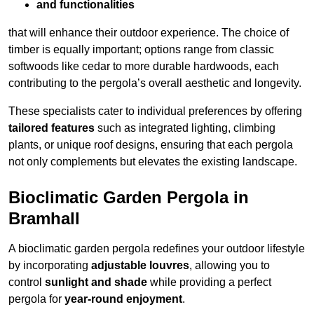
and functionalities
that will enhance their outdoor experience. The choice of
timber is equally important; options range from classic
softwoods like cedar to more durable hardwoods, each
contributing to the pergola’s overall aesthetic and longevity.
These specialists cater to individual preferences by offering
tailored features
such as integrated lighting, climbing
plants, or unique roof designs, ensuring that each pergola
not only complements but elevates the existing landscape.
Bioclimatic Garden Pergola in
Bramhall
A bioclimatic garden pergola redefines your outdoor lifestyle
by incorporating
adjustable louvres
, allowing you to
control
sunlight and shade
while providing a perfect
pergola for
year-round enjoyment
.