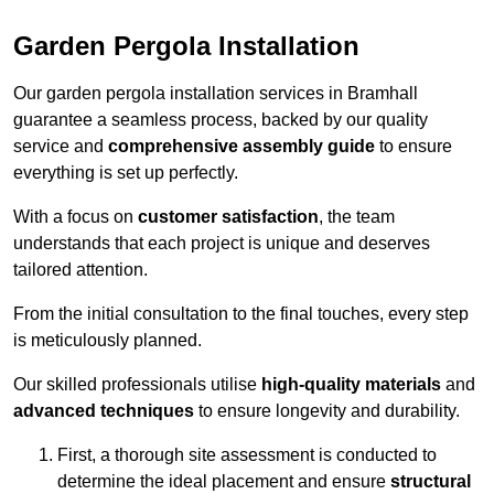
Garden Pergola Installation
Our garden pergola installation services in Bramhall
guarantee a seamless process, backed by our quality
service and
comprehensive assembly guide
to ensure
everything is set up perfectly.
With a focus on
customer satisfaction
, the team
understands that each project is unique and deserves
tailored attention.
From the initial consultation to the final touches, every step
is meticulously planned.
Our skilled professionals utilise
high-quality materials
and
advanced techniques
to ensure longevity and durability.
First, a thorough site assessment is conducted to
determine the ideal placement and ensure
structural