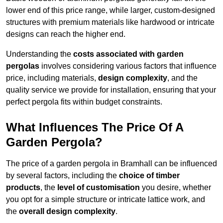
lower end of this price range, while larger, custom-designed
structures with premium materials like hardwood or intricate
designs can reach the higher end.
Understanding the
costs associated with garden
pergolas
involves considering various factors that influence
price, including materials,
design complexity
, and the
quality service we provide for installation, ensuring that your
perfect pergola fits within budget constraints.
What Influences The Price Of A
Garden Pergola?
The price of a garden pergola in Bramhall can be influenced
by several factors, including the
choice of timber
products
, the
level of customisation
you desire, whether
you opt for a simple structure or intricate lattice work, and
the
overall design complexity
.