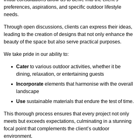
preferences, aspirations, and specific outdoor lifestyle
needs.
Through open discussions, clients can express their ideas,
leading to the creation of designs that not only enhance the
beauty of the space but also serve practical purposes.
We take pride in our ability to:
Cater
to various outdoor activities, whether it be
dining, relaxation, or entertaining guests
Incorporate
elements that harmonise with the overall
landscape
Use
sustainable materials that endure the test of time.
This thorough process ensures that every project not only
meets but exceeds expectations, culminating in a stunning
focal point that complements the client’s outdoor
environment.