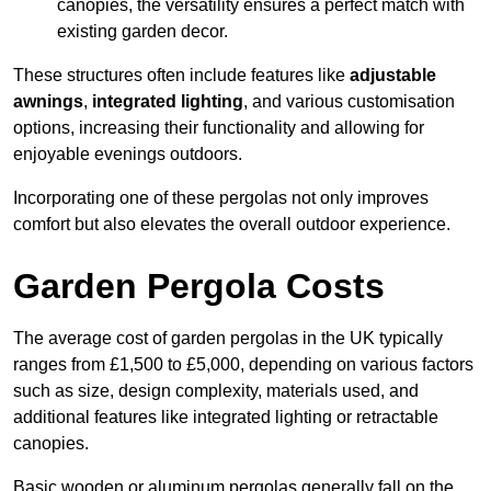
canopies, the versatility ensures a perfect match with
existing garden decor.
These structures often include features like
adjustable
awnings
,
integrated lighting
, and various customisation
options, increasing their functionality and allowing for
enjoyable evenings outdoors.
Incorporating one of these pergolas not only improves
comfort but also elevates the overall outdoor experience.
Garden Pergola Costs
The average cost of garden pergolas in the UK typically
ranges from £1,500 to £5,000, depending on various factors
such as size, design complexity, materials used, and
additional features like integrated lighting or retractable
canopies.
Basic wooden or aluminum pergolas generally fall on the