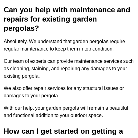
Can you help with maintenance and
repairs for existing garden
pergolas?
Absolutely. We understand that garden pergolas require
regular maintenance to keep them in top condition.
Our team of experts can provide maintenance services such
as cleaning, staining, and repairing any damages to your
existing pergola.
We also offer repair services for any structural issues or
damages to your pergola.
With our help, your garden pergola will remain a beautiful
and functional addition to your outdoor space.
How can I get started on getting a