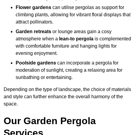
Flower gardens
can utilise pergolas as support for
climbing plants, allowing for vibrant floral displays that
attract pollinators.
Garden retreats
or lounge areas gain a cosy
atmosphere when a
lean-to pergola
is complemented
with comfortable furniture and hanging lights for
evening enjoyment.
Poolside gardens
can incorporate a pergola for
moderation of sunlight, creating a relaxing area for
sunbathing or entertaining.
Depending on the type of landscape, the choice of materials
and style can further enhance the overall harmony of the
space.
Our Garden Pergola
Services