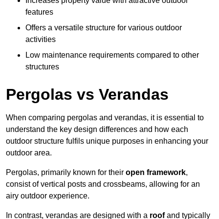
Increases property value with attractive outdoor
features
Offers a versatile structure for various outdoor
activities
Low maintenance requirements compared to other
structures
Pergolas vs Verandas
When comparing pergolas and verandas, it is essential to
understand the key design differences and how each
outdoor structure fulfils unique purposes in enhancing your
outdoor area.
Pergolas, primarily known for their
open framework
,
consist of vertical posts and crossbeams, allowing for an
airy outdoor experience.
In contrast, verandas are designed with a
roof
and typically