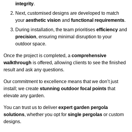
integrity
.
Next, customised designs are developed to match
your
aesthetic vision
and
functional requirements
.
During installation, the team prioritises
efficiency
and
precision
, ensuring minimal disruption to your
outdoor space.
Once the project is completed, a
comprehensive
walkthrough
is offered, allowing clients to see the finished
result and ask any questions.
Our commitment to excellence means that we don’t just
install; we create
stunning outdoor focal points
that
elevate any garden.
You can trust us to deliver
expert garden pergola
solutions
, whether you opt for
single pergolas
or custom
designs.