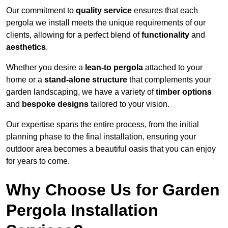
Our commitment to
quality service
ensures that each
pergola we install meets the unique requirements of our
clients, allowing for a perfect blend of
functionality
and
aesthetics
.
Whether you desire a
lean-to pergola
attached to your
home or a
stand-alone structure
that complements your
garden landscaping, we have a variety of
timber options
and
bespoke designs
tailored to your vision.
Our expertise spans the entire process, from the initial
planning phase to the final installation, ensuring your
outdoor area becomes a beautiful oasis that you can enjoy
for years to come.
Why Choose Us for Garden
Pergola Installation