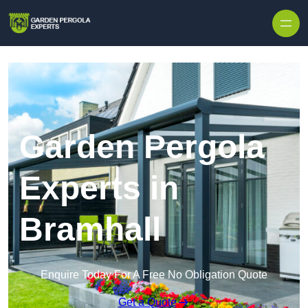
Skip to content
Garden Pergola
Experts in
Bramhall
Enquire Today For A Free No Obligation Quote
Get a Quote