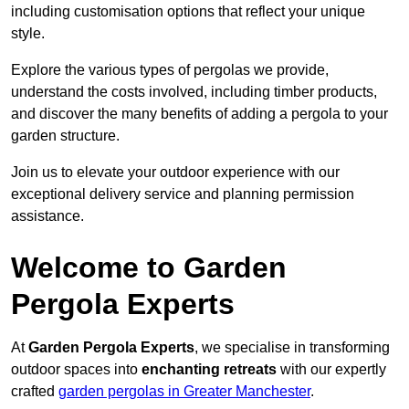
including customisation options that reflect your unique
style.
Explore the various types of pergolas we provide,
understand the costs involved, including timber products,
and discover the many benefits of adding a pergola to your
garden structure.
Join us to elevate your outdoor experience with our
exceptional delivery service and planning permission
assistance.
Welcome to Garden
Pergola Experts
At
Garden Pergola Experts
, we specialise in transforming
outdoor spaces into
enchanting retreats
with our expertly
crafted
garden pergolas in Greater Manchester
.