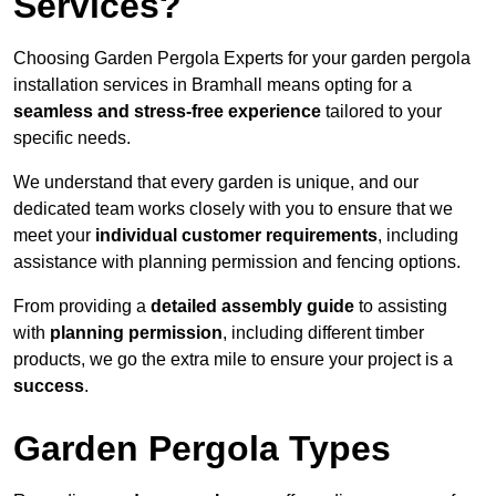
Services?
Choosing Garden Pergola Experts for your garden pergola
installation services in Bramhall means opting for a
seamless and stress-free experience
tailored to your
specific needs.
We understand that every garden is unique, and our
dedicated team works closely with you to ensure that we
meet your
individual customer requirements
, including
assistance with planning permission and fencing options.
From providing a
detailed assembly guide
to assisting
with
planning permission
, including different timber
products, we go the extra mile to ensure your project is a
success
.
Garden Pergola Types