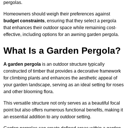
pergolas.
Homeowners should weigh their preferences against
budget constraints
, ensuring that they select a pergola
that enhances their outdoor space while remaining cost-
effective, including options for an awning garden pergola.
What Is a Garden Pergola?
A garden pergola
is an outdoor structure typically
constructed of timber that provides a decorative framework
for climbing plants and enhances the aesthetic appeal of
your garden landscape, serving as an ideal setting for roses
and other blooming flora.
This versatile structure not only serves as a beautiful focal
point but also offers numerous functional benefits, making it
an essential addition to any outdoor setting.