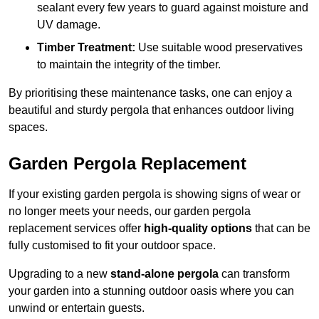
sealant every few years to guard against moisture and
UV damage.
Timber Treatment:
Use suitable wood preservatives
to maintain the integrity of the timber.
By prioritising these maintenance tasks, one can enjoy a
beautiful and sturdy pergola that enhances outdoor living
spaces.
Garden Pergola Replacement
If your existing garden pergola is showing signs of wear or
no longer meets your needs, our garden pergola
replacement services offer
high-quality options
that can be
fully customised to fit your outdoor space.
Upgrading to a new
stand-alone pergola
can transform
your garden into a stunning outdoor oasis where you can
unwind or entertain guests.