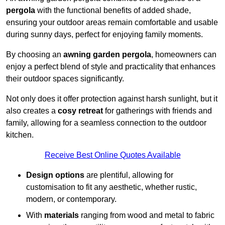
pergola
with the functional benefits of added shade,
ensuring your outdoor areas remain comfortable and usable
during sunny days, perfect for enjoying family moments.
By choosing an
awning garden pergola
, homeowners can
enjoy a perfect blend of style and practicality that enhances
their outdoor spaces significantly.
Not only does it offer protection against harsh sunlight, but it
also creates a
cosy retreat
for gatherings with friends and
family, allowing for a seamless connection to the outdoor
kitchen.
Receive Best Online Quotes Available
Design options
are plentiful, allowing for
customisation to fit any aesthetic, whether rustic,
modern, or contemporary.
With
materials
ranging from wood and metal to fabric