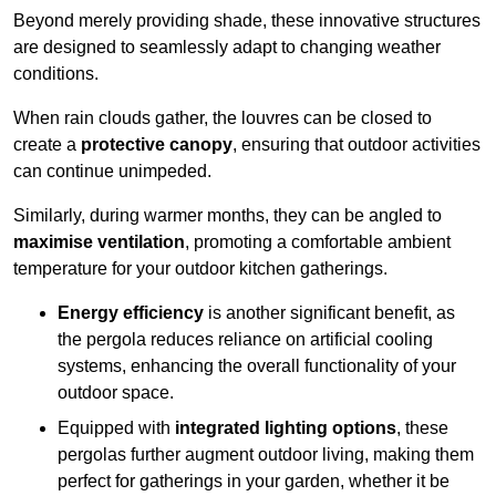
Beyond merely providing shade, these innovative structures
are designed to seamlessly adapt to changing weather
conditions.
When rain clouds gather, the louvres can be closed to
create a
protective canopy
, ensuring that outdoor activities
can continue unimpeded.
Similarly, during warmer months, they can be angled to
maximise ventilation
, promoting a comfortable ambient
temperature for your outdoor kitchen gatherings.
Energy efficiency
is another significant benefit, as
the pergola reduces reliance on artificial cooling
systems, enhancing the overall functionality of your
outdoor space.
Equipped with
integrated lighting options
, these
pergolas further augment outdoor living, making them
perfect for gatherings in your garden, whether it be