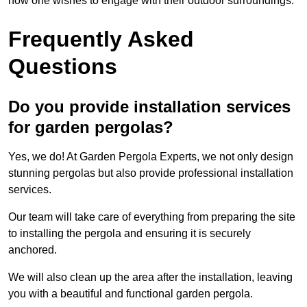
how one wishes to engage with their outdoor surroundings.
Frequently Asked
Questions
Do you provide installation services
for garden pergolas?
Yes, we do! At Garden Pergola Experts, we not only design
stunning pergolas but also provide professional installation
services.
Our team will take care of everything from preparing the site
to installing the pergola and ensuring it is securely
anchored.
We will also clean up the area after the installation, leaving
you with a beautiful and functional garden pergola.