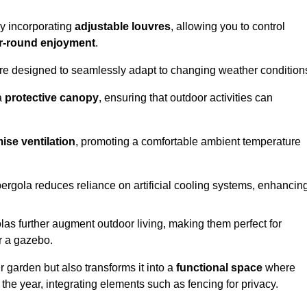
by incorporating
adjustable louvres
, allowing you to control
r-round enjoyment
.
re designed to seamlessly adapt to changing weather condition
a
protective canopy
, ensuring that outdoor activities can
ise ventilation
, promoting a comfortable ambient temperature
 pergola reduces reliance on artificial cooling systems, enhancin
olas further augment outdoor living, making them perfect for
or a gazebo.
r garden but also transforms it into a
functional space
where
the year, integrating elements such as fencing for privacy.