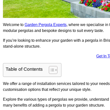
Welcome to
Garden Pergola Experts
, where we specialise in 
modular pergolas and bespoke designs to suit every taste.
If you’re looking to enhance your garden with a pergola in Brist
stand-alone structure.
Get In 
Table of Contents
We offer a range of installation services tailored to your need
customisation options that reflect your unique style.
Explore the various types of pergolas we provide, understand 
many benefits of adding a pergola to your garden structure.