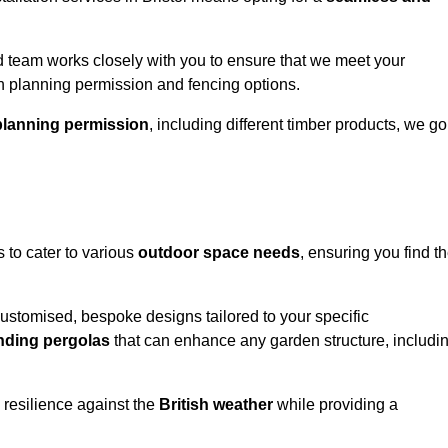
 team works closely with you to ensure that we meet your
th planning permission and fencing options.
planning permission
, including different timber products, we go
s to cater to various
outdoor space needs
, ensuring you find t
customised, bespoke designs tailored to your specific
nding pergolas
that can enhance any garden structure, includi
 resilience against the
British weather
while providing a