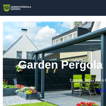
Garden Pergola 
Enquire Today For A 
Get a