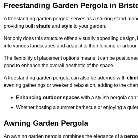
Freestanding Garden Pergola in Brist
A freestanding garden pergola serves as a striking stand-alone 
providing both
shade
and
style
to your garden.
Not only does this structure offer a visually appealing design, 
into various landscapes and adapt it to their fencing or arbour
The flexibility of placement options means it can be positione
pond to enhance the overall aesthetic of the space.
A freestanding garden pergola can also be adorned with
clim
evening gatherings or weekend relaxation, adding to the char
Enhancing outdoor spaces
with a stylish pergola can 
Whether hosting a summer barbecue or enjoying a quiet a
Awning Garden Pergola
An awning garden pergola combines the elegance of a
pergo