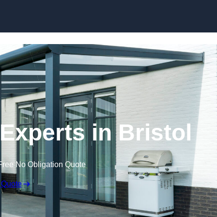
Skip to content
Experts in Bristol
Free No Obligation Quote
 Quote