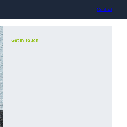
Contact
Get In Touch