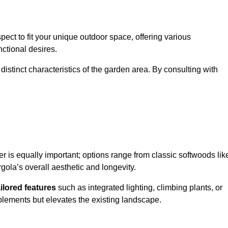
ect to fit your unique outdoor space, offering various
nctional desires.
stinct characteristics of the garden area. By consulting with
er is equally important; options range from classic softwoods lik
ola’s overall aesthetic and longevity.
ailored features
such as integrated lighting, climbing plants, or
plements but elevates the existing landscape.