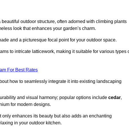
a beautiful outdoor structure, often adorned with climbing plants
timeless look that enhances your garden’s charm.
shade and a picturesque focal point for your outdoor space.
 to intricate latticework, making it suitable for various types 
eam For Best Rates
out how to seamlessly integrate it into existing landscaping
durability and visual harmony; popular options include
cedar
,
inium for modern designs.
ot only enhances its beauty but also adds an enchanting
elaxing in your outdoor kitchen.