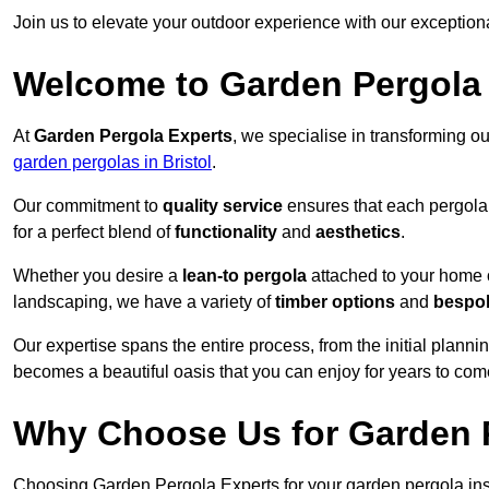
Join us to elevate your outdoor experience with our exception
Welcome to Garden Pergola
At
Garden Pergola Experts
, we specialise in transforming o
garden pergolas in Bristol
.
Our commitment to
quality service
ensures that each pergola 
for a perfect blend of
functionality
and
aesthetics
.
Whether you desire a
lean-to pergola
attached to your home 
landscaping, we have a variety of
timber options
and
bespo
Our expertise spans the entire process, from the initial plannin
becomes a beautiful oasis that you can enjoy for years to com
Why Choose Us for Garden P
Choosing Garden Pergola Experts for your garden pergola insta