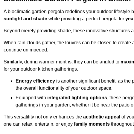
A bioclimatic garden pergola redefines your outdoor lifestyle 
sunlight and shade
while providing a perfect pergola for
yea
Beyond merely providing shade, these innovative structures a
When rain clouds gather, the louvres can be closed to create 
continue unimpeded.
Similarly, during warmer months, they can be angled to
maxim
for your outdoor kitchen gatherings.
Energy efficiency
is another significant benefit, as the
the overall functionality of your outdoor space.
Equipped with
integrated lighting options
, these perg
gatherings in your garden, whether it be near the patio 
This versatility not only enhances the
aesthetic appeal
of you
one can relax, entertain, or enjoy
family moments
throughout 