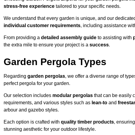
stress-free experience
tailored to your specific needs.
We understand that every garden is unique, and our dedicated
individual customer requirements
, including assistance wi
From providing a
detailed assembly guide
to assisting with
the extra mile to ensure your project is a
success
.
Garden Pergola Types
Regarding
garden pergolas
, we offer a diverse range of type
perfect pergola for your garden.
Our selection includes
modular pergolas
that can be easily 
requirements, and various styles such as
lean-to
and
freesta
arbour and gazebo styles.
Each option is crafted with
quality timber products
, ensuring
stunning aesthetic for your outdoor lifestyle.