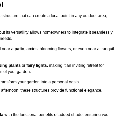
ol
structure that can create a focal point in any outdoor area,
but its versatility allows homeowners to integrate it seamlessly
 needs.
d near a
patio
, amidst blooming flowers, or even near a tranquil
bing plants
or
fairy lights
, making it an inviting retreat for
m of your garden.
transform your garden into a personal oasis.
fternoon, these structures provide functional elegance.
la
with the functional benefits of added shade, ensuring your