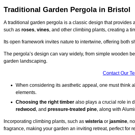
Traditional Garden Pergola in Bristol
A traditional garden pergola is a classic design that provides 
such as
roses
,
vines
, and other climbing plants, creating a 
Its open framework invites nature to intertwine, offering both 
The pergola’s design can vary widely, from simple wooden beams
garden landscaping.
Contact Our T
When considering its aesthetic appeal, one must think ab
elements.
Choosing the right timber
also plays a crucial role in 
redwood
, and
pressure-treated pine
, along with Alum
Incorporating climbing plants, such as
wisteria
or
jasmine
, n
fragrance, making your garden an inviting retreat, perfect for r