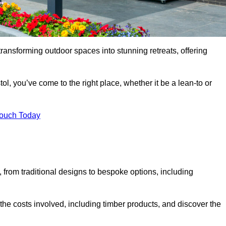
transforming outdoor spaces into stunning retreats, offering
ol, you’ve come to the right place, whether it be a lean-to or
Touch Today
s, from traditional designs to bespoke options, including
the costs involved, including timber products, and discover the