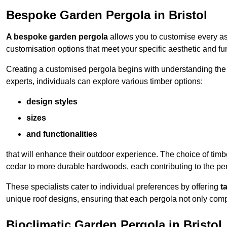
Bespoke Garden Pergola in Bristol
A bespoke garden pergola
allows you to customise every asp
customisation options that meet your specific aesthetic and fu
Creating a customised pergola begins with understanding the di
experts, individuals can explore various timber options:
design styles
sizes
and functionalities
that will enhance their outdoor experience. The choice of timb
cedar to more durable hardwoods, each contributing to the perg
These specialists cater to individual preferences by offering
t
unique roof designs, ensuring that each pergola not only com
Bioclimatic Garden Pergola in Bristol