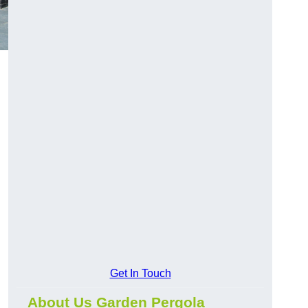
Get In Touch
About Us Garden Pergola