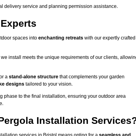
al delivery service and planning permission assistance.
 Experts
utdoor spaces into
enchanting retreats
with our expertly crafted
we install meets the unique requirements of our clients, allowin
or a
stand-alone structure
that complements your garden
ke designs
tailored to your vision.
g phase to the final installation, ensuring your outdoor area
e.
ergola Installation Services
llation services in Bristol means opting for a
seamless and