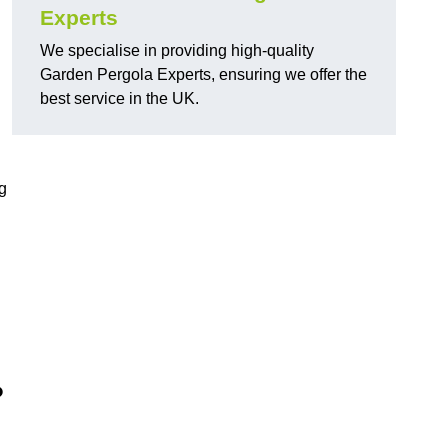
Experts
We specialise in providing high-quality
Garden Pergola Experts, ensuring we offer the
best service in the UK.
g
?