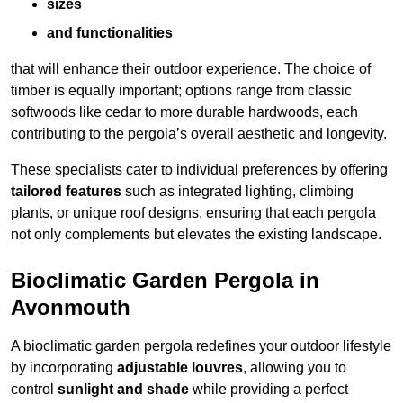
sizes
and functionalities
that will enhance their outdoor experience. The choice of
timber is equally important; options range from classic
softwoods like cedar to more durable hardwoods, each
contributing to the pergola’s overall aesthetic and longevity.
These specialists cater to individual preferences by offering
tailored features
such as integrated lighting, climbing
plants, or unique roof designs, ensuring that each pergola
not only complements but elevates the existing landscape.
Bioclimatic Garden Pergola in
Avonmouth
A bioclimatic garden pergola redefines your outdoor lifestyle
by incorporating
adjustable louvres
, allowing you to
control
sunlight and shade
while providing a perfect