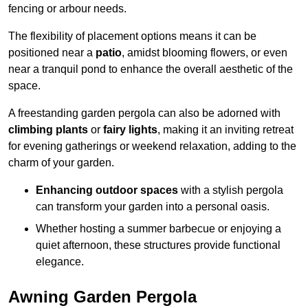
fencing or arbour needs.
The flexibility of placement options means it can be
positioned near a
patio
, amidst blooming flowers, or even
near a tranquil pond to enhance the overall aesthetic of the
space.
A freestanding garden pergola can also be adorned with
climbing plants
or
fairy lights
, making it an inviting retreat
for evening gatherings or weekend relaxation, adding to the
charm of your garden.
Enhancing outdoor spaces
with a stylish pergola
can transform your garden into a personal oasis.
Whether hosting a summer barbecue or enjoying a
quiet afternoon, these structures provide functional
elegance.
Awning Garden Pergola