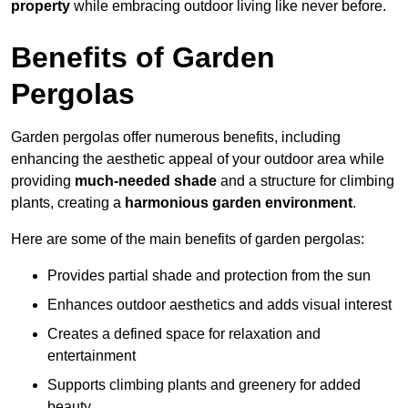
property
while embracing outdoor living like never before.
Benefits of Garden
Pergolas
Garden pergolas offer numerous benefits, including
enhancing the aesthetic appeal of your outdoor area while
providing
much-needed shade
and a structure for climbing
plants, creating a
harmonious garden environment
.
Here are some of the main benefits of garden pergolas:
Provides partial shade and protection from the sun
Enhances outdoor aesthetics and adds visual interest
Creates a defined space for relaxation and
entertainment
Supports climbing plants and greenery for added
beauty