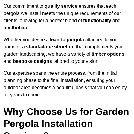
Our commitment to
quality service
ensures that each
pergola we install meets the unique requirements of our
clients, allowing for a perfect blend of
functionality
and
aesthetics
.
Whether you desire a
lean-to pergola
attached to your
home or a
stand-alone structure
that complements your
garden landscaping, we have a variety of
timber options
and
bespoke designs
tailored to your vision.
Our expertise spans the entire process, from the initial
planning phase to the final installation, ensuring your
outdoor area becomes a beautiful oasis that you can enjoy
for years to come.
Why Choose Us for Garden
Pergola Installation