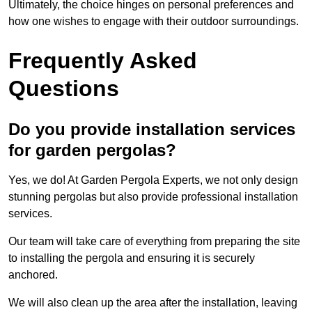
Ultimately, the choice hinges on personal preferences and
how one wishes to engage with their outdoor surroundings.
Frequently Asked
Questions
Do you provide installation services
for garden pergolas?
Yes, we do! At Garden Pergola Experts, we not only design
stunning pergolas but also provide professional installation
services.
Our team will take care of everything from preparing the site
to installing the pergola and ensuring it is securely
anchored.
We will also clean up the area after the installation, leaving