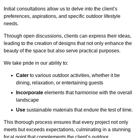
Initial consultations allow us to delve into the client’s
preferences, aspirations, and specific outdoor lifestyle
needs.
Through open discussions, clients can express their ideas,
leading to the creation of designs that not only enhance the
beauty of the space but also serve practical purposes.
We take pride in our ability to:
Cater
to various outdoor activities, whether it be
dining, relaxation, or entertaining guests
Incorporate
elements that harmonise with the overall
landscape
Use
sustainable materials that endure the test of time.
This thorough process ensures that every project not only
meets but exceeds expectations, culminating in a stunning
focal point that complements the client’s outdoor