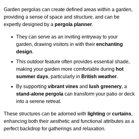
Garden pergolas can create defined areas within a garden,
providing a sense of space and structure, and can be
expertly designed by a
pergola planner
.
They can serve as an inviting entryway to your
garden, drawing visitors in with their
enchanting
design
.
This outdoor feature often provides essential shade,
making your garden more comfortable during
hot
summer days
, particularly in
British weather
.
By supporting
vibrant vines
and
lush greenery
, a
stand-alone pergola
can transform your patio or deck
into a serene retreat.
These structures can be adorned with
lighting
or
curtains
,
enhancing both their aesthetic and functional attributes as a
perfect backdrop for gatherings and relaxation.