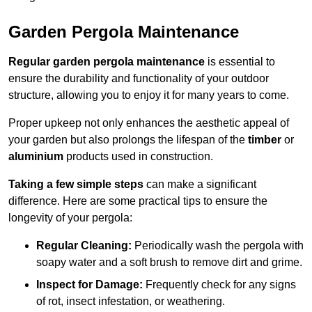
Garden Pergola Maintenance
Regular garden pergola maintenance
is essential to
ensure the durability and functionality of your outdoor
structure, allowing you to enjoy it for many years to come.
Proper upkeep not only enhances the aesthetic appeal of
your garden but also prolongs the lifespan of the
timber
or
aluminium
products used in construction.
Taking a few simple steps
can make a significant
difference. Here are some practical tips to ensure the
longevity of your pergola:
Regular Cleaning:
Periodically wash the pergola with
soapy water and a soft brush to remove dirt and grime.
Inspect for Damage:
Frequently check for any signs
of rot, insect infestation, or weathering.