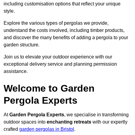
including customisation options that reflect your unique
style.
Explore the various types of pergolas we provide,
understand the costs involved, including timber products,
and discover the many benefits of adding a pergola to your
garden structure.
Join us to elevate your outdoor experience with our
exceptional delivery service and planning permission
assistance.
Welcome to Garden
Pergola Experts
At
Garden Pergola Experts
, we specialise in transforming
outdoor spaces into
enchanting retreats
with our expertly
crafted
garden pergolas in Bristol
.