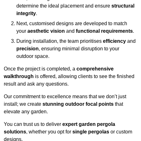
determine the ideal placement and ensure
structural
integrity
.
Next, customised designs are developed to match
your
aesthetic vision
and
functional requirements
.
During installation, the team prioritises
efficiency
and
precision
, ensuring minimal disruption to your
outdoor space.
Once the project is completed, a
comprehensive
walkthrough
is offered, allowing clients to see the finished
result and ask any questions.
Our commitment to excellence means that we don’t just
install; we create
stunning outdoor focal points
that
elevate any garden.
You can trust us to deliver
expert garden pergola
solutions
, whether you opt for
single pergolas
or custom
designs.