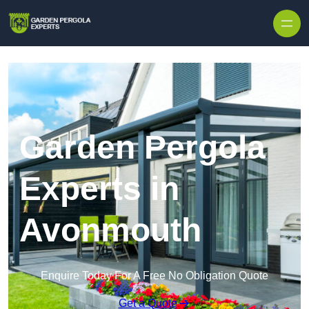
Skip to content
Garden Pergola
Experts in
Avonmouth
Enquire Today For A Free No Obligation Quote
Get a Quote