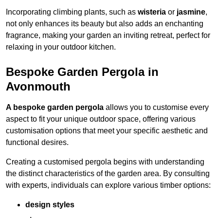
Incorporating climbing plants, such as
wisteria
or
jasmine
,
not only enhances its beauty but also adds an enchanting
fragrance, making your garden an inviting retreat, perfect for
relaxing in your outdoor kitchen.
Bespoke Garden Pergola in
Avonmouth
A bespoke garden pergola
allows you to customise every
aspect to fit your unique outdoor space, offering various
customisation options that meet your specific aesthetic and
functional desires.
Creating a customised pergola begins with understanding
the distinct characteristics of the garden area. By consulting
with experts, individuals can explore various timber options:
design styles