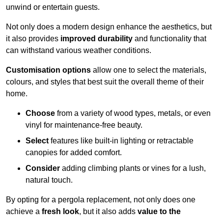
unwind or entertain guests.
Not only does a modern design enhance the aesthetics, but
it also provides
improved durability
and functionality that
can withstand various weather conditions.
Customisation options
allow one to select the materials,
colours, and styles that best suit the overall theme of their
home.
Choose
from a variety of wood types, metals, or even
vinyl for maintenance-free beauty.
Select
features like built-in lighting or retractable
canopies for added comfort.
Consider
adding climbing plants or vines for a lush,
natural touch.
By opting for a pergola replacement, not only does one
achieve a
fresh look
, but it also adds
value to the