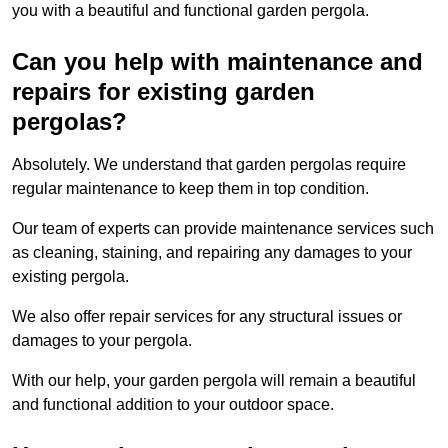
you with a beautiful and functional garden pergola.
Can you help with maintenance and
repairs for existing garden
pergolas?
Absolutely. We understand that garden pergolas require
regular maintenance to keep them in top condition.
Our team of experts can provide maintenance services such
as cleaning, staining, and repairing any damages to your
existing pergola.
We also offer repair services for any structural issues or
damages to your pergola.
With our help, your garden pergola will remain a beautiful
and functional addition to your outdoor space.