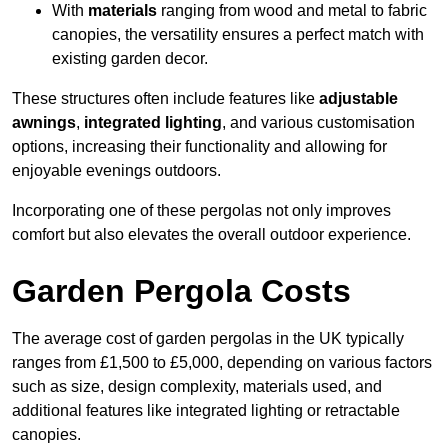
With
materials
ranging from wood and metal to fabric
canopies, the versatility ensures a perfect match with
existing garden decor.
These structures often include features like
adjustable
awnings
,
integrated lighting
, and various customisation
options, increasing their functionality and allowing for
enjoyable evenings outdoors.
Incorporating one of these pergolas not only improves
comfort but also elevates the overall outdoor experience.
Garden Pergola Costs
The average cost of garden pergolas in the UK typically
ranges from £1,500 to £5,000, depending on various factors
such as size, design complexity, materials used, and
additional features like integrated lighting or retractable
canopies.