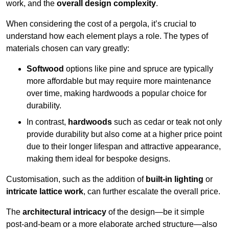
work, and the
overall design complexity
.
When considering the cost of a pergola, it’s crucial to
understand how each element plays a role. The types of
materials chosen can vary greatly:
Softwood
options like pine and spruce are typically
more affordable but may require more maintenance
over time, making hardwoods a popular choice for
durability.
In contrast,
hardwoods
such as cedar or teak not only
provide durability but also come at a higher price point
due to their longer lifespan and attractive appearance,
making them ideal for bespoke designs.
Customisation, such as the addition of
built-in lighting
or
intricate lattice work
, can further escalate the overall price.
The
architectural intricacy
of the design—be it simple
post-and-beam or a more elaborate arched structure—also