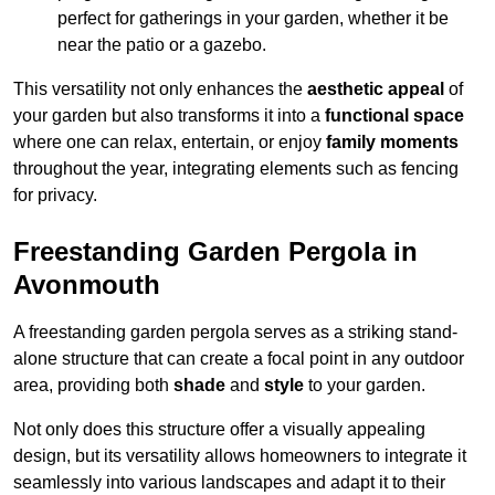
perfect for gatherings in your garden, whether it be
near the patio or a gazebo.
This versatility not only enhances the
aesthetic appeal
of
your garden but also transforms it into a
functional space
where one can relax, entertain, or enjoy
family moments
throughout the year, integrating elements such as fencing
for privacy.
Freestanding Garden Pergola in
Avonmouth
A freestanding garden pergola serves as a striking stand-
alone structure that can create a focal point in any outdoor
area, providing both
shade
and
style
to your garden.
Not only does this structure offer a visually appealing
design, but its versatility allows homeowners to integrate it
seamlessly into various landscapes and adapt it to their