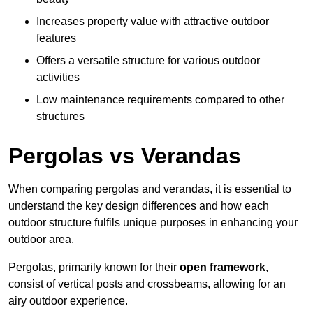
Increases property value with attractive outdoor
features
Offers a versatile structure for various outdoor
activities
Low maintenance requirements compared to other
structures
Pergolas vs Verandas
When comparing pergolas and verandas, it is essential to
understand the key design differences and how each
outdoor structure fulfils unique purposes in enhancing your
outdoor area.
Pergolas, primarily known for their
open framework
,
consist of vertical posts and crossbeams, allowing for an
airy outdoor experience.