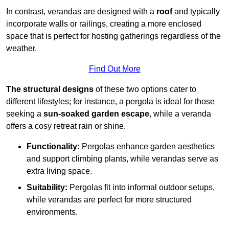
In contrast, verandas are designed with a
roof
and typically
incorporate walls or railings, creating a more enclosed
space that is perfect for hosting gatherings regardless of the
weather.
Find Out More
The structural designs
of these two options cater to
different lifestyles; for instance, a pergola is ideal for those
seeking a
sun-soaked garden escape
, while a veranda
offers a cosy retreat rain or shine.
Functionality:
Pergolas enhance garden aesthetics
and support climbing plants, while verandas serve as
extra living space.
Suitability:
Pergolas fit into informal outdoor setups,
while verandas are perfect for more structured
environments.