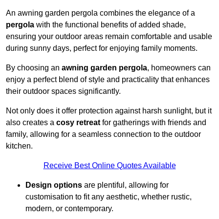
An awning garden pergola combines the elegance of a
pergola
with the functional benefits of added shade,
ensuring your outdoor areas remain comfortable and usable
during sunny days, perfect for enjoying family moments.
By choosing an
awning garden pergola
, homeowners can
enjoy a perfect blend of style and practicality that enhances
their outdoor spaces significantly.
Not only does it offer protection against harsh sunlight, but it
also creates a
cosy retreat
for gatherings with friends and
family, allowing for a seamless connection to the outdoor
kitchen.
Receive Best Online Quotes Available
Design options
are plentiful, allowing for
customisation to fit any aesthetic, whether rustic,
modern, or contemporary.