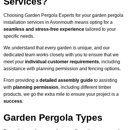
Services?
Choosing Garden Pergola Experts for your garden pergola
installation services in Avonmouth means opting for a
seamless and stress-free experience
tailored to your
specific needs.
We understand that every garden is unique, and our
dedicated team works closely with you to ensure that we
meet your
individual customer requirements
, including
assistance with planning permission and fencing options.
From providing a
detailed assembly guide
to assisting
with
planning permission
, including different timber
products, we go the extra mile to ensure your project is a
success
.
Garden Pergola Types