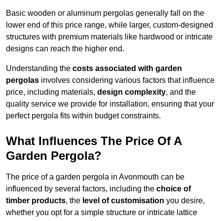
Basic wooden or aluminum pergolas generally fall on the
lower end of this price range, while larger, custom-designed
structures with premium materials like hardwood or intricate
designs can reach the higher end.
Understanding the
costs associated with garden
pergolas
involves considering various factors that influence
price, including materials,
design complexity
, and the
quality service we provide for installation, ensuring that your
perfect pergola fits within budget constraints.
What Influences The Price Of A
Garden Pergola?
The price of a garden pergola in Avonmouth can be
influenced by several factors, including the
choice of
timber products
, the
level of customisation
you desire,
whether you opt for a simple structure or intricate lattice