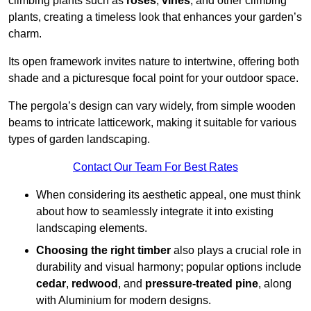
climbing plants such as
roses
,
vines
, and other climbing
plants, creating a timeless look that enhances your garden’s
charm.
Its open framework invites nature to intertwine, offering both
shade and a picturesque focal point for your outdoor space.
The pergola’s design can vary widely, from simple wooden
beams to intricate latticework, making it suitable for various
types of garden landscaping.
Contact Our Team For Best Rates
When considering its aesthetic appeal, one must think
about how to seamlessly integrate it into existing
landscaping elements.
Choosing the right timber
also plays a crucial role in
durability and visual harmony; popular options include
cedar
,
redwood
, and
pressure-treated pine
, along
with Aluminium for modern designs.