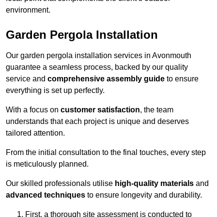
environment.
Garden Pergola Installation
Our garden pergola installation services in Avonmouth
guarantee a seamless process, backed by our quality
service and
comprehensive assembly guide
to ensure
everything is set up perfectly.
With a focus on
customer satisfaction
, the team
understands that each project is unique and deserves
tailored attention.
From the initial consultation to the final touches, every step
is meticulously planned.
Our skilled professionals utilise
high-quality materials
and
advanced techniques
to ensure longevity and durability.
First, a thorough site assessment is conducted to