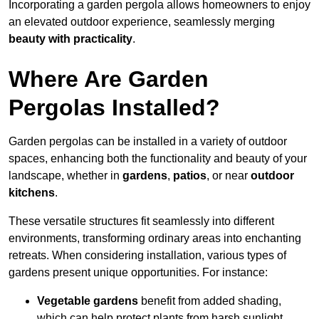
Incorporating a garden pergola allows homeowners to enjoy
an elevated outdoor experience, seamlessly merging
beauty with practicality
.
Where Are Garden
Pergolas Installed?
Garden pergolas can be installed in a variety of outdoor
spaces, enhancing both the functionality and beauty of your
landscape, whether in
gardens
,
patios
, or near
outdoor
kitchens
.
These versatile structures fit seamlessly into different
environments, transforming ordinary areas into enchanting
retreats. When considering installation, various types of
gardens present unique opportunities. For instance:
Vegetable gardens
benefit from added shading,
which can help protect plants from harsh sunlight