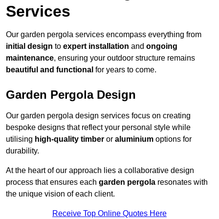
Services
Our garden pergola services encompass everything from
initial design
to
expert installation
and
ongoing
maintenance
, ensuring your outdoor structure remains
beautiful and functional
for years to come.
Garden Pergola Design
Our garden pergola design services focus on creating
bespoke designs that reflect your personal style while
utilising
high-quality timber
or
aluminium
options for
durability.
At the heart of our approach lies a collaborative design
process that ensures each
garden pergola
resonates with
the unique vision of each client.
Receive Top Online Quotes Here