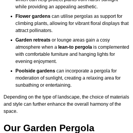
while providing an appealing aesthetic.
Flower gardens
can utilise pergolas as support for
climbing plants, allowing for vibrant floral displays that
attract pollinators.
Garden retreats
or lounge areas gain a cosy
atmosphere when a
lean-to pergola
is complemented
with comfortable furniture and hanging lights for
evening enjoyment.
Poolside gardens
can incorporate a pergola for
moderation of sunlight, creating a relaxing area for
sunbathing or entertaining.
Depending on the type of landscape, the choice of materials
and style can further enhance the overall harmony of the
space.
Our Garden Pergola