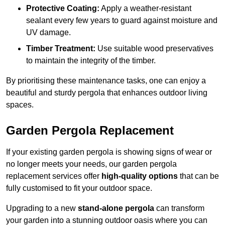
Protective Coating:
Apply a weather-resistant
sealant every few years to guard against moisture and
UV damage.
Timber Treatment:
Use suitable wood preservatives
to maintain the integrity of the timber.
By prioritising these maintenance tasks, one can enjoy a
beautiful and sturdy pergola that enhances outdoor living
spaces.
Garden Pergola Replacement
If your existing garden pergola is showing signs of wear or
no longer meets your needs, our garden pergola
replacement services offer
high-quality options
that can be
fully customised to fit your outdoor space.
Upgrading to a new
stand-alone pergola
can transform
your garden into a stunning outdoor oasis where you can