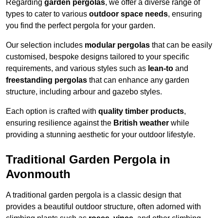
Regarding
garden pergolas
, we offer a diverse range of
types to cater to various
outdoor space needs
, ensuring
you find the perfect pergola for your garden.
Our selection includes
modular pergolas
that can be easily
customised, bespoke designs tailored to your specific
requirements, and various styles such as
lean-to
and
freestanding pergolas
that can enhance any garden
structure, including arbour and gazebo styles.
Each option is crafted with
quality timber products
,
ensuring resilience against the
British weather
while
providing a stunning aesthetic for your outdoor lifestyle.
Traditional Garden Pergola in
Avonmouth
A traditional garden pergola is a classic design that
provides a beautiful outdoor structure, often adorned with