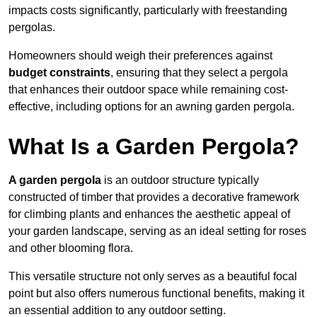
impacts costs significantly, particularly with freestanding
pergolas.
Homeowners should weigh their preferences against
budget constraints
, ensuring that they select a pergola
that enhances their outdoor space while remaining cost-
effective, including options for an awning garden pergola.
What Is a Garden Pergola?
A garden pergola
is an outdoor structure typically
constructed of timber that provides a decorative framework
for climbing plants and enhances the aesthetic appeal of
your garden landscape, serving as an ideal setting for roses
and other blooming flora.
This versatile structure not only serves as a beautiful focal
point but also offers numerous functional benefits, making it
an essential addition to any outdoor setting.