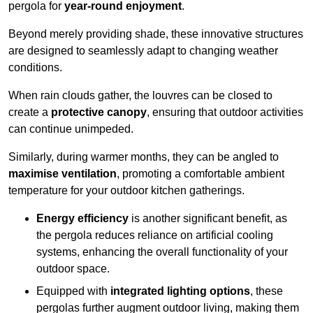
pergola for
year-round enjoyment
.
Beyond merely providing shade, these innovative structures
are designed to seamlessly adapt to changing weather
conditions.
When rain clouds gather, the louvres can be closed to
create a
protective canopy
, ensuring that outdoor activities
can continue unimpeded.
Similarly, during warmer months, they can be angled to
maximise ventilation
, promoting a comfortable ambient
temperature for your outdoor kitchen gatherings.
Energy efficiency
is another significant benefit, as
the pergola reduces reliance on artificial cooling
systems, enhancing the overall functionality of your
outdoor space.
Equipped with
integrated lighting options
, these
pergolas further augment outdoor living, making them