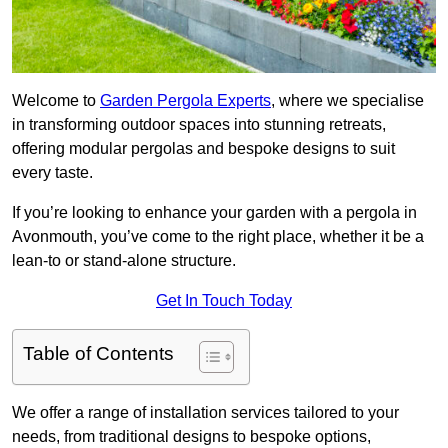
Welcome to
Garden Pergola Experts
, where we specialise
in transforming outdoor spaces into stunning retreats,
offering modular pergolas and bespoke designs to suit
every taste.
If you’re looking to enhance your garden with a pergola in
Avonmouth, you’ve come to the right place, whether it be a
lean-to or stand-alone structure.
Get In Touch Today
Table of Contents
We offer a range of installation services tailored to your
needs, from traditional designs to bespoke options,