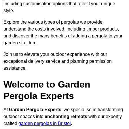
including customisation options that reflect your unique
style.
Explore the various types of pergolas we provide,
understand the costs involved, including timber products,
and discover the many benefits of adding a pergola to your
garden structure.
Join us to elevate your outdoor experience with our
exceptional delivery service and planning permission
assistance.
Welcome to Garden
Pergola Experts
At
Garden Pergola Experts
, we specialise in transforming
outdoor spaces into
enchanting retreats
with our expertly
crafted
garden pergolas in Bristol
.