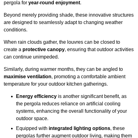
pergola for
year-round enjoyment
.
Beyond merely providing shade, these innovative structures
are designed to seamlessly adapt to changing weather
conditions.
When rain clouds gather, the louvres can be closed to
create a
protective canopy
, ensuring that outdoor activities
can continue unimpeded.
Similarly, during warmer months, they can be angled to
maximise ventilation
, promoting a comfortable ambient
temperature for your outdoor kitchen gatherings.
Energy efficiency
is another significant benefit, as
the pergola reduces reliance on artificial cooling
systems, enhancing the overall functionality of your
outdoor space.
Equipped with
integrated lighting options
, these
pergolas further augment outdoor living, making them