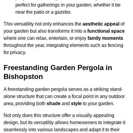
perfect for gatherings in your garden, whether it be
near the patio or a gazebo.
This versatility not only enhances the
aesthetic appeal
of
your garden but also transforms it into a
functional space
where one can relax, entertain, or enjoy
family moments
throughout the year, integrating elements such as fencing
for privacy.
Freestanding Garden Pergola in
Bishopston
A freestanding garden pergola serves as a striking stand-
alone structure that can create a focal point in any outdoor
area, providing both
shade
and
style
to your garden.
Not only does this structure offer a visually appealing
design, but its versatility allows homeowners to integrate it
seamlessly into various landscapes and adapt it to their