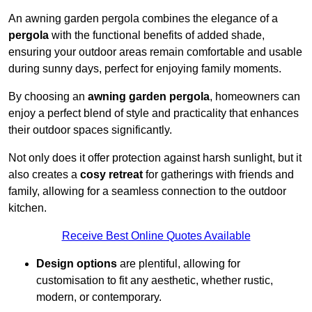
An awning garden pergola combines the elegance of a
pergola
with the functional benefits of added shade,
ensuring your outdoor areas remain comfortable and usable
during sunny days, perfect for enjoying family moments.
By choosing an
awning garden pergola
, homeowners can
enjoy a perfect blend of style and practicality that enhances
their outdoor spaces significantly.
Not only does it offer protection against harsh sunlight, but it
also creates a
cosy retreat
for gatherings with friends and
family, allowing for a seamless connection to the outdoor
kitchen.
Receive Best Online Quotes Available
Design options
are plentiful, allowing for
customisation to fit any aesthetic, whether rustic,
modern, or contemporary.