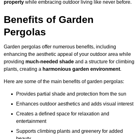
property
while embracing outdoor living like never before.
Benefits of Garden
Pergolas
Garden pergolas offer numerous benefits, including
enhancing the aesthetic appeal of your outdoor area while
providing
much-needed shade
and a structure for climbing
plants, creating a
harmonious garden environment
.
Here are some of the main benefits of garden pergolas:
Provides partial shade and protection from the sun
Enhances outdoor aesthetics and adds visual interest
Creates a defined space for relaxation and
entertainment
Supports climbing plants and greenery for added
beauty