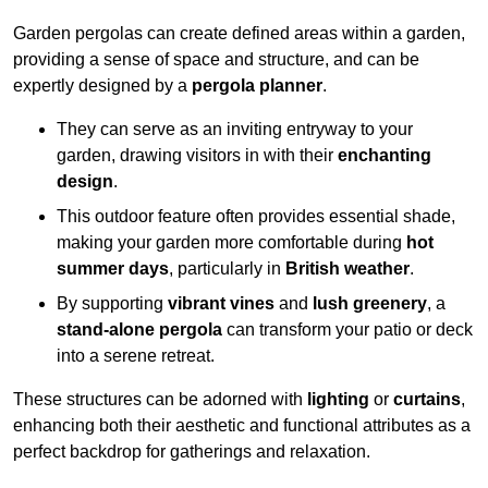
Garden pergolas can create defined areas within a garden,
providing a sense of space and structure, and can be
expertly designed by a
pergola planner
.
They can serve as an inviting entryway to your
garden, drawing visitors in with their
enchanting
design
.
This outdoor feature often provides essential shade,
making your garden more comfortable during
hot
summer days
, particularly in
British weather
.
By supporting
vibrant vines
and
lush greenery
, a
stand-alone pergola
can transform your patio or deck
into a serene retreat.
These structures can be adorned with
lighting
or
curtains
,
enhancing both their aesthetic and functional attributes as a
perfect backdrop for gatherings and relaxation.