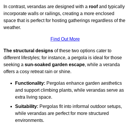
In contrast, verandas are designed with a
roof
and typically
incorporate walls or railings, creating a more enclosed
space that is perfect for hosting gatherings regardless of the
weather.
Find Out More
The structural designs
of these two options cater to
different lifestyles; for instance, a pergola is ideal for those
seeking a
sun-soaked garden escape
, while a veranda
offers a cosy retreat rain or shine.
Functionality:
Pergolas enhance garden aesthetics
and support climbing plants, while verandas serve as
extra living space.
Suitability:
Pergolas fit into informal outdoor setups,
while verandas are perfect for more structured
environments.