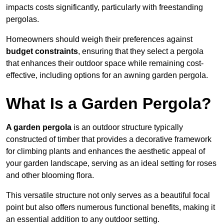
impacts costs significantly, particularly with freestanding
pergolas.
Homeowners should weigh their preferences against
budget constraints
, ensuring that they select a pergola
that enhances their outdoor space while remaining cost-
effective, including options for an awning garden pergola.
What Is a Garden Pergola?
A garden pergola
is an outdoor structure typically
constructed of timber that provides a decorative framework
for climbing plants and enhances the aesthetic appeal of
your garden landscape, serving as an ideal setting for roses
and other blooming flora.
This versatile structure not only serves as a beautiful focal
point but also offers numerous functional benefits, making it
an essential addition to any outdoor setting.