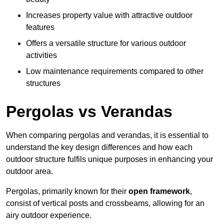
Increases property value with attractive outdoor
features
Offers a versatile structure for various outdoor
activities
Low maintenance requirements compared to other
structures
Pergolas vs Verandas
When comparing pergolas and verandas, it is essential to
understand the key design differences and how each
outdoor structure fulfils unique purposes in enhancing your
outdoor area.
Pergolas, primarily known for their
open framework
,
consist of vertical posts and crossbeams, allowing for an
airy outdoor experience.