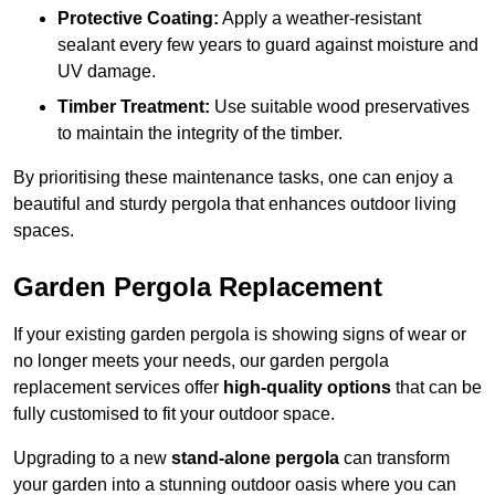
Protective Coating:
Apply a weather-resistant
sealant every few years to guard against moisture and
UV damage.
Timber Treatment:
Use suitable wood preservatives
to maintain the integrity of the timber.
By prioritising these maintenance tasks, one can enjoy a
beautiful and sturdy pergola that enhances outdoor living
spaces.
Garden Pergola Replacement
If your existing garden pergola is showing signs of wear or
no longer meets your needs, our garden pergola
replacement services offer
high-quality options
that can be
fully customised to fit your outdoor space.
Upgrading to a new
stand-alone pergola
can transform
your garden into a stunning outdoor oasis where you can