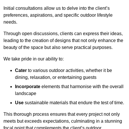
Initial consultations allow us to delve into the client’s
preferences, aspirations, and specific outdoor lifestyle
needs.
Through open discussions, clients can express their ideas,
leading to the creation of designs that not only enhance the
beauty of the space but also serve practical purposes.
We take pride in our ability to:
Cater
to various outdoor activities, whether it be
dining, relaxation, or entertaining guests
Incorporate
elements that harmonise with the overall
landscape
Use
sustainable materials that endure the test of time.
This thorough process ensures that every project not only
meets but exceeds expectations, culminating in a stunning
focal point that complements the client’s outdoor