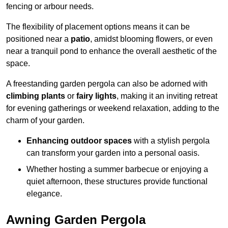
fencing or arbour needs.
The flexibility of placement options means it can be
positioned near a
patio
, amidst blooming flowers, or even
near a tranquil pond to enhance the overall aesthetic of the
space.
A freestanding garden pergola can also be adorned with
climbing plants
or
fairy lights
, making it an inviting retreat
for evening gatherings or weekend relaxation, adding to the
charm of your garden.
Enhancing outdoor spaces
with a stylish pergola
can transform your garden into a personal oasis.
Whether hosting a summer barbecue or enjoying a
quiet afternoon, these structures provide functional
elegance.
Awning Garden Pergola