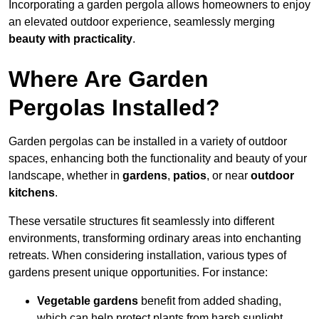
Incorporating a garden pergola allows homeowners to enjoy
an elevated outdoor experience, seamlessly merging
beauty with practicality
.
Where Are Garden
Pergolas Installed?
Garden pergolas can be installed in a variety of outdoor
spaces, enhancing both the functionality and beauty of your
landscape, whether in
gardens
,
patios
, or near
outdoor
kitchens
.
These versatile structures fit seamlessly into different
environments, transforming ordinary areas into enchanting
retreats. When considering installation, various types of
gardens present unique opportunities. For instance:
Vegetable gardens
benefit from added shading,
which can help protect plants from harsh sunlight