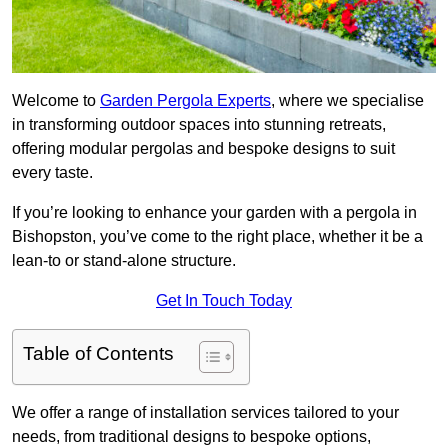
Welcome to
Garden Pergola Experts
, where we specialise
in transforming outdoor spaces into stunning retreats,
offering modular pergolas and bespoke designs to suit
every taste.
If you’re looking to enhance your garden with a pergola in
Bishopston, you’ve come to the right place, whether it be a
lean-to or stand-alone structure.
Get In Touch Today
Table of Contents
We offer a range of installation services tailored to your
needs, from traditional designs to bespoke options,