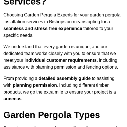
Services?
Choosing Garden Pergola Experts for your garden pergola
installation services in Bishopston means opting for a
seamless and stress-free experience
tailored to your
specific needs.
We understand that every garden is unique, and our
dedicated team works closely with you to ensure that we
meet your
individual customer requirements
, including
assistance with planning permission and fencing options.
From providing a
detailed assembly guide
to assisting
with
planning permission
, including different timber
products, we go the extra mile to ensure your project is a
success
.
Garden Pergola Types