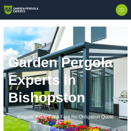
Skip to content
Garden Pergola
Experts in
Bishopston
Enquire Today For A Free No Obligation Quote
Get a Quote