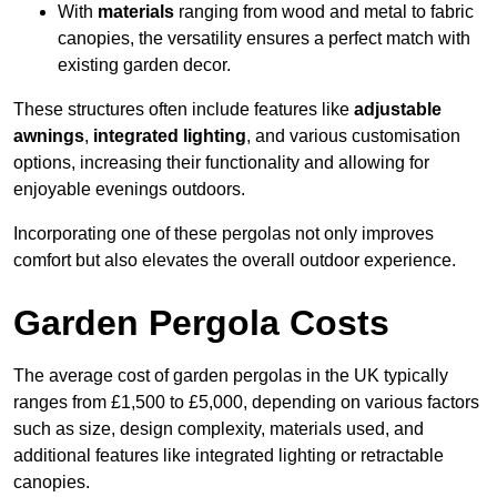
With
materials
ranging from wood and metal to fabric
canopies, the versatility ensures a perfect match with
existing garden decor.
These structures often include features like
adjustable
awnings
,
integrated lighting
, and various customisation
options, increasing their functionality and allowing for
enjoyable evenings outdoors.
Incorporating one of these pergolas not only improves
comfort but also elevates the overall outdoor experience.
Garden Pergola Costs
The average cost of garden pergolas in the UK typically
ranges from £1,500 to £5,000, depending on various factors
such as size, design complexity, materials used, and
additional features like integrated lighting or retractable
canopies.