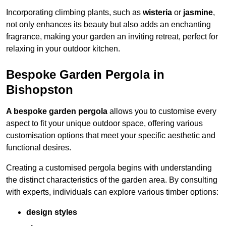
Incorporating climbing plants, such as
wisteria
or
jasmine
,
not only enhances its beauty but also adds an enchanting
fragrance, making your garden an inviting retreat, perfect for
relaxing in your outdoor kitchen.
Bespoke Garden Pergola in
Bishopston
A bespoke garden pergola
allows you to customise every
aspect to fit your unique outdoor space, offering various
customisation options that meet your specific aesthetic and
functional desires.
Creating a customised pergola begins with understanding
the distinct characteristics of the garden area. By consulting
with experts, individuals can explore various timber options:
design styles