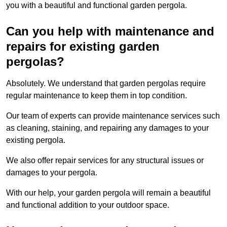
you with a beautiful and functional garden pergola.
Can you help with maintenance and
repairs for existing garden
pergolas?
Absolutely. We understand that garden pergolas require
regular maintenance to keep them in top condition.
Our team of experts can provide maintenance services such
as cleaning, staining, and repairing any damages to your
existing pergola.
We also offer repair services for any structural issues or
damages to your pergola.
With our help, your garden pergola will remain a beautiful
and functional addition to your outdoor space.