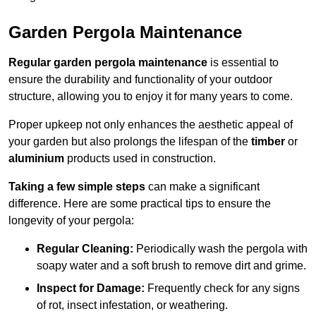
Garden Pergola Maintenance
Regular garden pergola maintenance
is essential to
ensure the durability and functionality of your outdoor
structure, allowing you to enjoy it for many years to come.
Proper upkeep not only enhances the aesthetic appeal of
your garden but also prolongs the lifespan of the
timber
or
aluminium
products used in construction.
Taking a few simple steps
can make a significant
difference. Here are some practical tips to ensure the
longevity of your pergola:
Regular Cleaning:
Periodically wash the pergola with
soapy water and a soft brush to remove dirt and grime.
Inspect for Damage:
Frequently check for any signs
of rot, insect infestation, or weathering.