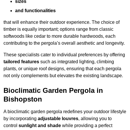
sizes
and functionalities
that will enhance their outdoor experience. The choice of
timber is equally important; options range from classic
softwoods like cedar to more durable hardwoods, each
contributing to the pergola’s overall aesthetic and longevity.
These specialists cater to individual preferences by offering
tailored features
such as integrated lighting, climbing
plants, or unique roof designs, ensuring that each pergola
not only complements but elevates the existing landscape.
Bioclimatic Garden Pergola in
Bishopston
A bioclimatic garden pergola redefines your outdoor lifestyle
by incorporating
adjustable louvres
, allowing you to
control
sunlight and shade
while providing a perfect