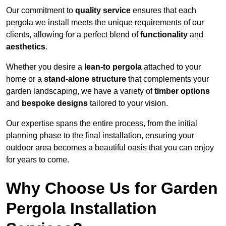
Our commitment to
quality service
ensures that each
pergola we install meets the unique requirements of our
clients, allowing for a perfect blend of
functionality
and
aesthetics
.
Whether you desire a
lean-to pergola
attached to your
home or a
stand-alone structure
that complements your
garden landscaping, we have a variety of
timber options
and
bespoke designs
tailored to your vision.
Our expertise spans the entire process, from the initial
planning phase to the final installation, ensuring your
outdoor area becomes a beautiful oasis that you can enjoy
for years to come.
Why Choose Us for Garden
Pergola Installation