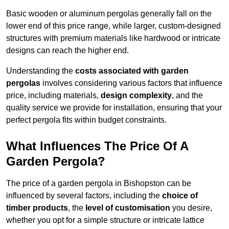
Basic wooden or aluminum pergolas generally fall on the
lower end of this price range, while larger, custom-designed
structures with premium materials like hardwood or intricate
designs can reach the higher end.
Understanding the
costs associated with garden
pergolas
involves considering various factors that influence
price, including materials,
design complexity
, and the
quality service we provide for installation, ensuring that your
perfect pergola fits within budget constraints.
What Influences The Price Of A
Garden Pergola?
The price of a garden pergola in Bishopston can be
influenced by several factors, including the
choice of
timber products
, the
level of customisation
you desire,
whether you opt for a simple structure or intricate lattice