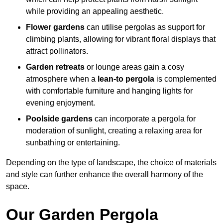
while providing an appealing aesthetic.
Flower gardens
can utilise pergolas as support for
climbing plants, allowing for vibrant floral displays that
attract pollinators.
Garden retreats
or lounge areas gain a cosy
atmosphere when a
lean-to pergola
is complemented
with comfortable furniture and hanging lights for
evening enjoyment.
Poolside gardens
can incorporate a pergola for
moderation of sunlight, creating a relaxing area for
sunbathing or entertaining.
Depending on the type of landscape, the choice of materials
and style can further enhance the overall harmony of the
space.
Our Garden Pergola