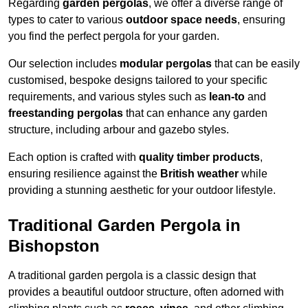
Regarding
garden pergolas
, we offer a diverse range of
types to cater to various
outdoor space needs
, ensuring
you find the perfect pergola for your garden.
Our selection includes
modular pergolas
that can be easily
customised, bespoke designs tailored to your specific
requirements, and various styles such as
lean-to
and
freestanding pergolas
that can enhance any garden
structure, including arbour and gazebo styles.
Each option is crafted with
quality timber products
,
ensuring resilience against the
British weather
while
providing a stunning aesthetic for your outdoor lifestyle.
Traditional Garden Pergola in
Bishopston
A traditional garden pergola is a classic design that
provides a beautiful outdoor structure, often adorned with