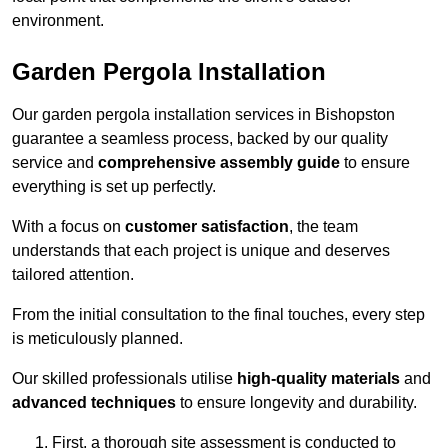
environment.
Garden Pergola Installation
Our garden pergola installation services in Bishopston
guarantee a seamless process, backed by our quality
service and
comprehensive assembly guide
to ensure
everything is set up perfectly.
With a focus on
customer satisfaction
, the team
understands that each project is unique and deserves
tailored attention.
From the initial consultation to the final touches, every step
is meticulously planned.
Our skilled professionals utilise
high-quality materials
and
advanced techniques
to ensure longevity and durability.
First, a thorough site assessment is conducted to