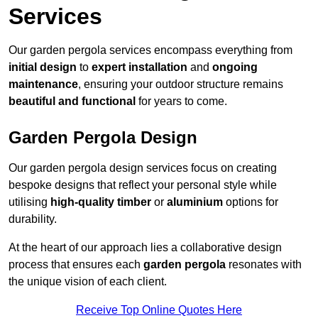
Services
Our garden pergola services encompass everything from
initial design
to
expert installation
and
ongoing
maintenance
, ensuring your outdoor structure remains
beautiful and functional
for years to come.
Garden Pergola Design
Our garden pergola design services focus on creating
bespoke designs that reflect your personal style while
utilising
high-quality timber
or
aluminium
options for
durability.
At the heart of our approach lies a collaborative design
process that ensures each
garden pergola
resonates with
the unique vision of each client.
Receive Top Online Quotes Here