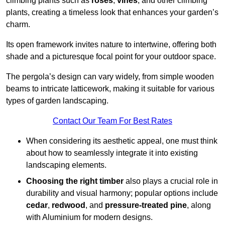
climbing plants such as
roses
,
vines
, and other climbing
plants, creating a timeless look that enhances your garden’s
charm.
Its open framework invites nature to intertwine, offering both
shade and a picturesque focal point for your outdoor space.
The pergola’s design can vary widely, from simple wooden
beams to intricate latticework, making it suitable for various
types of garden landscaping.
Contact Our Team For Best Rates
When considering its aesthetic appeal, one must think
about how to seamlessly integrate it into existing
landscaping elements.
Choosing the right timber
also plays a crucial role in
durability and visual harmony; popular options include
cedar
,
redwood
, and
pressure-treated pine
, along
with Aluminium for modern designs.