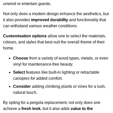
unwind or entertain guests.
Not only does a modern design enhance the aesthetics, but
it also provides
improved durability
and functionality that
can withstand various weather conditions.
Customisation options
allow one to select the materials,
colours, and styles that best suit the overall theme of their
home.
Choose
from a variety of wood types, metals, or even
vinyl for maintenance-free beauty.
Select
features like built-in lighting or retractable
canopies for added comfort.
Consider
adding climbing plants or vines for a lush,
natural touch.
By opting for a pergola replacement, not only does one
achieve a
fresh look
, but it also adds
value to the