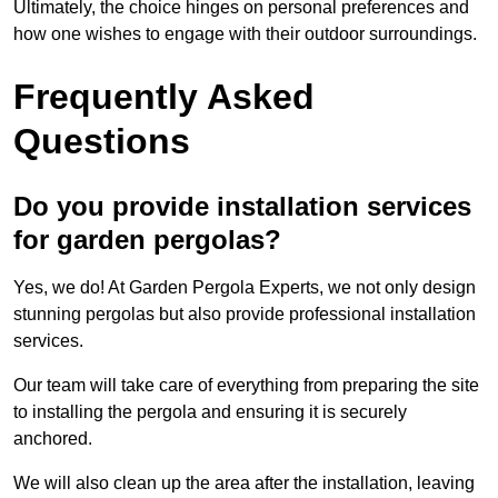
Ultimately, the choice hinges on personal preferences and
how one wishes to engage with their outdoor surroundings.
Frequently Asked
Questions
Do you provide installation services
for garden pergolas?
Yes, we do! At Garden Pergola Experts, we not only design
stunning pergolas but also provide professional installation
services.
Our team will take care of everything from preparing the site
to installing the pergola and ensuring it is securely
anchored.
We will also clean up the area after the installation, leaving