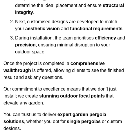
determine the ideal placement and ensure
structural
integrity
.
Next, customised designs are developed to match
your
aesthetic vision
and
functional requirements
.
During installation, the team prioritises
efficiency
and
precision
, ensuring minimal disruption to your
outdoor space.
Once the project is completed, a
comprehensive
walkthrough
is offered, allowing clients to see the finished
result and ask any questions.
Our commitment to excellence means that we don’t just
install; we create
stunning outdoor focal points
that
elevate any garden.
You can trust us to deliver
expert garden pergola
solutions
, whether you opt for
single pergolas
or custom
designs.