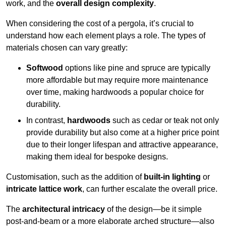
work, and the
overall design complexity
.
When considering the cost of a pergola, it’s crucial to
understand how each element plays a role. The types of
materials chosen can vary greatly:
Softwood
options like pine and spruce are typically
more affordable but may require more maintenance
over time, making hardwoods a popular choice for
durability.
In contrast,
hardwoods
such as cedar or teak not only
provide durability but also come at a higher price point
due to their longer lifespan and attractive appearance,
making them ideal for bespoke designs.
Customisation, such as the addition of
built-in lighting
or
intricate lattice work
, can further escalate the overall price.
The
architectural intricacy
of the design—be it simple
post-and-beam or a more elaborate arched structure—also