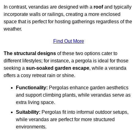
In contrast, verandas are designed with a
roof
and typically
incorporate walls or railings, creating a more enclosed
space that is perfect for hosting gatherings regardless of the
weather.
Find Out More
The structural designs
of these two options cater to
different lifestyles; for instance, a pergola is ideal for those
seeking a
sun-soaked garden escape
, while a veranda
offers a cosy retreat rain or shine.
Functionality:
Pergolas enhance garden aesthetics
and support climbing plants, while verandas serve as
extra living space.
Suitability:
Pergolas fit into informal outdoor setups,
while verandas are perfect for more structured
environments.