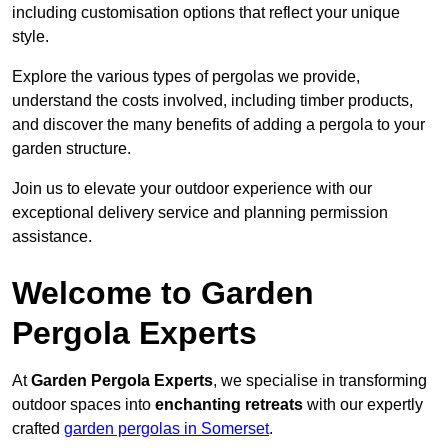
including customisation options that reflect your unique
style.
Explore the various types of pergolas we provide,
understand the costs involved, including timber products,
and discover the many benefits of adding a pergola to your
garden structure.
Join us to elevate your outdoor experience with our
exceptional delivery service and planning permission
assistance.
Welcome to Garden
Pergola Experts
At
Garden Pergola Experts
, we specialise in transforming
outdoor spaces into
enchanting retreats
with our expertly
crafted
garden pergolas in Somerset
.