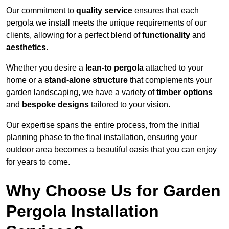
Our commitment to
quality service
ensures that each
pergola we install meets the unique requirements of our
clients, allowing for a perfect blend of
functionality
and
aesthetics
.
Whether you desire a
lean-to pergola
attached to your
home or a
stand-alone structure
that complements your
garden landscaping, we have a variety of
timber options
and
bespoke designs
tailored to your vision.
Our expertise spans the entire process, from the initial
planning phase to the final installation, ensuring your
outdoor area becomes a beautiful oasis that you can enjoy
for years to come.
Why Choose Us for Garden
Pergola Installation