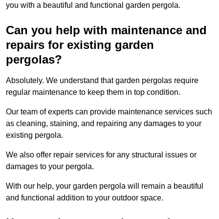
you with a beautiful and functional garden pergola.
Can you help with maintenance and
repairs for existing garden
pergolas?
Absolutely. We understand that garden pergolas require
regular maintenance to keep them in top condition.
Our team of experts can provide maintenance services such
as cleaning, staining, and repairing any damages to your
existing pergola.
We also offer repair services for any structural issues or
damages to your pergola.
With our help, your garden pergola will remain a beautiful
and functional addition to your outdoor space.