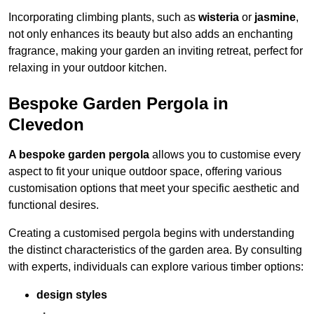
Incorporating climbing plants, such as
wisteria
or
jasmine
,
not only enhances its beauty but also adds an enchanting
fragrance, making your garden an inviting retreat, perfect for
relaxing in your outdoor kitchen.
Bespoke Garden Pergola in
Clevedon
A bespoke garden pergola
allows you to customise every
aspect to fit your unique outdoor space, offering various
customisation options that meet your specific aesthetic and
functional desires.
Creating a customised pergola begins with understanding
the distinct characteristics of the garden area. By consulting
with experts, individuals can explore various timber options:
design styles