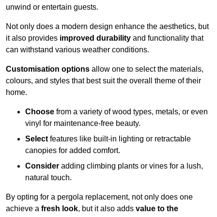
unwind or entertain guests.
Not only does a modern design enhance the aesthetics, but
it also provides
improved durability
and functionality that
can withstand various weather conditions.
Customisation options
allow one to select the materials,
colours, and styles that best suit the overall theme of their
home.
Choose
from a variety of wood types, metals, or even
vinyl for maintenance-free beauty.
Select
features like built-in lighting or retractable
canopies for added comfort.
Consider
adding climbing plants or vines for a lush,
natural touch.
By opting for a pergola replacement, not only does one
achieve a
fresh look
, but it also adds
value to the