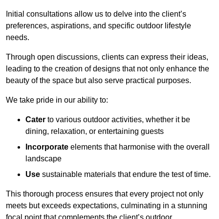
Initial consultations allow us to delve into the client’s
preferences, aspirations, and specific outdoor lifestyle
needs.
Through open discussions, clients can express their ideas,
leading to the creation of designs that not only enhance the
beauty of the space but also serve practical purposes.
We take pride in our ability to:
Cater
to various outdoor activities, whether it be
dining, relaxation, or entertaining guests
Incorporate
elements that harmonise with the overall
landscape
Use
sustainable materials that endure the test of time.
This thorough process ensures that every project not only
meets but exceeds expectations, culminating in a stunning
focal point that complements the client’s outdoor