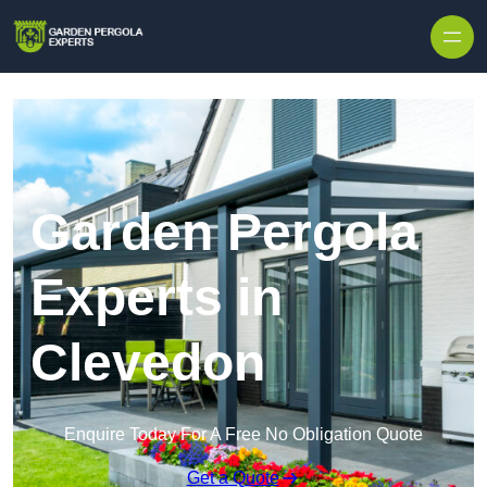
Skip to content
Garden Pergola
Experts in
Clevedon
Enquire Today For A Free No Obligation Quote
Get a Quote