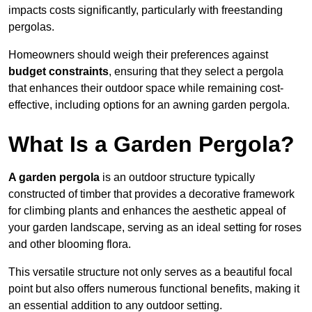
impacts costs significantly, particularly with freestanding
pergolas.
Homeowners should weigh their preferences against
budget constraints
, ensuring that they select a pergola
that enhances their outdoor space while remaining cost-
effective, including options for an awning garden pergola.
What Is a Garden Pergola?
A garden pergola
is an outdoor structure typically
constructed of timber that provides a decorative framework
for climbing plants and enhances the aesthetic appeal of
your garden landscape, serving as an ideal setting for roses
and other blooming flora.
This versatile structure not only serves as a beautiful focal
point but also offers numerous functional benefits, making it
an essential addition to any outdoor setting.