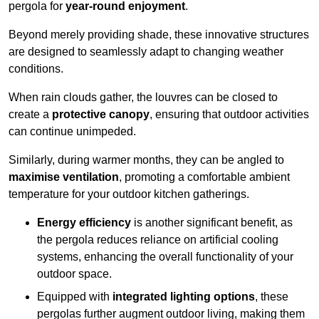
pergola for
year-round enjoyment
.
Beyond merely providing shade, these innovative structures
are designed to seamlessly adapt to changing weather
conditions.
When rain clouds gather, the louvres can be closed to
create a
protective canopy
, ensuring that outdoor activities
can continue unimpeded.
Similarly, during warmer months, they can be angled to
maximise ventilation
, promoting a comfortable ambient
temperature for your outdoor kitchen gatherings.
Energy efficiency
is another significant benefit, as
the pergola reduces reliance on artificial cooling
systems, enhancing the overall functionality of your
outdoor space.
Equipped with
integrated lighting options
, these
pergolas further augment outdoor living, making them