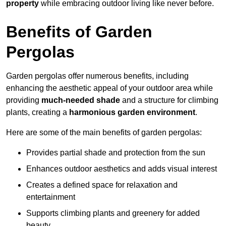
property
while embracing outdoor living like never before.
Benefits of Garden
Pergolas
Garden pergolas offer numerous benefits, including
enhancing the aesthetic appeal of your outdoor area while
providing
much-needed shade
and a structure for climbing
plants, creating a
harmonious garden environment
.
Here are some of the main benefits of garden pergolas:
Provides partial shade and protection from the sun
Enhances outdoor aesthetics and adds visual interest
Creates a defined space for relaxation and
entertainment
Supports climbing plants and greenery for added
beauty