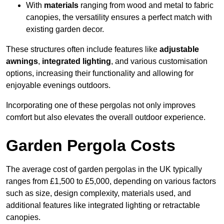
With
materials
ranging from wood and metal to fabric
canopies, the versatility ensures a perfect match with
existing garden decor.
These structures often include features like
adjustable
awnings
,
integrated lighting
, and various customisation
options, increasing their functionality and allowing for
enjoyable evenings outdoors.
Incorporating one of these pergolas not only improves
comfort but also elevates the overall outdoor experience.
Garden Pergola Costs
The average cost of garden pergolas in the UK typically
ranges from £1,500 to £5,000, depending on various factors
such as size, design complexity, materials used, and
additional features like integrated lighting or retractable
canopies.