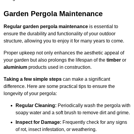
Garden Pergola Maintenance
Regular garden pergola maintenance
is essential to
ensure the durability and functionality of your outdoor
structure, allowing you to enjoy it for many years to come.
Proper upkeep not only enhances the aesthetic appeal of
your garden but also prolongs the lifespan of the
timber
or
aluminium
products used in construction.
Taking a few simple steps
can make a significant
difference. Here are some practical tips to ensure the
longevity of your pergola:
Regular Cleaning:
Periodically wash the pergola with
soapy water and a soft brush to remove dirt and grime.
Inspect for Damage:
Frequently check for any signs
of rot, insect infestation, or weathering.