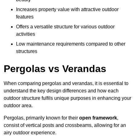
Increases property value with attractive outdoor
features
Offers a versatile structure for various outdoor
activities
Low maintenance requirements compared to other
structures
Pergolas vs Verandas
When comparing pergolas and verandas, it is essential to
understand the key design differences and how each
outdoor structure fulfils unique purposes in enhancing your
outdoor area.
Pergolas, primarily known for their
open framework
,
consist of vertical posts and crossbeams, allowing for an
airy outdoor experience.