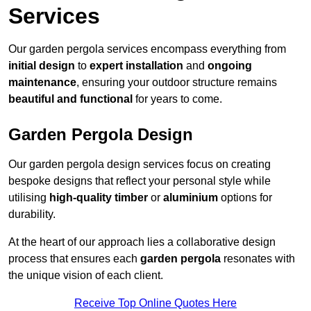
Services
Our garden pergola services encompass everything from
initial design
to
expert installation
and
ongoing
maintenance
, ensuring your outdoor structure remains
beautiful and functional
for years to come.
Garden Pergola Design
Our garden pergola design services focus on creating
bespoke designs that reflect your personal style while
utilising
high-quality timber
or
aluminium
options for
durability.
At the heart of our approach lies a collaborative design
process that ensures each
garden pergola
resonates with
the unique vision of each client.
Receive Top Online Quotes Here