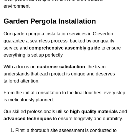
environment.
Garden Pergola Installation
Our garden pergola installation services in Clevedon
guarantee a seamless process, backed by our quality
service and
comprehensive assembly guide
to ensure
everything is set up perfectly.
With a focus on
customer satisfaction
, the team
understands that each project is unique and deserves
tailored attention.
From the initial consultation to the final touches, every step
is meticulously planned.
Our skilled professionals utilise
high-quality materials
and
advanced techniques
to ensure longevity and durability.
First, a thorough site assessment is conducted to