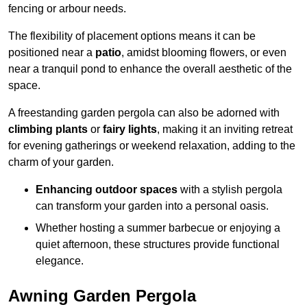
fencing or arbour needs.
The flexibility of placement options means it can be
positioned near a
patio
, amidst blooming flowers, or even
near a tranquil pond to enhance the overall aesthetic of the
space.
A freestanding garden pergola can also be adorned with
climbing plants
or
fairy lights
, making it an inviting retreat
for evening gatherings or weekend relaxation, adding to the
charm of your garden.
Enhancing outdoor spaces
with a stylish pergola
can transform your garden into a personal oasis.
Whether hosting a summer barbecue or enjoying a
quiet afternoon, these structures provide functional
elegance.
Awning Garden Pergola