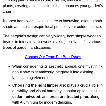
climbing plants such as
roses
,
vines
, and other climbing
plants, creating a timeless look that enhances your garden’s
charm.
Its open framework invites nature to intertwine, offering both
shade and a picturesque focal point for your outdoor space.
The pergola’s design can vary widely, from simple wooden
beams to intricate latticework, making it suitable for various
types of garden landscaping.
Contact Our Team For Best Rates
When considering its aesthetic appeal, one must think
about how to seamlessly integrate it into existing
landscaping elements.
Choosing the right timber
also plays a crucial role in
durability and visual harmony; popular options include
cedar
,
redwood
, and
pressure-treated pine
, along
with Aluminium for modern designs.