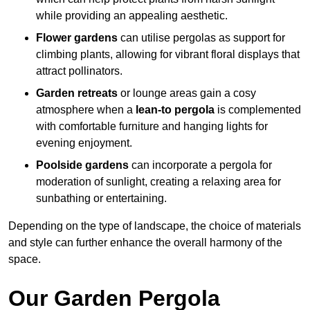
while providing an appealing aesthetic.
Flower gardens
can utilise pergolas as support for
climbing plants, allowing for vibrant floral displays that
attract pollinators.
Garden retreats
or lounge areas gain a cosy
atmosphere when a
lean-to pergola
is complemented
with comfortable furniture and hanging lights for
evening enjoyment.
Poolside gardens
can incorporate a pergola for
moderation of sunlight, creating a relaxing area for
sunbathing or entertaining.
Depending on the type of landscape, the choice of materials
and style can further enhance the overall harmony of the
space.
Our Garden Pergola