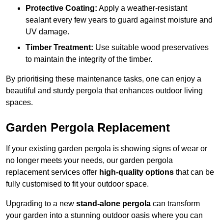
Protective Coating:
Apply a weather-resistant
sealant every few years to guard against moisture and
UV damage.
Timber Treatment:
Use suitable wood preservatives
to maintain the integrity of the timber.
By prioritising these maintenance tasks, one can enjoy a
beautiful and sturdy pergola that enhances outdoor living
spaces.
Garden Pergola Replacement
If your existing garden pergola is showing signs of wear or
no longer meets your needs, our garden pergola
replacement services offer
high-quality options
that can be
fully customised to fit your outdoor space.
Upgrading to a new
stand-alone pergola
can transform
your garden into a stunning outdoor oasis where you can