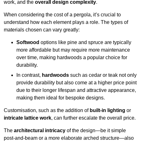
work, and the
overall design complexity
.
When considering the cost of a pergola, it’s crucial to
understand how each element plays a role. The types of
materials chosen can vary greatly:
Softwood
options like pine and spruce are typically
more affordable but may require more maintenance
over time, making hardwoods a popular choice for
durability.
In contrast,
hardwoods
such as cedar or teak not only
provide durability but also come at a higher price point
due to their longer lifespan and attractive appearance,
making them ideal for bespoke designs.
Customisation, such as the addition of
built-in lighting
or
intricate lattice work
, can further escalate the overall price.
The
architectural intricacy
of the design—be it simple
post-and-beam or a more elaborate arched structure—also