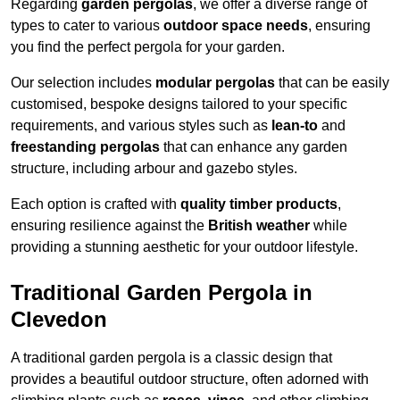
Regarding
garden pergolas
, we offer a diverse range of
types to cater to various
outdoor space needs
, ensuring
you find the perfect pergola for your garden.
Our selection includes
modular pergolas
that can be easily
customised, bespoke designs tailored to your specific
requirements, and various styles such as
lean-to
and
freestanding pergolas
that can enhance any garden
structure, including arbour and gazebo styles.
Each option is crafted with
quality timber products
,
ensuring resilience against the
British weather
while
providing a stunning aesthetic for your outdoor lifestyle.
Traditional Garden Pergola in
Clevedon
A traditional garden pergola is a classic design that
provides a beautiful outdoor structure, often adorned with