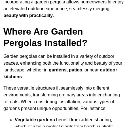
Incorporating a garden pergola allows homeowners to enjoy
an elevated outdoor experience, seamlessly merging
beauty with practicality
.
Where Are Garden
Pergolas Installed?
Garden pergolas can be installed in a variety of outdoor
spaces, enhancing both the functionality and beauty of your
landscape, whether in
gardens
,
patios
, or near
outdoor
kitchens
.
These versatile structures fit seamlessly into different
environments, transforming ordinary areas into enchanting
retreats. When considering installation, various types of
gardens present unique opportunities. For instance:
Vegetable gardens
benefit from added shading,
which can help protect plants from harsh sunlight