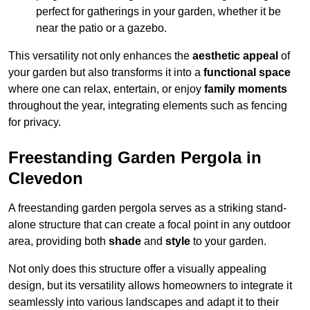
perfect for gatherings in your garden, whether it be
near the patio or a gazebo.
This versatility not only enhances the
aesthetic appeal
of
your garden but also transforms it into a
functional space
where one can relax, entertain, or enjoy
family moments
throughout the year, integrating elements such as fencing
for privacy.
Freestanding Garden Pergola in
Clevedon
A freestanding garden pergola serves as a striking stand-
alone structure that can create a focal point in any outdoor
area, providing both
shade
and
style
to your garden.
Not only does this structure offer a visually appealing
design, but its versatility allows homeowners to integrate it
seamlessly into various landscapes and adapt it to their