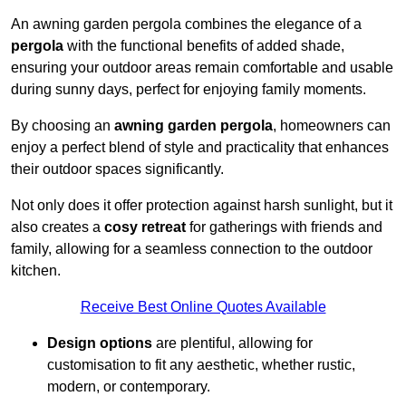
An awning garden pergola combines the elegance of a
pergola
with the functional benefits of added shade,
ensuring your outdoor areas remain comfortable and usable
during sunny days, perfect for enjoying family moments.
By choosing an
awning garden pergola
, homeowners can
enjoy a perfect blend of style and practicality that enhances
their outdoor spaces significantly.
Not only does it offer protection against harsh sunlight, but it
also creates a
cosy retreat
for gatherings with friends and
family, allowing for a seamless connection to the outdoor
kitchen.
Receive Best Online Quotes Available
Design options
are plentiful, allowing for
customisation to fit any aesthetic, whether rustic,
modern, or contemporary.