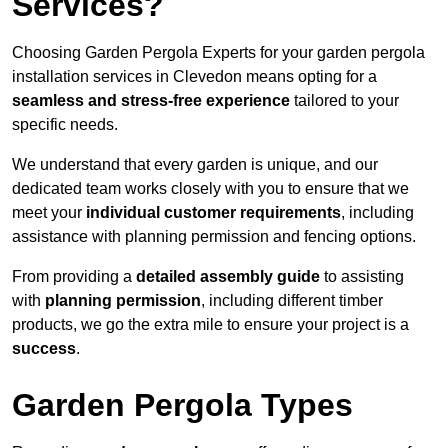
Services?
Choosing Garden Pergola Experts for your garden pergola
installation services in Clevedon means opting for a
seamless and stress-free experience
tailored to your
specific needs.
We understand that every garden is unique, and our
dedicated team works closely with you to ensure that we
meet your
individual customer requirements
, including
assistance with planning permission and fencing options.
From providing a
detailed assembly guide
to assisting
with
planning permission
, including different timber
products, we go the extra mile to ensure your project is a
success
.
Garden Pergola Types