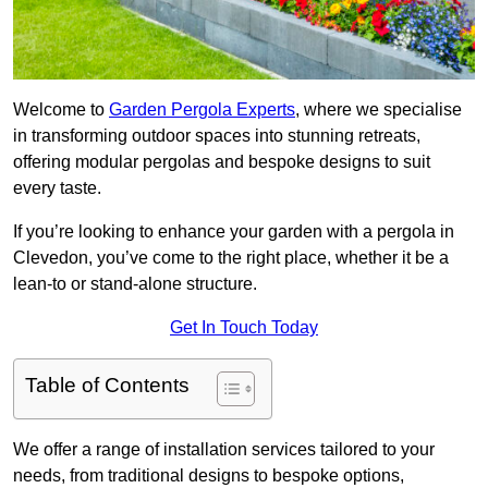
Welcome to
Garden Pergola Experts
, where we specialise
in transforming outdoor spaces into stunning retreats,
offering modular pergolas and bespoke designs to suit
every taste.
If you’re looking to enhance your garden with a pergola in
Clevedon, you’ve come to the right place, whether it be a
lean-to or stand-alone structure.
Get In Touch Today
Table of Contents
We offer a range of installation services tailored to your
needs, from traditional designs to bespoke options,