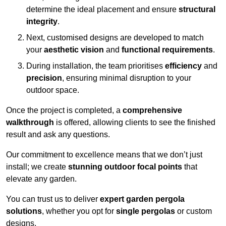
determine the ideal placement and ensure
structural
integrity
.
Next, customised designs are developed to match
your
aesthetic vision
and
functional requirements
.
During installation, the team prioritises
efficiency
and
precision
, ensuring minimal disruption to your
outdoor space.
Once the project is completed, a
comprehensive
walkthrough
is offered, allowing clients to see the finished
result and ask any questions.
Our commitment to excellence means that we don’t just
install; we create
stunning outdoor focal points
that
elevate any garden.
You can trust us to deliver
expert garden pergola
solutions
, whether you opt for
single pergolas
or custom
designs.