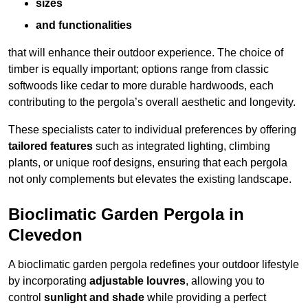
sizes
and functionalities
that will enhance their outdoor experience. The choice of
timber is equally important; options range from classic
softwoods like cedar to more durable hardwoods, each
contributing to the pergola’s overall aesthetic and longevity.
These specialists cater to individual preferences by offering
tailored features
such as integrated lighting, climbing
plants, or unique roof designs, ensuring that each pergola
not only complements but elevates the existing landscape.
Bioclimatic Garden Pergola in
Clevedon
A bioclimatic garden pergola redefines your outdoor lifestyle
by incorporating
adjustable louvres
, allowing you to
control
sunlight and shade
while providing a perfect