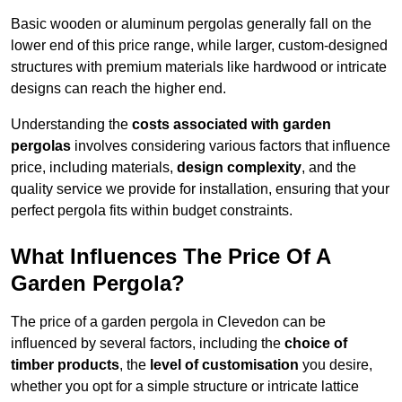
Basic wooden or aluminum pergolas generally fall on the
lower end of this price range, while larger, custom-designed
structures with premium materials like hardwood or intricate
designs can reach the higher end.
Understanding the
costs associated with garden
pergolas
involves considering various factors that influence
price, including materials,
design complexity
, and the
quality service we provide for installation, ensuring that your
perfect pergola fits within budget constraints.
What Influences The Price Of A
Garden Pergola?
The price of a garden pergola in Clevedon can be
influenced by several factors, including the
choice of
timber products
, the
level of customisation
you desire,
whether you opt for a simple structure or intricate lattice