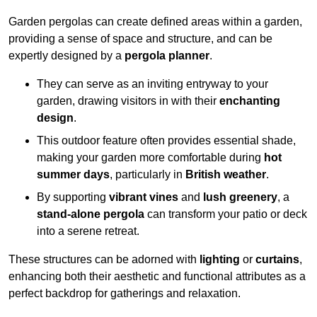
Garden pergolas can create defined areas within a garden,
providing a sense of space and structure, and can be
expertly designed by a
pergola planner
.
They can serve as an inviting entryway to your
garden, drawing visitors in with their
enchanting
design
.
This outdoor feature often provides essential shade,
making your garden more comfortable during
hot
summer days
, particularly in
British weather
.
By supporting
vibrant vines
and
lush greenery
, a
stand-alone pergola
can transform your patio or deck
into a serene retreat.
These structures can be adorned with
lighting
or
curtains
,
enhancing both their aesthetic and functional attributes as a
perfect backdrop for gatherings and relaxation.