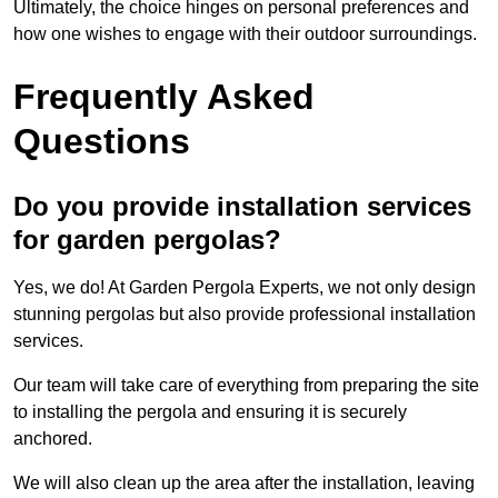
Ultimately, the choice hinges on personal preferences and
how one wishes to engage with their outdoor surroundings.
Frequently Asked
Questions
Do you provide installation services
for garden pergolas?
Yes, we do! At Garden Pergola Experts, we not only design
stunning pergolas but also provide professional installation
services.
Our team will take care of everything from preparing the site
to installing the pergola and ensuring it is securely
anchored.
We will also clean up the area after the installation, leaving