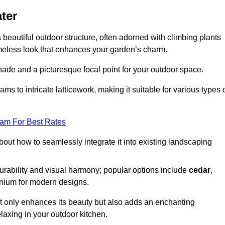
ter
a beautiful outdoor structure, often adorned with climbing plants
timeless look that enhances your garden’s charm.
shade and a picturesque focal point for your outdoor space.
 to intricate latticework, making it suitable for various types 
eam For Best Rates
out how to seamlessly integrate it into existing landscaping
durability and visual harmony; popular options include
cedar
,
inium for modern designs.
ot only enhances its beauty but also adds an enchanting
elaxing in your outdoor kitchen.