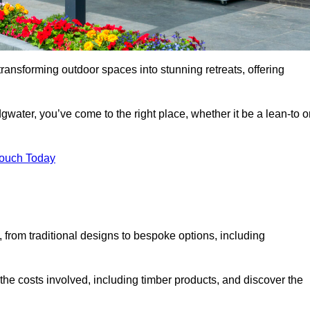
transforming outdoor spaces into stunning retreats, offering
gwater, you’ve come to the right place, whether it be a lean-to o
Touch Today
s, from traditional designs to bespoke options, including
the costs involved, including timber products, and discover the