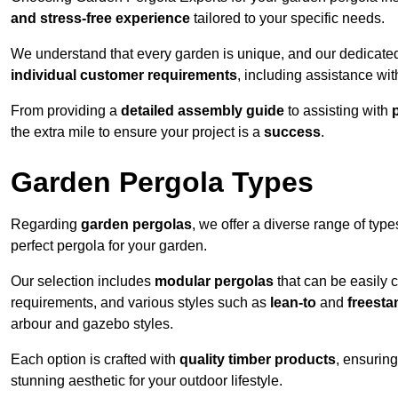
and stress-free experience
tailored to your specific needs.
We understand that every garden is unique, and our dedicated
individual customer requirements
, including assistance wi
From providing a
detailed assembly guide
to assisting with
the extra mile to ensure your project is a
success
.
Garden Pergola Types
Regarding
garden pergolas
, we offer a diverse range of type
perfect pergola for your garden.
Our selection includes
modular pergolas
that can be easily 
requirements, and various styles such as
lean-to
and
freesta
arbour and gazebo styles.
Each option is crafted with
quality timber products
, ensuring
stunning aesthetic for your outdoor lifestyle.