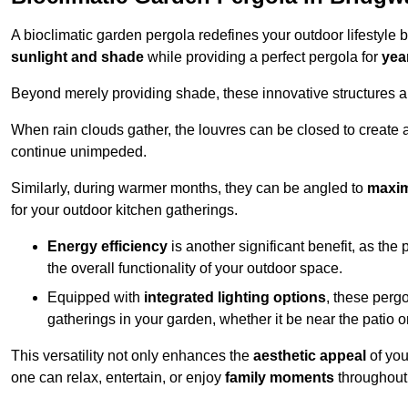
A bioclimatic garden pergola redefines your outdoor lifestyle 
sunlight and shade
while providing a perfect pergola for
yea
Beyond merely providing shade, these innovative structures a
When rain clouds gather, the louvres can be closed to create 
continue unimpeded.
Similarly, during warmer months, they can be angled to
maxim
for your outdoor kitchen gatherings.
Energy efficiency
is another significant benefit, as the
the overall functionality of your outdoor space.
Equipped with
integrated lighting options
, these perg
gatherings in your garden, whether it be near the patio 
This versatility not only enhances the
aesthetic appeal
of you
one can relax, entertain, or enjoy
family moments
throughout 