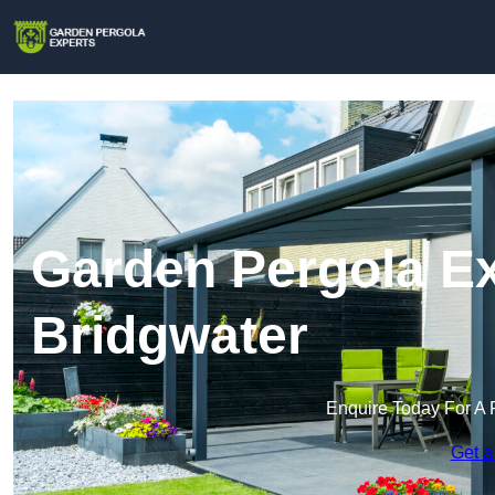
Garden Pergola Ex
Bridgwater
Enquire Today For A 
Get a