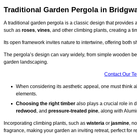
Traditional Garden Pergola in Bridgwa
A traditional garden pergola is a classic design that provides 
such as
roses
,
vines
, and other climbing plants, creating a 
Its open framework invites nature to intertwine, offering both 
The pergola’s design can vary widely, from simple wooden beams
garden landscaping.
Contact Our T
When considering its aesthetic appeal, one must think ab
elements.
Choosing the right timber
also plays a crucial role in 
redwood
, and
pressure-treated pine
, along with Alum
Incorporating climbing plants, such as
wisteria
or
jasmine
, n
fragrance, making your garden an inviting retreat, perfect for r