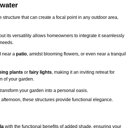
gwater
structure that can create a focal point in any outdoor area,
but its versatility allows homeowners to integrate it seamlessly
 needs.
d near a
patio
, amidst blooming flowers, or even near a tranquil
bing plants
or
fairy lights
, making it an inviting retreat for
m of your garden.
transform your garden into a personal oasis.
fternoon, these structures provide functional elegance.
la
with the functional benefits of added shade, ensuring your