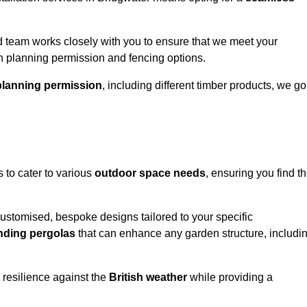
 team works closely with you to ensure that we meet your
th planning permission and fencing options.
planning permission
, including different timber products, we go
s to cater to various
outdoor space needs
, ensuring you find t
customised, bespoke designs tailored to your specific
nding pergolas
that can enhance any garden structure, includi
 resilience against the
British weather
while providing a