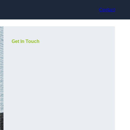
Contact
Get In Touch