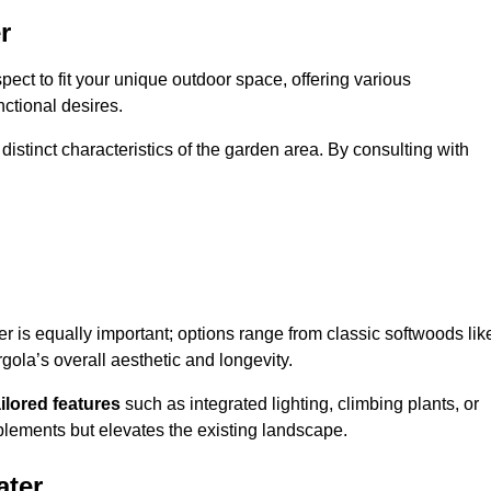
r
ect to fit your unique outdoor space, offering various
nctional desires.
stinct characteristics of the garden area. By consulting with
er is equally important; options range from classic softwoods lik
ola’s overall aesthetic and longevity.
ailored features
such as integrated lighting, climbing plants, or
plements but elevates the existing landscape.
ater