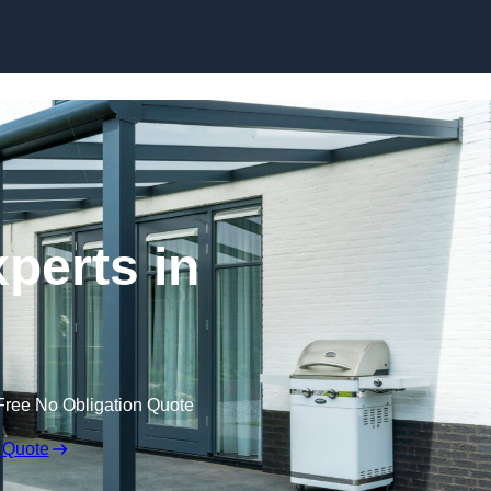
Skip to content
perts in
Free No Obligation Quote
 Quote