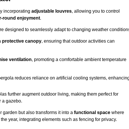
by incorporating
adjustable louvres
, allowing you to control
r-round enjoyment
.
re designed to seamlessly adapt to changing weather condition
a
protective canopy
, ensuring that outdoor activities can
ise ventilation
, promoting a comfortable ambient temperature
 pergola reduces reliance on artificial cooling systems, enhancin
olas further augment outdoor living, making them perfect for
or a gazebo.
r garden but also transforms it into a
functional space
where
the year, integrating elements such as fencing for privacy.