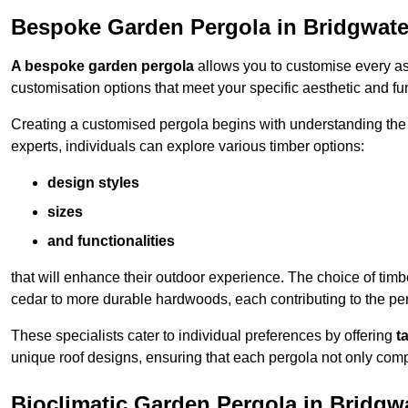
Bespoke Garden Pergola in Bridgwate
A bespoke garden pergola
allows you to customise every asp
customisation options that meet your specific aesthetic and fu
Creating a customised pergola begins with understanding the di
experts, individuals can explore various timber options:
design styles
sizes
and functionalities
that will enhance their outdoor experience. The choice of timb
cedar to more durable hardwoods, each contributing to the perg
These specialists cater to individual preferences by offering
t
unique roof designs, ensuring that each pergola not only com
Bioclimatic Garden Pergola in Bridgw