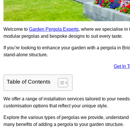
Welcome to
Garden Pergola Experts
, where we specialise in 
modular pergolas and bespoke designs to suit every taste.
If you’re looking to enhance your garden with a pergola in Brid
stand-alone structure.
Get In 
Table of Contents
We offer a range of installation services tailored to your need
customisation options that reflect your unique style.
Explore the various types of pergolas we provide, understand 
many benefits of adding a pergola to your garden structure.