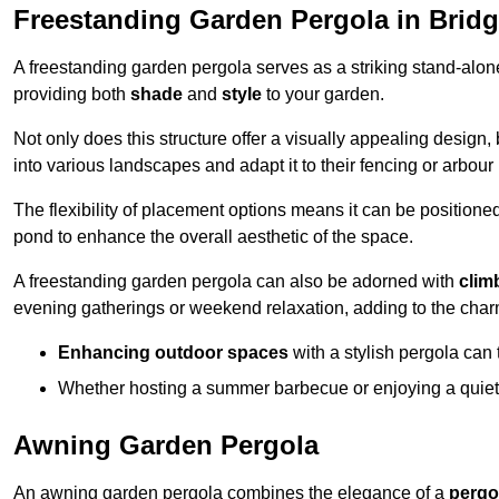
Freestanding Garden Pergola in Brid
A freestanding garden pergola serves as a striking stand-alone 
providing both
shade
and
style
to your garden.
Not only does this structure offer a visually appealing design, 
into various landscapes and adapt it to their fencing or arbour
The flexibility of placement options means it can be positione
pond to enhance the overall aesthetic of the space.
A freestanding garden pergola can also be adorned with
clim
evening gatherings or weekend relaxation, adding to the char
Enhancing outdoor spaces
with a stylish pergola can 
Whether hosting a summer barbecue or enjoying a quiet a
Awning Garden Pergola
An awning garden pergola combines the elegance of a
pergo