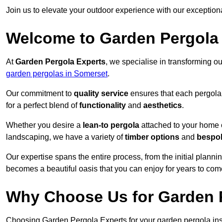
Join us to elevate your outdoor experience with our exception
Welcome to Garden Pergola
At
Garden Pergola Experts
, we specialise in transforming o
garden pergolas in Somerset
.
Our commitment to
quality service
ensures that each pergola 
for a perfect blend of
functionality
and
aesthetics
.
Whether you desire a
lean-to pergola
attached to your home 
landscaping, we have a variety of
timber options
and
bespo
Our expertise spans the entire process, from the initial plannin
becomes a beautiful oasis that you can enjoy for years to com
Why Choose Us for Garden P
Choosing Garden Pergola Experts for your garden pergola inst