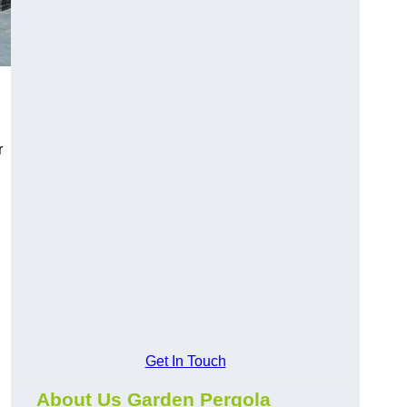
r
Get In Touch
About Us Garden Pergola