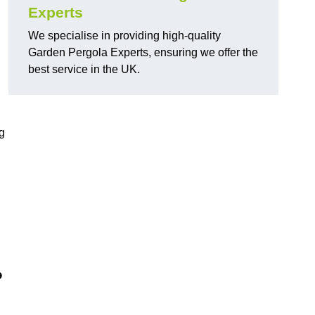
Experts
We specialise in providing high-quality
Garden Pergola Experts, ensuring we offer the
best service in the UK.
g
?