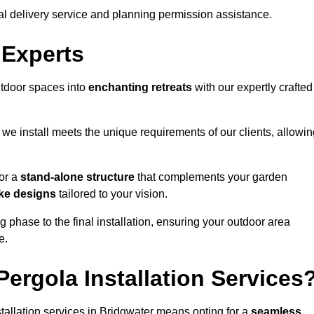
al delivery service and planning permission assistance.
 Experts
utdoor spaces into
enchanting retreats
with our expertly crafted
we install meets the unique requirements of our clients, allowin
or a
stand-alone structure
that complements your garden
ke designs
tailored to your vision.
g phase to the final installation, ensuring your outdoor area
e.
ergola Installation Services
allation services in Bridgwater means opting for a
seamless