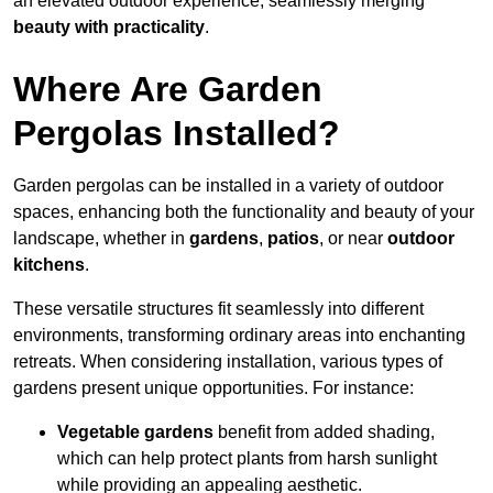
an elevated outdoor experience, seamlessly merging
beauty with practicality
.
Where Are Garden
Pergolas Installed?
Garden pergolas can be installed in a variety of outdoor
spaces, enhancing both the functionality and beauty of your
landscape, whether in
gardens
,
patios
, or near
outdoor
kitchens
.
These versatile structures fit seamlessly into different
environments, transforming ordinary areas into enchanting
retreats. When considering installation, various types of
gardens present unique opportunities. For instance:
Vegetable gardens
benefit from added shading,
which can help protect plants from harsh sunlight
while providing an appealing aesthetic.