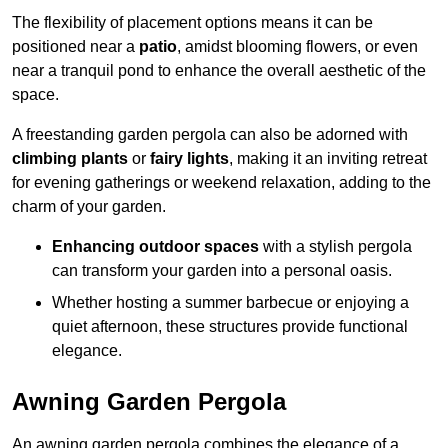
The flexibility of placement options means it can be
positioned near a
patio
, amidst blooming flowers, or even
near a tranquil pond to enhance the overall aesthetic of the
space.
A freestanding garden pergola can also be adorned with
climbing plants
or
fairy lights
, making it an inviting retreat
for evening gatherings or weekend relaxation, adding to the
charm of your garden.
Enhancing outdoor spaces
with a stylish pergola
can transform your garden into a personal oasis.
Whether hosting a summer barbecue or enjoying a
quiet afternoon, these structures provide functional
elegance.
Awning Garden Pergola
An awning garden pergola combines the elegance of a