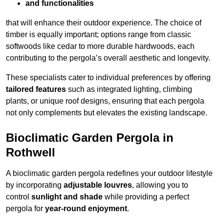
and functionalities
that will enhance their outdoor experience. The choice of
timber is equally important; options range from classic
softwoods like cedar to more durable hardwoods, each
contributing to the pergola’s overall aesthetic and longevity.
These specialists cater to individual preferences by offering
tailored features
such as integrated lighting, climbing
plants, or unique roof designs, ensuring that each pergola
not only complements but elevates the existing landscape.
Bioclimatic Garden Pergola in
Rothwell
A bioclimatic garden pergola redefines your outdoor lifestyle
by incorporating
adjustable louvres
, allowing you to
control
sunlight and shade
while providing a perfect
pergola for
year-round enjoyment
.