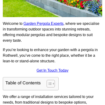
Welcome to
Garden Pergola Experts
, where we specialise
in transforming outdoor spaces into stunning retreats,
offering modular pergolas and bespoke designs to suit
every taste.
If you’re looking to enhance your garden with a pergola in
Rothwell, you’ve come to the right place, whether it be a
lean-to or stand-alone structure.
Get In Touch Today
Table of Contents
We offer a range of installation services tailored to your
needs, from traditional designs to bespoke options,