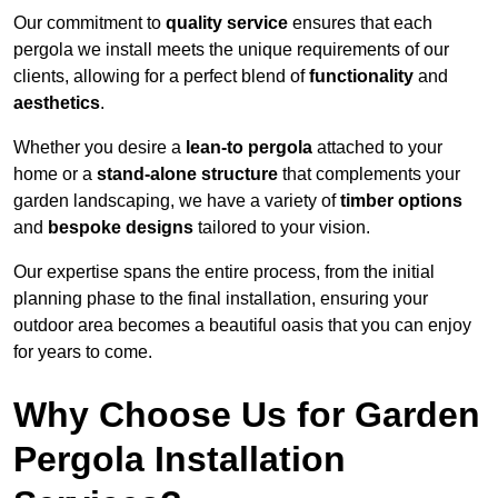
Our commitment to
quality service
ensures that each
pergola we install meets the unique requirements of our
clients, allowing for a perfect blend of
functionality
and
aesthetics
.
Whether you desire a
lean-to pergola
attached to your
home or a
stand-alone structure
that complements your
garden landscaping, we have a variety of
timber options
and
bespoke designs
tailored to your vision.
Our expertise spans the entire process, from the initial
planning phase to the final installation, ensuring your
outdoor area becomes a beautiful oasis that you can enjoy
for years to come.
Why Choose Us for Garden
Pergola Installation