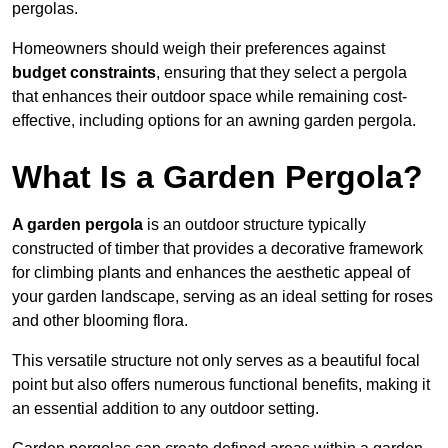
pergolas.
Homeowners should weigh their preferences against
budget constraints
, ensuring that they select a pergola
that enhances their outdoor space while remaining cost-
effective, including options for an awning garden pergola.
What Is a Garden Pergola?
A garden pergola
is an outdoor structure typically
constructed of timber that provides a decorative framework
for climbing plants and enhances the aesthetic appeal of
your garden landscape, serving as an ideal setting for roses
and other blooming flora.
This versatile structure not only serves as a beautiful focal
point but also offers numerous functional benefits, making it
an essential addition to any outdoor setting.