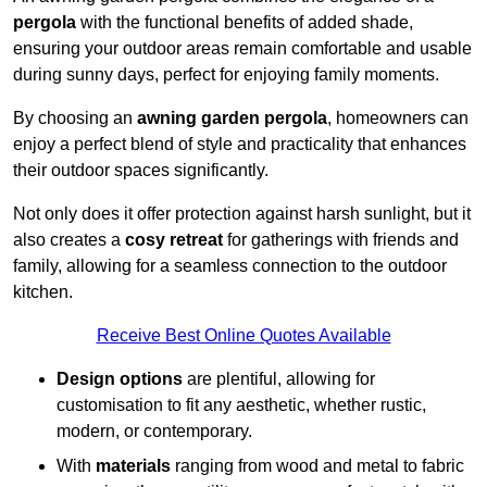
pergola
with the functional benefits of added shade,
ensuring your outdoor areas remain comfortable and usable
during sunny days, perfect for enjoying family moments.
By choosing an
awning garden pergola
, homeowners can
enjoy a perfect blend of style and practicality that enhances
their outdoor spaces significantly.
Not only does it offer protection against harsh sunlight, but it
also creates a
cosy retreat
for gatherings with friends and
family, allowing for a seamless connection to the outdoor
kitchen.
Receive Best Online Quotes Available
Design options
are plentiful, allowing for
customisation to fit any aesthetic, whether rustic,
modern, or contemporary.
With
materials
ranging from wood and metal to fabric