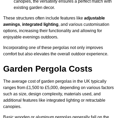
canopies, the versatility ensures a perfect match with
existing garden decor.
These structures often include features like
adjustable
awnings
,
integrated lighting
, and various customisation
options, increasing their functionality and allowing for
enjoyable evenings outdoors.
Incorporating one of these pergolas not only improves
comfort but also elevates the overall outdoor experience.
Garden Pergola Costs
The average cost of garden pergolas in the UK typically
ranges from £1,500 to £5,000, depending on various factors
such as size, design complexity, materials used, and
additional features like integrated lighting or retractable
canopies.
Basic wooden or aluminum pergolas generally fall on the