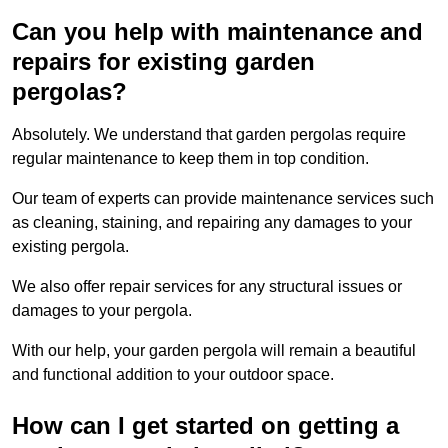
Can you help with maintenance and
repairs for existing garden
pergolas?
Absolutely. We understand that garden pergolas require
regular maintenance to keep them in top condition.
Our team of experts can provide maintenance services such
as cleaning, staining, and repairing any damages to your
existing pergola.
We also offer repair services for any structural issues or
damages to your pergola.
With our help, your garden pergola will remain a beautiful
and functional addition to your outdoor space.
How can I get started on getting a