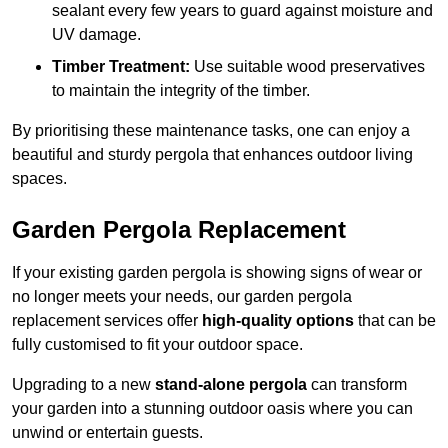
sealant every few years to guard against moisture and
UV damage.
Timber Treatment:
Use suitable wood preservatives
to maintain the integrity of the timber.
By prioritising these maintenance tasks, one can enjoy a
beautiful and sturdy pergola that enhances outdoor living
spaces.
Garden Pergola Replacement
If your existing garden pergola is showing signs of wear or
no longer meets your needs, our garden pergola
replacement services offer
high-quality options
that can be
fully customised to fit your outdoor space.
Upgrading to a new
stand-alone pergola
can transform
your garden into a stunning outdoor oasis where you can
unwind or entertain guests.