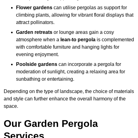
Flower gardens
can utilise pergolas as support for
climbing plants, allowing for vibrant floral displays that
attract pollinators.
Garden retreats
or lounge areas gain a cosy
atmosphere when a
lean-to pergola
is complemented
with comfortable furniture and hanging lights for
evening enjoyment.
Poolside gardens
can incorporate a pergola for
moderation of sunlight, creating a relaxing area for
sunbathing or entertaining.
Depending on the type of landscape, the choice of materials
and style can further enhance the overall harmony of the
space.
Our Garden Pergola
Services