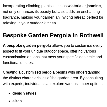
Incorporating climbing plants, such as
wisteria
or
jasmine
,
not only enhances its beauty but also adds an enchanting
fragrance, making your garden an inviting retreat, perfect for
relaxing in your outdoor kitchen.
Bespoke Garden Pergola in Rothwell
A bespoke garden pergola
allows you to customise every
aspect to fit your unique outdoor space, offering various
customisation options that meet your specific aesthetic and
functional desires.
Creating a customised pergola begins with understanding
the distinct characteristics of the garden area. By consulting
with experts, individuals can explore various timber options:
design styles
sizes