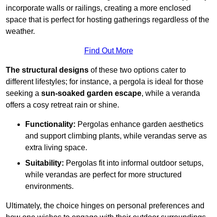
incorporate walls or railings, creating a more enclosed
space that is perfect for hosting gatherings regardless of the
weather.
Find Out More
The structural designs
of these two options cater to
different lifestyles; for instance, a pergola is ideal for those
seeking a
sun-soaked garden escape
, while a veranda
offers a cosy retreat rain or shine.
Functionality:
Pergolas enhance garden aesthetics
and support climbing plants, while verandas serve as
extra living space.
Suitability:
Pergolas fit into informal outdoor setups,
while verandas are perfect for more structured
environments.
Ultimately, the choice hinges on personal preferences and