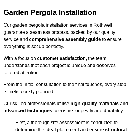
Garden Pergola Installation
Our garden pergola installation services in Rothwell
guarantee a seamless process, backed by our quality
service and
comprehensive assembly guide
to ensure
everything is set up perfectly.
With a focus on
customer satisfaction
, the team
understands that each project is unique and deserves
tailored attention.
From the initial consultation to the final touches, every step
is meticulously planned.
Our skilled professionals utilise
high-quality materials
and
advanced techniques
to ensure longevity and durability.
First, a thorough site assessment is conducted to
determine the ideal placement and ensure
structural