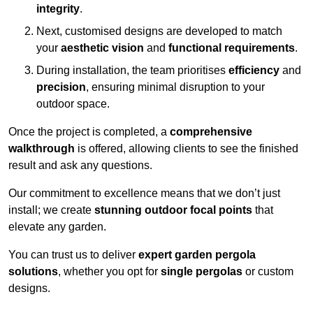
integrity
.
Next, customised designs are developed to match
your
aesthetic vision
and
functional requirements
.
During installation, the team prioritises
efficiency
and
precision
, ensuring minimal disruption to your
outdoor space.
Once the project is completed, a
comprehensive
walkthrough
is offered, allowing clients to see the finished
result and ask any questions.
Our commitment to excellence means that we don’t just
install; we create
stunning outdoor focal points
that
elevate any garden.
You can trust us to deliver
expert garden pergola
solutions
, whether you opt for
single pergolas
or custom
designs.