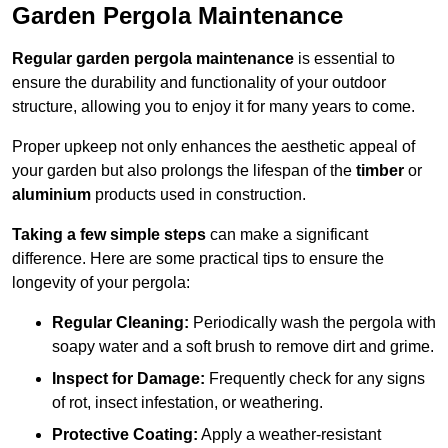
Garden Pergola Maintenance
Regular garden pergola maintenance
is essential to
ensure the durability and functionality of your outdoor
structure, allowing you to enjoy it for many years to come.
Proper upkeep not only enhances the aesthetic appeal of
your garden but also prolongs the lifespan of the
timber
or
aluminium
products used in construction.
Taking a few simple steps
can make a significant
difference. Here are some practical tips to ensure the
longevity of your pergola:
Regular Cleaning:
Periodically wash the pergola with
soapy water and a soft brush to remove dirt and grime.
Inspect for Damage:
Frequently check for any signs
of rot, insect infestation, or weathering.
Protective Coating:
Apply a weather-resistant