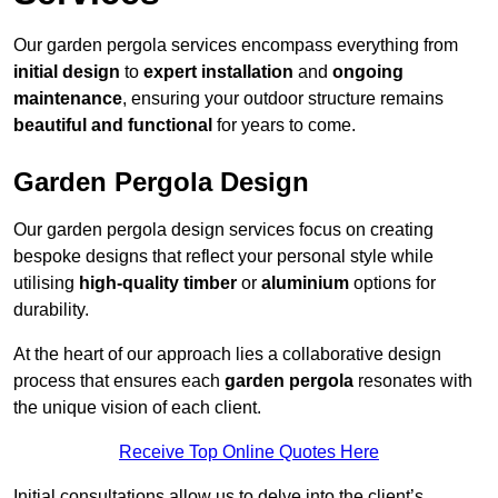
Our garden pergola services encompass everything from
initial design
to
expert installation
and
ongoing
maintenance
, ensuring your outdoor structure remains
beautiful and functional
for years to come.
Garden Pergola Design
Our garden pergola design services focus on creating
bespoke designs that reflect your personal style while
utilising
high-quality timber
or
aluminium
options for
durability.
At the heart of our approach lies a collaborative design
process that ensures each
garden pergola
resonates with
the unique vision of each client.
Receive Top Online Quotes Here
Initial consultations allow us to delve into the client’s