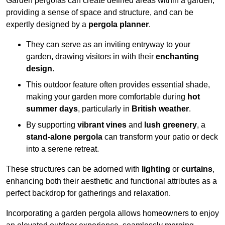
Garden pergolas can create defined areas within a garden,
providing a sense of space and structure, and can be
expertly designed by a
pergola planner
.
They can serve as an inviting entryway to your
garden, drawing visitors in with their
enchanting
design
.
This outdoor feature often provides essential shade,
making your garden more comfortable during
hot
summer days
, particularly in
British weather
.
By supporting
vibrant vines
and
lush greenery
, a
stand-alone pergola
can transform your patio or deck
into a serene retreat.
These structures can be adorned with
lighting
or
curtains
,
enhancing both their aesthetic and functional attributes as a
perfect backdrop for gatherings and relaxation.
Incorporating a garden pergola allows homeowners to enjoy