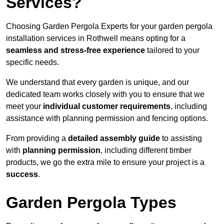
Services?
Choosing Garden Pergola Experts for your garden pergola
installation services in Rothwell means opting for a
seamless and stress-free experience
tailored to your
specific needs.
We understand that every garden is unique, and our
dedicated team works closely with you to ensure that we
meet your
individual customer requirements
, including
assistance with planning permission and fencing options.
From providing a
detailed assembly guide
to assisting
with
planning permission
, including different timber
products, we go the extra mile to ensure your project is a
success
.
Garden Pergola Types