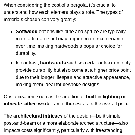
When considering the cost of a pergola, it’s crucial to
understand how each element plays a role. The types of
materials chosen can vary greatly:
Softwood
options like pine and spruce are typically
more affordable but may require more maintenance
over time, making hardwoods a popular choice for
durability.
In contrast,
hardwoods
such as cedar or teak not only
provide durability but also come at a higher price point
due to their longer lifespan and attractive appearance,
making them ideal for bespoke designs.
Customisation, such as the addition of
built-in lighting
or
intricate lattice work
, can further escalate the overall price.
The
architectural intricacy
of the design—be it simple
post-and-beam or a more elaborate arched structure—also
impacts costs significantly, particularly with freestanding