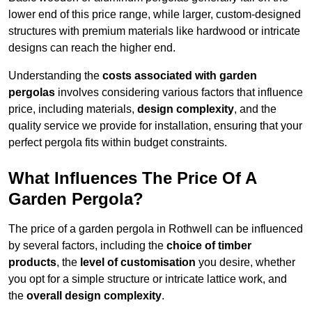
lower end of this price range, while larger, custom-designed
structures with premium materials like hardwood or intricate
designs can reach the higher end.
Understanding the
costs associated with garden
pergolas
involves considering various factors that influence
price, including materials,
design complexity
, and the
quality service we provide for installation, ensuring that your
perfect pergola fits within budget constraints.
What Influences The Price Of A
Garden Pergola?
The price of a garden pergola in Rothwell can be influenced
by several factors, including the
choice of timber
products
, the
level of customisation
you desire, whether
you opt for a simple structure or intricate lattice work, and
the
overall design complexity
.