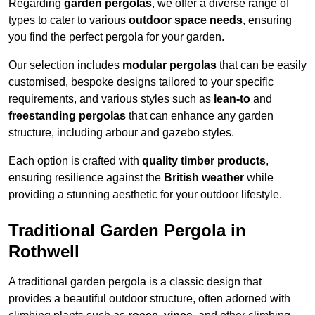
Regarding
garden pergolas
, we offer a diverse range of
types to cater to various
outdoor space needs
, ensuring
you find the perfect pergola for your garden.
Our selection includes
modular pergolas
that can be easily
customised, bespoke designs tailored to your specific
requirements, and various styles such as
lean-to
and
freestanding pergolas
that can enhance any garden
structure, including arbour and gazebo styles.
Each option is crafted with
quality timber products
,
ensuring resilience against the
British weather
while
providing a stunning aesthetic for your outdoor lifestyle.
Traditional Garden Pergola in
Rothwell
A traditional garden pergola is a classic design that
provides a beautiful outdoor structure, often adorned with