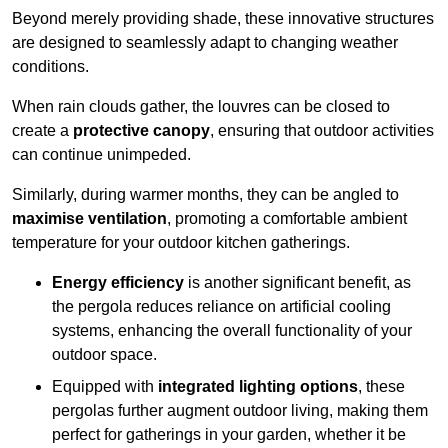
Beyond merely providing shade, these innovative structures
are designed to seamlessly adapt to changing weather
conditions.
When rain clouds gather, the louvres can be closed to
create a
protective canopy
, ensuring that outdoor activities
can continue unimpeded.
Similarly, during warmer months, they can be angled to
maximise ventilation
, promoting a comfortable ambient
temperature for your outdoor kitchen gatherings.
Energy efficiency
is another significant benefit, as
the pergola reduces reliance on artificial cooling
systems, enhancing the overall functionality of your
outdoor space.
Equipped with
integrated lighting options
, these
pergolas further augment outdoor living, making them
perfect for gatherings in your garden, whether it be