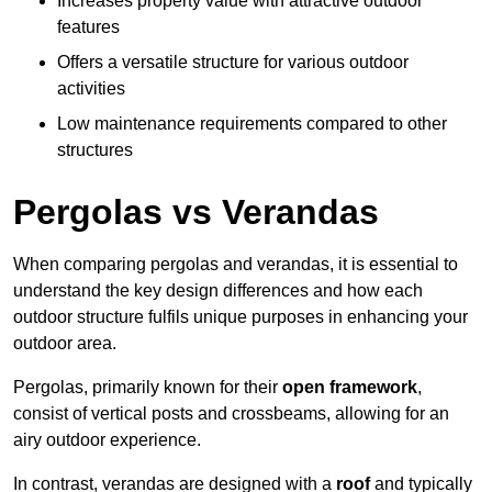
Increases property value with attractive outdoor
features
Offers a versatile structure for various outdoor
activities
Low maintenance requirements compared to other
structures
Pergolas vs Verandas
When comparing pergolas and verandas, it is essential to
understand the key design differences and how each
outdoor structure fulfils unique purposes in enhancing your
outdoor area.
Pergolas, primarily known for their
open framework
,
consist of vertical posts and crossbeams, allowing for an
airy outdoor experience.
In contrast, verandas are designed with a
roof
and typically