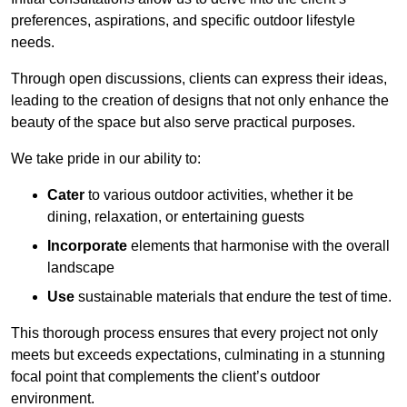
preferences, aspirations, and specific outdoor lifestyle
needs.
Through open discussions, clients can express their ideas,
leading to the creation of designs that not only enhance the
beauty of the space but also serve practical purposes.
We take pride in our ability to:
Cater
to various outdoor activities, whether it be
dining, relaxation, or entertaining guests
Incorporate
elements that harmonise with the overall
landscape
Use
sustainable materials that endure the test of time.
This thorough process ensures that every project not only
meets but exceeds expectations, culminating in a stunning
focal point that complements the client’s outdoor
environment.