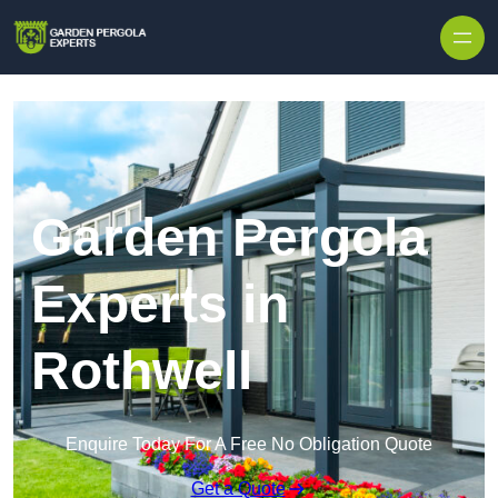
Skip to content
Garden Pergola
Experts in
Rothwell
Enquire Today For A Free No Obligation Quote
Get a Quote