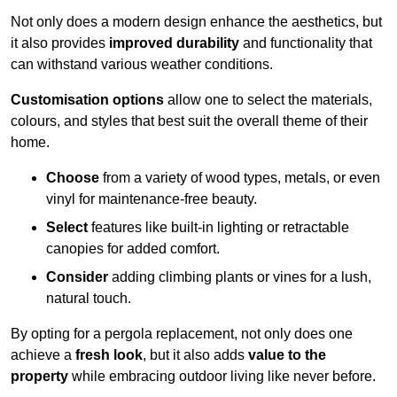
Not only does a modern design enhance the aesthetics, but
it also provides
improved durability
and functionality that
can withstand various weather conditions.
Customisation options
allow one to select the materials,
colours, and styles that best suit the overall theme of their
home.
Choose
from a variety of wood types, metals, or even
vinyl for maintenance-free beauty.
Select
features like built-in lighting or retractable
canopies for added comfort.
Consider
adding climbing plants or vines for a lush,
natural touch.
By opting for a pergola replacement, not only does one
achieve a
fresh look
, but it also adds
value to the
property
while embracing outdoor living like never before.