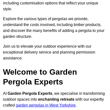
including customisation options that reflect your unique
style.
Explore the various types of pergolas we provide,
understand the costs involved, including timber products,
and discover the many benefits of adding a pergola to your
garden structure.
Join us to elevate your outdoor experience with our
exceptional delivery service and planning permission
assistance.
Welcome to Garden
Pergola Experts
At
Garden Pergola Experts
, we specialise in transforming
outdoor spaces into
enchanting retreats
with our expertly
crafted
garden pergolas in West Yorkshire
.