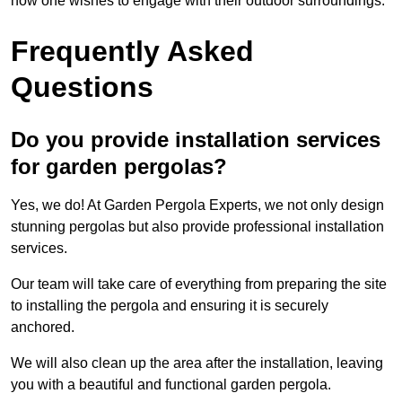
how one wishes to engage with their outdoor surroundings.
Frequently Asked
Questions
Do you provide installation services
for garden pergolas?
Yes, we do! At Garden Pergola Experts, we not only design
stunning pergolas but also provide professional installation
services.
Our team will take care of everything from preparing the site
to installing the pergola and ensuring it is securely
anchored.
We will also clean up the area after the installation, leaving
you with a beautiful and functional garden pergola.