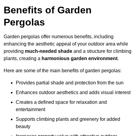
Benefits of Garden
Pergolas
Garden pergolas offer numerous benefits, including
enhancing the aesthetic appeal of your outdoor area while
providing
much-needed shade
and a structure for climbing
plants, creating a
harmonious garden environment
.
Here are some of the main benefits of garden pergolas:
Provides partial shade and protection from the sun
Enhances outdoor aesthetics and adds visual interest
Creates a defined space for relaxation and
entertainment
Supports climbing plants and greenery for added
beauty