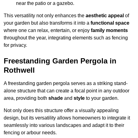
near the patio or a gazebo.
This versatility not only enhances the
aesthetic appeal
of
your garden but also transforms it into a
functional space
where one can relax, entertain, or enjoy
family moments
throughout the year, integrating elements such as fencing
for privacy.
Freestanding Garden Pergola in
Rothwell
A freestanding garden pergola serves as a striking stand-
alone structure that can create a focal point in any outdoor
area, providing both
shade
and
style
to your garden.
Not only does this structure offer a visually appealing
design, but its versatility allows homeowners to integrate it
seamlessly into various landscapes and adapt it to their
fencing or arbour needs.