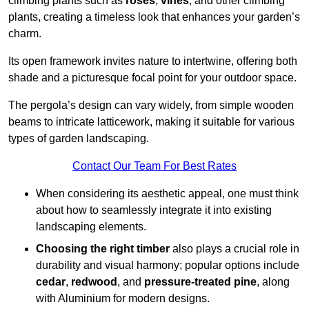
climbing plants such as
roses
,
vines
, and other climbing
plants, creating a timeless look that enhances your garden’s
charm.
Its open framework invites nature to intertwine, offering both
shade and a picturesque focal point for your outdoor space.
The pergola’s design can vary widely, from simple wooden
beams to intricate latticework, making it suitable for various
types of garden landscaping.
Contact Our Team For Best Rates
When considering its aesthetic appeal, one must think
about how to seamlessly integrate it into existing
landscaping elements.
Choosing the right timber
also plays a crucial role in
durability and visual harmony; popular options include
cedar
,
redwood
, and
pressure-treated pine
, along
with Aluminium for modern designs.