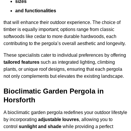
sizes
and functionalities
that will enhance their outdoor experience. The choice of
timber is equally important; options range from classic
softwoods like cedar to more durable hardwoods, each
contributing to the pergola’s overall aesthetic and longevity.
These specialists cater to individual preferences by offering
tailored features
such as integrated lighting, climbing
plants, or unique roof designs, ensuring that each pergola
not only complements but elevates the existing landscape.
Bioclimatic Garden Pergola in
Horsforth
A bioclimatic garden pergola redefines your outdoor lifestyle
by incorporating
adjustable louvres
, allowing you to
control
sunlight and shade
while providing a perfect