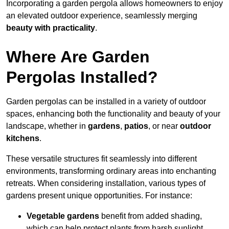
Incorporating a garden pergola allows homeowners to enjoy
an elevated outdoor experience, seamlessly merging
beauty with practicality
.
Where Are Garden
Pergolas Installed?
Garden pergolas can be installed in a variety of outdoor
spaces, enhancing both the functionality and beauty of your
landscape, whether in
gardens
,
patios
, or near
outdoor
kitchens
.
These versatile structures fit seamlessly into different
environments, transforming ordinary areas into enchanting
retreats. When considering installation, various types of
gardens present unique opportunities. For instance:
Vegetable gardens
benefit from added shading,
which can help protect plants from harsh sunlight