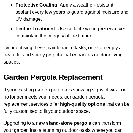
Protective Coating:
Apply a weather-resistant
sealant every few years to guard against moisture and
UV damage.
Timber Treatment:
Use suitable wood preservatives
to maintain the integrity of the timber.
By prioritising these maintenance tasks, one can enjoy a
beautiful and sturdy pergola that enhances outdoor living
spaces.
Garden Pergola Replacement
If your existing garden pergola is showing signs of wear or
no longer meets your needs, our garden pergola
replacement services offer
high-quality options
that can be
fully customised to fit your outdoor space.
Upgrading to a new
stand-alone pergola
can transform
your garden into a stunning outdoor oasis where you can