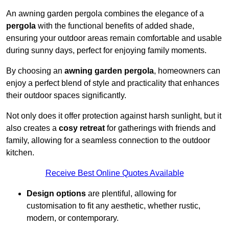
An awning garden pergola combines the elegance of a
pergola
with the functional benefits of added shade,
ensuring your outdoor areas remain comfortable and usable
during sunny days, perfect for enjoying family moments.
By choosing an
awning garden pergola
, homeowners can
enjoy a perfect blend of style and practicality that enhances
their outdoor spaces significantly.
Not only does it offer protection against harsh sunlight, but it
also creates a
cosy retreat
for gatherings with friends and
family, allowing for a seamless connection to the outdoor
kitchen.
Receive Best Online Quotes Available
Design options
are plentiful, allowing for
customisation to fit any aesthetic, whether rustic,
modern, or contemporary.