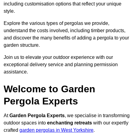
including customisation options that reflect your unique
style.
Explore the various types of pergolas we provide,
understand the costs involved, including timber products,
and discover the many benefits of adding a pergola to your
garden structure.
Join us to elevate your outdoor experience with our
exceptional delivery service and planning permission
assistance.
Welcome to Garden
Pergola Experts
At
Garden Pergola Experts
, we specialise in transforming
outdoor spaces into
enchanting retreats
with our expertly
crafted
garden pergolas in West Yorkshire
.