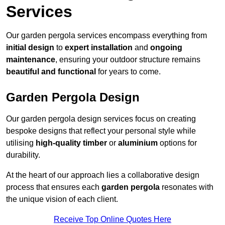
Services
Our garden pergola services encompass everything from
initial design
to
expert installation
and
ongoing
maintenance
, ensuring your outdoor structure remains
beautiful and functional
for years to come.
Garden Pergola Design
Our garden pergola design services focus on creating
bespoke designs that reflect your personal style while
utilising
high-quality timber
or
aluminium
options for
durability.
At the heart of our approach lies a collaborative design
process that ensures each
garden pergola
resonates with
the unique vision of each client.
Receive Top Online Quotes Here