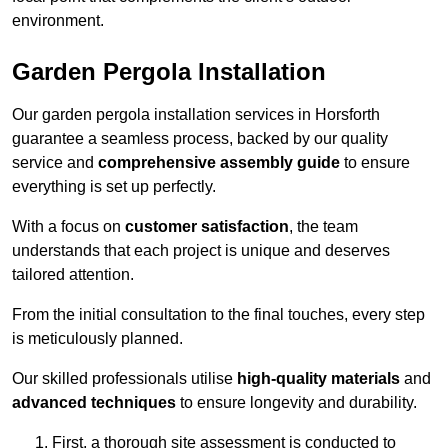
environment.
Garden Pergola Installation
Our garden pergola installation services in Horsforth
guarantee a seamless process, backed by our quality
service and
comprehensive assembly guide
to ensure
everything is set up perfectly.
With a focus on
customer satisfaction
, the team
understands that each project is unique and deserves
tailored attention.
From the initial consultation to the final touches, every step
is meticulously planned.
Our skilled professionals utilise
high-quality materials
and
advanced techniques
to ensure longevity and durability.
First, a thorough site assessment is conducted to