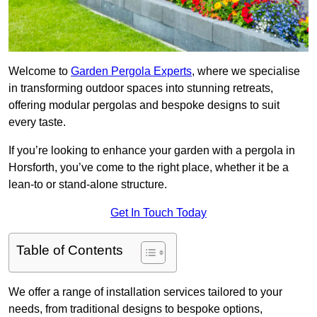
Welcome to
Garden Pergola Experts
, where we specialise
in transforming outdoor spaces into stunning retreats,
offering modular pergolas and bespoke designs to suit
every taste.
If you’re looking to enhance your garden with a pergola in
Horsforth, you’ve come to the right place, whether it be a
lean-to or stand-alone structure.
Get In Touch Today
Table of Contents
We offer a range of installation services tailored to your
needs, from traditional designs to bespoke options,