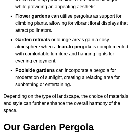
while providing an appealing aesthetic.
Flower gardens
can utilise pergolas as support for
climbing plants, allowing for vibrant floral displays that
attract pollinators.
Garden retreats
or lounge areas gain a cosy
atmosphere when a
lean-to pergola
is complemented
with comfortable furniture and hanging lights for
evening enjoyment.
Poolside gardens
can incorporate a pergola for
moderation of sunlight, creating a relaxing area for
sunbathing or entertaining.
Depending on the type of landscape, the choice of materials
and style can further enhance the overall harmony of the
space.
Our Garden Pergola