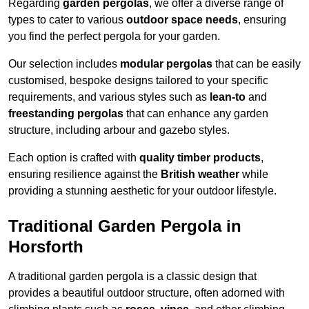
Regarding
garden pergolas
, we offer a diverse range of
types to cater to various
outdoor space needs
, ensuring
you find the perfect pergola for your garden.
Our selection includes
modular pergolas
that can be easily
customised, bespoke designs tailored to your specific
requirements, and various styles such as
lean-to
and
freestanding pergolas
that can enhance any garden
structure, including arbour and gazebo styles.
Each option is crafted with
quality timber products
,
ensuring resilience against the
British weather
while
providing a stunning aesthetic for your outdoor lifestyle.
Traditional Garden Pergola in
Horsforth
A traditional garden pergola is a classic design that
provides a beautiful outdoor structure, often adorned with