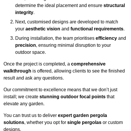
determine the ideal placement and ensure
structural
integrity
.
Next, customised designs are developed to match
your
aesthetic vision
and
functional requirements
.
During installation, the team prioritises
efficiency
and
precision
, ensuring minimal disruption to your
outdoor space.
Once the project is completed, a
comprehensive
walkthrough
is offered, allowing clients to see the finished
result and ask any questions.
Our commitment to excellence means that we don’t just
install; we create
stunning outdoor focal points
that
elevate any garden.
You can trust us to deliver
expert garden pergola
solutions
, whether you opt for
single pergolas
or custom
designs.