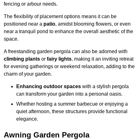
fencing or arbour needs.
The flexibility of placement options means it can be
positioned near a
patio
, amidst blooming flowers, or even
near a tranquil pond to enhance the overall aesthetic of the
space.
A freestanding garden pergola can also be adorned with
climbing plants
or
fairy lights
, making it an inviting retreat
for evening gatherings or weekend relaxation, adding to the
charm of your garden.
Enhancing outdoor spaces
with a stylish pergola
can transform your garden into a personal oasis.
Whether hosting a summer barbecue or enjoying a
quiet afternoon, these structures provide functional
elegance.
Awning Garden Pergola