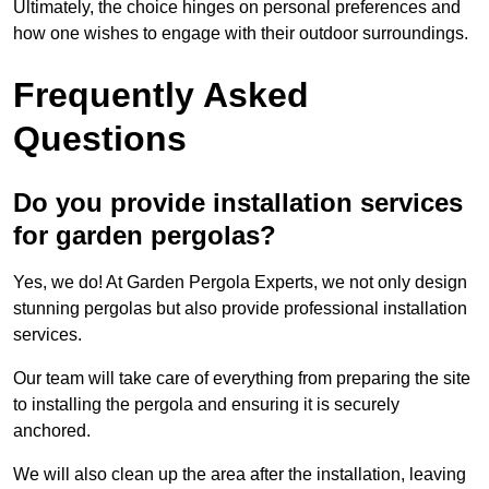
Ultimately, the choice hinges on personal preferences and
how one wishes to engage with their outdoor surroundings.
Frequently Asked
Questions
Do you provide installation services
for garden pergolas?
Yes, we do! At Garden Pergola Experts, we not only design
stunning pergolas but also provide professional installation
services.
Our team will take care of everything from preparing the site
to installing the pergola and ensuring it is securely
anchored.
We will also clean up the area after the installation, leaving