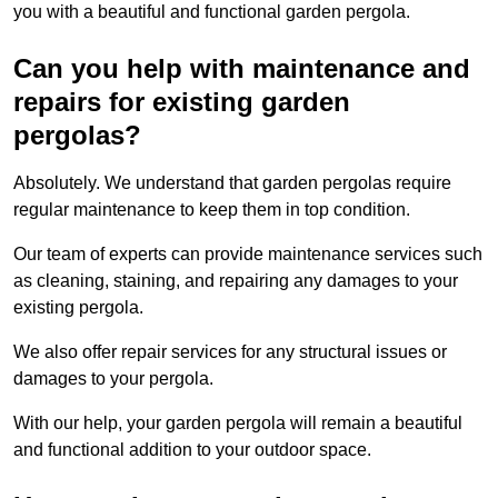
you with a beautiful and functional garden pergola.
Can you help with maintenance and
repairs for existing garden
pergolas?
Absolutely. We understand that garden pergolas require
regular maintenance to keep them in top condition.
Our team of experts can provide maintenance services such
as cleaning, staining, and repairing any damages to your
existing pergola.
We also offer repair services for any structural issues or
damages to your pergola.
With our help, your garden pergola will remain a beautiful
and functional addition to your outdoor space.