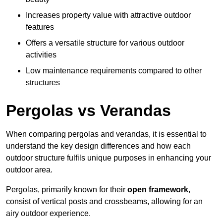
Increases property value with attractive outdoor
features
Offers a versatile structure for various outdoor
activities
Low maintenance requirements compared to other
structures
Pergolas vs Verandas
When comparing pergolas and verandas, it is essential to
understand the key design differences and how each
outdoor structure fulfils unique purposes in enhancing your
outdoor area.
Pergolas, primarily known for their
open framework
,
consist of vertical posts and crossbeams, allowing for an
airy outdoor experience.