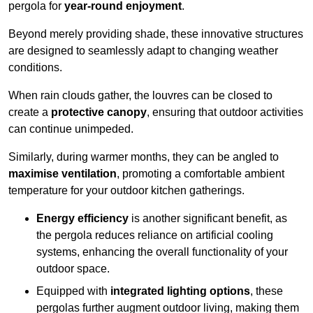
pergola for
year-round enjoyment
.
Beyond merely providing shade, these innovative structures
are designed to seamlessly adapt to changing weather
conditions.
When rain clouds gather, the louvres can be closed to
create a
protective canopy
, ensuring that outdoor activities
can continue unimpeded.
Similarly, during warmer months, they can be angled to
maximise ventilation
, promoting a comfortable ambient
temperature for your outdoor kitchen gatherings.
Energy efficiency
is another significant benefit, as
the pergola reduces reliance on artificial cooling
systems, enhancing the overall functionality of your
outdoor space.
Equipped with
integrated lighting options
, these
pergolas further augment outdoor living, making them