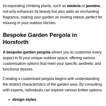
Incorporating climbing plants, such as
wisteria
or
jasmine
,
not only enhances its beauty but also adds an enchanting
fragrance, making your garden an inviting retreat, perfect for
relaxing in your outdoor kitchen.
Bespoke Garden Pergola in
Horsforth
A bespoke garden pergola
allows you to customise every
aspect to fit your unique outdoor space, offering various
customisation options that meet your specific aesthetic and
functional desires.
Creating a customised pergola begins with understanding
the distinct characteristics of the garden area. By consulting
with experts, individuals can explore various timber options:
design styles