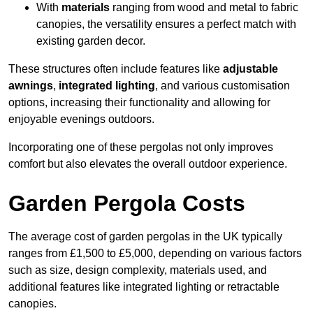
With
materials
ranging from wood and metal to fabric
canopies, the versatility ensures a perfect match with
existing garden decor.
These structures often include features like
adjustable
awnings
,
integrated lighting
, and various customisation
options, increasing their functionality and allowing for
enjoyable evenings outdoors.
Incorporating one of these pergolas not only improves
comfort but also elevates the overall outdoor experience.
Garden Pergola Costs
The average cost of garden pergolas in the UK typically
ranges from £1,500 to £5,000, depending on various factors
such as size, design complexity, materials used, and
additional features like integrated lighting or retractable
canopies.