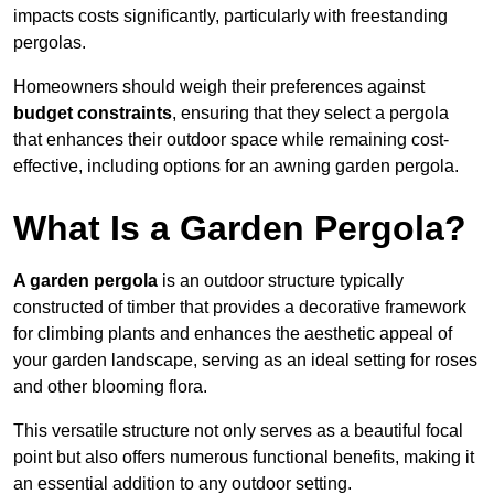
impacts costs significantly, particularly with freestanding
pergolas.
Homeowners should weigh their preferences against
budget constraints
, ensuring that they select a pergola
that enhances their outdoor space while remaining cost-
effective, including options for an awning garden pergola.
What Is a Garden Pergola?
A garden pergola
is an outdoor structure typically
constructed of timber that provides a decorative framework
for climbing plants and enhances the aesthetic appeal of
your garden landscape, serving as an ideal setting for roses
and other blooming flora.
This versatile structure not only serves as a beautiful focal
point but also offers numerous functional benefits, making it
an essential addition to any outdoor setting.