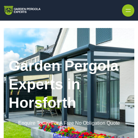
Skip to content
Garden Pergola
Experts in
Horsforth
Enquire Today For A Free No Obligation Quote
Get a Quote