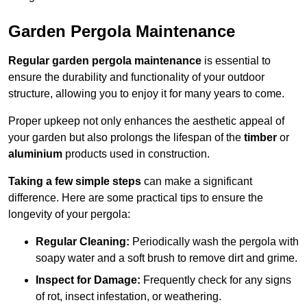
Garden Pergola Maintenance
Regular garden pergola maintenance
is essential to
ensure the durability and functionality of your outdoor
structure, allowing you to enjoy it for many years to come.
Proper upkeep not only enhances the aesthetic appeal of
your garden but also prolongs the lifespan of the
timber
or
aluminium
products used in construction.
Taking a few simple steps
can make a significant
difference. Here are some practical tips to ensure the
longevity of your pergola:
Regular Cleaning:
Periodically wash the pergola with
soapy water and a soft brush to remove dirt and grime.
Inspect for Damage:
Frequently check for any signs
of rot, insect infestation, or weathering.