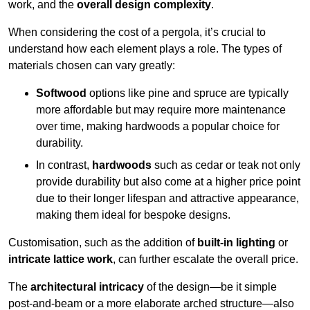
work, and the
overall design complexity
.
When considering the cost of a pergola, it’s crucial to
understand how each element plays a role. The types of
materials chosen can vary greatly:
Softwood
options like pine and spruce are typically
more affordable but may require more maintenance
over time, making hardwoods a popular choice for
durability.
In contrast,
hardwoods
such as cedar or teak not only
provide durability but also come at a higher price point
due to their longer lifespan and attractive appearance,
making them ideal for bespoke designs.
Customisation, such as the addition of
built-in lighting
or
intricate lattice work
, can further escalate the overall price.
The
architectural intricacy
of the design—be it simple
post-and-beam or a more elaborate arched structure—also