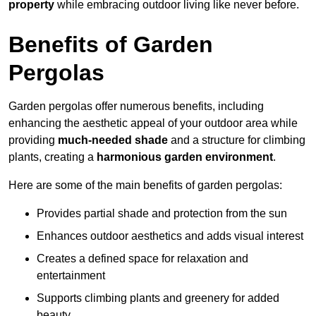
property
while embracing outdoor living like never before.
Benefits of Garden
Pergolas
Garden pergolas offer numerous benefits, including
enhancing the aesthetic appeal of your outdoor area while
providing
much-needed shade
and a structure for climbing
plants, creating a
harmonious garden environment
.
Here are some of the main benefits of garden pergolas:
Provides partial shade and protection from the sun
Enhances outdoor aesthetics and adds visual interest
Creates a defined space for relaxation and
entertainment
Supports climbing plants and greenery for added
beauty