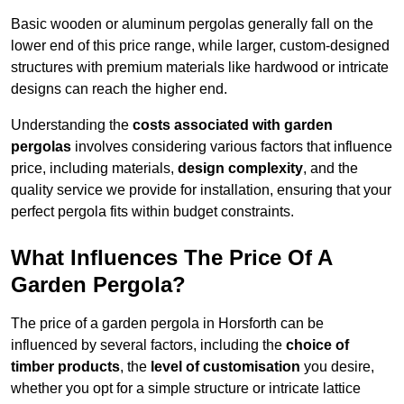
Basic wooden or aluminum pergolas generally fall on the
lower end of this price range, while larger, custom-designed
structures with premium materials like hardwood or intricate
designs can reach the higher end.
Understanding the
costs associated with garden
pergolas
involves considering various factors that influence
price, including materials,
design complexity
, and the
quality service we provide for installation, ensuring that your
perfect pergola fits within budget constraints.
What Influences The Price Of A
Garden Pergola?
The price of a garden pergola in Horsforth can be
influenced by several factors, including the
choice of
timber products
, the
level of customisation
you desire,
whether you opt for a simple structure or intricate lattice