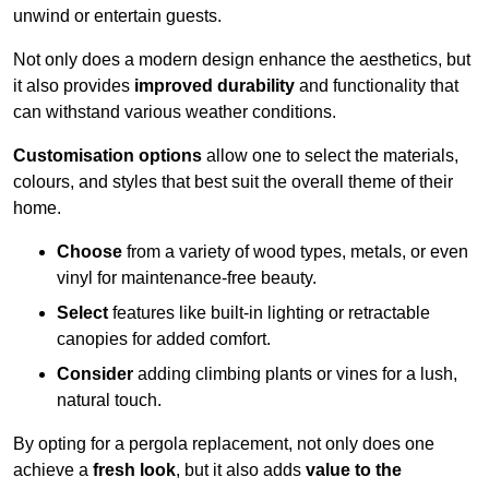
unwind or entertain guests.
Not only does a modern design enhance the aesthetics, but
it also provides
improved durability
and functionality that
can withstand various weather conditions.
Customisation options
allow one to select the materials,
colours, and styles that best suit the overall theme of their
home.
Choose
from a variety of wood types, metals, or even
vinyl for maintenance-free beauty.
Select
features like built-in lighting or retractable
canopies for added comfort.
Consider
adding climbing plants or vines for a lush,
natural touch.
By opting for a pergola replacement, not only does one
achieve a
fresh look
, but it also adds
value to the