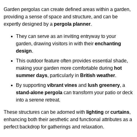
Garden pergolas can create defined areas within a garden,
providing a sense of space and structure, and can be
expertly designed by a
pergola planner
.
They can serve as an inviting entryway to your
garden, drawing visitors in with their
enchanting
design
.
This outdoor feature often provides essential shade,
making your garden more comfortable during
hot
summer days
, particularly in
British weather
.
By supporting
vibrant vines
and
lush greenery
, a
stand-alone pergola
can transform your patio or deck
into a serene retreat.
These structures can be adorned with
lighting
or
curtains
,
enhancing both their aesthetic and functional attributes as a
perfect backdrop for gatherings and relaxation.