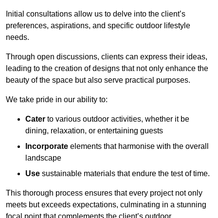
Initial consultations allow us to delve into the client’s
preferences, aspirations, and specific outdoor lifestyle
needs.
Through open discussions, clients can express their ideas,
leading to the creation of designs that not only enhance the
beauty of the space but also serve practical purposes.
We take pride in our ability to:
Cater
to various outdoor activities, whether it be
dining, relaxation, or entertaining guests
Incorporate
elements that harmonise with the overall
landscape
Use
sustainable materials that endure the test of time.
This thorough process ensures that every project not only
meets but exceeds expectations, culminating in a stunning
focal point that complements the client’s outdoor