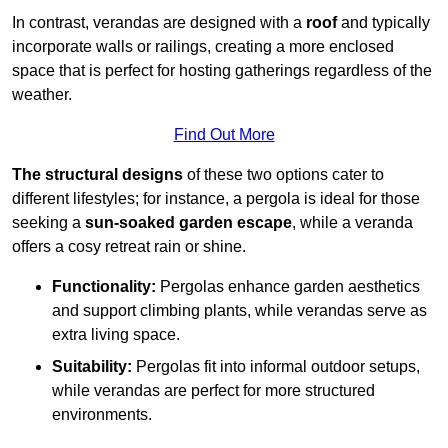
In contrast, verandas are designed with a
roof
and typically
incorporate walls or railings, creating a more enclosed
space that is perfect for hosting gatherings regardless of the
weather.
Find Out More
The structural designs
of these two options cater to
different lifestyles; for instance, a pergola is ideal for those
seeking a
sun-soaked garden escape
, while a veranda
offers a cosy retreat rain or shine.
Functionality:
Pergolas enhance garden aesthetics
and support climbing plants, while verandas serve as
extra living space.
Suitability:
Pergolas fit into informal outdoor setups,
while verandas are perfect for more structured
environments.