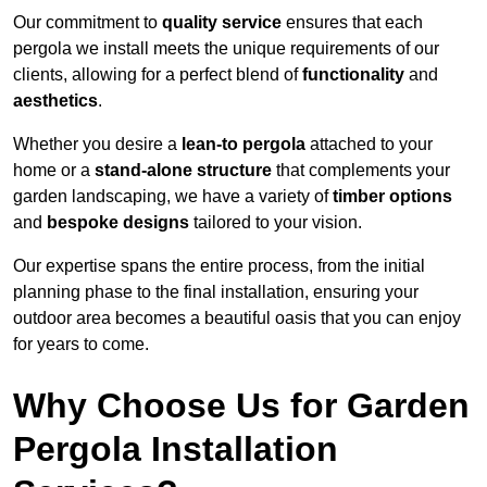
Our commitment to
quality service
ensures that each
pergola we install meets the unique requirements of our
clients, allowing for a perfect blend of
functionality
and
aesthetics
.
Whether you desire a
lean-to pergola
attached to your
home or a
stand-alone structure
that complements your
garden landscaping, we have a variety of
timber options
and
bespoke designs
tailored to your vision.
Our expertise spans the entire process, from the initial
planning phase to the final installation, ensuring your
outdoor area becomes a beautiful oasis that you can enjoy
for years to come.
Why Choose Us for Garden
Pergola Installation