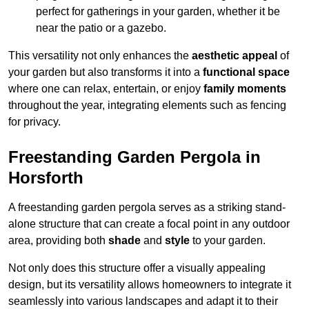
perfect for gatherings in your garden, whether it be
near the patio or a gazebo.
This versatility not only enhances the
aesthetic appeal
of
your garden but also transforms it into a
functional space
where one can relax, entertain, or enjoy
family moments
throughout the year, integrating elements such as fencing
for privacy.
Freestanding Garden Pergola in
Horsforth
A freestanding garden pergola serves as a striking stand-
alone structure that can create a focal point in any outdoor
area, providing both
shade
and
style
to your garden.
Not only does this structure offer a visually appealing
design, but its versatility allows homeowners to integrate it
seamlessly into various landscapes and adapt it to their