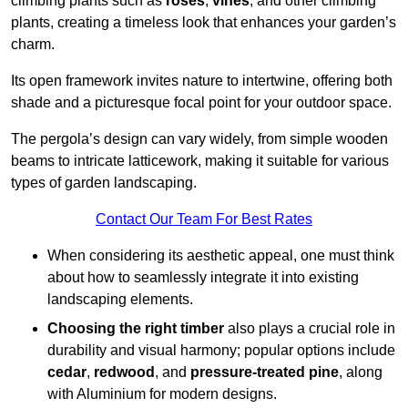
climbing plants such as
roses
,
vines
, and other climbing
plants, creating a timeless look that enhances your garden’s
charm.
Its open framework invites nature to intertwine, offering both
shade and a picturesque focal point for your outdoor space.
The pergola’s design can vary widely, from simple wooden
beams to intricate latticework, making it suitable for various
types of garden landscaping.
Contact Our Team For Best Rates
When considering its aesthetic appeal, one must think
about how to seamlessly integrate it into existing
landscaping elements.
Choosing the right timber
also plays a crucial role in
durability and visual harmony; popular options include
cedar
,
redwood
, and
pressure-treated pine
, along
with Aluminium for modern designs.