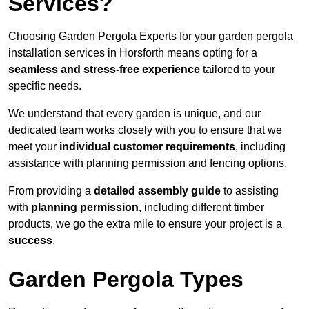
Services?
Choosing Garden Pergola Experts for your garden pergola
installation services in Horsforth means opting for a
seamless and stress-free experience
tailored to your
specific needs.
We understand that every garden is unique, and our
dedicated team works closely with you to ensure that we
meet your
individual customer requirements
, including
assistance with planning permission and fencing options.
From providing a
detailed assembly guide
to assisting
with
planning permission
, including different timber
products, we go the extra mile to ensure your project is a
success
.
Garden Pergola Types