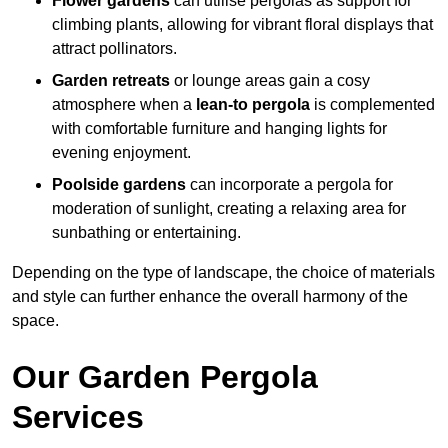
Flower gardens
can utilise pergolas as support for
climbing plants, allowing for vibrant floral displays that
attract pollinators.
Garden retreats
or lounge areas gain a cosy
atmosphere when a
lean-to pergola
is complemented
with comfortable furniture and hanging lights for
evening enjoyment.
Poolside gardens
can incorporate a pergola for
moderation of sunlight, creating a relaxing area for
sunbathing or entertaining.
Depending on the type of landscape, the choice of materials
and style can further enhance the overall harmony of the
space.
Our Garden Pergola
Services