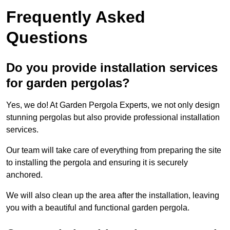
Frequently Asked
Questions
Do you provide installation services
for garden pergolas?
Yes, we do! At Garden Pergola Experts, we not only design
stunning pergolas but also provide professional installation
services.
Our team will take care of everything from preparing the site
to installing the pergola and ensuring it is securely
anchored.
We will also clean up the area after the installation, leaving
you with a beautiful and functional garden pergola.