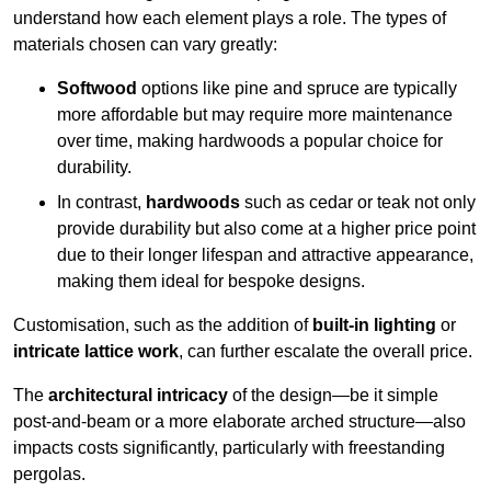
understand how each element plays a role. The types of
materials chosen can vary greatly:
Softwood
options like pine and spruce are typically
more affordable but may require more maintenance
over time, making hardwoods a popular choice for
durability.
In contrast,
hardwoods
such as cedar or teak not only
provide durability but also come at a higher price point
due to their longer lifespan and attractive appearance,
making them ideal for bespoke designs.
Customisation, such as the addition of
built-in lighting
or
intricate lattice work
, can further escalate the overall price.
The
architectural intricacy
of the design—be it simple
post-and-beam or a more elaborate arched structure—also
impacts costs significantly, particularly with freestanding
pergolas.