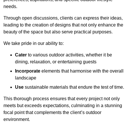
needs.
Through open discussions, clients can express their ideas,
leading to the creation of designs that not only enhance the
beauty of the space but also serve practical purposes.
We take pride in our ability to:
Cater
to various outdoor activities, whether it be
dining, relaxation, or entertaining guests
Incorporate
elements that harmonise with the overall
landscape
Use
sustainable materials that endure the test of time.
This thorough process ensures that every project not only
meets but exceeds expectations, culminating in a stunning
focal point that complements the client’s outdoor
environment.