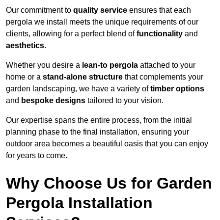
Our commitment to
quality service
ensures that each
pergola we install meets the unique requirements of our
clients, allowing for a perfect blend of
functionality
and
aesthetics
.
Whether you desire a
lean-to pergola
attached to your
home or a
stand-alone structure
that complements your
garden landscaping, we have a variety of
timber options
and
bespoke designs
tailored to your vision.
Our expertise spans the entire process, from the initial
planning phase to the final installation, ensuring your
outdoor area becomes a beautiful oasis that you can enjoy
for years to come.
Why Choose Us for Garden
Pergola Installation