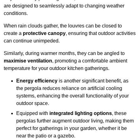
are designed to seamlessly adapt to changing weather
conditions.
When rain clouds gather, the louvres can be closed to
create a
protective canopy
, ensuring that outdoor activities
can continue unimpeded.
Similarly, during warmer months, they can be angled to
maximise ventilation
, promoting a comfortable ambient
temperature for your outdoor kitchen gatherings.
Energy efficiency
is another significant benefit, as
the pergola reduces reliance on artificial cooling
systems, enhancing the overall functionality of your
outdoor space.
Equipped with
integrated lighting options
, these
pergolas further augment outdoor living, making them
perfect for gatherings in your garden, whether it be
near the patio or a gazebo.