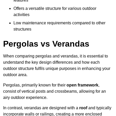
features
Offers a versatile structure for various outdoor
activities
Low maintenance requirements compared to other
structures
Pergolas vs Verandas
When comparing pergolas and verandas, it is essential to
understand the key design differences and how each
outdoor structure fulfils unique purposes in enhancing your
outdoor area.
Pergolas, primarily known for their
open framework
,
consist of vertical posts and crossbeams, allowing for an
airy outdoor experience.
In contrast, verandas are designed with a
roof
and typically
incorporate walls or railings, creating a more enclosed