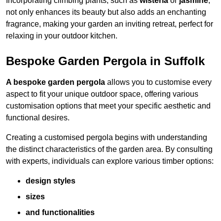
Incorporating climbing plants, such as
wisteria
or
jasmine
,
not only enhances its beauty but also adds an enchanting
fragrance, making your garden an inviting retreat, perfect for
relaxing in your outdoor kitchen.
Bespoke Garden Pergola in Suffolk
A bespoke garden pergola
allows you to customise every
aspect to fit your unique outdoor space, offering various
customisation options that meet your specific aesthetic and
functional desires.
Creating a customised pergola begins with understanding
the distinct characteristics of the garden area. By consulting
with experts, individuals can explore various timber options:
design styles
sizes
and functionalities