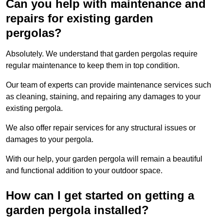
Can you help with maintenance and
repairs for existing garden
pergolas?
Absolutely. We understand that garden pergolas require
regular maintenance to keep them in top condition.
Our team of experts can provide maintenance services such
as cleaning, staining, and repairing any damages to your
existing pergola.
We also offer repair services for any structural issues or
damages to your pergola.
With our help, your garden pergola will remain a beautiful
and functional addition to your outdoor space.
How can I get started on getting a
garden pergola installed?