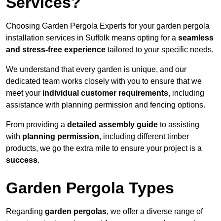
Services?
Choosing Garden Pergola Experts for your garden pergola
installation services in Suffolk means opting for a
seamless
and stress-free experience
tailored to your specific needs.
We understand that every garden is unique, and our
dedicated team works closely with you to ensure that we
meet your
individual customer requirements
, including
assistance with planning permission and fencing options.
From providing a
detailed assembly guide
to assisting
with
planning permission
, including different timber
products, we go the extra mile to ensure your project is a
success
.
Garden Pergola Types
Regarding
garden pergolas
, we offer a diverse range of