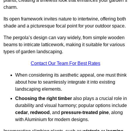
plants, creating a timeless look that enhances your garden’s
charm.
Its open framework invites nature to intertwine, offering both
shade and a picturesque focal point for your outdoor space.
The pergola’s design can vary widely, from simple wooden
beams to intricate latticework, making it suitable for various
types of garden landscaping.
Contact Our Team For Best Rates
When considering its aesthetic appeal, one must think
about how to seamlessly integrate it into existing
landscaping elements.
Choosing the right timber
also plays a crucial role in
durability and visual harmony; popular options include
cedar
,
redwood
, and
pressure-treated pine
, along
with Aluminium for modern designs.