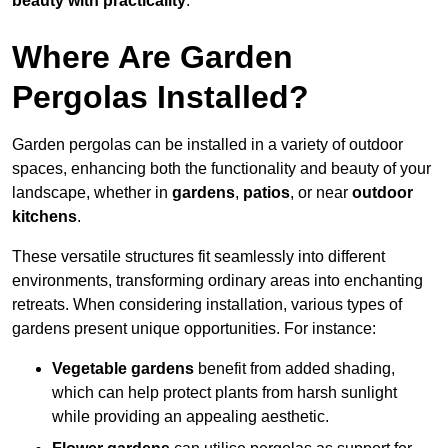
beauty with practicality
.
Where Are Garden
Pergolas Installed?
Garden pergolas can be installed in a variety of outdoor
spaces, enhancing both the functionality and beauty of your
landscape, whether in
gardens
,
patios
, or near
outdoor
kitchens
.
These versatile structures fit seamlessly into different
environments, transforming ordinary areas into enchanting
retreats. When considering installation, various types of
gardens present unique opportunities. For instance:
Vegetable gardens
benefit from added shading,
which can help protect plants from harsh sunlight
while providing an appealing aesthetic.