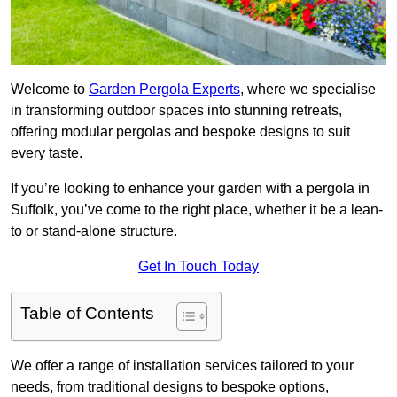
Welcome to
Garden Pergola Experts
, where we specialise
in transforming outdoor spaces into stunning retreats,
offering modular pergolas and bespoke designs to suit
every taste.
If you’re looking to enhance your garden with a pergola in
Suffolk, you’ve come to the right place, whether it be a lean-
to or stand-alone structure.
Get In Touch Today
Table of Contents
We offer a range of installation services tailored to your
needs, from traditional designs to bespoke options,