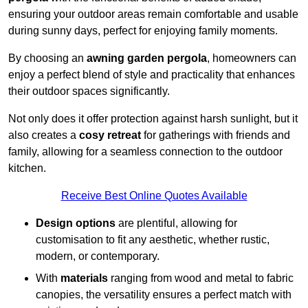
ensuring your outdoor areas remain comfortable and usable
during sunny days, perfect for enjoying family moments.
By choosing an
awning garden pergola
, homeowners can
enjoy a perfect blend of style and practicality that enhances
their outdoor spaces significantly.
Not only does it offer protection against harsh sunlight, but it
also creates a
cosy retreat
for gatherings with friends and
family, allowing for a seamless connection to the outdoor
kitchen.
Receive Best Online Quotes Available
Design options
are plentiful, allowing for
customisation to fit any aesthetic, whether rustic,
modern, or contemporary.
With
materials
ranging from wood and metal to fabric
canopies, the versatility ensures a perfect match with