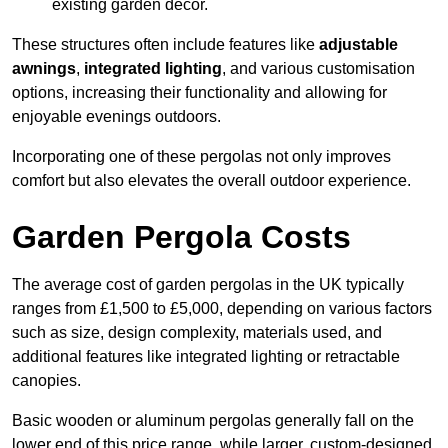
existing garden decor.
These structures often include features like
adjustable
awnings
,
integrated lighting
, and various customisation
options, increasing their functionality and allowing for
enjoyable evenings outdoors.
Incorporating one of these pergolas not only improves
comfort but also elevates the overall outdoor experience.
Garden Pergola Costs
The average cost of garden pergolas in the UK typically
ranges from £1,500 to £5,000, depending on various factors
such as size, design complexity, materials used, and
additional features like integrated lighting or retractable
canopies.
Basic wooden or aluminum pergolas generally fall on the
lower end of this price range, while larger, custom-designed