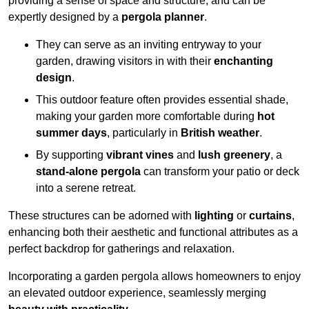
providing a sense of space and structure, and can be
expertly designed by a
pergola planner
.
They can serve as an inviting entryway to your
garden, drawing visitors in with their
enchanting
design
.
This outdoor feature often provides essential shade,
making your garden more comfortable during
hot
summer days
, particularly in
British weather
.
By supporting
vibrant vines
and
lush greenery
, a
stand-alone pergola
can transform your patio or deck
into a serene retreat.
These structures can be adorned with
lighting
or
curtains
,
enhancing both their aesthetic and functional attributes as a
perfect backdrop for gatherings and relaxation.
Incorporating a garden pergola allows homeowners to enjoy
an elevated outdoor experience, seamlessly merging