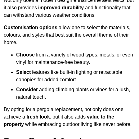
Not only does a modern design enhance the aesthetics, but
it also provides
improved durability
and functionality that
can withstand various weather conditions.
Customisation options
allow one to select the materials,
colours, and styles that best suit the overall theme of their
home.
Choose
from a variety of wood types, metals, or even
vinyl for maintenance-free beauty.
Select
features like built-in lighting or retractable
canopies for added comfort.
Consider
adding climbing plants or vines for a lush,
natural touch.
By opting for a pergola replacement, not only does one
achieve a
fresh look
, but it also adds
value to the
property
while embracing outdoor living like never before.