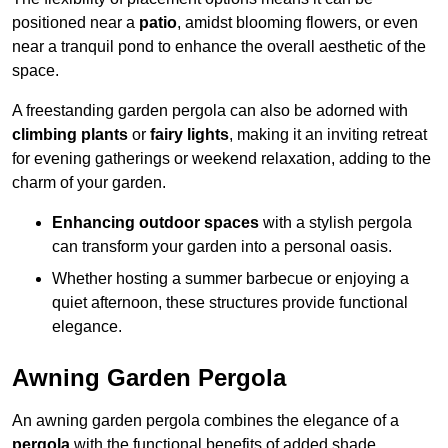
positioned near a
patio
, amidst blooming flowers, or even
near a tranquil pond to enhance the overall aesthetic of the
space.
A freestanding garden pergola can also be adorned with
climbing plants
or
fairy lights
, making it an inviting retreat
for evening gatherings or weekend relaxation, adding to the
charm of your garden.
Enhancing outdoor spaces
with a stylish pergola
can transform your garden into a personal oasis.
Whether hosting a summer barbecue or enjoying a
quiet afternoon, these structures provide functional
elegance.
Awning Garden Pergola
An awning garden pergola combines the elegance of a
pergola
with the functional benefits of added shade,