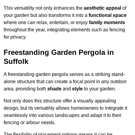
This versatility not only enhances the
aesthetic appeal
of
your garden but also transforms it into a
functional space
where one can relax, entertain, or enjoy
family moments
throughout the year, integrating elements such as fencing
for privacy.
Freestanding Garden Pergola in
Suffolk
A freestanding garden pergola serves as a striking stand-
alone structure that can create a focal point in any outdoor
area, providing both
shade
and
style
to your garden.
Not only does this structure offer a visually appealing
design, but its versatility allows homeowners to integrate it
seamlessly into various landscapes and adapt it to their
fencing or arbour needs.
The flexibility of placement options means it can be