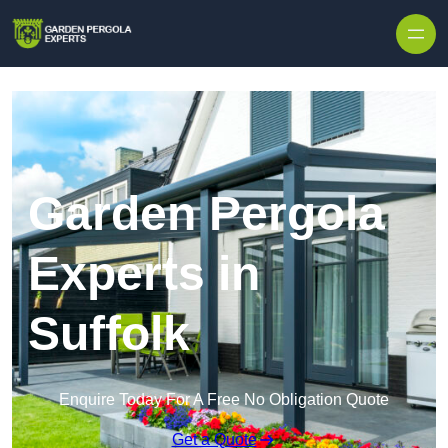
Skip to content
Garden Pergola
Experts in
Suffolk
Enquire Today For A Free No Obligation Quote
Get a Quote