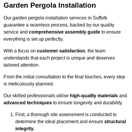
Garden Pergola Installation
Our garden pergola installation services in Suffolk
guarantee a seamless process, backed by our quality
service and
comprehensive assembly guide
to ensure
everything is set up perfectly.
With a focus on
customer satisfaction
, the team
understands that each project is unique and deserves
tailored attention.
From the initial consultation to the final touches, every step
is meticulously planned.
Our skilled professionals utilise
high-quality materials
and
advanced techniques
to ensure longevity and durability.
First, a thorough site assessment is conducted to
determine the ideal placement and ensure
structural
integrity
.