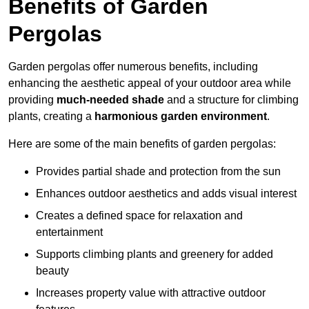
Benefits of Garden
Pergolas
Garden pergolas offer numerous benefits, including
enhancing the aesthetic appeal of your outdoor area while
providing
much-needed shade
and a structure for climbing
plants, creating a
harmonious garden environment
.
Here are some of the main benefits of garden pergolas:
Provides partial shade and protection from the sun
Enhances outdoor aesthetics and adds visual interest
Creates a defined space for relaxation and
entertainment
Supports climbing plants and greenery for added
beauty
Increases property value with attractive outdoor