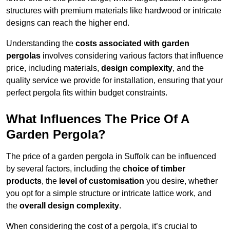
structures with premium materials like hardwood or intricate
designs can reach the higher end.
Understanding the
costs associated with garden
pergolas
involves considering various factors that influence
price, including materials,
design complexity
, and the
quality service we provide for installation, ensuring that your
perfect pergola fits within budget constraints.
What Influences The Price Of A
Garden Pergola?
The price of a garden pergola in Suffolk can be influenced
by several factors, including the
choice of timber
products
, the
level of customisation
you desire, whether
you opt for a simple structure or intricate lattice work, and
the
overall design complexity
.
When considering the cost of a pergola, it’s crucial to