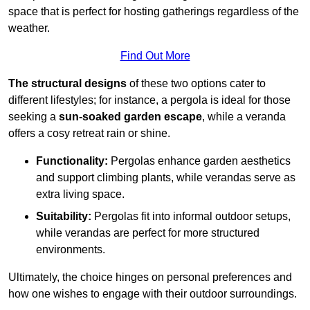
space that is perfect for hosting gatherings regardless of the
weather.
Find Out More
The structural designs
of these two options cater to
different lifestyles; for instance, a pergola is ideal for those
seeking a
sun-soaked garden escape
, while a veranda
offers a cosy retreat rain or shine.
Functionality:
Pergolas enhance garden aesthetics
and support climbing plants, while verandas serve as
extra living space.
Suitability:
Pergolas fit into informal outdoor setups,
while verandas are perfect for more structured
environments.
Ultimately, the choice hinges on personal preferences and
how one wishes to engage with their outdoor surroundings.