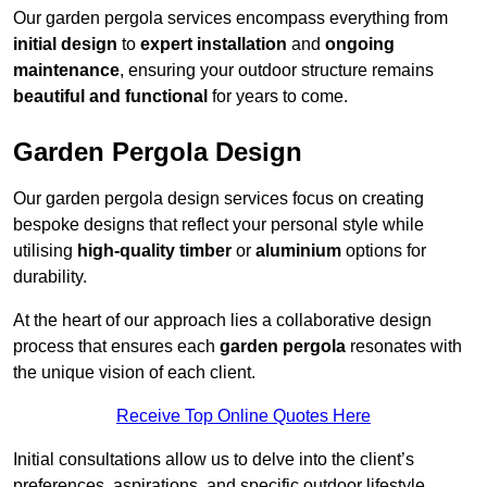
Our garden pergola services encompass everything from
initial design
to
expert installation
and
ongoing
maintenance
, ensuring your outdoor structure remains
beautiful and functional
for years to come.
Garden Pergola Design
Our garden pergola design services focus on creating
bespoke designs that reflect your personal style while
utilising
high-quality timber
or
aluminium
options for
durability.
At the heart of our approach lies a collaborative design
process that ensures each
garden pergola
resonates with
the unique vision of each client.
Receive Top Online Quotes Here
Initial consultations allow us to delve into the client’s
preferences, aspirations, and specific outdoor lifestyle