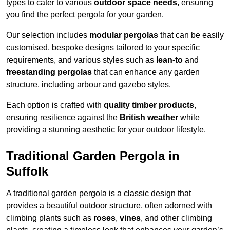
types to cater to various
outdoor space needs
, ensuring
you find the perfect pergola for your garden.
Our selection includes
modular pergolas
that can be easily
customised, bespoke designs tailored to your specific
requirements, and various styles such as
lean-to
and
freestanding pergolas
that can enhance any garden
structure, including arbour and gazebo styles.
Each option is crafted with
quality timber products
,
ensuring resilience against the
British weather
while
providing a stunning aesthetic for your outdoor lifestyle.
Traditional Garden Pergola in
Suffolk
A traditional garden pergola is a classic design that
provides a beautiful outdoor structure, often adorned with
climbing plants such as
roses
,
vines
, and other climbing