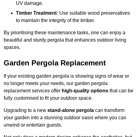
UV damage.
Timber Treatment:
Use suitable wood preservatives
to maintain the integrity of the timber.
By prioritising these maintenance tasks, one can enjoy a
beautiful and sturdy pergola that enhances outdoor living
spaces.
Garden Pergola Replacement
If your existing garden pergola is showing signs of wear or
no longer meets your needs, our garden pergola
replacement services offer
high-quality options
that can be
fully customised to fit your outdoor space.
Upgrading to a new
stand-alone pergola
can transform
your garden into a stunning outdoor oasis where you can
unwind or entertain guests.