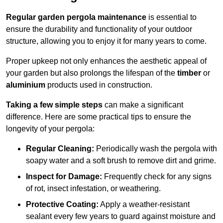
Regular garden pergola maintenance
is essential to
ensure the durability and functionality of your outdoor
structure, allowing you to enjoy it for many years to come.
Proper upkeep not only enhances the aesthetic appeal of
your garden but also prolongs the lifespan of the
timber
or
aluminium
products used in construction.
Taking a few simple steps
can make a significant
difference. Here are some practical tips to ensure the
longevity of your pergola:
Regular Cleaning:
Periodically wash the pergola with
soapy water and a soft brush to remove dirt and grime.
Inspect for Damage:
Frequently check for any signs
of rot, insect infestation, or weathering.
Protective Coating:
Apply a weather-resistant
sealant every few years to guard against moisture and