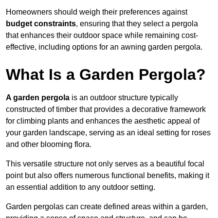
Homeowners should weigh their preferences against
budget constraints
, ensuring that they select a pergola
that enhances their outdoor space while remaining cost-
effective, including options for an awning garden pergola.
What Is a Garden Pergola?
A garden pergola
is an outdoor structure typically
constructed of timber that provides a decorative framework
for climbing plants and enhances the aesthetic appeal of
your garden landscape, serving as an ideal setting for roses
and other blooming flora.
This versatile structure not only serves as a beautiful focal
point but also offers numerous functional benefits, making it
an essential addition to any outdoor setting.
Garden pergolas can create defined areas within a garden,