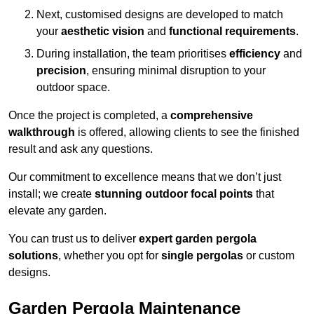
Next, customised designs are developed to match
your
aesthetic vision
and
functional requirements
.
During installation, the team prioritises
efficiency
and
precision
, ensuring minimal disruption to your
outdoor space.
Once the project is completed, a
comprehensive
walkthrough
is offered, allowing clients to see the finished
result and ask any questions.
Our commitment to excellence means that we don’t just
install; we create
stunning outdoor focal points
that
elevate any garden.
You can trust us to deliver
expert garden pergola
solutions
, whether you opt for
single pergolas
or custom
designs.
Garden Pergola Maintenance