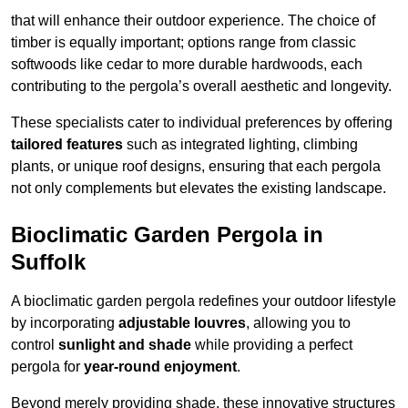
that will enhance their outdoor experience. The choice of
timber is equally important; options range from classic
softwoods like cedar to more durable hardwoods, each
contributing to the pergola’s overall aesthetic and longevity.
These specialists cater to individual preferences by offering
tailored features
such as integrated lighting, climbing
plants, or unique roof designs, ensuring that each pergola
not only complements but elevates the existing landscape.
Bioclimatic Garden Pergola in
Suffolk
A bioclimatic garden pergola redefines your outdoor lifestyle
by incorporating
adjustable louvres
, allowing you to
control
sunlight and shade
while providing a perfect
pergola for
year-round enjoyment
.
Beyond merely providing shade, these innovative structures