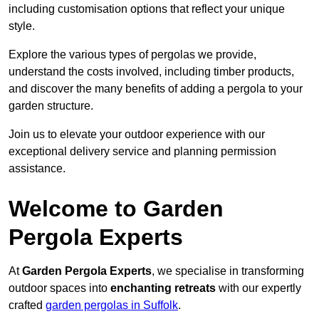
including customisation options that reflect your unique
style.
Explore the various types of pergolas we provide,
understand the costs involved, including timber products,
and discover the many benefits of adding a pergola to your
garden structure.
Join us to elevate your outdoor experience with our
exceptional delivery service and planning permission
assistance.
Welcome to Garden
Pergola Experts
At
Garden Pergola Experts
, we specialise in transforming
outdoor spaces into
enchanting retreats
with our expertly
crafted
garden pergolas in Suffolk
.