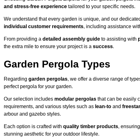
and stress-free experience
tailored to your specific needs.
We understand that every garden is unique, and our dedicated
individual customer requirements
, including assistance wi
From providing a
detailed assembly guide
to assisting with
the extra mile to ensure your project is a
success
.
Garden Pergola Types
Regarding
garden pergolas
, we offer a diverse range of type
perfect pergola for your garden.
Our selection includes
modular pergolas
that can be easily 
requirements, and various styles such as
lean-to
and
freesta
arbour and gazebo styles.
Each option is crafted with
quality timber products
, ensuring
stunning aesthetic for your outdoor lifestyle.