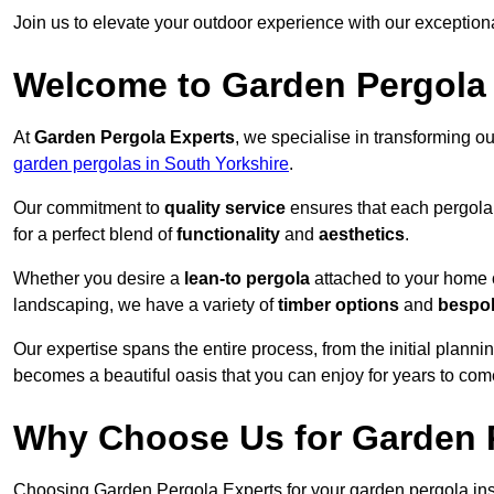
Join us to elevate your outdoor experience with our exception
Welcome to Garden Pergola
At
Garden Pergola Experts
, we specialise in transforming o
garden pergolas in South Yorkshire
.
Our commitment to
quality service
ensures that each pergola 
for a perfect blend of
functionality
and
aesthetics
.
Whether you desire a
lean-to pergola
attached to your home 
landscaping, we have a variety of
timber options
and
bespo
Our expertise spans the entire process, from the initial plannin
becomes a beautiful oasis that you can enjoy for years to com
Why Choose Us for Garden P
Choosing Garden Pergola Experts for your garden pergola ins