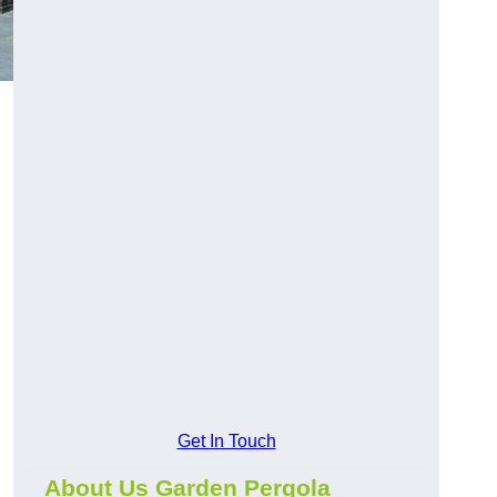
Get In Touch
About Us Garden Pergola