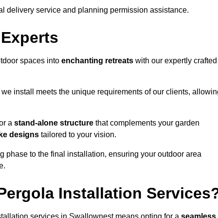
al delivery service and planning permission assistance.
 Experts
utdoor spaces into
enchanting retreats
with our expertly crafted
we install meets the unique requirements of our clients, allowin
or a
stand-alone structure
that complements your garden
ke designs
tailored to your vision.
g phase to the final installation, ensuring your outdoor area
e.
ergola Installation Services
tallation services in Swallownest means opting for a
seamless