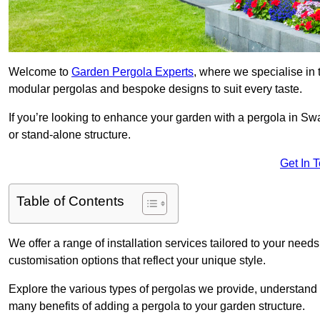
Welcome to
Garden Pergola Experts
, where we specialise in 
modular pergolas and bespoke designs to suit every taste.
If you’re looking to enhance your garden with a pergola in Swa
or stand-alone structure.
Get In 
Table of Contents
We offer a range of installation services tailored to your need
customisation options that reflect your unique style.
Explore the various types of pergolas we provide, understand 
many benefits of adding a pergola to your garden structure.