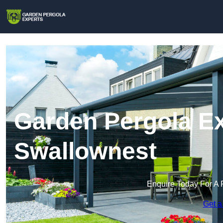
Garden Pergola Ex
Swallownest
Enquire Today For A 
Get a