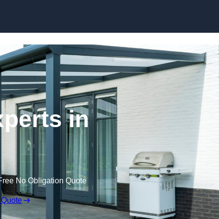
Skip to content
perts in
Free No Obligation Quote
 Quote