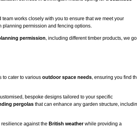
 team works closely with you to ensure that we meet your
th planning permission and fencing options.
planning permission
, including different timber products, we go
s to cater to various
outdoor space needs
, ensuring you find t
customised, bespoke designs tailored to your specific
nding pergolas
that can enhance any garden structure, includi
 resilience against the
British weather
while providing a