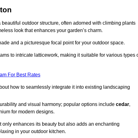
gton
a beautiful outdoor structure, often adorned with climbing plants
timeless look that enhances your garden’s charm.
shade and a picturesque focal point for your outdoor space.
 to intricate latticework, making it suitable for various types 
eam For Best Rates
out how to seamlessly integrate it into existing landscaping
durability and visual harmony; popular options include
cedar
,
inium for modern designs.
ot only enhances its beauty but also adds an enchanting
elaxing in your outdoor kitchen.