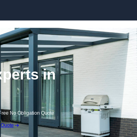
Skip to content
perts in
Free No Obligation Quote
 Quote