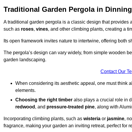
Traditional Garden Pergola in Dinnin
A traditional garden pergola is a classic design that provides 
such as
roses
,
vines
, and other climbing plants, creating a 
Its open framework invites nature to intertwine, offering both 
The pergola’s design can vary widely, from simple wooden beams
garden landscaping.
Contact Our T
When considering its aesthetic appeal, one must think ab
elements.
Choosing the right timber
also plays a crucial role in 
redwood
, and
pressure-treated pine
, along with Alum
Incorporating climbing plants, such as
wisteria
or
jasmine
, n
fragrance, making your garden an inviting retreat, perfect for r