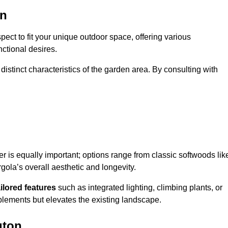
on
ect to fit your unique outdoor space, offering various
nctional desires.
stinct characteristics of the garden area. By consulting with
er is equally important; options range from classic softwoods lik
ola’s overall aesthetic and longevity.
ailored features
such as integrated lighting, climbing plants, or
plements but elevates the existing landscape.
gton