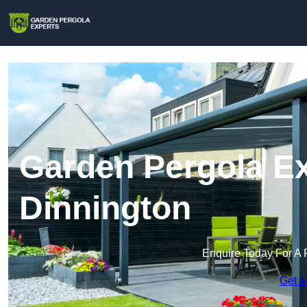
Garden Pergola Ex
Dinnington
Enquire Today For A 
Get a