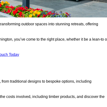
transforming outdoor spaces into stunning retreats, offering
ington, you’ve come to the right place, whether it be a lean-to o
Touch Today
s, from traditional designs to bespoke options, including
the costs involved, including timber products, and discover the