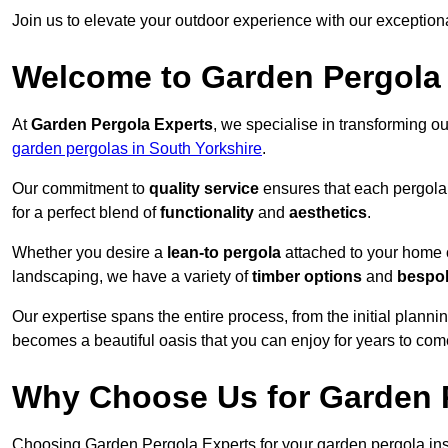
Join us to elevate your outdoor experience with our exception
Welcome to Garden Pergola
At
Garden Pergola Experts
, we specialise in transforming o
garden pergolas in South Yorkshire
.
Our commitment to
quality service
ensures that each pergola 
for a perfect blend of
functionality
and
aesthetics
.
Whether you desire a
lean-to pergola
attached to your home 
landscaping, we have a variety of
timber options
and
bespo
Our expertise spans the entire process, from the initial plannin
becomes a beautiful oasis that you can enjoy for years to com
Why Choose Us for Garden P
Choosing Garden Pergola Experts for your garden pergola inst