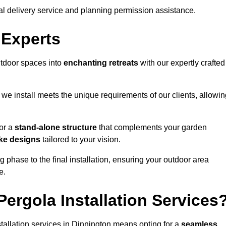
al delivery service and planning permission assistance.
 Experts
utdoor spaces into
enchanting retreats
with our expertly crafted
we install meets the unique requirements of our clients, allowin
or a
stand-alone structure
that complements your garden
ke designs
tailored to your vision.
g phase to the final installation, ensuring your outdoor area
e.
ergola Installation Services
allation services in Dinnington means opting for a
seamless