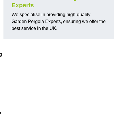
Experts
We specialise in providing high-quality
Garden Pergola Experts, ensuring we offer the
best service in the UK.
g
?