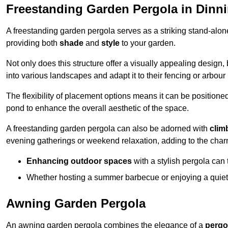
Freestanding Garden Pergola in Dinn
A freestanding garden pergola serves as a striking stand-alone 
providing both
shade
and
style
to your garden.
Not only does this structure offer a visually appealing design, 
into various landscapes and adapt it to their fencing or arbour
The flexibility of placement options means it can be positione
pond to enhance the overall aesthetic of the space.
A freestanding garden pergola can also be adorned with
clim
evening gatherings or weekend relaxation, adding to the char
Enhancing outdoor spaces
with a stylish pergola can 
Whether hosting a summer barbecue or enjoying a quiet a
Awning Garden Pergola
An awning garden pergola combines the elegance of a
pergo