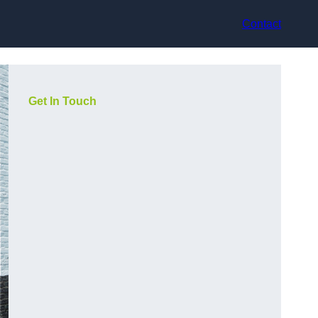
Contact
Get In Touch