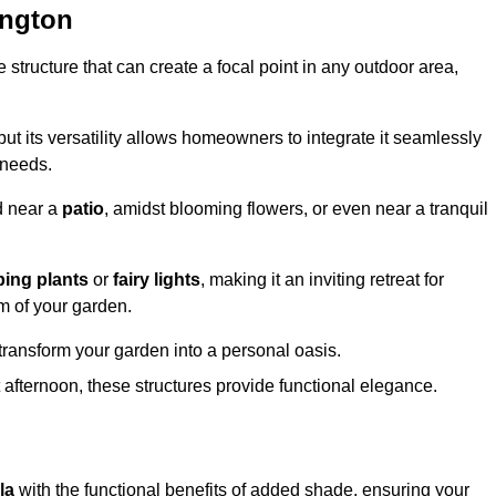
ington
structure that can create a focal point in any outdoor area,
but its versatility allows homeowners to integrate it seamlessly
 needs.
d near a
patio
, amidst blooming flowers, or even near a tranquil
bing plants
or
fairy lights
, making it an inviting retreat for
m of your garden.
transform your garden into a personal oasis.
fternoon, these structures provide functional elegance.
la
with the functional benefits of added shade, ensuring your