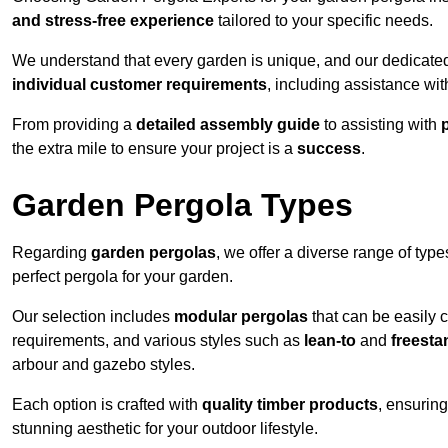
and stress-free experience
tailored to your specific needs.
We understand that every garden is unique, and our dedicated
individual customer requirements
, including assistance wi
From providing a
detailed assembly guide
to assisting with
the extra mile to ensure your project is a
success
.
Garden Pergola Types
Regarding
garden pergolas
, we offer a diverse range of type
perfect pergola for your garden.
Our selection includes
modular pergolas
that can be easily 
requirements, and various styles such as
lean-to
and
freesta
arbour and gazebo styles.
Each option is crafted with
quality timber products
, ensuring
stunning aesthetic for your outdoor lifestyle.