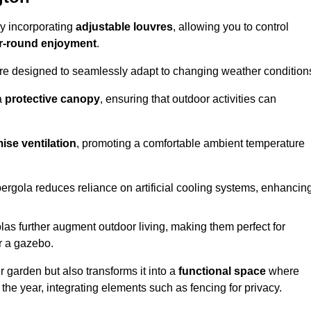
by incorporating
adjustable louvres
, allowing you to control
r-round enjoyment
.
re designed to seamlessly adapt to changing weather condition
a
protective canopy
, ensuring that outdoor activities can
ise ventilation
, promoting a comfortable ambient temperature
 pergola reduces reliance on artificial cooling systems, enhancin
olas further augment outdoor living, making them perfect for
or a gazebo.
r garden but also transforms it into a
functional space
where
the year, integrating elements such as fencing for privacy.