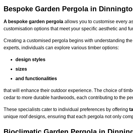
Bespoke Garden Pergola in Dinningt
A bespoke garden pergola
allows you to customise every asp
customisation options that meet your specific aesthetic and fu
Creating a customised pergola begins with understanding the di
experts, individuals can explore various timber options:
design styles
sizes
and functionalities
that will enhance their outdoor experience. The choice of timb
cedar to more durable hardwoods, each contributing to the perg
These specialists cater to individual preferences by offering
t
unique roof designs, ensuring that each pergola not only com
Bioclimatic Garden Pergola in Dinnin