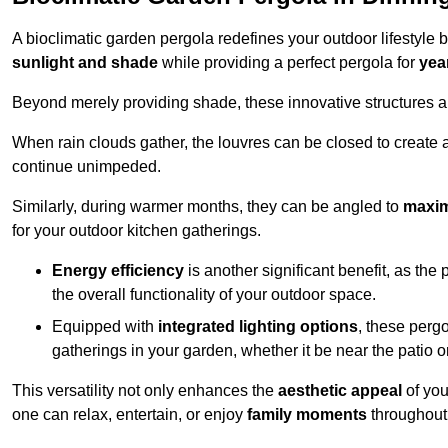
A bioclimatic garden pergola redefines your outdoor lifestyle 
sunlight and shade
while providing a perfect pergola for
yea
Beyond merely providing shade, these innovative structures a
When rain clouds gather, the louvres can be closed to create 
continue unimpeded.
Similarly, during warmer months, they can be angled to
maxim
for your outdoor kitchen gatherings.
Energy efficiency
is another significant benefit, as the
the overall functionality of your outdoor space.
Equipped with
integrated lighting options
, these perg
gatherings in your garden, whether it be near the patio 
This versatility not only enhances the
aesthetic appeal
of you
one can relax, entertain, or enjoy
family moments
throughout 