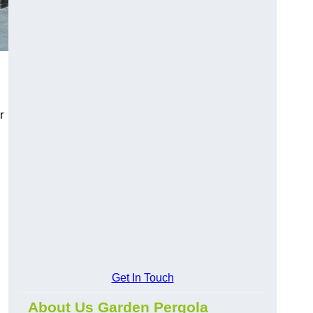
r
Get In Touch
About Us Garden Pergola