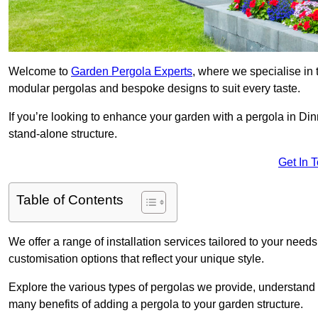
Welcome to
Garden Pergola Experts
, where we specialise in 
modular pergolas and bespoke designs to suit every taste.
If you’re looking to enhance your garden with a pergola in Dinn
stand-alone structure.
Get In 
Table of Contents
We offer a range of installation services tailored to your need
customisation options that reflect your unique style.
Explore the various types of pergolas we provide, understand 
many benefits of adding a pergola to your garden structure.