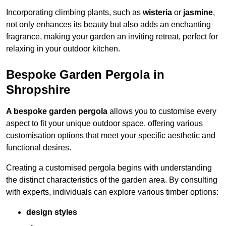
Incorporating climbing plants, such as
wisteria
or
jasmine
,
not only enhances its beauty but also adds an enchanting
fragrance, making your garden an inviting retreat, perfect for
relaxing in your outdoor kitchen.
Bespoke Garden Pergola in
Shropshire
A bespoke garden pergola
allows you to customise every
aspect to fit your unique outdoor space, offering various
customisation options that meet your specific aesthetic and
functional desires.
Creating a customised pergola begins with understanding
the distinct characteristics of the garden area. By consulting
with experts, individuals can explore various timber options:
design styles