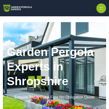
Skip to content
Garden Pergola
Experts in
Shropshire
Enquire Today For A Free No Obligation Quote
Get a Quote