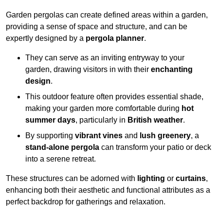
Garden pergolas can create defined areas within a garden,
providing a sense of space and structure, and can be
expertly designed by a
pergola planner
.
They can serve as an inviting entryway to your
garden, drawing visitors in with their
enchanting
design
.
This outdoor feature often provides essential shade,
making your garden more comfortable during
hot
summer days
, particularly in
British weather
.
By supporting
vibrant vines
and
lush greenery
, a
stand-alone pergola
can transform your patio or deck
into a serene retreat.
These structures can be adorned with
lighting
or
curtains
,
enhancing both their aesthetic and functional attributes as a
perfect backdrop for gatherings and relaxation.