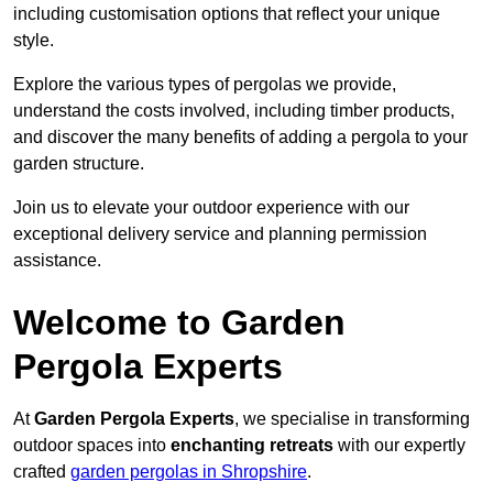
including customisation options that reflect your unique
style.
Explore the various types of pergolas we provide,
understand the costs involved, including timber products,
and discover the many benefits of adding a pergola to your
garden structure.
Join us to elevate your outdoor experience with our
exceptional delivery service and planning permission
assistance.
Welcome to Garden
Pergola Experts
At
Garden Pergola Experts
, we specialise in transforming
outdoor spaces into
enchanting retreats
with our expertly
crafted
garden pergolas in Shropshire
.