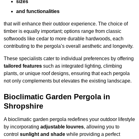
sizes
and functionalities
that will enhance their outdoor experience. The choice of
timber is equally important; options range from classic
softwoods like cedar to more durable hardwoods, each
contributing to the pergola’s overall aesthetic and longevity.
These specialists cater to individual preferences by offering
tailored features
such as integrated lighting, climbing
plants, or unique roof designs, ensuring that each pergola
not only complements but elevates the existing landscape.
Bioclimatic Garden Pergola in
Shropshire
A bioclimatic garden pergola redefines your outdoor lifestyle
by incorporating
adjustable louvres
, allowing you to
control
sunlight and shade
while providing a perfect