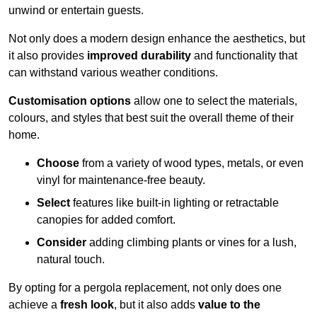
unwind or entertain guests.
Not only does a modern design enhance the aesthetics, but
it also provides
improved durability
and functionality that
can withstand various weather conditions.
Customisation options
allow one to select the materials,
colours, and styles that best suit the overall theme of their
home.
Choose
from a variety of wood types, metals, or even
vinyl for maintenance-free beauty.
Select
features like built-in lighting or retractable
canopies for added comfort.
Consider
adding climbing plants or vines for a lush,
natural touch.
By opting for a pergola replacement, not only does one
achieve a
fresh look
, but it also adds
value to the