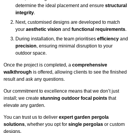
determine the ideal placement and ensure
structural
integrity
.
Next, customised designs are developed to match
your
aesthetic vision
and
functional requirements
.
During installation, the team prioritises
efficiency
and
precision
, ensuring minimal disruption to your
outdoor space.
Once the project is completed, a
comprehensive
walkthrough
is offered, allowing clients to see the finished
result and ask any questions.
Our commitment to excellence means that we don’t just
install; we create
stunning outdoor focal points
that
elevate any garden.
You can trust us to deliver
expert garden pergola
solutions
, whether you opt for
single pergolas
or custom
designs.