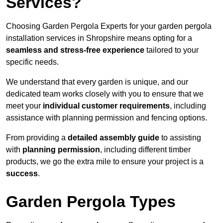
Services?
Choosing Garden Pergola Experts for your garden pergola
installation services in Shropshire means opting for a
seamless and stress-free experience
tailored to your
specific needs.
We understand that every garden is unique, and our
dedicated team works closely with you to ensure that we
meet your
individual customer requirements
, including
assistance with planning permission and fencing options.
From providing a
detailed assembly guide
to assisting
with
planning permission
, including different timber
products, we go the extra mile to ensure your project is a
success
.
Garden Pergola Types