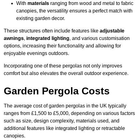
With
materials
ranging from wood and metal to fabric
canopies, the versatility ensures a perfect match with
existing garden decor.
These structures often include features like
adjustable
awnings
,
integrated lighting
, and various customisation
options, increasing their functionality and allowing for
enjoyable evenings outdoors.
Incorporating one of these pergolas not only improves
comfort but also elevates the overall outdoor experience.
Garden Pergola Costs
The average cost of garden pergolas in the UK typically
ranges from £1,500 to £5,000, depending on various factors
such as size, design complexity, materials used, and
additional features like integrated lighting or retractable
canopies.