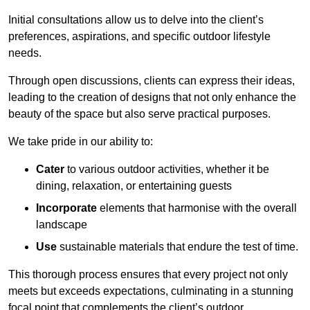
Initial consultations allow us to delve into the client’s
preferences, aspirations, and specific outdoor lifestyle
needs.
Through open discussions, clients can express their ideas,
leading to the creation of designs that not only enhance the
beauty of the space but also serve practical purposes.
We take pride in our ability to:
Cater
to various outdoor activities, whether it be
dining, relaxation, or entertaining guests
Incorporate
elements that harmonise with the overall
landscape
Use
sustainable materials that endure the test of time.
This thorough process ensures that every project not only
meets but exceeds expectations, culminating in a stunning
focal point that complements the client’s outdoor