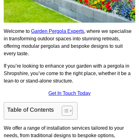
Welcome to
Garden Pergola Experts
, where we specialise
in transforming outdoor spaces into stunning retreats,
offering modular pergolas and bespoke designs to suit
every taste.
If you’re looking to enhance your garden with a pergola in
Shropshire, you’ve come to the right place, whether it be a
lean-to or stand-alone structure.
Get In Touch Today
Table of Contents
We offer a range of installation services tailored to your
needs, from traditional designs to bespoke options,