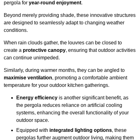
pergola for
year-round enjoyment
.
Beyond merely providing shade, these innovative structures
are designed to seamlessly adapt to changing weather
conditions.
When rain clouds gather, the louvres can be closed to
create a
protective canopy
, ensuring that outdoor activities
can continue unimpeded.
Similarly, during warmer months, they can be angled to
maximise ventilation
, promoting a comfortable ambient
temperature for your outdoor kitchen gatherings.
Energy efficiency
is another significant benefit, as
the pergola reduces reliance on artificial cooling
systems, enhancing the overall functionality of your
outdoor space.
Equipped with
integrated lighting options
, these
pergolas further augment outdoor living, making them