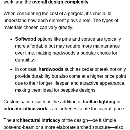
work, and the
overall design complexity
.
When considering the cost of a pergola, it’s crucial to
understand how each element plays a role. The types of
materials chosen can vary greatly:
Softwood
options like pine and spruce are typically
more affordable but may require more maintenance
over time, making hardwoods a popular choice for
durability.
In contrast,
hardwoods
such as cedar or teak not only
provide durability but also come at a higher price point
due to their longer lifespan and attractive appearance,
making them ideal for bespoke designs.
Customisation, such as the addition of
built-in lighting
or
intricate lattice work
, can further escalate the overall price.
The
architectural intricacy
of the design—be it simple
post-and-beam or a more elaborate arched structure—also