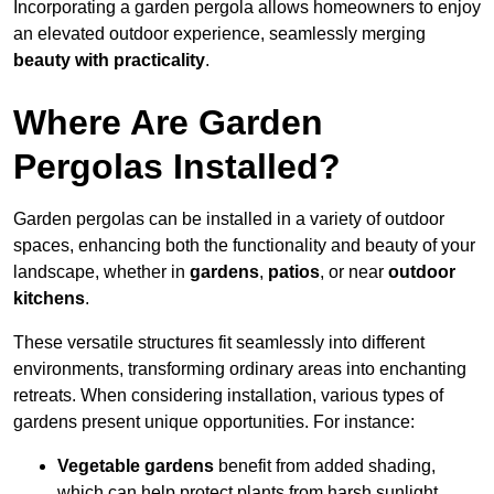
Incorporating a garden pergola allows homeowners to enjoy
an elevated outdoor experience, seamlessly merging
beauty with practicality
.
Where Are Garden
Pergolas Installed?
Garden pergolas can be installed in a variety of outdoor
spaces, enhancing both the functionality and beauty of your
landscape, whether in
gardens
,
patios
, or near
outdoor
kitchens
.
These versatile structures fit seamlessly into different
environments, transforming ordinary areas into enchanting
retreats. When considering installation, various types of
gardens present unique opportunities. For instance:
Vegetable gardens
benefit from added shading,
which can help protect plants from harsh sunlight