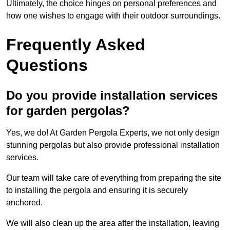
Ultimately, the choice hinges on personal preferences and
how one wishes to engage with their outdoor surroundings.
Frequently Asked
Questions
Do you provide installation services
for garden pergolas?
Yes, we do! At Garden Pergola Experts, we not only design
stunning pergolas but also provide professional installation
services.
Our team will take care of everything from preparing the site
to installing the pergola and ensuring it is securely
anchored.
We will also clean up the area after the installation, leaving