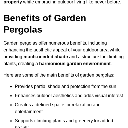
property
while embracing outdoor living like never before.
Benefits of Garden
Pergolas
Garden pergolas offer numerous benefits, including
enhancing the aesthetic appeal of your outdoor area while
providing
much-needed shade
and a structure for climbing
plants, creating a
harmonious garden environment
.
Here are some of the main benefits of garden pergolas:
Provides partial shade and protection from the sun
Enhances outdoor aesthetics and adds visual interest
Creates a defined space for relaxation and
entertainment
Supports climbing plants and greenery for added
beauty