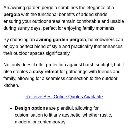
An awning garden pergola combines the elegance of a
pergola
with the functional benefits of added shade,
ensuring your outdoor areas remain comfortable and usable
during sunny days, perfect for enjoying family moments.
By choosing an
awning garden pergola
, homeowners can
enjoy a perfect blend of style and practicality that enhances
their outdoor spaces significantly.
Not only does it offer protection against harsh sunlight, but it
also creates a
cosy retreat
for gatherings with friends and
family, allowing for a seamless connection to the outdoor
kitchen.
Receive Best Online Quotes Available
Design options
are plentiful, allowing for
customisation to fit any aesthetic, whether rustic,
modern, or contemporary.