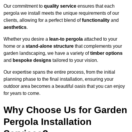
Our commitment to
quality service
ensures that each
pergola we install meets the unique requirements of our
clients, allowing for a perfect blend of
functionality
and
aesthetics
.
Whether you desire a
lean-to pergola
attached to your
home or a
stand-alone structure
that complements your
garden landscaping, we have a variety of
timber options
and
bespoke designs
tailored to your vision.
Our expertise spans the entire process, from the initial
planning phase to the final installation, ensuring your
outdoor area becomes a beautiful oasis that you can enjoy
for years to come.
Why Choose Us for Garden
Pergola Installation