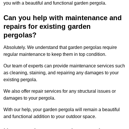
you with a beautiful and functional garden pergola.
Can you help with maintenance and
repairs for existing garden
pergolas?
Absolutely. We understand that garden pergolas require
regular maintenance to keep them in top condition.
Our team of experts can provide maintenance services such
as cleaning, staining, and repairing any damages to your
existing pergola.
We also offer repair services for any structural issues or
damages to your pergola.
With our help, your garden pergola will remain a beautiful
and functional addition to your outdoor space.