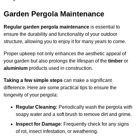
Garden Pergola Maintenance
Regular garden pergola maintenance
is essential to
ensure the durability and functionality of your outdoor
structure, allowing you to enjoy it for many years to come.
Proper upkeep not only enhances the aesthetic appeal of
your garden but also prolongs the lifespan of the
timber
or
aluminium
products used in construction.
Taking a few simple steps
can make a significant
difference. Here are some practical tips to ensure the
longevity of your pergola:
Regular Cleaning:
Periodically wash the pergola with
soapy water and a soft brush to remove dirt and grime.
Inspect for Damage:
Frequently check for any signs
of rot, insect infestation, or weathering.