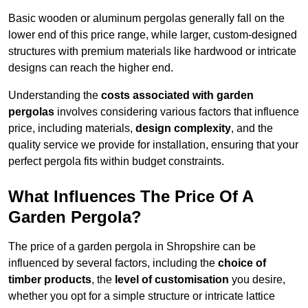
Basic wooden or aluminum pergolas generally fall on the
lower end of this price range, while larger, custom-designed
structures with premium materials like hardwood or intricate
designs can reach the higher end.
Understanding the
costs associated with garden
pergolas
involves considering various factors that influence
price, including materials,
design complexity
, and the
quality service we provide for installation, ensuring that your
perfect pergola fits within budget constraints.
What Influences The Price Of A
Garden Pergola?
The price of a garden pergola in Shropshire can be
influenced by several factors, including the
choice of
timber products
, the
level of customisation
you desire,
whether you opt for a simple structure or intricate lattice