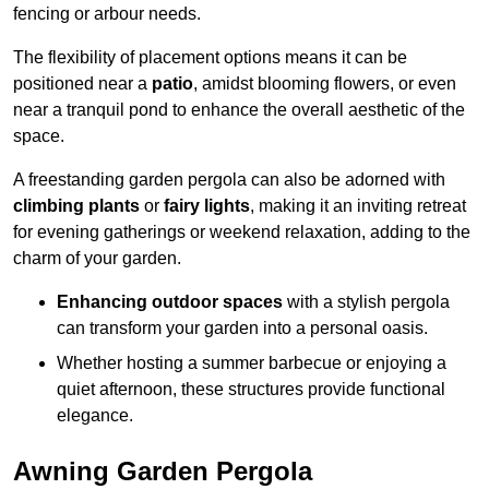
fencing or arbour needs.
The flexibility of placement options means it can be
positioned near a
patio
, amidst blooming flowers, or even
near a tranquil pond to enhance the overall aesthetic of the
space.
A freestanding garden pergola can also be adorned with
climbing plants
or
fairy lights
, making it an inviting retreat
for evening gatherings or weekend relaxation, adding to the
charm of your garden.
Enhancing outdoor spaces
with a stylish pergola
can transform your garden into a personal oasis.
Whether hosting a summer barbecue or enjoying a
quiet afternoon, these structures provide functional
elegance.
Awning Garden Pergola