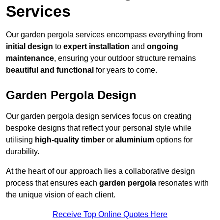
Services
Our garden pergola services encompass everything from
initial design
to
expert installation
and
ongoing
maintenance
, ensuring your outdoor structure remains
beautiful and functional
for years to come.
Garden Pergola Design
Our garden pergola design services focus on creating
bespoke designs that reflect your personal style while
utilising
high-quality timber
or
aluminium
options for
durability.
At the heart of our approach lies a collaborative design
process that ensures each
garden pergola
resonates with
the unique vision of each client.
Receive Top Online Quotes Here