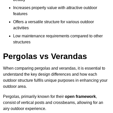
Increases property value with attractive outdoor
features
Offers a versatile structure for various outdoor
activities
Low maintenance requirements compared to other
structures
Pergolas vs Verandas
When comparing pergolas and verandas, it is essential to
understand the key design differences and how each
outdoor structure fulfils unique purposes in enhancing your
outdoor area.
Pergolas, primarily known for their
open framework
,
consist of vertical posts and crossbeams, allowing for an
airy outdoor experience.