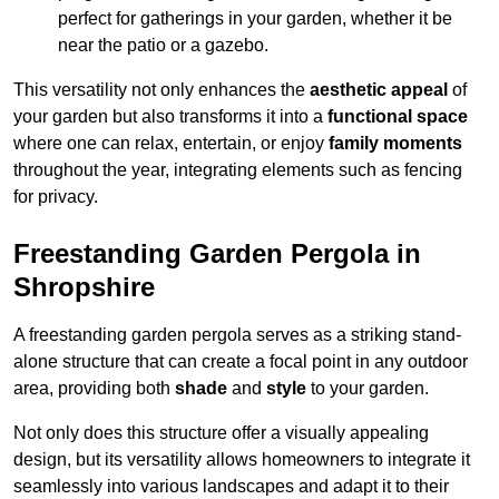
perfect for gatherings in your garden, whether it be
near the patio or a gazebo.
This versatility not only enhances the
aesthetic appeal
of
your garden but also transforms it into a
functional space
where one can relax, entertain, or enjoy
family moments
throughout the year, integrating elements such as fencing
for privacy.
Freestanding Garden Pergola in
Shropshire
A freestanding garden pergola serves as a striking stand-
alone structure that can create a focal point in any outdoor
area, providing both
shade
and
style
to your garden.
Not only does this structure offer a visually appealing
design, but its versatility allows homeowners to integrate it
seamlessly into various landscapes and adapt it to their