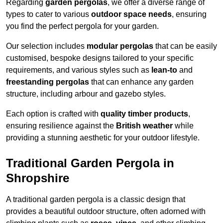
Regarding
garden pergolas
, we offer a diverse range of
types to cater to various
outdoor space needs
, ensuring
you find the perfect pergola for your garden.
Our selection includes
modular pergolas
that can be easily
customised, bespoke designs tailored to your specific
requirements, and various styles such as
lean-to
and
freestanding pergolas
that can enhance any garden
structure, including arbour and gazebo styles.
Each option is crafted with
quality timber products
,
ensuring resilience against the
British weather
while
providing a stunning aesthetic for your outdoor lifestyle.
Traditional Garden Pergola in
Shropshire
A traditional garden pergola is a classic design that
provides a beautiful outdoor structure, often adorned with