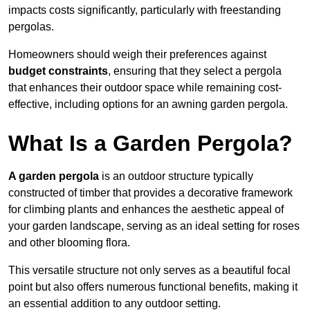
impacts costs significantly, particularly with freestanding
pergolas.
Homeowners should weigh their preferences against
budget constraints
, ensuring that they select a pergola
that enhances their outdoor space while remaining cost-
effective, including options for an awning garden pergola.
What Is a Garden Pergola?
A garden pergola
is an outdoor structure typically
constructed of timber that provides a decorative framework
for climbing plants and enhances the aesthetic appeal of
your garden landscape, serving as an ideal setting for roses
and other blooming flora.
This versatile structure not only serves as a beautiful focal
point but also offers numerous functional benefits, making it
an essential addition to any outdoor setting.