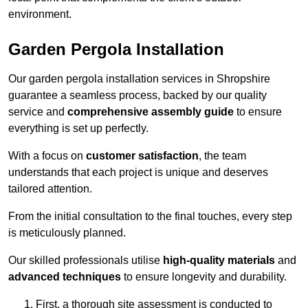
environment.
Garden Pergola Installation
Our garden pergola installation services in Shropshire
guarantee a seamless process, backed by our quality
service and
comprehensive assembly guide
to ensure
everything is set up perfectly.
With a focus on
customer satisfaction
, the team
understands that each project is unique and deserves
tailored attention.
From the initial consultation to the final touches, every step
is meticulously planned.
Our skilled professionals utilise
high-quality materials
and
advanced techniques
to ensure longevity and durability.
First, a thorough site assessment is conducted to