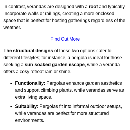
In contrast, verandas are designed with a
roof
and typically
incorporate walls or railings, creating a more enclosed
space that is perfect for hosting gatherings regardless of the
weather.
Find Out More
The structural designs
of these two options cater to
different lifestyles; for instance, a pergola is ideal for those
seeking a
sun-soaked garden escape
, while a veranda
offers a cosy retreat rain or shine.
Functionality:
Pergolas enhance garden aesthetics
and support climbing plants, while verandas serve as
extra living space.
Suitability:
Pergolas fit into informal outdoor setups,
while verandas are perfect for more structured
environments.