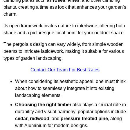
climbing plants such as
roses
,
vines
, and other climbing
plants, creating a timeless look that enhances your garden’s
charm.
Its open framework invites nature to intertwine, offering both
shade and a picturesque focal point for your outdoor space.
The pergola’s design can vary widely, from simple wooden
beams to intricate latticework, making it suitable for various
types of garden landscaping.
Contact Our Team For Best Rates
When considering its aesthetic appeal, one must think
about how to seamlessly integrate it into existing
landscaping elements.
Choosing the right timber
also plays a crucial role in
durability and visual harmony; popular options include
cedar
,
redwood
, and
pressure-treated pine
, along
with Aluminium for modern designs.