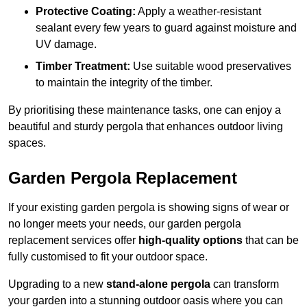
Protective Coating:
Apply a weather-resistant
sealant every few years to guard against moisture and
UV damage.
Timber Treatment:
Use suitable wood preservatives
to maintain the integrity of the timber.
By prioritising these maintenance tasks, one can enjoy a
beautiful and sturdy pergola that enhances outdoor living
spaces.
Garden Pergola Replacement
If your existing garden pergola is showing signs of wear or
no longer meets your needs, our garden pergola
replacement services offer
high-quality options
that can be
fully customised to fit your outdoor space.
Upgrading to a new
stand-alone pergola
can transform
your garden into a stunning outdoor oasis where you can