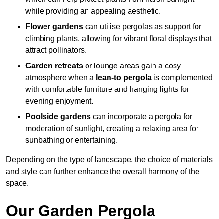
while providing an appealing aesthetic.
Flower gardens
can utilise pergolas as support for
climbing plants, allowing for vibrant floral displays that
attract pollinators.
Garden retreats
or lounge areas gain a cosy
atmosphere when a
lean-to pergola
is complemented
with comfortable furniture and hanging lights for
evening enjoyment.
Poolside gardens
can incorporate a pergola for
moderation of sunlight, creating a relaxing area for
sunbathing or entertaining.
Depending on the type of landscape, the choice of materials
and style can further enhance the overall harmony of the
space.
Our Garden Pergola