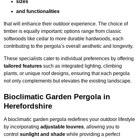
sizes
and functionalities
that will enhance their outdoor experience. The choice of
timber is equally important; options range from classic
softwoods like cedar to more durable hardwoods, each
contributing to the pergola’s overall aesthetic and longevity.
These specialists cater to individual preferences by offering
tailored features
such as integrated lighting, climbing
plants, or unique roof designs, ensuring that each pergola
not only complements but elevates the existing landscape.
Bioclimatic Garden Pergola in
Herefordshire
A bioclimatic garden pergola redefines your outdoor lifestyle
by incorporating
adjustable louvres
, allowing you to
control
sunlight and shade
while providing a perfect