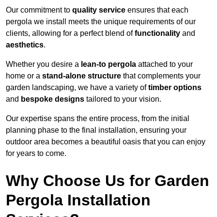
Our commitment to
quality service
ensures that each
pergola we install meets the unique requirements of our
clients, allowing for a perfect blend of
functionality
and
aesthetics
.
Whether you desire a
lean-to pergola
attached to your
home or a
stand-alone structure
that complements your
garden landscaping, we have a variety of
timber options
and
bespoke designs
tailored to your vision.
Our expertise spans the entire process, from the initial
planning phase to the final installation, ensuring your
outdoor area becomes a beautiful oasis that you can enjoy
for years to come.
Why Choose Us for Garden
Pergola Installation