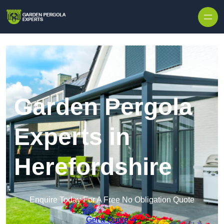
Skip to content
Garden Pergola
Experts in
Herefordshire
Enquire Today For A Free No Obligation Quote
Get a Quote