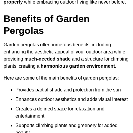
property
while embracing outdoor living like never before.
Benefits of Garden
Pergolas
Garden pergolas offer numerous benefits, including
enhancing the aesthetic appeal of your outdoor area while
providing
much-needed shade
and a structure for climbing
plants, creating a
harmonious garden environment
.
Here are some of the main benefits of garden pergolas:
Provides partial shade and protection from the sun
Enhances outdoor aesthetics and adds visual interest
Creates a defined space for relaxation and
entertainment
Supports climbing plants and greenery for added
beauty