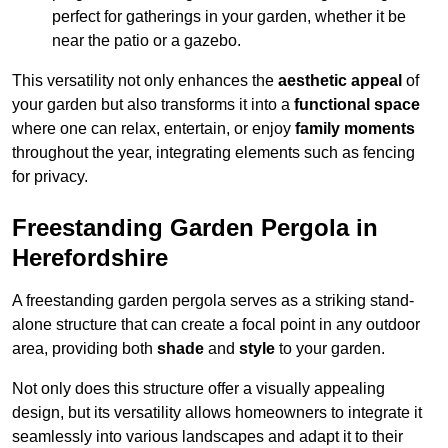
perfect for gatherings in your garden, whether it be
near the patio or a gazebo.
This versatility not only enhances the
aesthetic appeal
of
your garden but also transforms it into a
functional space
where one can relax, entertain, or enjoy
family moments
throughout the year, integrating elements such as fencing
for privacy.
Freestanding Garden Pergola in
Herefordshire
A freestanding garden pergola serves as a striking stand-
alone structure that can create a focal point in any outdoor
area, providing both
shade
and
style
to your garden.
Not only does this structure offer a visually appealing
design, but its versatility allows homeowners to integrate it
seamlessly into various landscapes and adapt it to their