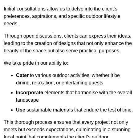
Initial consultations allow us to delve into the client’s
preferences, aspirations, and specific outdoor lifestyle
needs.
Through open discussions, clients can express their ideas,
leading to the creation of designs that not only enhance the
beauty of the space but also serve practical purposes.
We take pride in our ability to:
Cater
to various outdoor activities, whether it be
dining, relaxation, or entertaining guests
Incorporate
elements that harmonise with the overall
landscape
Use
sustainable materials that endure the test of time.
This thorough process ensures that every project not only
meets but exceeds expectations, culminating in a stunning
focal point that complements the client’s outdoor