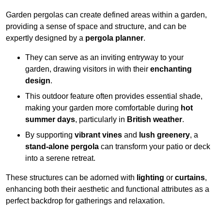
Garden pergolas can create defined areas within a garden,
providing a sense of space and structure, and can be
expertly designed by a
pergola planner
.
They can serve as an inviting entryway to your
garden, drawing visitors in with their
enchanting
design
.
This outdoor feature often provides essential shade,
making your garden more comfortable during
hot
summer days
, particularly in
British weather
.
By supporting
vibrant vines
and
lush greenery
, a
stand-alone pergola
can transform your patio or deck
into a serene retreat.
These structures can be adorned with
lighting
or
curtains
,
enhancing both their aesthetic and functional attributes as a
perfect backdrop for gatherings and relaxation.