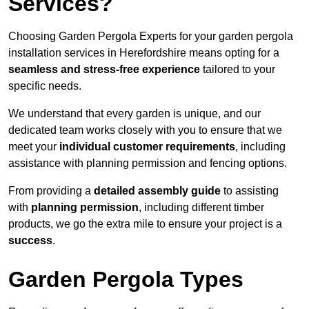
Services?
Choosing Garden Pergola Experts for your garden pergola
installation services in Herefordshire means opting for a
seamless and stress-free experience
tailored to your
specific needs.
We understand that every garden is unique, and our
dedicated team works closely with you to ensure that we
meet your
individual customer requirements
, including
assistance with planning permission and fencing options.
From providing a
detailed assembly guide
to assisting
with
planning permission
, including different timber
products, we go the extra mile to ensure your project is a
success
.
Garden Pergola Types