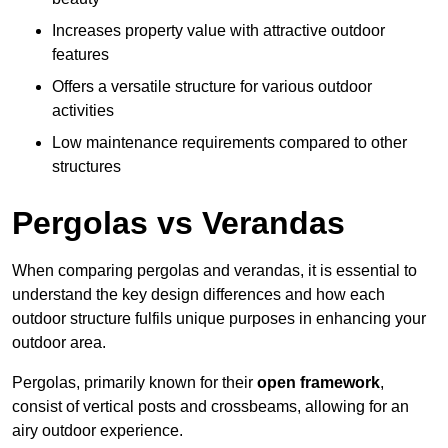
Increases property value with attractive outdoor
features
Offers a versatile structure for various outdoor
activities
Low maintenance requirements compared to other
structures
Pergolas vs Verandas
When comparing pergolas and verandas, it is essential to
understand the key design differences and how each
outdoor structure fulfils unique purposes in enhancing your
outdoor area.
Pergolas, primarily known for their
open framework
,
consist of vertical posts and crossbeams, allowing for an
airy outdoor experience.