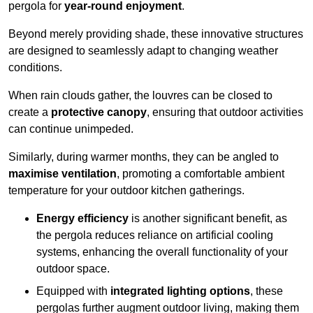
pergola for
year-round enjoyment
.
Beyond merely providing shade, these innovative structures
are designed to seamlessly adapt to changing weather
conditions.
When rain clouds gather, the louvres can be closed to
create a
protective canopy
, ensuring that outdoor activities
can continue unimpeded.
Similarly, during warmer months, they can be angled to
maximise ventilation
, promoting a comfortable ambient
temperature for your outdoor kitchen gatherings.
Energy efficiency
is another significant benefit, as
the pergola reduces reliance on artificial cooling
systems, enhancing the overall functionality of your
outdoor space.
Equipped with
integrated lighting options
, these
pergolas further augment outdoor living, making them