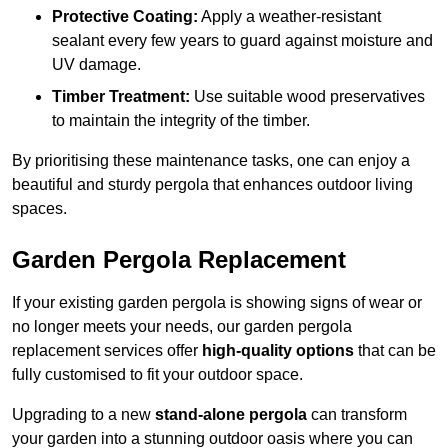
Protective Coating:
Apply a weather-resistant
sealant every few years to guard against moisture and
UV damage.
Timber Treatment:
Use suitable wood preservatives
to maintain the integrity of the timber.
By prioritising these maintenance tasks, one can enjoy a
beautiful and sturdy pergola that enhances outdoor living
spaces.
Garden Pergola Replacement
If your existing garden pergola is showing signs of wear or
no longer meets your needs, our garden pergola
replacement services offer
high-quality options
that can be
fully customised to fit your outdoor space.
Upgrading to a new
stand-alone pergola
can transform
your garden into a stunning outdoor oasis where you can