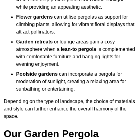
while providing an appealing aesthetic.
Flower gardens
can utilise pergolas as support for
climbing plants, allowing for vibrant floral displays that
attract pollinators.
Garden retreats
or lounge areas gain a cosy
atmosphere when a
lean-to pergola
is complemented
with comfortable furniture and hanging lights for
evening enjoyment.
Poolside gardens
can incorporate a pergola for
moderation of sunlight, creating a relaxing area for
sunbathing or entertaining.
Depending on the type of landscape, the choice of materials
and style can further enhance the overall harmony of the
space.
Our Garden Pergola