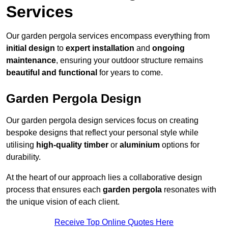
Services
Our garden pergola services encompass everything from
initial design
to
expert installation
and
ongoing
maintenance
, ensuring your outdoor structure remains
beautiful and functional
for years to come.
Garden Pergola Design
Our garden pergola design services focus on creating
bespoke designs that reflect your personal style while
utilising
high-quality timber
or
aluminium
options for
durability.
At the heart of our approach lies a collaborative design
process that ensures each
garden pergola
resonates with
the unique vision of each client.
Receive Top Online Quotes Here