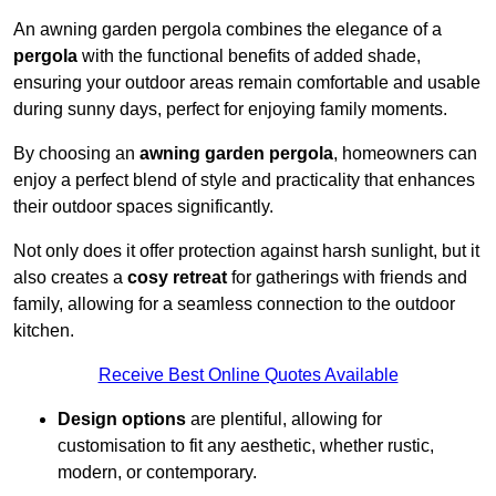
An awning garden pergola combines the elegance of a
pergola
with the functional benefits of added shade,
ensuring your outdoor areas remain comfortable and usable
during sunny days, perfect for enjoying family moments.
By choosing an
awning garden pergola
, homeowners can
enjoy a perfect blend of style and practicality that enhances
their outdoor spaces significantly.
Not only does it offer protection against harsh sunlight, but it
also creates a
cosy retreat
for gatherings with friends and
family, allowing for a seamless connection to the outdoor
kitchen.
Receive Best Online Quotes Available
Design options
are plentiful, allowing for
customisation to fit any aesthetic, whether rustic,
modern, or contemporary.