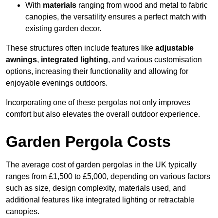
With
materials
ranging from wood and metal to fabric
canopies, the versatility ensures a perfect match with
existing garden decor.
These structures often include features like
adjustable
awnings
,
integrated lighting
, and various customisation
options, increasing their functionality and allowing for
enjoyable evenings outdoors.
Incorporating one of these pergolas not only improves
comfort but also elevates the overall outdoor experience.
Garden Pergola Costs
The average cost of garden pergolas in the UK typically
ranges from £1,500 to £5,000, depending on various factors
such as size, design complexity, materials used, and
additional features like integrated lighting or retractable
canopies.