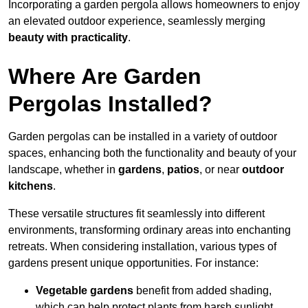
Incorporating a garden pergola allows homeowners to enjoy
an elevated outdoor experience, seamlessly merging
beauty with practicality
.
Where Are Garden
Pergolas Installed?
Garden pergolas can be installed in a variety of outdoor
spaces, enhancing both the functionality and beauty of your
landscape, whether in
gardens
,
patios
, or near
outdoor
kitchens
.
These versatile structures fit seamlessly into different
environments, transforming ordinary areas into enchanting
retreats. When considering installation, various types of
gardens present unique opportunities. For instance:
Vegetable gardens
benefit from added shading,
which can help protect plants from harsh sunlight