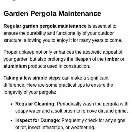
Garden Pergola Maintenance
Regular garden pergola maintenance
is essential to
ensure the durability and functionality of your outdoor
structure, allowing you to enjoy it for many years to come.
Proper upkeep not only enhances the aesthetic appeal of
your garden but also prolongs the lifespan of the
timber
or
aluminium
products used in construction.
Taking a few simple steps
can make a significant
difference. Here are some practical tips to ensure the
longevity of your pergola:
Regular Cleaning:
Periodically wash the pergola with
soapy water and a soft brush to remove dirt and grime.
Inspect for Damage:
Frequently check for any signs
of rot, insect infestation, or weathering.