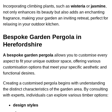
Incorporating climbing plants, such as
wisteria
or
jasmine
,
not only enhances its beauty but also adds an enchanting
fragrance, making your garden an inviting retreat, perfect for
relaxing in your outdoor kitchen.
Bespoke Garden Pergola in
Herefordshire
A bespoke garden pergola
allows you to customise every
aspect to fit your unique outdoor space, offering various
customisation options that meet your specific aesthetic and
functional desires.
Creating a customised pergola begins with understanding
the distinct characteristics of the garden area. By consulting
with experts, individuals can explore various timber options:
design styles