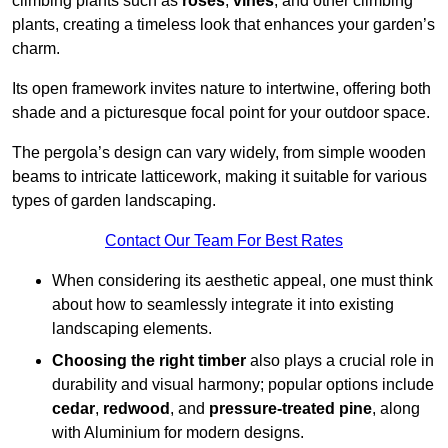
climbing plants such as
roses
,
vines
, and other climbing
plants, creating a timeless look that enhances your garden’s
charm.
Its open framework invites nature to intertwine, offering both
shade and a picturesque focal point for your outdoor space.
The pergola’s design can vary widely, from simple wooden
beams to intricate latticework, making it suitable for various
types of garden landscaping.
Contact Our Team For Best Rates
When considering its aesthetic appeal, one must think
about how to seamlessly integrate it into existing
landscaping elements.
Choosing the right timber
also plays a crucial role in
durability and visual harmony; popular options include
cedar
,
redwood
, and
pressure-treated pine
, along
with Aluminium for modern designs.