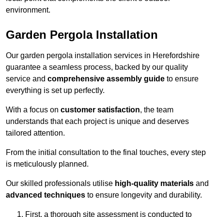
environment.
Garden Pergola Installation
Our garden pergola installation services in Herefordshire
guarantee a seamless process, backed by our quality
service and
comprehensive assembly guide
to ensure
everything is set up perfectly.
With a focus on
customer satisfaction
, the team
understands that each project is unique and deserves
tailored attention.
From the initial consultation to the final touches, every step
is meticulously planned.
Our skilled professionals utilise
high-quality materials
and
advanced techniques
to ensure longevity and durability.
First, a thorough site assessment is conducted to