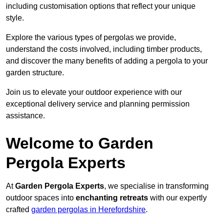
including customisation options that reflect your unique
style.
Explore the various types of pergolas we provide,
understand the costs involved, including timber products,
and discover the many benefits of adding a pergola to your
garden structure.
Join us to elevate your outdoor experience with our
exceptional delivery service and planning permission
assistance.
Welcome to Garden
Pergola Experts
At
Garden Pergola Experts
, we specialise in transforming
outdoor spaces into
enchanting retreats
with our expertly
crafted
garden pergolas in Herefordshire
.