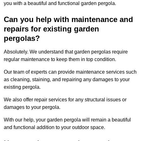
you with a beautiful and functional garden pergola.
Can you help with maintenance and
repairs for existing garden
pergolas?
Absolutely. We understand that garden pergolas require
regular maintenance to keep them in top condition.
Our team of experts can provide maintenance services such
as cleaning, staining, and repairing any damages to your
existing pergola.
We also offer repair services for any structural issues or
damages to your pergola.
With our help, your garden pergola will remain a beautiful
and functional addition to your outdoor space.