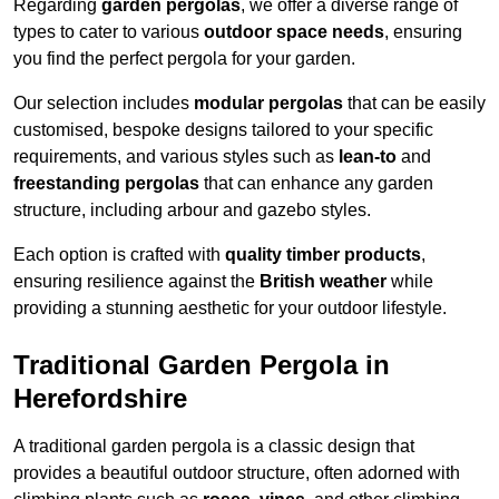
Regarding
garden pergolas
, we offer a diverse range of
types to cater to various
outdoor space needs
, ensuring
you find the perfect pergola for your garden.
Our selection includes
modular pergolas
that can be easily
customised, bespoke designs tailored to your specific
requirements, and various styles such as
lean-to
and
freestanding pergolas
that can enhance any garden
structure, including arbour and gazebo styles.
Each option is crafted with
quality timber products
,
ensuring resilience against the
British weather
while
providing a stunning aesthetic for your outdoor lifestyle.
Traditional Garden Pergola in
Herefordshire
A traditional garden pergola is a classic design that
provides a beautiful outdoor structure, often adorned with