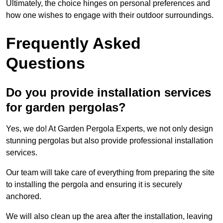
Ultimately, the choice hinges on personal preferences and
how one wishes to engage with their outdoor surroundings.
Frequently Asked
Questions
Do you provide installation services
for garden pergolas?
Yes, we do! At Garden Pergola Experts, we not only design
stunning pergolas but also provide professional installation
services.
Our team will take care of everything from preparing the site
to installing the pergola and ensuring it is securely
anchored.
We will also clean up the area after the installation, leaving