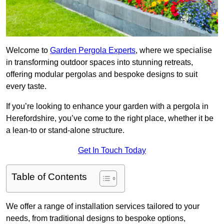
Welcome to
Garden Pergola Experts
, where we specialise
in transforming outdoor spaces into stunning retreats,
offering modular pergolas and bespoke designs to suit
every taste.
If you’re looking to enhance your garden with a pergola in
Herefordshire, you’ve come to the right place, whether it be
a lean-to or stand-alone structure.
Get In Touch Today
Table of Contents
We offer a range of installation services tailored to your
needs, from traditional designs to bespoke options,