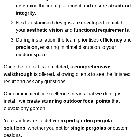
determine the ideal placement and ensure
structural
integrity
.
Next, customised designs are developed to match
your
aesthetic vision
and
functional requirements
.
During installation, the team prioritises
efficiency
and
precision
, ensuring minimal disruption to your
outdoor space.
Once the project is completed, a
comprehensive
walkthrough
is offered, allowing clients to see the finished
result and ask any questions.
Our commitment to excellence means that we don’t just
install; we create
stunning outdoor focal points
that
elevate any garden.
You can trust us to deliver
expert garden pergola
solutions
, whether you opt for
single pergolas
or custom
designs.