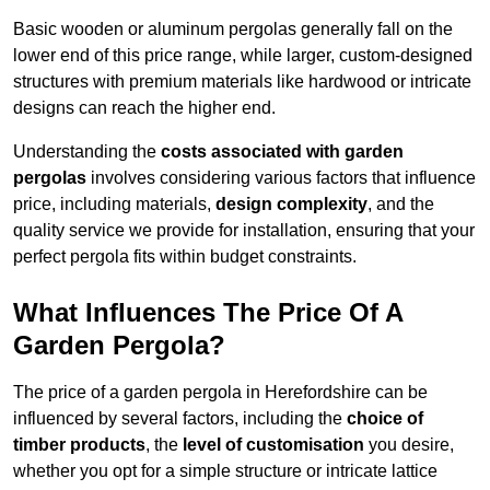
Basic wooden or aluminum pergolas generally fall on the
lower end of this price range, while larger, custom-designed
structures with premium materials like hardwood or intricate
designs can reach the higher end.
Understanding the
costs associated with garden
pergolas
involves considering various factors that influence
price, including materials,
design complexity
, and the
quality service we provide for installation, ensuring that your
perfect pergola fits within budget constraints.
What Influences The Price Of A
Garden Pergola?
The price of a garden pergola in Herefordshire can be
influenced by several factors, including the
choice of
timber products
, the
level of customisation
you desire,
whether you opt for a simple structure or intricate lattice