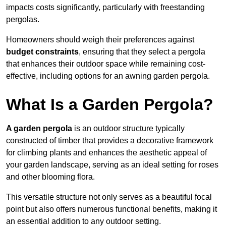
impacts costs significantly, particularly with freestanding
pergolas.
Homeowners should weigh their preferences against
budget constraints
, ensuring that they select a pergola
that enhances their outdoor space while remaining cost-
effective, including options for an awning garden pergola.
What Is a Garden Pergola?
A garden pergola
is an outdoor structure typically
constructed of timber that provides a decorative framework
for climbing plants and enhances the aesthetic appeal of
your garden landscape, serving as an ideal setting for roses
and other blooming flora.
This versatile structure not only serves as a beautiful focal
point but also offers numerous functional benefits, making it
an essential addition to any outdoor setting.