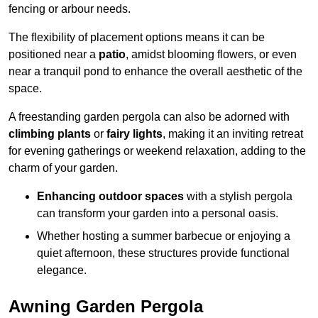
fencing or arbour needs.
The flexibility of placement options means it can be
positioned near a
patio
, amidst blooming flowers, or even
near a tranquil pond to enhance the overall aesthetic of the
space.
A freestanding garden pergola can also be adorned with
climbing plants
or
fairy lights
, making it an inviting retreat
for evening gatherings or weekend relaxation, adding to the
charm of your garden.
Enhancing outdoor spaces
with a stylish pergola
can transform your garden into a personal oasis.
Whether hosting a summer barbecue or enjoying a
quiet afternoon, these structures provide functional
elegance.
Awning Garden Pergola