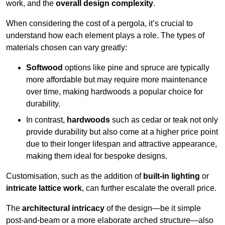
work, and the
overall design complexity
.
When considering the cost of a pergola, it’s crucial to
understand how each element plays a role. The types of
materials chosen can vary greatly:
Softwood
options like pine and spruce are typically
more affordable but may require more maintenance
over time, making hardwoods a popular choice for
durability.
In contrast,
hardwoods
such as cedar or teak not only
provide durability but also come at a higher price point
due to their longer lifespan and attractive appearance,
making them ideal for bespoke designs.
Customisation, such as the addition of
built-in lighting
or
intricate lattice work
, can further escalate the overall price.
The
architectural intricacy
of the design—be it simple
post-and-beam or a more elaborate arched structure—also