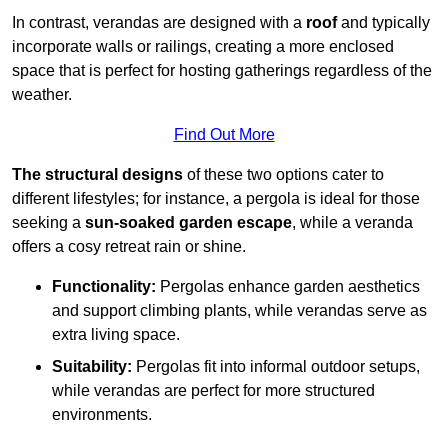
In contrast, verandas are designed with a
roof
and typically
incorporate walls or railings, creating a more enclosed
space that is perfect for hosting gatherings regardless of the
weather.
Find Out More
The structural designs
of these two options cater to
different lifestyles; for instance, a pergola is ideal for those
seeking a
sun-soaked garden escape
, while a veranda
offers a cosy retreat rain or shine.
Functionality:
Pergolas enhance garden aesthetics
and support climbing plants, while verandas serve as
extra living space.
Suitability:
Pergolas fit into informal outdoor setups,
while verandas are perfect for more structured
environments.