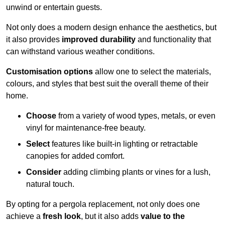
unwind or entertain guests.
Not only does a modern design enhance the aesthetics, but
it also provides
improved durability
and functionality that
can withstand various weather conditions.
Customisation options
allow one to select the materials,
colours, and styles that best suit the overall theme of their
home.
Choose
from a variety of wood types, metals, or even
vinyl for maintenance-free beauty.
Select
features like built-in lighting or retractable
canopies for added comfort.
Consider
adding climbing plants or vines for a lush,
natural touch.
By opting for a pergola replacement, not only does one
achieve a
fresh look
, but it also adds
value to the