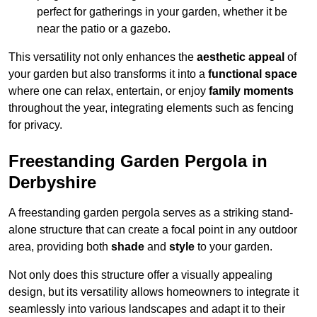
perfect for gatherings in your garden, whether it be
near the patio or a gazebo.
This versatility not only enhances the
aesthetic appeal
of
your garden but also transforms it into a
functional space
where one can relax, entertain, or enjoy
family moments
throughout the year, integrating elements such as fencing
for privacy.
Freestanding Garden Pergola in
Derbyshire
A freestanding garden pergola serves as a striking stand-
alone structure that can create a focal point in any outdoor
area, providing both
shade
and
style
to your garden.
Not only does this structure offer a visually appealing
design, but its versatility allows homeowners to integrate it
seamlessly into various landscapes and adapt it to their