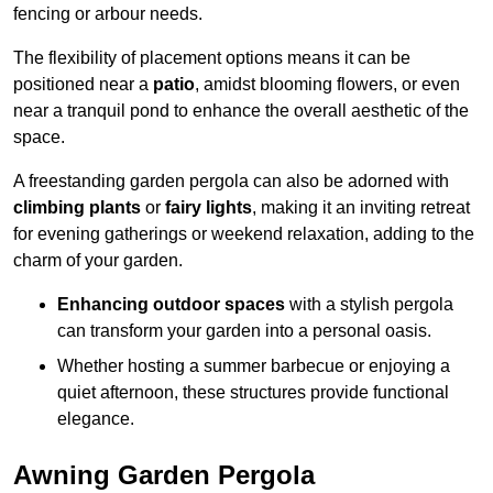
fencing or arbour needs.
The flexibility of placement options means it can be
positioned near a
patio
, amidst blooming flowers, or even
near a tranquil pond to enhance the overall aesthetic of the
space.
A freestanding garden pergola can also be adorned with
climbing plants
or
fairy lights
, making it an inviting retreat
for evening gatherings or weekend relaxation, adding to the
charm of your garden.
Enhancing outdoor spaces
with a stylish pergola
can transform your garden into a personal oasis.
Whether hosting a summer barbecue or enjoying a
quiet afternoon, these structures provide functional
elegance.
Awning Garden Pergola