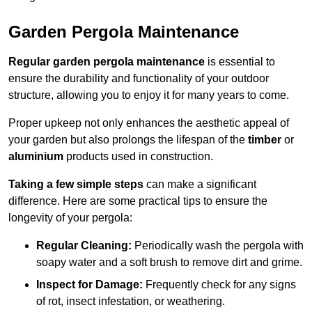
Garden Pergola Maintenance
Regular garden pergola maintenance
is essential to
ensure the durability and functionality of your outdoor
structure, allowing you to enjoy it for many years to come.
Proper upkeep not only enhances the aesthetic appeal of
your garden but also prolongs the lifespan of the
timber
or
aluminium
products used in construction.
Taking a few simple steps
can make a significant
difference. Here are some practical tips to ensure the
longevity of your pergola:
Regular Cleaning:
Periodically wash the pergola with
soapy water and a soft brush to remove dirt and grime.
Inspect for Damage:
Frequently check for any signs
of rot, insect infestation, or weathering.