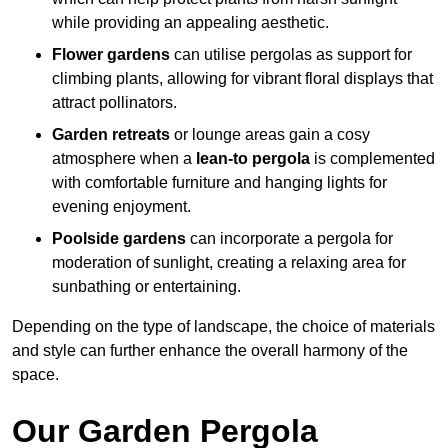
while providing an appealing aesthetic.
Flower gardens
can utilise pergolas as support for
climbing plants, allowing for vibrant floral displays that
attract pollinators.
Garden retreats
or lounge areas gain a cosy
atmosphere when a
lean-to pergola
is complemented
with comfortable furniture and hanging lights for
evening enjoyment.
Poolside gardens
can incorporate a pergola for
moderation of sunlight, creating a relaxing area for
sunbathing or entertaining.
Depending on the type of landscape, the choice of materials
and style can further enhance the overall harmony of the
space.
Our Garden Pergola