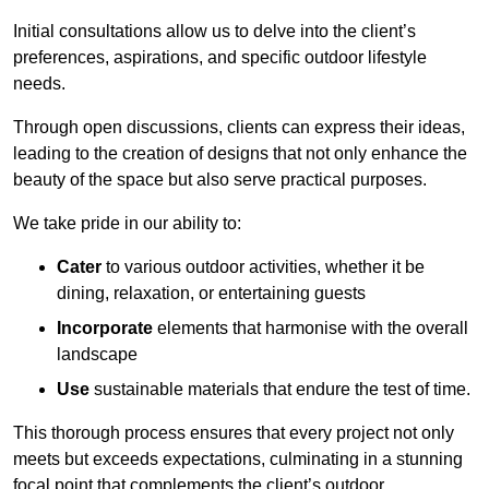
Initial consultations allow us to delve into the client’s
preferences, aspirations, and specific outdoor lifestyle
needs.
Through open discussions, clients can express their ideas,
leading to the creation of designs that not only enhance the
beauty of the space but also serve practical purposes.
We take pride in our ability to:
Cater
to various outdoor activities, whether it be
dining, relaxation, or entertaining guests
Incorporate
elements that harmonise with the overall
landscape
Use
sustainable materials that endure the test of time.
This thorough process ensures that every project not only
meets but exceeds expectations, culminating in a stunning
focal point that complements the client’s outdoor