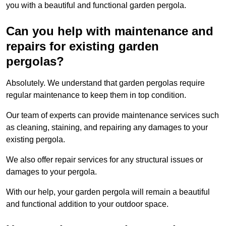
you with a beautiful and functional garden pergola.
Can you help with maintenance and
repairs for existing garden
pergolas?
Absolutely. We understand that garden pergolas require
regular maintenance to keep them in top condition.
Our team of experts can provide maintenance services such
as cleaning, staining, and repairing any damages to your
existing pergola.
We also offer repair services for any structural issues or
damages to your pergola.
With our help, your garden pergola will remain a beautiful
and functional addition to your outdoor space.