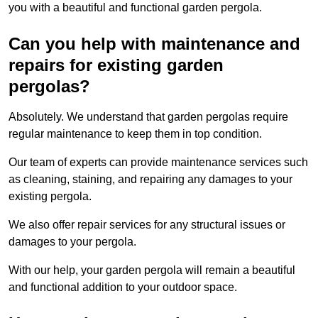
you with a beautiful and functional garden pergola.
Can you help with maintenance and
repairs for existing garden
pergolas?
Absolutely. We understand that garden pergolas require
regular maintenance to keep them in top condition.
Our team of experts can provide maintenance services such
as cleaning, staining, and repairing any damages to your
existing pergola.
We also offer repair services for any structural issues or
damages to your pergola.
With our help, your garden pergola will remain a beautiful
and functional addition to your outdoor space.