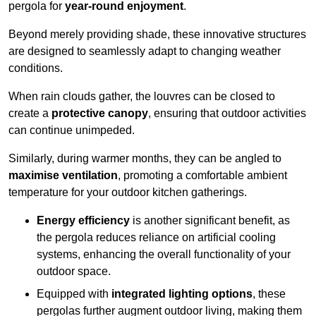
pergola for
year-round enjoyment
.
Beyond merely providing shade, these innovative structures
are designed to seamlessly adapt to changing weather
conditions.
When rain clouds gather, the louvres can be closed to
create a
protective canopy
, ensuring that outdoor activities
can continue unimpeded.
Similarly, during warmer months, they can be angled to
maximise ventilation
, promoting a comfortable ambient
temperature for your outdoor kitchen gatherings.
Energy efficiency
is another significant benefit, as
the pergola reduces reliance on artificial cooling
systems, enhancing the overall functionality of your
outdoor space.
Equipped with
integrated lighting options
, these
pergolas further augment outdoor living, making them