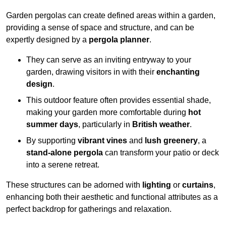
Garden pergolas can create defined areas within a garden,
providing a sense of space and structure, and can be
expertly designed by a
pergola planner
.
They can serve as an inviting entryway to your
garden, drawing visitors in with their
enchanting
design
.
This outdoor feature often provides essential shade,
making your garden more comfortable during
hot
summer days
, particularly in
British weather
.
By supporting
vibrant vines
and
lush greenery
, a
stand-alone pergola
can transform your patio or deck
into a serene retreat.
These structures can be adorned with
lighting
or
curtains
,
enhancing both their aesthetic and functional attributes as a
perfect backdrop for gatherings and relaxation.