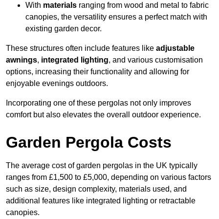
With
materials
ranging from wood and metal to fabric
canopies, the versatility ensures a perfect match with
existing garden decor.
These structures often include features like
adjustable
awnings
,
integrated lighting
, and various customisation
options, increasing their functionality and allowing for
enjoyable evenings outdoors.
Incorporating one of these pergolas not only improves
comfort but also elevates the overall outdoor experience.
Garden Pergola Costs
The average cost of garden pergolas in the UK typically
ranges from £1,500 to £5,000, depending on various factors
such as size, design complexity, materials used, and
additional features like integrated lighting or retractable
canopies.