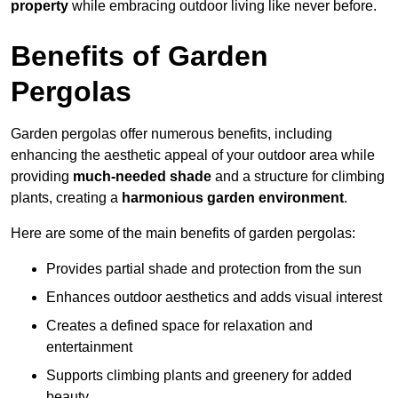
property
while embracing outdoor living like never before.
Benefits of Garden
Pergolas
Garden pergolas offer numerous benefits, including
enhancing the aesthetic appeal of your outdoor area while
providing
much-needed shade
and a structure for climbing
plants, creating a
harmonious garden environment
.
Here are some of the main benefits of garden pergolas:
Provides partial shade and protection from the sun
Enhances outdoor aesthetics and adds visual interest
Creates a defined space for relaxation and
entertainment
Supports climbing plants and greenery for added
beauty