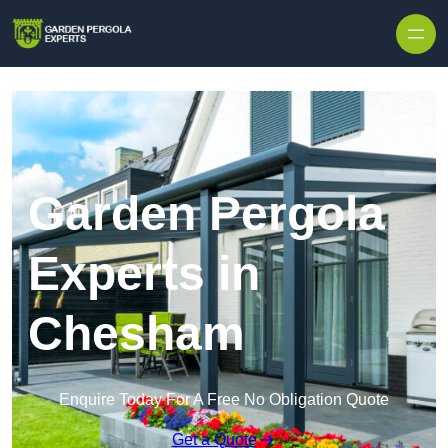
Skip to content
Garden Pergola
Experts in
Chesham
Enquire Today For A Free No Obligation Quote
Get a Quote