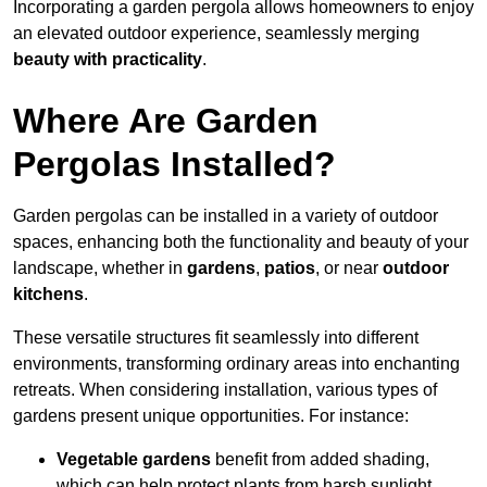
Incorporating a garden pergola allows homeowners to enjoy
an elevated outdoor experience, seamlessly merging
beauty with practicality
.
Where Are Garden
Pergolas Installed?
Garden pergolas can be installed in a variety of outdoor
spaces, enhancing both the functionality and beauty of your
landscape, whether in
gardens
,
patios
, or near
outdoor
kitchens
.
These versatile structures fit seamlessly into different
environments, transforming ordinary areas into enchanting
retreats. When considering installation, various types of
gardens present unique opportunities. For instance:
Vegetable gardens
benefit from added shading,
which can help protect plants from harsh sunlight