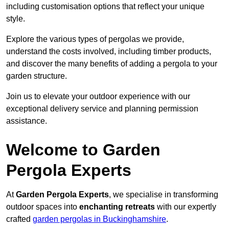
including customisation options that reflect your unique
style.
Explore the various types of pergolas we provide,
understand the costs involved, including timber products,
and discover the many benefits of adding a pergola to your
garden structure.
Join us to elevate your outdoor experience with our
exceptional delivery service and planning permission
assistance.
Welcome to Garden
Pergola Experts
At
Garden Pergola Experts
, we specialise in transforming
outdoor spaces into
enchanting retreats
with our expertly
crafted
garden pergolas in Buckinghamshire
.