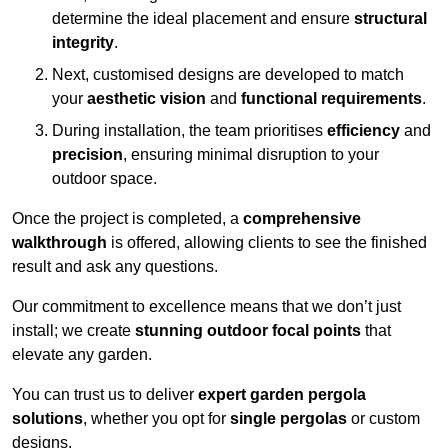
determine the ideal placement and ensure
structural
integrity
.
Next, customised designs are developed to match
your
aesthetic vision
and
functional requirements
.
During installation, the team prioritises
efficiency
and
precision
, ensuring minimal disruption to your
outdoor space.
Once the project is completed, a
comprehensive
walkthrough
is offered, allowing clients to see the finished
result and ask any questions.
Our commitment to excellence means that we don’t just
install; we create
stunning outdoor focal points
that
elevate any garden.
You can trust us to deliver
expert garden pergola
solutions
, whether you opt for
single pergolas
or custom
designs.