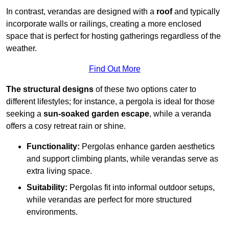
In contrast, verandas are designed with a
roof
and typically
incorporate walls or railings, creating a more enclosed
space that is perfect for hosting gatherings regardless of the
weather.
Find Out More
The structural designs
of these two options cater to
different lifestyles; for instance, a pergola is ideal for those
seeking a
sun-soaked garden escape
, while a veranda
offers a cosy retreat rain or shine.
Functionality:
Pergolas enhance garden aesthetics
and support climbing plants, while verandas serve as
extra living space.
Suitability:
Pergolas fit into informal outdoor setups,
while verandas are perfect for more structured
environments.