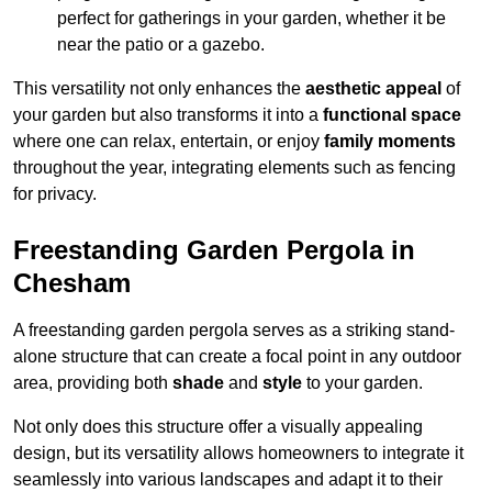
perfect for gatherings in your garden, whether it be
near the patio or a gazebo.
This versatility not only enhances the
aesthetic appeal
of
your garden but also transforms it into a
functional space
where one can relax, entertain, or enjoy
family moments
throughout the year, integrating elements such as fencing
for privacy.
Freestanding Garden Pergola in
Chesham
A freestanding garden pergola serves as a striking stand-
alone structure that can create a focal point in any outdoor
area, providing both
shade
and
style
to your garden.
Not only does this structure offer a visually appealing
design, but its versatility allows homeowners to integrate it
seamlessly into various landscapes and adapt it to their