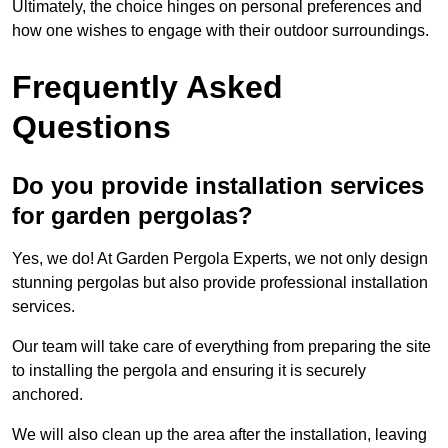
Ultimately, the choice hinges on personal preferences and
how one wishes to engage with their outdoor surroundings.
Frequently Asked
Questions
Do you provide installation services
for garden pergolas?
Yes, we do! At Garden Pergola Experts, we not only design
stunning pergolas but also provide professional installation
services.
Our team will take care of everything from preparing the site
to installing the pergola and ensuring it is securely
anchored.
We will also clean up the area after the installation, leaving