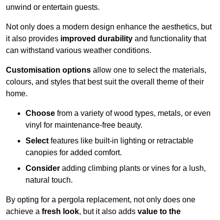
unwind or entertain guests.
Not only does a modern design enhance the aesthetics, but
it also provides
improved durability
and functionality that
can withstand various weather conditions.
Customisation options
allow one to select the materials,
colours, and styles that best suit the overall theme of their
home.
Choose
from a variety of wood types, metals, or even
vinyl for maintenance-free beauty.
Select
features like built-in lighting or retractable
canopies for added comfort.
Consider
adding climbing plants or vines for a lush,
natural touch.
By opting for a pergola replacement, not only does one
achieve a
fresh look
, but it also adds
value to the