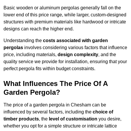
Basic wooden or aluminum pergolas generally fall on the
lower end of this price range, while larger, custom-designed
structures with premium materials like hardwood or intricate
designs can reach the higher end.
Understanding the
costs associated with garden
pergolas
involves considering various factors that influence
price, including materials,
design complexity
, and the
quality service we provide for installation, ensuring that your
perfect pergola fits within budget constraints.
What Influences The Price Of A
Garden Pergola?
The price of a garden pergola in Chesham can be
influenced by several factors, including the
choice of
timber products
, the
level of customisation
you desire,
whether you opt for a simple structure or intricate lattice