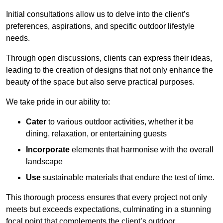
Initial consultations allow us to delve into the client’s
preferences, aspirations, and specific outdoor lifestyle
needs.
Through open discussions, clients can express their ideas,
leading to the creation of designs that not only enhance the
beauty of the space but also serve practical purposes.
We take pride in our ability to:
Cater
to various outdoor activities, whether it be
dining, relaxation, or entertaining guests
Incorporate
elements that harmonise with the overall
landscape
Use
sustainable materials that endure the test of time.
This thorough process ensures that every project not only
meets but exceeds expectations, culminating in a stunning
focal point that complements the client’s outdoor