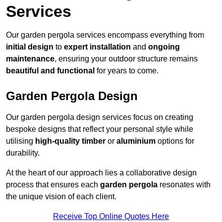
Services
Our garden pergola services encompass everything from
initial design
to
expert installation
and
ongoing
maintenance
, ensuring your outdoor structure remains
beautiful and functional
for years to come.
Garden Pergola Design
Our garden pergola design services focus on creating
bespoke designs that reflect your personal style while
utilising
high-quality timber
or
aluminium
options for
durability.
At the heart of our approach lies a collaborative design
process that ensures each
garden pergola
resonates with
the unique vision of each client.
Receive Top Online Quotes Here