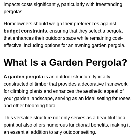
impacts costs significantly, particularly with freestanding
pergolas.
Homeowners should weigh their preferences against
budget constraints
, ensuring that they select a pergola
that enhances their outdoor space while remaining cost-
effective, including options for an awning garden pergola.
What Is a Garden Pergola?
A garden pergola
is an outdoor structure typically
constructed of timber that provides a decorative framework
for climbing plants and enhances the aesthetic appeal of
your garden landscape, serving as an ideal setting for roses
and other blooming flora.
This versatile structure not only serves as a beautiful focal
point but also offers numerous functional benefits, making it
an essential addition to any outdoor setting.