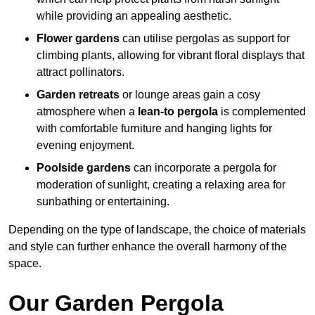
while providing an appealing aesthetic.
Flower gardens
can utilise pergolas as support for
climbing plants, allowing for vibrant floral displays that
attract pollinators.
Garden retreats
or lounge areas gain a cosy
atmosphere when a
lean-to pergola
is complemented
with comfortable furniture and hanging lights for
evening enjoyment.
Poolside gardens
can incorporate a pergola for
moderation of sunlight, creating a relaxing area for
sunbathing or entertaining.
Depending on the type of landscape, the choice of materials
and style can further enhance the overall harmony of the
space.
Our Garden Pergola