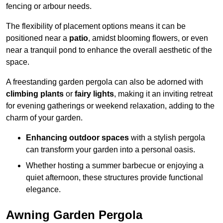
fencing or arbour needs.
The flexibility of placement options means it can be
positioned near a
patio
, amidst blooming flowers, or even
near a tranquil pond to enhance the overall aesthetic of the
space.
A freestanding garden pergola can also be adorned with
climbing plants
or
fairy lights
, making it an inviting retreat
for evening gatherings or weekend relaxation, adding to the
charm of your garden.
Enhancing outdoor spaces
with a stylish pergola
can transform your garden into a personal oasis.
Whether hosting a summer barbecue or enjoying a
quiet afternoon, these structures provide functional
elegance.
Awning Garden Pergola