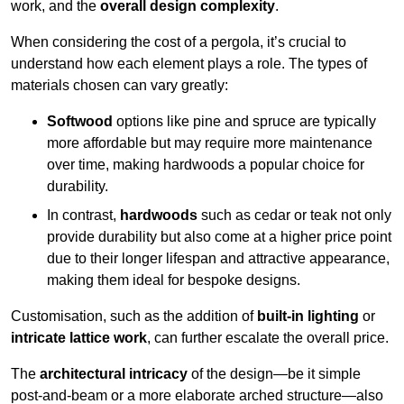
work, and the
overall design complexity
.
When considering the cost of a pergola, it’s crucial to
understand how each element plays a role. The types of
materials chosen can vary greatly:
Softwood
options like pine and spruce are typically
more affordable but may require more maintenance
over time, making hardwoods a popular choice for
durability.
In contrast,
hardwoods
such as cedar or teak not only
provide durability but also come at a higher price point
due to their longer lifespan and attractive appearance,
making them ideal for bespoke designs.
Customisation, such as the addition of
built-in lighting
or
intricate lattice work
, can further escalate the overall price.
The
architectural intricacy
of the design—be it simple
post-and-beam or a more elaborate arched structure—also