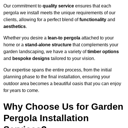
Our commitment to
quality service
ensures that each
pergola we install meets the unique requirements of our
clients, allowing for a perfect blend of
functionality
and
aesthetics
.
Whether you desire a
lean-to pergola
attached to your
home or a
stand-alone structure
that complements your
garden landscaping, we have a variety of
timber options
and
bespoke designs
tailored to your vision.
Our expertise spans the entire process, from the initial
planning phase to the final installation, ensuring your
outdoor area becomes a beautiful oasis that you can enjoy
for years to come.
Why Choose Us for Garden
Pergola Installation