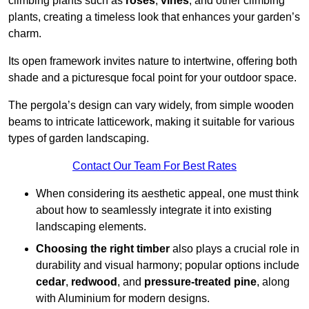
climbing plants such as
roses
,
vines
, and other climbing
plants, creating a timeless look that enhances your garden’s
charm.
Its open framework invites nature to intertwine, offering both
shade and a picturesque focal point for your outdoor space.
The pergola’s design can vary widely, from simple wooden
beams to intricate latticework, making it suitable for various
types of garden landscaping.
Contact Our Team For Best Rates
When considering its aesthetic appeal, one must think
about how to seamlessly integrate it into existing
landscaping elements.
Choosing the right timber
also plays a crucial role in
durability and visual harmony; popular options include
cedar
,
redwood
, and
pressure-treated pine
, along
with Aluminium for modern designs.