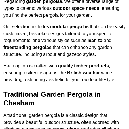
Regarding
garden pergolas
, we offer a diverse range of
types to cater to various
outdoor space needs
, ensuring
you find the perfect pergola for your garden.
Our selection includes
modular pergolas
that can be easily
customised, bespoke designs tailored to your specific
requirements, and various styles such as
lean-to
and
freestanding pergolas
that can enhance any garden
structure, including arbour and gazebo styles.
Each option is crafted with
quality timber products
,
ensuring resilience against the
British weather
while
providing a stunning aesthetic for your outdoor lifestyle.
Traditional Garden Pergola in
Chesham
A traditional garden pergola is a classic design that
provides a beautiful outdoor structure, often adorned with