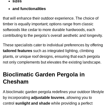
sizes
and functionalities
that will enhance their outdoor experience. The choice of
timber is equally important; options range from classic
softwoods like cedar to more durable hardwoods, each
contributing to the pergola’s overall aesthetic and longevity.
These specialists cater to individual preferences by offering
tailored features
such as integrated lighting, climbing
plants, or unique roof designs, ensuring that each pergola
not only complements but elevates the existing landscape.
Bioclimatic Garden Pergola in
Chesham
A bioclimatic garden pergola redefines your outdoor lifestyle
by incorporating
adjustable louvres
, allowing you to
control
sunlight and shade
while providing a perfect