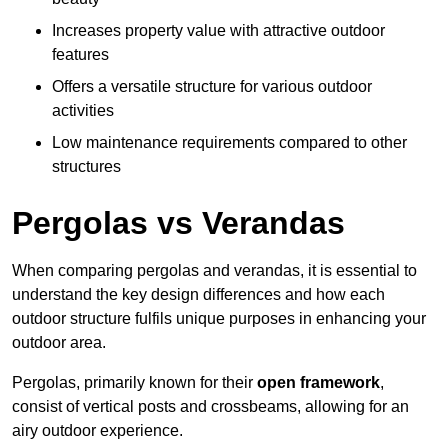
Increases property value with attractive outdoor
features
Offers a versatile structure for various outdoor
activities
Low maintenance requirements compared to other
structures
Pergolas vs Verandas
When comparing pergolas and verandas, it is essential to
understand the key design differences and how each
outdoor structure fulfils unique purposes in enhancing your
outdoor area.
Pergolas, primarily known for their
open framework
,
consist of vertical posts and crossbeams, allowing for an
airy outdoor experience.