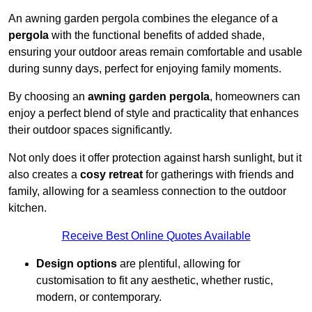
An awning garden pergola combines the elegance of a
pergola
with the functional benefits of added shade,
ensuring your outdoor areas remain comfortable and usable
during sunny days, perfect for enjoying family moments.
By choosing an
awning garden pergola
, homeowners can
enjoy a perfect blend of style and practicality that enhances
their outdoor spaces significantly.
Not only does it offer protection against harsh sunlight, but it
also creates a
cosy retreat
for gatherings with friends and
family, allowing for a seamless connection to the outdoor
kitchen.
Receive Best Online Quotes Available
Design options
are plentiful, allowing for
customisation to fit any aesthetic, whether rustic,
modern, or contemporary.