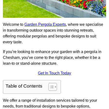
Welcome to
Garden Pergola Experts
, where we specialise
in transforming outdoor spaces into stunning retreats,
offering modular pergolas and bespoke designs to suit
every taste.
If you’re looking to enhance your garden with a pergola in
Chesham, you’ve come to the right place, whether it be a
lean-to or stand-alone structure.
Get In Touch Today
Table of Contents
We offer a range of installation services tailored to your
needs, from traditional designs to bespoke options,