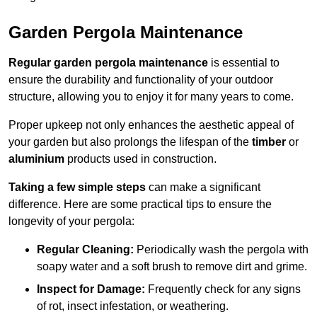
Garden Pergola Maintenance
Regular garden pergola maintenance
is essential to
ensure the durability and functionality of your outdoor
structure, allowing you to enjoy it for many years to come.
Proper upkeep not only enhances the aesthetic appeal of
your garden but also prolongs the lifespan of the
timber
or
aluminium
products used in construction.
Taking a few simple steps
can make a significant
difference. Here are some practical tips to ensure the
longevity of your pergola:
Regular Cleaning:
Periodically wash the pergola with
soapy water and a soft brush to remove dirt and grime.
Inspect for Damage:
Frequently check for any signs
of rot, insect infestation, or weathering.