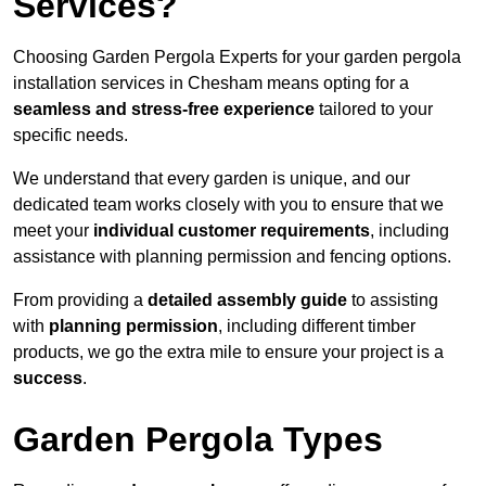
Services?
Choosing Garden Pergola Experts for your garden pergola
installation services in Chesham means opting for a
seamless and stress-free experience
tailored to your
specific needs.
We understand that every garden is unique, and our
dedicated team works closely with you to ensure that we
meet your
individual customer requirements
, including
assistance with planning permission and fencing options.
From providing a
detailed assembly guide
to assisting
with
planning permission
, including different timber
products, we go the extra mile to ensure your project is a
success
.
Garden Pergola Types