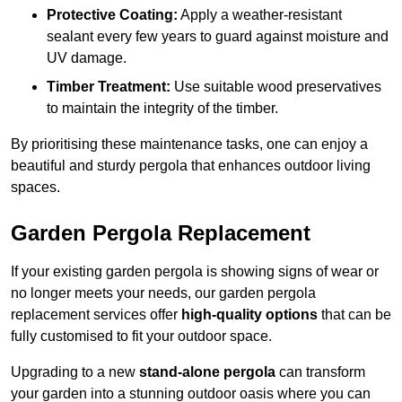
Protective Coating:
Apply a weather-resistant
sealant every few years to guard against moisture and
UV damage.
Timber Treatment:
Use suitable wood preservatives
to maintain the integrity of the timber.
By prioritising these maintenance tasks, one can enjoy a
beautiful and sturdy pergola that enhances outdoor living
spaces.
Garden Pergola Replacement
If your existing garden pergola is showing signs of wear or
no longer meets your needs, our garden pergola
replacement services offer
high-quality options
that can be
fully customised to fit your outdoor space.
Upgrading to a new
stand-alone pergola
can transform
your garden into a stunning outdoor oasis where you can