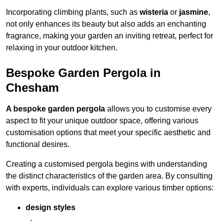
Incorporating climbing plants, such as
wisteria
or
jasmine
,
not only enhances its beauty but also adds an enchanting
fragrance, making your garden an inviting retreat, perfect for
relaxing in your outdoor kitchen.
Bespoke Garden Pergola in
Chesham
A bespoke garden pergola
allows you to customise every
aspect to fit your unique outdoor space, offering various
customisation options that meet your specific aesthetic and
functional desires.
Creating a customised pergola begins with understanding
the distinct characteristics of the garden area. By consulting
with experts, individuals can explore various timber options:
design styles