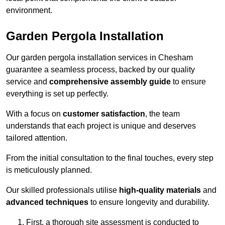
environment.
Garden Pergola Installation
Our garden pergola installation services in Chesham
guarantee a seamless process, backed by our quality
service and
comprehensive assembly guide
to ensure
everything is set up perfectly.
With a focus on
customer satisfaction
, the team
understands that each project is unique and deserves
tailored attention.
From the initial consultation to the final touches, every step
is meticulously planned.
Our skilled professionals utilise
high-quality materials
and
advanced techniques
to ensure longevity and durability.
First, a thorough site assessment is conducted to