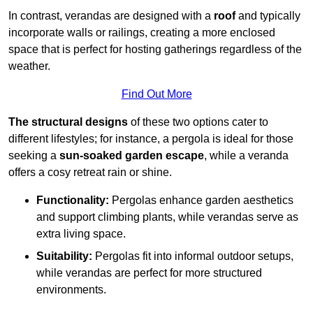
In contrast, verandas are designed with a
roof
and typically
incorporate walls or railings, creating a more enclosed
space that is perfect for hosting gatherings regardless of the
weather.
Find Out More
The structural designs
of these two options cater to
different lifestyles; for instance, a pergola is ideal for those
seeking a
sun-soaked garden escape
, while a veranda
offers a cosy retreat rain or shine.
Functionality:
Pergolas enhance garden aesthetics
and support climbing plants, while verandas serve as
extra living space.
Suitability:
Pergolas fit into informal outdoor setups,
while verandas are perfect for more structured
environments.