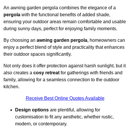
An awning garden pergola combines the elegance of a
pergola
with the functional benefits of added shade,
ensuring your outdoor areas remain comfortable and usable
during sunny days, perfect for enjoying family moments.
By choosing an
awning garden pergola
, homeowners can
enjoy a perfect blend of style and practicality that enhances
their outdoor spaces significantly.
Not only does it offer protection against harsh sunlight, but it
also creates a
cosy retreat
for gatherings with friends and
family, allowing for a seamless connection to the outdoor
kitchen.
Receive Best Online Quotes Available
Design options
are plentiful, allowing for
customisation to fit any aesthetic, whether rustic,
modern, or contemporary.