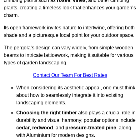
climbing plants such as
roses
,
vines
, and other climbing
plants, creating a timeless look that enhances your garden’s
charm.
Its open framework invites nature to intertwine, offering both
shade and a picturesque focal point for your outdoor space.
The pergola’s design can vary widely, from simple wooden
beams to intricate latticework, making it suitable for various
types of garden landscaping.
Contact Our Team For Best Rates
When considering its aesthetic appeal, one must think
about how to seamlessly integrate it into existing
landscaping elements.
Choosing the right timber
also plays a crucial role in
durability and visual harmony; popular options include
cedar
,
redwood
, and
pressure-treated pine
, along
with Aluminium for modern designs.