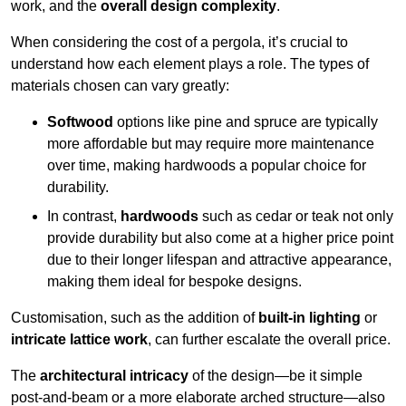
work, and the
overall design complexity
.
When considering the cost of a pergola, it’s crucial to
understand how each element plays a role. The types of
materials chosen can vary greatly:
Softwood
options like pine and spruce are typically
more affordable but may require more maintenance
over time, making hardwoods a popular choice for
durability.
In contrast,
hardwoods
such as cedar or teak not only
provide durability but also come at a higher price point
due to their longer lifespan and attractive appearance,
making them ideal for bespoke designs.
Customisation, such as the addition of
built-in lighting
or
intricate lattice work
, can further escalate the overall price.
The
architectural intricacy
of the design—be it simple
post-and-beam or a more elaborate arched structure—also