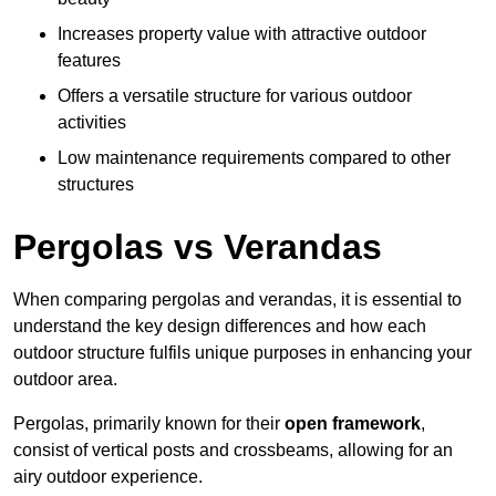
Increases property value with attractive outdoor
features
Offers a versatile structure for various outdoor
activities
Low maintenance requirements compared to other
structures
Pergolas vs Verandas
When comparing pergolas and verandas, it is essential to
understand the key design differences and how each
outdoor structure fulfils unique purposes in enhancing your
outdoor area.
Pergolas, primarily known for their
open framework
,
consist of vertical posts and crossbeams, allowing for an
airy outdoor experience.