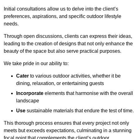
Initial consultations allow us to delve into the client’s
preferences, aspirations, and specific outdoor lifestyle
needs.
Through open discussions, clients can express their ideas,
leading to the creation of designs that not only enhance the
beauty of the space but also serve practical purposes.
We take pride in our ability to:
Cater
to various outdoor activities, whether it be
dining, relaxation, or entertaining guests
Incorporate
elements that harmonise with the overall
landscape
Use
sustainable materials that endure the test of time.
This thorough process ensures that every project not only
meets but exceeds expectations, culminating in a stunning
focal point that complements the client’s outdoor