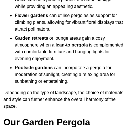
while providing an appealing aesthetic.
Flower gardens
can utilise pergolas as support for
climbing plants, allowing for vibrant floral displays that
attract pollinators.
Garden retreats
or lounge areas gain a cosy
atmosphere when a
lean-to pergola
is complemented
with comfortable furniture and hanging lights for
evening enjoyment.
Poolside gardens
can incorporate a pergola for
moderation of sunlight, creating a relaxing area for
sunbathing or entertaining.
Depending on the type of landscape, the choice of materials
and style can further enhance the overall harmony of the
space.
Our Garden Pergola