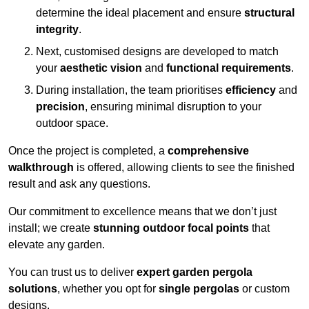
determine the ideal placement and ensure
structural
integrity
.
Next, customised designs are developed to match
your
aesthetic vision
and
functional requirements
.
During installation, the team prioritises
efficiency
and
precision
, ensuring minimal disruption to your
outdoor space.
Once the project is completed, a
comprehensive
walkthrough
is offered, allowing clients to see the finished
result and ask any questions.
Our commitment to excellence means that we don’t just
install; we create
stunning outdoor focal points
that
elevate any garden.
You can trust us to deliver
expert garden pergola
solutions
, whether you opt for
single pergolas
or custom
designs.