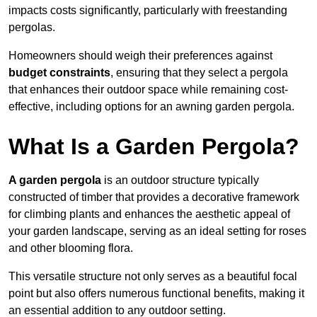
impacts costs significantly, particularly with freestanding
pergolas.
Homeowners should weigh their preferences against
budget constraints
, ensuring that they select a pergola
that enhances their outdoor space while remaining cost-
effective, including options for an awning garden pergola.
What Is a Garden Pergola?
A garden pergola
is an outdoor structure typically
constructed of timber that provides a decorative framework
for climbing plants and enhances the aesthetic appeal of
your garden landscape, serving as an ideal setting for roses
and other blooming flora.
This versatile structure not only serves as a beautiful focal
point but also offers numerous functional benefits, making it
an essential addition to any outdoor setting.