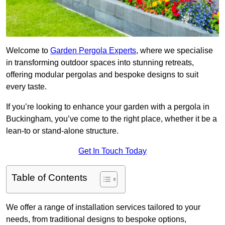
Welcome to
Garden Pergola Experts
, where we specialise
in transforming outdoor spaces into stunning retreats,
offering modular pergolas and bespoke designs to suit
every taste.
If you’re looking to enhance your garden with a pergola in
Buckingham, you’ve come to the right place, whether it be a
lean-to or stand-alone structure.
Get In Touch Today
Table of Contents
We offer a range of installation services tailored to your
needs, from traditional designs to bespoke options,