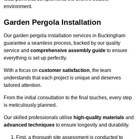
environment.
Garden Pergola Installation
Our garden pergola installation services in Buckingham
guarantee a seamless process, backed by our quality
service and
comprehensive assembly guide
to ensure
everything is set up perfectly.
With a focus on
customer satisfaction
, the team
understands that each project is unique and deserves
tailored attention.
From the initial consultation to the final touches, every step
is meticulously planned.
Our skilled professionals utilise
high-quality materials
and
advanced techniques
to ensure longevity and durability.
First, a thorough site assessment is conducted to