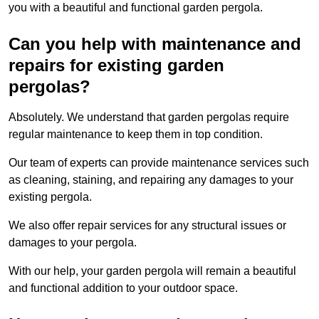
you with a beautiful and functional garden pergola.
Can you help with maintenance and
repairs for existing garden
pergolas?
Absolutely. We understand that garden pergolas require
regular maintenance to keep them in top condition.
Our team of experts can provide maintenance services such
as cleaning, staining, and repairing any damages to your
existing pergola.
We also offer repair services for any structural issues or
damages to your pergola.
With our help, your garden pergola will remain a beautiful
and functional addition to your outdoor space.