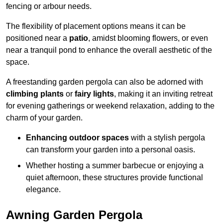
fencing or arbour needs.
The flexibility of placement options means it can be
positioned near a
patio
, amidst blooming flowers, or even
near a tranquil pond to enhance the overall aesthetic of the
space.
A freestanding garden pergola can also be adorned with
climbing plants
or
fairy lights
, making it an inviting retreat
for evening gatherings or weekend relaxation, adding to the
charm of your garden.
Enhancing outdoor spaces
with a stylish pergola
can transform your garden into a personal oasis.
Whether hosting a summer barbecue or enjoying a
quiet afternoon, these structures provide functional
elegance.
Awning Garden Pergola