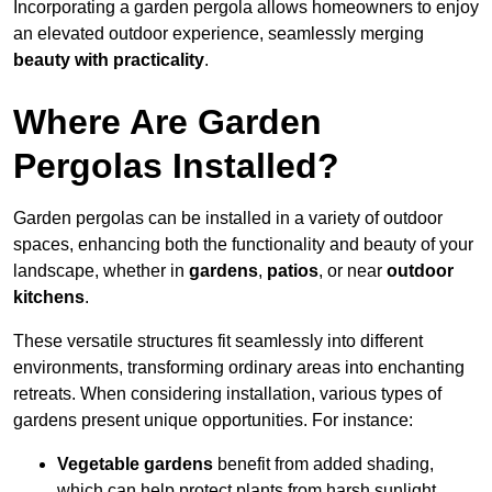
Incorporating a garden pergola allows homeowners to enjoy
an elevated outdoor experience, seamlessly merging
beauty with practicality
.
Where Are Garden
Pergolas Installed?
Garden pergolas can be installed in a variety of outdoor
spaces, enhancing both the functionality and beauty of your
landscape, whether in
gardens
,
patios
, or near
outdoor
kitchens
.
These versatile structures fit seamlessly into different
environments, transforming ordinary areas into enchanting
retreats. When considering installation, various types of
gardens present unique opportunities. For instance:
Vegetable gardens
benefit from added shading,
which can help protect plants from harsh sunlight