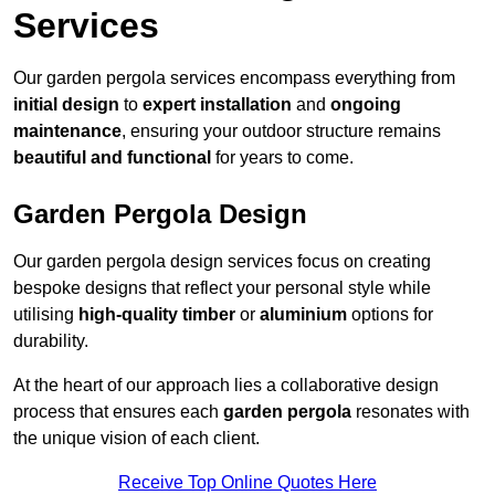
Services
Our garden pergola services encompass everything from
initial design
to
expert installation
and
ongoing
maintenance
, ensuring your outdoor structure remains
beautiful and functional
for years to come.
Garden Pergola Design
Our garden pergola design services focus on creating
bespoke designs that reflect your personal style while
utilising
high-quality timber
or
aluminium
options for
durability.
At the heart of our approach lies a collaborative design
process that ensures each
garden pergola
resonates with
the unique vision of each client.
Receive Top Online Quotes Here