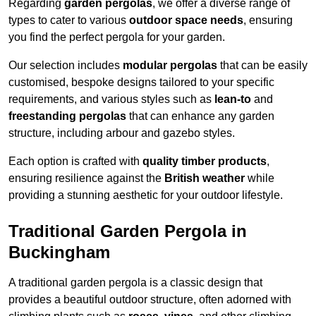
Regarding
garden pergolas
, we offer a diverse range of
types to cater to various
outdoor space needs
, ensuring
you find the perfect pergola for your garden.
Our selection includes
modular pergolas
that can be easily
customised, bespoke designs tailored to your specific
requirements, and various styles such as
lean-to
and
freestanding pergolas
that can enhance any garden
structure, including arbour and gazebo styles.
Each option is crafted with
quality timber products
,
ensuring resilience against the
British weather
while
providing a stunning aesthetic for your outdoor lifestyle.
Traditional Garden Pergola in
Buckingham
A traditional garden pergola is a classic design that
provides a beautiful outdoor structure, often adorned with