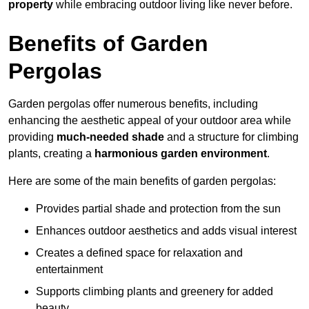
property
while embracing outdoor living like never before.
Benefits of Garden
Pergolas
Garden pergolas offer numerous benefits, including
enhancing the aesthetic appeal of your outdoor area while
providing
much-needed shade
and a structure for climbing
plants, creating a
harmonious garden environment
.
Here are some of the main benefits of garden pergolas:
Provides partial shade and protection from the sun
Enhances outdoor aesthetics and adds visual interest
Creates a defined space for relaxation and
entertainment
Supports climbing plants and greenery for added
beauty