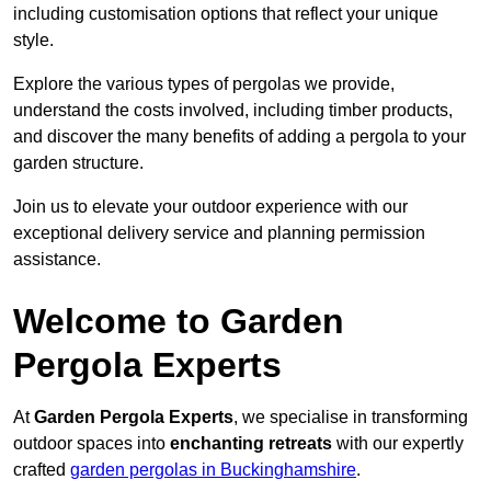
including customisation options that reflect your unique
style.
Explore the various types of pergolas we provide,
understand the costs involved, including timber products,
and discover the many benefits of adding a pergola to your
garden structure.
Join us to elevate your outdoor experience with our
exceptional delivery service and planning permission
assistance.
Welcome to Garden
Pergola Experts
At
Garden Pergola Experts
, we specialise in transforming
outdoor spaces into
enchanting retreats
with our expertly
crafted
garden pergolas in Buckinghamshire
.