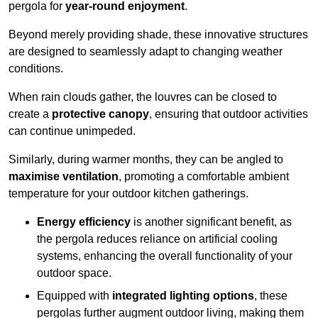
pergola for
year-round enjoyment
.
Beyond merely providing shade, these innovative structures
are designed to seamlessly adapt to changing weather
conditions.
When rain clouds gather, the louvres can be closed to
create a
protective canopy
, ensuring that outdoor activities
can continue unimpeded.
Similarly, during warmer months, they can be angled to
maximise ventilation
, promoting a comfortable ambient
temperature for your outdoor kitchen gatherings.
Energy efficiency
is another significant benefit, as
the pergola reduces reliance on artificial cooling
systems, enhancing the overall functionality of your
outdoor space.
Equipped with
integrated lighting options
, these
pergolas further augment outdoor living, making them