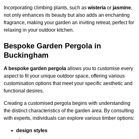
Incorporating climbing plants, such as
wisteria
or
jasmine
,
not only enhances its beauty but also adds an enchanting
fragrance, making your garden an inviting retreat, perfect for
relaxing in your outdoor kitchen.
Bespoke Garden Pergola in
Buckingham
A bespoke garden pergola
allows you to customise every
aspect to fit your unique outdoor space, offering various
customisation options that meet your specific aesthetic and
functional desires.
Creating a customised pergola begins with understanding
the distinct characteristics of the garden area. By consulting
with experts, individuals can explore various timber options:
design styles