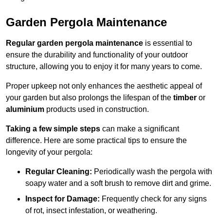
Garden Pergola Maintenance
Regular garden pergola maintenance
is essential to
ensure the durability and functionality of your outdoor
structure, allowing you to enjoy it for many years to come.
Proper upkeep not only enhances the aesthetic appeal of
your garden but also prolongs the lifespan of the
timber
or
aluminium
products used in construction.
Taking a few simple steps
can make a significant
difference. Here are some practical tips to ensure the
longevity of your pergola:
Regular Cleaning:
Periodically wash the pergola with
soapy water and a soft brush to remove dirt and grime.
Inspect for Damage:
Frequently check for any signs
of rot, insect infestation, or weathering.