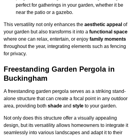
perfect for gatherings in your garden, whether it be
near the patio or a gazebo.
This versatility not only enhances the
aesthetic appeal
of
your garden but also transforms it into a
functional space
where one can relax, entertain, or enjoy
family moments
throughout the year, integrating elements such as fencing
for privacy.
Freestanding Garden Pergola in
Buckingham
A freestanding garden pergola serves as a striking stand-
alone structure that can create a focal point in any outdoor
area, providing both
shade
and
style
to your garden.
Not only does this structure offer a visually appealing
design, but its versatility allows homeowners to integrate it
seamlessly into various landscapes and adapt it to their