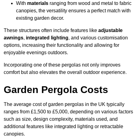
With
materials
ranging from wood and metal to fabric
canopies, the versatility ensures a perfect match with
existing garden decor.
These structures often include features like
adjustable
awnings
,
integrated lighting
, and various customisation
options, increasing their functionality and allowing for
enjoyable evenings outdoors.
Incorporating one of these pergolas not only improves
comfort but also elevates the overall outdoor experience.
Garden Pergola Costs
The average cost of garden pergolas in the UK typically
ranges from £1,500 to £5,000, depending on various factors
such as size, design complexity, materials used, and
additional features like integrated lighting or retractable
canopies.