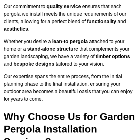
Our commitment to
quality service
ensures that each
pergola we install meets the unique requirements of our
clients, allowing for a perfect blend of
functionality
and
aesthetics
.
Whether you desire a
lean-to pergola
attached to your
home or a
stand-alone structure
that complements your
garden landscaping, we have a variety of
timber options
and
bespoke designs
tailored to your vision.
Our expertise spans the entire process, from the initial
planning phase to the final installation, ensuring your
outdoor area becomes a beautiful oasis that you can enjoy
for years to come.
Why Choose Us for Garden
Pergola Installation