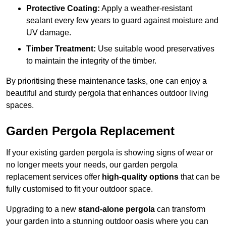
Protective Coating:
Apply a weather-resistant
sealant every few years to guard against moisture and
UV damage.
Timber Treatment:
Use suitable wood preservatives
to maintain the integrity of the timber.
By prioritising these maintenance tasks, one can enjoy a
beautiful and sturdy pergola that enhances outdoor living
spaces.
Garden Pergola Replacement
If your existing garden pergola is showing signs of wear or
no longer meets your needs, our garden pergola
replacement services offer
high-quality options
that can be
fully customised to fit your outdoor space.
Upgrading to a new
stand-alone pergola
can transform
your garden into a stunning outdoor oasis where you can