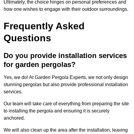
Ultimately, the choice hinges on personal preferences and
how one wishes to engage with their outdoor surroundings.
Frequently Asked
Questions
Do you provide installation services
for garden pergolas?
Yes, we do! At Garden Pergola Experts, we not only design
stunning pergolas but also provide professional installation
services.
Our team will take care of everything from preparing the site
to installing the pergola and ensuring it is securely
anchored.
We will also clean up the area after the installation, leaving