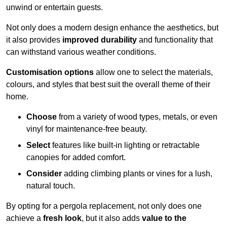
unwind or entertain guests.
Not only does a modern design enhance the aesthetics, but
it also provides
improved durability
and functionality that
can withstand various weather conditions.
Customisation options
allow one to select the materials,
colours, and styles that best suit the overall theme of their
home.
Choose
from a variety of wood types, metals, or even
vinyl for maintenance-free beauty.
Select
features like built-in lighting or retractable
canopies for added comfort.
Consider
adding climbing plants or vines for a lush,
natural touch.
By opting for a pergola replacement, not only does one
achieve a
fresh look
, but it also adds
value to the