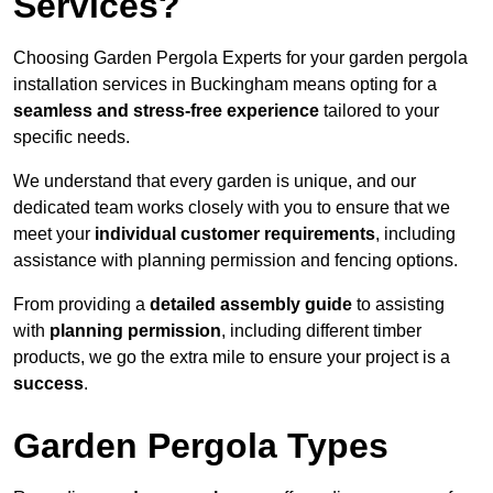
Services?
Choosing Garden Pergola Experts for your garden pergola
installation services in Buckingham means opting for a
seamless and stress-free experience
tailored to your
specific needs.
We understand that every garden is unique, and our
dedicated team works closely with you to ensure that we
meet your
individual customer requirements
, including
assistance with planning permission and fencing options.
From providing a
detailed assembly guide
to assisting
with
planning permission
, including different timber
products, we go the extra mile to ensure your project is a
success
.
Garden Pergola Types