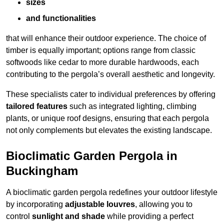
sizes
and functionalities
that will enhance their outdoor experience. The choice of
timber is equally important; options range from classic
softwoods like cedar to more durable hardwoods, each
contributing to the pergola’s overall aesthetic and longevity.
These specialists cater to individual preferences by offering
tailored features
such as integrated lighting, climbing
plants, or unique roof designs, ensuring that each pergola
not only complements but elevates the existing landscape.
Bioclimatic Garden Pergola in
Buckingham
A bioclimatic garden pergola redefines your outdoor lifestyle
by incorporating
adjustable louvres
, allowing you to
control
sunlight and shade
while providing a perfect