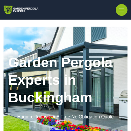
Skip to content
Garden Pergola
Experts in
Buckingham
Enquire Today For A Free No Obligation Quote
Get a Quote