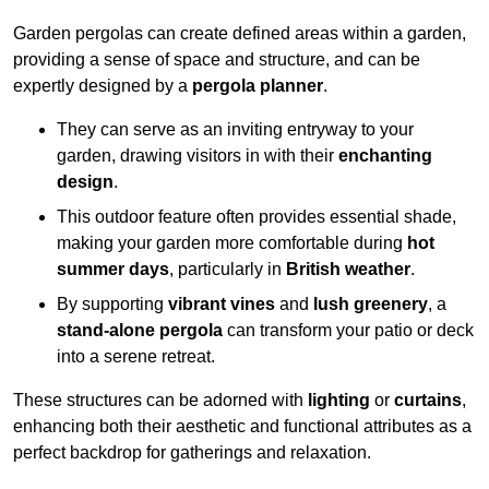
Garden pergolas can create defined areas within a garden,
providing a sense of space and structure, and can be
expertly designed by a
pergola planner
.
They can serve as an inviting entryway to your
garden, drawing visitors in with their
enchanting
design
.
This outdoor feature often provides essential shade,
making your garden more comfortable during
hot
summer days
, particularly in
British weather
.
By supporting
vibrant vines
and
lush greenery
, a
stand-alone pergola
can transform your patio or deck
into a serene retreat.
These structures can be adorned with
lighting
or
curtains
,
enhancing both their aesthetic and functional attributes as a
perfect backdrop for gatherings and relaxation.