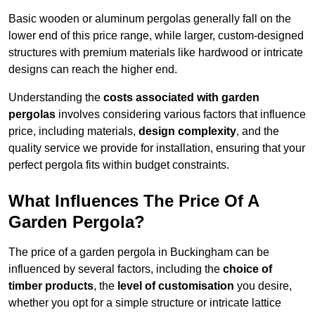
Basic wooden or aluminum pergolas generally fall on the
lower end of this price range, while larger, custom-designed
structures with premium materials like hardwood or intricate
designs can reach the higher end.
Understanding the
costs associated with garden
pergolas
involves considering various factors that influence
price, including materials,
design complexity
, and the
quality service we provide for installation, ensuring that your
perfect pergola fits within budget constraints.
What Influences The Price Of A
Garden Pergola?
The price of a garden pergola in Buckingham can be
influenced by several factors, including the
choice of
timber products
, the
level of customisation
you desire,
whether you opt for a simple structure or intricate lattice