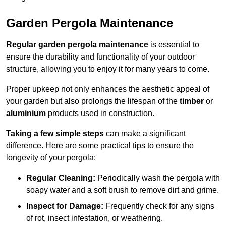
Garden Pergola Maintenance
Regular garden pergola maintenance
is essential to
ensure the durability and functionality of your outdoor
structure, allowing you to enjoy it for many years to come.
Proper upkeep not only enhances the aesthetic appeal of
your garden but also prolongs the lifespan of the
timber
or
aluminium
products used in construction.
Taking a few simple steps
can make a significant
difference. Here are some practical tips to ensure the
longevity of your pergola:
Regular Cleaning:
Periodically wash the pergola with
soapy water and a soft brush to remove dirt and grime.
Inspect for Damage:
Frequently check for any signs
of rot, insect infestation, or weathering.