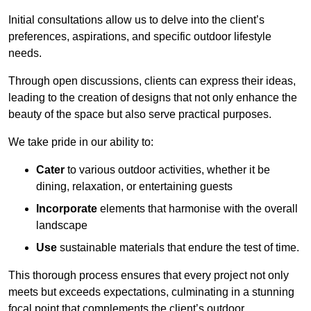
Initial consultations allow us to delve into the client’s
preferences, aspirations, and specific outdoor lifestyle
needs.
Through open discussions, clients can express their ideas,
leading to the creation of designs that not only enhance the
beauty of the space but also serve practical purposes.
We take pride in our ability to:
Cater
to various outdoor activities, whether it be
dining, relaxation, or entertaining guests
Incorporate
elements that harmonise with the overall
landscape
Use
sustainable materials that endure the test of time.
This thorough process ensures that every project not only
meets but exceeds expectations, culminating in a stunning
focal point that complements the client’s outdoor