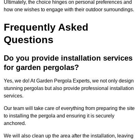
Ultimately, the choice hinges on personal preferences and
how one wishes to engage with their outdoor surroundings.
Frequently Asked
Questions
Do you provide installation services
for garden pergolas?
Yes, we do! At Garden Pergola Experts, we not only design
stunning pergolas but also provide professional installation
services.
Our team will take care of everything from preparing the site
to installing the pergola and ensuring it is securely
anchored.
We will also clean up the area after the installation, leaving