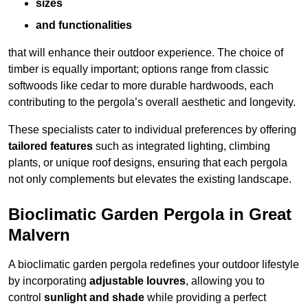
sizes
and functionalities
that will enhance their outdoor experience. The choice of
timber is equally important; options range from classic
softwoods like cedar to more durable hardwoods, each
contributing to the pergola’s overall aesthetic and longevity.
These specialists cater to individual preferences by offering
tailored features
such as integrated lighting, climbing
plants, or unique roof designs, ensuring that each pergola
not only complements but elevates the existing landscape.
Bioclimatic Garden Pergola in Great
Malvern
A bioclimatic garden pergola redefines your outdoor lifestyle
by incorporating
adjustable louvres
, allowing you to
control
sunlight and shade
while providing a perfect