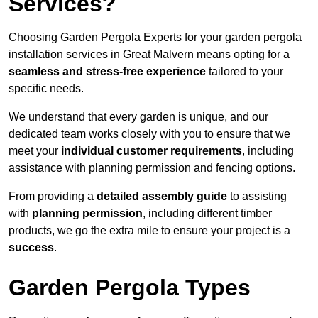
Services?
Choosing Garden Pergola Experts for your garden pergola
installation services in Great Malvern means opting for a
seamless and stress-free experience
tailored to your
specific needs.
We understand that every garden is unique, and our
dedicated team works closely with you to ensure that we
meet your
individual customer requirements
, including
assistance with planning permission and fencing options.
From providing a
detailed assembly guide
to assisting
with
planning permission
, including different timber
products, we go the extra mile to ensure your project is a
success
.
Garden Pergola Types