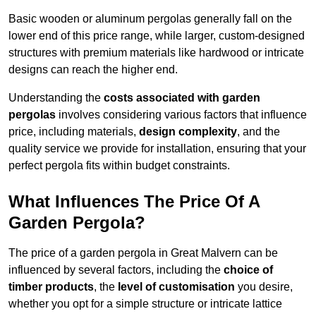
Basic wooden or aluminum pergolas generally fall on the
lower end of this price range, while larger, custom-designed
structures with premium materials like hardwood or intricate
designs can reach the higher end.
Understanding the
costs associated with garden
pergolas
involves considering various factors that influence
price, including materials,
design complexity
, and the
quality service we provide for installation, ensuring that your
perfect pergola fits within budget constraints.
What Influences The Price Of A
Garden Pergola?
The price of a garden pergola in Great Malvern can be
influenced by several factors, including the
choice of
timber products
, the
level of customisation
you desire,
whether you opt for a simple structure or intricate lattice