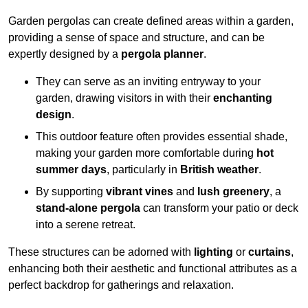
Garden pergolas can create defined areas within a garden,
providing a sense of space and structure, and can be
expertly designed by a
pergola planner
.
They can serve as an inviting entryway to your
garden, drawing visitors in with their
enchanting
design
.
This outdoor feature often provides essential shade,
making your garden more comfortable during
hot
summer days
, particularly in
British weather
.
By supporting
vibrant vines
and
lush greenery
, a
stand-alone pergola
can transform your patio or deck
into a serene retreat.
These structures can be adorned with
lighting
or
curtains
,
enhancing both their aesthetic and functional attributes as a
perfect backdrop for gatherings and relaxation.