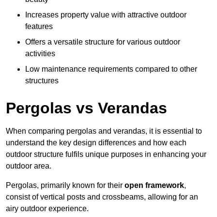
Increases property value with attractive outdoor
features
Offers a versatile structure for various outdoor
activities
Low maintenance requirements compared to other
structures
Pergolas vs Verandas
When comparing pergolas and verandas, it is essential to
understand the key design differences and how each
outdoor structure fulfils unique purposes in enhancing your
outdoor area.
Pergolas, primarily known for their
open framework
,
consist of vertical posts and crossbeams, allowing for an
airy outdoor experience.