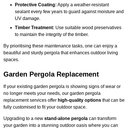
Protective Coating:
Apply a weather-resistant
sealant every few years to guard against moisture and
UV damage.
Timber Treatment:
Use suitable wood preservatives
to maintain the integrity of the timber.
By prioritising these maintenance tasks, one can enjoy a
beautiful and sturdy pergola that enhances outdoor living
spaces.
Garden Pergola Replacement
If your existing garden pergola is showing signs of wear or
no longer meets your needs, our garden pergola
replacement services offer
high-quality options
that can be
fully customised to fit your outdoor space.
Upgrading to a new
stand-alone pergola
can transform
your garden into a stunning outdoor oasis where you can