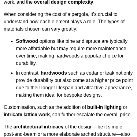
work, and the
overall design complexity
.
When considering the cost of a pergola, it’s crucial to
understand how each element plays a role. The types of
materials chosen can vary greatly:
Softwood
options like pine and spruce are typically
more affordable but may require more maintenance
over time, making hardwoods a popular choice for
durability.
In contrast,
hardwoods
such as cedar or teak not only
provide durability but also come at a higher price point
due to their longer lifespan and attractive appearance,
making them ideal for bespoke designs.
Customisation, such as the addition of
built-in lighting
or
intricate lattice work
, can further escalate the overall price.
The
architectural intricacy
of the design—be it simple
post-and-beam or a more elaborate arched structure—also