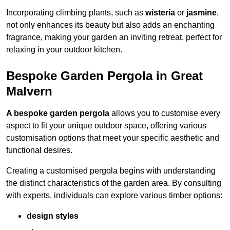
Incorporating climbing plants, such as
wisteria
or
jasmine
,
not only enhances its beauty but also adds an enchanting
fragrance, making your garden an inviting retreat, perfect for
relaxing in your outdoor kitchen.
Bespoke Garden Pergola in Great
Malvern
A bespoke garden pergola
allows you to customise every
aspect to fit your unique outdoor space, offering various
customisation options that meet your specific aesthetic and
functional desires.
Creating a customised pergola begins with understanding
the distinct characteristics of the garden area. By consulting
with experts, individuals can explore various timber options:
design styles