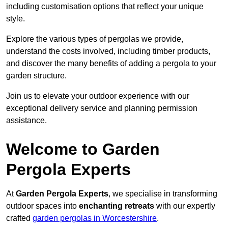
including customisation options that reflect your unique
style.
Explore the various types of pergolas we provide,
understand the costs involved, including timber products,
and discover the many benefits of adding a pergola to your
garden structure.
Join us to elevate your outdoor experience with our
exceptional delivery service and planning permission
assistance.
Welcome to Garden
Pergola Experts
At
Garden Pergola Experts
, we specialise in transforming
outdoor spaces into
enchanting retreats
with our expertly
crafted
garden pergolas in Worcestershire
.