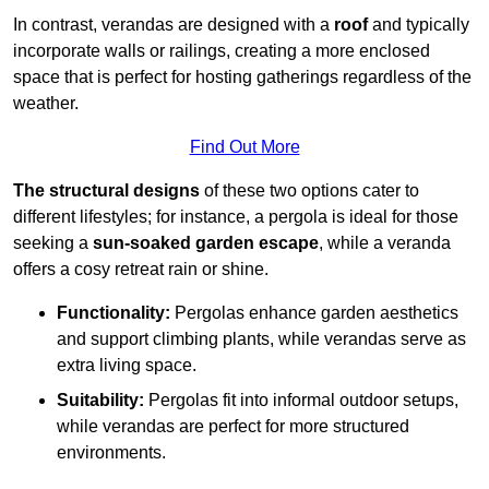
In contrast, verandas are designed with a
roof
and typically
incorporate walls or railings, creating a more enclosed
space that is perfect for hosting gatherings regardless of the
weather.
Find Out More
The structural designs
of these two options cater to
different lifestyles; for instance, a pergola is ideal for those
seeking a
sun-soaked garden escape
, while a veranda
offers a cosy retreat rain or shine.
Functionality:
Pergolas enhance garden aesthetics
and support climbing plants, while verandas serve as
extra living space.
Suitability:
Pergolas fit into informal outdoor setups,
while verandas are perfect for more structured
environments.