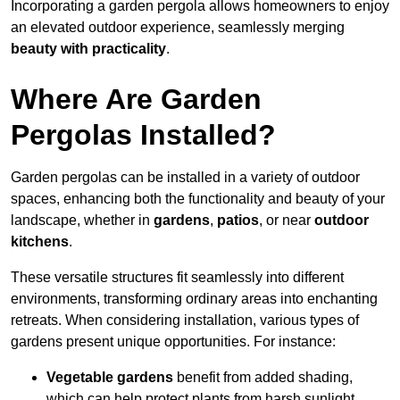
Incorporating a garden pergola allows homeowners to enjoy
an elevated outdoor experience, seamlessly merging
beauty with practicality
.
Where Are Garden
Pergolas Installed?
Garden pergolas can be installed in a variety of outdoor
spaces, enhancing both the functionality and beauty of your
landscape, whether in
gardens
,
patios
, or near
outdoor
kitchens
.
These versatile structures fit seamlessly into different
environments, transforming ordinary areas into enchanting
retreats. When considering installation, various types of
gardens present unique opportunities. For instance:
Vegetable gardens
benefit from added shading,
which can help protect plants from harsh sunlight