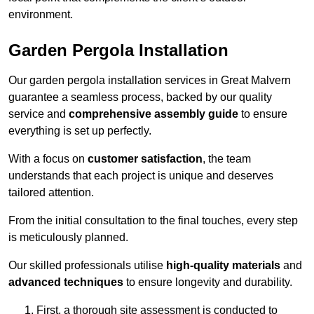
environment.
Garden Pergola Installation
Our garden pergola installation services in Great Malvern
guarantee a seamless process, backed by our quality
service and
comprehensive assembly guide
to ensure
everything is set up perfectly.
With a focus on
customer satisfaction
, the team
understands that each project is unique and deserves
tailored attention.
From the initial consultation to the final touches, every step
is meticulously planned.
Our skilled professionals utilise
high-quality materials
and
advanced techniques
to ensure longevity and durability.
First, a thorough site assessment is conducted to