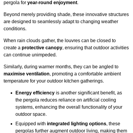
pergola for
year-round enjoyment
.
Beyond merely providing shade, these innovative structures
are designed to seamlessly adapt to changing weather
conditions.
When rain clouds gather, the louvres can be closed to
create a
protective canopy
, ensuring that outdoor activities
can continue unimpeded.
Similarly, during warmer months, they can be angled to
maximise ventilation
, promoting a comfortable ambient
temperature for your outdoor kitchen gatherings.
Energy efficiency
is another significant benefit, as
the pergola reduces reliance on artificial cooling
systems, enhancing the overall functionality of your
outdoor space.
Equipped with
integrated lighting options
, these
pergolas further augment outdoor living, making them