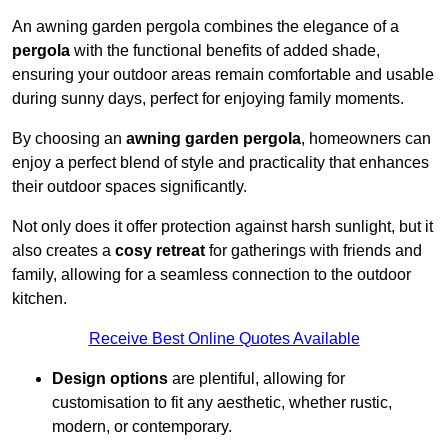
An awning garden pergola combines the elegance of a
pergola
with the functional benefits of added shade,
ensuring your outdoor areas remain comfortable and usable
during sunny days, perfect for enjoying family moments.
By choosing an
awning garden pergola
, homeowners can
enjoy a perfect blend of style and practicality that enhances
their outdoor spaces significantly.
Not only does it offer protection against harsh sunlight, but it
also creates a
cosy retreat
for gatherings with friends and
family, allowing for a seamless connection to the outdoor
kitchen.
Receive Best Online Quotes Available
Design options
are plentiful, allowing for
customisation to fit any aesthetic, whether rustic,
modern, or contemporary.