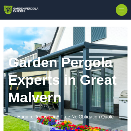
Skip to content
Garden Pergola
Experts in Great
Malvern
Enquire Today For A Free No Obligation Quote
Get a Quote