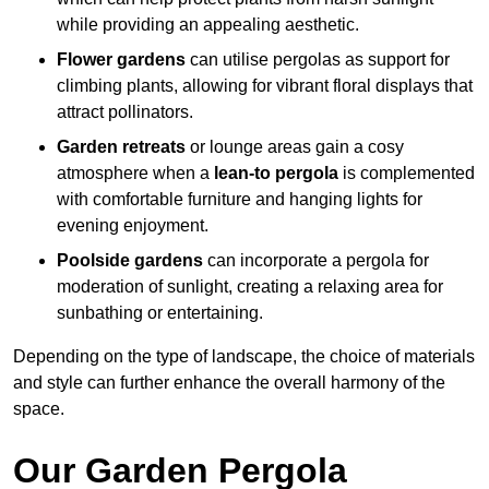
while providing an appealing aesthetic.
Flower gardens
can utilise pergolas as support for
climbing plants, allowing for vibrant floral displays that
attract pollinators.
Garden retreats
or lounge areas gain a cosy
atmosphere when a
lean-to pergola
is complemented
with comfortable furniture and hanging lights for
evening enjoyment.
Poolside gardens
can incorporate a pergola for
moderation of sunlight, creating a relaxing area for
sunbathing or entertaining.
Depending on the type of landscape, the choice of materials
and style can further enhance the overall harmony of the
space.
Our Garden Pergola