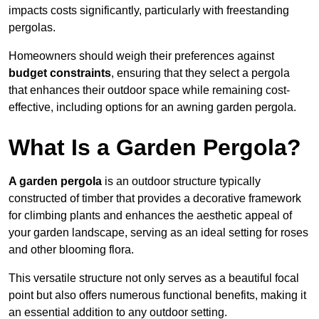
impacts costs significantly, particularly with freestanding
pergolas.
Homeowners should weigh their preferences against
budget constraints
, ensuring that they select a pergola
that enhances their outdoor space while remaining cost-
effective, including options for an awning garden pergola.
What Is a Garden Pergola?
A garden pergola
is an outdoor structure typically
constructed of timber that provides a decorative framework
for climbing plants and enhances the aesthetic appeal of
your garden landscape, serving as an ideal setting for roses
and other blooming flora.
This versatile structure not only serves as a beautiful focal
point but also offers numerous functional benefits, making it
an essential addition to any outdoor setting.