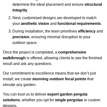
determine the ideal placement and ensure
structural
integrity
.
Next, customised designs are developed to match
your
aesthetic vision
and
functional requirements
.
During installation, the team prioritises
efficiency
and
precision
, ensuring minimal disruption to your
outdoor space.
Once the project is completed, a
comprehensive
walkthrough
is offered, allowing clients to see the finished
result and ask any questions.
Our commitment to excellence means that we don’t just
install; we create
stunning outdoor focal points
that
elevate any garden.
You can trust us to deliver
expert garden pergola
solutions
, whether you opt for
single pergolas
or custom
designs.