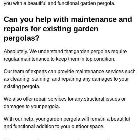
you with a beautiful and functional garden pergola.
Can you help with maintenance and
repairs for existing garden
pergolas?
Absolutely. We understand that garden pergolas require
regular maintenance to keep them in top condition.
Our team of experts can provide maintenance services such
as cleaning, staining, and repairing any damages to your
existing pergola.
We also offer repair services for any structural issues or
damages to your pergola.
With our help, your garden pergola will remain a beautiful
and functional addition to your outdoor space.