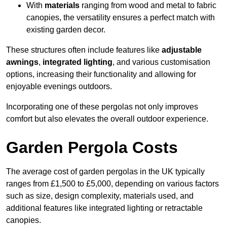
With
materials
ranging from wood and metal to fabric
canopies, the versatility ensures a perfect match with
existing garden decor.
These structures often include features like
adjustable
awnings
,
integrated lighting
, and various customisation
options, increasing their functionality and allowing for
enjoyable evenings outdoors.
Incorporating one of these pergolas not only improves
comfort but also elevates the overall outdoor experience.
Garden Pergola Costs
The average cost of garden pergolas in the UK typically
ranges from £1,500 to £5,000, depending on various factors
such as size, design complexity, materials used, and
additional features like integrated lighting or retractable
canopies.