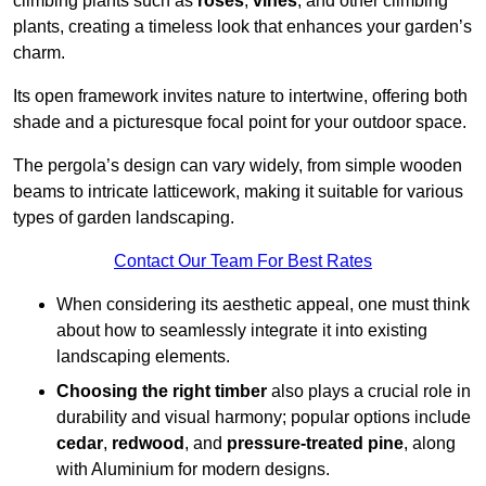
climbing plants such as
roses
,
vines
, and other climbing
plants, creating a timeless look that enhances your garden’s
charm.
Its open framework invites nature to intertwine, offering both
shade and a picturesque focal point for your outdoor space.
The pergola’s design can vary widely, from simple wooden
beams to intricate latticework, making it suitable for various
types of garden landscaping.
Contact Our Team For Best Rates
When considering its aesthetic appeal, one must think
about how to seamlessly integrate it into existing
landscaping elements.
Choosing the right timber
also plays a crucial role in
durability and visual harmony; popular options include
cedar
,
redwood
, and
pressure-treated pine
, along
with Aluminium for modern designs.