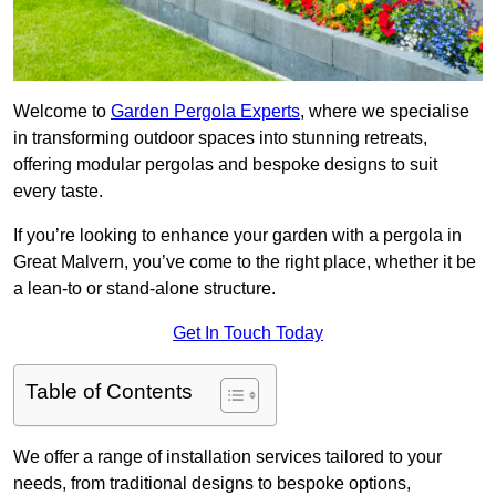
Welcome to
Garden Pergola Experts
, where we specialise
in transforming outdoor spaces into stunning retreats,
offering modular pergolas and bespoke designs to suit
every taste.
If you’re looking to enhance your garden with a pergola in
Great Malvern, you’ve come to the right place, whether it be
a lean-to or stand-alone structure.
Get In Touch Today
Table of Contents
We offer a range of installation services tailored to your
needs, from traditional designs to bespoke options,