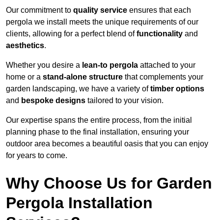
Our commitment to
quality service
ensures that each
pergola we install meets the unique requirements of our
clients, allowing for a perfect blend of
functionality
and
aesthetics
.
Whether you desire a
lean-to pergola
attached to your
home or a
stand-alone structure
that complements your
garden landscaping, we have a variety of
timber options
and
bespoke designs
tailored to your vision.
Our expertise spans the entire process, from the initial
planning phase to the final installation, ensuring your
outdoor area becomes a beautiful oasis that you can enjoy
for years to come.
Why Choose Us for Garden
Pergola Installation