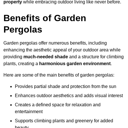
property
while embracing outdoor living like never before.
Benefits of Garden
Pergolas
Garden pergolas offer numerous benefits, including
enhancing the aesthetic appeal of your outdoor area while
providing
much-needed shade
and a structure for climbing
plants, creating a
harmonious garden environment
.
Here are some of the main benefits of garden pergolas:
Provides partial shade and protection from the sun
Enhances outdoor aesthetics and adds visual interest
Creates a defined space for relaxation and
entertainment
Supports climbing plants and greenery for added
beauty