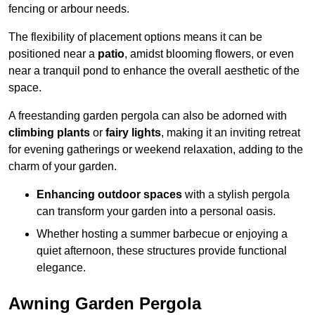
fencing or arbour needs.
The flexibility of placement options means it can be
positioned near a
patio
, amidst blooming flowers, or even
near a tranquil pond to enhance the overall aesthetic of the
space.
A freestanding garden pergola can also be adorned with
climbing plants
or
fairy lights
, making it an inviting retreat
for evening gatherings or weekend relaxation, adding to the
charm of your garden.
Enhancing outdoor spaces
with a stylish pergola
can transform your garden into a personal oasis.
Whether hosting a summer barbecue or enjoying a
quiet afternoon, these structures provide functional
elegance.
Awning Garden Pergola