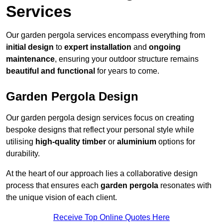
Services
Our garden pergola services encompass everything from
initial design
to
expert installation
and
ongoing
maintenance
, ensuring your outdoor structure remains
beautiful and functional
for years to come.
Garden Pergola Design
Our garden pergola design services focus on creating
bespoke designs that reflect your personal style while
utilising
high-quality timber
or
aluminium
options for
durability.
At the heart of our approach lies a collaborative design
process that ensures each
garden pergola
resonates with
the unique vision of each client.
Receive Top Online Quotes Here