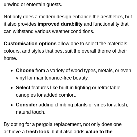
unwind or entertain guests.
Not only does a modern design enhance the aesthetics, but
it also provides
improved durability
and functionality that
can withstand various weather conditions.
Customisation options
allow one to select the materials,
colours, and styles that best suit the overall theme of their
home.
Choose
from a variety of wood types, metals, or even
vinyl for maintenance-free beauty.
Select
features like built-in lighting or retractable
canopies for added comfort.
Consider
adding climbing plants or vines for a lush,
natural touch.
By opting for a pergola replacement, not only does one
achieve a
fresh look
, but it also adds
value to the