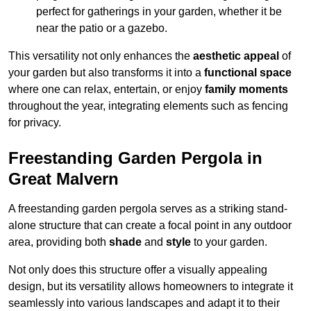
perfect for gatherings in your garden, whether it be
near the patio or a gazebo.
This versatility not only enhances the
aesthetic appeal
of
your garden but also transforms it into a
functional space
where one can relax, entertain, or enjoy
family moments
throughout the year, integrating elements such as fencing
for privacy.
Freestanding Garden Pergola in
Great Malvern
A freestanding garden pergola serves as a striking stand-
alone structure that can create a focal point in any outdoor
area, providing both
shade
and
style
to your garden.
Not only does this structure offer a visually appealing
design, but its versatility allows homeowners to integrate it
seamlessly into various landscapes and adapt it to their