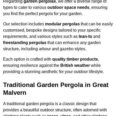
Regarding
garden pergolas
, we offer a diverse range of
types to cater to various
outdoor space needs
, ensuring
you find the perfect pergola for your garden.
Our selection includes
modular pergolas
that can be easily
customised, bespoke designs tailored to your specific
requirements, and various styles such as
lean-to
and
freestanding pergolas
that can enhance any garden
structure, including arbour and gazebo styles.
Each option is crafted with
quality timber products
,
ensuring resilience against the
British weather
while
providing a stunning aesthetic for your outdoor lifestyle.
Traditional Garden Pergola in Great
Malvern
A traditional garden pergola is a classic design that
provides a beautiful outdoor structure, often adorned with