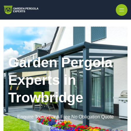
Skip to content
Garden Pergola
Experts in
Trowbridge
Enquire Today For A Free No Obligation Quote
Get a Quote