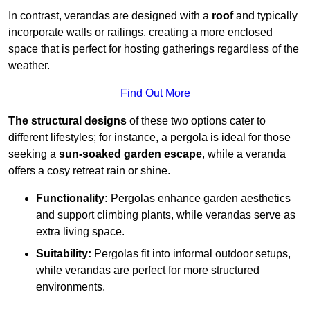
In contrast, verandas are designed with a
roof
and typically
incorporate walls or railings, creating a more enclosed
space that is perfect for hosting gatherings regardless of the
weather.
Find Out More
The structural designs
of these two options cater to
different lifestyles; for instance, a pergola is ideal for those
seeking a
sun-soaked garden escape
, while a veranda
offers a cosy retreat rain or shine.
Functionality:
Pergolas enhance garden aesthetics
and support climbing plants, while verandas serve as
extra living space.
Suitability:
Pergolas fit into informal outdoor setups,
while verandas are perfect for more structured
environments.