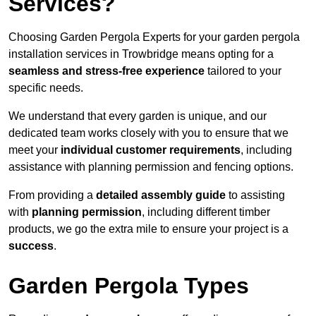
Services?
Choosing Garden Pergola Experts for your garden pergola
installation services in Trowbridge means opting for a
seamless and stress-free experience
tailored to your
specific needs.
We understand that every garden is unique, and our
dedicated team works closely with you to ensure that we
meet your
individual customer requirements
, including
assistance with planning permission and fencing options.
From providing a
detailed assembly guide
to assisting
with
planning permission
, including different timber
products, we go the extra mile to ensure your project is a
success
.
Garden Pergola Types