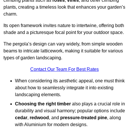
climbing plants such as
roses
,
vines
, and other climbing
plants, creating a timeless look that enhances your garden’s
charm.
Its open framework invites nature to intertwine, offering both
shade and a picturesque focal point for your outdoor space.
The pergola’s design can vary widely, from simple wooden
beams to intricate latticework, making it suitable for various
types of garden landscaping.
Contact Our Team For Best Rates
When considering its aesthetic appeal, one must think
about how to seamlessly integrate it into existing
landscaping elements.
Choosing the right timber
also plays a crucial role in
durability and visual harmony; popular options include
cedar
,
redwood
, and
pressure-treated pine
, along
with Aluminium for modern designs.