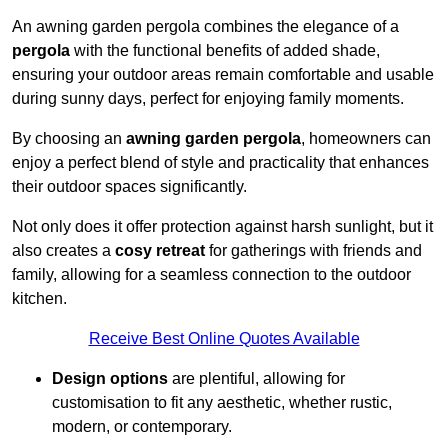
An awning garden pergola combines the elegance of a
pergola
with the functional benefits of added shade,
ensuring your outdoor areas remain comfortable and usable
during sunny days, perfect for enjoying family moments.
By choosing an
awning garden pergola
, homeowners can
enjoy a perfect blend of style and practicality that enhances
their outdoor spaces significantly.
Not only does it offer protection against harsh sunlight, but it
also creates a
cosy retreat
for gatherings with friends and
family, allowing for a seamless connection to the outdoor
kitchen.
Receive Best Online Quotes Available
Design options
are plentiful, allowing for
customisation to fit any aesthetic, whether rustic,
modern, or contemporary.