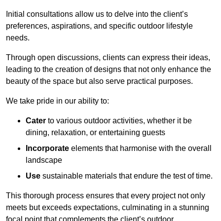
Initial consultations allow us to delve into the client’s
preferences, aspirations, and specific outdoor lifestyle
needs.
Through open discussions, clients can express their ideas,
leading to the creation of designs that not only enhance the
beauty of the space but also serve practical purposes.
We take pride in our ability to:
Cater
to various outdoor activities, whether it be
dining, relaxation, or entertaining guests
Incorporate
elements that harmonise with the overall
landscape
Use
sustainable materials that endure the test of time.
This thorough process ensures that every project not only
meets but exceeds expectations, culminating in a stunning
focal point that complements the client’s outdoor