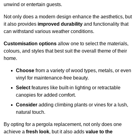
unwind or entertain guests.
Not only does a modern design enhance the aesthetics, but
it also provides
improved durability
and functionality that
can withstand various weather conditions.
Customisation options
allow one to select the materials,
colours, and styles that best suit the overall theme of their
home.
Choose
from a variety of wood types, metals, or even
vinyl for maintenance-free beauty.
Select
features like built-in lighting or retractable
canopies for added comfort.
Consider
adding climbing plants or vines for a lush,
natural touch.
By opting for a pergola replacement, not only does one
achieve a
fresh look
, but it also adds
value to the