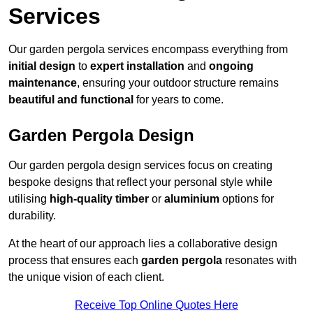
Services
Our garden pergola services encompass everything from
initial design
to
expert installation
and
ongoing
maintenance
, ensuring your outdoor structure remains
beautiful and functional
for years to come.
Garden Pergola Design
Our garden pergola design services focus on creating
bespoke designs that reflect your personal style while
utilising
high-quality timber
or
aluminium
options for
durability.
At the heart of our approach lies a collaborative design
process that ensures each
garden pergola
resonates with
the unique vision of each client.
Receive Top Online Quotes Here