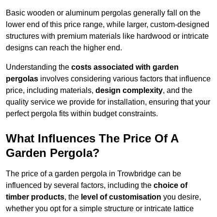
Basic wooden or aluminum pergolas generally fall on the
lower end of this price range, while larger, custom-designed
structures with premium materials like hardwood or intricate
designs can reach the higher end.
Understanding the
costs associated with garden
pergolas
involves considering various factors that influence
price, including materials,
design complexity
, and the
quality service we provide for installation, ensuring that your
perfect pergola fits within budget constraints.
What Influences The Price Of A
Garden Pergola?
The price of a garden pergola in Trowbridge can be
influenced by several factors, including the
choice of
timber products
, the
level of customisation
you desire,
whether you opt for a simple structure or intricate lattice