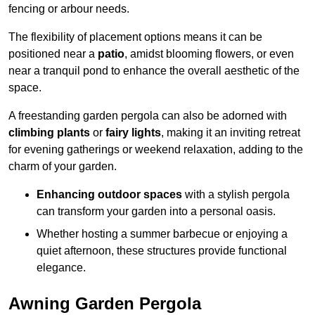
fencing or arbour needs.
The flexibility of placement options means it can be
positioned near a
patio
, amidst blooming flowers, or even
near a tranquil pond to enhance the overall aesthetic of the
space.
A freestanding garden pergola can also be adorned with
climbing plants
or
fairy lights
, making it an inviting retreat
for evening gatherings or weekend relaxation, adding to the
charm of your garden.
Enhancing outdoor spaces
with a stylish pergola
can transform your garden into a personal oasis.
Whether hosting a summer barbecue or enjoying a
quiet afternoon, these structures provide functional
elegance.
Awning Garden Pergola