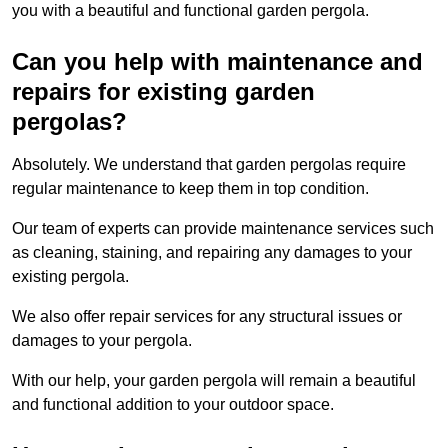
you with a beautiful and functional garden pergola.
Can you help with maintenance and
repairs for existing garden
pergolas?
Absolutely. We understand that garden pergolas require
regular maintenance to keep them in top condition.
Our team of experts can provide maintenance services such
as cleaning, staining, and repairing any damages to your
existing pergola.
We also offer repair services for any structural issues or
damages to your pergola.
With our help, your garden pergola will remain a beautiful
and functional addition to your outdoor space.