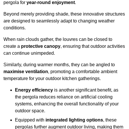
pergola for
year-round enjoyment
.
Beyond merely providing shade, these innovative structures
are designed to seamlessly adapt to changing weather
conditions.
When rain clouds gather, the louvres can be closed to
create a
protective canopy
, ensuring that outdoor activities
can continue unimpeded.
Similarly, during warmer months, they can be angled to
maximise ventilation
, promoting a comfortable ambient
temperature for your outdoor kitchen gatherings.
Energy efficiency
is another significant benefit, as
the pergola reduces reliance on artificial cooling
systems, enhancing the overall functionality of your
outdoor space.
Equipped with
integrated lighting options
, these
pergolas further augment outdoor living, making them