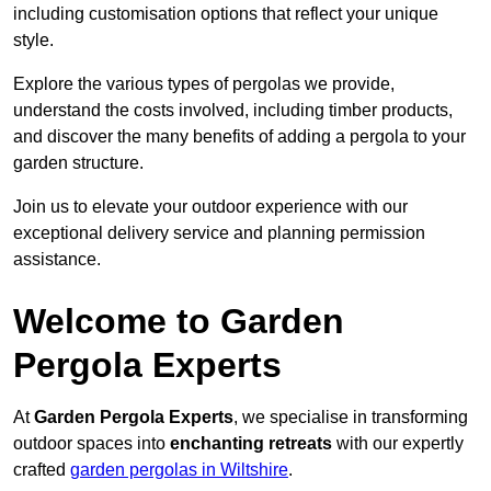
including customisation options that reflect your unique
style.
Explore the various types of pergolas we provide,
understand the costs involved, including timber products,
and discover the many benefits of adding a pergola to your
garden structure.
Join us to elevate your outdoor experience with our
exceptional delivery service and planning permission
assistance.
Welcome to Garden
Pergola Experts
At
Garden Pergola Experts
, we specialise in transforming
outdoor spaces into
enchanting retreats
with our expertly
crafted
garden pergolas in Wiltshire
.