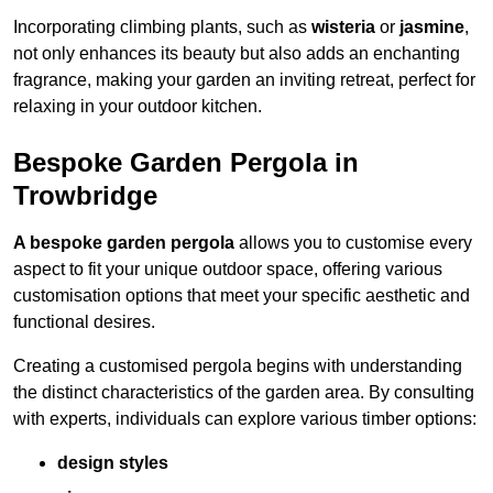
Incorporating climbing plants, such as
wisteria
or
jasmine
,
not only enhances its beauty but also adds an enchanting
fragrance, making your garden an inviting retreat, perfect for
relaxing in your outdoor kitchen.
Bespoke Garden Pergola in
Trowbridge
A bespoke garden pergola
allows you to customise every
aspect to fit your unique outdoor space, offering various
customisation options that meet your specific aesthetic and
functional desires.
Creating a customised pergola begins with understanding
the distinct characteristics of the garden area. By consulting
with experts, individuals can explore various timber options:
design styles