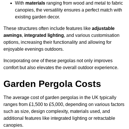
With
materials
ranging from wood and metal to fabric
canopies, the versatility ensures a perfect match with
existing garden decor.
These structures often include features like
adjustable
awnings
,
integrated lighting
, and various customisation
options, increasing their functionality and allowing for
enjoyable evenings outdoors.
Incorporating one of these pergolas not only improves
comfort but also elevates the overall outdoor experience.
Garden Pergola Costs
The average cost of garden pergolas in the UK typically
ranges from £1,500 to £5,000, depending on various factors
such as size, design complexity, materials used, and
additional features like integrated lighting or retractable
canopies.