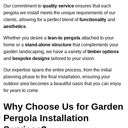
Our commitment to
quality service
ensures that each
pergola we install meets the unique requirements of our
clients, allowing for a perfect blend of
functionality
and
aesthetics
.
Whether you desire a
lean-to pergola
attached to your
home or a
stand-alone structure
that complements your
garden landscaping, we have a variety of
timber options
and
bespoke designs
tailored to your vision.
Our expertise spans the entire process, from the initial
planning phase to the final installation, ensuring your
outdoor area becomes a beautiful oasis that you can enjoy
for years to come.
Why Choose Us for Garden
Pergola Installation