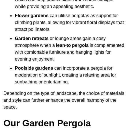
while providing an appealing aesthetic.
Flower gardens
can utilise pergolas as support for
climbing plants, allowing for vibrant floral displays that
attract pollinators.
Garden retreats
or lounge areas gain a cosy
atmosphere when a
lean-to pergola
is complemented
with comfortable furniture and hanging lights for
evening enjoyment.
Poolside gardens
can incorporate a pergola for
moderation of sunlight, creating a relaxing area for
sunbathing or entertaining.
Depending on the type of landscape, the choice of materials
and style can further enhance the overall harmony of the
space.
Our Garden Pergola