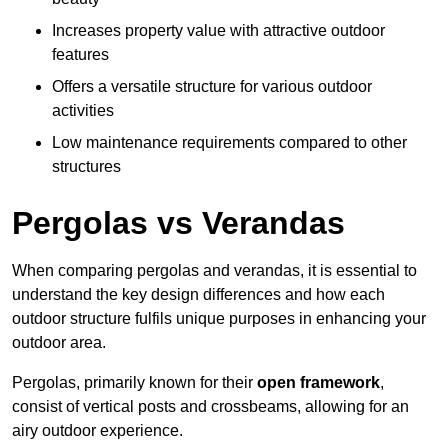
Increases property value with attractive outdoor
features
Offers a versatile structure for various outdoor
activities
Low maintenance requirements compared to other
structures
Pergolas vs Verandas
When comparing pergolas and verandas, it is essential to
understand the key design differences and how each
outdoor structure fulfils unique purposes in enhancing your
outdoor area.
Pergolas, primarily known for their
open framework
,
consist of vertical posts and crossbeams, allowing for an
airy outdoor experience.