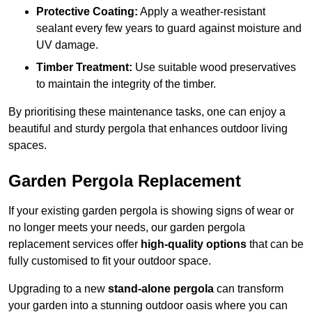
Protective Coating:
Apply a weather-resistant
sealant every few years to guard against moisture and
UV damage.
Timber Treatment:
Use suitable wood preservatives
to maintain the integrity of the timber.
By prioritising these maintenance tasks, one can enjoy a
beautiful and sturdy pergola that enhances outdoor living
spaces.
Garden Pergola Replacement
If your existing garden pergola is showing signs of wear or
no longer meets your needs, our garden pergola
replacement services offer
high-quality options
that can be
fully customised to fit your outdoor space.
Upgrading to a new
stand-alone pergola
can transform
your garden into a stunning outdoor oasis where you can