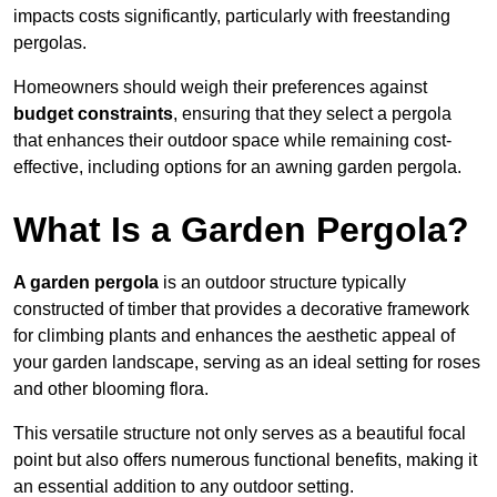
impacts costs significantly, particularly with freestanding
pergolas.
Homeowners should weigh their preferences against
budget constraints
, ensuring that they select a pergola
that enhances their outdoor space while remaining cost-
effective, including options for an awning garden pergola.
What Is a Garden Pergola?
A garden pergola
is an outdoor structure typically
constructed of timber that provides a decorative framework
for climbing plants and enhances the aesthetic appeal of
your garden landscape, serving as an ideal setting for roses
and other blooming flora.
This versatile structure not only serves as a beautiful focal
point but also offers numerous functional benefits, making it
an essential addition to any outdoor setting.