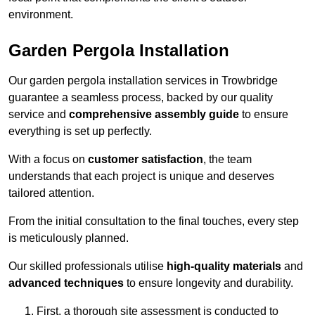
environment.
Garden Pergola Installation
Our garden pergola installation services in Trowbridge
guarantee a seamless process, backed by our quality
service and
comprehensive assembly guide
to ensure
everything is set up perfectly.
With a focus on
customer satisfaction
, the team
understands that each project is unique and deserves
tailored attention.
From the initial consultation to the final touches, every step
is meticulously planned.
Our skilled professionals utilise
high-quality materials
and
advanced techniques
to ensure longevity and durability.
First, a thorough site assessment is conducted to