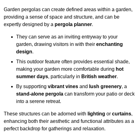
Garden pergolas can create defined areas within a garden,
providing a sense of space and structure, and can be
expertly designed by a
pergola planner
.
They can serve as an inviting entryway to your
garden, drawing visitors in with their
enchanting
design
.
This outdoor feature often provides essential shade,
making your garden more comfortable during
hot
summer days
, particularly in
British weather
.
By supporting
vibrant vines
and
lush greenery
, a
stand-alone pergola
can transform your patio or deck
into a serene retreat.
These structures can be adorned with
lighting
or
curtains
,
enhancing both their aesthetic and functional attributes as a
perfect backdrop for gatherings and relaxation.