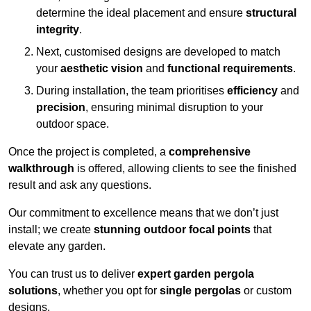
determine the ideal placement and ensure
structural
integrity
.
Next, customised designs are developed to match
your
aesthetic vision
and
functional requirements
.
During installation, the team prioritises
efficiency
and
precision
, ensuring minimal disruption to your
outdoor space.
Once the project is completed, a
comprehensive
walkthrough
is offered, allowing clients to see the finished
result and ask any questions.
Our commitment to excellence means that we don’t just
install; we create
stunning outdoor focal points
that
elevate any garden.
You can trust us to deliver
expert garden pergola
solutions
, whether you opt for
single pergolas
or custom
designs.