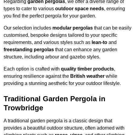
Regarding
garden pergolas
, we offer a diverse range of
types to cater to various
outdoor space needs
, ensuring
you find the perfect pergola for your garden.
Our selection includes
modular pergolas
that can be easily
customised, bespoke designs tailored to your specific
requirements, and various styles such as
lean-to
and
freestanding pergolas
that can enhance any garden
structure, including arbour and gazebo styles.
Each option is crafted with
quality timber products
,
ensuring resilience against the
British weather
while
providing a stunning aesthetic for your outdoor lifestyle.
Traditional Garden Pergola in
Trowbridge
A traditional garden pergola is a classic design that
provides a beautiful outdoor structure, often adorned with