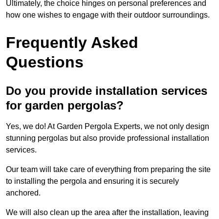
Ultimately, the choice hinges on personal preferences and
how one wishes to engage with their outdoor surroundings.
Frequently Asked
Questions
Do you provide installation services
for garden pergolas?
Yes, we do! At Garden Pergola Experts, we not only design
stunning pergolas but also provide professional installation
services.
Our team will take care of everything from preparing the site
to installing the pergola and ensuring it is securely
anchored.
We will also clean up the area after the installation, leaving