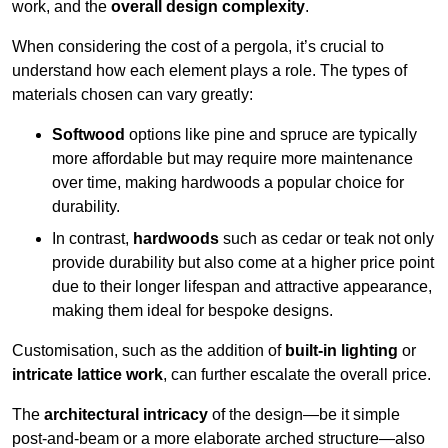
work, and the
overall design complexity
.
When considering the cost of a pergola, it’s crucial to
understand how each element plays a role. The types of
materials chosen can vary greatly:
Softwood
options like pine and spruce are typically
more affordable but may require more maintenance
over time, making hardwoods a popular choice for
durability.
In contrast,
hardwoods
such as cedar or teak not only
provide durability but also come at a higher price point
due to their longer lifespan and attractive appearance,
making them ideal for bespoke designs.
Customisation, such as the addition of
built-in lighting
or
intricate lattice work
, can further escalate the overall price.
The
architectural intricacy
of the design—be it simple
post-and-beam or a more elaborate arched structure—also