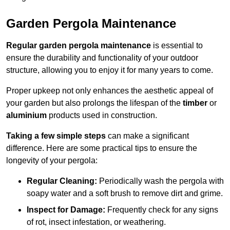
Garden Pergola Maintenance
Regular garden pergola maintenance
is essential to
ensure the durability and functionality of your outdoor
structure, allowing you to enjoy it for many years to come.
Proper upkeep not only enhances the aesthetic appeal of
your garden but also prolongs the lifespan of the
timber
or
aluminium
products used in construction.
Taking a few simple steps
can make a significant
difference. Here are some practical tips to ensure the
longevity of your pergola:
Regular Cleaning:
Periodically wash the pergola with
soapy water and a soft brush to remove dirt and grime.
Inspect for Damage:
Frequently check for any signs
of rot, insect infestation, or weathering.