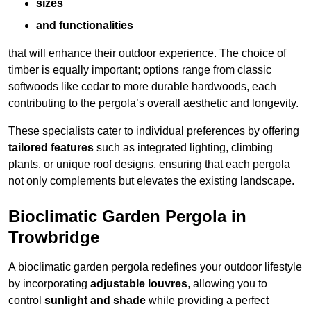
sizes
and functionalities
that will enhance their outdoor experience. The choice of
timber is equally important; options range from classic
softwoods like cedar to more durable hardwoods, each
contributing to the pergola’s overall aesthetic and longevity.
These specialists cater to individual preferences by offering
tailored features
such as integrated lighting, climbing
plants, or unique roof designs, ensuring that each pergola
not only complements but elevates the existing landscape.
Bioclimatic Garden Pergola in
Trowbridge
A bioclimatic garden pergola redefines your outdoor lifestyle
by incorporating
adjustable louvres
, allowing you to
control
sunlight and shade
while providing a perfect