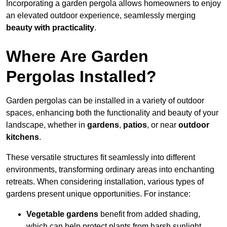
Incorporating a garden pergola allows homeowners to enjoy
an elevated outdoor experience, seamlessly merging
beauty with practicality
.
Where Are Garden
Pergolas Installed?
Garden pergolas can be installed in a variety of outdoor
spaces, enhancing both the functionality and beauty of your
landscape, whether in
gardens
,
patios
, or near
outdoor
kitchens
.
These versatile structures fit seamlessly into different
environments, transforming ordinary areas into enchanting
retreats. When considering installation, various types of
gardens present unique opportunities. For instance:
Vegetable gardens
benefit from added shading,
which can help protect plants from harsh sunlight