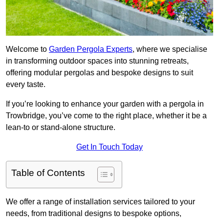
Welcome to
Garden Pergola Experts
, where we specialise
in transforming outdoor spaces into stunning retreats,
offering modular pergolas and bespoke designs to suit
every taste.
If you’re looking to enhance your garden with a pergola in
Trowbridge, you’ve come to the right place, whether it be a
lean-to or stand-alone structure.
Get In Touch Today
Table of Contents
We offer a range of installation services tailored to your
needs, from traditional designs to bespoke options,