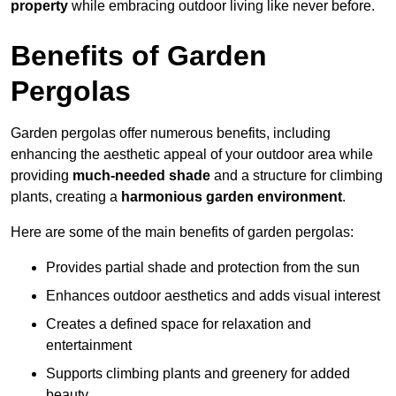
property
while embracing outdoor living like never before.
Benefits of Garden
Pergolas
Garden pergolas offer numerous benefits, including
enhancing the aesthetic appeal of your outdoor area while
providing
much-needed shade
and a structure for climbing
plants, creating a
harmonious garden environment
.
Here are some of the main benefits of garden pergolas:
Provides partial shade and protection from the sun
Enhances outdoor aesthetics and adds visual interest
Creates a defined space for relaxation and
entertainment
Supports climbing plants and greenery for added
beauty