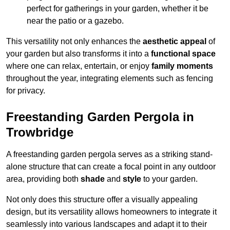
perfect for gatherings in your garden, whether it be
near the patio or a gazebo.
This versatility not only enhances the
aesthetic appeal
of
your garden but also transforms it into a
functional space
where one can relax, entertain, or enjoy
family moments
throughout the year, integrating elements such as fencing
for privacy.
Freestanding Garden Pergola in
Trowbridge
A freestanding garden pergola serves as a striking stand-
alone structure that can create a focal point in any outdoor
area, providing both
shade
and
style
to your garden.
Not only does this structure offer a visually appealing
design, but its versatility allows homeowners to integrate it
seamlessly into various landscapes and adapt it to their