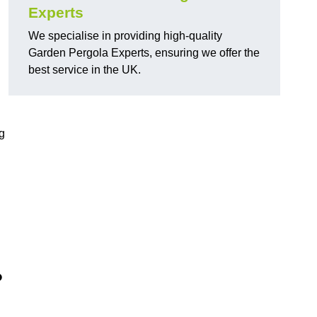
Experts
We specialise in providing high-quality
Garden Pergola Experts, ensuring we offer the
best service in the UK.
g
?