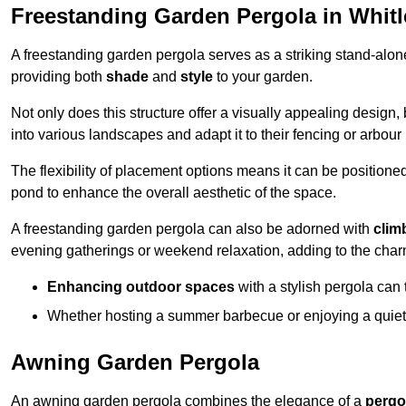
Freestanding Garden Pergola in Whit
A freestanding garden pergola serves as a striking stand-alone 
providing both
shade
and
style
to your garden.
Not only does this structure offer a visually appealing design, 
into various landscapes and adapt it to their fencing or arbour
The flexibility of placement options means it can be positione
pond to enhance the overall aesthetic of the space.
A freestanding garden pergola can also be adorned with
clim
evening gatherings or weekend relaxation, adding to the char
Enhancing outdoor spaces
with a stylish pergola can 
Whether hosting a summer barbecue or enjoying a quiet a
Awning Garden Pergola
An awning garden pergola combines the elegance of a
pergo