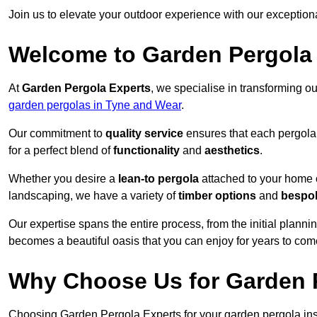
Join us to elevate your outdoor experience with our exception
Welcome to Garden Pergola
At
Garden Pergola Experts
, we specialise in transforming o
garden pergolas in Tyne and Wear
.
Our commitment to
quality service
ensures that each pergola 
for a perfect blend of
functionality
and
aesthetics
.
Whether you desire a
lean-to pergola
attached to your home 
landscaping, we have a variety of
timber options
and
bespo
Our expertise spans the entire process, from the initial plannin
becomes a beautiful oasis that you can enjoy for years to com
Why Choose Us for Garden P
Choosing Garden Pergola Experts for your garden pergola inst