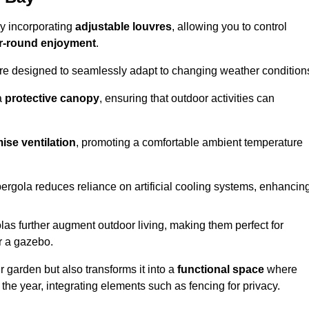
by incorporating
adjustable louvres
, allowing you to control
r-round enjoyment
.
re designed to seamlessly adapt to changing weather condition
a
protective canopy
, ensuring that outdoor activities can
ise ventilation
, promoting a comfortable ambient temperature
 pergola reduces reliance on artificial cooling systems, enhancin
olas further augment outdoor living, making them perfect for
or a gazebo.
r garden but also transforms it into a
functional space
where
the year, integrating elements such as fencing for privacy.