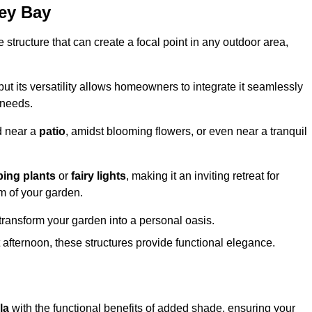
ley Bay
structure that can create a focal point in any outdoor area,
but its versatility allows homeowners to integrate it seamlessly
 needs.
d near a
patio
, amidst blooming flowers, or even near a tranquil
bing plants
or
fairy lights
, making it an inviting retreat for
m of your garden.
transform your garden into a personal oasis.
fternoon, these structures provide functional elegance.
la
with the functional benefits of added shade, ensuring your