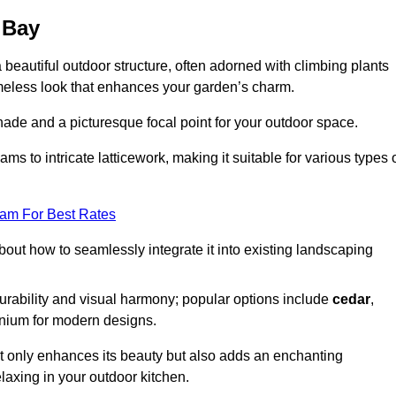
 Bay
a beautiful outdoor structure, often adorned with climbing plants
timeless look that enhances your garden’s charm.
shade and a picturesque focal point for your outdoor space.
 to intricate latticework, making it suitable for various types 
eam For Best Rates
out how to seamlessly integrate it into existing landscaping
durability and visual harmony; popular options include
cedar
,
inium for modern designs.
ot only enhances its beauty but also adds an enchanting
elaxing in your outdoor kitchen.