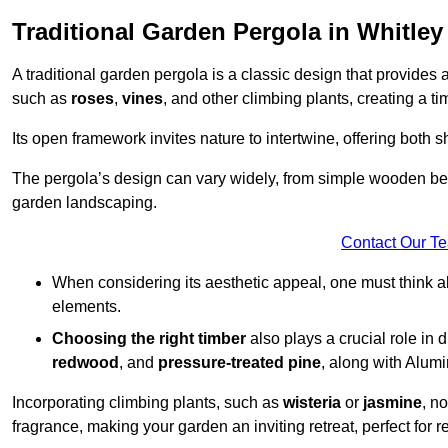
Traditional Garden Pergola in Whitley
A traditional garden pergola is a classic design that provides 
such as
roses
,
vines
, and other climbing plants, creating a 
Its open framework invites nature to intertwine, offering both 
The pergola’s design can vary widely, from simple wooden beams
garden landscaping.
Contact Our T
When considering its aesthetic appeal, one must think ab
elements.
Choosing the right timber
also plays a crucial role in 
redwood
, and
pressure-treated pine
, along with Alum
Incorporating climbing plants, such as
wisteria
or
jasmine
, n
fragrance, making your garden an inviting retreat, perfect for r