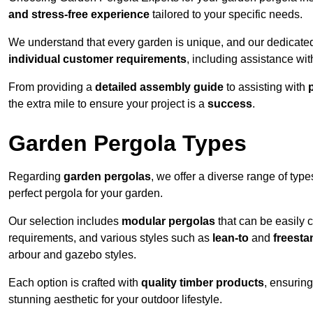
and stress-free experience
tailored to your specific needs.
We understand that every garden is unique, and our dedicated
individual customer requirements
, including assistance wi
From providing a
detailed assembly guide
to assisting with
the extra mile to ensure your project is a
success
.
Garden Pergola Types
Regarding
garden pergolas
, we offer a diverse range of type
perfect pergola for your garden.
Our selection includes
modular pergolas
that can be easily 
requirements, and various styles such as
lean-to
and
freesta
arbour and gazebo styles.
Each option is crafted with
quality timber products
, ensuring
stunning aesthetic for your outdoor lifestyle.