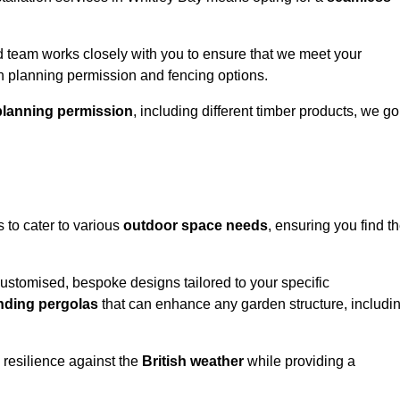
 team works closely with you to ensure that we meet your
th planning permission and fencing options.
planning permission
, including different timber products, we go
s to cater to various
outdoor space needs
, ensuring you find t
customised, bespoke designs tailored to your specific
nding pergolas
that can enhance any garden structure, includi
 resilience against the
British weather
while providing a