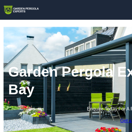
Garden Pergola Ex
Bay
Enquire Today For A 
Get a