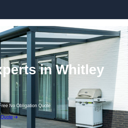
Skip to content
perts in Whitley
Free No Obligation Quote
 Quote