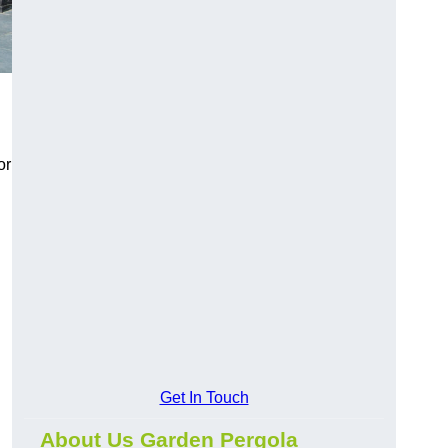
or
Get In Touch
About Us Garden Pergola