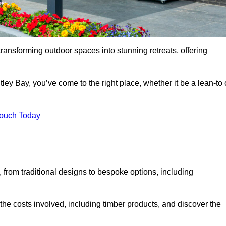
transforming outdoor spaces into stunning retreats, offering
ley Bay, you’ve come to the right place, whether it be a lean-to 
Touch Today
s, from traditional designs to bespoke options, including
the costs involved, including timber products, and discover the