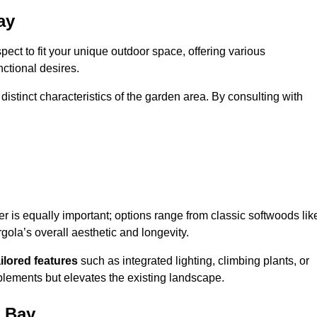
ay
ect to fit your unique outdoor space, offering various
nctional desires.
stinct characteristics of the garden area. By consulting with
er is equally important; options range from classic softwoods lik
ola’s overall aesthetic and longevity.
ailored features
such as integrated lighting, climbing plants, or
plements but elevates the existing landscape.
y Bay