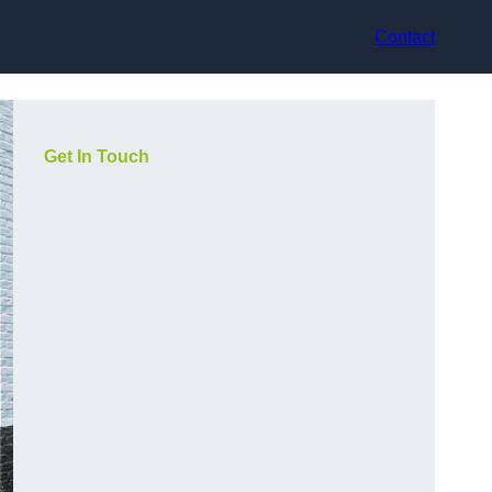
Contact
Get In Touch