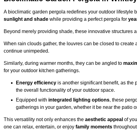
A bioclimatic garden pergola redefines your outdoor lifestyle 
sunlight and shade
while providing a perfect pergola for
yea
Beyond merely providing shade, these innovative structures a
When rain clouds gather, the louvres can be closed to create 
continue unimpeded.
Similarly, during warmer months, they can be angled to
maxim
for your outdoor kitchen gatherings.
Energy efficiency
is another significant benefit, as the
the overall functionality of your outdoor space.
Equipped with
integrated lighting options
, these perg
gatherings in your garden, whether it be near the patio 
This versatility not only enhances the
aesthetic appeal
of you
one can relax, entertain, or enjoy
family moments
throughout 