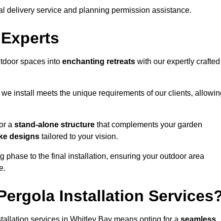
al delivery service and planning permission assistance.
 Experts
utdoor spaces into
enchanting retreats
with our expertly crafted
we install meets the unique requirements of our clients, allowin
or a
stand-alone structure
that complements your garden
ke designs
tailored to your vision.
g phase to the final installation, ensuring your outdoor area
e.
ergola Installation Services
allation services in Whitley Bay means opting for a
seamless