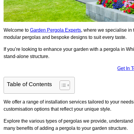
Welcome to
Garden Pergola Experts
, where we specialise in 
modular pergolas and bespoke designs to suit every taste.
If you’re looking to enhance your garden with a pergola in Whit
stand-alone structure.
Get In 
Table of Contents
We offer a range of installation services tailored to your need
customisation options that reflect your unique style.
Explore the various types of pergolas we provide, understand 
many benefits of adding a pergola to your garden structure.