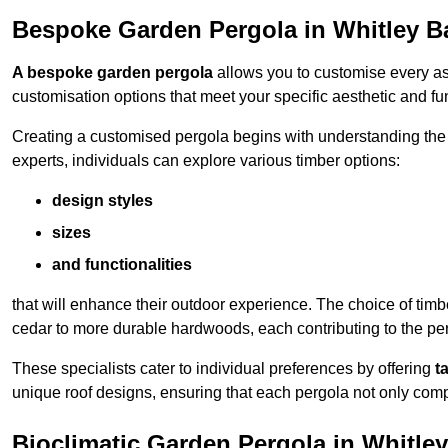
Bespoke Garden Pergola in Whitley B
A bespoke garden pergola
allows you to customise every asp
customisation options that meet your specific aesthetic and fu
Creating a customised pergola begins with understanding the di
experts, individuals can explore various timber options:
design styles
sizes
and functionalities
that will enhance their outdoor experience. The choice of timb
cedar to more durable hardwoods, each contributing to the perg
These specialists cater to individual preferences by offering
t
unique roof designs, ensuring that each pergola not only com
Bioclimatic Garden Pergola in Whitle