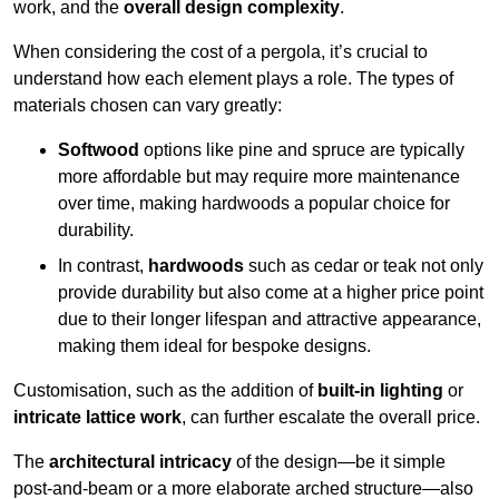
work, and the
overall design complexity
.
When considering the cost of a pergola, it’s crucial to
understand how each element plays a role. The types of
materials chosen can vary greatly:
Softwood
options like pine and spruce are typically
more affordable but may require more maintenance
over time, making hardwoods a popular choice for
durability.
In contrast,
hardwoods
such as cedar or teak not only
provide durability but also come at a higher price point
due to their longer lifespan and attractive appearance,
making them ideal for bespoke designs.
Customisation, such as the addition of
built-in lighting
or
intricate lattice work
, can further escalate the overall price.
The
architectural intricacy
of the design—be it simple
post-and-beam or a more elaborate arched structure—also