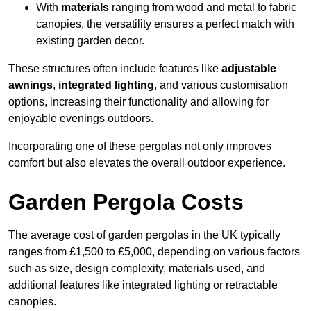
With
materials
ranging from wood and metal to fabric
canopies, the versatility ensures a perfect match with
existing garden decor.
These structures often include features like
adjustable
awnings
,
integrated lighting
, and various customisation
options, increasing their functionality and allowing for
enjoyable evenings outdoors.
Incorporating one of these pergolas not only improves
comfort but also elevates the overall outdoor experience.
Garden Pergola Costs
The average cost of garden pergolas in the UK typically
ranges from £1,500 to £5,000, depending on various factors
such as size, design complexity, materials used, and
additional features like integrated lighting or retractable
canopies.