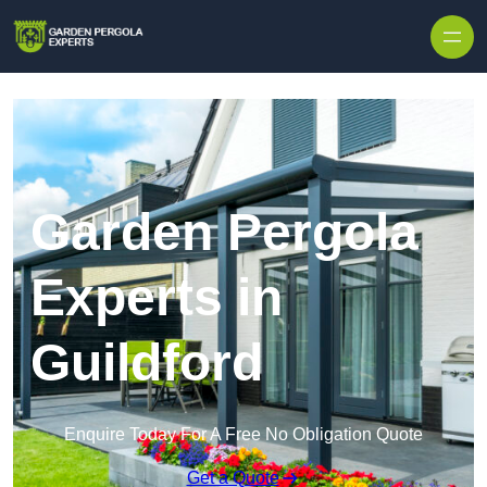
Skip to content
Garden Pergola
Experts in
Guildford
Enquire Today For A Free No Obligation Quote
Get a Quote