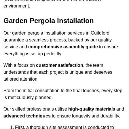
environment.
Garden Pergola Installation
Our garden pergola installation services in Guildford
guarantee a seamless process, backed by our quality
service and
comprehensive assembly guide
to ensure
everything is set up perfectly.
With a focus on
customer satisfaction
, the team
understands that each project is unique and deserves
tailored attention.
From the initial consultation to the final touches, every step
is meticulously planned.
Our skilled professionals utilise
high-quality materials
and
advanced techniques
to ensure longevity and durability.
First, a thorough site assessment is conducted to