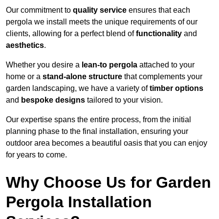
Our commitment to
quality service
ensures that each
pergola we install meets the unique requirements of our
clients, allowing for a perfect blend of
functionality
and
aesthetics
.
Whether you desire a
lean-to pergola
attached to your
home or a
stand-alone structure
that complements your
garden landscaping, we have a variety of
timber options
and
bespoke designs
tailored to your vision.
Our expertise spans the entire process, from the initial
planning phase to the final installation, ensuring your
outdoor area becomes a beautiful oasis that you can enjoy
for years to come.
Why Choose Us for Garden
Pergola Installation