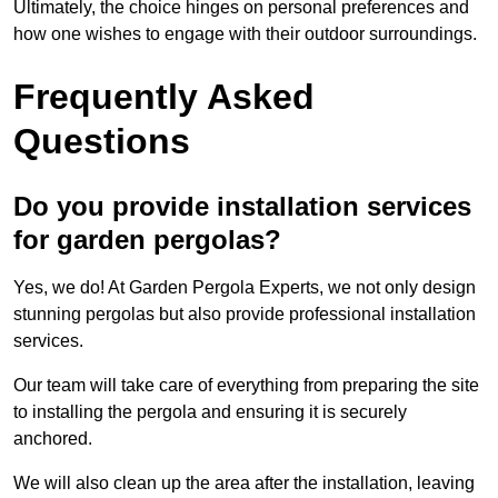
Ultimately, the choice hinges on personal preferences and
how one wishes to engage with their outdoor surroundings.
Frequently Asked
Questions
Do you provide installation services
for garden pergolas?
Yes, we do! At Garden Pergola Experts, we not only design
stunning pergolas but also provide professional installation
services.
Our team will take care of everything from preparing the site
to installing the pergola and ensuring it is securely
anchored.
We will also clean up the area after the installation, leaving