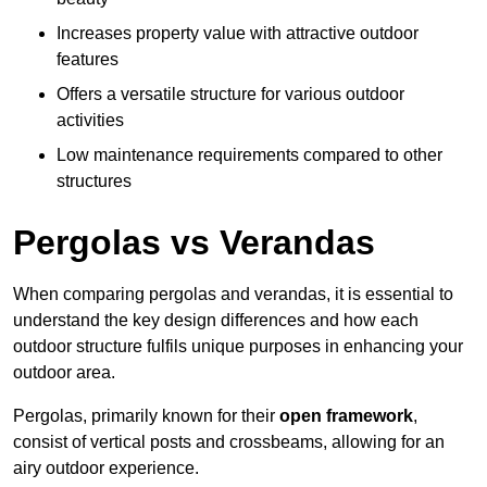
Increases property value with attractive outdoor
features
Offers a versatile structure for various outdoor
activities
Low maintenance requirements compared to other
structures
Pergolas vs Verandas
When comparing pergolas and verandas, it is essential to
understand the key design differences and how each
outdoor structure fulfils unique purposes in enhancing your
outdoor area.
Pergolas, primarily known for their
open framework
,
consist of vertical posts and crossbeams, allowing for an
airy outdoor experience.