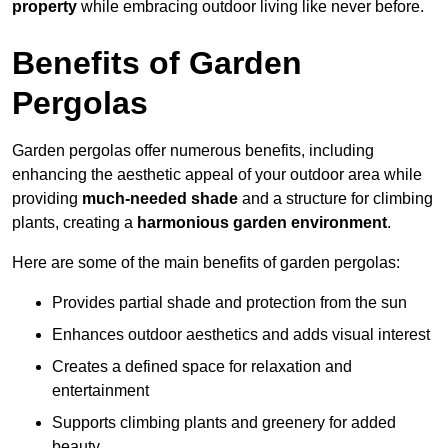
property
while embracing outdoor living like never before.
Benefits of Garden
Pergolas
Garden pergolas offer numerous benefits, including
enhancing the aesthetic appeal of your outdoor area while
providing
much-needed shade
and a structure for climbing
plants, creating a
harmonious garden environment
.
Here are some of the main benefits of garden pergolas:
Provides partial shade and protection from the sun
Enhances outdoor aesthetics and adds visual interest
Creates a defined space for relaxation and
entertainment
Supports climbing plants and greenery for added
beauty