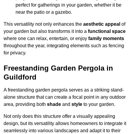
perfect for gatherings in your garden, whether it be
near the patio or a gazebo.
This versatility not only enhances the
aesthetic appeal
of
your garden but also transforms it into a
functional space
where one can relax, entertain, or enjoy
family moments
throughout the year, integrating elements such as fencing
for privacy.
Freestanding Garden Pergola in
Guildford
A freestanding garden pergola serves as a striking stand-
alone structure that can create a focal point in any outdoor
area, providing both
shade
and
style
to your garden.
Not only does this structure offer a visually appealing
design, but its versatility allows homeowners to integrate it
seamlessly into various landscapes and adapt it to their