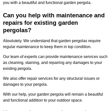
you with a beautiful and functional garden pergola.
Can you help with maintenance and
repairs for existing garden
pergolas?
Absolutely. We understand that garden pergolas require
regular maintenance to keep them in top condition.
Our team of experts can provide maintenance services such
as cleaning, staining, and repairing any damages to your
existing pergola.
We also offer repair services for any structural issues or
damages to your pergola.
With our help, your garden pergola will remain a beautiful
and functional addition to your outdoor space.