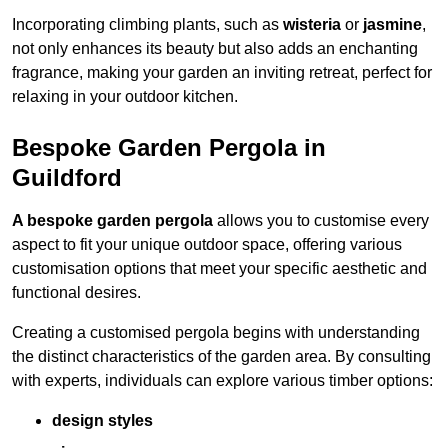
Incorporating climbing plants, such as
wisteria
or
jasmine
,
not only enhances its beauty but also adds an enchanting
fragrance, making your garden an inviting retreat, perfect for
relaxing in your outdoor kitchen.
Bespoke Garden Pergola in
Guildford
A bespoke garden pergola
allows you to customise every
aspect to fit your unique outdoor space, offering various
customisation options that meet your specific aesthetic and
functional desires.
Creating a customised pergola begins with understanding
the distinct characteristics of the garden area. By consulting
with experts, individuals can explore various timber options:
design styles