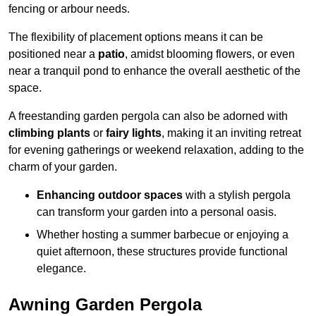
fencing or arbour needs.
The flexibility of placement options means it can be
positioned near a
patio
, amidst blooming flowers, or even
near a tranquil pond to enhance the overall aesthetic of the
space.
A freestanding garden pergola can also be adorned with
climbing plants
or
fairy lights
, making it an inviting retreat
for evening gatherings or weekend relaxation, adding to the
charm of your garden.
Enhancing outdoor spaces
with a stylish pergola
can transform your garden into a personal oasis.
Whether hosting a summer barbecue or enjoying a
quiet afternoon, these structures provide functional
elegance.
Awning Garden Pergola