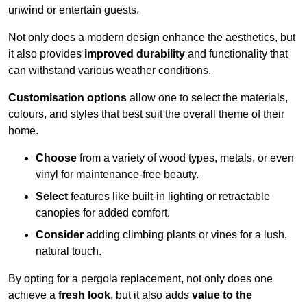
unwind or entertain guests.
Not only does a modern design enhance the aesthetics, but
it also provides
improved durability
and functionality that
can withstand various weather conditions.
Customisation options
allow one to select the materials,
colours, and styles that best suit the overall theme of their
home.
Choose
from a variety of wood types, metals, or even
vinyl for maintenance-free beauty.
Select
features like built-in lighting or retractable
canopies for added comfort.
Consider
adding climbing plants or vines for a lush,
natural touch.
By opting for a pergola replacement, not only does one
achieve a
fresh look
, but it also adds
value to the