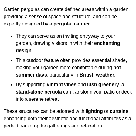
Garden pergolas can create defined areas within a garden,
providing a sense of space and structure, and can be
expertly designed by a
pergola planner
.
They can serve as an inviting entryway to your
garden, drawing visitors in with their
enchanting
design
.
This outdoor feature often provides essential shade,
making your garden more comfortable during
hot
summer days
, particularly in
British weather
.
By supporting
vibrant vines
and
lush greenery
, a
stand-alone pergola
can transform your patio or deck
into a serene retreat.
These structures can be adorned with
lighting
or
curtains
,
enhancing both their aesthetic and functional attributes as a
perfect backdrop for gatherings and relaxation.