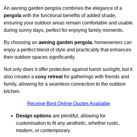
An awning garden pergola combines the elegance of a
pergola
with the functional benefits of added shade,
ensuring your outdoor areas remain comfortable and usable
during sunny days, perfect for enjoying family moments.
By choosing an
awning garden pergola
, homeowners can
enjoy a perfect blend of style and practicality that enhances
their outdoor spaces significantly.
Not only does it offer protection against harsh sunlight, but it
also creates a
cosy retreat
for gatherings with friends and
family, allowing for a seamless connection to the outdoor
kitchen.
Receive Best Online Quotes Available
Design options
are plentiful, allowing for
customisation to fit any aesthetic, whether rustic,
modern, or contemporary.