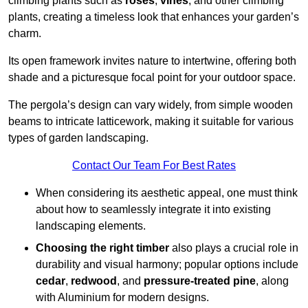
climbing plants such as
roses
,
vines
, and other climbing
plants, creating a timeless look that enhances your garden’s
charm.
Its open framework invites nature to intertwine, offering both
shade and a picturesque focal point for your outdoor space.
The pergola’s design can vary widely, from simple wooden
beams to intricate latticework, making it suitable for various
types of garden landscaping.
Contact Our Team For Best Rates
When considering its aesthetic appeal, one must think
about how to seamlessly integrate it into existing
landscaping elements.
Choosing the right timber
also plays a crucial role in
durability and visual harmony; popular options include
cedar
,
redwood
, and
pressure-treated pine
, along
with Aluminium for modern designs.