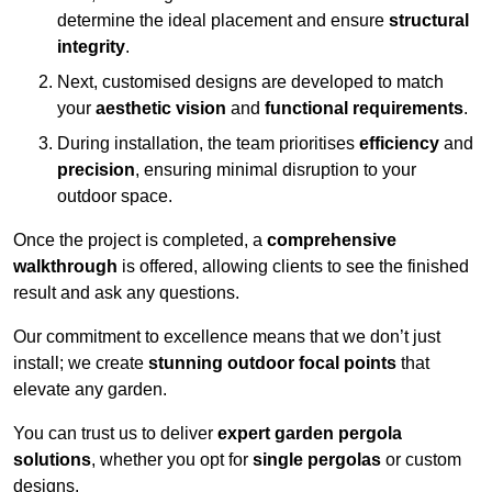
determine the ideal placement and ensure
structural
integrity
.
Next, customised designs are developed to match
your
aesthetic vision
and
functional requirements
.
During installation, the team prioritises
efficiency
and
precision
, ensuring minimal disruption to your
outdoor space.
Once the project is completed, a
comprehensive
walkthrough
is offered, allowing clients to see the finished
result and ask any questions.
Our commitment to excellence means that we don’t just
install; we create
stunning outdoor focal points
that
elevate any garden.
You can trust us to deliver
expert garden pergola
solutions
, whether you opt for
single pergolas
or custom
designs.