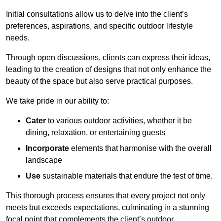
Initial consultations allow us to delve into the client’s
preferences, aspirations, and specific outdoor lifestyle
needs.
Through open discussions, clients can express their ideas,
leading to the creation of designs that not only enhance the
beauty of the space but also serve practical purposes.
We take pride in our ability to:
Cater
to various outdoor activities, whether it be
dining, relaxation, or entertaining guests
Incorporate
elements that harmonise with the overall
landscape
Use
sustainable materials that endure the test of time.
This thorough process ensures that every project not only
meets but exceeds expectations, culminating in a stunning
focal point that complements the client’s outdoor