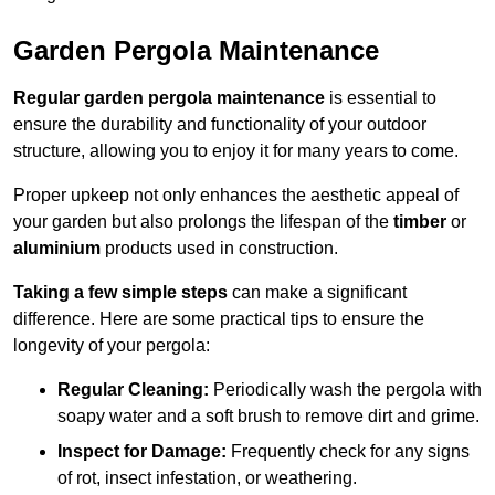
Garden Pergola Maintenance
Regular garden pergola maintenance
is essential to
ensure the durability and functionality of your outdoor
structure, allowing you to enjoy it for many years to come.
Proper upkeep not only enhances the aesthetic appeal of
your garden but also prolongs the lifespan of the
timber
or
aluminium
products used in construction.
Taking a few simple steps
can make a significant
difference. Here are some practical tips to ensure the
longevity of your pergola:
Regular Cleaning:
Periodically wash the pergola with
soapy water and a soft brush to remove dirt and grime.
Inspect for Damage:
Frequently check for any signs
of rot, insect infestation, or weathering.