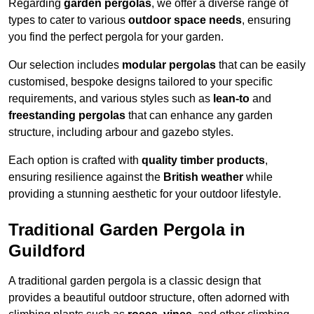
Regarding
garden pergolas
, we offer a diverse range of
types to cater to various
outdoor space needs
, ensuring
you find the perfect pergola for your garden.
Our selection includes
modular pergolas
that can be easily
customised, bespoke designs tailored to your specific
requirements, and various styles such as
lean-to
and
freestanding pergolas
that can enhance any garden
structure, including arbour and gazebo styles.
Each option is crafted with
quality timber products
,
ensuring resilience against the
British weather
while
providing a stunning aesthetic for your outdoor lifestyle.
Traditional Garden Pergola in
Guildford
A traditional garden pergola is a classic design that
provides a beautiful outdoor structure, often adorned with