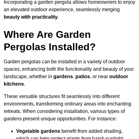
Incorporating a garden pergola allows homeowners to enjoy
an elevated outdoor experience, seamlessly merging
beauty with practicality
.
Where Are Garden
Pergolas Installed?
Garden pergolas can be installed in a variety of outdoor
spaces, enhancing both the functionality and beauty of your
landscape, whether in
gardens
,
patios
, or near
outdoor
kitchens
.
These versatile structures fit seamlessly into different
environments, transforming ordinary areas into enchanting
retreats. When considering installation, various types of
gardens present unique opportunities. For instance:
Vegetable gardens
benefit from added shading,
which can help protect plants from harsh sunlight