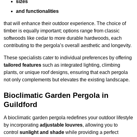
sizes
and functionalities
that will enhance their outdoor experience. The choice of
timber is equally important; options range from classic
softwoods like cedar to more durable hardwoods, each
contributing to the pergola’s overall aesthetic and longevity.
These specialists cater to individual preferences by offering
tailored features
such as integrated lighting, climbing
plants, or unique roof designs, ensuring that each pergola
not only complements but elevates the existing landscape.
Bioclimatic Garden Pergola in
Guildford
A bioclimatic garden pergola redefines your outdoor lifestyle
by incorporating
adjustable louvres
, allowing you to
control
sunlight and shade
while providing a perfect