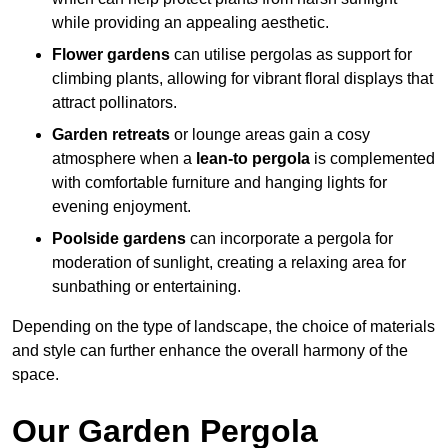
while providing an appealing aesthetic.
Flower gardens
can utilise pergolas as support for
climbing plants, allowing for vibrant floral displays that
attract pollinators.
Garden retreats
or lounge areas gain a cosy
atmosphere when a
lean-to pergola
is complemented
with comfortable furniture and hanging lights for
evening enjoyment.
Poolside gardens
can incorporate a pergola for
moderation of sunlight, creating a relaxing area for
sunbathing or entertaining.
Depending on the type of landscape, the choice of materials
and style can further enhance the overall harmony of the
space.
Our Garden Pergola