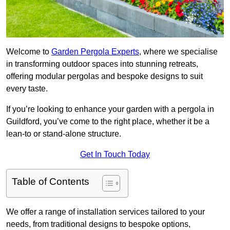
Welcome to
Garden Pergola Experts
, where we specialise
in transforming outdoor spaces into stunning retreats,
offering modular pergolas and bespoke designs to suit
every taste.
If you’re looking to enhance your garden with a pergola in
Guildford, you’ve come to the right place, whether it be a
lean-to or stand-alone structure.
Get In Touch Today
Table of Contents
We offer a range of installation services tailored to your
needs, from traditional designs to bespoke options,