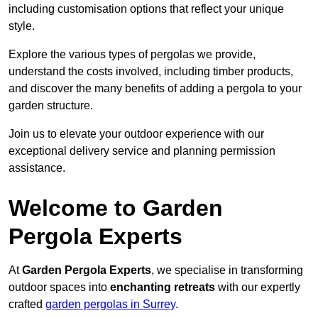
including customisation options that reflect your unique
style.
Explore the various types of pergolas we provide,
understand the costs involved, including timber products,
and discover the many benefits of adding a pergola to your
garden structure.
Join us to elevate your outdoor experience with our
exceptional delivery service and planning permission
assistance.
Welcome to Garden
Pergola Experts
At
Garden Pergola Experts
, we specialise in transforming
outdoor spaces into
enchanting retreats
with our expertly
crafted
garden pergolas in Surrey
.