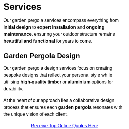
Services
Our garden pergola services encompass everything from
initial design
to
expert installation
and
ongoing
maintenance
, ensuring your outdoor structure remains
beautiful and functional
for years to come.
Garden Pergola Design
Our garden pergola design services focus on creating
bespoke designs that reflect your personal style while
utilising
high-quality timber
or
aluminium
options for
durability.
At the heart of our approach lies a collaborative design
process that ensures each
garden pergola
resonates with
the unique vision of each client.
Receive Top Online Quotes Here