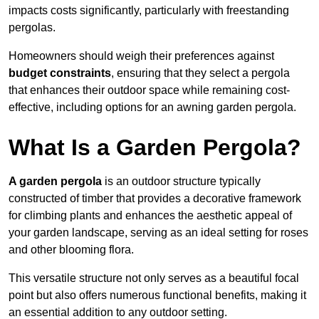
impacts costs significantly, particularly with freestanding
pergolas.
Homeowners should weigh their preferences against
budget constraints
, ensuring that they select a pergola
that enhances their outdoor space while remaining cost-
effective, including options for an awning garden pergola.
What Is a Garden Pergola?
A garden pergola
is an outdoor structure typically
constructed of timber that provides a decorative framework
for climbing plants and enhances the aesthetic appeal of
your garden landscape, serving as an ideal setting for roses
and other blooming flora.
This versatile structure not only serves as a beautiful focal
point but also offers numerous functional benefits, making it
an essential addition to any outdoor setting.