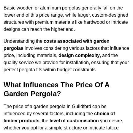
Basic wooden or aluminum pergolas generally fall on the
lower end of this price range, while larger, custom-designed
structures with premium materials like hardwood or intricate
designs can reach the higher end.
Understanding the
costs associated with garden
pergolas
involves considering various factors that influence
price, including materials,
design complexity
, and the
quality service we provide for installation, ensuring that your
perfect pergola fits within budget constraints.
What Influences The Price Of A
Garden Pergola?
The price of a garden pergola in Guildford can be
influenced by several factors, including the
choice of
timber products
, the
level of customisation
you desire,
whether you opt for a simple structure or intricate lattice