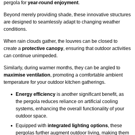
pergola for
year-round enjoyment
.
Beyond merely providing shade, these innovative structures
are designed to seamlessly adapt to changing weather
conditions.
When rain clouds gather, the louvres can be closed to
create a
protective canopy
, ensuring that outdoor activities
can continue unimpeded.
Similarly, during warmer months, they can be angled to
maximise ventilation
, promoting a comfortable ambient
temperature for your outdoor kitchen gatherings.
Energy efficiency
is another significant benefit, as
the pergola reduces reliance on artificial cooling
systems, enhancing the overall functionality of your
outdoor space.
Equipped with
integrated lighting options
, these
pergolas further augment outdoor living, making them