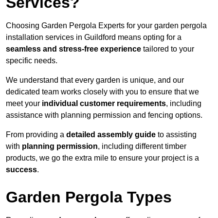
Services?
Choosing Garden Pergola Experts for your garden pergola
installation services in Guildford means opting for a
seamless and stress-free experience
tailored to your
specific needs.
We understand that every garden is unique, and our
dedicated team works closely with you to ensure that we
meet your
individual customer requirements
, including
assistance with planning permission and fencing options.
From providing a
detailed assembly guide
to assisting
with
planning permission
, including different timber
products, we go the extra mile to ensure your project is a
success
.
Garden Pergola Types