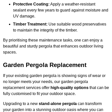
Protective Coating:
Apply a weather-resistant
sealant every few years to guard against moisture and
UV damage.
Timber Treatment:
Use suitable wood preservatives
to maintain the integrity of the timber.
By prioritising these maintenance tasks, one can enjoy a
beautiful and sturdy pergola that enhances outdoor living
spaces.
Garden Pergola Replacement
If your existing garden pergola is showing signs of wear or
no longer meets your needs, our garden pergola
replacement services offer
high-quality options
that can be
fully customised to fit your outdoor space.
Upgrading to a new
stand-alone pergola
can transform
your garden into a stunning outdoor oasis where you can