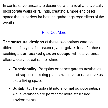
In contrast, verandas are designed with a
roof
and typically
incorporate walls or railings, creating a more enclosed
space that is perfect for hosting gatherings regardless of the
weather.
Find Out More
The structural designs
of these two options cater to
different lifestyles; for instance, a pergola is ideal for those
seeking a
sun-soaked garden escape
, while a veranda
offers a cosy retreat rain or shine.
Functionality:
Pergolas enhance garden aesthetics
and support climbing plants, while verandas serve as
extra living space.
Suitability:
Pergolas fit into informal outdoor setups,
while verandas are perfect for more structured
environments.