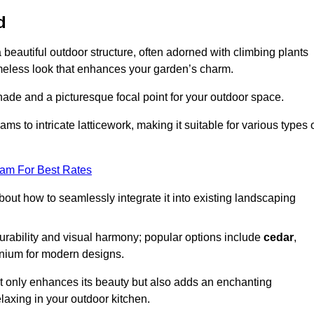
d
a beautiful outdoor structure, often adorned with climbing plants
timeless look that enhances your garden’s charm.
shade and a picturesque focal point for your outdoor space.
 to intricate latticework, making it suitable for various types 
eam For Best Rates
out how to seamlessly integrate it into existing landscaping
durability and visual harmony; popular options include
cedar
,
inium for modern designs.
ot only enhances its beauty but also adds an enchanting
elaxing in your outdoor kitchen.