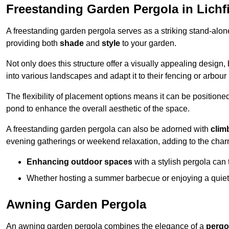
Freestanding Garden Pergola in Lichf
A freestanding garden pergola serves as a striking stand-alone 
providing both
shade
and
style
to your garden.
Not only does this structure offer a visually appealing design, 
into various landscapes and adapt it to their fencing or arbour
The flexibility of placement options means it can be positione
pond to enhance the overall aesthetic of the space.
A freestanding garden pergola can also be adorned with
clim
evening gatherings or weekend relaxation, adding to the char
Enhancing outdoor spaces
with a stylish pergola can 
Whether hosting a summer barbecue or enjoying a quiet a
Awning Garden Pergola
An awning garden pergola combines the elegance of a
pergo