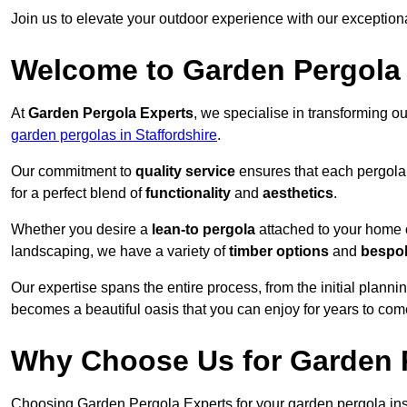
Join us to elevate your outdoor experience with our exception
Welcome to Garden Pergola
At
Garden Pergola Experts
, we specialise in transforming o
garden pergolas in Staffordshire
.
Our commitment to
quality service
ensures that each pergola 
for a perfect blend of
functionality
and
aesthetics
.
Whether you desire a
lean-to pergola
attached to your home 
landscaping, we have a variety of
timber options
and
bespo
Our expertise spans the entire process, from the initial plannin
becomes a beautiful oasis that you can enjoy for years to com
Why Choose Us for Garden P
Choosing Garden Pergola Experts for your garden pergola insta