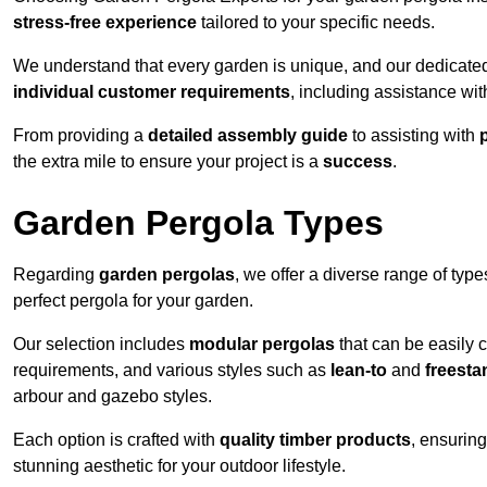
stress-free experience
tailored to your specific needs.
We understand that every garden is unique, and our dedicated
individual customer requirements
, including assistance wi
From providing a
detailed assembly guide
to assisting with
the extra mile to ensure your project is a
success
.
Garden Pergola Types
Regarding
garden pergolas
, we offer a diverse range of type
perfect pergola for your garden.
Our selection includes
modular pergolas
that can be easily 
requirements, and various styles such as
lean-to
and
freesta
arbour and gazebo styles.
Each option is crafted with
quality timber products
, ensuring
stunning aesthetic for your outdoor lifestyle.