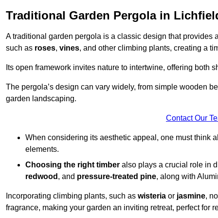
Traditional Garden Pergola in Lichfiel
A traditional garden pergola is a classic design that provides 
such as
roses
,
vines
, and other climbing plants, creating a 
Its open framework invites nature to intertwine, offering both 
The pergola’s design can vary widely, from simple wooden beams
garden landscaping.
Contact Our T
When considering its aesthetic appeal, one must think ab
elements.
Choosing the right timber
also plays a crucial role in 
redwood
, and
pressure-treated pine
, along with Alum
Incorporating climbing plants, such as
wisteria
or
jasmine
, n
fragrance, making your garden an inviting retreat, perfect for r