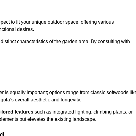
ect to fit your unique outdoor space, offering various
nctional desires.
stinct characteristics of the garden area. By consulting with
er is equally important; options range from classic softwoods lik
ola’s overall aesthetic and longevity.
ailored features
such as integrated lighting, climbing plants, or
plements but elevates the existing landscape.
ld