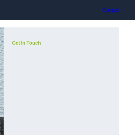
Contact
Get In Touch