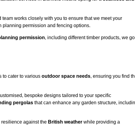
 team works closely with you to ensure that we meet your
th planning permission and fencing options.
planning permission
, including different timber products, we go
s to cater to various
outdoor space needs
, ensuring you find t
customised, bespoke designs tailored to your specific
nding pergolas
that can enhance any garden structure, includi
 resilience against the
British weather
while providing a