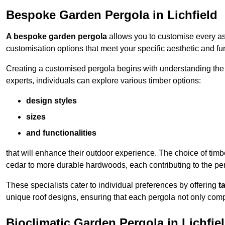
Bespoke Garden Pergola in Lichfield
A bespoke garden pergola
allows you to customise every asp
customisation options that meet your specific aesthetic and fu
Creating a customised pergola begins with understanding the di
experts, individuals can explore various timber options:
design styles
sizes
and functionalities
that will enhance their outdoor experience. The choice of timb
cedar to more durable hardwoods, each contributing to the perg
These specialists cater to individual preferences by offering
t
unique roof designs, ensuring that each pergola not only com
Bioclimatic Garden Pergola in Lichfie