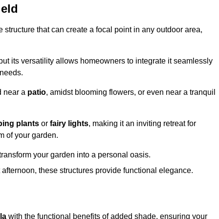
ield
structure that can create a focal point in any outdoor area,
but its versatility allows homeowners to integrate it seamlessly
 needs.
d near a
patio
, amidst blooming flowers, or even near a tranquil
bing plants
or
fairy lights
, making it an inviting retreat for
m of your garden.
transform your garden into a personal oasis.
fternoon, these structures provide functional elegance.
la
with the functional benefits of added shade, ensuring your