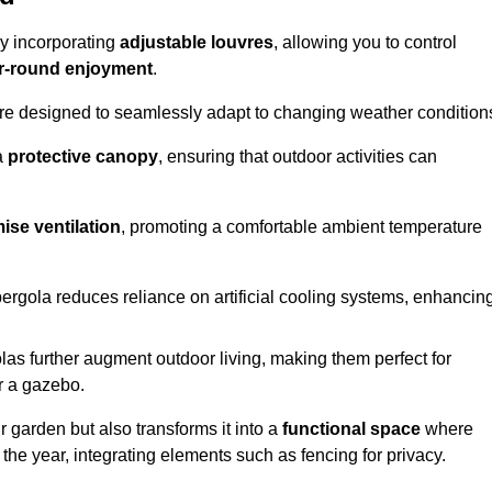
by incorporating
adjustable louvres
, allowing you to control
r-round enjoyment
.
re designed to seamlessly adapt to changing weather condition
a
protective canopy
, ensuring that outdoor activities can
ise ventilation
, promoting a comfortable ambient temperature
 pergola reduces reliance on artificial cooling systems, enhancin
olas further augment outdoor living, making them perfect for
or a gazebo.
r garden but also transforms it into a
functional space
where
the year, integrating elements such as fencing for privacy.