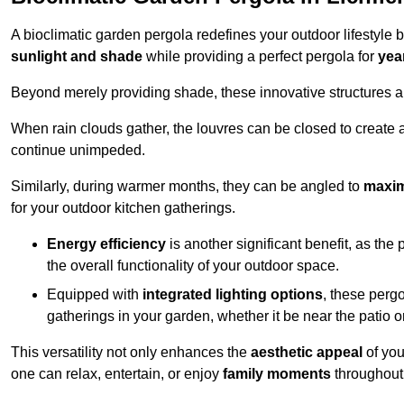
A bioclimatic garden pergola redefines your outdoor lifestyle 
sunlight and shade
while providing a perfect pergola for
yea
Beyond merely providing shade, these innovative structures a
When rain clouds gather, the louvres can be closed to create 
continue unimpeded.
Similarly, during warmer months, they can be angled to
maxim
for your outdoor kitchen gatherings.
Energy efficiency
is another significant benefit, as the
the overall functionality of your outdoor space.
Equipped with
integrated lighting options
, these perg
gatherings in your garden, whether it be near the patio 
This versatility not only enhances the
aesthetic appeal
of you
one can relax, entertain, or enjoy
family moments
throughout 