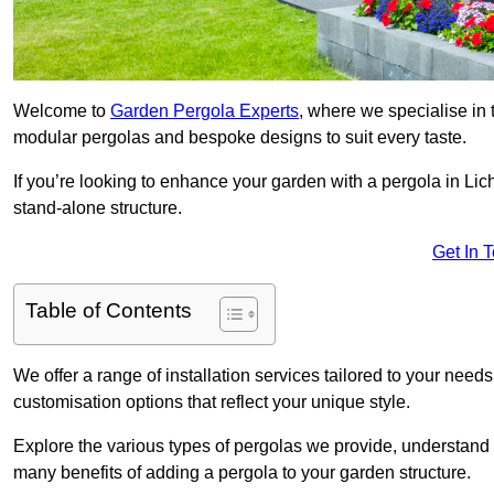
Welcome to
Garden Pergola Experts
, where we specialise in 
modular pergolas and bespoke designs to suit every taste.
If you’re looking to enhance your garden with a pergola in Lichf
stand-alone structure.
Get In 
Table of Contents
We offer a range of installation services tailored to your need
customisation options that reflect your unique style.
Explore the various types of pergolas we provide, understand 
many benefits of adding a pergola to your garden structure.