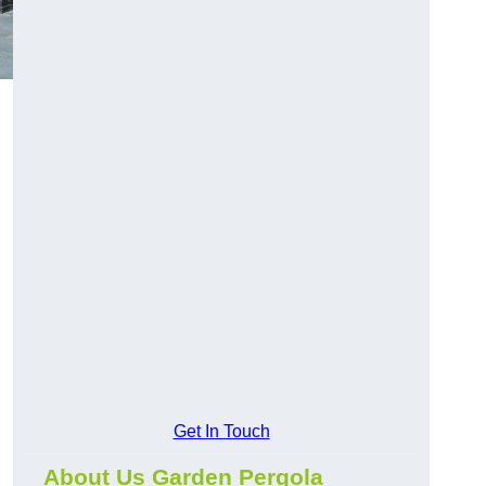
Get In Touch
About Us Garden Pergola