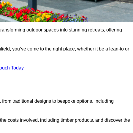
transforming outdoor spaces into stunning retreats, offering
ield, you’ve come to the right place, whether it be a lean-to or
Touch Today
s, from traditional designs to bespoke options, including
the costs involved, including timber products, and discover the