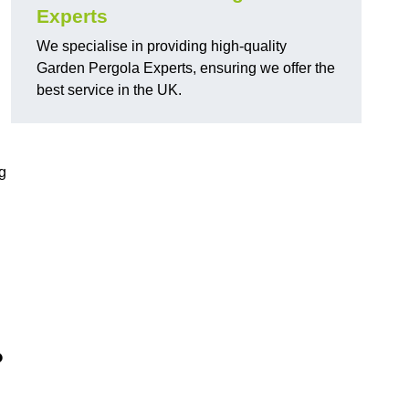
Experts
We specialise in providing high-quality
Garden Pergola Experts, ensuring we offer the
best service in the UK.
g
?