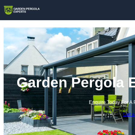
Garden Pergola E
Enquire Today For A 
Get a