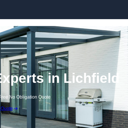
Skip to content
xperts in Lichfield
Free No Obligation Quote
 Quote