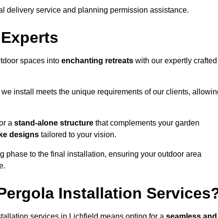
al delivery service and planning permission assistance.
 Experts
utdoor spaces into
enchanting retreats
with our expertly crafted
we install meets the unique requirements of our clients, allowin
or a
stand-alone structure
that complements your garden
ke designs
tailored to your vision.
g phase to the final installation, ensuring your outdoor area
e.
ergola Installation Services
llation services in Lichfield means opting for a
seamless and