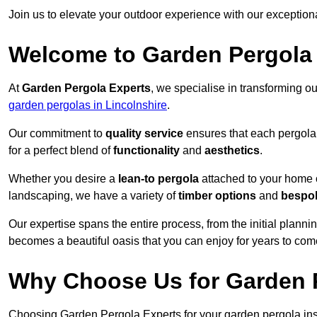
Join us to elevate your outdoor experience with our exception
Welcome to Garden Pergola
At
Garden Pergola Experts
, we specialise in transforming o
garden pergolas in Lincolnshire
.
Our commitment to
quality service
ensures that each pergola 
for a perfect blend of
functionality
and
aesthetics
.
Whether you desire a
lean-to pergola
attached to your home 
landscaping, we have a variety of
timber options
and
bespo
Our expertise spans the entire process, from the initial plannin
becomes a beautiful oasis that you can enjoy for years to com
Why Choose Us for Garden P
Choosing Garden Pergola Experts for your garden pergola inst