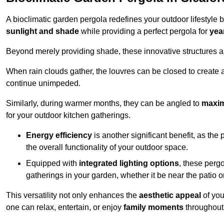
A bioclimatic garden pergola redefines your outdoor lifestyle 
sunlight and shade
while providing a perfect pergola for
yea
Beyond merely providing shade, these innovative structures a
When rain clouds gather, the louvres can be closed to create 
continue unimpeded.
Similarly, during warmer months, they can be angled to
maxim
for your outdoor kitchen gatherings.
Energy efficiency
is another significant benefit, as the
the overall functionality of your outdoor space.
Equipped with
integrated lighting options
, these perg
gatherings in your garden, whether it be near the patio 
This versatility not only enhances the
aesthetic appeal
of you
one can relax, entertain, or enjoy
family moments
throughout 