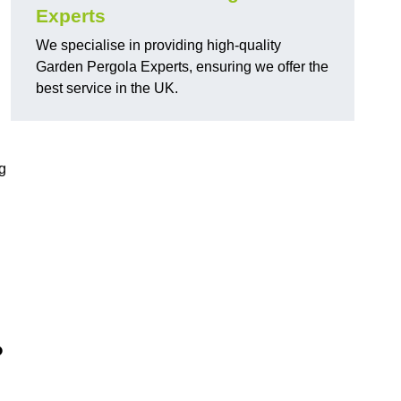
Experts
We specialise in providing high-quality
Garden Pergola Experts, ensuring we offer the
best service in the UK.
g
?