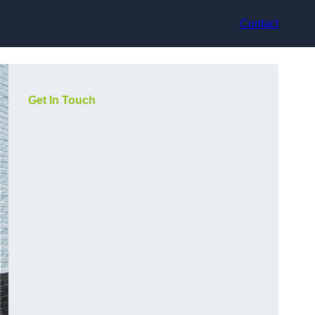
Contact
Get In Touch