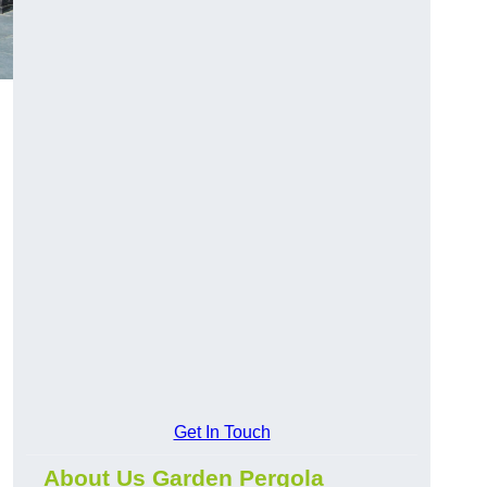
Get In Touch
About Us Garden Pergola