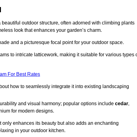
d
a beautiful outdoor structure, often adorned with climbing plants
timeless look that enhances your garden’s charm.
shade and a picturesque focal point for your outdoor space.
 to intricate latticework, making it suitable for various types 
eam For Best Rates
out how to seamlessly integrate it into existing landscaping
durability and visual harmony; popular options include
cedar
,
inium for modern designs.
ot only enhances its beauty but also adds an enchanting
elaxing in your outdoor kitchen.