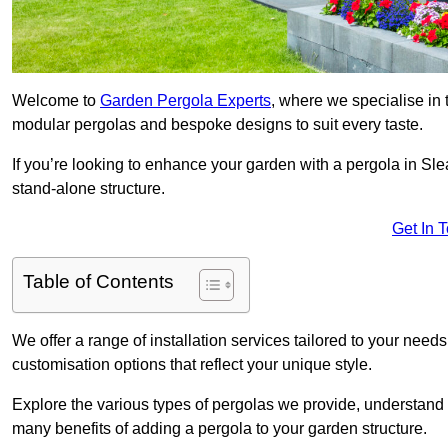
Welcome to
Garden Pergola Experts
, where we specialise in 
modular pergolas and bespoke designs to suit every taste.
If you’re looking to enhance your garden with a pergola in Slea
stand-alone structure.
Get In 
Table of Contents
We offer a range of installation services tailored to your need
customisation options that reflect your unique style.
Explore the various types of pergolas we provide, understand 
many benefits of adding a pergola to your garden structure.