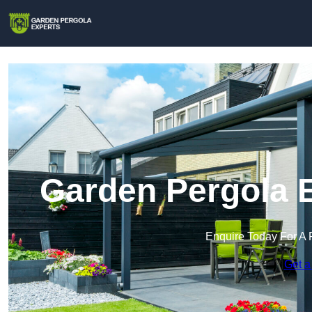
Garden Pergola E
Enquire Today For A 
Get a