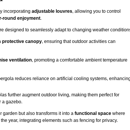
by incorporating
adjustable louvres
, allowing you to control
r-round enjoyment
.
re designed to seamlessly adapt to changing weather condition
a
protective canopy
, ensuring that outdoor activities can
ise ventilation
, promoting a comfortable ambient temperature
 pergola reduces reliance on artificial cooling systems, enhancin
olas further augment outdoor living, making them perfect for
or a gazebo.
r garden but also transforms it into a
functional space
where
the year, integrating elements such as fencing for privacy.