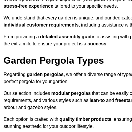
stress-free experience
tailored to your specific needs.
We understand that every garden is unique, and our dedicated
individual customer requirements
, including assistance wi
From providing a
detailed assembly guide
to assisting with
the extra mile to ensure your project is a
success
.
Garden Pergola Types
Regarding
garden pergolas
, we offer a diverse range of type
perfect pergola for your garden.
Our selection includes
modular pergolas
that can be easily 
requirements, and various styles such as
lean-to
and
freesta
arbour and gazebo styles.
Each option is crafted with
quality timber products
, ensuring
stunning aesthetic for your outdoor lifestyle.