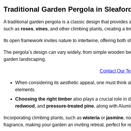
Traditional Garden Pergola in Sleafor
A traditional garden pergola is a classic design that provides 
such as
roses
,
vines
, and other climbing plants, creating a 
Its open framework invites nature to intertwine, offering both 
The pergola’s design can vary widely, from simple wooden beams
garden landscaping.
Contact Our T
When considering its aesthetic appeal, one must think ab
elements.
Choosing the right timber
also plays a crucial role in 
redwood
, and
pressure-treated pine
, along with Alum
Incorporating climbing plants, such as
wisteria
or
jasmine
, n
fragrance, making your garden an inviting retreat, perfect for r