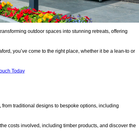
transforming outdoor spaces into stunning retreats, offering
ford, you’ve come to the right place, whether it be a lean-to or
Touch Today
s, from traditional designs to bespoke options, including
the costs involved, including timber products, and discover the