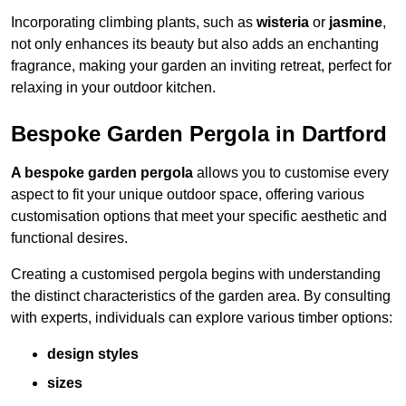
Incorporating climbing plants, such as
wisteria
or
jasmine
,
not only enhances its beauty but also adds an enchanting
fragrance, making your garden an inviting retreat, perfect for
relaxing in your outdoor kitchen.
Bespoke Garden Pergola in Dartford
A bespoke garden pergola
allows you to customise every
aspect to fit your unique outdoor space, offering various
customisation options that meet your specific aesthetic and
functional desires.
Creating a customised pergola begins with understanding
the distinct characteristics of the garden area. By consulting
with experts, individuals can explore various timber options:
design styles
sizes