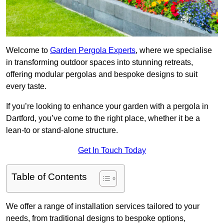
Welcome to
Garden Pergola Experts
, where we specialise
in transforming outdoor spaces into stunning retreats,
offering modular pergolas and bespoke designs to suit
every taste.
If you’re looking to enhance your garden with a pergola in
Dartford, you’ve come to the right place, whether it be a
lean-to or stand-alone structure.
Get In Touch Today
Table of Contents
We offer a range of installation services tailored to your
needs, from traditional designs to bespoke options,