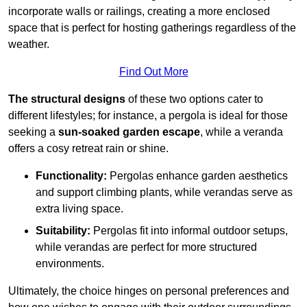
incorporate walls or railings, creating a more enclosed
space that is perfect for hosting gatherings regardless of the
weather.
Find Out More
The structural designs
of these two options cater to
different lifestyles; for instance, a pergola is ideal for those
seeking a
sun-soaked garden escape
, while a veranda
offers a cosy retreat rain or shine.
Functionality:
Pergolas enhance garden aesthetics
and support climbing plants, while verandas serve as
extra living space.
Suitability:
Pergolas fit into informal outdoor setups,
while verandas are perfect for more structured
environments.
Ultimately, the choice hinges on personal preferences and