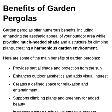
Benefits of Garden
Pergolas
Garden pergolas offer numerous benefits, including
enhancing the aesthetic appeal of your outdoor area while
providing
much-needed shade
and a structure for climbing
plants, creating a
harmonious garden environment
.
Here are some of the main benefits of garden pergolas:
Provides partial shade and protection from the sun
Enhances outdoor aesthetics and adds visual interest
Creates a defined space for relaxation and
entertainment
Supports climbing plants and greenery for added
beauty