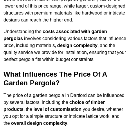
lower end of this price range, while larger, custom-designed
structures with premium materials like hardwood or intricate
designs can reach the higher end.
Understanding the
costs associated with garden
pergolas
involves considering various factors that influence
price, including materials,
design complexity
, and the
quality service we provide for installation, ensuring that your
perfect pergola fits within budget constraints.
What Influences The Price Of A
Garden Pergola?
The price of a garden pergola in Dartford can be influenced
by several factors, including the
choice of timber
products
, the
level of customisation
you desire, whether
you opt for a simple structure or intricate lattice work, and
the
overall design complexity
.