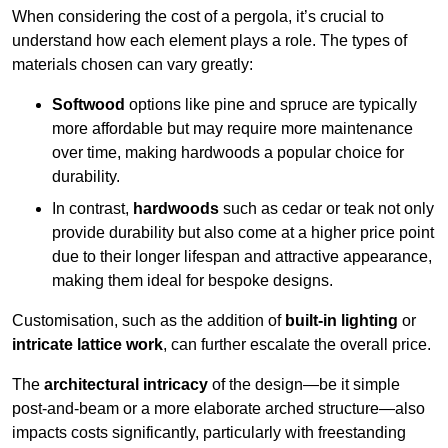
When considering the cost of a pergola, it’s crucial to
understand how each element plays a role. The types of
materials chosen can vary greatly:
Softwood
options like pine and spruce are typically
more affordable but may require more maintenance
over time, making hardwoods a popular choice for
durability.
In contrast,
hardwoods
such as cedar or teak not only
provide durability but also come at a higher price point
due to their longer lifespan and attractive appearance,
making them ideal for bespoke designs.
Customisation, such as the addition of
built-in lighting
or
intricate lattice work
, can further escalate the overall price.
The
architectural intricacy
of the design—be it simple
post-and-beam or a more elaborate arched structure—also
impacts costs significantly, particularly with freestanding