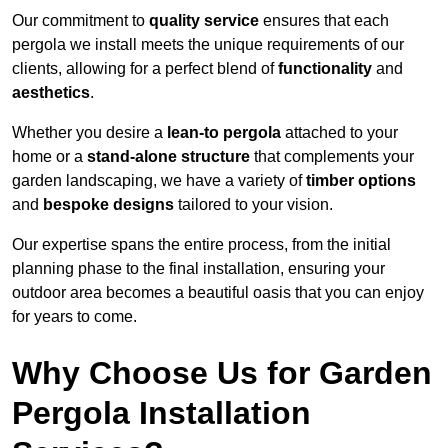
Our commitment to
quality service
ensures that each
pergola we install meets the unique requirements of our
clients, allowing for a perfect blend of
functionality
and
aesthetics
.
Whether you desire a
lean-to pergola
attached to your
home or a
stand-alone structure
that complements your
garden landscaping, we have a variety of
timber options
and
bespoke designs
tailored to your vision.
Our expertise spans the entire process, from the initial
planning phase to the final installation, ensuring your
outdoor area becomes a beautiful oasis that you can enjoy
for years to come.
Why Choose Us for Garden
Pergola Installation