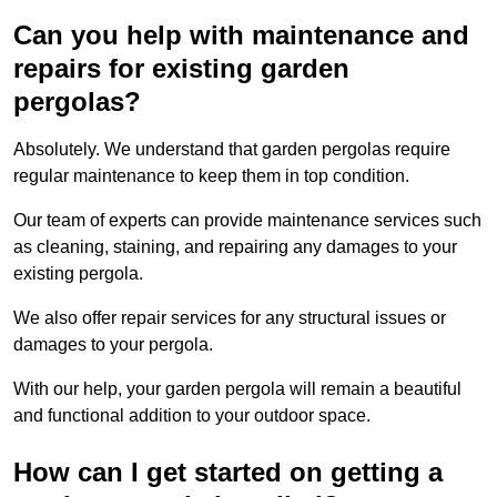
Can you help with maintenance and
repairs for existing garden
pergolas?
Absolutely. We understand that garden pergolas require
regular maintenance to keep them in top condition.
Our team of experts can provide maintenance services such
as cleaning, staining, and repairing any damages to your
existing pergola.
We also offer repair services for any structural issues or
damages to your pergola.
With our help, your garden pergola will remain a beautiful
and functional addition to your outdoor space.
How can I get started on getting a