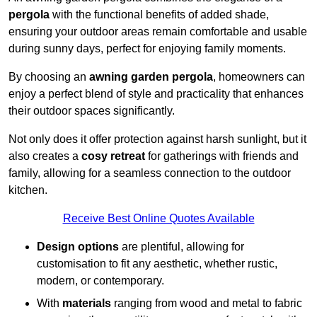
pergola
with the functional benefits of added shade,
ensuring your outdoor areas remain comfortable and usable
during sunny days, perfect for enjoying family moments.
By choosing an
awning garden pergola
, homeowners can
enjoy a perfect blend of style and practicality that enhances
their outdoor spaces significantly.
Not only does it offer protection against harsh sunlight, but it
also creates a
cosy retreat
for gatherings with friends and
family, allowing for a seamless connection to the outdoor
kitchen.
Receive Best Online Quotes Available
Design options
are plentiful, allowing for
customisation to fit any aesthetic, whether rustic,
modern, or contemporary.
With
materials
ranging from wood and metal to fabric