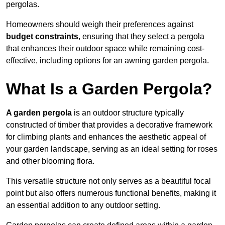
pergolas.
Homeowners should weigh their preferences against
budget constraints
, ensuring that they select a pergola
that enhances their outdoor space while remaining cost-
effective, including options for an awning garden pergola.
What Is a Garden Pergola?
A garden pergola
is an outdoor structure typically
constructed of timber that provides a decorative framework
for climbing plants and enhances the aesthetic appeal of
your garden landscape, serving as an ideal setting for roses
and other blooming flora.
This versatile structure not only serves as a beautiful focal
point but also offers numerous functional benefits, making it
an essential addition to any outdoor setting.