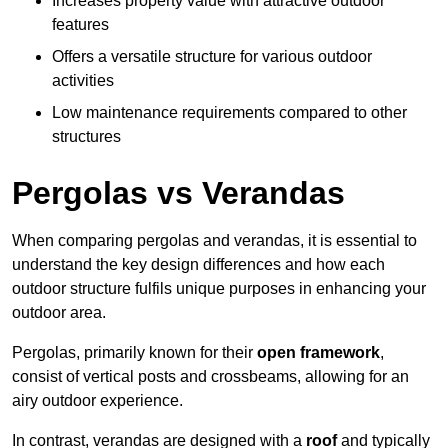
Increases property value with attractive outdoor
features
Offers a versatile structure for various outdoor
activities
Low maintenance requirements compared to other
structures
Pergolas vs Verandas
When comparing pergolas and verandas, it is essential to
understand the key design differences and how each
outdoor structure fulfils unique purposes in enhancing your
outdoor area.
Pergolas, primarily known for their
open framework
,
consist of vertical posts and crossbeams, allowing for an
airy outdoor experience.
In contrast, verandas are designed with a
roof
and typically