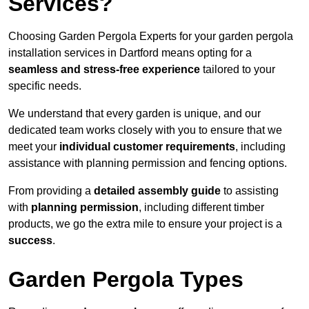
Services?
Choosing Garden Pergola Experts for your garden pergola
installation services in Dartford means opting for a
seamless and stress-free experience
tailored to your
specific needs.
We understand that every garden is unique, and our
dedicated team works closely with you to ensure that we
meet your
individual customer requirements
, including
assistance with planning permission and fencing options.
From providing a
detailed assembly guide
to assisting
with
planning permission
, including different timber
products, we go the extra mile to ensure your project is a
success
.
Garden Pergola Types