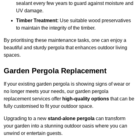
sealant every few years to guard against moisture and
UV damage.
Timber Treatment:
Use suitable wood preservatives
to maintain the integrity of the timber.
By prioritising these maintenance tasks, one can enjoy a
beautiful and sturdy pergola that enhances outdoor living
spaces.
Garden Pergola Replacement
If your existing garden pergola is showing signs of wear or
no longer meets your needs, our garden pergola
replacement services offer
high-quality options
that can be
fully customised to fit your outdoor space.
Upgrading to a new
stand-alone pergola
can transform
your garden into a stunning outdoor oasis where you can
unwind or entertain guests.