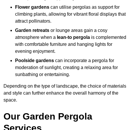
Flower gardens
can utilise pergolas as support for
climbing plants, allowing for vibrant floral displays that
attract pollinators.
Garden retreats
or lounge areas gain a cosy
atmosphere when a
lean-to pergola
is complemented
with comfortable furniture and hanging lights for
evening enjoyment.
Poolside gardens
can incorporate a pergola for
moderation of sunlight, creating a relaxing area for
sunbathing or entertaining.
Depending on the type of landscape, the choice of materials
and style can further enhance the overall harmony of the
space.
Our Garden Pergola
Services