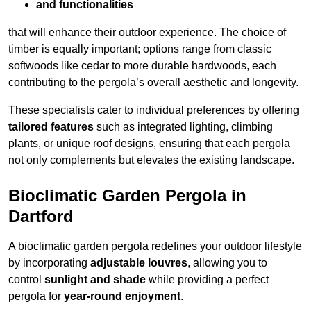
and functionalities
that will enhance their outdoor experience. The choice of
timber is equally important; options range from classic
softwoods like cedar to more durable hardwoods, each
contributing to the pergola’s overall aesthetic and longevity.
These specialists cater to individual preferences by offering
tailored features
such as integrated lighting, climbing
plants, or unique roof designs, ensuring that each pergola
not only complements but elevates the existing landscape.
Bioclimatic Garden Pergola in
Dartford
A bioclimatic garden pergola redefines your outdoor lifestyle
by incorporating
adjustable louvres
, allowing you to
control
sunlight and shade
while providing a perfect
pergola for
year-round enjoyment
.