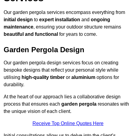
Our garden pergola services encompass everything from
initial design
to
expert installation
and
ongoing
maintenance
, ensuring your outdoor structure remains
beautiful and functional
for years to come.
Garden Pergola Design
Our garden pergola design services focus on creating
bespoke designs that reflect your personal style while
utilising
high-quality timber
or
aluminium
options for
durability.
At the heart of our approach lies a collaborative design
process that ensures each
garden pergola
resonates with
the unique vision of each client.
Receive Top Online Quotes Here
Initial consultations allow us to delve into the client’s