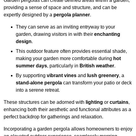
Garden pergolas can create defined areas within a garden,
providing a sense of space and structure, and can be
expertly designed by a
pergola planner
.
They can serve as an inviting entryway to your
garden, drawing visitors in with their
enchanting
design
.
This outdoor feature often provides essential shade,
making your garden more comfortable during
hot
summer days
, particularly in
British weather
.
By supporting
vibrant vines
and
lush greenery
, a
stand-alone pergola
can transform your patio or deck
into a serene retreat.
These structures can be adorned with
lighting
or
curtains
,
enhancing both their aesthetic and functional attributes as a
perfect backdrop for gatherings and relaxation.
Incorporating a garden pergola allows homeowners to enjoy