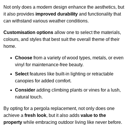
Not only does a modern design enhance the aesthetics, but
it also provides
improved durability
and functionality that
can withstand various weather conditions.
Customisation options
allow one to select the materials,
colours, and styles that best suit the overall theme of their
home.
Choose
from a variety of wood types, metals, or even
vinyl for maintenance-free beauty.
Select
features like built-in lighting or retractable
canopies for added comfort.
Consider
adding climbing plants or vines for a lush,
natural touch.
By opting for a pergola replacement, not only does one
achieve a
fresh look
, but it also adds
value to the
property
while embracing outdoor living like never before.