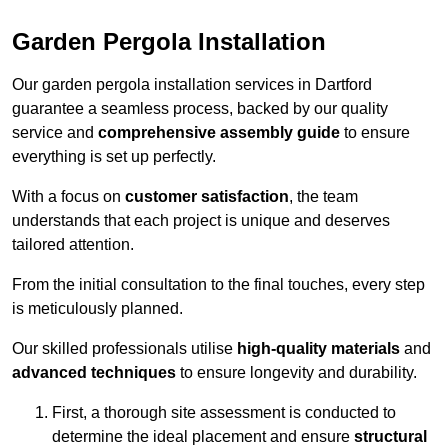
Garden Pergola Installation
Our garden pergola installation services in Dartford
guarantee a seamless process, backed by our quality
service and
comprehensive assembly guide
to ensure
everything is set up perfectly.
With a focus on
customer satisfaction
, the team
understands that each project is unique and deserves
tailored attention.
From the initial consultation to the final touches, every step
is meticulously planned.
Our skilled professionals utilise
high-quality materials
and
advanced techniques
to ensure longevity and durability.
First, a thorough site assessment is conducted to
determine the ideal placement and ensure
structural