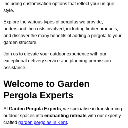
including customisation options that reflect your unique
style.
Explore the various types of pergolas we provide,
understand the costs involved, including timber products,
and discover the many benefits of adding a pergola to your
garden structure.
Join us to elevate your outdoor experience with our
exceptional delivery service and planning permission
assistance.
Welcome to Garden
Pergola Experts
At
Garden Pergola Experts
, we specialise in transforming
outdoor spaces into
enchanting retreats
with our expertly
crafted
garden pergolas in Kent
.