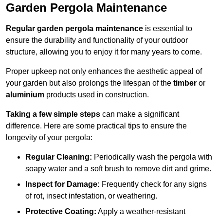
Garden Pergola Maintenance
Regular garden pergola maintenance
is essential to
ensure the durability and functionality of your outdoor
structure, allowing you to enjoy it for many years to come.
Proper upkeep not only enhances the aesthetic appeal of
your garden but also prolongs the lifespan of the
timber
or
aluminium
products used in construction.
Taking a few simple steps
can make a significant
difference. Here are some practical tips to ensure the
longevity of your pergola:
Regular Cleaning:
Periodically wash the pergola with
soapy water and a soft brush to remove dirt and grime.
Inspect for Damage:
Frequently check for any signs
of rot, insect infestation, or weathering.
Protective Coating:
Apply a weather-resistant