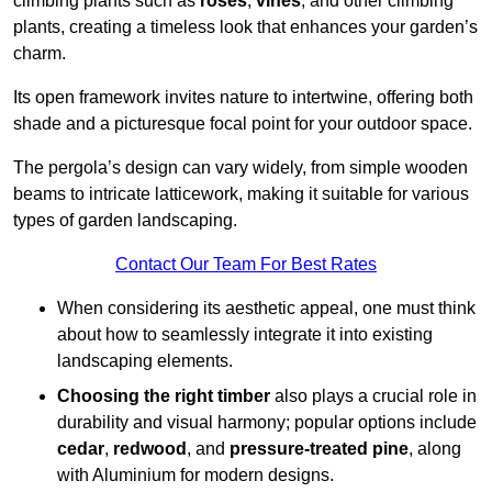
climbing plants such as
roses
,
vines
, and other climbing
plants, creating a timeless look that enhances your garden’s
charm.
Its open framework invites nature to intertwine, offering both
shade and a picturesque focal point for your outdoor space.
The pergola’s design can vary widely, from simple wooden
beams to intricate latticework, making it suitable for various
types of garden landscaping.
Contact Our Team For Best Rates
When considering its aesthetic appeal, one must think
about how to seamlessly integrate it into existing
landscaping elements.
Choosing the right timber
also plays a crucial role in
durability and visual harmony; popular options include
cedar
,
redwood
, and
pressure-treated pine
, along
with Aluminium for modern designs.