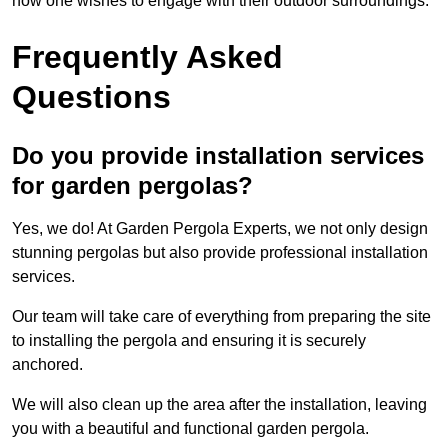
how one wishes to engage with their outdoor surroundings.
Frequently Asked
Questions
Do you provide installation services
for garden pergolas?
Yes, we do! At Garden Pergola Experts, we not only design
stunning pergolas but also provide professional installation
services.
Our team will take care of everything from preparing the site
to installing the pergola and ensuring it is securely
anchored.
We will also clean up the area after the installation, leaving
you with a beautiful and functional garden pergola.