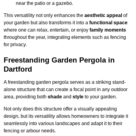
near the patio or a gazebo.
This versatility not only enhances the
aesthetic appeal
of
your garden but also transforms it into a
functional space
where one can relax, entertain, or enjoy
family moments
throughout the year, integrating elements such as fencing
for privacy.
Freestanding Garden Pergola in
Dartford
A freestanding garden pergola serves as a striking stand-
alone structure that can create a focal point in any outdoor
area, providing both
shade
and
style
to your garden.
Not only does this structure offer a visually appealing
design, but its versatility allows homeowners to integrate it
seamlessly into various landscapes and adapt it to their
fencing or arbour needs.