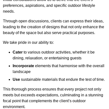
preferences, aspirations, and specific outdoor lifestyle
needs.
Through open discussions, clients can express their ideas,
leading to the creation of designs that not only enhance the
beauty of the space but also serve practical purposes.
We take pride in our ability to:
Cater
to various outdoor activities, whether it be
dining, relaxation, or entertaining guests
Incorporate
elements that harmonise with the overall
landscape
Use
sustainable materials that endure the test of time.
This thorough process ensures that every project not only
meets but exceeds expectations, culminating in a stunning
focal point that complements the client’s outdoor
environment.