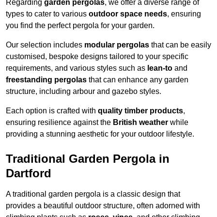
Regarding
garden pergolas
, we offer a diverse range of
types to cater to various
outdoor space needs
, ensuring
you find the perfect pergola for your garden.
Our selection includes
modular pergolas
that can be easily
customised, bespoke designs tailored to your specific
requirements, and various styles such as
lean-to
and
freestanding pergolas
that can enhance any garden
structure, including arbour and gazebo styles.
Each option is crafted with
quality timber products
,
ensuring resilience against the
British weather
while
providing a stunning aesthetic for your outdoor lifestyle.
Traditional Garden Pergola in
Dartford
A traditional garden pergola is a classic design that
provides a beautiful outdoor structure, often adorned with