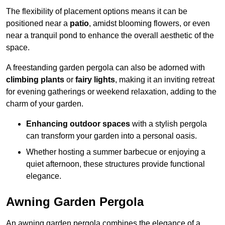
The flexibility of placement options means it can be
positioned near a
patio
, amidst blooming flowers, or even
near a tranquil pond to enhance the overall aesthetic of the
space.
A freestanding garden pergola can also be adorned with
climbing plants
or
fairy lights
, making it an inviting retreat
for evening gatherings or weekend relaxation, adding to the
charm of your garden.
Enhancing outdoor spaces
with a stylish pergola
can transform your garden into a personal oasis.
Whether hosting a summer barbecue or enjoying a
quiet afternoon, these structures provide functional
elegance.
Awning Garden Pergola
An awning garden pergola combines the elegance of a