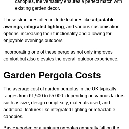
canopies, the versatility ensures a perfect match with
existing garden decor.
These structures often include features like
adjustable
awnings
,
integrated lighting
, and various customisation
options, increasing their functionality and allowing for
enjoyable evenings outdoors.
Incorporating one of these pergolas not only improves
comfort but also elevates the overall outdoor experience.
Garden Pergola Costs
The average cost of garden pergolas in the UK typically
ranges from £1,500 to £5,000, depending on various factors
such as size, design complexity, materials used, and
additional features like integrated lighting or retractable
canopies.
Basic wooden or aluminum pergolas generally fall on the