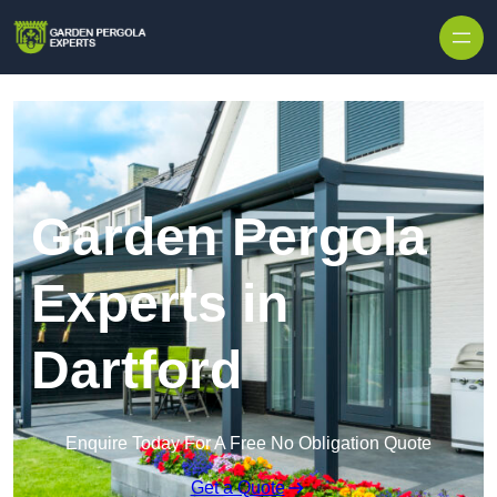
Skip to content
Garden Pergola
Experts in
Dartford
Enquire Today For A Free No Obligation Quote
Get a Quote