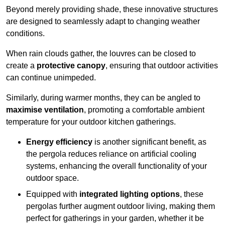
Beyond merely providing shade, these innovative structures
are designed to seamlessly adapt to changing weather
conditions.
When rain clouds gather, the louvres can be closed to
create a
protective canopy
, ensuring that outdoor activities
can continue unimpeded.
Similarly, during warmer months, they can be angled to
maximise ventilation
, promoting a comfortable ambient
temperature for your outdoor kitchen gatherings.
Energy efficiency
is another significant benefit, as
the pergola reduces reliance on artificial cooling
systems, enhancing the overall functionality of your
outdoor space.
Equipped with
integrated lighting options
, these
pergolas further augment outdoor living, making them
perfect for gatherings in your garden, whether it be