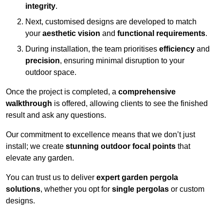
integrity
.
Next, customised designs are developed to match
your
aesthetic vision
and
functional requirements
.
During installation, the team prioritises
efficiency
and
precision
, ensuring minimal disruption to your
outdoor space.
Once the project is completed, a
comprehensive
walkthrough
is offered, allowing clients to see the finished
result and ask any questions.
Our commitment to excellence means that we don’t just
install; we create
stunning outdoor focal points
that
elevate any garden.
You can trust us to deliver
expert garden pergola
solutions
, whether you opt for
single pergolas
or custom
designs.