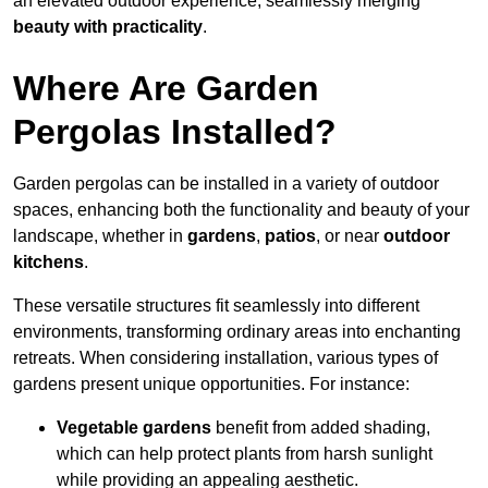
an elevated outdoor experience, seamlessly merging
beauty with practicality
.
Where Are Garden
Pergolas Installed?
Garden pergolas can be installed in a variety of outdoor
spaces, enhancing both the functionality and beauty of your
landscape, whether in
gardens
,
patios
, or near
outdoor
kitchens
.
These versatile structures fit seamlessly into different
environments, transforming ordinary areas into enchanting
retreats. When considering installation, various types of
gardens present unique opportunities. For instance:
Vegetable gardens
benefit from added shading,
which can help protect plants from harsh sunlight
while providing an appealing aesthetic.