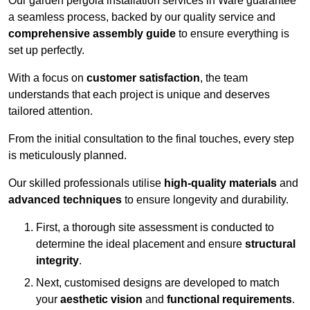
Our garden pergola installation services in Ware guarantee
a seamless process, backed by our quality service and
comprehensive assembly guide
to ensure everything is
set up perfectly.
With a focus on
customer satisfaction
, the team
understands that each project is unique and deserves
tailored attention.
From the initial consultation to the final touches, every step
is meticulously planned.
Our skilled professionals utilise
high-quality materials
and
advanced techniques
to ensure longevity and durability.
First, a thorough site assessment is conducted to
determine the ideal placement and ensure
structural
integrity
.
Next, customised designs are developed to match
your
aesthetic vision
and
functional requirements
.