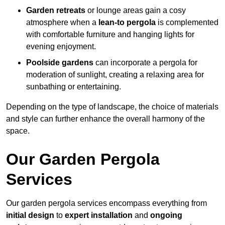
Garden retreats
or lounge areas gain a cosy
atmosphere when a
lean-to pergola
is complemented
with comfortable furniture and hanging lights for
evening enjoyment.
Poolside gardens
can incorporate a pergola for
moderation of sunlight, creating a relaxing area for
sunbathing or entertaining.
Depending on the type of landscape, the choice of materials
and style can further enhance the overall harmony of the
space.
Our Garden Pergola
Services
Our garden pergola services encompass everything from
initial design
to
expert installation
and
ongoing