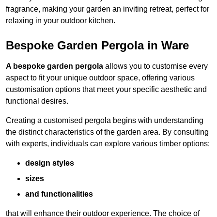
fragrance, making your garden an inviting retreat, perfect for
relaxing in your outdoor kitchen.
Bespoke Garden Pergola in Ware
A bespoke garden pergola
allows you to customise every
aspect to fit your unique outdoor space, offering various
customisation options that meet your specific aesthetic and
functional desires.
Creating a customised pergola begins with understanding
the distinct characteristics of the garden area. By consulting
with experts, individuals can explore various timber options:
design styles
sizes
and functionalities
that will enhance their outdoor experience. The choice of