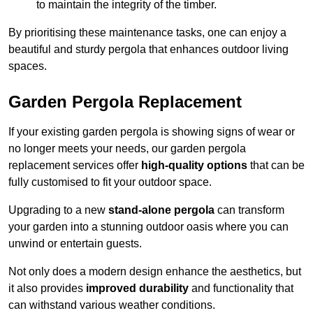
to maintain the integrity of the timber.
By prioritising these maintenance tasks, one can enjoy a
beautiful and sturdy pergola that enhances outdoor living
spaces.
Garden Pergola Replacement
If your existing garden pergola is showing signs of wear or
no longer meets your needs, our garden pergola
replacement services offer
high-quality options
that can be
fully customised to fit your outdoor space.
Upgrading to a new
stand-alone pergola
can transform
your garden into a stunning outdoor oasis where you can
unwind or entertain guests.
Not only does a modern design enhance the aesthetics, but
it also provides
improved durability
and functionality that
can withstand various weather conditions.