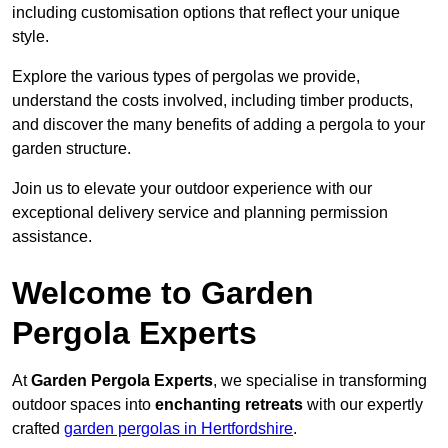
including customisation options that reflect your unique
style.
Explore the various types of pergolas we provide,
understand the costs involved, including timber products,
and discover the many benefits of adding a pergola to your
garden structure.
Join us to elevate your outdoor experience with our
exceptional delivery service and planning permission
assistance.
Welcome to Garden
Pergola Experts
At
Garden Pergola Experts
, we specialise in transforming
outdoor spaces into
enchanting retreats
with our expertly
crafted
garden pergolas in Hertfordshire
.