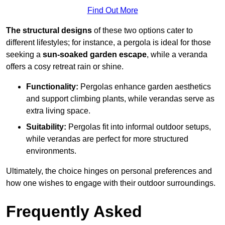
Find Out More
The structural designs
of these two options cater to
different lifestyles; for instance, a pergola is ideal for those
seeking a
sun-soaked garden escape
, while a veranda
offers a cosy retreat rain or shine.
Functionality:
Pergolas enhance garden aesthetics
and support climbing plants, while verandas serve as
extra living space.
Suitability:
Pergolas fit into informal outdoor setups,
while verandas are perfect for more structured
environments.
Ultimately, the choice hinges on personal preferences and
how one wishes to engage with their outdoor surroundings.
Frequently Asked