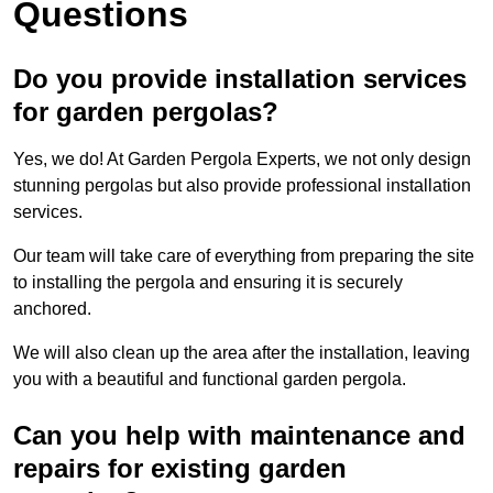
Questions
Do you provide installation services
for garden pergolas?
Yes, we do! At Garden Pergola Experts, we not only design
stunning pergolas but also provide professional installation
services.
Our team will take care of everything from preparing the site
to installing the pergola and ensuring it is securely
anchored.
We will also clean up the area after the installation, leaving
you with a beautiful and functional garden pergola.
Can you help with maintenance and
repairs for existing garden