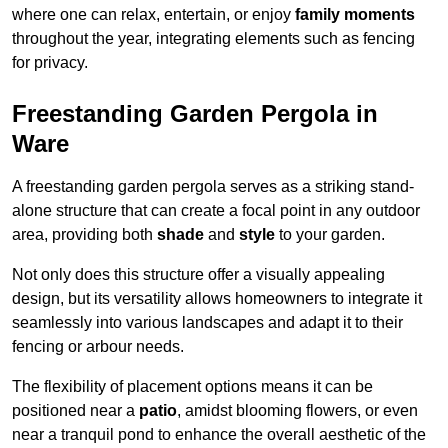
where one can relax, entertain, or enjoy
family moments
throughout the year, integrating elements such as fencing
for privacy.
Freestanding Garden Pergola in
Ware
A freestanding garden pergola serves as a striking stand-
alone structure that can create a focal point in any outdoor
area, providing both
shade
and
style
to your garden.
Not only does this structure offer a visually appealing
design, but its versatility allows homeowners to integrate it
seamlessly into various landscapes and adapt it to their
fencing or arbour needs.
The flexibility of placement options means it can be
positioned near a
patio
, amidst blooming flowers, or even
near a tranquil pond to enhance the overall aesthetic of the