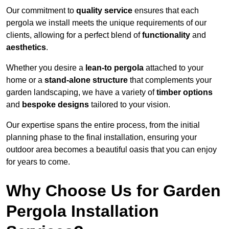
Our commitment to
quality service
ensures that each
pergola we install meets the unique requirements of our
clients, allowing for a perfect blend of
functionality
and
aesthetics
.
Whether you desire a
lean-to pergola
attached to your
home or a
stand-alone structure
that complements your
garden landscaping, we have a variety of
timber options
and
bespoke designs
tailored to your vision.
Our expertise spans the entire process, from the initial
planning phase to the final installation, ensuring your
outdoor area becomes a beautiful oasis that you can enjoy
for years to come.
Why Choose Us for Garden
Pergola Installation