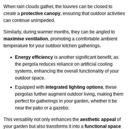
When rain clouds gather, the louvres can be closed to
create a
protective canopy
, ensuring that outdoor activities
can continue unimpeded.
Similarly, during warmer months, they can be angled to
maximise ventilation
, promoting a comfortable ambient
temperature for your outdoor kitchen gatherings.
Energy efficiency
is another significant benefit, as
the pergola reduces reliance on artificial cooling
systems, enhancing the overall functionality of your
outdoor space.
Equipped with
integrated lighting options
, these
pergolas further augment outdoor living, making them
perfect for gatherings in your garden, whether it be
near the patio or a gazebo.
This versatility not only enhances the
aesthetic appeal
of
your garden but also transforms it into a
functional space