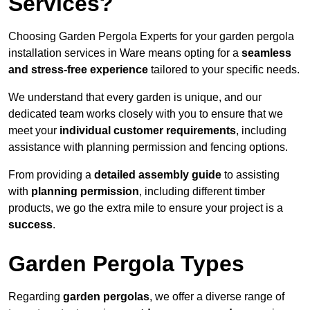
Services?
Choosing Garden Pergola Experts for your garden pergola
installation services in Ware means opting for a
seamless
and stress-free experience
tailored to your specific needs.
We understand that every garden is unique, and our
dedicated team works closely with you to ensure that we
meet your
individual customer requirements
, including
assistance with planning permission and fencing options.
From providing a
detailed assembly guide
to assisting
with
planning permission
, including different timber
products, we go the extra mile to ensure your project is a
success
.
Garden Pergola Types
Regarding
garden pergolas
, we offer a diverse range of