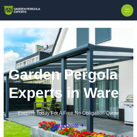
Skip to content
Garden Pergola
Experts in Ware
Enquire Today For A Free No Obligation Quote
Get a Quote