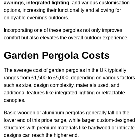
awnings
,
integrated lighting
, and various customisation
options, increasing their functionality and allowing for
enjoyable evenings outdoors.
Incorporating one of these pergolas not only improves
comfort but also elevates the overall outdoor experience.
Garden Pergola Costs
The average cost of garden pergolas in the UK typically
ranges from £1,500 to £5,000, depending on various factors
such as size, design complexity, materials used, and
additional features like integrated lighting or retractable
canopies.
Basic wooden or aluminum pergolas generally fall on the
lower end of this price range, while larger, custom-designed
structures with premium materials like hardwood or intricate
designs can reach the higher end.