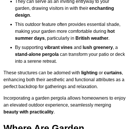
They can serve as an inviting entryway to your
garden, drawing visitors in with their
enchanting
design
.
This outdoor feature often provides essential shade,
making your garden more comfortable during
hot
summer days
, particularly in
British weather
.
By supporting
vibrant vines
and
lush greenery
, a
stand-alone pergola
can transform your patio or deck
into a serene retreat.
These structures can be adorned with
lighting
or
curtains
,
enhancing both their aesthetic and functional attributes as a
perfect backdrop for gatherings and relaxation.
Incorporating a garden pergola allows homeowners to enjoy
an elevated outdoor experience, seamlessly merging
beauty with practicality
.
Where Are Garden