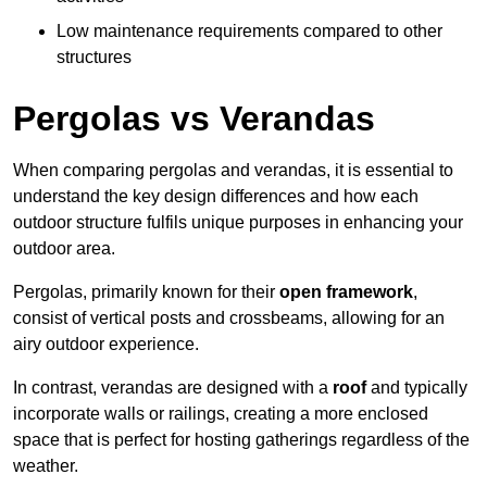
Low maintenance requirements compared to other
structures
Pergolas vs Verandas
When comparing pergolas and verandas, it is essential to
understand the key design differences and how each
outdoor structure fulfils unique purposes in enhancing your
outdoor area.
Pergolas, primarily known for their
open framework
,
consist of vertical posts and crossbeams, allowing for an
airy outdoor experience.
In contrast, verandas are designed with a
roof
and typically
incorporate walls or railings, creating a more enclosed
space that is perfect for hosting gatherings regardless of the
weather.