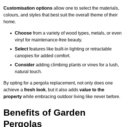
Customisation options
allow one to select the materials,
colours, and styles that best suit the overall theme of their
home.
Choose
from a variety of wood types, metals, or even
vinyl for maintenance-free beauty.
Select
features like built-in lighting or retractable
canopies for added comfort.
Consider
adding climbing plants or vines for a lush,
natural touch.
By opting for a pergola replacement, not only does one
achieve a
fresh look
, but it also adds
value to the
property
while embracing outdoor living like never before.
Benefits of Garden
Pergolas