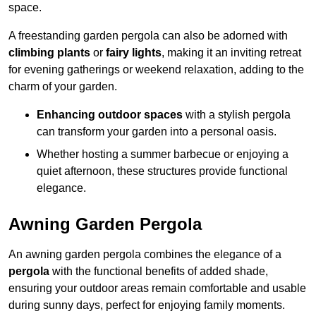
space.
A freestanding garden pergola can also be adorned with
climbing plants
or
fairy lights
, making it an inviting retreat
for evening gatherings or weekend relaxation, adding to the
charm of your garden.
Enhancing outdoor spaces
with a stylish pergola
can transform your garden into a personal oasis.
Whether hosting a summer barbecue or enjoying a
quiet afternoon, these structures provide functional
elegance.
Awning Garden Pergola
An awning garden pergola combines the elegance of a
pergola
with the functional benefits of added shade,
ensuring your outdoor areas remain comfortable and usable
during sunny days, perfect for enjoying family moments.