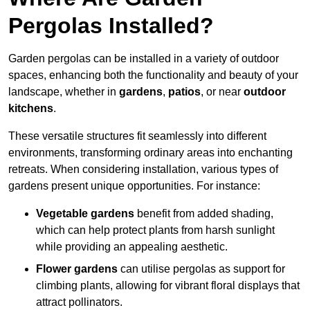
Pergolas Installed?
Garden pergolas can be installed in a variety of outdoor
spaces, enhancing both the functionality and beauty of your
landscape, whether in
gardens
,
patios
, or near
outdoor
kitchens
.
These versatile structures fit seamlessly into different
environments, transforming ordinary areas into enchanting
retreats. When considering installation, various types of
gardens present unique opportunities. For instance:
Vegetable gardens
benefit from added shading,
which can help protect plants from harsh sunlight
while providing an appealing aesthetic.
Flower gardens
can utilise pergolas as support for
climbing plants, allowing for vibrant floral displays that
attract pollinators.