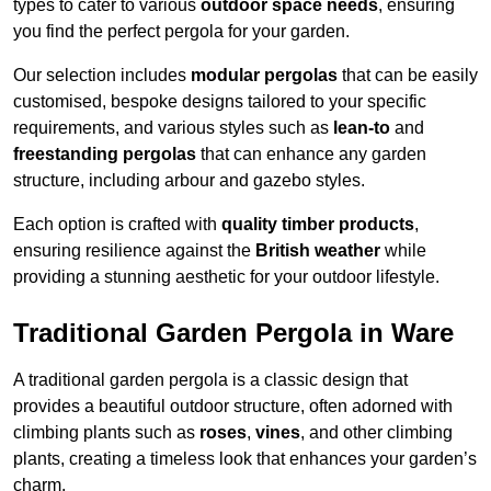
types to cater to various
outdoor space needs
, ensuring
you find the perfect pergola for your garden.
Our selection includes
modular pergolas
that can be easily
customised, bespoke designs tailored to your specific
requirements, and various styles such as
lean-to
and
freestanding pergolas
that can enhance any garden
structure, including arbour and gazebo styles.
Each option is crafted with
quality timber products
,
ensuring resilience against the
British weather
while
providing a stunning aesthetic for your outdoor lifestyle.
Traditional Garden Pergola in Ware
A traditional garden pergola is a classic design that
provides a beautiful outdoor structure, often adorned with
climbing plants such as
roses
,
vines
, and other climbing
plants, creating a timeless look that enhances your garden’s
charm.