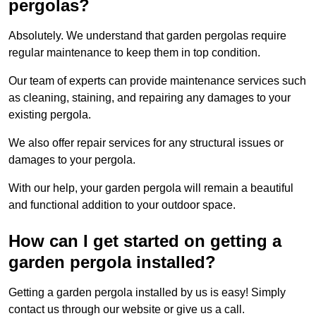
pergolas?
Absolutely. We understand that garden pergolas require
regular maintenance to keep them in top condition.
Our team of experts can provide maintenance services such
as cleaning, staining, and repairing any damages to your
existing pergola.
We also offer repair services for any structural issues or
damages to your pergola.
With our help, your garden pergola will remain a beautiful
and functional addition to your outdoor space.
How can I get started on getting a
garden pergola installed?
Getting a garden pergola installed by us is easy! Simply
contact us through our website or give us a call.