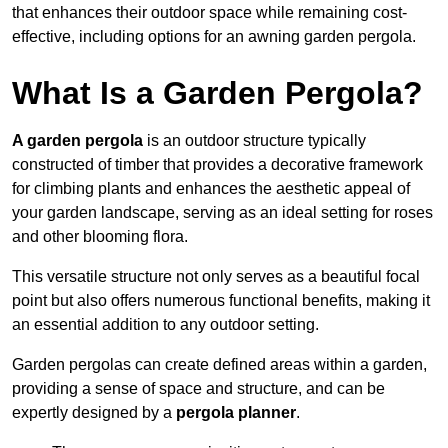
that enhances their outdoor space while remaining cost-
effective, including options for an awning garden pergola.
What Is a Garden Pergola?
A garden pergola
is an outdoor structure typically
constructed of timber that provides a decorative framework
for climbing plants and enhances the aesthetic appeal of
your garden landscape, serving as an ideal setting for roses
and other blooming flora.
This versatile structure not only serves as a beautiful focal
point but also offers numerous functional benefits, making it
an essential addition to any outdoor setting.
Garden pergolas can create defined areas within a garden,
providing a sense of space and structure, and can be
expertly designed by a
pergola planner
.