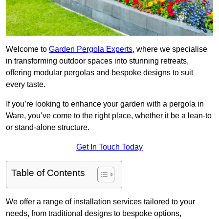
Welcome to
Garden Pergola Experts
, where we specialise
in transforming outdoor spaces into stunning retreats,
offering modular pergolas and bespoke designs to suit
every taste.
If you’re looking to enhance your garden with a pergola in
Ware, you’ve come to the right place, whether it be a lean-to
or stand-alone structure.
Get In Touch Today
Table of Contents
We offer a range of installation services tailored to your
needs, from traditional designs to bespoke options,