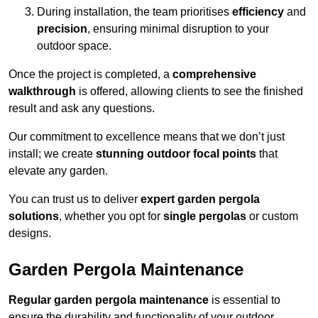
During installation, the team prioritises
efficiency
and
precision
, ensuring minimal disruption to your
outdoor space.
Once the project is completed, a
comprehensive
walkthrough
is offered, allowing clients to see the finished
result and ask any questions.
Our commitment to excellence means that we don’t just
install; we create
stunning outdoor focal points
that
elevate any garden.
You can trust us to deliver
expert garden pergola
solutions
, whether you opt for
single pergolas
or custom
designs.
Garden Pergola Maintenance
Regular garden pergola maintenance
is essential to
ensure the durability and functionality of your outdoor