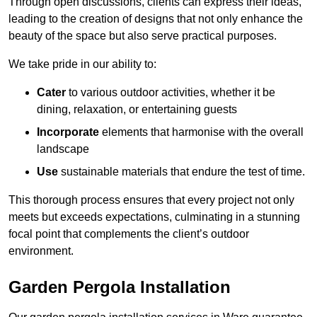
Through open discussions, clients can express their ideas,
leading to the creation of designs that not only enhance the
beauty of the space but also serve practical purposes.
We take pride in our ability to:
Cater
to various outdoor activities, whether it be
dining, relaxation, or entertaining guests
Incorporate
elements that harmonise with the overall
landscape
Use
sustainable materials that endure the test of time.
This thorough process ensures that every project not only
meets but exceeds expectations, culminating in a stunning
focal point that complements the client’s outdoor
environment.
Garden Pergola Installation