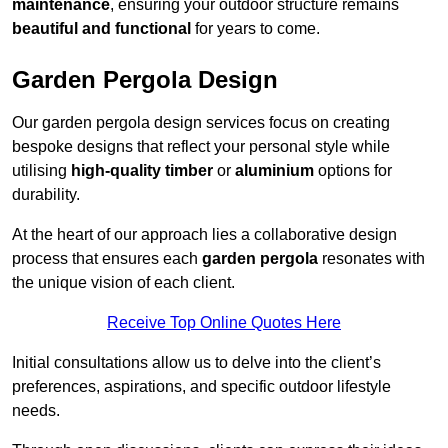
maintenance
, ensuring your outdoor structure remains
beautiful and functional
for years to come.
Garden Pergola Design
Our garden pergola design services focus on creating
bespoke designs that reflect your personal style while
utilising
high-quality timber
or
aluminium
options for
durability.
At the heart of our approach lies a collaborative design
process that ensures each
garden pergola
resonates with
the unique vision of each client.
Receive Top Online Quotes Here
Initial consultations allow us to delve into the client’s
preferences, aspirations, and specific outdoor lifestyle
needs.