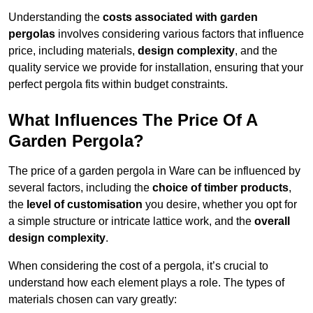
Understanding the
costs associated with garden
pergolas
involves considering various factors that influence
price, including materials,
design complexity
, and the
quality service we provide for installation, ensuring that your
perfect pergola fits within budget constraints.
What Influences The Price Of A
Garden Pergola?
The price of a garden pergola in Ware can be influenced by
several factors, including the
choice of timber products
,
the
level of customisation
you desire, whether you opt for
a simple structure or intricate lattice work, and the
overall
design complexity
.
When considering the cost of a pergola, it’s crucial to
understand how each element plays a role. The types of
materials chosen can vary greatly: