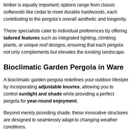
timber is equally important; options range from classic
softwoods like cedar to more durable hardwoods, each
contributing to the pergola’s overall aesthetic and longevity.
These specialists cater to individual preferences by offering
tailored features
such as integrated lighting, climbing
plants, or unique roof designs, ensuring that each pergola
not only complements but elevates the existing landscape.
Bioclimatic Garden Pergola in Ware
A bioclimatic garden pergola redefines your outdoor lifestyle
by incorporating
adjustable louvres
, allowing you to
control
sunlight and shade
while providing a perfect
pergola for
year-round enjoyment
.
Beyond merely providing shade, these innovative structures
are designed to seamlessly adapt to changing weather
conditions.