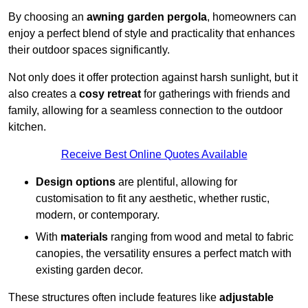
By choosing an
awning garden pergola
, homeowners can
enjoy a perfect blend of style and practicality that enhances
their outdoor spaces significantly.
Not only does it offer protection against harsh sunlight, but it
also creates a
cosy retreat
for gatherings with friends and
family, allowing for a seamless connection to the outdoor
kitchen.
Receive Best Online Quotes Available
Design options
are plentiful, allowing for
customisation to fit any aesthetic, whether rustic,
modern, or contemporary.
With
materials
ranging from wood and metal to fabric
canopies, the versatility ensures a perfect match with
existing garden decor.
These structures often include features like
adjustable