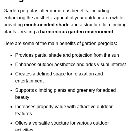
Garden pergolas offer numerous benefits, including
enhancing the aesthetic appeal of your outdoor area while
providing
much-needed shade
and a structure for climbing
plants, creating a
harmonious garden environment
.
Here are some of the main benefits of garden pergolas:
Provides partial shade and protection from the sun
Enhances outdoor aesthetics and adds visual interest
Creates a defined space for relaxation and
entertainment
Supports climbing plants and greenery for added
beauty
Increases property value with attractive outdoor
features
Offers a versatile structure for various outdoor
activities