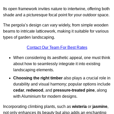
Its open framework invites nature to intertwine, offering both
shade and a picturesque focal point for your outdoor space.
The pergola’s design can vary widely, from simple wooden
beams to intricate latticework, making it suitable for various
types of garden landscaping.
Contact Our Team For Best Rates
When considering its aesthetic appeal, one must think
about how to seamlessly integrate it into existing
landscaping elements.
Choosing the right timber
also plays a crucial role in
durability and visual harmony; popular options include
cedar
,
redwood
, and
pressure-treated pine
, along
with Aluminium for modern designs.
Incorporating climbing plants, such as
wisteria
or
jasmine
,
not only enhances its beauty but also adds an enchanting