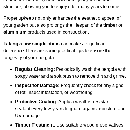
structure, allowing you to enjoy it for many years to come.
Proper upkeep not only enhances the aesthetic appeal of
your garden but also prolongs the lifespan of the
timber
or
aluminium
products used in construction.
Taking a few simple steps
can make a significant
difference. Here are some practical tips to ensure the
longevity of your pergola:
Regular Cleaning:
Periodically wash the pergola with
soapy water and a soft brush to remove dirt and grime.
Inspect for Damage:
Frequently check for any signs
of rot, insect infestation, or weathering.
Protective Coating:
Apply a weather-resistant
sealant every few years to guard against moisture and
UV damage.
Timber Treatment:
Use suitable wood preservatives