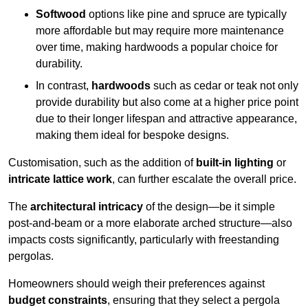
Softwood
options like pine and spruce are typically
more affordable but may require more maintenance
over time, making hardwoods a popular choice for
durability.
In contrast,
hardwoods
such as cedar or teak not only
provide durability but also come at a higher price point
due to their longer lifespan and attractive appearance,
making them ideal for bespoke designs.
Customisation, such as the addition of
built-in lighting
or
intricate lattice work
, can further escalate the overall price.
The
architectural intricacy
of the design—be it simple
post-and-beam or a more elaborate arched structure—also
impacts costs significantly, particularly with freestanding
pergolas.
Homeowners should weigh their preferences against
budget constraints
, ensuring that they select a pergola