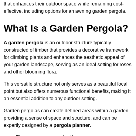
that enhances their outdoor space while remaining cost-
effective, including options for an awning garden pergola.
What Is a Garden Pergola?
A garden pergola
is an outdoor structure typically
constructed of timber that provides a decorative framework
for climbing plants and enhances the aesthetic appeal of
your garden landscape, serving as an ideal setting for roses
and other blooming flora.
This versatile structure not only serves as a beautiful focal
point but also offers numerous functional benefits, making it
an essential addition to any outdoor setting.
Garden pergolas can create defined areas within a garden,
providing a sense of space and structure, and can be
expertly designed by a
pergola planner
.