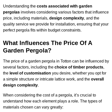
Understanding the
costs associated with garden
pergolas
involves considering various factors that influence
price, including materials,
design complexity
, and the
quality service we provide for installation, ensuring that your
perfect pergola fits within budget constraints.
What Influences The Price Of A
Garden Pergola?
The price of a garden pergola in Totton can be influenced by
several factors, including the
choice of timber products
,
the
level of customisation
you desire, whether you opt for
a simple structure or intricate lattice work, and the
overall
design complexity
.
When considering the cost of a pergola, it’s crucial to
understand how each element plays a role. The types of
materials chosen can vary greatly: