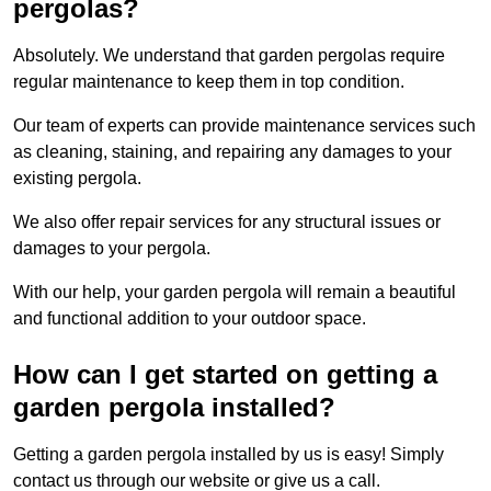
pergolas?
Absolutely. We understand that garden pergolas require
regular maintenance to keep them in top condition.
Our team of experts can provide maintenance services such
as cleaning, staining, and repairing any damages to your
existing pergola.
We also offer repair services for any structural issues or
damages to your pergola.
With our help, your garden pergola will remain a beautiful
and functional addition to your outdoor space.
How can I get started on getting a
garden pergola installed?
Getting a garden pergola installed by us is easy! Simply
contact us through our website or give us a call.