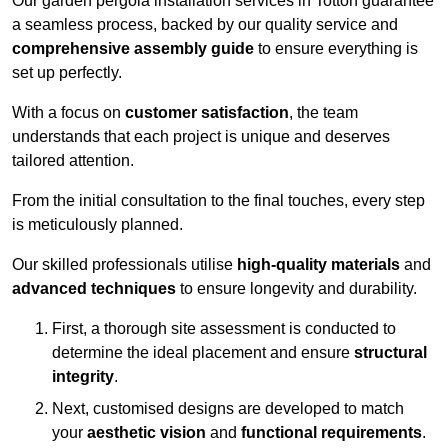
Our garden pergola installation services in Totton guarantee
a seamless process, backed by our quality service and
comprehensive assembly guide
to ensure everything is
set up perfectly.
With a focus on
customer satisfaction
, the team
understands that each project is unique and deserves
tailored attention.
From the initial consultation to the final touches, every step
is meticulously planned.
Our skilled professionals utilise
high-quality materials
and
advanced techniques
to ensure longevity and durability.
First, a thorough site assessment is conducted to
determine the ideal placement and ensure
structural
integrity
.
Next, customised designs are developed to match
your
aesthetic vision
and
functional requirements
.