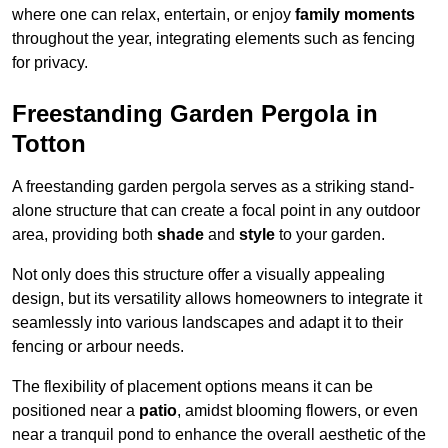
where one can relax, entertain, or enjoy
family moments
throughout the year, integrating elements such as fencing
for privacy.
Freestanding Garden Pergola in
Totton
A freestanding garden pergola serves as a striking stand-
alone structure that can create a focal point in any outdoor
area, providing both
shade
and
style
to your garden.
Not only does this structure offer a visually appealing
design, but its versatility allows homeowners to integrate it
seamlessly into various landscapes and adapt it to their
fencing or arbour needs.
The flexibility of placement options means it can be
positioned near a
patio
, amidst blooming flowers, or even
near a tranquil pond to enhance the overall aesthetic of the