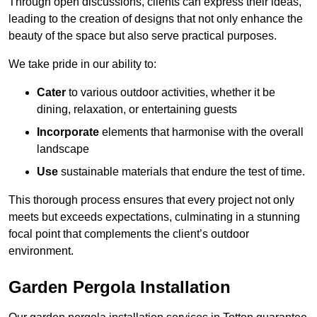
Through open discussions, clients can express their ideas,
leading to the creation of designs that not only enhance the
beauty of the space but also serve practical purposes.
We take pride in our ability to:
Cater
to various outdoor activities, whether it be
dining, relaxation, or entertaining guests
Incorporate
elements that harmonise with the overall
landscape
Use
sustainable materials that endure the test of time.
This thorough process ensures that every project not only
meets but exceeds expectations, culminating in a stunning
focal point that complements the client’s outdoor
environment.
Garden Pergola Installation