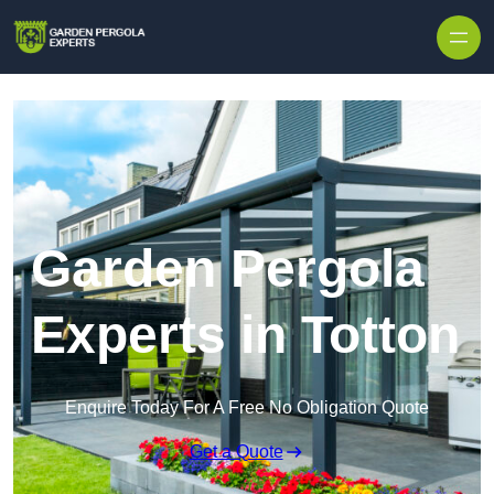
Skip to content
Garden Pergola
Experts in Totton
Enquire Today For A Free No Obligation Quote
Get a Quote