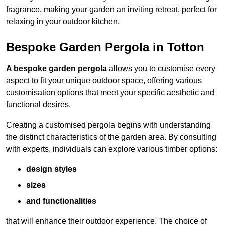
fragrance, making your garden an inviting retreat, perfect for
relaxing in your outdoor kitchen.
Bespoke Garden Pergola in Totton
A bespoke garden pergola
allows you to customise every
aspect to fit your unique outdoor space, offering various
customisation options that meet your specific aesthetic and
functional desires.
Creating a customised pergola begins with understanding
the distinct characteristics of the garden area. By consulting
with experts, individuals can explore various timber options:
design styles
sizes
and functionalities
that will enhance their outdoor experience. The choice of