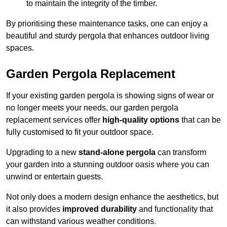
to maintain the integrity of the timber.
By prioritising these maintenance tasks, one can enjoy a
beautiful and sturdy pergola that enhances outdoor living
spaces.
Garden Pergola Replacement
If your existing garden pergola is showing signs of wear or
no longer meets your needs, our garden pergola
replacement services offer
high-quality options
that can be
fully customised to fit your outdoor space.
Upgrading to a new
stand-alone pergola
can transform
your garden into a stunning outdoor oasis where you can
unwind or entertain guests.
Not only does a modern design enhance the aesthetics, but
it also provides
improved durability
and functionality that
can withstand various weather conditions.