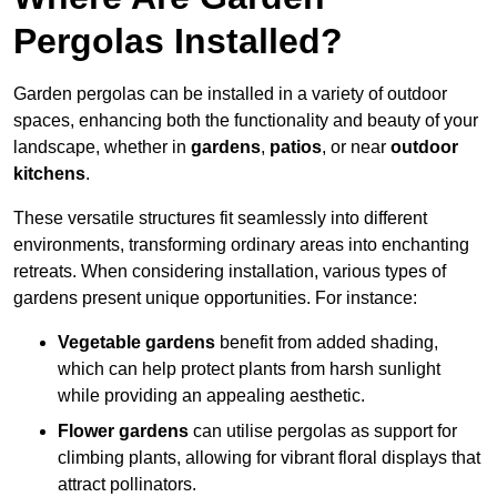
Pergolas Installed?
Garden pergolas can be installed in a variety of outdoor
spaces, enhancing both the functionality and beauty of your
landscape, whether in
gardens
,
patios
, or near
outdoor
kitchens
.
These versatile structures fit seamlessly into different
environments, transforming ordinary areas into enchanting
retreats. When considering installation, various types of
gardens present unique opportunities. For instance:
Vegetable gardens
benefit from added shading,
which can help protect plants from harsh sunlight
while providing an appealing aesthetic.
Flower gardens
can utilise pergolas as support for
climbing plants, allowing for vibrant floral displays that
attract pollinators.