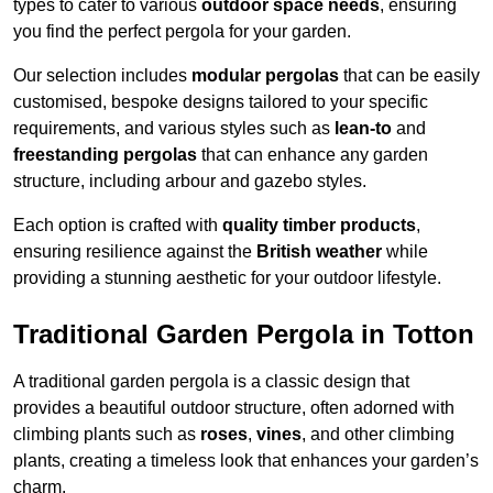
types to cater to various
outdoor space needs
, ensuring
you find the perfect pergola for your garden.
Our selection includes
modular pergolas
that can be easily
customised, bespoke designs tailored to your specific
requirements, and various styles such as
lean-to
and
freestanding pergolas
that can enhance any garden
structure, including arbour and gazebo styles.
Each option is crafted with
quality timber products
,
ensuring resilience against the
British weather
while
providing a stunning aesthetic for your outdoor lifestyle.
Traditional Garden Pergola in Totton
A traditional garden pergola is a classic design that
provides a beautiful outdoor structure, often adorned with
climbing plants such as
roses
,
vines
, and other climbing
plants, creating a timeless look that enhances your garden’s
charm.