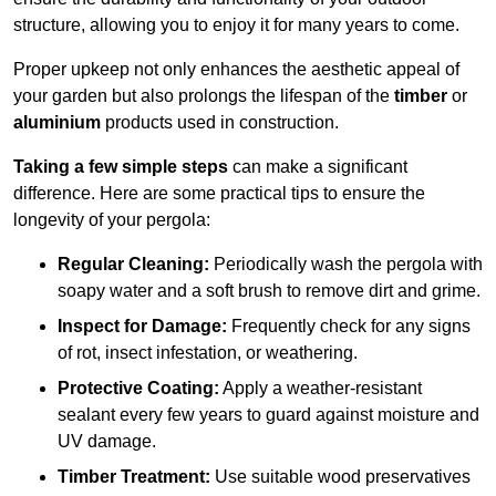
structure, allowing you to enjoy it for many years to come.
Proper upkeep not only enhances the aesthetic appeal of
your garden but also prolongs the lifespan of the
timber
or
aluminium
products used in construction.
Taking a few simple steps
can make a significant
difference. Here are some practical tips to ensure the
longevity of your pergola:
Regular Cleaning:
Periodically wash the pergola with
soapy water and a soft brush to remove dirt and grime.
Inspect for Damage:
Frequently check for any signs
of rot, insect infestation, or weathering.
Protective Coating:
Apply a weather-resistant
sealant every few years to guard against moisture and
UV damage.
Timber Treatment:
Use suitable wood preservatives