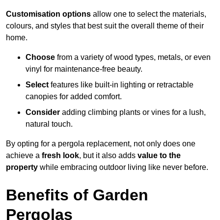
Customisation options
allow one to select the materials,
colours, and styles that best suit the overall theme of their
home.
Choose
from a variety of wood types, metals, or even
vinyl for maintenance-free beauty.
Select
features like built-in lighting or retractable
canopies for added comfort.
Consider
adding climbing plants or vines for a lush,
natural touch.
By opting for a pergola replacement, not only does one
achieve a
fresh look
, but it also adds
value to the
property
while embracing outdoor living like never before.
Benefits of Garden
Pergolas