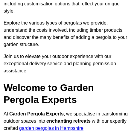
including customisation options that reflect your unique
style.
Explore the various types of pergolas we provide,
understand the costs involved, including timber products,
and discover the many benefits of adding a pergola to your
garden structure.
Join us to elevate your outdoor experience with our
exceptional delivery service and planning permission
assistance.
Welcome to Garden
Pergola Experts
At
Garden Pergola Experts
, we specialise in transforming
outdoor spaces into
enchanting retreats
with our expertly
crafted
garden pergolas in Hampshire
.