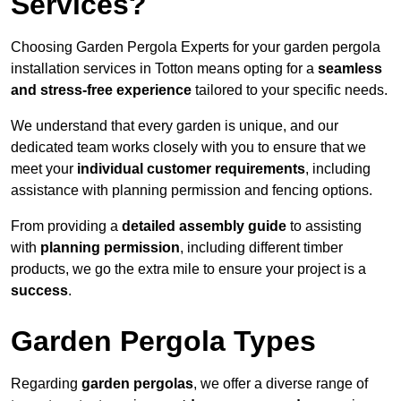
Services?
Choosing Garden Pergola Experts for your garden pergola
installation services in Totton means opting for a
seamless
and stress-free experience
tailored to your specific needs.
We understand that every garden is unique, and our
dedicated team works closely with you to ensure that we
meet your
individual customer requirements
, including
assistance with planning permission and fencing options.
From providing a
detailed assembly guide
to assisting
with
planning permission
, including different timber
products, we go the extra mile to ensure your project is a
success
.
Garden Pergola Types
Regarding
garden pergolas
, we offer a diverse range of