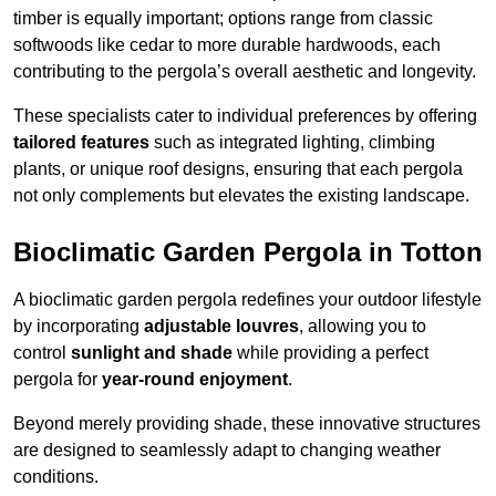
timber is equally important; options range from classic
softwoods like cedar to more durable hardwoods, each
contributing to the pergola’s overall aesthetic and longevity.
These specialists cater to individual preferences by offering
tailored features
such as integrated lighting, climbing
plants, or unique roof designs, ensuring that each pergola
not only complements but elevates the existing landscape.
Bioclimatic Garden Pergola in Totton
A bioclimatic garden pergola redefines your outdoor lifestyle
by incorporating
adjustable louvres
, allowing you to
control
sunlight and shade
while providing a perfect
pergola for
year-round enjoyment
.
Beyond merely providing shade, these innovative structures
are designed to seamlessly adapt to changing weather
conditions.