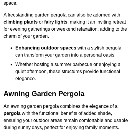
space.
A freestanding garden pergola can also be adorned with
climbing plants
or
fairy lights
, making it an inviting retreat
for evening gatherings or weekend relaxation, adding to the
charm of your garden.
Enhancing outdoor spaces
with a stylish pergola
can transform your garden into a personal oasis.
Whether hosting a summer barbecue or enjoying a
quiet afternoon, these structures provide functional
elegance.
Awning Garden Pergola
An awning garden pergola combines the elegance of a
pergola
with the functional benefits of added shade,
ensuring your outdoor areas remain comfortable and usable
during sunny days, perfect for enjoying family moments.