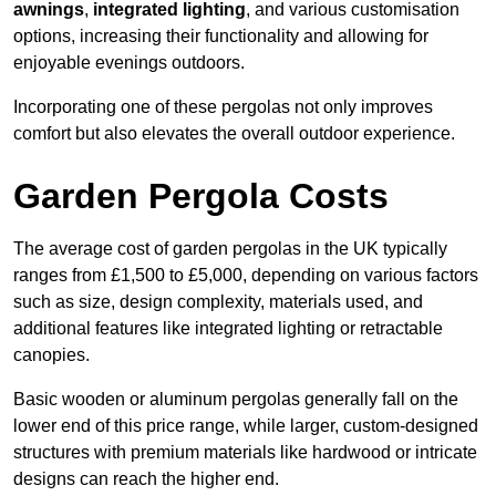
awnings
,
integrated lighting
, and various customisation
options, increasing their functionality and allowing for
enjoyable evenings outdoors.
Incorporating one of these pergolas not only improves
comfort but also elevates the overall outdoor experience.
Garden Pergola Costs
The average cost of garden pergolas in the UK typically
ranges from £1,500 to £5,000, depending on various factors
such as size, design complexity, materials used, and
additional features like integrated lighting or retractable
canopies.
Basic wooden or aluminum pergolas generally fall on the
lower end of this price range, while larger, custom-designed
structures with premium materials like hardwood or intricate
designs can reach the higher end.