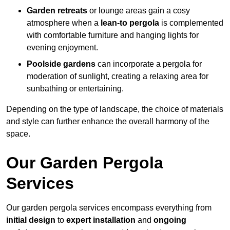
Garden retreats
or lounge areas gain a cosy
atmosphere when a
lean-to pergola
is complemented
with comfortable furniture and hanging lights for
evening enjoyment.
Poolside gardens
can incorporate a pergola for
moderation of sunlight, creating a relaxing area for
sunbathing or entertaining.
Depending on the type of landscape, the choice of materials
and style can further enhance the overall harmony of the
space.
Our Garden Pergola
Services
Our garden pergola services encompass everything from
initial design
to
expert installation
and
ongoing