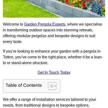
Welcome to
Garden Pergola Experts
, where we specialise
in transforming outdoor spaces into stunning retreats,
offering modular pergolas and bespoke designs to suit
every taste.
If you’re looking to enhance your garden with a pergola in
Totton, you’ve come to the right place, whether it be a lean-
to or stand-alone structure.
Get In Touch Today
Table of Contents
We offer a range of installation services tailored to your
needs, from traditional designs to bespoke options,