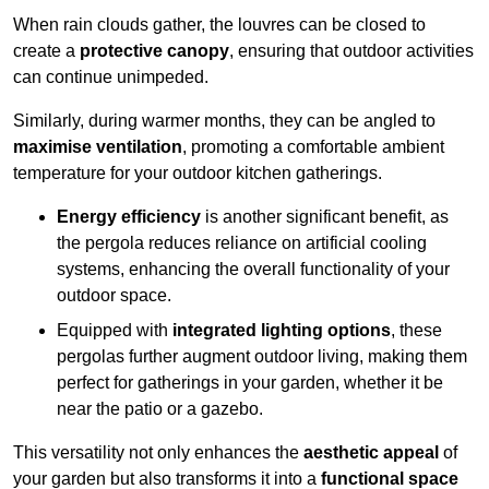
When rain clouds gather, the louvres can be closed to
create a
protective canopy
, ensuring that outdoor activities
can continue unimpeded.
Similarly, during warmer months, they can be angled to
maximise ventilation
, promoting a comfortable ambient
temperature for your outdoor kitchen gatherings.
Energy efficiency
is another significant benefit, as
the pergola reduces reliance on artificial cooling
systems, enhancing the overall functionality of your
outdoor space.
Equipped with
integrated lighting options
, these
pergolas further augment outdoor living, making them
perfect for gatherings in your garden, whether it be
near the patio or a gazebo.
This versatility not only enhances the
aesthetic appeal
of
your garden but also transforms it into a
functional space