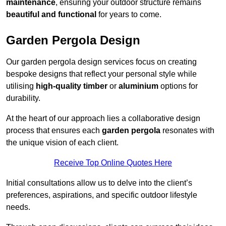
maintenance
, ensuring your outdoor structure remains
beautiful and functional
for years to come.
Garden Pergola Design
Our garden pergola design services focus on creating
bespoke designs that reflect your personal style while
utilising
high-quality timber
or
aluminium
options for
durability.
At the heart of our approach lies a collaborative design
process that ensures each
garden pergola
resonates with
the unique vision of each client.
Receive Top Online Quotes Here
Initial consultations allow us to delve into the client’s
preferences, aspirations, and specific outdoor lifestyle
needs.