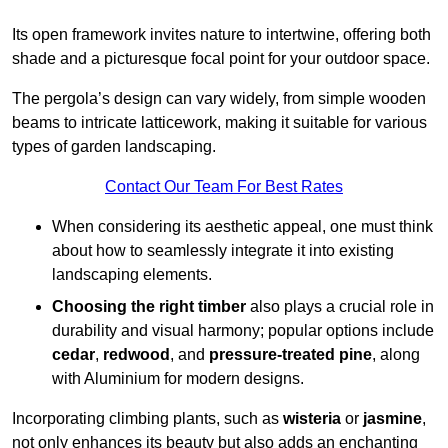
Its open framework invites nature to intertwine, offering both
shade and a picturesque focal point for your outdoor space.
The pergola’s design can vary widely, from simple wooden
beams to intricate latticework, making it suitable for various
types of garden landscaping.
Contact Our Team For Best Rates
When considering its aesthetic appeal, one must think
about how to seamlessly integrate it into existing
landscaping elements.
Choosing the right timber
also plays a crucial role in
durability and visual harmony; popular options include
cedar
,
redwood
, and
pressure-treated pine
, along
with Aluminium for modern designs.
Incorporating climbing plants, such as
wisteria
or
jasmine
,
not only enhances its beauty but also adds an enchanting