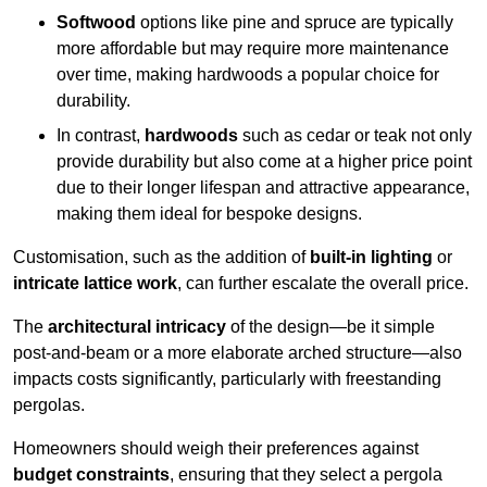
Softwood
options like pine and spruce are typically
more affordable but may require more maintenance
over time, making hardwoods a popular choice for
durability.
In contrast,
hardwoods
such as cedar or teak not only
provide durability but also come at a higher price point
due to their longer lifespan and attractive appearance,
making them ideal for bespoke designs.
Customisation, such as the addition of
built-in lighting
or
intricate lattice work
, can further escalate the overall price.
The
architectural intricacy
of the design—be it simple
post-and-beam or a more elaborate arched structure—also
impacts costs significantly, particularly with freestanding
pergolas.
Homeowners should weigh their preferences against
budget constraints
, ensuring that they select a pergola