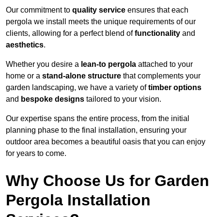
Our commitment to
quality service
ensures that each
pergola we install meets the unique requirements of our
clients, allowing for a perfect blend of
functionality
and
aesthetics
.
Whether you desire a
lean-to pergola
attached to your
home or a
stand-alone structure
that complements your
garden landscaping, we have a variety of
timber options
and
bespoke designs
tailored to your vision.
Our expertise spans the entire process, from the initial
planning phase to the final installation, ensuring your
outdoor area becomes a beautiful oasis that you can enjoy
for years to come.
Why Choose Us for Garden
Pergola Installation