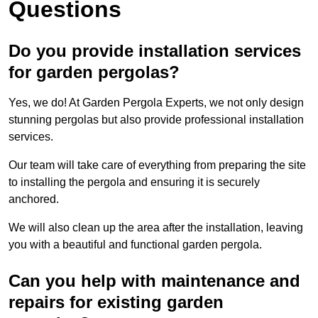
Questions
Do you provide installation services
for garden pergolas?
Yes, we do! At Garden Pergola Experts, we not only design
stunning pergolas but also provide professional installation
services.
Our team will take care of everything from preparing the site
to installing the pergola and ensuring it is securely
anchored.
We will also clean up the area after the installation, leaving
you with a beautiful and functional garden pergola.
Can you help with maintenance and
repairs for existing garden