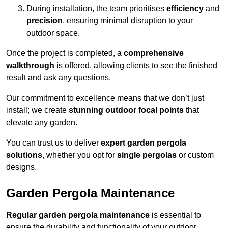
During installation, the team prioritises
efficiency
and
precision
, ensuring minimal disruption to your
outdoor space.
Once the project is completed, a
comprehensive
walkthrough
is offered, allowing clients to see the finished
result and ask any questions.
Our commitment to excellence means that we don’t just
install; we create
stunning outdoor focal points
that
elevate any garden.
You can trust us to deliver
expert garden pergola
solutions
, whether you opt for
single pergolas
or custom
designs.
Garden Pergola Maintenance
Regular garden pergola maintenance
is essential to
ensure the durability and functionality of your outdoor