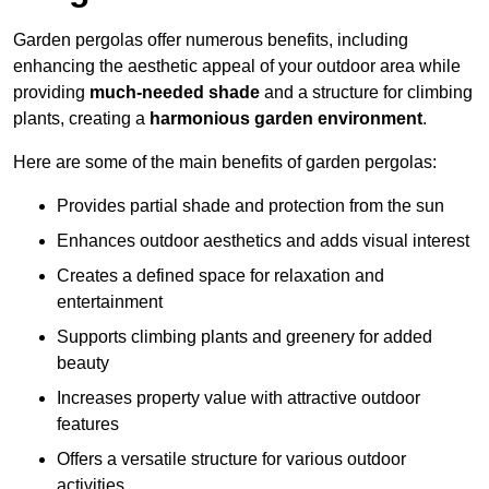
Garden pergolas offer numerous benefits, including
enhancing the aesthetic appeal of your outdoor area while
providing
much-needed shade
and a structure for climbing
plants, creating a
harmonious garden environment
.
Here are some of the main benefits of garden pergolas:
Provides partial shade and protection from the sun
Enhances outdoor aesthetics and adds visual interest
Creates a defined space for relaxation and
entertainment
Supports climbing plants and greenery for added
beauty
Increases property value with attractive outdoor
features
Offers a versatile structure for various outdoor
activities