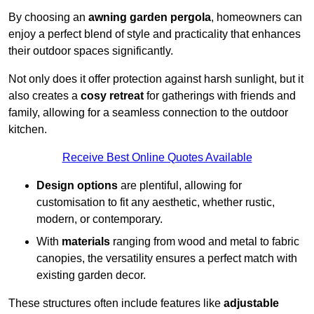
By choosing an
awning garden pergola
, homeowners can
enjoy a perfect blend of style and practicality that enhances
their outdoor spaces significantly.
Not only does it offer protection against harsh sunlight, but it
also creates a
cosy retreat
for gatherings with friends and
family, allowing for a seamless connection to the outdoor
kitchen.
Receive Best Online Quotes Available
Design options
are plentiful, allowing for
customisation to fit any aesthetic, whether rustic,
modern, or contemporary.
With
materials
ranging from wood and metal to fabric
canopies, the versatility ensures a perfect match with
existing garden decor.
These structures often include features like
adjustable