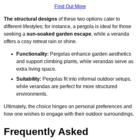
Find Out More
The structural designs
of these two options cater to
different lifestyles; for instance, a pergola is ideal for those
seeking a
sun-soaked garden escape
, while a veranda
offers a cosy retreat rain or shine.
Functionality:
Pergolas enhance garden aesthetics
and support climbing plants, while verandas serve as
extra living space.
Suitability:
Pergolas fit into informal outdoor setups,
while verandas are perfect for more structured
environments.
Ultimately, the choice hinges on personal preferences and
how one wishes to engage with their outdoor surroundings.
Frequently Asked