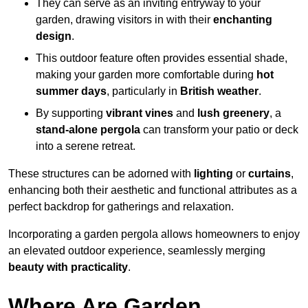
They can serve as an inviting entryway to your
garden, drawing visitors in with their
enchanting
design
.
This outdoor feature often provides essential shade,
making your garden more comfortable during
hot
summer days
, particularly in
British weather
.
By supporting
vibrant vines
and
lush greenery
, a
stand-alone pergola
can transform your patio or deck
into a serene retreat.
These structures can be adorned with
lighting
or
curtains
,
enhancing both their aesthetic and functional attributes as a
perfect backdrop for gatherings and relaxation.
Incorporating a garden pergola allows homeowners to enjoy
an elevated outdoor experience, seamlessly merging
beauty with practicality
.
Where Are Garden