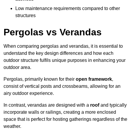
Low maintenance requirements compared to other
structures
Pergolas vs Verandas
When comparing pergolas and verandas, it is essential to
understand the key design differences and how each
outdoor structure fulfils unique purposes in enhancing your
outdoor area.
Pergolas, primarily known for their
open framework
,
consist of vertical posts and crossbeams, allowing for an
airy outdoor experience.
In contrast, verandas are designed with a
roof
and typically
incorporate walls or railings, creating a more enclosed
space that is perfect for hosting gatherings regardless of the
weather.