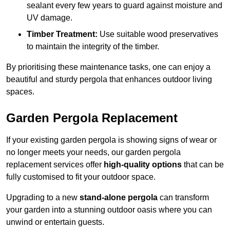
sealant every few years to guard against moisture and
UV damage.
Timber Treatment:
Use suitable wood preservatives
to maintain the integrity of the timber.
By prioritising these maintenance tasks, one can enjoy a
beautiful and sturdy pergola that enhances outdoor living
spaces.
Garden Pergola Replacement
If your existing garden pergola is showing signs of wear or
no longer meets your needs, our garden pergola
replacement services offer
high-quality options
that can be
fully customised to fit your outdoor space.
Upgrading to a new
stand-alone pergola
can transform
your garden into a stunning outdoor oasis where you can
unwind or entertain guests.