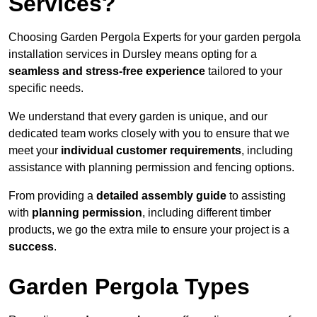
Services?
Choosing Garden Pergola Experts for your garden pergola
installation services in Dursley means opting for a
seamless and stress-free experience
tailored to your
specific needs.
We understand that every garden is unique, and our
dedicated team works closely with you to ensure that we
meet your
individual customer requirements
, including
assistance with planning permission and fencing options.
From providing a
detailed assembly guide
to assisting
with
planning permission
, including different timber
products, we go the extra mile to ensure your project is a
success
.
Garden Pergola Types