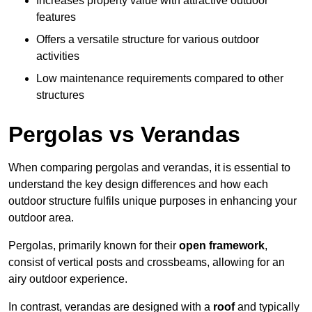
Increases property value with attractive outdoor
features
Offers a versatile structure for various outdoor
activities
Low maintenance requirements compared to other
structures
Pergolas vs Verandas
When comparing pergolas and verandas, it is essential to
understand the key design differences and how each
outdoor structure fulfils unique purposes in enhancing your
outdoor area.
Pergolas, primarily known for their
open framework
,
consist of vertical posts and crossbeams, allowing for an
airy outdoor experience.
In contrast, verandas are designed with a
roof
and typically