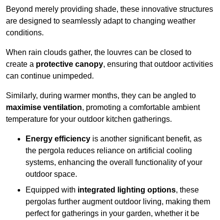
Beyond merely providing shade, these innovative structures
are designed to seamlessly adapt to changing weather
conditions.
When rain clouds gather, the louvres can be closed to
create a
protective canopy
, ensuring that outdoor activities
can continue unimpeded.
Similarly, during warmer months, they can be angled to
maximise ventilation
, promoting a comfortable ambient
temperature for your outdoor kitchen gatherings.
Energy efficiency
is another significant benefit, as
the pergola reduces reliance on artificial cooling
systems, enhancing the overall functionality of your
outdoor space.
Equipped with
integrated lighting options
, these
pergolas further augment outdoor living, making them
perfect for gatherings in your garden, whether it be