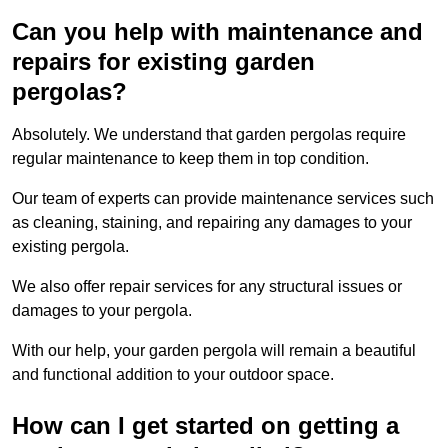
Can you help with maintenance and
repairs for existing garden
pergolas?
Absolutely. We understand that garden pergolas require
regular maintenance to keep them in top condition.
Our team of experts can provide maintenance services such
as cleaning, staining, and repairing any damages to your
existing pergola.
We also offer repair services for any structural issues or
damages to your pergola.
With our help, your garden pergola will remain a beautiful
and functional addition to your outdoor space.
How can I get started on getting a