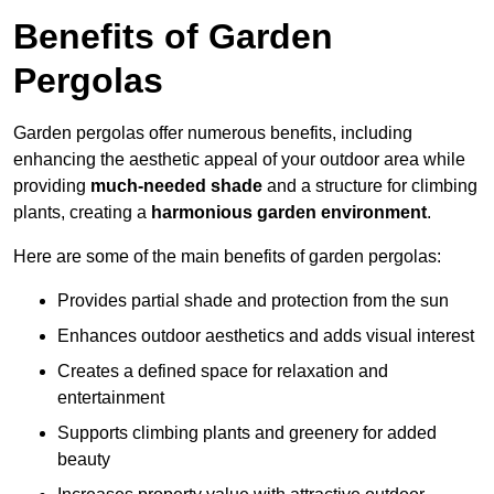
Benefits of Garden
Pergolas
Garden pergolas offer numerous benefits, including
enhancing the aesthetic appeal of your outdoor area while
providing
much-needed shade
and a structure for climbing
plants, creating a
harmonious garden environment
.
Here are some of the main benefits of garden pergolas:
Provides partial shade and protection from the sun
Enhances outdoor aesthetics and adds visual interest
Creates a defined space for relaxation and
entertainment
Supports climbing plants and greenery for added
beauty