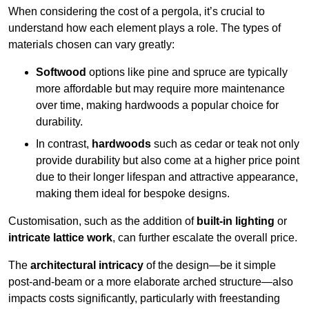
When considering the cost of a pergola, it’s crucial to
understand how each element plays a role. The types of
materials chosen can vary greatly:
Softwood
options like pine and spruce are typically
more affordable but may require more maintenance
over time, making hardwoods a popular choice for
durability.
In contrast,
hardwoods
such as cedar or teak not only
provide durability but also come at a higher price point
due to their longer lifespan and attractive appearance,
making them ideal for bespoke designs.
Customisation, such as the addition of
built-in lighting
or
intricate lattice work
, can further escalate the overall price.
The
architectural intricacy
of the design—be it simple
post-and-beam or a more elaborate arched structure—also
impacts costs significantly, particularly with freestanding