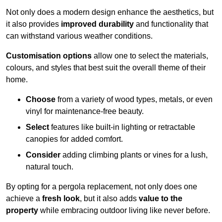
Not only does a modern design enhance the aesthetics, but
it also provides
improved durability
and functionality that
can withstand various weather conditions.
Customisation options
allow one to select the materials,
colours, and styles that best suit the overall theme of their
home.
Choose
from a variety of wood types, metals, or even
vinyl for maintenance-free beauty.
Select
features like built-in lighting or retractable
canopies for added comfort.
Consider
adding climbing plants or vines for a lush,
natural touch.
By opting for a pergola replacement, not only does one
achieve a
fresh look
, but it also adds
value to the
property
while embracing outdoor living like never before.