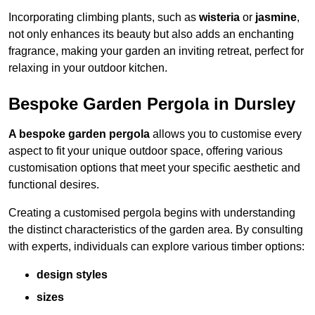
Incorporating climbing plants, such as
wisteria
or
jasmine
,
not only enhances its beauty but also adds an enchanting
fragrance, making your garden an inviting retreat, perfect for
relaxing in your outdoor kitchen.
Bespoke Garden Pergola in Dursley
A bespoke garden pergola
allows you to customise every
aspect to fit your unique outdoor space, offering various
customisation options that meet your specific aesthetic and
functional desires.
Creating a customised pergola begins with understanding
the distinct characteristics of the garden area. By consulting
with experts, individuals can explore various timber options:
design styles
sizes