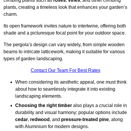
climbing plants such as
roses
,
vines
, and other climbing
plants, creating a timeless look that enhances your garden’s
charm.
Its open framework invites nature to intertwine, offering both
shade and a picturesque focal point for your outdoor space.
The pergola’s design can vary widely, from simple wooden
beams to intricate latticework, making it suitable for various
types of garden landscaping.
Contact Our Team For Best Rates
When considering its aesthetic appeal, one must think
about how to seamlessly integrate it into existing
landscaping elements.
Choosing the right timber
also plays a crucial role in
durability and visual harmony; popular options include
cedar
,
redwood
, and
pressure-treated pine
, along
with Aluminium for modern designs.