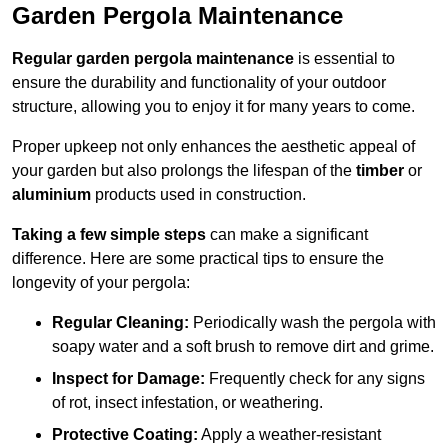
Garden Pergola Maintenance
Regular garden pergola maintenance
is essential to
ensure the durability and functionality of your outdoor
structure, allowing you to enjoy it for many years to come.
Proper upkeep not only enhances the aesthetic appeal of
your garden but also prolongs the lifespan of the
timber
or
aluminium
products used in construction.
Taking a few simple steps
can make a significant
difference. Here are some practical tips to ensure the
longevity of your pergola:
Regular Cleaning:
Periodically wash the pergola with
soapy water and a soft brush to remove dirt and grime.
Inspect for Damage:
Frequently check for any signs
of rot, insect infestation, or weathering.
Protective Coating:
Apply a weather-resistant