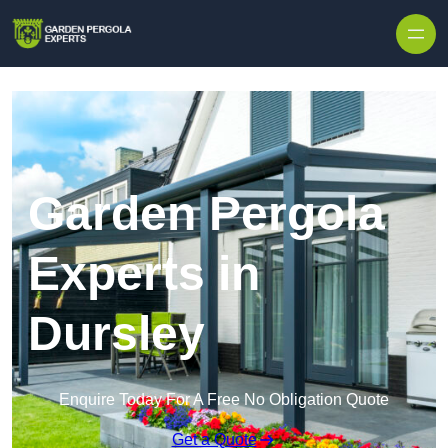
Skip to content
Garden Pergola
Experts in
Dursley
Enquire Today For A Free No Obligation Quote
Get a Quote