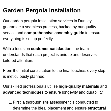
Garden Pergola Installation
Our garden pergola installation services in Dursley
guarantee a seamless process, backed by our quality
service and
comprehensive assembly guide
to ensure
everything is set up perfectly.
With a focus on
customer satisfaction
, the team
understands that each project is unique and deserves
tailored attention.
From the initial consultation to the final touches, every step
is meticulously planned.
Our skilled professionals utilise
high-quality materials
and
advanced techniques
to ensure longevity and durability.
First, a thorough site assessment is conducted to
determine the ideal placement and ensure
structural