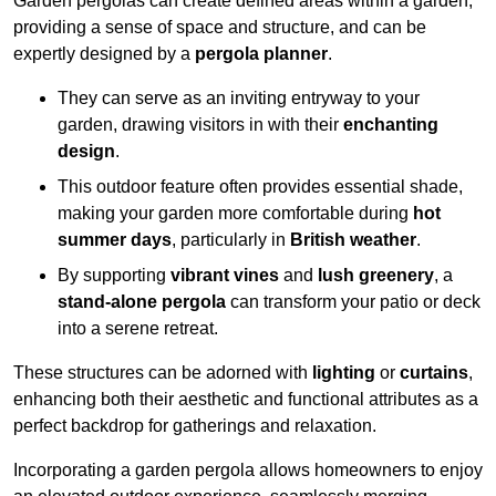
Garden pergolas can create defined areas within a garden,
providing a sense of space and structure, and can be
expertly designed by a
pergola planner
.
They can serve as an inviting entryway to your
garden, drawing visitors in with their
enchanting
design
.
This outdoor feature often provides essential shade,
making your garden more comfortable during
hot
summer days
, particularly in
British weather
.
By supporting
vibrant vines
and
lush greenery
, a
stand-alone pergola
can transform your patio or deck
into a serene retreat.
These structures can be adorned with
lighting
or
curtains
,
enhancing both their aesthetic and functional attributes as a
perfect backdrop for gatherings and relaxation.
Incorporating a garden pergola allows homeowners to enjoy