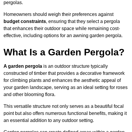
pergolas.
Homeowners should weigh their preferences against
budget constraints
, ensuring that they select a pergola
that enhances their outdoor space while remaining cost-
effective, including options for an awning garden pergola.
What Is a Garden Pergola?
A garden pergola
is an outdoor structure typically
constructed of timber that provides a decorative framework
for climbing plants and enhances the aesthetic appeal of
your garden landscape, serving as an ideal setting for roses
and other blooming flora.
This versatile structure not only serves as a beautiful focal
point but also offers numerous functional benefits, making it
an essential addition to any outdoor setting.