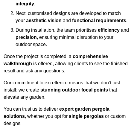
integrity
.
Next, customised designs are developed to match
your
aesthetic vision
and
functional requirements
.
During installation, the team prioritises
efficiency
and
precision
, ensuring minimal disruption to your
outdoor space.
Once the project is completed, a
comprehensive
walkthrough
is offered, allowing clients to see the finished
result and ask any questions.
Our commitment to excellence means that we don’t just
install; we create
stunning outdoor focal points
that
elevate any garden.
You can trust us to deliver
expert garden pergola
solutions
, whether you opt for
single pergolas
or custom
designs.