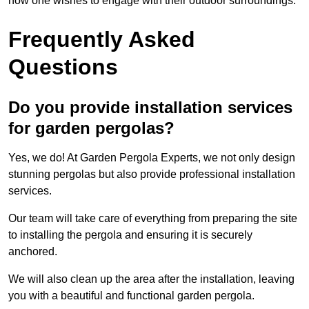
how one wishes to engage with their outdoor surroundings.
Frequently Asked
Questions
Do you provide installation services
for garden pergolas?
Yes, we do! At Garden Pergola Experts, we not only design
stunning pergolas but also provide professional installation
services.
Our team will take care of everything from preparing the site
to installing the pergola and ensuring it is securely
anchored.
We will also clean up the area after the installation, leaving
you with a beautiful and functional garden pergola.