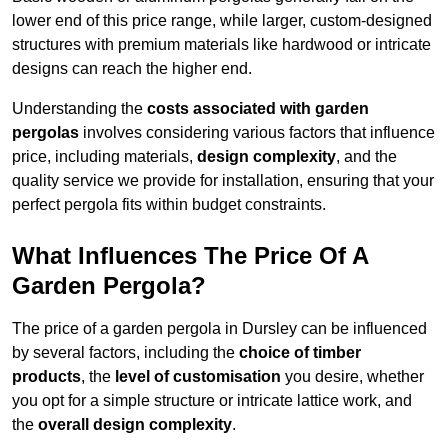
lower end of this price range, while larger, custom-designed
structures with premium materials like hardwood or intricate
designs can reach the higher end.
Understanding the
costs associated with garden
pergolas
involves considering various factors that influence
price, including materials,
design complexity
, and the
quality service we provide for installation, ensuring that your
perfect pergola fits within budget constraints.
What Influences The Price Of A
Garden Pergola?
The price of a garden pergola in Dursley can be influenced
by several factors, including the
choice of timber
products
, the
level of customisation
you desire, whether
you opt for a simple structure or intricate lattice work, and
the
overall design complexity
.