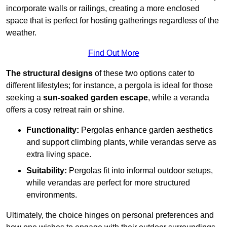
incorporate walls or railings, creating a more enclosed
space that is perfect for hosting gatherings regardless of the
weather.
Find Out More
The structural designs
of these two options cater to
different lifestyles; for instance, a pergola is ideal for those
seeking a
sun-soaked garden escape
, while a veranda
offers a cosy retreat rain or shine.
Functionality:
Pergolas enhance garden aesthetics
and support climbing plants, while verandas serve as
extra living space.
Suitability:
Pergolas fit into informal outdoor setups,
while verandas are perfect for more structured
environments.
Ultimately, the choice hinges on personal preferences and