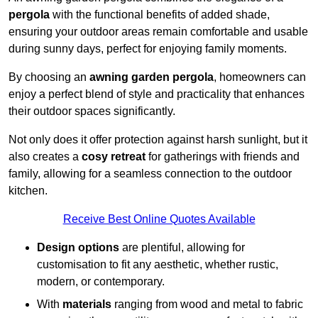
pergola
with the functional benefits of added shade,
ensuring your outdoor areas remain comfortable and usable
during sunny days, perfect for enjoying family moments.
By choosing an
awning garden pergola
, homeowners can
enjoy a perfect blend of style and practicality that enhances
their outdoor spaces significantly.
Not only does it offer protection against harsh sunlight, but it
also creates a
cosy retreat
for gatherings with friends and
family, allowing for a seamless connection to the outdoor
kitchen.
Receive Best Online Quotes Available
Design options
are plentiful, allowing for
customisation to fit any aesthetic, whether rustic,
modern, or contemporary.
With
materials
ranging from wood and metal to fabric