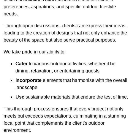
preferences, aspirations, and specific outdoor lifestyle
needs.
Through open discussions, clients can express their ideas,
leading to the creation of designs that not only enhance the
beauty of the space but also serve practical purposes.
We take pride in our ability to:
Cater
to various outdoor activities, whether it be
dining, relaxation, or entertaining guests
Incorporate
elements that harmonise with the overall
landscape
Use
sustainable materials that endure the test of time.
This thorough process ensures that every project not only
meets but exceeds expectations, culminating in a stunning
focal point that complements the client’s outdoor
environment.