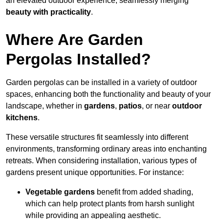
an elevated outdoor experience, seamlessly merging
beauty with practicality
.
Where Are Garden
Pergolas Installed?
Garden pergolas can be installed in a variety of outdoor
spaces, enhancing both the functionality and beauty of your
landscape, whether in
gardens
,
patios
, or near
outdoor
kitchens
.
These versatile structures fit seamlessly into different
environments, transforming ordinary areas into enchanting
retreats. When considering installation, various types of
gardens present unique opportunities. For instance:
Vegetable gardens
benefit from added shading,
which can help protect plants from harsh sunlight
while providing an appealing aesthetic.