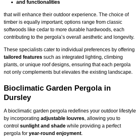
and functionalities
that will enhance their outdoor experience. The choice of
timber is equally important; options range from classic
softwoods like cedar to more durable hardwoods, each
contributing to the pergola’s overall aesthetic and longevity.
These specialists cater to individual preferences by offering
tailored features
such as integrated lighting, climbing
plants, or unique roof designs, ensuring that each pergola
not only complements but elevates the existing landscape.
Bioclimatic Garden Pergola in
Dursley
A bioclimatic garden pergola redefines your outdoor lifestyle
by incorporating
adjustable louvres
, allowing you to
control
sunlight and shade
while providing a perfect
pergola for
year-round enjoyment
.