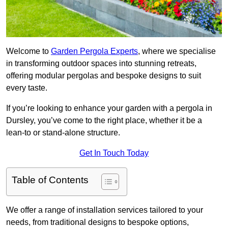
Welcome to
Garden Pergola Experts
, where we specialise
in transforming outdoor spaces into stunning retreats,
offering modular pergolas and bespoke designs to suit
every taste.
If you’re looking to enhance your garden with a pergola in
Dursley, you’ve come to the right place, whether it be a
lean-to or stand-alone structure.
Get In Touch Today
Table of Contents
We offer a range of installation services tailored to your
needs, from traditional designs to bespoke options,