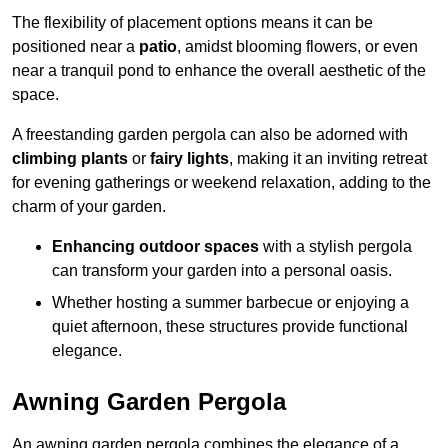
The flexibility of placement options means it can be
positioned near a
patio
, amidst blooming flowers, or even
near a tranquil pond to enhance the overall aesthetic of the
space.
A freestanding garden pergola can also be adorned with
climbing plants
or
fairy lights
, making it an inviting retreat
for evening gatherings or weekend relaxation, adding to the
charm of your garden.
Enhancing outdoor spaces
with a stylish pergola
can transform your garden into a personal oasis.
Whether hosting a summer barbecue or enjoying a
quiet afternoon, these structures provide functional
elegance.
Awning Garden Pergola
An awning garden pergola combines the elegance of a