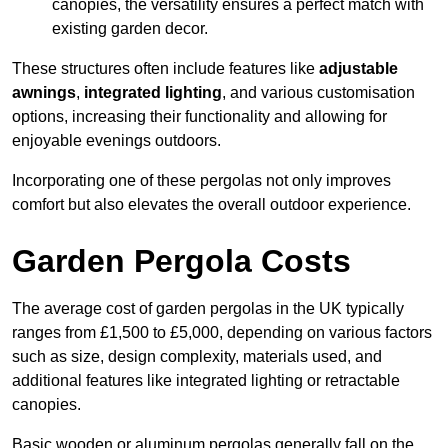
canopies, the versatility ensures a perfect match with
existing garden decor.
These structures often include features like
adjustable
awnings
,
integrated lighting
, and various customisation
options, increasing their functionality and allowing for
enjoyable evenings outdoors.
Incorporating one of these pergolas not only improves
comfort but also elevates the overall outdoor experience.
Garden Pergola Costs
The average cost of garden pergolas in the UK typically
ranges from £1,500 to £5,000, depending on various factors
such as size, design complexity, materials used, and
additional features like integrated lighting or retractable
canopies.
Basic wooden or aluminum pergolas generally fall on the