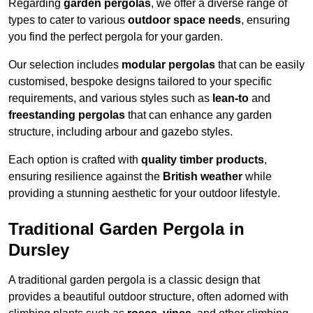
Regarding
garden pergolas
, we offer a diverse range of
types to cater to various
outdoor space needs
, ensuring
you find the perfect pergola for your garden.
Our selection includes
modular pergolas
that can be easily
customised, bespoke designs tailored to your specific
requirements, and various styles such as
lean-to
and
freestanding pergolas
that can enhance any garden
structure, including arbour and gazebo styles.
Each option is crafted with
quality timber products
,
ensuring resilience against the
British weather
while
providing a stunning aesthetic for your outdoor lifestyle.
Traditional Garden Pergola in
Dursley
A traditional garden pergola is a classic design that
provides a beautiful outdoor structure, often adorned with