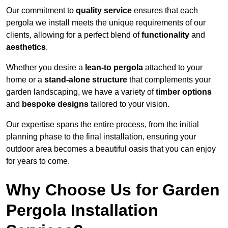
Our commitment to
quality service
ensures that each
pergola we install meets the unique requirements of our
clients, allowing for a perfect blend of
functionality
and
aesthetics
.
Whether you desire a
lean-to pergola
attached to your
home or a
stand-alone structure
that complements your
garden landscaping, we have a variety of
timber options
and
bespoke designs
tailored to your vision.
Our expertise spans the entire process, from the initial
planning phase to the final installation, ensuring your
outdoor area becomes a beautiful oasis that you can enjoy
for years to come.
Why Choose Us for Garden
Pergola Installation