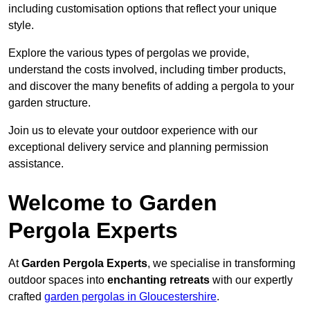
including customisation options that reflect your unique
style.
Explore the various types of pergolas we provide,
understand the costs involved, including timber products,
and discover the many benefits of adding a pergola to your
garden structure.
Join us to elevate your outdoor experience with our
exceptional delivery service and planning permission
assistance.
Welcome to Garden
Pergola Experts
At
Garden Pergola Experts
, we specialise in transforming
outdoor spaces into
enchanting retreats
with our expertly
crafted
garden pergolas in Gloucestershire
.