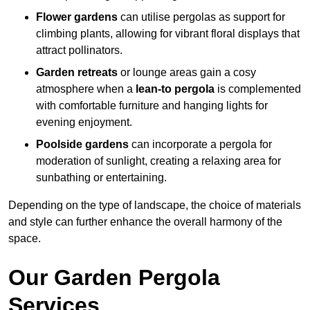
Flower gardens
can utilise pergolas as support for
climbing plants, allowing for vibrant floral displays that
attract pollinators.
Garden retreats
or lounge areas gain a cosy
atmosphere when a
lean-to pergola
is complemented
with comfortable furniture and hanging lights for
evening enjoyment.
Poolside gardens
can incorporate a pergola for
moderation of sunlight, creating a relaxing area for
sunbathing or entertaining.
Depending on the type of landscape, the choice of materials
and style can further enhance the overall harmony of the
space.
Our Garden Pergola
Services