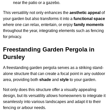
near the patio or a gazebo.
This versatility not only enhances the
aesthetic appeal
of
your garden but also transforms it into a
functional space
where one can relax, entertain, or enjoy
family moments
throughout the year, integrating elements such as fencing
for privacy.
Freestanding Garden Pergola in
Dursley
A freestanding garden pergola serves as a striking stand-
alone structure that can create a focal point in any outdoor
area, providing both
shade
and
style
to your garden.
Not only does this structure offer a visually appealing
design, but its versatility allows homeowners to integrate it
seamlessly into various landscapes and adapt it to their
fencing or arbour needs.