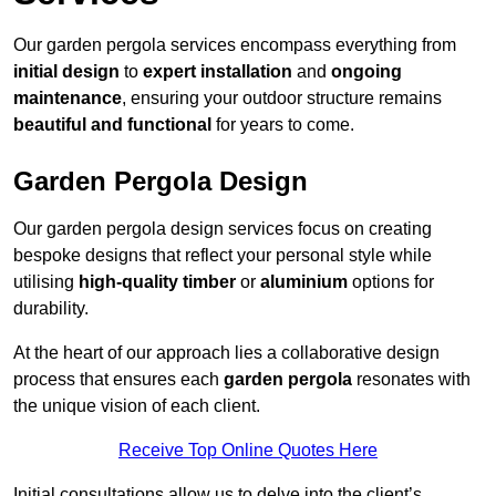
Our garden pergola services encompass everything from
initial design
to
expert installation
and
ongoing
maintenance
, ensuring your outdoor structure remains
beautiful and functional
for years to come.
Garden Pergola Design
Our garden pergola design services focus on creating
bespoke designs that reflect your personal style while
utilising
high-quality timber
or
aluminium
options for
durability.
At the heart of our approach lies a collaborative design
process that ensures each
garden pergola
resonates with
the unique vision of each client.
Receive Top Online Quotes Here
Initial consultations allow us to delve into the client’s