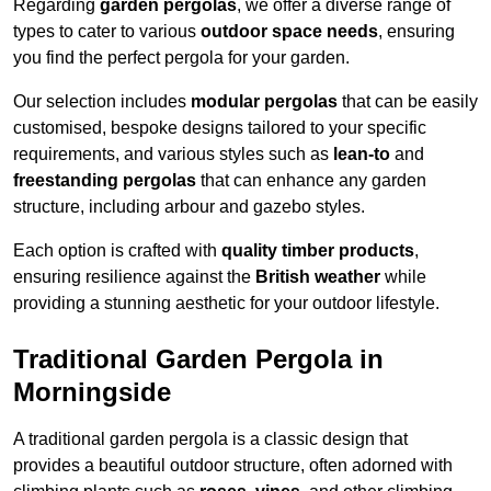
Regarding
garden pergolas
, we offer a diverse range of
types to cater to various
outdoor space needs
, ensuring
you find the perfect pergola for your garden.
Our selection includes
modular pergolas
that can be easily
customised, bespoke designs tailored to your specific
requirements, and various styles such as
lean-to
and
freestanding pergolas
that can enhance any garden
structure, including arbour and gazebo styles.
Each option is crafted with
quality timber products
,
ensuring resilience against the
British weather
while
providing a stunning aesthetic for your outdoor lifestyle.
Traditional Garden Pergola in
Morningside
A traditional garden pergola is a classic design that
provides a beautiful outdoor structure, often adorned with