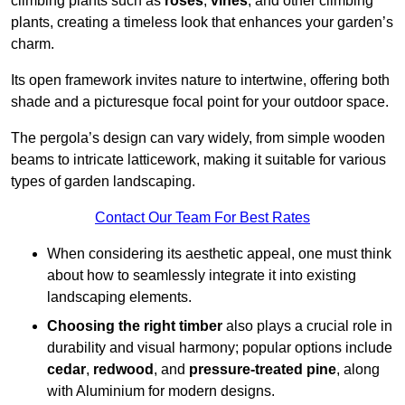
climbing plants such as
roses
,
vines
, and other climbing
plants, creating a timeless look that enhances your garden’s
charm.
Its open framework invites nature to intertwine, offering both
shade and a picturesque focal point for your outdoor space.
The pergola’s design can vary widely, from simple wooden
beams to intricate latticework, making it suitable for various
types of garden landscaping.
Contact Our Team For Best Rates
When considering its aesthetic appeal, one must think
about how to seamlessly integrate it into existing
landscaping elements.
Choosing the right timber
also plays a crucial role in
durability and visual harmony; popular options include
cedar
,
redwood
, and
pressure-treated pine
, along
with Aluminium for modern designs.