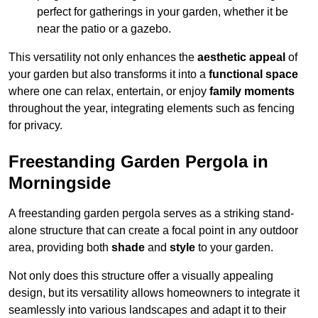
perfect for gatherings in your garden, whether it be
near the patio or a gazebo.
This versatility not only enhances the
aesthetic appeal
of
your garden but also transforms it into a
functional space
where one can relax, entertain, or enjoy
family moments
throughout the year, integrating elements such as fencing
for privacy.
Freestanding Garden Pergola in
Morningside
A freestanding garden pergola serves as a striking stand-
alone structure that can create a focal point in any outdoor
area, providing both
shade
and
style
to your garden.
Not only does this structure offer a visually appealing
design, but its versatility allows homeowners to integrate it
seamlessly into various landscapes and adapt it to their