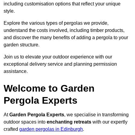
including customisation options that reflect your unique
style.
Explore the various types of pergolas we provide,
understand the costs involved, including timber products,
and discover the many benefits of adding a pergola to your
garden structure.
Join us to elevate your outdoor experience with our
exceptional delivery service and planning permission
assistance.
Welcome to Garden
Pergola Experts
At
Garden Pergola Experts
, we specialise in transforming
outdoor spaces into
enchanting retreats
with our expertly
crafted
garden pergolas in Edinburgh
.