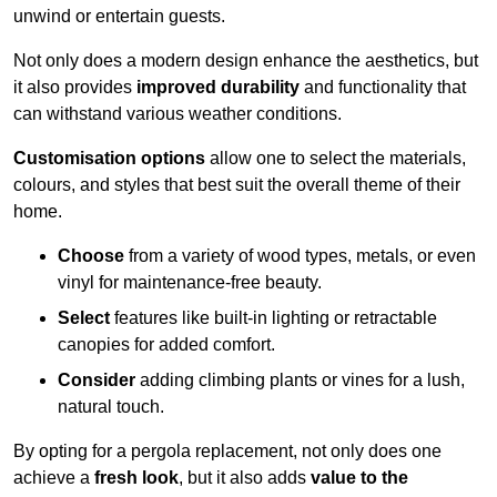
unwind or entertain guests.
Not only does a modern design enhance the aesthetics, but
it also provides
improved durability
and functionality that
can withstand various weather conditions.
Customisation options
allow one to select the materials,
colours, and styles that best suit the overall theme of their
home.
Choose
from a variety of wood types, metals, or even
vinyl for maintenance-free beauty.
Select
features like built-in lighting or retractable
canopies for added comfort.
Consider
adding climbing plants or vines for a lush,
natural touch.
By opting for a pergola replacement, not only does one
achieve a
fresh look
, but it also adds
value to the