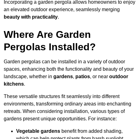
Incorporating a garden pergola allows homeowners to enjoy
an elevated outdoor experience, seamlessly merging
beauty with practicality
.
Where Are Garden
Pergolas Installed?
Garden pergolas can be installed in a variety of outdoor
spaces, enhancing both the functionality and beauty of your
landscape, whether in
gardens
,
patios
, or near
outdoor
kitchens
.
These versatile structures fit seamlessly into different
environments, transforming ordinary areas into enchanting
retreats. When considering installation, various types of
gardens present unique opportunities. For instance:
Vegetable gardens
benefit from added shading,
which can help protect plants from harsh sunlight