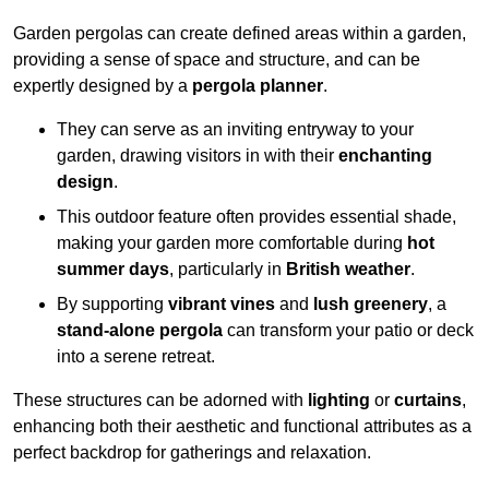
Garden pergolas can create defined areas within a garden,
providing a sense of space and structure, and can be
expertly designed by a
pergola planner
.
They can serve as an inviting entryway to your
garden, drawing visitors in with their
enchanting
design
.
This outdoor feature often provides essential shade,
making your garden more comfortable during
hot
summer days
, particularly in
British weather
.
By supporting
vibrant vines
and
lush greenery
, a
stand-alone pergola
can transform your patio or deck
into a serene retreat.
These structures can be adorned with
lighting
or
curtains
,
enhancing both their aesthetic and functional attributes as a
perfect backdrop for gatherings and relaxation.