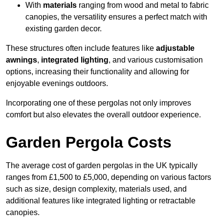
With
materials
ranging from wood and metal to fabric
canopies, the versatility ensures a perfect match with
existing garden decor.
These structures often include features like
adjustable
awnings
,
integrated lighting
, and various customisation
options, increasing their functionality and allowing for
enjoyable evenings outdoors.
Incorporating one of these pergolas not only improves
comfort but also elevates the overall outdoor experience.
Garden Pergola Costs
The average cost of garden pergolas in the UK typically
ranges from £1,500 to £5,000, depending on various factors
such as size, design complexity, materials used, and
additional features like integrated lighting or retractable
canopies.