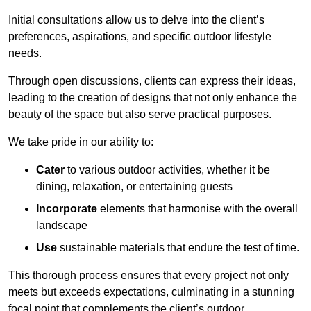
Initial consultations allow us to delve into the client’s
preferences, aspirations, and specific outdoor lifestyle
needs.
Through open discussions, clients can express their ideas,
leading to the creation of designs that not only enhance the
beauty of the space but also serve practical purposes.
We take pride in our ability to:
Cater
to various outdoor activities, whether it be
dining, relaxation, or entertaining guests
Incorporate
elements that harmonise with the overall
landscape
Use
sustainable materials that endure the test of time.
This thorough process ensures that every project not only
meets but exceeds expectations, culminating in a stunning
focal point that complements the client’s outdoor