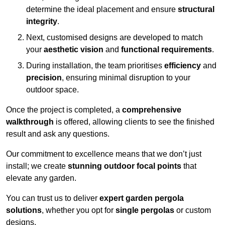
determine the ideal placement and ensure
structural
integrity
.
Next, customised designs are developed to match
your
aesthetic vision
and
functional requirements
.
During installation, the team prioritises
efficiency
and
precision
, ensuring minimal disruption to your
outdoor space.
Once the project is completed, a
comprehensive
walkthrough
is offered, allowing clients to see the finished
result and ask any questions.
Our commitment to excellence means that we don’t just
install; we create
stunning outdoor focal points
that
elevate any garden.
You can trust us to deliver
expert garden pergola
solutions
, whether you opt for
single pergolas
or custom
designs.