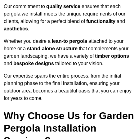
Our commitment to
quality service
ensures that each
pergola we install meets the unique requirements of our
clients, allowing for a perfect blend of
functionality
and
aesthetics
.
Whether you desire a
lean-to pergola
attached to your
home or a
stand-alone structure
that complements your
garden landscaping, we have a variety of
timber options
and
bespoke designs
tailored to your vision.
Our expertise spans the entire process, from the initial
planning phase to the final installation, ensuring your
outdoor area becomes a beautiful oasis that you can enjoy
for years to come.
Why Choose Us for Garden
Pergola Installation