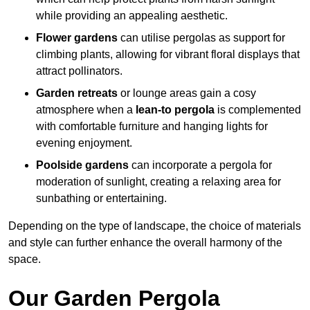
while providing an appealing aesthetic.
Flower gardens
can utilise pergolas as support for
climbing plants, allowing for vibrant floral displays that
attract pollinators.
Garden retreats
or lounge areas gain a cosy
atmosphere when a
lean-to pergola
is complemented
with comfortable furniture and hanging lights for
evening enjoyment.
Poolside gardens
can incorporate a pergola for
moderation of sunlight, creating a relaxing area for
sunbathing or entertaining.
Depending on the type of landscape, the choice of materials
and style can further enhance the overall harmony of the
space.
Our Garden Pergola