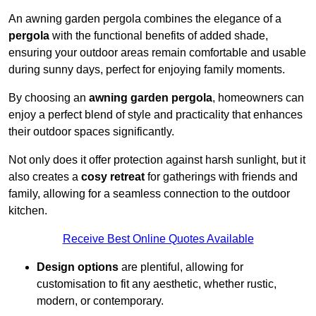
An awning garden pergola combines the elegance of a
pergola
with the functional benefits of added shade,
ensuring your outdoor areas remain comfortable and usable
during sunny days, perfect for enjoying family moments.
By choosing an
awning garden pergola
, homeowners can
enjoy a perfect blend of style and practicality that enhances
their outdoor spaces significantly.
Not only does it offer protection against harsh sunlight, but it
also creates a
cosy retreat
for gatherings with friends and
family, allowing for a seamless connection to the outdoor
kitchen.
Receive Best Online Quotes Available
Design options
are plentiful, allowing for
customisation to fit any aesthetic, whether rustic,
modern, or contemporary.