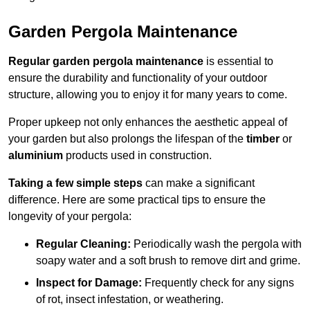
Garden Pergola Maintenance
Regular garden pergola maintenance
is essential to
ensure the durability and functionality of your outdoor
structure, allowing you to enjoy it for many years to come.
Proper upkeep not only enhances the aesthetic appeal of
your garden but also prolongs the lifespan of the
timber
or
aluminium
products used in construction.
Taking a few simple steps
can make a significant
difference. Here are some practical tips to ensure the
longevity of your pergola:
Regular Cleaning:
Periodically wash the pergola with
soapy water and a soft brush to remove dirt and grime.
Inspect for Damage:
Frequently check for any signs
of rot, insect infestation, or weathering.