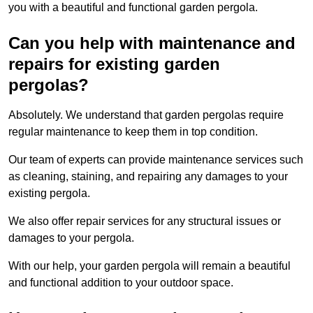
you with a beautiful and functional garden pergola.
Can you help with maintenance and
repairs for existing garden
pergolas?
Absolutely. We understand that garden pergolas require
regular maintenance to keep them in top condition.
Our team of experts can provide maintenance services such
as cleaning, staining, and repairing any damages to your
existing pergola.
We also offer repair services for any structural issues or
damages to your pergola.
With our help, your garden pergola will remain a beautiful
and functional addition to your outdoor space.