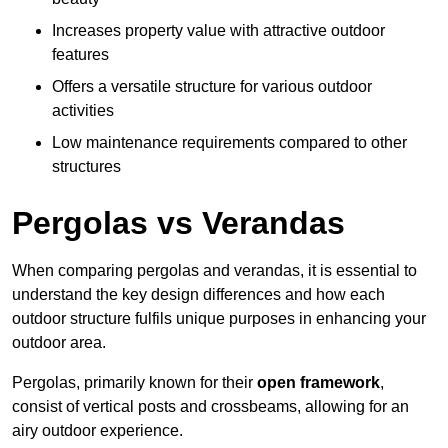
Increases property value with attractive outdoor
features
Offers a versatile structure for various outdoor
activities
Low maintenance requirements compared to other
structures
Pergolas vs Verandas
When comparing pergolas and verandas, it is essential to
understand the key design differences and how each
outdoor structure fulfils unique purposes in enhancing your
outdoor area.
Pergolas, primarily known for their
open framework
,
consist of vertical posts and crossbeams, allowing for an
airy outdoor experience.