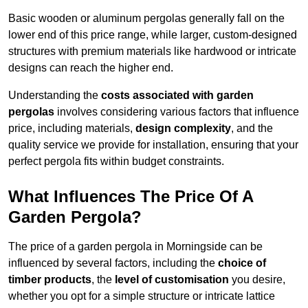
Basic wooden or aluminum pergolas generally fall on the
lower end of this price range, while larger, custom-designed
structures with premium materials like hardwood or intricate
designs can reach the higher end.
Understanding the
costs associated with garden
pergolas
involves considering various factors that influence
price, including materials,
design complexity
, and the
quality service we provide for installation, ensuring that your
perfect pergola fits within budget constraints.
What Influences The Price Of A
Garden Pergola?
The price of a garden pergola in Morningside can be
influenced by several factors, including the
choice of
timber products
, the
level of customisation
you desire,
whether you opt for a simple structure or intricate lattice