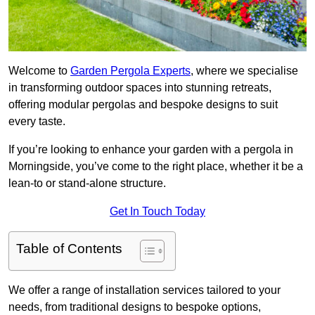
Welcome to
Garden Pergola Experts
, where we specialise
in transforming outdoor spaces into stunning retreats,
offering modular pergolas and bespoke designs to suit
every taste.
If you’re looking to enhance your garden with a pergola in
Morningside, you’ve come to the right place, whether it be a
lean-to or stand-alone structure.
Get In Touch Today
Table of Contents
We offer a range of installation services tailored to your
needs, from traditional designs to bespoke options,