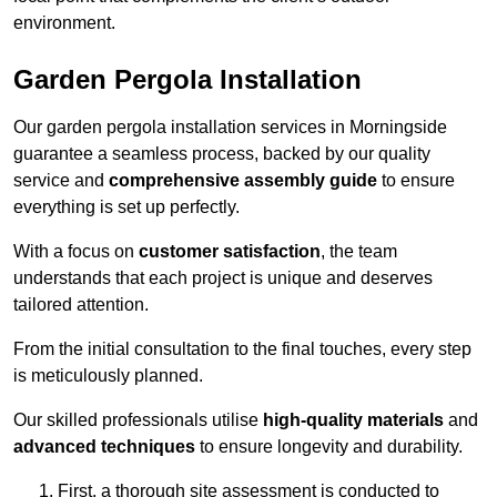
environment.
Garden Pergola Installation
Our garden pergola installation services in Morningside
guarantee a seamless process, backed by our quality
service and
comprehensive assembly guide
to ensure
everything is set up perfectly.
With a focus on
customer satisfaction
, the team
understands that each project is unique and deserves
tailored attention.
From the initial consultation to the final touches, every step
is meticulously planned.
Our skilled professionals utilise
high-quality materials
and
advanced techniques
to ensure longevity and durability.
First, a thorough site assessment is conducted to