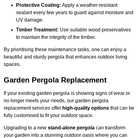
Protective Coating:
Apply a weather-resistant
sealant every few years to guard against moisture and
UV damage.
Timber Treatment:
Use suitable wood preservatives
to maintain the integrity of the timber.
By prioritising these maintenance tasks, one can enjoy a
beautiful and sturdy pergola that enhances outdoor living
spaces.
Garden Pergola Replacement
If your existing garden pergola is showing signs of wear or
no longer meets your needs, our garden pergola
replacement services offer
high-quality options
that can be
fully customised to fit your outdoor space.
Upgrading to a new
stand-alone pergola
can transform
your garden into a stunning outdoor oasis where you can