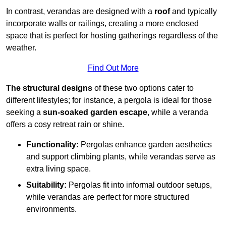
In contrast, verandas are designed with a
roof
and typically
incorporate walls or railings, creating a more enclosed
space that is perfect for hosting gatherings regardless of the
weather.
Find Out More
The structural designs
of these two options cater to
different lifestyles; for instance, a pergola is ideal for those
seeking a
sun-soaked garden escape
, while a veranda
offers a cosy retreat rain or shine.
Functionality:
Pergolas enhance garden aesthetics
and support climbing plants, while verandas serve as
extra living space.
Suitability:
Pergolas fit into informal outdoor setups,
while verandas are perfect for more structured
environments.