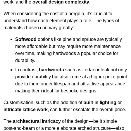
work, and the
overall design complexity
.
When considering the cost of a pergola, it’s crucial to
understand how each element plays a role. The types of
materials chosen can vary greatly:
Softwood
options like pine and spruce are typically
more affordable but may require more maintenance
over time, making hardwoods a popular choice for
durability.
In contrast,
hardwoods
such as cedar or teak not only
provide durability but also come at a higher price point
due to their longer lifespan and attractive appearance,
making them ideal for bespoke designs.
Customisation, such as the addition of
built-in lighting
or
intricate lattice work
, can further escalate the overall price.
The
architectural intricacy
of the design—be it simple
post-and-beam or a more elaborate arched structure—also