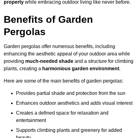
property
while embracing outdoor living like never before.
Benefits of Garden
Pergolas
Garden pergolas offer numerous benefits, including
enhancing the aesthetic appeal of your outdoor area while
providing
much-needed shade
and a structure for climbing
plants, creating a
harmonious garden environment
.
Here are some of the main benefits of garden pergolas:
Provides partial shade and protection from the sun
Enhances outdoor aesthetics and adds visual interest
Creates a defined space for relaxation and
entertainment
Supports climbing plants and greenery for added
beauty