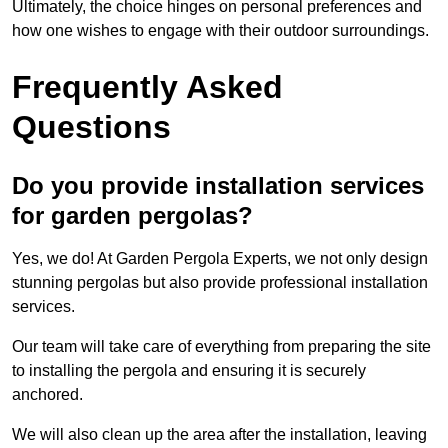
Ultimately, the choice hinges on personal preferences and
how one wishes to engage with their outdoor surroundings.
Frequently Asked
Questions
Do you provide installation services
for garden pergolas?
Yes, we do! At Garden Pergola Experts, we not only design
stunning pergolas but also provide professional installation
services.
Our team will take care of everything from preparing the site
to installing the pergola and ensuring it is securely
anchored.
We will also clean up the area after the installation, leaving