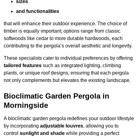
sizes
and functionalities
that will enhance their outdoor experience. The choice of
timber is equally important; options range from classic
softwoods like cedar to more durable hardwoods, each
contributing to the pergola’s overall aesthetic and longevity.
These specialists cater to individual preferences by offering
tailored features
such as integrated lighting, climbing
plants, or unique roof designs, ensuring that each pergola
not only complements but elevates the existing landscape.
Bioclimatic Garden Pergola in
Morningside
A bioclimatic garden pergola redefines your outdoor lifestyle
by incorporating
adjustable louvres
, allowing you to
control
sunlight and shade
while providing a perfect