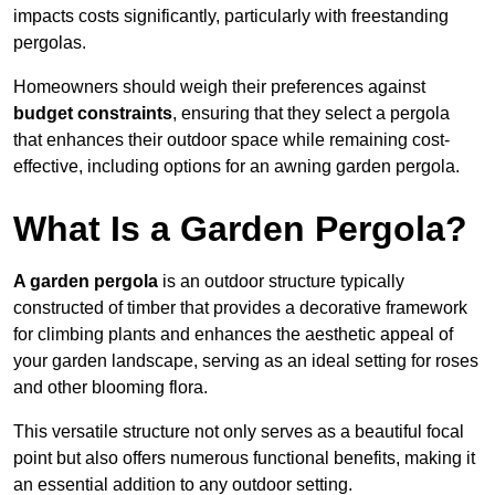
impacts costs significantly, particularly with freestanding
pergolas.
Homeowners should weigh their preferences against
budget constraints
, ensuring that they select a pergola
that enhances their outdoor space while remaining cost-
effective, including options for an awning garden pergola.
What Is a Garden Pergola?
A garden pergola
is an outdoor structure typically
constructed of timber that provides a decorative framework
for climbing plants and enhances the aesthetic appeal of
your garden landscape, serving as an ideal setting for roses
and other blooming flora.
This versatile structure not only serves as a beautiful focal
point but also offers numerous functional benefits, making it
an essential addition to any outdoor setting.