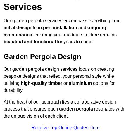
Services
Our garden pergola services encompass everything from
initial design
to
expert installation
and
ongoing
maintenance
, ensuring your outdoor structure remains
beautiful and functional
for years to come.
Garden Pergola Design
Our garden pergola design services focus on creating
bespoke designs that reflect your personal style while
utilising
high-quality timber
or
aluminium
options for
durability.
At the heart of our approach lies a collaborative design
process that ensures each
garden pergola
resonates with
the unique vision of each client.
Receive Top Online Quotes Here