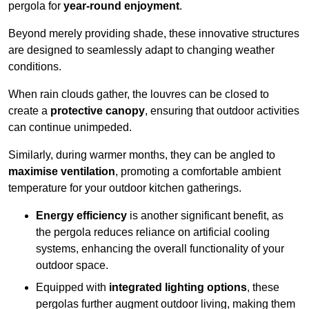
pergola for
year-round enjoyment
.
Beyond merely providing shade, these innovative structures
are designed to seamlessly adapt to changing weather
conditions.
When rain clouds gather, the louvres can be closed to
create a
protective canopy
, ensuring that outdoor activities
can continue unimpeded.
Similarly, during warmer months, they can be angled to
maximise ventilation
, promoting a comfortable ambient
temperature for your outdoor kitchen gatherings.
Energy efficiency
is another significant benefit, as
the pergola reduces reliance on artificial cooling
systems, enhancing the overall functionality of your
outdoor space.
Equipped with
integrated lighting options
, these
pergolas further augment outdoor living, making them