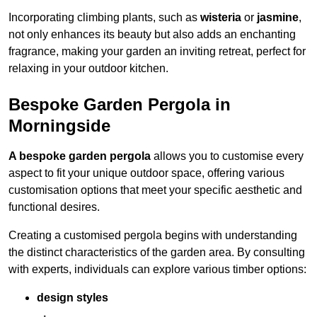
Incorporating climbing plants, such as
wisteria
or
jasmine
,
not only enhances its beauty but also adds an enchanting
fragrance, making your garden an inviting retreat, perfect for
relaxing in your outdoor kitchen.
Bespoke Garden Pergola in
Morningside
A bespoke garden pergola
allows you to customise every
aspect to fit your unique outdoor space, offering various
customisation options that meet your specific aesthetic and
functional desires.
Creating a customised pergola begins with understanding
the distinct characteristics of the garden area. By consulting
with experts, individuals can explore various timber options:
design styles