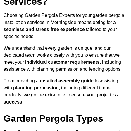
Services?
Choosing Garden Pergola Experts for your garden pergola
installation services in Morningside means opting for a
seamless and stress-free experience
tailored to your
specific needs.
We understand that every garden is unique, and our
dedicated team works closely with you to ensure that we
meet your
individual customer requirements
, including
assistance with planning permission and fencing options.
From providing a
detailed assembly guide
to assisting
with
planning permission
, including different timber
products, we go the extra mile to ensure your project is a
success
.
Garden Pergola Types