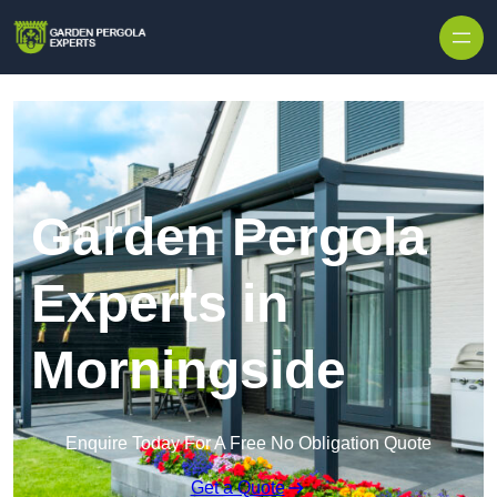
Skip to content
Garden Pergola
Experts in
Morningside
Enquire Today For A Free No Obligation Quote
Get a Quote