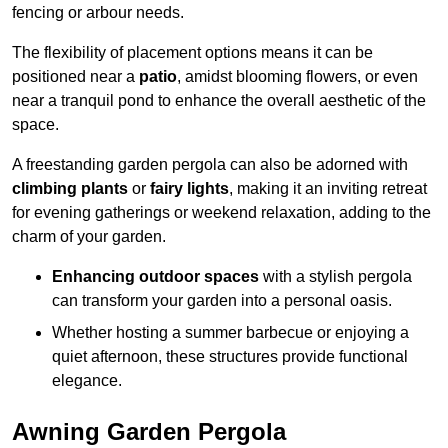
fencing or arbour needs.
The flexibility of placement options means it can be
positioned near a
patio
, amidst blooming flowers, or even
near a tranquil pond to enhance the overall aesthetic of the
space.
A freestanding garden pergola can also be adorned with
climbing plants
or
fairy lights
, making it an inviting retreat
for evening gatherings or weekend relaxation, adding to the
charm of your garden.
Enhancing outdoor spaces
with a stylish pergola
can transform your garden into a personal oasis.
Whether hosting a summer barbecue or enjoying a
quiet afternoon, these structures provide functional
elegance.
Awning Garden Pergola