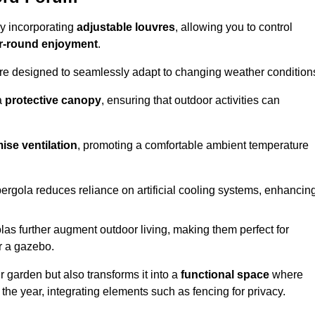
by incorporating
adjustable louvres
, allowing you to control
r-round enjoyment
.
re designed to seamlessly adapt to changing weather condition
a
protective canopy
, ensuring that outdoor activities can
ise ventilation
, promoting a comfortable ambient temperature
 pergola reduces reliance on artificial cooling systems, enhancin
olas further augment outdoor living, making them perfect for
or a gazebo.
r garden but also transforms it into a
functional space
where
the year, integrating elements such as fencing for privacy.