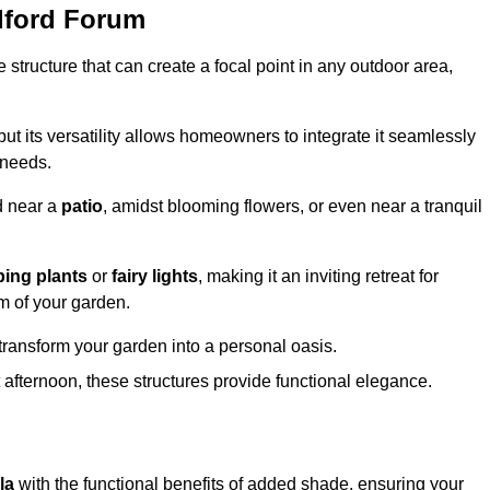
dford Forum
structure that can create a focal point in any outdoor area,
but its versatility allows homeowners to integrate it seamlessly
 needs.
d near a
patio
, amidst blooming flowers, or even near a tranquil
bing plants
or
fairy lights
, making it an inviting retreat for
m of your garden.
transform your garden into a personal oasis.
fternoon, these structures provide functional elegance.
la
with the functional benefits of added shade, ensuring your