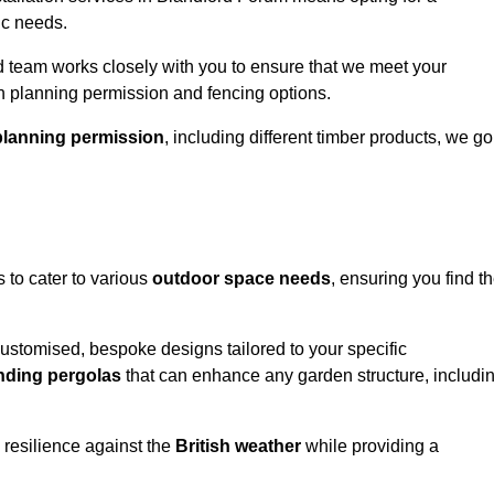
ic needs.
 team works closely with you to ensure that we meet your
th planning permission and fencing options.
planning permission
, including different timber products, we go
s to cater to various
outdoor space needs
, ensuring you find t
customised, bespoke designs tailored to your specific
nding pergolas
that can enhance any garden structure, includi
 resilience against the
British weather
while providing a