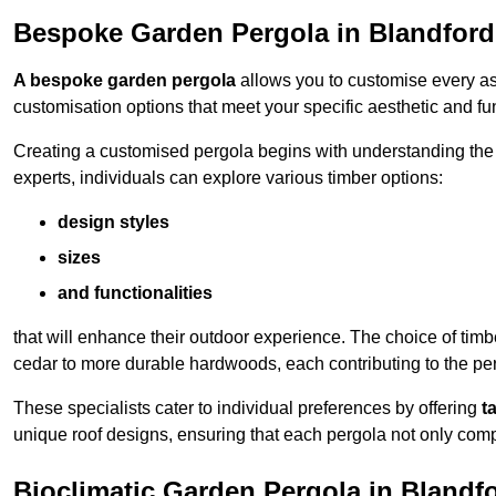
Bespoke Garden Pergola in Blandfor
A bespoke garden pergola
allows you to customise every asp
customisation options that meet your specific aesthetic and fu
Creating a customised pergola begins with understanding the di
experts, individuals can explore various timber options:
design styles
sizes
and functionalities
that will enhance their outdoor experience. The choice of timb
cedar to more durable hardwoods, each contributing to the perg
These specialists cater to individual preferences by offering
t
unique roof designs, ensuring that each pergola not only com
Bioclimatic Garden Pergola in Bland