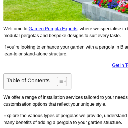
Welcome to
Garden Pergola Experts
, where we specialise in 
modular pergolas and bespoke designs to suit every taste.
If you’re looking to enhance your garden with a pergola in Bla
lean-to or stand-alone structure.
Get In 
Table of Contents
We offer a range of installation services tailored to your need
customisation options that reflect your unique style.
Explore the various types of pergolas we provide, understand 
many benefits of adding a pergola to your garden structure.