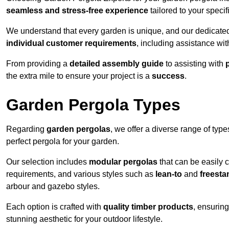
seamless and stress-free experience
tailored to your specif
We understand that every garden is unique, and our dedicated
individual customer requirements
, including assistance wi
From providing a
detailed assembly guide
to assisting with
the extra mile to ensure your project is a
success
.
Garden Pergola Types
Regarding
garden pergolas
, we offer a diverse range of type
perfect pergola for your garden.
Our selection includes
modular pergolas
that can be easily 
requirements, and various styles such as
lean-to
and
freesta
arbour and gazebo styles.
Each option is crafted with
quality timber products
, ensuring
stunning aesthetic for your outdoor lifestyle.