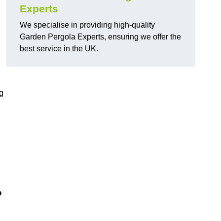
Experts
We specialise in providing high-quality
Garden Pergola Experts, ensuring we offer the
best service in the UK.
g
?