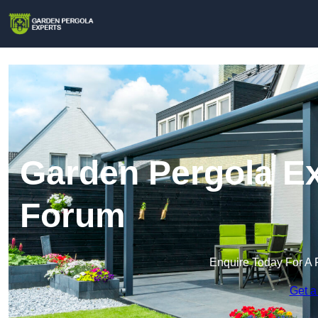
Garden Pergola Ex
Forum
Enquire Today For A 
Get a