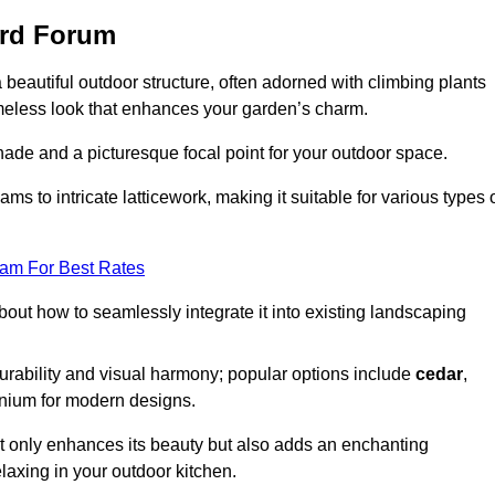
ord Forum
a beautiful outdoor structure, often adorned with climbing plants
timeless look that enhances your garden’s charm.
shade and a picturesque focal point for your outdoor space.
 to intricate latticework, making it suitable for various types 
eam For Best Rates
out how to seamlessly integrate it into existing landscaping
durability and visual harmony; popular options include
cedar
,
inium for modern designs.
ot only enhances its beauty but also adds an enchanting
elaxing in your outdoor kitchen.