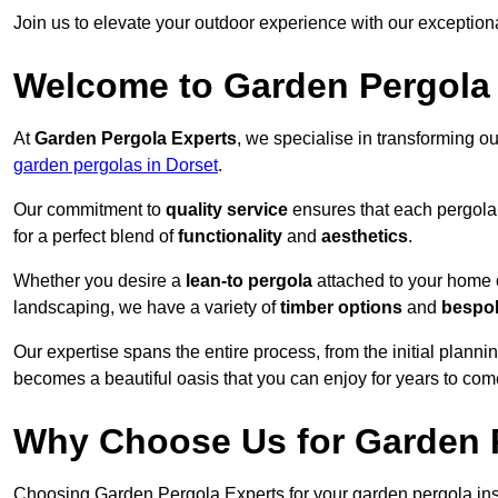
Join us to elevate your outdoor experience with our exception
Welcome to Garden Pergola
At
Garden Pergola Experts
, we specialise in transforming o
garden pergolas in Dorset
.
Our commitment to
quality service
ensures that each pergola 
for a perfect blend of
functionality
and
aesthetics
.
Whether you desire a
lean-to pergola
attached to your home 
landscaping, we have a variety of
timber options
and
bespo
Our expertise spans the entire process, from the initial plannin
becomes a beautiful oasis that you can enjoy for years to com
Why Choose Us for Garden P
Choosing Garden Pergola Experts for your garden pergola inst