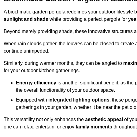
A bioclimatic garden pergola redefines your outdoor lifestyle 
sunlight and shade
while providing a perfect pergola for
yea
Beyond merely providing shade, these innovative structures a
When rain clouds gather, the louvres can be closed to create 
continue unimpeded.
Similarly, during warmer months, they can be angled to
maxim
for your outdoor kitchen gatherings.
Energy efficiency
is another significant benefit, as the
the overall functionality of your outdoor space.
Equipped with
integrated lighting options
, these perg
gatherings in your garden, whether it be near the patio 
This versatility not only enhances the
aesthetic appeal
of you
one can relax, entertain, or enjoy
family moments
throughout 