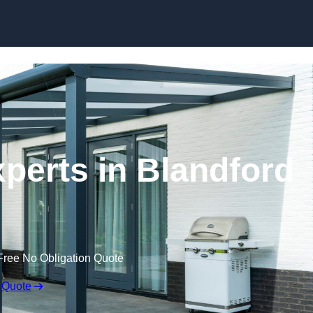
Skip to content
perts in Blandford
Free No Obligation Quote
 Quote