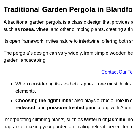
Traditional Garden Pergola in Blandf
A traditional garden pergola is a classic design that provides 
such as
roses
,
vines
, and other climbing plants, creating a 
Its open framework invites nature to intertwine, offering both 
The pergola’s design can vary widely, from simple wooden beams
garden landscaping.
Contact Our T
When considering its aesthetic appeal, one must think ab
elements.
Choosing the right timber
also plays a crucial role in 
redwood
, and
pressure-treated pine
, along with Alum
Incorporating climbing plants, such as
wisteria
or
jasmine
, n
fragrance, making your garden an inviting retreat, perfect for r