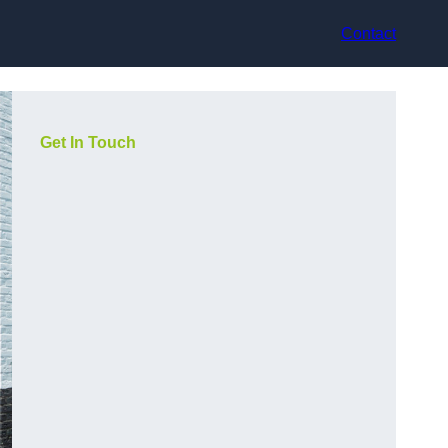
Contact
Get In Touch