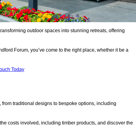
transforming outdoor spaces into stunning retreats, offering
ndford Forum, you’ve come to the right place, whether it be a
Touch Today
s, from traditional designs to bespoke options, including
the costs involved, including timber products, and discover the