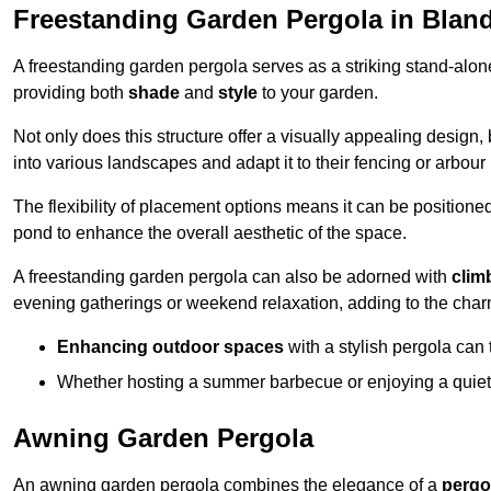
Freestanding Garden Pergola in Blan
A freestanding garden pergola serves as a striking stand-alone 
providing both
shade
and
style
to your garden.
Not only does this structure offer a visually appealing design, 
into various landscapes and adapt it to their fencing or arbour
The flexibility of placement options means it can be positione
pond to enhance the overall aesthetic of the space.
A freestanding garden pergola can also be adorned with
clim
evening gatherings or weekend relaxation, adding to the char
Enhancing outdoor spaces
with a stylish pergola can 
Whether hosting a summer barbecue or enjoying a quiet a
Awning Garden Pergola
An awning garden pergola combines the elegance of a
pergo