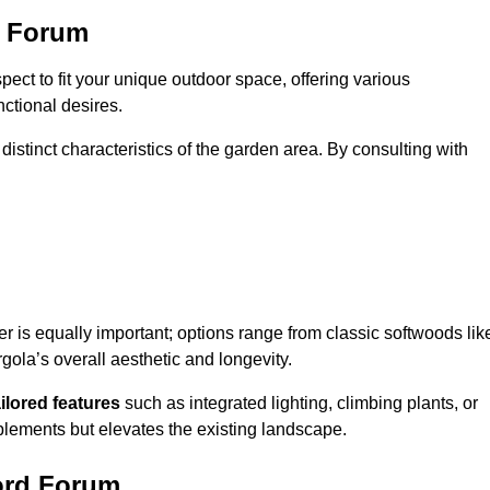
d Forum
ect to fit your unique outdoor space, offering various
nctional desires.
stinct characteristics of the garden area. By consulting with
er is equally important; options range from classic softwoods lik
ola’s overall aesthetic and longevity.
ailored features
such as integrated lighting, climbing plants, or
plements but elevates the existing landscape.
ford Forum