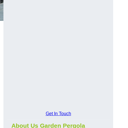
Get In Touch
About Us Garden Pergola