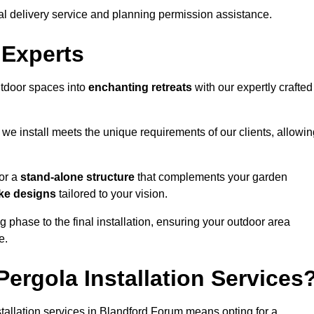
al delivery service and planning permission assistance.
 Experts
utdoor spaces into
enchanting retreats
with our expertly crafted
we install meets the unique requirements of our clients, allowin
or a
stand-alone structure
that complements your garden
ke designs
tailored to your vision.
g phase to the final installation, ensuring your outdoor area
e.
ergola Installation Services
allation services in Blandford Forum means opting for a