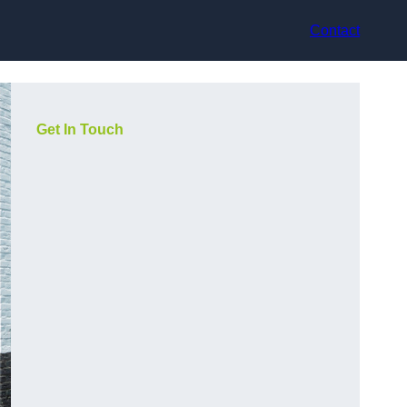
Contact
Get In Touch