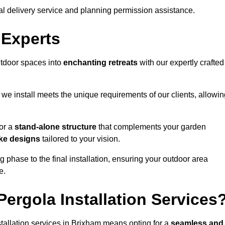
al delivery service and planning permission assistance.
 Experts
utdoor spaces into
enchanting retreats
with our expertly crafted
we install meets the unique requirements of our clients, allowin
or a
stand-alone structure
that complements your garden
ke designs
tailored to your vision.
g phase to the final installation, ensuring your outdoor area
e.
ergola Installation Services
allation services in Brixham means opting for a
seamless and