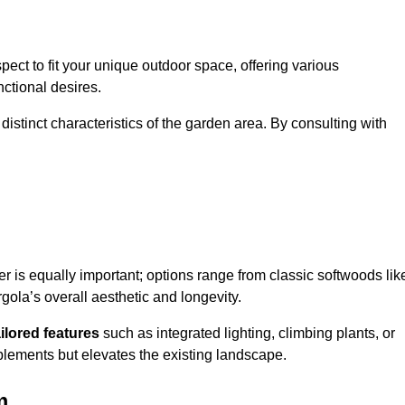
ect to fit your unique outdoor space, offering various
nctional desires.
stinct characteristics of the garden area. By consulting with
er is equally important; options range from classic softwoods lik
ola’s overall aesthetic and longevity.
ailored features
such as integrated lighting, climbing plants, or
plements but elevates the existing landscape.
m