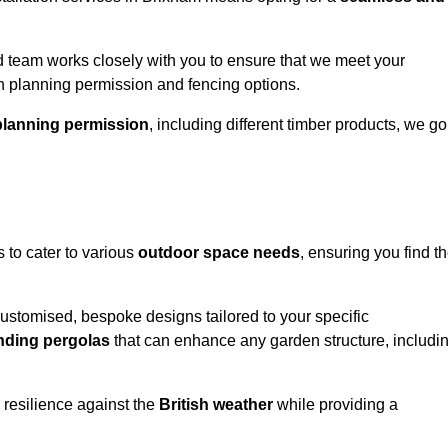
 team works closely with you to ensure that we meet your
th planning permission and fencing options.
planning permission
, including different timber products, we go
s to cater to various
outdoor space needs
, ensuring you find t
customised, bespoke designs tailored to your specific
nding pergolas
that can enhance any garden structure, includi
 resilience against the
British weather
while providing a