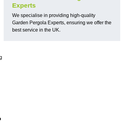
Experts
We specialise in providing high-quality
Garden Pergola Experts, ensuring we offer the
best service in the UK.
g
?