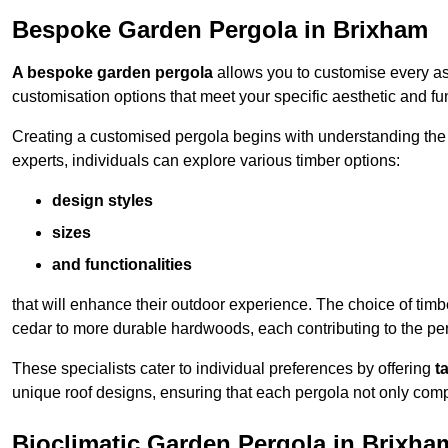
Bespoke Garden Pergola in Brixham
A bespoke garden pergola
allows you to customise every asp
customisation options that meet your specific aesthetic and fu
Creating a customised pergola begins with understanding the di
experts, individuals can explore various timber options:
design styles
sizes
and functionalities
that will enhance their outdoor experience. The choice of timb
cedar to more durable hardwoods, each contributing to the perg
These specialists cater to individual preferences by offering
t
unique roof designs, ensuring that each pergola not only com
Bioclimatic Garden Pergola in Brixha