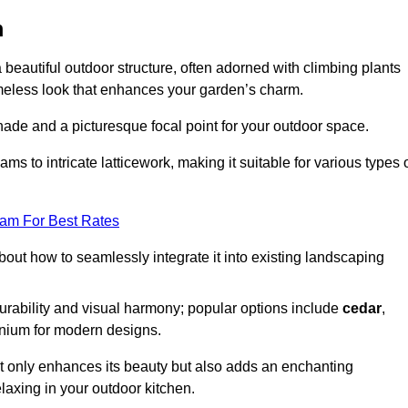
m
a beautiful outdoor structure, often adorned with climbing plants
timeless look that enhances your garden’s charm.
shade and a picturesque focal point for your outdoor space.
 to intricate latticework, making it suitable for various types 
eam For Best Rates
out how to seamlessly integrate it into existing landscaping
durability and visual harmony; popular options include
cedar
,
inium for modern designs.
ot only enhances its beauty but also adds an enchanting
elaxing in your outdoor kitchen.