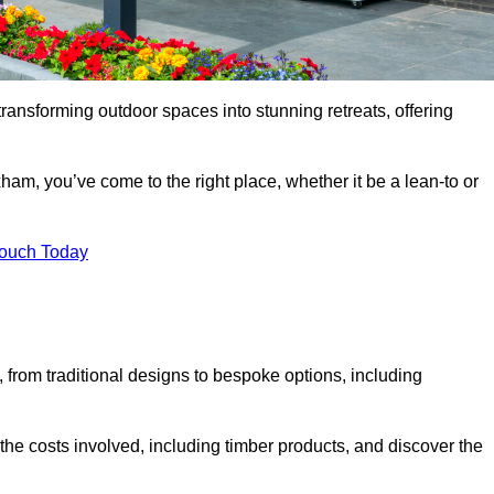
transforming outdoor spaces into stunning retreats, offering
ham, you’ve come to the right place, whether it be a lean-to or
Touch Today
s, from traditional designs to bespoke options, including
the costs involved, including timber products, and discover the