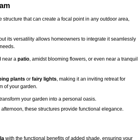
ham
structure that can create a focal point in any outdoor area,
but its versatility allows homeowners to integrate it seamlessly
 needs.
d near a
patio
, amidst blooming flowers, or even near a tranquil
bing plants
or
fairy lights
, making it an inviting retreat for
m of your garden.
transform your garden into a personal oasis.
fternoon, these structures provide functional elegance.
la
with the functional benefits of added shade, ensuring your