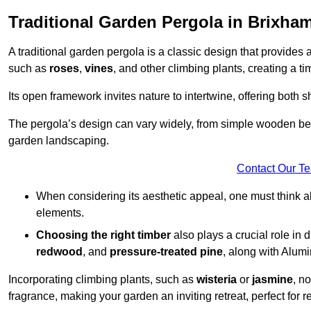
Traditional Garden Pergola in Brixha
A traditional garden pergola is a classic design that provides 
such as
roses
,
vines
, and other climbing plants, creating a 
Its open framework invites nature to intertwine, offering both 
The pergola’s design can vary widely, from simple wooden beams
garden landscaping.
Contact Our T
When considering its aesthetic appeal, one must think ab
elements.
Choosing the right timber
also plays a crucial role in 
redwood
, and
pressure-treated pine
, along with Alum
Incorporating climbing plants, such as
wisteria
or
jasmine
, n
fragrance, making your garden an inviting retreat, perfect for r