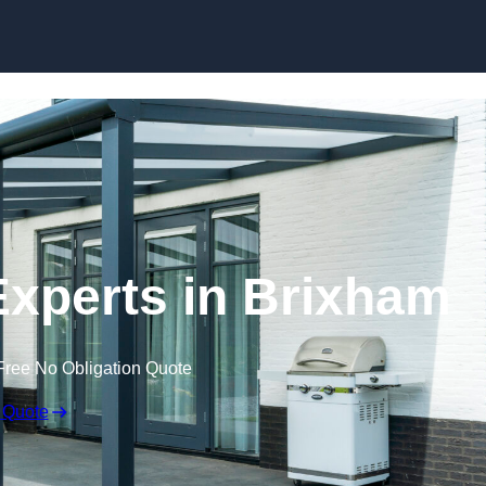
Skip to content
xperts in Brixham
Free No Obligation Quote
 Quote