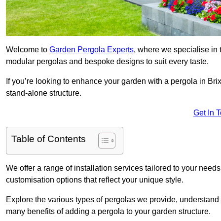
Welcome to
Garden Pergola Experts
, where we specialise in 
modular pergolas and bespoke designs to suit every taste.
If you’re looking to enhance your garden with a pergola in Brix
stand-alone structure.
Get In 
Table of Contents
We offer a range of installation services tailored to your need
customisation options that reflect your unique style.
Explore the various types of pergolas we provide, understand 
many benefits of adding a pergola to your garden structure.