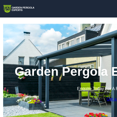
Garden Pergola E
Enquire Today For A 
Get a