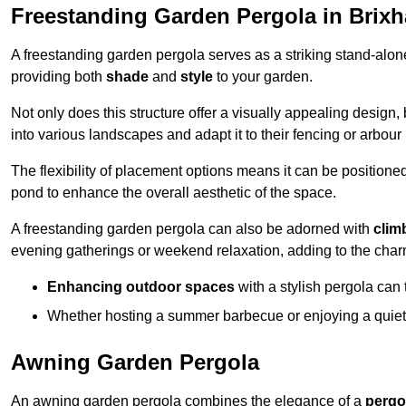
Freestanding Garden Pergola in Brix
A freestanding garden pergola serves as a striking stand-alone 
providing both
shade
and
style
to your garden.
Not only does this structure offer a visually appealing design, 
into various landscapes and adapt it to their fencing or arbour
The flexibility of placement options means it can be positione
pond to enhance the overall aesthetic of the space.
A freestanding garden pergola can also be adorned with
clim
evening gatherings or weekend relaxation, adding to the char
Enhancing outdoor spaces
with a stylish pergola can 
Whether hosting a summer barbecue or enjoying a quiet a
Awning Garden Pergola
An awning garden pergola combines the elegance of a
pergo