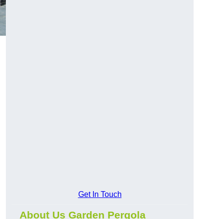
Get In Touch
About Us Garden Pergola