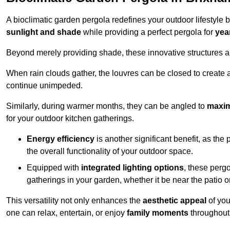
A bioclimatic garden pergola redefines your outdoor lifestyle 
sunlight and shade
while providing a perfect pergola for
yea
Beyond merely providing shade, these innovative structures a
When rain clouds gather, the louvres can be closed to create 
continue unimpeded.
Similarly, during warmer months, they can be angled to
maxim
for your outdoor kitchen gatherings.
Energy efficiency
is another significant benefit, as the
the overall functionality of your outdoor space.
Equipped with
integrated lighting options
, these perg
gatherings in your garden, whether it be near the patio 
This versatility not only enhances the
aesthetic appeal
of you
one can relax, entertain, or enjoy
family moments
throughout 