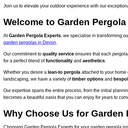
Join us to elevate your outdoor experience with our exception
Welcome to Garden Pergola
At
Garden Pergola Experts
, we specialise in transforming o
garden pergolas in Devon
.
Our commitment to
quality service
ensures that each pergola 
for a perfect blend of
functionality
and
aesthetics
.
Whether you desire a
lean-to pergola
attached to your home 
landscaping, we have a variety of
timber options
and
bespo
Our expertise spans the entire process, from the initial plannin
becomes a beautiful oasis that you can enjoy for years to com
Why Choose Us for Garden P
Choosing Garden Pergola Experts for your garden pergola inst