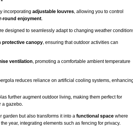
by incorporating
adjustable louvres
, allowing you to control
r-round enjoyment
.
re designed to seamlessly adapt to changing weather condition
a
protective canopy
, ensuring that outdoor activities can
ise ventilation
, promoting a comfortable ambient temperature
 pergola reduces reliance on artificial cooling systems, enhancin
olas further augment outdoor living, making them perfect for
or a gazebo.
r garden but also transforms it into a
functional space
where
the year, integrating elements such as fencing for privacy.