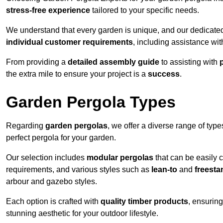
stress-free experience
tailored to your specific needs.
We understand that every garden is unique, and our dedicated
individual customer requirements
, including assistance wi
From providing a
detailed assembly guide
to assisting with
the extra mile to ensure your project is a
success
.
Garden Pergola Types
Regarding
garden pergolas
, we offer a diverse range of type
perfect pergola for your garden.
Our selection includes
modular pergolas
that can be easily 
requirements, and various styles such as
lean-to
and
freesta
arbour and gazebo styles.
Each option is crafted with
quality timber products
, ensuring
stunning aesthetic for your outdoor lifestyle.