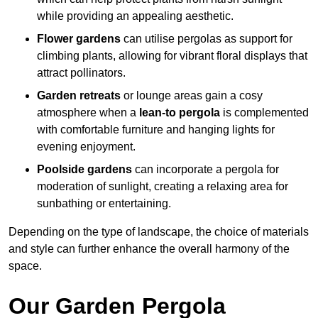
while providing an appealing aesthetic.
Flower gardens
can utilise pergolas as support for
climbing plants, allowing for vibrant floral displays that
attract pollinators.
Garden retreats
or lounge areas gain a cosy
atmosphere when a
lean-to pergola
is complemented
with comfortable furniture and hanging lights for
evening enjoyment.
Poolside gardens
can incorporate a pergola for
moderation of sunlight, creating a relaxing area for
sunbathing or entertaining.
Depending on the type of landscape, the choice of materials
and style can further enhance the overall harmony of the
space.
Our Garden Pergola