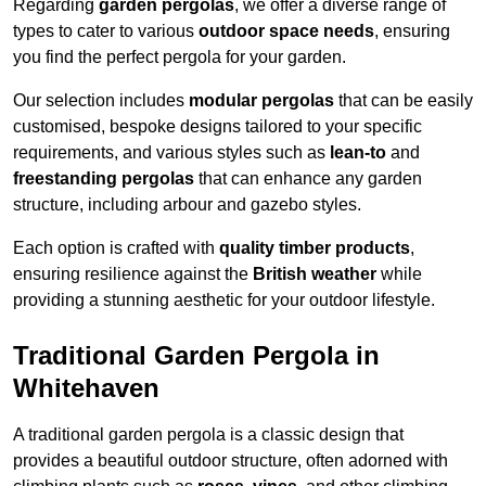
Regarding
garden pergolas
, we offer a diverse range of
types to cater to various
outdoor space needs
, ensuring
you find the perfect pergola for your garden.
Our selection includes
modular pergolas
that can be easily
customised, bespoke designs tailored to your specific
requirements, and various styles such as
lean-to
and
freestanding pergolas
that can enhance any garden
structure, including arbour and gazebo styles.
Each option is crafted with
quality timber products
,
ensuring resilience against the
British weather
while
providing a stunning aesthetic for your outdoor lifestyle.
Traditional Garden Pergola in
Whitehaven
A traditional garden pergola is a classic design that
provides a beautiful outdoor structure, often adorned with