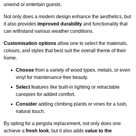
unwind or entertain guests.
Not only does a modern design enhance the aesthetics, but
it also provides
improved durability
and functionality that
can withstand various weather conditions.
Customisation options
allow one to select the materials,
colours, and styles that best suit the overall theme of their
home.
Choose
from a variety of wood types, metals, or even
vinyl for maintenance-free beauty.
Select
features like built-in lighting or retractable
canopies for added comfort.
Consider
adding climbing plants or vines for a lush,
natural touch.
By opting for a pergola replacement, not only does one
achieve a
fresh look
, but it also adds
value to the