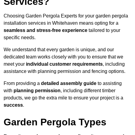
Services?
Choosing Garden Pergola Experts for your garden pergola
installation services in Whitehaven means opting for a
seamless and stress-free experience
tailored to your
specific needs.
We understand that every garden is unique, and our
dedicated team works closely with you to ensure that we
meet your
individual customer requirements
, including
assistance with planning permission and fencing options.
From providing a
detailed assembly guide
to assisting
with
planning permission
, including different timber
products, we go the extra mile to ensure your project is a
success
.
Garden Pergola Types