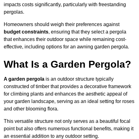
impacts costs significantly, particularly with freestanding
pergolas.
Homeowners should weigh their preferences against
budget constraints
, ensuring that they select a pergola
that enhances their outdoor space while remaining cost-
effective, including options for an awning garden pergola.
What Is a Garden Pergola?
A garden pergola
is an outdoor structure typically
constructed of timber that provides a decorative framework
for climbing plants and enhances the aesthetic appeal of
your garden landscape, serving as an ideal setting for roses
and other blooming flora.
This versatile structure not only serves as a beautiful focal
point but also offers numerous functional benefits, making it
an essential addition to any outdoor setting.