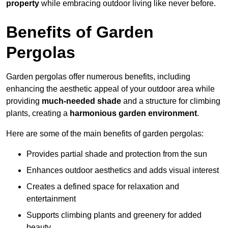
property
while embracing outdoor living like never before.
Benefits of Garden
Pergolas
Garden pergolas offer numerous benefits, including
enhancing the aesthetic appeal of your outdoor area while
providing
much-needed shade
and a structure for climbing
plants, creating a
harmonious garden environment
.
Here are some of the main benefits of garden pergolas:
Provides partial shade and protection from the sun
Enhances outdoor aesthetics and adds visual interest
Creates a defined space for relaxation and
entertainment
Supports climbing plants and greenery for added
beauty