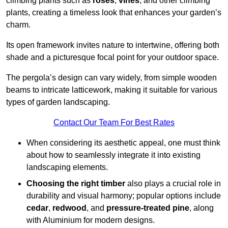
climbing plants such as
roses
,
vines
, and other climbing
plants, creating a timeless look that enhances your garden’s
charm.
Its open framework invites nature to intertwine, offering both
shade and a picturesque focal point for your outdoor space.
The pergola’s design can vary widely, from simple wooden
beams to intricate latticework, making it suitable for various
types of garden landscaping.
Contact Our Team For Best Rates
When considering its aesthetic appeal, one must think
about how to seamlessly integrate it into existing
landscaping elements.
Choosing the right timber
also plays a crucial role in
durability and visual harmony; popular options include
cedar
,
redwood
, and
pressure-treated pine
, along
with Aluminium for modern designs.