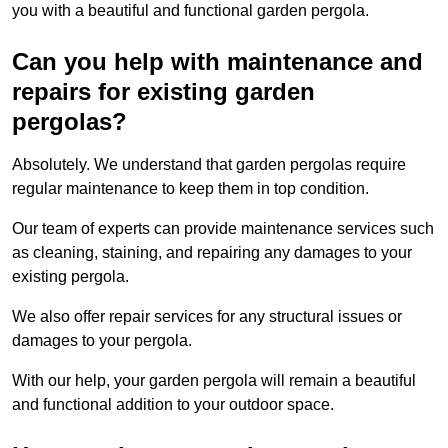
you with a beautiful and functional garden pergola.
Can you help with maintenance and
repairs for existing garden
pergolas?
Absolutely. We understand that garden pergolas require
regular maintenance to keep them in top condition.
Our team of experts can provide maintenance services such
as cleaning, staining, and repairing any damages to your
existing pergola.
We also offer repair services for any structural issues or
damages to your pergola.
With our help, your garden pergola will remain a beautiful
and functional addition to your outdoor space.