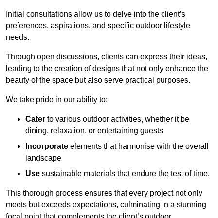
Initial consultations allow us to delve into the client’s
preferences, aspirations, and specific outdoor lifestyle
needs.
Through open discussions, clients can express their ideas,
leading to the creation of designs that not only enhance the
beauty of the space but also serve practical purposes.
We take pride in our ability to:
Cater
to various outdoor activities, whether it be
dining, relaxation, or entertaining guests
Incorporate
elements that harmonise with the overall
landscape
Use
sustainable materials that endure the test of time.
This thorough process ensures that every project not only
meets but exceeds expectations, culminating in a stunning
focal point that complements the client’s outdoor