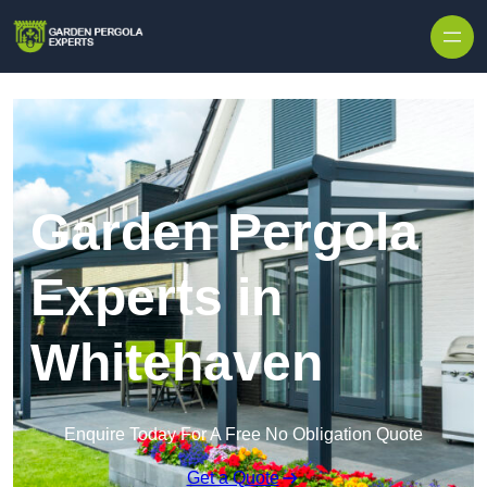
Skip to content
Garden Pergola
Experts in
Whitehaven
Enquire Today For A Free No Obligation Quote
Get a Quote