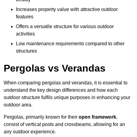
Increases property value with attractive outdoor
features
Offers a versatile structure for various outdoor
activities
Low maintenance requirements compared to other
structures
Pergolas vs Verandas
When comparing pergolas and verandas, it is essential to
understand the key design differences and how each
outdoor structure fulfils unique purposes in enhancing your
outdoor area.
Pergolas, primarily known for their
open framework
,
consist of vertical posts and crossbeams, allowing for an
airy outdoor experience.