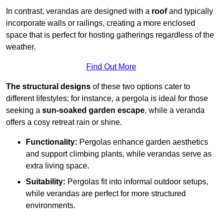
In contrast, verandas are designed with a
roof
and typically
incorporate walls or railings, creating a more enclosed
space that is perfect for hosting gatherings regardless of the
weather.
Find Out More
The structural designs
of these two options cater to
different lifestyles; for instance, a pergola is ideal for those
seeking a
sun-soaked garden escape
, while a veranda
offers a cosy retreat rain or shine.
Functionality:
Pergolas enhance garden aesthetics
and support climbing plants, while verandas serve as
extra living space.
Suitability:
Pergolas fit into informal outdoor setups,
while verandas are perfect for more structured
environments.