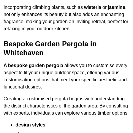
Incorporating climbing plants, such as
wisteria
or
jasmine
,
not only enhances its beauty but also adds an enchanting
fragrance, making your garden an inviting retreat, perfect for
relaxing in your outdoor kitchen.
Bespoke Garden Pergola in
Whitehaven
A bespoke garden pergola
allows you to customise every
aspect to fit your unique outdoor space, offering various
customisation options that meet your specific aesthetic and
functional desires.
Creating a customised pergola begins with understanding
the distinct characteristics of the garden area. By consulting
with experts, individuals can explore various timber options:
design styles