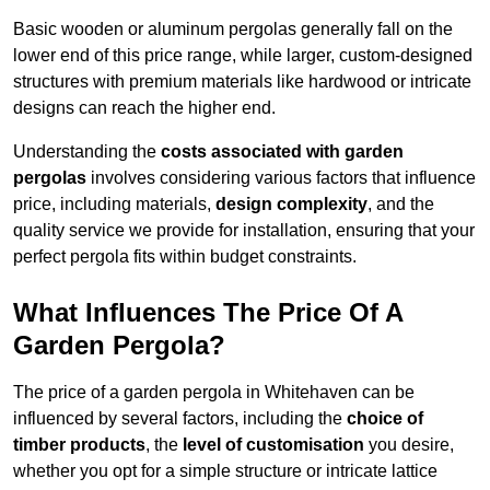
Basic wooden or aluminum pergolas generally fall on the
lower end of this price range, while larger, custom-designed
structures with premium materials like hardwood or intricate
designs can reach the higher end.
Understanding the
costs associated with garden
pergolas
involves considering various factors that influence
price, including materials,
design complexity
, and the
quality service we provide for installation, ensuring that your
perfect pergola fits within budget constraints.
What Influences The Price Of A
Garden Pergola?
The price of a garden pergola in Whitehaven can be
influenced by several factors, including the
choice of
timber products
, the
level of customisation
you desire,
whether you opt for a simple structure or intricate lattice