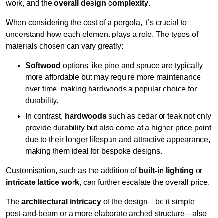
work, and the
overall design complexity
.
When considering the cost of a pergola, it’s crucial to
understand how each element plays a role. The types of
materials chosen can vary greatly:
Softwood
options like pine and spruce are typically
more affordable but may require more maintenance
over time, making hardwoods a popular choice for
durability.
In contrast,
hardwoods
such as cedar or teak not only
provide durability but also come at a higher price point
due to their longer lifespan and attractive appearance,
making them ideal for bespoke designs.
Customisation, such as the addition of
built-in lighting
or
intricate lattice work
, can further escalate the overall price.
The
architectural intricacy
of the design—be it simple
post-and-beam or a more elaborate arched structure—also