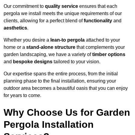
Our commitment to
quality service
ensures that each
pergola we install meets the unique requirements of our
clients, allowing for a perfect blend of
functionality
and
aesthetics
.
Whether you desire a
lean-to pergola
attached to your
home or a
stand-alone structure
that complements your
garden landscaping, we have a variety of
timber options
and
bespoke designs
tailored to your vision.
Our expertise spans the entire process, from the initial
planning phase to the final installation, ensuring your
outdoor area becomes a beautiful oasis that you can enjoy
for years to come.
Why Choose Us for Garden
Pergola Installation