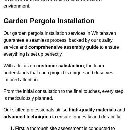
environment.
Garden Pergola Installation
Our garden pergola installation services in Whitehaven
guarantee a seamless process, backed by our quality
service and
comprehensive assembly guide
to ensure
everything is set up perfectly.
With a focus on
customer satisfaction
, the team
understands that each project is unique and deserves
tailored attention.
From the initial consultation to the final touches, every step
is meticulously planned.
Our skilled professionals utilise
high-quality materials
and
advanced techniques
to ensure longevity and durability.
First, a thorough site assessment is conducted to