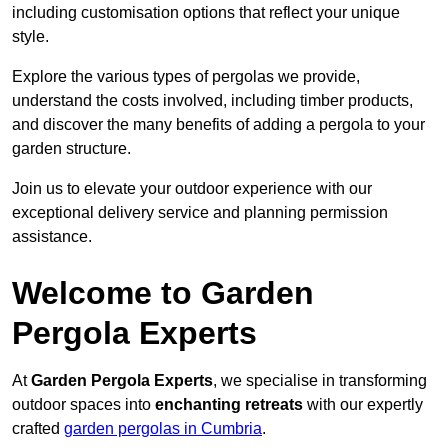
including customisation options that reflect your unique
style.
Explore the various types of pergolas we provide,
understand the costs involved, including timber products,
and discover the many benefits of adding a pergola to your
garden structure.
Join us to elevate your outdoor experience with our
exceptional delivery service and planning permission
assistance.
Welcome to Garden
Pergola Experts
At
Garden Pergola Experts
, we specialise in transforming
outdoor spaces into
enchanting retreats
with our expertly
crafted
garden pergolas in Cumbria
.