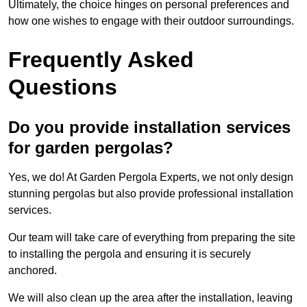
Ultimately, the choice hinges on personal preferences and
how one wishes to engage with their outdoor surroundings.
Frequently Asked
Questions
Do you provide installation services
for garden pergolas?
Yes, we do! At Garden Pergola Experts, we not only design
stunning pergolas but also provide professional installation
services.
Our team will take care of everything from preparing the site
to installing the pergola and ensuring it is securely
anchored.
We will also clean up the area after the installation, leaving