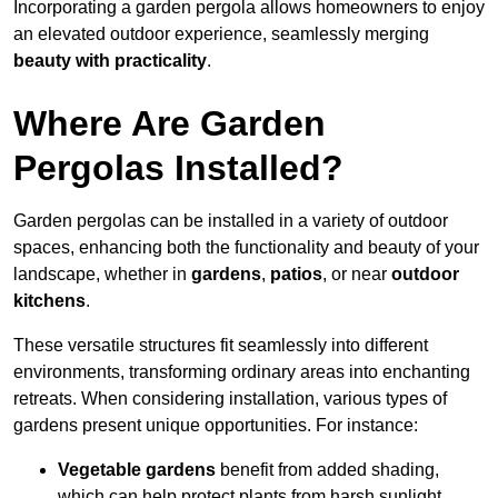
Incorporating a garden pergola allows homeowners to enjoy
an elevated outdoor experience, seamlessly merging
beauty with practicality
.
Where Are Garden
Pergolas Installed?
Garden pergolas can be installed in a variety of outdoor
spaces, enhancing both the functionality and beauty of your
landscape, whether in
gardens
,
patios
, or near
outdoor
kitchens
.
These versatile structures fit seamlessly into different
environments, transforming ordinary areas into enchanting
retreats. When considering installation, various types of
gardens present unique opportunities. For instance:
Vegetable gardens
benefit from added shading,
which can help protect plants from harsh sunlight