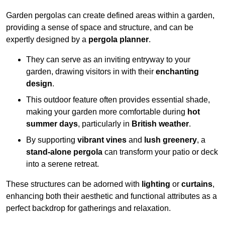
Garden pergolas can create defined areas within a garden,
providing a sense of space and structure, and can be
expertly designed by a
pergola planner
.
They can serve as an inviting entryway to your
garden, drawing visitors in with their
enchanting
design
.
This outdoor feature often provides essential shade,
making your garden more comfortable during
hot
summer days
, particularly in
British weather
.
By supporting
vibrant vines
and
lush greenery
, a
stand-alone pergola
can transform your patio or deck
into a serene retreat.
These structures can be adorned with
lighting
or
curtains
,
enhancing both their aesthetic and functional attributes as a
perfect backdrop for gatherings and relaxation.