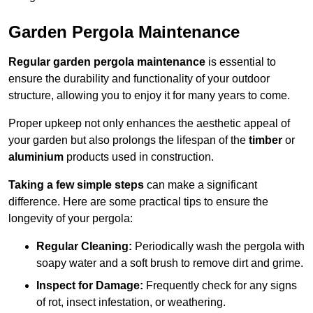
Garden Pergola Maintenance
Regular garden pergola maintenance
is essential to
ensure the durability and functionality of your outdoor
structure, allowing you to enjoy it for many years to come.
Proper upkeep not only enhances the aesthetic appeal of
your garden but also prolongs the lifespan of the
timber
or
aluminium
products used in construction.
Taking a few simple steps
can make a significant
difference. Here are some practical tips to ensure the
longevity of your pergola:
Regular Cleaning:
Periodically wash the pergola with
soapy water and a soft brush to remove dirt and grime.
Inspect for Damage:
Frequently check for any signs
of rot, insect infestation, or weathering.