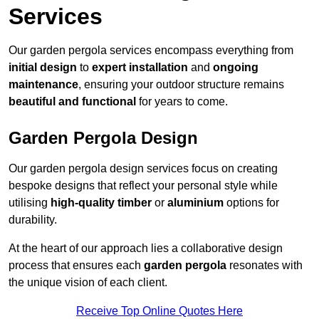
Services
Our garden pergola services encompass everything from
initial design
to
expert installation
and
ongoing
maintenance
, ensuring your outdoor structure remains
beautiful and functional
for years to come.
Garden Pergola Design
Our garden pergola design services focus on creating
bespoke designs that reflect your personal style while
utilising
high-quality timber
or
aluminium
options for
durability.
At the heart of our approach lies a collaborative design
process that ensures each
garden pergola
resonates with
the unique vision of each client.
Receive Top Online Quotes Here