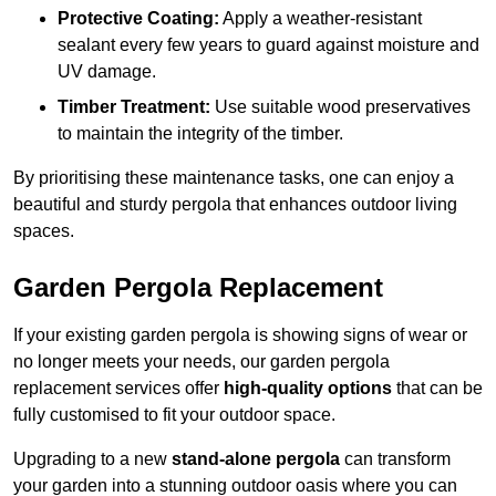
Protective Coating:
Apply a weather-resistant
sealant every few years to guard against moisture and
UV damage.
Timber Treatment:
Use suitable wood preservatives
to maintain the integrity of the timber.
By prioritising these maintenance tasks, one can enjoy a
beautiful and sturdy pergola that enhances outdoor living
spaces.
Garden Pergola Replacement
If your existing garden pergola is showing signs of wear or
no longer meets your needs, our garden pergola
replacement services offer
high-quality options
that can be
fully customised to fit your outdoor space.
Upgrading to a new
stand-alone pergola
can transform
your garden into a stunning outdoor oasis where you can