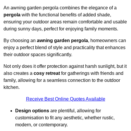
An awning garden pergola combines the elegance of a
pergola
with the functional benefits of added shade,
ensuring your outdoor areas remain comfortable and usable
during sunny days, perfect for enjoying family moments.
By choosing an
awning garden pergola
, homeowners can
enjoy a perfect blend of style and practicality that enhances
their outdoor spaces significantly.
Not only does it offer protection against harsh sunlight, but it
also creates a
cosy retreat
for gatherings with friends and
family, allowing for a seamless connection to the outdoor
kitchen.
Receive Best Online Quotes Available
Design options
are plentiful, allowing for
customisation to fit any aesthetic, whether rustic,
modern, or contemporary.