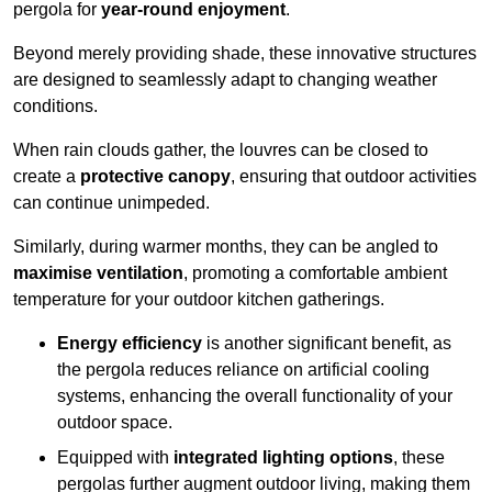
pergola for
year-round enjoyment
.
Beyond merely providing shade, these innovative structures
are designed to seamlessly adapt to changing weather
conditions.
When rain clouds gather, the louvres can be closed to
create a
protective canopy
, ensuring that outdoor activities
can continue unimpeded.
Similarly, during warmer months, they can be angled to
maximise ventilation
, promoting a comfortable ambient
temperature for your outdoor kitchen gatherings.
Energy efficiency
is another significant benefit, as
the pergola reduces reliance on artificial cooling
systems, enhancing the overall functionality of your
outdoor space.
Equipped with
integrated lighting options
, these
pergolas further augment outdoor living, making them