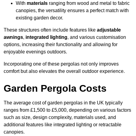
With
materials
ranging from wood and metal to fabric
canopies, the versatility ensures a perfect match with
existing garden decor.
These structures often include features like
adjustable
awnings
,
integrated lighting
, and various customisation
options, increasing their functionality and allowing for
enjoyable evenings outdoors.
Incorporating one of these pergolas not only improves
comfort but also elevates the overall outdoor experience.
Garden Pergola Costs
The average cost of garden pergolas in the UK typically
ranges from £1,500 to £5,000, depending on various factors
such as size, design complexity, materials used, and
additional features like integrated lighting or retractable
canopies.