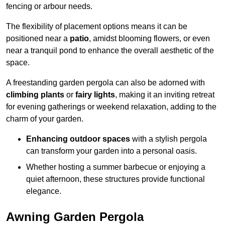
fencing or arbour needs.
The flexibility of placement options means it can be
positioned near a
patio
, amidst blooming flowers, or even
near a tranquil pond to enhance the overall aesthetic of the
space.
A freestanding garden pergola can also be adorned with
climbing plants
or
fairy lights
, making it an inviting retreat
for evening gatherings or weekend relaxation, adding to the
charm of your garden.
Enhancing outdoor spaces
with a stylish pergola
can transform your garden into a personal oasis.
Whether hosting a summer barbecue or enjoying a
quiet afternoon, these structures provide functional
elegance.
Awning Garden Pergola