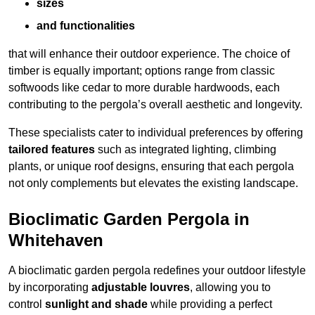
sizes
and functionalities
that will enhance their outdoor experience. The choice of
timber is equally important; options range from classic
softwoods like cedar to more durable hardwoods, each
contributing to the pergola’s overall aesthetic and longevity.
These specialists cater to individual preferences by offering
tailored features
such as integrated lighting, climbing
plants, or unique roof designs, ensuring that each pergola
not only complements but elevates the existing landscape.
Bioclimatic Garden Pergola in
Whitehaven
A bioclimatic garden pergola redefines your outdoor lifestyle
by incorporating
adjustable louvres
, allowing you to
control
sunlight and shade
while providing a perfect