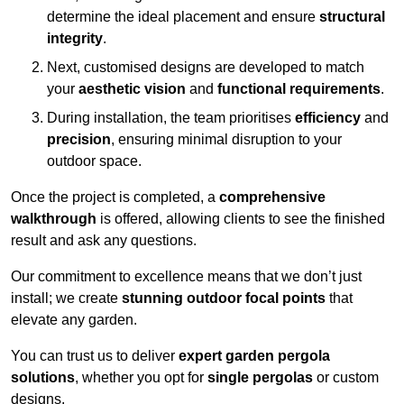
determine the ideal placement and ensure
structural
integrity
.
Next, customised designs are developed to match
your
aesthetic vision
and
functional requirements
.
During installation, the team prioritises
efficiency
and
precision
, ensuring minimal disruption to your
outdoor space.
Once the project is completed, a
comprehensive
walkthrough
is offered, allowing clients to see the finished
result and ask any questions.
Our commitment to excellence means that we don’t just
install; we create
stunning outdoor focal points
that
elevate any garden.
You can trust us to deliver
expert garden pergola
solutions
, whether you opt for
single pergolas
or custom
designs.