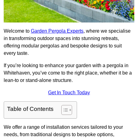
Welcome to
Garden Pergola Experts
, where we specialise
in transforming outdoor spaces into stunning retreats,
offering modular pergolas and bespoke designs to suit
every taste.
If you’re looking to enhance your garden with a pergola in
Whitehaven, you’ve come to the right place, whether it be a
lean-to or stand-alone structure.
Get In Touch Today
Table of Contents
We offer a range of installation services tailored to your
needs, from traditional designs to bespoke options,