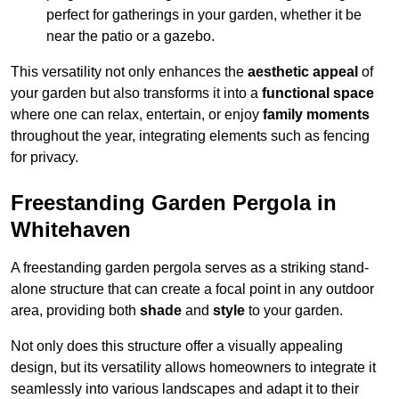
perfect for gatherings in your garden, whether it be
near the patio or a gazebo.
This versatility not only enhances the
aesthetic appeal
of
your garden but also transforms it into a
functional space
where one can relax, entertain, or enjoy
family moments
throughout the year, integrating elements such as fencing
for privacy.
Freestanding Garden Pergola in
Whitehaven
A freestanding garden pergola serves as a striking stand-
alone structure that can create a focal point in any outdoor
area, providing both
shade
and
style
to your garden.
Not only does this structure offer a visually appealing
design, but its versatility allows homeowners to integrate it
seamlessly into various landscapes and adapt it to their