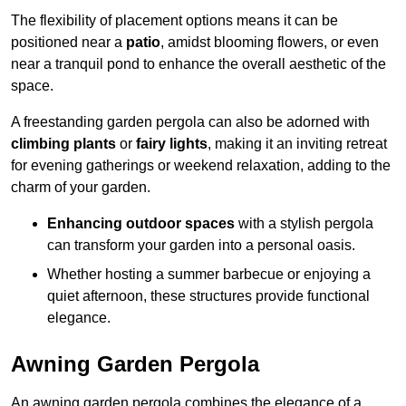
The flexibility of placement options means it can be
positioned near a
patio
, amidst blooming flowers, or even
near a tranquil pond to enhance the overall aesthetic of the
space.
A freestanding garden pergola can also be adorned with
climbing plants
or
fairy lights
, making it an inviting retreat
for evening gatherings or weekend relaxation, adding to the
charm of your garden.
Enhancing outdoor spaces
with a stylish pergola
can transform your garden into a personal oasis.
Whether hosting a summer barbecue or enjoying a
quiet afternoon, these structures provide functional
elegance.
Awning Garden Pergola
An awning garden pergola combines the elegance of a