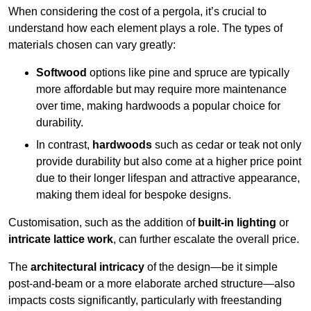
When considering the cost of a pergola, it’s crucial to
understand how each element plays a role. The types of
materials chosen can vary greatly:
Softwood
options like pine and spruce are typically
more affordable but may require more maintenance
over time, making hardwoods a popular choice for
durability.
In contrast,
hardwoods
such as cedar or teak not only
provide durability but also come at a higher price point
due to their longer lifespan and attractive appearance,
making them ideal for bespoke designs.
Customisation, such as the addition of
built-in lighting
or
intricate lattice work
, can further escalate the overall price.
The
architectural intricacy
of the design—be it simple
post-and-beam or a more elaborate arched structure—also
impacts costs significantly, particularly with freestanding