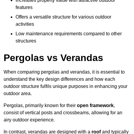
Increases property value with attractive outdoor
features
Offers a versatile structure for various outdoor
activities
Low maintenance requirements compared to other
structures
Pergolas vs Verandas
When comparing pergolas and verandas, it is essential to
understand the key design differences and how each
outdoor structure fulfils unique purposes in enhancing your
outdoor area.
Pergolas, primarily known for their
open framework
,
consist of vertical posts and crossbeams, allowing for an
airy outdoor experience.
In contrast, verandas are designed with a
roof
and typically