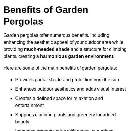
Benefits of Garden
Pergolas
Garden pergolas offer numerous benefits, including
enhancing the aesthetic appeal of your outdoor area while
providing
much-needed shade
and a structure for climbing
plants, creating a
harmonious garden environment
.
Here are some of the main benefits of garden pergolas:
Provides partial shade and protection from the sun
Enhances outdoor aesthetics and adds visual interest
Creates a defined space for relaxation and
entertainment
Supports climbing plants and greenery for added
beauty