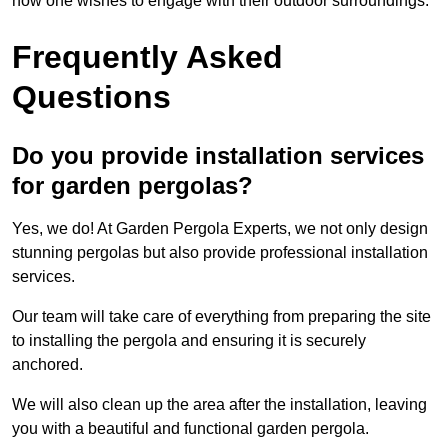
how one wishes to engage with their outdoor surroundings.
Frequently Asked
Questions
Do you provide installation services
for garden pergolas?
Yes, we do! At Garden Pergola Experts, we not only design
stunning pergolas but also provide professional installation
services.
Our team will take care of everything from preparing the site
to installing the pergola and ensuring it is securely
anchored.
We will also clean up the area after the installation, leaving
you with a beautiful and functional garden pergola.