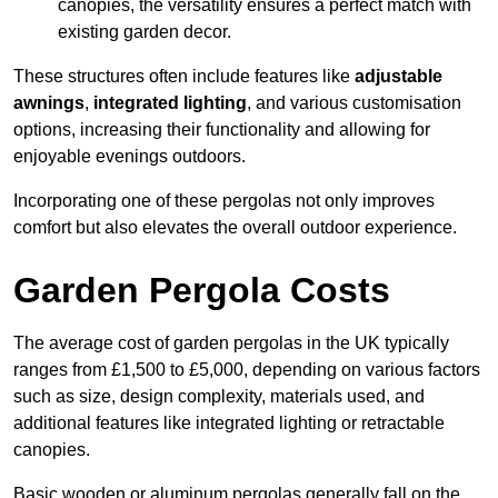
canopies, the versatility ensures a perfect match with
existing garden decor.
These structures often include features like
adjustable
awnings
,
integrated lighting
, and various customisation
options, increasing their functionality and allowing for
enjoyable evenings outdoors.
Incorporating one of these pergolas not only improves
comfort but also elevates the overall outdoor experience.
Garden Pergola Costs
The average cost of garden pergolas in the UK typically
ranges from £1,500 to £5,000, depending on various factors
such as size, design complexity, materials used, and
additional features like integrated lighting or retractable
canopies.
Basic wooden or aluminum pergolas generally fall on the