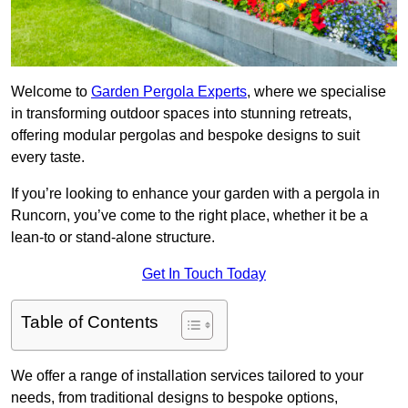
Welcome to
Garden Pergola Experts
, where we specialise
in transforming outdoor spaces into stunning retreats,
offering modular pergolas and bespoke designs to suit
every taste.
If you’re looking to enhance your garden with a pergola in
Runcorn, you’ve come to the right place, whether it be a
lean-to or stand-alone structure.
Get In Touch Today
Table of Contents
We offer a range of installation services tailored to your
needs, from traditional designs to bespoke options,