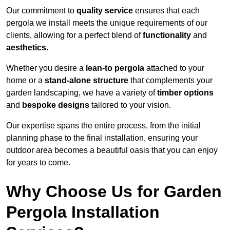
Our commitment to
quality service
ensures that each
pergola we install meets the unique requirements of our
clients, allowing for a perfect blend of
functionality
and
aesthetics
.
Whether you desire a
lean-to pergola
attached to your
home or a
stand-alone structure
that complements your
garden landscaping, we have a variety of
timber options
and
bespoke designs
tailored to your vision.
Our expertise spans the entire process, from the initial
planning phase to the final installation, ensuring your
outdoor area becomes a beautiful oasis that you can enjoy
for years to come.
Why Choose Us for Garden
Pergola Installation