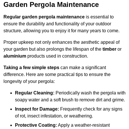
Garden Pergola Maintenance
Regular garden pergola maintenance
is essential to
ensure the durability and functionality of your outdoor
structure, allowing you to enjoy it for many years to come.
Proper upkeep not only enhances the aesthetic appeal of
your garden but also prolongs the lifespan of the
timber
or
aluminium
products used in construction.
Taking a few simple steps
can make a significant
difference. Here are some practical tips to ensure the
longevity of your pergola:
Regular Cleaning:
Periodically wash the pergola with
soapy water and a soft brush to remove dirt and grime.
Inspect for Damage:
Frequently check for any signs
of rot, insect infestation, or weathering.
Protective Coating:
Apply a weather-resistant