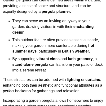
Garden pergolas can create defined areas within a garden,
providing a sense of space and structure, and can be
expertly designed by a
pergola planner
.
They can serve as an inviting entryway to your
garden, drawing visitors in with their
enchanting
design
.
This outdoor feature often provides essential shade,
making your garden more comfortable during
hot
summer days
, particularly in
British weather
.
By supporting
vibrant vines
and
lush greenery
, a
stand-alone pergola
can transform your patio or deck
into a serene retreat.
These structures can be adorned with
lighting
or
curtains
,
enhancing both their aesthetic and functional attributes as a
perfect backdrop for gatherings and relaxation.
Incorporating a garden pergola allows homeowners to enjoy