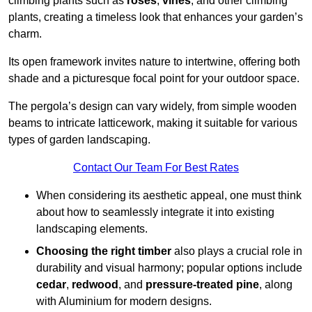
climbing plants such as
roses
,
vines
, and other climbing
plants, creating a timeless look that enhances your garden’s
charm.
Its open framework invites nature to intertwine, offering both
shade and a picturesque focal point for your outdoor space.
The pergola’s design can vary widely, from simple wooden
beams to intricate latticework, making it suitable for various
types of garden landscaping.
Contact Our Team For Best Rates
When considering its aesthetic appeal, one must think
about how to seamlessly integrate it into existing
landscaping elements.
Choosing the right timber
also plays a crucial role in
durability and visual harmony; popular options include
cedar
,
redwood
, and
pressure-treated pine
, along
with Aluminium for modern designs.