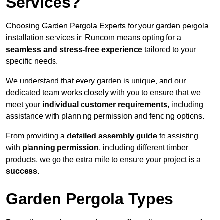
Services?
Choosing Garden Pergola Experts for your garden pergola
installation services in Runcorn means opting for a
seamless and stress-free experience
tailored to your
specific needs.
We understand that every garden is unique, and our
dedicated team works closely with you to ensure that we
meet your
individual customer requirements
, including
assistance with planning permission and fencing options.
From providing a
detailed assembly guide
to assisting
with
planning permission
, including different timber
products, we go the extra mile to ensure your project is a
success
.
Garden Pergola Types