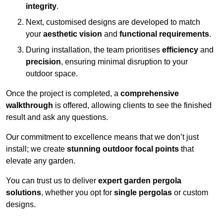
integrity
.
Next, customised designs are developed to match
your
aesthetic vision
and
functional requirements
.
During installation, the team prioritises
efficiency
and
precision
, ensuring minimal disruption to your
outdoor space.
Once the project is completed, a
comprehensive
walkthrough
is offered, allowing clients to see the finished
result and ask any questions.
Our commitment to excellence means that we don’t just
install; we create
stunning outdoor focal points
that
elevate any garden.
You can trust us to deliver
expert garden pergola
solutions
, whether you opt for
single pergolas
or custom
designs.