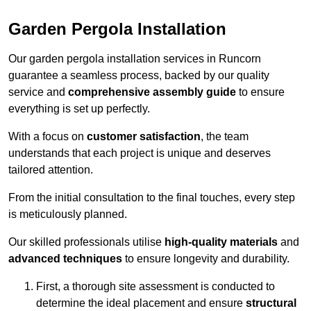
Garden Pergola Installation
Our garden pergola installation services in Runcorn
guarantee a seamless process, backed by our quality
service and
comprehensive assembly guide
to ensure
everything is set up perfectly.
With a focus on
customer satisfaction
, the team
understands that each project is unique and deserves
tailored attention.
From the initial consultation to the final touches, every step
is meticulously planned.
Our skilled professionals utilise
high-quality materials
and
advanced techniques
to ensure longevity and durability.
First, a thorough site assessment is conducted to
determine the ideal placement and ensure
structural