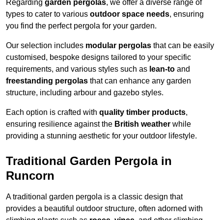
Regarding
garden pergolas
, we offer a diverse range of
types to cater to various
outdoor space needs
, ensuring
you find the perfect pergola for your garden.
Our selection includes
modular pergolas
that can be easily
customised, bespoke designs tailored to your specific
requirements, and various styles such as
lean-to
and
freestanding pergolas
that can enhance any garden
structure, including arbour and gazebo styles.
Each option is crafted with
quality timber products
,
ensuring resilience against the
British weather
while
providing a stunning aesthetic for your outdoor lifestyle.
Traditional Garden Pergola in
Runcorn
A traditional garden pergola is a classic design that
provides a beautiful outdoor structure, often adorned with