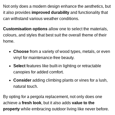
Not only does a modern design enhance the aesthetics, but
it also provides
improved durability
and functionality that
can withstand various weather conditions.
Customisation options
allow one to select the materials,
colours, and styles that best suit the overall theme of their
home.
Choose
from a variety of wood types, metals, or even
vinyl for maintenance-free beauty.
Select
features like built-in lighting or retractable
canopies for added comfort.
Consider
adding climbing plants or vines for a lush,
natural touch.
By opting for a pergola replacement, not only does one
achieve a
fresh look
, but it also adds
value to the
property
while embracing outdoor living like never before.