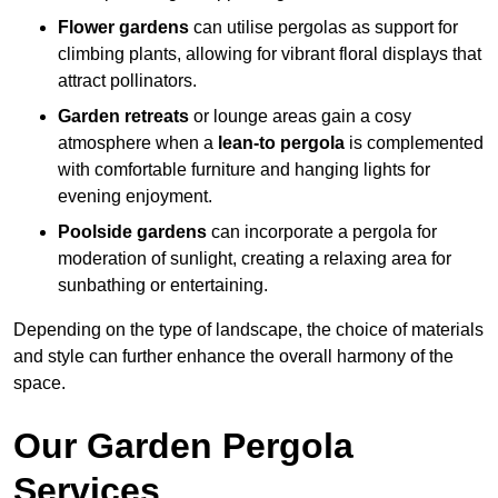
Flower gardens
can utilise pergolas as support for
climbing plants, allowing for vibrant floral displays that
attract pollinators.
Garden retreats
or lounge areas gain a cosy
atmosphere when a
lean-to pergola
is complemented
with comfortable furniture and hanging lights for
evening enjoyment.
Poolside gardens
can incorporate a pergola for
moderation of sunlight, creating a relaxing area for
sunbathing or entertaining.
Depending on the type of landscape, the choice of materials
and style can further enhance the overall harmony of the
space.
Our Garden Pergola
Services