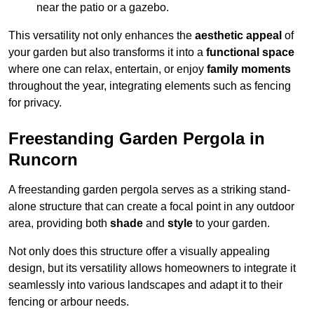
near the patio or a gazebo.
This versatility not only enhances the
aesthetic appeal
of
your garden but also transforms it into a
functional space
where one can relax, entertain, or enjoy
family moments
throughout the year, integrating elements such as fencing
for privacy.
Freestanding Garden Pergola in
Runcorn
A freestanding garden pergola serves as a striking stand-
alone structure that can create a focal point in any outdoor
area, providing both
shade
and
style
to your garden.
Not only does this structure offer a visually appealing
design, but its versatility allows homeowners to integrate it
seamlessly into various landscapes and adapt it to their
fencing or arbour needs.