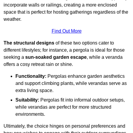
incorporate walls or railings, creating a more enclosed
space that is perfect for hosting gatherings regardless of the
weather.
Find Out More
The structural designs
of these two options cater to
different lifestyles; for instance, a pergola is ideal for those
seeking a
sun-soaked garden escape
, while a veranda
offers a cosy retreat rain or shine.
Functionality:
Pergolas enhance garden aesthetics
and support climbing plants, while verandas serve as
extra living space.
Suitability:
Pergolas fit into informal outdoor setups,
while verandas are perfect for more structured
environments.
Ultimately, the choice hinges on personal preferences and