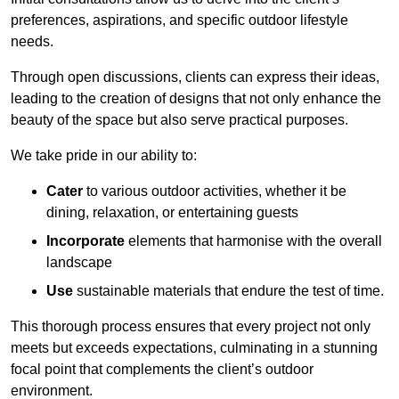
preferences, aspirations, and specific outdoor lifestyle
needs.
Through open discussions, clients can express their ideas,
leading to the creation of designs that not only enhance the
beauty of the space but also serve practical purposes.
We take pride in our ability to:
Cater
to various outdoor activities, whether it be
dining, relaxation, or entertaining guests
Incorporate
elements that harmonise with the overall
landscape
Use
sustainable materials that endure the test of time.
This thorough process ensures that every project not only
meets but exceeds expectations, culminating in a stunning
focal point that complements the client’s outdoor
environment.