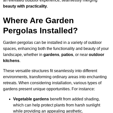
an elevated outdoor experience, seamlessly merging
beauty with practicality
.
Where Are Garden
Pergolas Installed?
Garden pergolas can be installed in a variety of outdoor
spaces, enhancing both the functionality and beauty of your
landscape, whether in
gardens
,
patios
, or near
outdoor
kitchens
.
These versatile structures fit seamlessly into different
environments, transforming ordinary areas into enchanting
retreats. When considering installation, various types of
gardens present unique opportunities. For instance:
Vegetable gardens
benefit from added shading,
which can help protect plants from harsh sunlight
while providing an appealing aesthetic.