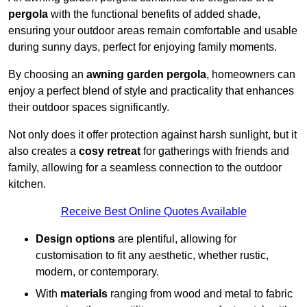
pergola
with the functional benefits of added shade,
ensuring your outdoor areas remain comfortable and usable
during sunny days, perfect for enjoying family moments.
By choosing an
awning garden pergola
, homeowners can
enjoy a perfect blend of style and practicality that enhances
their outdoor spaces significantly.
Not only does it offer protection against harsh sunlight, but it
also creates a
cosy retreat
for gatherings with friends and
family, allowing for a seamless connection to the outdoor
kitchen.
Receive Best Online Quotes Available
Design options
are plentiful, allowing for
customisation to fit any aesthetic, whether rustic,
modern, or contemporary.
With
materials
ranging from wood and metal to fabric