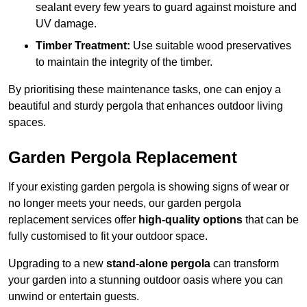
sealant every few years to guard against moisture and
UV damage.
Timber Treatment:
Use suitable wood preservatives
to maintain the integrity of the timber.
By prioritising these maintenance tasks, one can enjoy a
beautiful and sturdy pergola that enhances outdoor living
spaces.
Garden Pergola Replacement
If your existing garden pergola is showing signs of wear or
no longer meets your needs, our garden pergola
replacement services offer
high-quality options
that can be
fully customised to fit your outdoor space.
Upgrading to a new
stand-alone pergola
can transform
your garden into a stunning outdoor oasis where you can
unwind or entertain guests.