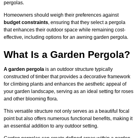
pergolas.
Homeowners should weigh their preferences against
budget constraints
, ensuring that they select a pergola
that enhances their outdoor space while remaining cost-
effective, including options for an awning garden pergola.
What Is a Garden Pergola?
A garden pergola
is an outdoor structure typically
constructed of timber that provides a decorative framework
for climbing plants and enhances the aesthetic appeal of
your garden landscape, serving as an ideal setting for roses
and other blooming flora.
This versatile structure not only serves as a beautiful focal
point but also offers numerous functional benefits, making it
an essential addition to any outdoor setting.