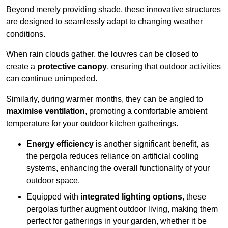
Beyond merely providing shade, these innovative structures
are designed to seamlessly adapt to changing weather
conditions.
When rain clouds gather, the louvres can be closed to
create a
protective canopy
, ensuring that outdoor activities
can continue unimpeded.
Similarly, during warmer months, they can be angled to
maximise ventilation
, promoting a comfortable ambient
temperature for your outdoor kitchen gatherings.
Energy efficiency
is another significant benefit, as
the pergola reduces reliance on artificial cooling
systems, enhancing the overall functionality of your
outdoor space.
Equipped with
integrated lighting options
, these
pergolas further augment outdoor living, making them
perfect for gatherings in your garden, whether it be