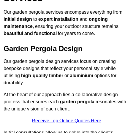
Our garden pergola services encompass everything from
initial design
to
expert installation
and
ongoing
maintenance
, ensuring your outdoor structure remains
beautiful and functional
for years to come.
Garden Pergola Design
Our garden pergola design services focus on creating
bespoke designs that reflect your personal style while
utilising
high-quality timber
or
aluminium
options for
durability.
At the heart of our approach lies a collaborative design
process that ensures each
garden pergola
resonates with
the unique vision of each client.
Receive Top Online Quotes Here
Initial consultations allow us to delve into the client’s