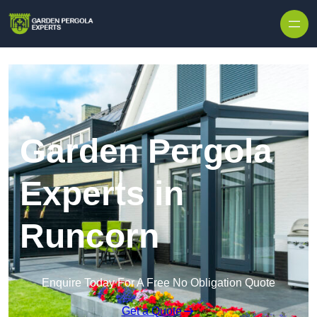
Skip to content
Garden Pergola
Experts in
Runcorn
Enquire Today For A Free No Obligation Quote
Get a Quote