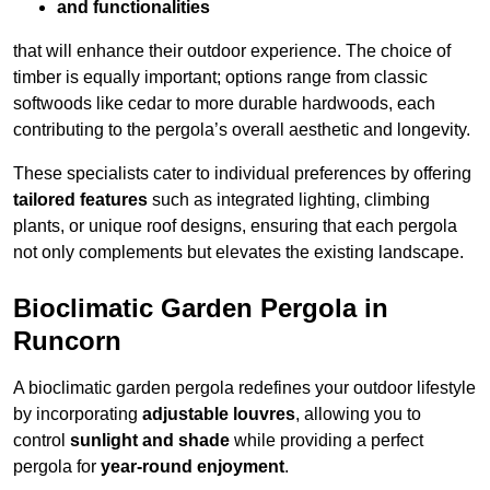
and functionalities
that will enhance their outdoor experience. The choice of
timber is equally important; options range from classic
softwoods like cedar to more durable hardwoods, each
contributing to the pergola’s overall aesthetic and longevity.
These specialists cater to individual preferences by offering
tailored features
such as integrated lighting, climbing
plants, or unique roof designs, ensuring that each pergola
not only complements but elevates the existing landscape.
Bioclimatic Garden Pergola in
Runcorn
A bioclimatic garden pergola redefines your outdoor lifestyle
by incorporating
adjustable louvres
, allowing you to
control
sunlight and shade
while providing a perfect
pergola for
year-round enjoyment
.