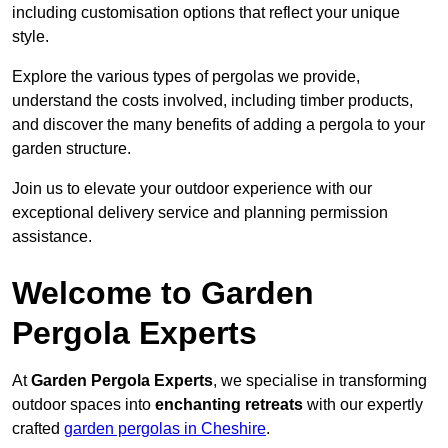
including customisation options that reflect your unique
style.
Explore the various types of pergolas we provide,
understand the costs involved, including timber products,
and discover the many benefits of adding a pergola to your
garden structure.
Join us to elevate your outdoor experience with our
exceptional delivery service and planning permission
assistance.
Welcome to Garden
Pergola Experts
At
Garden Pergola Experts
, we specialise in transforming
outdoor spaces into
enchanting retreats
with our expertly
crafted
garden pergolas in Cheshire
.