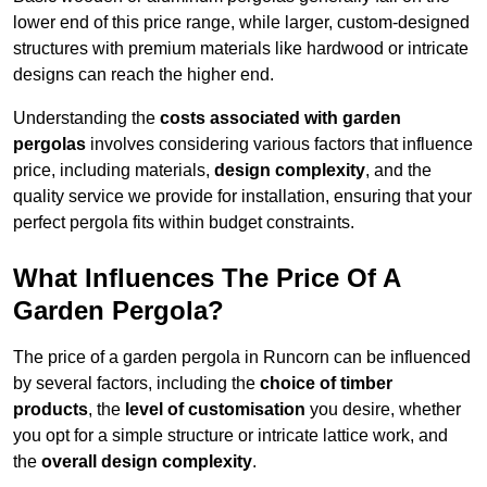
lower end of this price range, while larger, custom-designed
structures with premium materials like hardwood or intricate
designs can reach the higher end.
Understanding the
costs associated with garden
pergolas
involves considering various factors that influence
price, including materials,
design complexity
, and the
quality service we provide for installation, ensuring that your
perfect pergola fits within budget constraints.
What Influences The Price Of A
Garden Pergola?
The price of a garden pergola in Runcorn can be influenced
by several factors, including the
choice of timber
products
, the
level of customisation
you desire, whether
you opt for a simple structure or intricate lattice work, and
the
overall design complexity
.