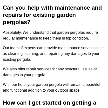
Can you help with maintenance and
repairs for existing garden
pergolas?
Absolutely. We understand that garden pergolas require
regular maintenance to keep them in top condition.
Our team of experts can provide maintenance services such
as cleaning, staining, and repairing any damages to your
existing pergola.
We also offer repair services for any structural issues or
damages to your pergola.
With our help, your garden pergola will remain a beautiful
and functional addition to your outdoor space.
How can I get started on getting a