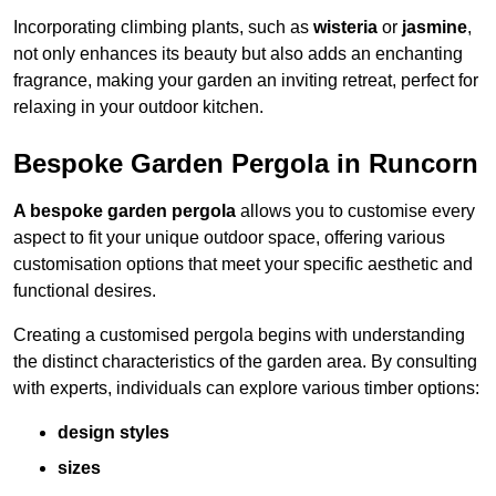
Incorporating climbing plants, such as
wisteria
or
jasmine
,
not only enhances its beauty but also adds an enchanting
fragrance, making your garden an inviting retreat, perfect for
relaxing in your outdoor kitchen.
Bespoke Garden Pergola in Runcorn
A bespoke garden pergola
allows you to customise every
aspect to fit your unique outdoor space, offering various
customisation options that meet your specific aesthetic and
functional desires.
Creating a customised pergola begins with understanding
the distinct characteristics of the garden area. By consulting
with experts, individuals can explore various timber options:
design styles
sizes