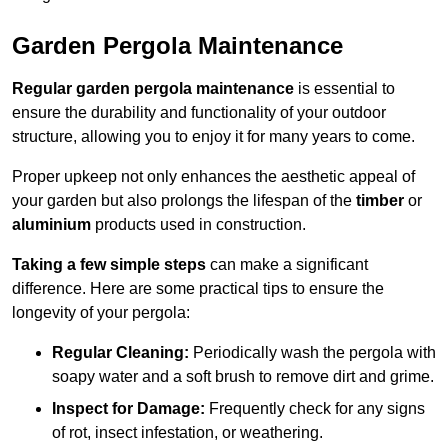
Garden Pergola Maintenance
Regular garden pergola maintenance
is essential to
ensure the durability and functionality of your outdoor
structure, allowing you to enjoy it for many years to come.
Proper upkeep not only enhances the aesthetic appeal of
your garden but also prolongs the lifespan of the
timber
or
aluminium
products used in construction.
Taking a few simple steps
can make a significant
difference. Here are some practical tips to ensure the
longevity of your pergola:
Regular Cleaning:
Periodically wash the pergola with
soapy water and a soft brush to remove dirt and grime.
Inspect for Damage:
Frequently check for any signs
of rot, insect infestation, or weathering.