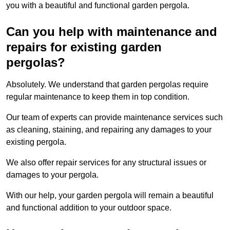
you with a beautiful and functional garden pergola.
Can you help with maintenance and
repairs for existing garden
pergolas?
Absolutely. We understand that garden pergolas require
regular maintenance to keep them in top condition.
Our team of experts can provide maintenance services such
as cleaning, staining, and repairing any damages to your
existing pergola.
We also offer repair services for any structural issues or
damages to your pergola.
With our help, your garden pergola will remain a beautiful
and functional addition to your outdoor space.