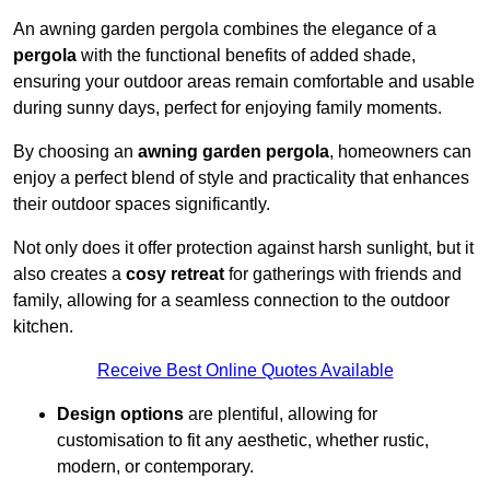
An awning garden pergola combines the elegance of a
pergola
with the functional benefits of added shade,
ensuring your outdoor areas remain comfortable and usable
during sunny days, perfect for enjoying family moments.
By choosing an
awning garden pergola
, homeowners can
enjoy a perfect blend of style and practicality that enhances
their outdoor spaces significantly.
Not only does it offer protection against harsh sunlight, but it
also creates a
cosy retreat
for gatherings with friends and
family, allowing for a seamless connection to the outdoor
kitchen.
Receive Best Online Quotes Available
Design options
are plentiful, allowing for
customisation to fit any aesthetic, whether rustic,
modern, or contemporary.