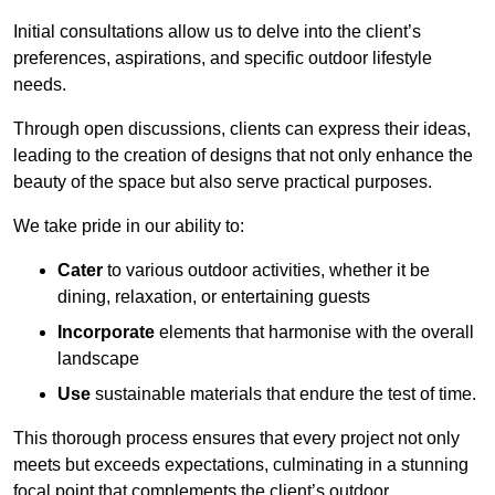
Initial consultations allow us to delve into the client’s
preferences, aspirations, and specific outdoor lifestyle
needs.
Through open discussions, clients can express their ideas,
leading to the creation of designs that not only enhance the
beauty of the space but also serve practical purposes.
We take pride in our ability to:
Cater
to various outdoor activities, whether it be
dining, relaxation, or entertaining guests
Incorporate
elements that harmonise with the overall
landscape
Use
sustainable materials that endure the test of time.
This thorough process ensures that every project not only
meets but exceeds expectations, culminating in a stunning
focal point that complements the client’s outdoor