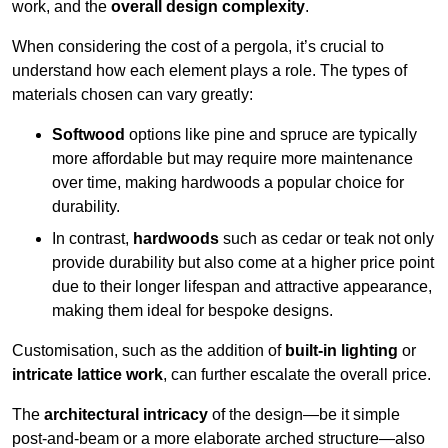
work, and the
overall design complexity
.
When considering the cost of a pergola, it’s crucial to
understand how each element plays a role. The types of
materials chosen can vary greatly:
Softwood
options like pine and spruce are typically
more affordable but may require more maintenance
over time, making hardwoods a popular choice for
durability.
In contrast,
hardwoods
such as cedar or teak not only
provide durability but also come at a higher price point
due to their longer lifespan and attractive appearance,
making them ideal for bespoke designs.
Customisation, such as the addition of
built-in lighting
or
intricate lattice work
, can further escalate the overall price.
The
architectural intricacy
of the design—be it simple
post-and-beam or a more elaborate arched structure—also