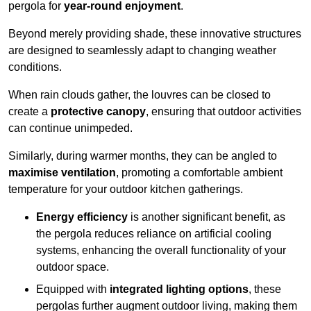
pergola for
year-round enjoyment
.
Beyond merely providing shade, these innovative structures
are designed to seamlessly adapt to changing weather
conditions.
When rain clouds gather, the louvres can be closed to
create a
protective canopy
, ensuring that outdoor activities
can continue unimpeded.
Similarly, during warmer months, they can be angled to
maximise ventilation
, promoting a comfortable ambient
temperature for your outdoor kitchen gatherings.
Energy efficiency
is another significant benefit, as
the pergola reduces reliance on artificial cooling
systems, enhancing the overall functionality of your
outdoor space.
Equipped with
integrated lighting options
, these
pergolas further augment outdoor living, making them