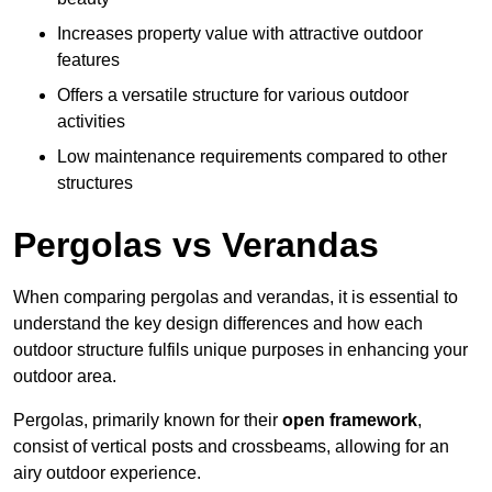
Increases property value with attractive outdoor
features
Offers a versatile structure for various outdoor
activities
Low maintenance requirements compared to other
structures
Pergolas vs Verandas
When comparing pergolas and verandas, it is essential to
understand the key design differences and how each
outdoor structure fulfils unique purposes in enhancing your
outdoor area.
Pergolas, primarily known for their
open framework
,
consist of vertical posts and crossbeams, allowing for an
airy outdoor experience.