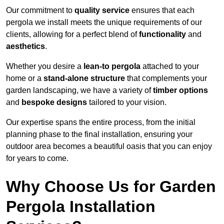
Our commitment to
quality service
ensures that each
pergola we install meets the unique requirements of our
clients, allowing for a perfect blend of
functionality
and
aesthetics
.
Whether you desire a
lean-to pergola
attached to your
home or a
stand-alone structure
that complements your
garden landscaping, we have a variety of
timber options
and
bespoke designs
tailored to your vision.
Our expertise spans the entire process, from the initial
planning phase to the final installation, ensuring your
outdoor area becomes a beautiful oasis that you can enjoy
for years to come.
Why Choose Us for Garden
Pergola Installation