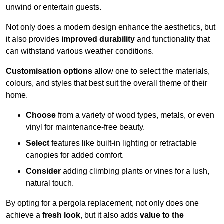
unwind or entertain guests.
Not only does a modern design enhance the aesthetics, but
it also provides
improved durability
and functionality that
can withstand various weather conditions.
Customisation options
allow one to select the materials,
colours, and styles that best suit the overall theme of their
home.
Choose
from a variety of wood types, metals, or even
vinyl for maintenance-free beauty.
Select
features like built-in lighting or retractable
canopies for added comfort.
Consider
adding climbing plants or vines for a lush,
natural touch.
By opting for a pergola replacement, not only does one
achieve a
fresh look
, but it also adds
value to the