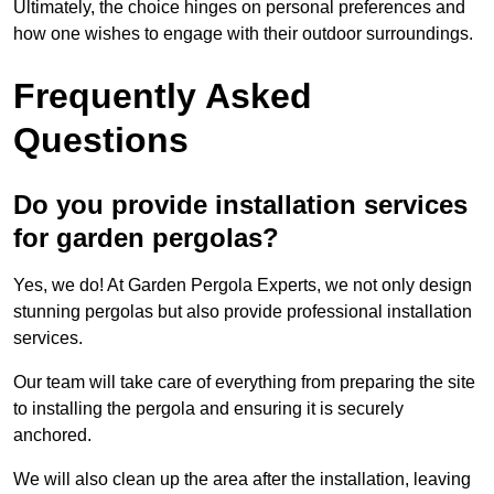
Ultimately, the choice hinges on personal preferences and
how one wishes to engage with their outdoor surroundings.
Frequently Asked
Questions
Do you provide installation services
for garden pergolas?
Yes, we do! At Garden Pergola Experts, we not only design
stunning pergolas but also provide professional installation
services.
Our team will take care of everything from preparing the site
to installing the pergola and ensuring it is securely
anchored.
We will also clean up the area after the installation, leaving