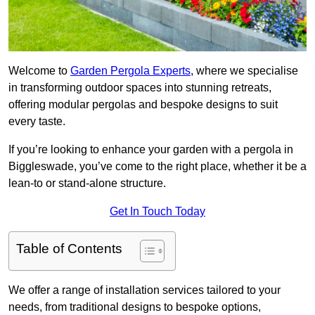
Welcome to
Garden Pergola Experts
, where we specialise
in transforming outdoor spaces into stunning retreats,
offering modular pergolas and bespoke designs to suit
every taste.
If you’re looking to enhance your garden with a pergola in
Biggleswade, you’ve come to the right place, whether it be a
lean-to or stand-alone structure.
Get In Touch Today
Table of Contents
We offer a range of installation services tailored to your
needs, from traditional designs to bespoke options,