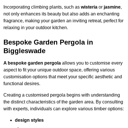
Incorporating climbing plants, such as
wisteria
or
jasmine
,
not only enhances its beauty but also adds an enchanting
fragrance, making your garden an inviting retreat, perfect for
relaxing in your outdoor kitchen.
Bespoke Garden Pergola in
Biggleswade
A bespoke garden pergola
allows you to customise every
aspect to fit your unique outdoor space, offering various
customisation options that meet your specific aesthetic and
functional desires.
Creating a customised pergola begins with understanding
the distinct characteristics of the garden area. By consulting
with experts, individuals can explore various timber options:
design styles