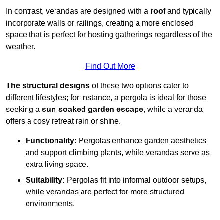
In contrast, verandas are designed with a
roof
and typically
incorporate walls or railings, creating a more enclosed
space that is perfect for hosting gatherings regardless of the
weather.
Find Out More
The structural designs
of these two options cater to
different lifestyles; for instance, a pergola is ideal for those
seeking a
sun-soaked garden escape
, while a veranda
offers a cosy retreat rain or shine.
Functionality:
Pergolas enhance garden aesthetics
and support climbing plants, while verandas serve as
extra living space.
Suitability:
Pergolas fit into informal outdoor setups,
while verandas are perfect for more structured
environments.