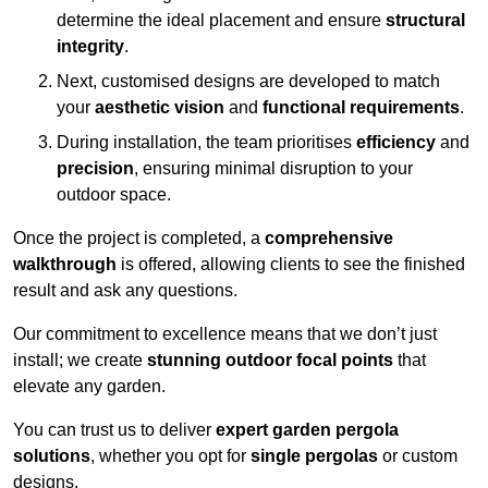
determine the ideal placement and ensure
structural
integrity
.
Next, customised designs are developed to match
your
aesthetic vision
and
functional requirements
.
During installation, the team prioritises
efficiency
and
precision
, ensuring minimal disruption to your
outdoor space.
Once the project is completed, a
comprehensive
walkthrough
is offered, allowing clients to see the finished
result and ask any questions.
Our commitment to excellence means that we don’t just
install; we create
stunning outdoor focal points
that
elevate any garden.
You can trust us to deliver
expert garden pergola
solutions
, whether you opt for
single pergolas
or custom
designs.