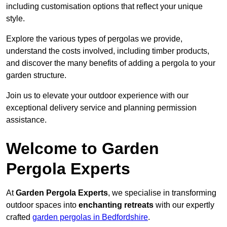
including customisation options that reflect your unique
style.
Explore the various types of pergolas we provide,
understand the costs involved, including timber products,
and discover the many benefits of adding a pergola to your
garden structure.
Join us to elevate your outdoor experience with our
exceptional delivery service and planning permission
assistance.
Welcome to Garden
Pergola Experts
At
Garden Pergola Experts
, we specialise in transforming
outdoor spaces into
enchanting retreats
with our expertly
crafted
garden pergolas in Bedfordshire
.