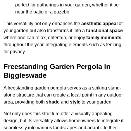
perfect for gatherings in your garden, whether it be
near the patio or a gazebo.
This versatility not only enhances the
aesthetic appeal
of
your garden but also transforms it into a
functional space
where one can relax, entertain, or enjoy
family moments
throughout the year, integrating elements such as fencing
for privacy.
Freestanding Garden Pergola in
Biggleswade
A freestanding garden pergola serves as a striking stand-
alone structure that can create a focal point in any outdoor
area, providing both
shade
and
style
to your garden.
Not only does this structure offer a visually appealing
design, but its versatility allows homeowners to integrate it
seamlessly into various landscapes and adapt it to their