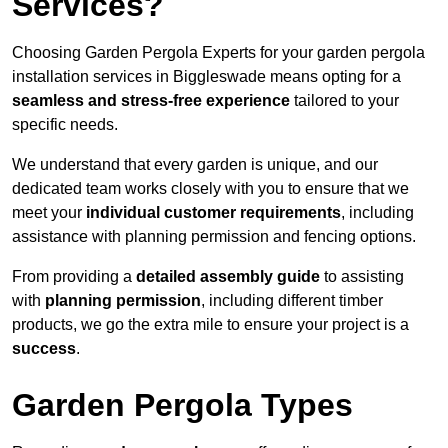
Services?
Choosing Garden Pergola Experts for your garden pergola
installation services in Biggleswade means opting for a
seamless and stress-free experience
tailored to your
specific needs.
We understand that every garden is unique, and our
dedicated team works closely with you to ensure that we
meet your
individual customer requirements
, including
assistance with planning permission and fencing options.
From providing a
detailed assembly guide
to assisting
with
planning permission
, including different timber
products, we go the extra mile to ensure your project is a
success
.
Garden Pergola Types