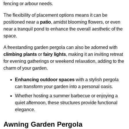
fencing or arbour needs.
The flexibility of placement options means it can be
positioned near a
patio
, amidst blooming flowers, or even
near a tranquil pond to enhance the overall aesthetic of the
space.
A freestanding garden pergola can also be adorned with
climbing plants
or
fairy lights
, making it an inviting retreat
for evening gatherings or weekend relaxation, adding to the
charm of your garden.
Enhancing outdoor spaces
with a stylish pergola
can transform your garden into a personal oasis.
Whether hosting a summer barbecue or enjoying a
quiet afternoon, these structures provide functional
elegance.
Awning Garden Pergola