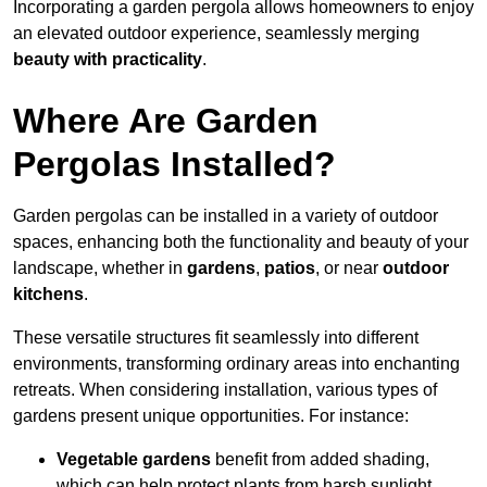
Incorporating a garden pergola allows homeowners to enjoy
an elevated outdoor experience, seamlessly merging
beauty with practicality
.
Where Are Garden
Pergolas Installed?
Garden pergolas can be installed in a variety of outdoor
spaces, enhancing both the functionality and beauty of your
landscape, whether in
gardens
,
patios
, or near
outdoor
kitchens
.
These versatile structures fit seamlessly into different
environments, transforming ordinary areas into enchanting
retreats. When considering installation, various types of
gardens present unique opportunities. For instance:
Vegetable gardens
benefit from added shading,
which can help protect plants from harsh sunlight