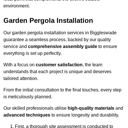
environment.
Garden Pergola Installation
Our garden pergola installation services in Biggleswade
guarantee a seamless process, backed by our quality
service and
comprehensive assembly guide
to ensure
everything is set up perfectly.
With a focus on
customer satisfaction
, the team
understands that each project is unique and deserves
tailored attention.
From the initial consultation to the final touches, every step
is meticulously planned.
Our skilled professionals utilise
high-quality materials
and
advanced techniques
to ensure longevity and durability.
First, a thorough site assessment is conducted to