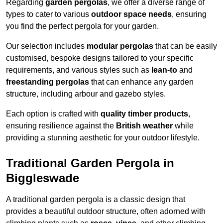
Regarding
garden pergolas
, we offer a diverse range of
types to cater to various
outdoor space needs
, ensuring
you find the perfect pergola for your garden.
Our selection includes
modular pergolas
that can be easily
customised, bespoke designs tailored to your specific
requirements, and various styles such as
lean-to
and
freestanding pergolas
that can enhance any garden
structure, including arbour and gazebo styles.
Each option is crafted with
quality timber products
,
ensuring resilience against the
British weather
while
providing a stunning aesthetic for your outdoor lifestyle.
Traditional Garden Pergola in
Biggleswade
A traditional garden pergola is a classic design that
provides a beautiful outdoor structure, often adorned with