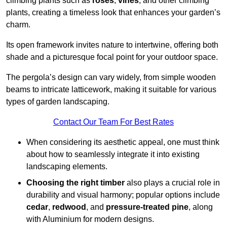
climbing plants such as
roses
,
vines
, and other climbing
plants, creating a timeless look that enhances your garden’s
charm.
Its open framework invites nature to intertwine, offering both
shade and a picturesque focal point for your outdoor space.
The pergola’s design can vary widely, from simple wooden
beams to intricate latticework, making it suitable for various
types of garden landscaping.
Contact Our Team For Best Rates
When considering its aesthetic appeal, one must think
about how to seamlessly integrate it into existing
landscaping elements.
Choosing the right timber
also plays a crucial role in
durability and visual harmony; popular options include
cedar
,
redwood
, and
pressure-treated pine
, along
with Aluminium for modern designs.