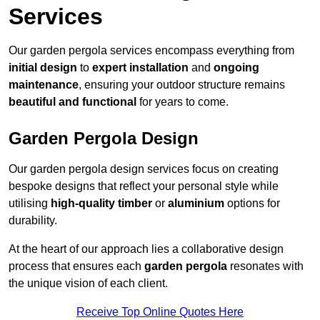
Services
Our garden pergola services encompass everything from
initial design
to
expert installation
and
ongoing
maintenance
, ensuring your outdoor structure remains
beautiful and functional
for years to come.
Garden Pergola Design
Our garden pergola design services focus on creating
bespoke designs that reflect your personal style while
utilising
high-quality timber
or
aluminium
options for
durability.
At the heart of our approach lies a collaborative design
process that ensures each
garden pergola
resonates with
the unique vision of each client.
Receive Top Online Quotes Here