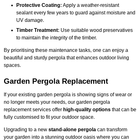
Protective Coating:
Apply a weather-resistant
sealant every few years to guard against moisture and
UV damage.
Timber Treatment:
Use suitable wood preservatives
to maintain the integrity of the timber.
By prioritising these maintenance tasks, one can enjoy a
beautiful and sturdy pergola that enhances outdoor living
spaces.
Garden Pergola Replacement
If your existing garden pergola is showing signs of wear or
no longer meets your needs, our garden pergola
replacement services offer
high-quality options
that can be
fully customised to fit your outdoor space.
Upgrading to a new
stand-alone pergola
can transform
your garden into a stunning outdoor oasis where you can