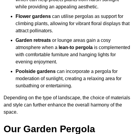
while providing an appealing aesthetic.
Flower gardens
can utilise pergolas as support for
climbing plants, allowing for vibrant floral displays that
attract pollinators.
Garden retreats
or lounge areas gain a cosy
atmosphere when a
lean-to pergola
is complemented
with comfortable furniture and hanging lights for
evening enjoyment.
Poolside gardens
can incorporate a pergola for
moderation of sunlight, creating a relaxing area for
sunbathing or entertaining.
Depending on the type of landscape, the choice of materials
and style can further enhance the overall harmony of the
space.
Our Garden Pergola