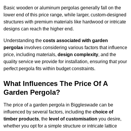
Basic wooden or aluminum pergolas generally fall on the
lower end of this price range, while larger, custom-designed
structures with premium materials like hardwood or intricate
designs can reach the higher end.
Understanding the
costs associated with garden
pergolas
involves considering various factors that influence
price, including materials,
design complexity
, and the
quality service we provide for installation, ensuring that your
perfect pergola fits within budget constraints.
What Influences The Price Of A
Garden Pergola?
The price of a garden pergola in Biggleswade can be
influenced by several factors, including the
choice of
timber products
, the
level of customisation
you desire,
whether you opt for a simple structure or intricate lattice