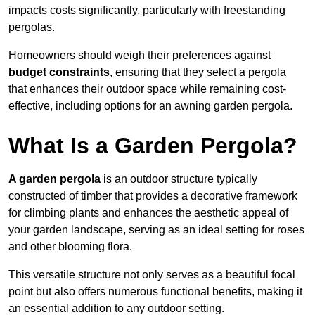
impacts costs significantly, particularly with freestanding
pergolas.
Homeowners should weigh their preferences against
budget constraints
, ensuring that they select a pergola
that enhances their outdoor space while remaining cost-
effective, including options for an awning garden pergola.
What Is a Garden Pergola?
A garden pergola
is an outdoor structure typically
constructed of timber that provides a decorative framework
for climbing plants and enhances the aesthetic appeal of
your garden landscape, serving as an ideal setting for roses
and other blooming flora.
This versatile structure not only serves as a beautiful focal
point but also offers numerous functional benefits, making it
an essential addition to any outdoor setting.