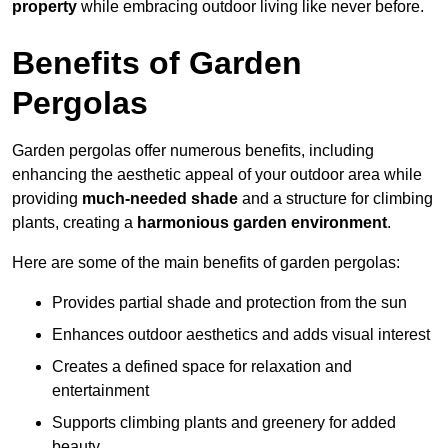
property
while embracing outdoor living like never before.
Benefits of Garden
Pergolas
Garden pergolas offer numerous benefits, including
enhancing the aesthetic appeal of your outdoor area while
providing
much-needed shade
and a structure for climbing
plants, creating a
harmonious garden environment
.
Here are some of the main benefits of garden pergolas:
Provides partial shade and protection from the sun
Enhances outdoor aesthetics and adds visual interest
Creates a defined space for relaxation and
entertainment
Supports climbing plants and greenery for added
beauty