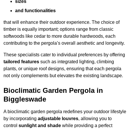
sizes
and functionalities
that will enhance their outdoor experience. The choice of
timber is equally important; options range from classic
softwoods like cedar to more durable hardwoods, each
contributing to the pergola’s overall aesthetic and longevity.
These specialists cater to individual preferences by offering
tailored features
such as integrated lighting, climbing
plants, or unique roof designs, ensuring that each pergola
not only complements but elevates the existing landscape.
Bioclimatic Garden Pergola in
Biggleswade
A bioclimatic garden pergola redefines your outdoor lifestyle
by incorporating
adjustable louvres
, allowing you to
control
sunlight and shade
while providing a perfect