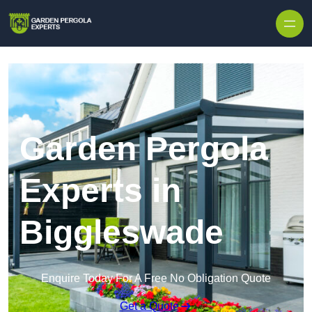
Skip to content
Garden Pergola
Experts in
Biggleswade
Enquire Today For A Free No Obligation Quote
Get a Quote