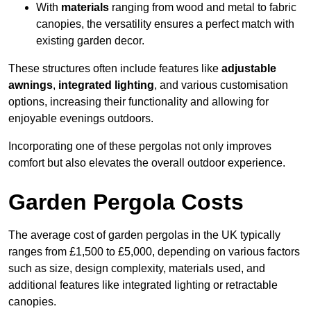
With
materials
ranging from wood and metal to fabric
canopies, the versatility ensures a perfect match with
existing garden decor.
These structures often include features like
adjustable
awnings
,
integrated lighting
, and various customisation
options, increasing their functionality and allowing for
enjoyable evenings outdoors.
Incorporating one of these pergolas not only improves
comfort but also elevates the overall outdoor experience.
Garden Pergola Costs
The average cost of garden pergolas in the UK typically
ranges from £1,500 to £5,000, depending on various factors
such as size, design complexity, materials used, and
additional features like integrated lighting or retractable
canopies.