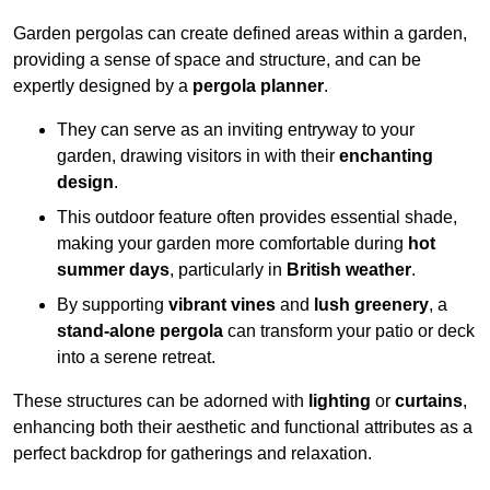
Garden pergolas can create defined areas within a garden,
providing a sense of space and structure, and can be
expertly designed by a
pergola planner
.
They can serve as an inviting entryway to your
garden, drawing visitors in with their
enchanting
design
.
This outdoor feature often provides essential shade,
making your garden more comfortable during
hot
summer days
, particularly in
British weather
.
By supporting
vibrant vines
and
lush greenery
, a
stand-alone pergola
can transform your patio or deck
into a serene retreat.
These structures can be adorned with
lighting
or
curtains
,
enhancing both their aesthetic and functional attributes as a
perfect backdrop for gatherings and relaxation.